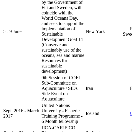
by the Government of
Fiji and Sweden, will
coincide with the
World Oceans Day,
and seek to support the
implementation of
Fi
5 - 9 June
New York
Sustainable
Swe
Development Goal 14
(Conserve and
sustainably use of the
oceans, sea and marine
Resources for
sustainable
development)
9th Session of COFI
Sub-Committee on
Aquaculture / SIDs
Iran
F
Side Event on
Aquaculture
United Nations
Sept. 2016 - March
University - Fisheries
Iceland
2017
Training Programme -
6 Month fellowship
JICA-CARIFICO
JI