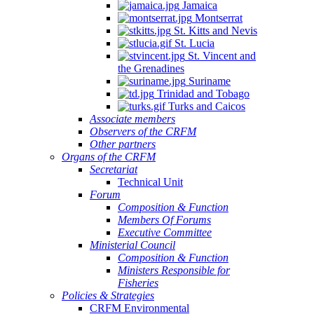
Jamaica
Montserrat
St. Kitts and Nevis
St. Lucia
St. Vincent and
the Grenadines
Suriname
Trinidad and Tobago
Turks and Caicos
Associate members
Observers of the CRFM
Other partners
Organs of the CRFM
Secretariat
Technical Unit
Forum
Composition & Function
Members Of Forums
Executive Committee
Ministerial Council
Composition & Function
Ministers Responsible for
Fisheries
Policies & Strategies
CRFM Environmental