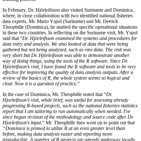
In February, Dr. Hjörleifsson also visited Suriname and Dominica,
where, in close collaboration with two identified national fisheries
data experts, Mr. Mario Yspol (Suriname) and Mr. Derrick
Theophille (Dominica), he studied the specific operational situations
in these two countries. In reflecting on the Suriname visit, Mr. Yspol
said that “
Dr. Hjörleifsson examined the systems and procedures for
data entry and analysis. We also looked at data that were being
gathered but not being analysed, such as vms data. The visit was
very short but Dr. Hjörleifsson was able to demonstrate another
way of doing things, using the tools of the R software. Since Dr.
Hjörleifsson’s visit, I have found the R software and tools to be very
effective for improving the quality of data analysis outputs. After a
review of the basics of R, the whole system seems so logical and
clear. Now it is a question of practice.
”
In the case of Dominica, Mr. Theophille noted that “
Dr.
Hjorleifsson's visit, while brief, was useful for assessing already
progressing R-based projects, such as the national fisheries statistics
report that I am tailoring to run automatically when needed. I've
since begun revision of the methodology and source code after Dr.
Hjorleifsson's input.
”
Mr. Theophille then went on to point out that
“Dominica is primed to utilize R at an even greater level than
before, making data analysis easier and reporting more
reproducible.
A number of R projects are already underway locally