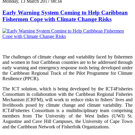
Monday, 13 March 2017 08:34
Early Warning System Coming to Help Caribbean
Fishermen Cope with Climate Change Risks
The challenges of climate change and variability faced by fishermen
and women in four Caribbean countries are to be addressed through
early warning and emergency response tools being developed under
the Caribbean Regional Track of the Pilot Programme for Climate
Resilience (PPCR).
The ICT solution, which is being developed by the ICT4Fisheries
Consortium in collaboration with the Caribbean Regional Fisheries
Mechanism (CRFM), will work to reduce risks to fishers’ lives and
livelihoods posed by climate change and climate variability. The
ICT4Fisheries Consortium is a multidisciplinary team comprising
members from The University of the West Indies (UWI) St.
Augustine and Cave Hill Campuses, the University of Cape Town
and the Caribbean Network of Fisherfolk Organizations.