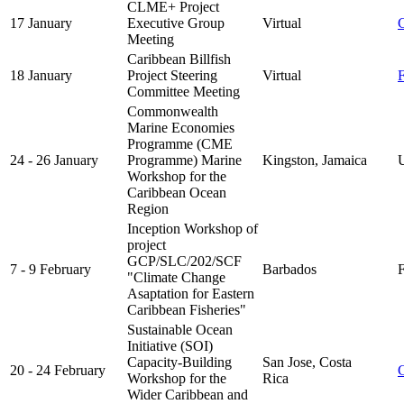
CLME+ Project
17 January
Executive Group
Virtual
Meeting
Caribbean Billfish
18 January
Project Steering
Virtual
Committee Meeting
Commonwealth
Marine Economies
Programme (CME
24 - 26 January
Programme) Marine
Kingston, Jamaica
UK
Workshop for the
Caribbean Ocean
Region
Inception Workshop of
project
GCP/SLC/202/SCF
7 - 9 February
Barbados
F
"Climate Change
Asaptation for Eastern
Caribbean Fisheries"
Sustainable Ocean
Initiative (SOI)
Capacity-Building
San Jose, Costa
20 - 24 February
Workshop for the
Rica
Wider Caribbean and