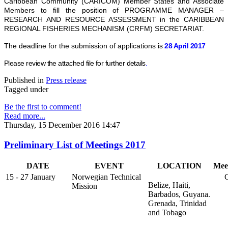
Caribbean Community (CARICOM) Member States and Associate
Members to fill the position of PROGRAMME MANAGER –
RESEARCH AND RESOURCE ASSESSMENT in the CARIBBEAN
REGIONAL FISHERIES MECHANISM (CRFM) SECRETARIAT.
The deadline for the submission of applications is
28 April 2017
Please review the attached file for further details
.
Published in
Press release
Tagged under
Be the first to comment!
Read more...
Thursday, 15 December 2016 14:47
Preliminary List of Meetings 2017
DATE
EVENT
LOCATION
Mee
15 - 27 January
Norwegian Technical
Go
Belize, Haiti,
Mission
Barbados, Guyana.
Grenada, Trinidad
and Tobago