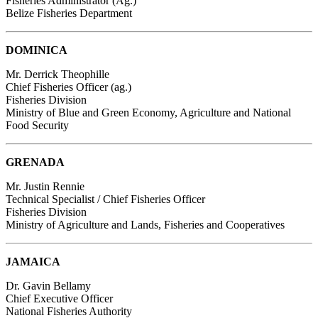
Fisheries Administrator (Ag.)
Belize Fisheries Department
DOMINICA
Mr. Derrick Theophille
Chief Fisheries Officer (ag.)
Fisheries Division
Ministry of Blue and Green Economy, Agriculture and National
Food Security
GRENADA
Mr. Justin Rennie
Technical Specialist / Chief Fisheries Officer
Fisheries Division
Ministry of Agriculture and Lands, Fisheries and Cooperatives
JAMAICA
Dr. Gavin Bellamy
Chief Executive Officer
National Fisheries Authority