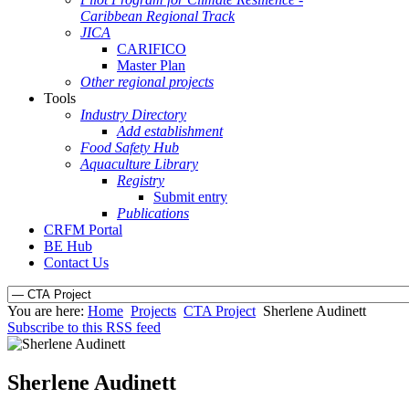
Caribbean Regional Track
JICA
CARIFICO
Master Plan
Other regional projects
Tools
Industry Directory
Add establishment
Food Safety Hub
Aquaculture Library
Registry
Submit entry
Publications
CRFM Portal
BE Hub
Contact Us
You are here:
Home
Projects
CTA Project
Sherlene Audinett
Subscribe to this RSS feed
Sherlene Audinett