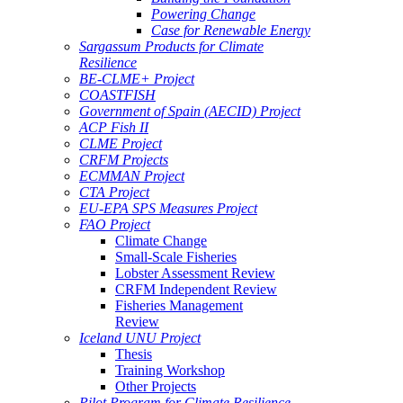
Powering Change
Case for Renewable Energy
Sargassum Products for Climate
Resilience
BE-CLME+ Project
COASTFISH
Government of Spain (AECID) Project
ACP Fish II
CLME Project
CRFM Projects
ECMMAN Project
CTA Project
EU-EPA SPS Measures Project
FAO Project
Climate Change
Small-Scale Fisheries
Lobster Assessment Review
CRFM Independent Review
Fisheries Management
Review
Iceland UNU Project
Thesis
Training Workshop
Other Projects
Pilot Program for Climate Resilience -