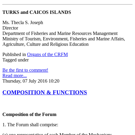
TURKS and CAICOS ISLANDS
Ms. Thecla S. Joseph
Director
Department of Fisheries and Marine Resources Management
Ministry of Tourism, Environment, Fisheries and Marine Affairs,
Agriculture, Culture and Religious Education
Published in
Organs of the CRFM
Tagged under
Be the first to comment!
Read more...
Thursday, 07 July 2016 10:20
COMPOSITION & FUNCTIONS
Composition of the Forum
1. The Forum shall comprise:
(a) one representative of each Member of the Mechanism;