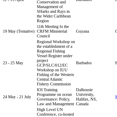
Conservation and
Management of
SHarks and Rays in
the Wider Caribbean
Region
11th Meeting fo the
19 May (Tentative)
CRFM Ministerial
Guyana
C
Council
Regional Workshop on
the establishment of a
Regional Fishing
Vessel Register under
project
23 - 25 May
Barbados
F
GCP/SLC/012/EC
Workshop on IUU
Fishing of the Western
Central Atlantic
Fishery Commission
IOI Training
Dalhousie
Programme on ocean
University,
24 May - 21 July
Governance: Policy,
Halifax, NS,
Law and Management
Canada
High Level UN
Conference, co-hosted