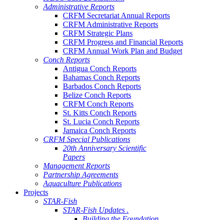
Administrative Reports
CRFM Secretariat Annual Reports
CRFM Administrative Reports
CRFM Strategic Plans
CRFM Progress and Financial Reports
CRFM Annual Work Plan and Budget
Conch Reports
Antigua Conch Reports
Bahamas Conch Reports
Barbados Conch Reports
Belize Conch Reports
CRFM Conch Reports
St. Kitts Conch Reports
St. Lucia Conch Reports
Jamaica Conch Reports
CRFM Special Publications
20th Anniversary Scientific
Papers
Management Reports
Partnership Agreements
Aquaculture Publications
Projects
STAR-Fish
STAR-Fish Updates .
Building the Foundation