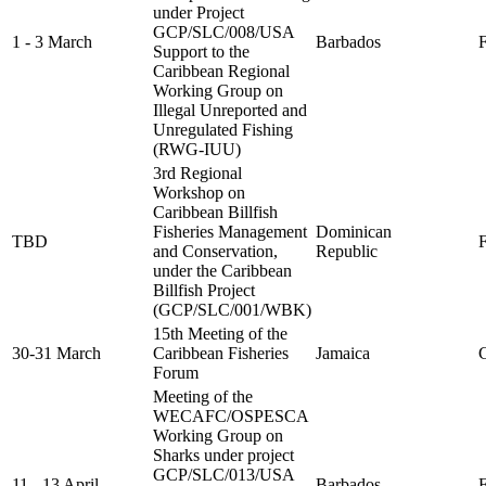
under Project
GCP/SLC/008/USA
1 - 3 March
Barbados
F
Support to the
Caribbean Regional
Working Group on
Illegal Unreported and
Unregulated Fishing
(RWG-IUU)
3rd Regional
Workshop on
Caribbean Billfish
Fisheries Management
Dominican
TBD
FA
and Conservation,
Republic
under the Caribbean
Billfish Project
(GCP/SLC/001/WBK)
15th Meeting of the
30-31 March
Caribbean Fisheries
Jamaica
C
Forum
Meeting of the
WECAFC/OSPESCA
Working Group on
Sharks under project
GCP/SLC/013/USA
11 - 13 April
Barbados
F