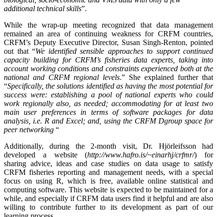
additional technical skills
”.
While the wrap-up meeting recognized that data management
remained an area of continuing weakness for CRFM countries,
CRFM’s Deputy Executive Director, Susan Singh-Renton, pointed
out that “
We identified
sensible approaches to support continued
capacity building for CRFM’s fisheries data experts, taking into
account working conditions and constraints experienced both at the
national and CRFM regional levels
.” She explained further that
“
Specifically, the solutions identified as having the most potential for
success were: establishing a pool of national experts who could
work regionally also, as needed; accommodating for at least two
main user preferences in terms of software packages for data
analysis, i.e. R and Excel; and, using the CRFM Dgroup space for
peer networking
“
Additionally, during the 2-month visit, Dr. Hjörleifsson had
developed a website (
http://www.hafro.is/~einarhj/crfmr/
) for
sharing advice, ideas and case studies on data usage to satisfy
CRFM fisheries reporting and management needs, with a special
focus on using R, which is free, available online statistical and
computing software. This website is expected to be maintained for a
while, and especially if CRFM data users find it helpful and are also
willing to contribute further to its development as part of our
learning process.