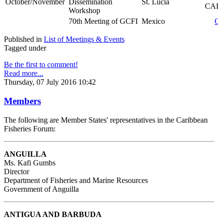
October/November
Dissemination
St. Lucia
CAR
Workshop
70th Meeting of GCFI
Mexico
Published in
List of Meetings & Events
Tagged under
Be the first to comment!
Read more...
Thursday, 07 July 2016 10:42
Members
The following are Member States' representatives in the Caribbean
Fisheries Forum:
ANGUILLA
Ms. Kafi Gumbs
Director
Department of Fisheries and Marine Resources
Government of Anguilla
ANTIGUA AND BARBUDA