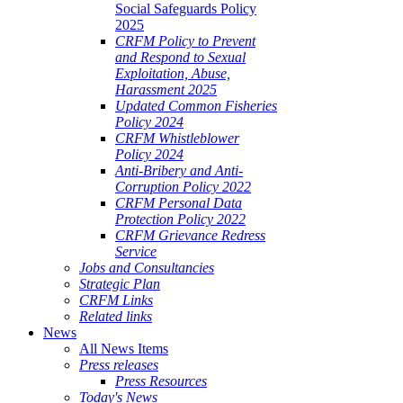
Social Safeguards Policy
2025
CRFM Policy to Prevent
and Respond to Sexual
Exploitation, Abuse,
Harassment 2025
Updated Common Fisheries
Policy 2024
CRFM Whistleblower
Policy 2024
Anti-Bribery and Anti-
Corruption Policy 2022
CRFM Personal Data
Protection Policy 2022
CRFM Grievance Redress
Service
Jobs and Consultancies
Strategic Plan
CRFM Links
Related links
News
All News Items
Press releases
Press Resources
Today's News