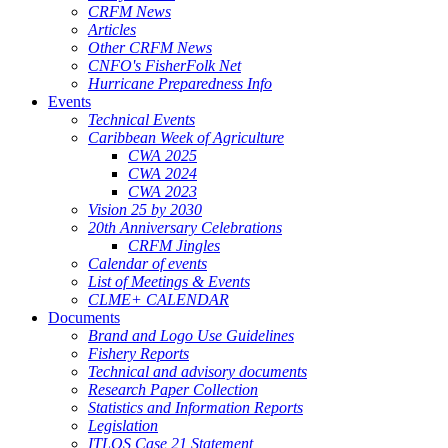
CRFM News
Articles
Other CRFM News
CNFO's FisherFolk Net
Hurricane Preparedness Info
Events
Technical Events
Caribbean Week of Agriculture
CWA 2025
CWA 2024
CWA 2023
Vision 25 by 2030
20th Anniversary Celebrations
CRFM Jingles
Calendar of events
List of Meetings & Events
CLME+ CALENDAR
Documents
Brand and Logo Use Guidelines
Fishery Reports
Technical and advisory documents
Research Paper Collection
Statistics and Information Reports
Legislation
ITLOS Case 21 Statement