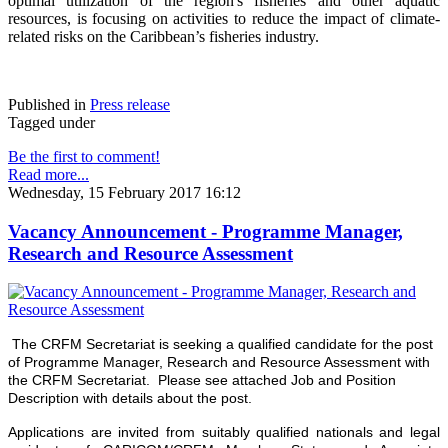
optimal utilization of the region's fisheries and other aquatic
resources
, is focusing on activities to reduce the impact of climate-
related risks on the Caribbean’s fisheries industry.
Published in
Press release
Tagged under
Be the first to comment!
Read more...
Wednesday, 15 February 2017 16:12
Vacancy Announcement - Programme Manager,
Research and Resource Assessment
The CRFM Secretariat is seeking a qualified candidate for the post
of Programme Manager, Research and Resource Assessment with
the CRFM Secretariat. Please see attached Job and Position
Description with details about the post.
Applications are invited from suitably qualified nationals and legal