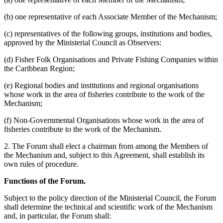
(b) one representative of each Associate Member of the Mechanism;
(c) representatives of the following groups, institutions and bodies,
approved by the Ministerial Council as Observers:
(d) Fisher Folk Organisations and Private Fishing Companies within
the Caribbean Region;
(e) Regional bodies and institutions and regional organisations
whose work in the area of fisheries contribute to the work of the
Mechanism;
(f) Non-Governmental Organisations whose work in the area of
fisheries contribute to the work of the Mechanism.
2. The Forum shall elect a chairman from among the Members of
the Mechanism and, subject to this Agreement, shall establish its
own rules of procedure.
Functions of the Forum.
Subject to the policy direction of the Ministerial Council, the Forum
shall determine the technical and scientific work of the Mechanism
and, in particular, the Forum shall: