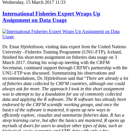
Wednesday, 15 March 2017 11:33
International Fisheries Expert Wraps Up
Assignment on Data Usage
Dr. Einar Hjörleifsson, visiting data expert from the United Nations
University –Fisheries Training Programme (UNU-FTP), Iceland,
finished his short-term assignment on fisheries data usage on 3
March 2017. During his wrap-up meeting with the CRFM
Secretariat, continued support through CRFM’s partnership with the
UNU-FTP was discussed. Summarizing his observations and
recommendations, Dr. Hjörleifsson said that “
There are already a lot
of fisheries data collected by CRFM countries, although one could
always ask for more. The approach I took in this short assignment
was to attempt to lay a foundation for use of commonly collected
data and applying the R software. The R software has already been
endorsed by the CRFM scientific working groups, and once the
basics of the software is mastered, it opens up new ways to
efficiently explore, visualize and summarize fisheries data. R has a
steep learning curve, but after the basics are mastered, R opens up
myriads of doors for users to analyze other types of data, such as
biological, socio-economic and VMS data with only a few