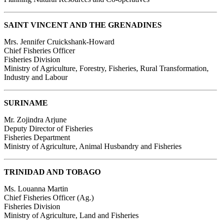
SAINT VINCENT AND THE GRENADINES
Mrs. Jennifer Cruickshank-Howard
Chief Fisheries Officer
Fisheries Division
Ministry of Agriculture, Forestry, Fisheries, Rural Transformation,
Industry and Labour
SURINAME
Mr. Zojindra Arjune
Deputy Director of Fisheries
Fisheries Department
Ministry of Agriculture, Animal Husbandry and Fisheries
TRINIDAD AND TOBAGO
Ms. Louanna Martin
Chief Fisheries Officer (Ag.)
Fisheries Division
Ministry of Agriculture, Land and Fisheries