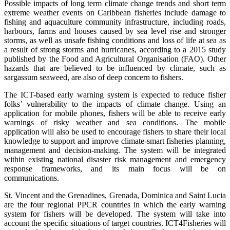
Possible impacts of long term climate change trends and short term
extreme weather events on Caribbean fisheries include damage to
fishing and aquaculture community infrastructure, including roads,
harbours, farms and houses caused by sea level rise and stronger
storms, as well as unsafe fishing conditions and loss of life at sea as
a result of strong storms and hurricanes, according to a 2015 study
published by the Food and Agricultural Organisation (FAO). Other
hazards that are believed to be influenced by climate, such as
sargassum seaweed, are also of deep concern to fishers.
The ICT-based early warning system is expected to reduce fisher
folks’ vulnerability to the impacts of climate change. Using an
application for mobile phones, fishers will be able to receive early
warnings of risky weather and sea conditions. The mobile
application will also be used to encourage fishers to share their local
knowledge to support and improve climate-smart fisheries planning,
management and decision-making. The system will be integrated
within existing national disaster risk management and emergency
response frameworks, and its main focus will be on
communications.
St. Vincent and the Grenadines, Grenada, Dominica and Saint Lucia
are the four regional PPCR countries in which the early warning
system for fishers will be developed. The system will take into
account the specific situations of target countries. ICT4Fisheries will