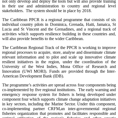
not only develop and deploy the tools but will also provide training
in their use and administration to country and regional level
stakeholders. The system should be in place by 2018.
The Caribbean PPCR is a regional programme that consists of six
individual country pilots in Dominica, Grenada, Haiti, Jamaica, St
Lucia and St Vincent and the Grenadines, and a regional track of
activities which supports resilience building in these countries and,
will also provide benefits to the wider Caribbean.
The Caribbean Regional Track of the PPCR is working to improve
regional processes to acquire, store, analyse and disseminate climate
relevant information and to pilot and scale up innovative climate
resilient initiatives in the region, under the coordination of the
University of the West Indies, Mona Office of Research and
Innovation (UWI MORI). Funds are provided through the Inter-
American Development Bank (IDB).
The programme’s activities are spread across four components being
co-implemented by five regional institutions. The early warning and
emergency response system for fishers is being developed under
component four which supports climate change adaptation initiatives
in key sectors, including the Marine Sector. Under this component,
co-implementing partner CRFM,
an inter-governmental regional
fisheries organization that promotes and facilitates responsible and