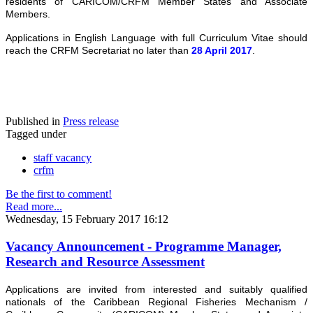
residents of CARICOM/CRFM Member States and Associate
Members.
Applications in English Language with full Curriculum Vitae should
reach the CRFM Secretariat no later than
28 April 2017
.
Published in
Press release
Tagged under
staff vacancy
crfm
Be the first to comment!
Read more...
Wednesday, 15 February 2017 16:12
Vacancy Announcement - Programme Manager,
Research and Resource Assessment
Applications are invited from interested and suitably qualified
nationals of the Caribbean Regional Fisheries Mechanism /