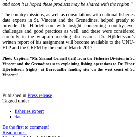
and soon it is hoped these products may be shared with the region
.”
The country missions, as well as consultations with national fisheries
data experts in St. Vincent and the Grenadines, helped greatly to
provide Dr. Hjörleifsson with insight concerning country-level
challenges and good practices as well, and these were considered
carefully in the wrap-up meeting discussions. Dr. Hjörleifsson’s
written report of his assignment will become available to the UNU-
FTP and the CRFM by the end of March 2017.
Photo Caption: “Mr. Shamal Connell (left) from the Fisheries Division in St.
Vincent and the Grenadines seen explaining fishing operations to Dr. Einar
Hjörleifsson (right) at Barrouallie landing site on the west coast of St.
Vincent.”
Published in
Press release
Tagged under
fisheries expert
data
Be the first to comment!
Read more...