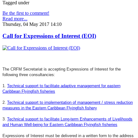
Tagged under
Be the first to comment!
Read more...
Thursday, 04 May 2017 14:10
Call for Expressions of Interest (EOI)
The CRFM Secretariat is accepting Expressions of Interest for the
following three consultancies:
1.
Technical support to facilitate adaptive management for eastern
Caribbean Flyingfish fisheries
2.
Technical support to implementation of management / stress reduction
measures in the Eastern Caribbean Flyingfish fishery
3.
Technical support to facilitate Long-term Enhancements of Livelihoods
and Human Well-being for Eastern Caribbean Flyingfish fisheries
Expressions of Interest must be delivered in a written form to the address