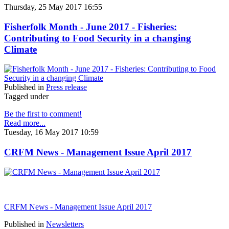
Thursday, 25 May 2017 16:55
Fisherfolk Month - June 2017 - Fisheries:
Contributing to Food Security in a changing
Climate
Published in
Press release
Tagged under
Be the first to comment!
Read more...
Tuesday, 16 May 2017 10:59
CRFM News - Management Issue April 2017
CRFM News - Management Issue April 2017
Published in
Newsletters