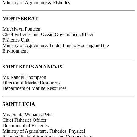
Ministry of Agriculture & Fisheries
MONTSERRAT
Mr. Alwyn Ponteen
Chief Fisheries and Ocean Governance Officer
Fisheries Unit
Ministry of Agriculture, Trade, Lands, Housing and the
Environment
SAINT KITTS AND NEVIS
Mr. Randel Thompson
Director of Marine Resources
Department of Marine Resources
SAINT LUCIA
Mrs. Sarita Williams-Peter
Chief Fisheries Officer
Department of Fisheries
Ministry of Agriculture, Fisheries, Physical
Planning Natural Resources and Co-operatives