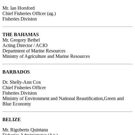
Mr. Ian Horsford
Chief Fisheries Officer (ag.)
Fisheries Division
THE BAHAMAS
Mr. Gregory Bethel
Acting Director / ACIO
Department of Marine Resources
Ministry of Agriculture and Marine Resources
BARBADOS
Dr. Shelly-Ann Cox
Chief Fisheries Officer
Fisheries Division
Ministry of Environment and National Beautification,Green and
Blue Economy
BELIZE
Mr. Rigoberto Quintana