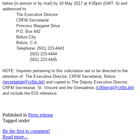
below (in person or by mail) by
19 May 2017 at 4:00pm
(GMT -6) and
addressed to:
The Executive Director
CRFM Secretariat
Princess Margaret Drive
P.O. Box 642
Belize City
Belize, C.A.
Telephone: (501) 223-4443
(501) 223-4444
(501) 223-4445
NOTE: Inquiries pertaining to this solicitation are to be directed to the
attention of: The Executive Director, CRFM Secretariat, Belize
secretariat@crfm.int
(
) and copied to The Deputy Executive Director,
crfmsvg@crfm.int
CRFM Secretariat, St. Vincent and the Grenadines (
)
and include the EOI reference.
Published in
Press release
Tagged under
Be the first to comment!
Read more...