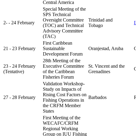
Central America
Special Meeting of the
SPS Technical
Oversight Committee
Trinidad and
2- - 24 February
(TOC) and Technical
Tobago
Advisory Committee
(TAC)
First Caribbean
21 - 23 February
Sustainable
Oranjestad, Aruba
C
Development Forum
28th Meeting of the
23 - 24 February
Executive Committee
St. Vincent and the
C
(Tentative)
of the Caribbean
Grenadines
Fisheries Forum
Validation Workshop-
Study on Impacts of
Rising Cost Factors on
27 - 28 February
Barbados
FA
Fishing Operations in
the CRFM Member
States
First Meeting of the
WECAFC/CRFM
Regional Working
Group on IUU Fishing