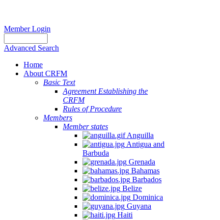
Member Login
Advanced Search
Home
About CRFM
Basic Text
Agreement Establishing the
CRFM
Rules of Procedure
Members
Member states
Anguilla
Antigua and
Barbuda
Grenada
Bahamas
Barbados
Belize
Dominica
Guyana
Haiti