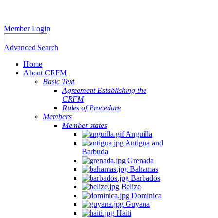
Member Login
Advanced Search
Home
About CRFM
Basic Text
Agreement Establishing the
CRFM
Rules of Procedure
Members
Member states
Anguilla
Antigua and
Barbuda
Grenada
Bahamas
Barbados
Belize
Dominica
Guyana
Haiti