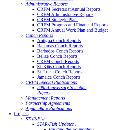
Administrative Reports
CRFM Secretariat Annual Reports
CRFM Administrative Reports
CRFM Strategic Plans
CRFM Progress and Financial Reports
CRFM Annual Work Plan and Budget
Conch Reports
Antigua Conch Reports
Bahamas Conch Reports
Barbados Conch Reports
Belize Conch Reports
CRFM Conch Reports
St. Kitts Conch Reports
St. Lucia Conch Reports
Jamaica Conch Reports
CRFM Special Publications
20th Anniversary Scientific
Papers
Management Reports
Partnership Agreements
Aquaculture Publications
Projects
STAR-Fish
STAR-Fish Updates .
Building the Foundation