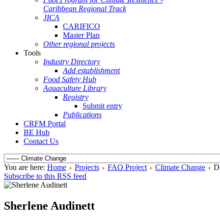
Caribbean Regional Track
JICA
CARIFICO
Master Plan
Other regional projects
Tools
Industry Directory
Add establishment
Food Safety Hub
Aquaculture Library
Registry
Submit entry
Publications
CRFM Portal
BE Hub
Contact Us
You are here:
Home
Projects
FAO Project
Climate Change
Di
Subscribe to this RSS feed
Sherlene Audinett