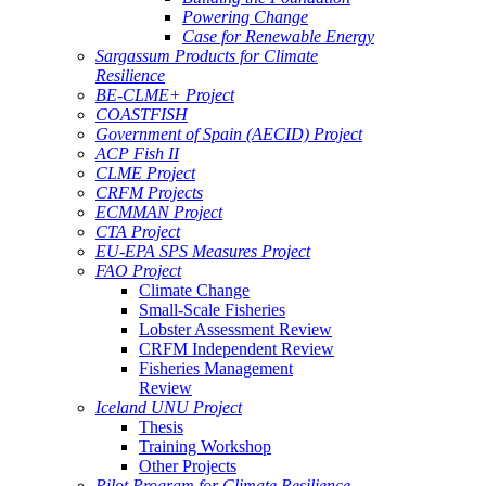
Powering Change
Case for Renewable Energy
Sargassum Products for Climate
Resilience
BE-CLME+ Project
COASTFISH
Government of Spain (AECID) Project
ACP Fish II
CLME Project
CRFM Projects
ECMMAN Project
CTA Project
EU-EPA SPS Measures Project
FAO Project
Climate Change
Small-Scale Fisheries
Lobster Assessment Review
CRFM Independent Review
Fisheries Management
Review
Iceland UNU Project
Thesis
Training Workshop
Other Projects
Pilot Program for Climate Resilience -