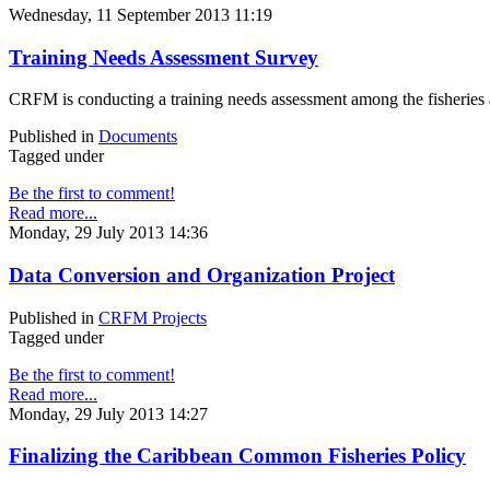
Wednesday, 11 September 2013 11:19
Training Needs Assessment Survey
CRFM is conducting a training needs assessment among the fisheries ad
Published in
Documents
Tagged under
Be the first to comment!
Read more...
Monday, 29 July 2013 14:36
Data Conversion and Organization Project
Published in
CRFM Projects
Tagged under
Be the first to comment!
Read more...
Monday, 29 July 2013 14:27
Finalizing the Caribbean Common Fisheries Policy