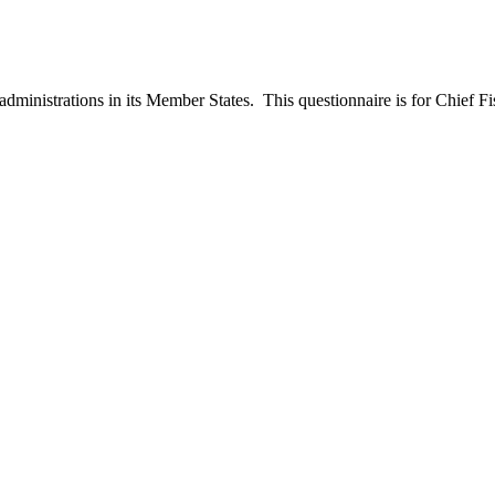
ministrations in its Member States. This questionnaire is for Chief Fish