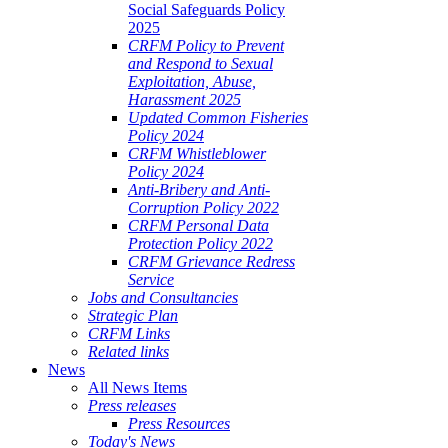
Social Safeguards Policy
2025
CRFM Policy to Prevent
and Respond to Sexual
Exploitation, Abuse,
Harassment 2025
Updated Common Fisheries
Policy 2024
CRFM Whistleblower
Policy 2024
Anti-Bribery and Anti-
Corruption Policy 2022
CRFM Personal Data
Protection Policy 2022
CRFM Grievance Redress
Service
Jobs and Consultancies
Strategic Plan
CRFM Links
Related links
News
All News Items
Press releases
Press Resources
Today's News