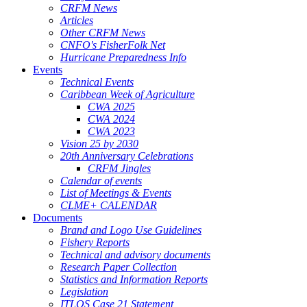
CRFM News
Articles
Other CRFM News
CNFO's FisherFolk Net
Hurricane Preparedness Info
Events
Technical Events
Caribbean Week of Agriculture
CWA 2025
CWA 2024
CWA 2023
Vision 25 by 2030
20th Anniversary Celebrations
CRFM Jingles
Calendar of events
List of Meetings & Events
CLME+ CALENDAR
Documents
Brand and Logo Use Guidelines
Fishery Reports
Technical and advisory documents
Research Paper Collection
Statistics and Information Reports
Legislation
ITLOS Case 21 Statement