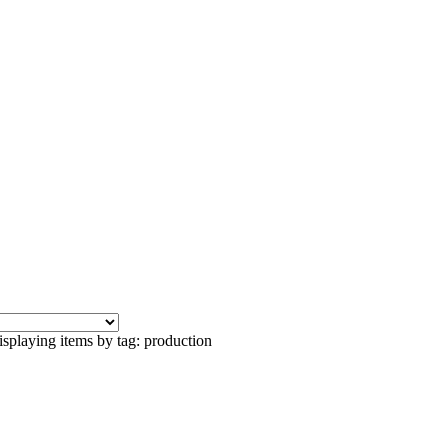
splaying items by tag: production