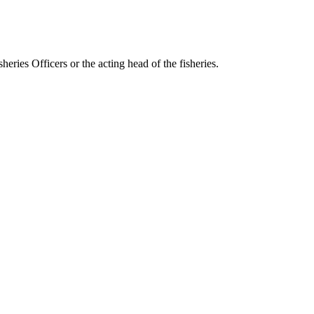
eries Officers or the acting head of the fisheries.