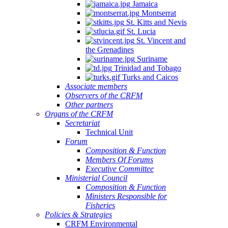
Jamaica
Montserrat
St. Kitts and Nevis
St. Lucia
St. Vincent and
the Grenadines
Suriname
Trinidad and Tobago
Turks and Caicos
Associate members
Observers of the CRFM
Other partners
Organs of the CRFM
Secretariat
Technical Unit
Forum
Composition & Function
Members Of Forums
Executive Committee
Ministerial Council
Composition & Function
Ministers Responsible for
Fisheries
Policies & Strategies
CRFM Environmental