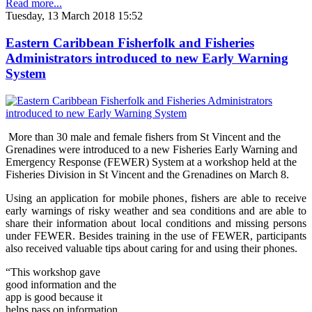
Read more...
Tuesday, 13 March 2018 15:52
Eastern Caribbean Fisherfolk and Fisheries
Administrators introduced to new Early Warning
System
More than 30 male and female fishers from St Vincent and the
Grenadines were introduced to a new Fisheries Early Warning and
Emergency Response (FEWER) Syst
em at a workshop held at the
Fisheries Division in St Vincent and the Grenadines on Marc
h 8.
Using an application for mobile phones, fishers are able to receive
early warnings of risky weather and sea conditions and are able to
share their information about local conditions and missing persons
under FEWER. Besides training in the use of FEWER, participants
also received valuable tips about caring for and using their phones.
“Thi
s wo
rkshop gave
good information and the
app is good because it
helps pass on information