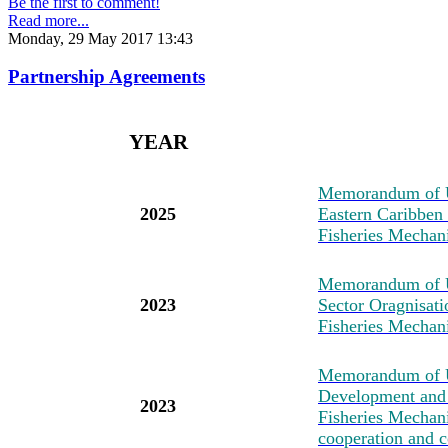
Be the first to comment!
Read more...
Monday, 29 May 2017 13:43
Partnership Agreements
YEAR
M
emorandum of U
2025
Eastern Caribben
Fisheries Mechan
M
emorandum of 
2023
Sector Oragnisat
Fisheries Mechan
M
emorandum of U
Development and 
2023
Fisheries Mechanis
cooperation and c