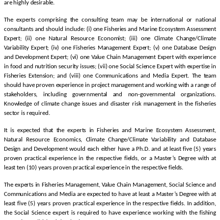
are highly desirable.
The experts comprising the consulting team may be international or national
consultants and should include: (i) one Fisheries and Marine Ecosystem Assessment
Expert; (ii) one Natural Resource Economist; (iii) one Climate Change/Climate
Variability Expert; (iv) one Fisheries Management Expert; (v) one Database Design
and Development Expert; (vi) one Value Chain Management Expert with experience
in food and nutrition security issues; (vii) one Social Science Expert with expertise in
Fisheries Extension; and (viii) one Communications and Media Expert. The team
should have proven experience in project management and working with a range of
stakeholders, including governmental and non-governmental organizations.
Knowledge of climate change issues and disaster risk management in the fisheries
sector is required.
It is expected that the experts in Fisheries and Marine Ecosystem Assessment,
Natural Resource Economics, Climate Change/Climate Variability and Database
Design and Development would each either have a Ph.D. and at least five (5) years
proven practical experience in the respective fields, or a Master’s Degree with at
least ten (10) years proven practical experience in the respective fields.
The experts in Fisheries Management, Value Chain Management, Social Science and
Communications and Media are expected to have at least a Master’s Degree with at
least five (5) years proven practical experience in the respective fields. In addition,
the Social Science expert is required to have experience working with the fishing