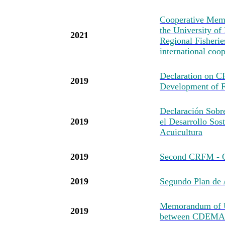
Cooperative Mem
the University of
2021
Regional Fisheri
international coo
Declaration on 
2019
Development of F
Declaración Sob
2019
el Desarrollo Sost
Acuicultura
2019
Second CRFM - O
2019
Segundo Plan d
Memorandum of U
2019
between CDEMA