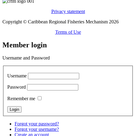
Privacy statement
Copyright © Caribbean Regional Fisheries Mechanism 2026
Terms of Use
Member login
Username and Password
Username
Password
Remember me
Forgot your password?
Forgot your username?
Create an account