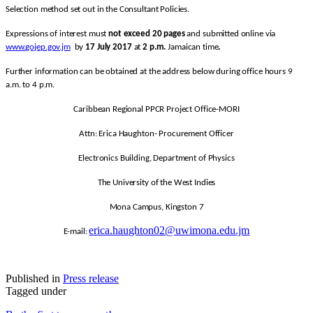
Selection method set out in the Consultant Policies.
Expressions of interest must
not exceed 20 pages
and submitted online via
www.gojep.gov.jm
by
17 July 2017
at
2 p.m.
Jamaican time
.
Further information can be obtained at the address below during office hours 9
a.m. to 4 p.m.
Caribbean Regional PPCR Project Office-MORI
Attn: Erica Haughton- Procurement Officer
Electronics Building, Department of Physics
The University of the West Indies
Mona Campus, Kingston 7
erica.haughton02@uwimona.edu.jm
E-mail:
Published in
Press release
Tagged under