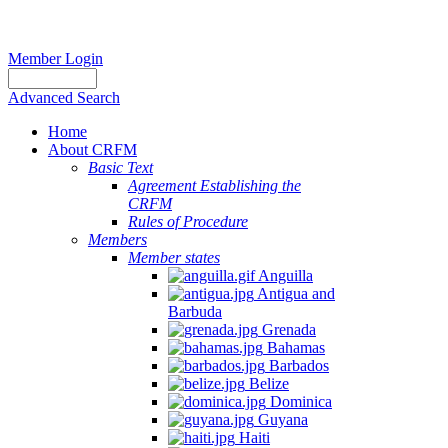
Member Login
Advanced Search
Home
About CRFM
Basic Text
Agreement Establishing the
CRFM
Rules of Procedure
Members
Member states
Anguilla
Antigua and
Barbuda
Grenada
Bahamas
Barbados
Belize
Dominica
Guyana
Haiti