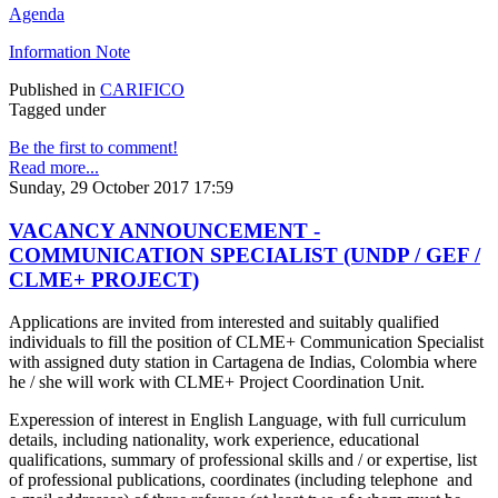
Agenda
Information Note
Published in
CARIFICO
Tagged under
Be the first to comment!
Read more...
Sunday, 29 October 2017 17:59
VACANCY ANNOUNCEMENT -
COMMUNICATION SPECIALIST (UNDP / GEF /
CLME+ PROJECT)
Applications are invited from interested and suitably qualified
individuals to fill the position of CLME+ Communication Specialist
with assigned duty station in Cartagena de Indias, Colombia where
he / she will work with CLME+ Project Coordination Unit.
Experession of interest in English Language, with full curriculum
details, including nationality, work experience, educational
qualifications, summary of professional skills and / or expertise, list
of professional publications, coordinates (including telephone and