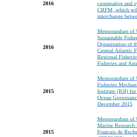
2016
cooperative and s
CRFM, which will
interchange betwe
Memorandum of Un
Sustainable Fishe
Organization of t
2016
Central Atlantic
Regional Fisheri
Fisheries and Aq
Memorandum of U
Fisheries Mechan
2015
Institute (IOI) fo
Ocean Governance
December 2015
Memorandum of Un
Marine Research i
2015
Francais de Reche