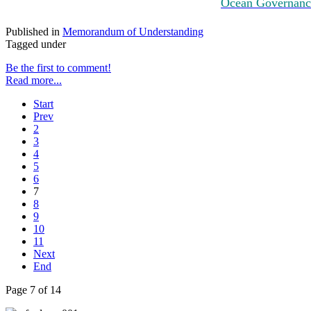
Ocean Governance
Published in
Memorandum of Understanding
Tagged under
Be the first to comment!
Read more...
Start
Prev
2
3
4
5
6
7
8
9
10
11
Next
End
Page 7 of 14