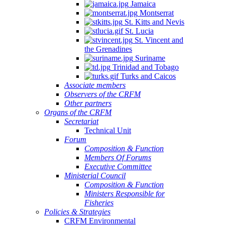
Jamaica
Montserrat
St. Kitts and Nevis
St. Lucia
St. Vincent and
the Grenadines
Suriname
Trinidad and Tobago
Turks and Caicos
Associate members
Observers of the CRFM
Other partners
Organs of the CRFM
Secretariat
Technical Unit
Forum
Composition & Function
Members Of Forums
Executive Committee
Ministerial Council
Composition & Function
Ministers Responsible for
Fisheries
Policies & Strategies
CRFM Environmental