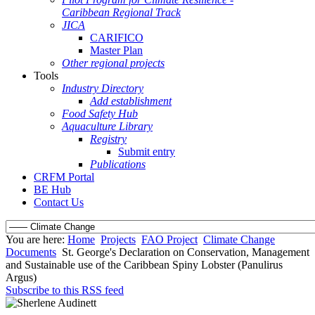
Caribbean Regional Track
JICA
CARIFICO
Master Plan
Other regional projects
Tools
Industry Directory
Add establishment
Food Safety Hub
Aquaculture Library
Registry
Submit entry
Publications
CRFM Portal
BE Hub
Contact Us
You are here:
Home
Projects
FAO Project
Climate Change
Documents
St. George's Declaration on Conservation, Management
and Sustainable use of the Caribbean Spiny Lobster (Panulirus
Argus)
Subscribe to this RSS feed