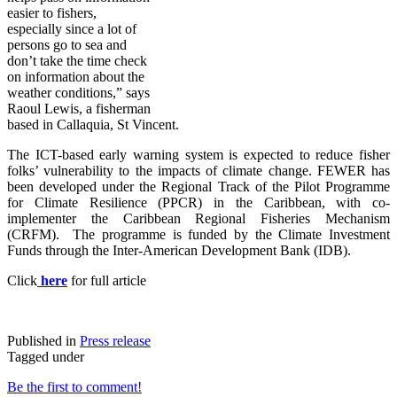
easier to fishers,
especially since a lot of
persons go to sea and
don’t take the time check
on information about the
weather conditions,” says
Raoul Lewis, a fisherman
based in Callaquia, St Vincent.
The ICT-based early warning system is expected to reduce fisher
folks’ vulnerability to the impacts of climate change. FE
WER has
been developed under the Regional Track of the Pilot Programme
for Climate Resilience (PPCR) in the Caribbean, with co-
implementer the Caribbean Regional Fisheries Mechanism
(CRFM). The programme is funded by the Climate Investment
Funds through the Inter-American Development Bank (IDB).
Click
here
for full article
Published in
Press release
Tagged under
Be the first to comment!