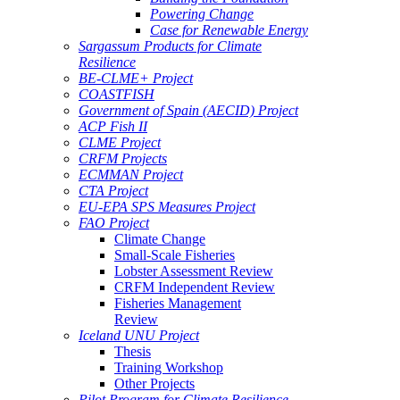
Powering Change
Case for Renewable Energy
Sargassum Products for Climate
Resilience
BE-CLME+ Project
COASTFISH
Government of Spain (AECID) Project
ACP Fish II
CLME Project
CRFM Projects
ECMMAN Project
CTA Project
EU-EPA SPS Measures Project
FAO Project
Climate Change
Small-Scale Fisheries
Lobster Assessment Review
CRFM Independent Review
Fisheries Management
Review
Iceland UNU Project
Thesis
Training Workshop
Other Projects
Pilot Program for Climate Resilience -