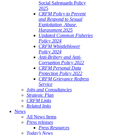
Social Safeguards Policy
2025
CRFM Policy to Prevent
and Respond to Sexual
Exploitation, Abuse,
Harassment 2025
Updated Common Fisheries
Policy 2024
CRFM Whistleblower
Policy 2024
Anti-Bribery and Anti-
Corruption Policy 2022
CRFM Personal Data
Protection Policy 2022
CRFM Grievance Redress
Service
Jobs and Consultancies
Strategic Plan
CRFM Links
Related links
News
All News Items
Press releases
Press Resources
Today's News