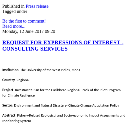
Published in
Press release
Tagged under
Be the first to comment!
Read more...
Monday, 12 June 2017 09:20
REQUEST FOR EXPRESSIONS OF INTEREST -
CONSULTING SERVICES
Institution
: The University of the West Indies, Mona
Country
: Regional
Project
: Investment Plan for the Caribbean Regional Track of the Pilot Program
for Climate Resilience
Sector
: Environment and Natural Disasters- Climate Change Adaptation Policy
Abstract
: Fishery-Related Ecological and Socio-economic Impact Assessments and
Monitoring System