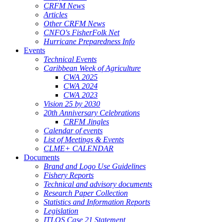
CRFM News
Articles
Other CRFM News
CNFO's FisherFolk Net
Hurricane Preparedness Info
Events
Technical Events
Caribbean Week of Agriculture
CWA 2025
CWA 2024
CWA 2023
Vision 25 by 2030
20th Anniversary Celebrations
CRFM Jingles
Calendar of events
List of Meetings & Events
CLME+ CALENDAR
Documents
Brand and Logo Use Guidelines
Fishery Reports
Technical and advisory documents
Research Paper Collection
Statistics and Information Reports
Legislation
ITLOS Case 21 Statement