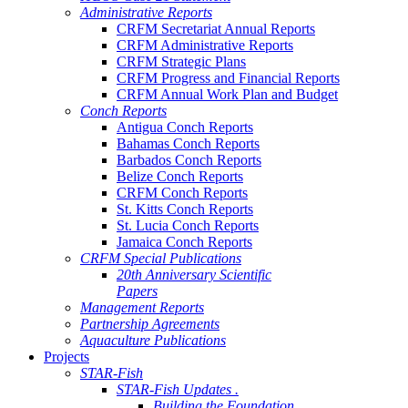
Administrative Reports
CRFM Secretariat Annual Reports
CRFM Administrative Reports
CRFM Strategic Plans
CRFM Progress and Financial Reports
CRFM Annual Work Plan and Budget
Conch Reports
Antigua Conch Reports
Bahamas Conch Reports
Barbados Conch Reports
Belize Conch Reports
CRFM Conch Reports
St. Kitts Conch Reports
St. Lucia Conch Reports
Jamaica Conch Reports
CRFM Special Publications
20th Anniversary Scientific
Papers
Management Reports
Partnership Agreements
Aquaculture Publications
Projects
STAR-Fish
STAR-Fish Updates .
Building the Foundation