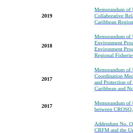
Memorandum of Un
2019
Collaborative Re
Caribbean Regio
Memorandum of U
Environment Prog
2018
Environment Pro
Regional Fisher
Memorandum of Un
Coordination Mec
2017
and Protection of
Caribbean and No
Memorandum of U
2017
between CROSQ
Addendum No. One
CRFM and the Uni