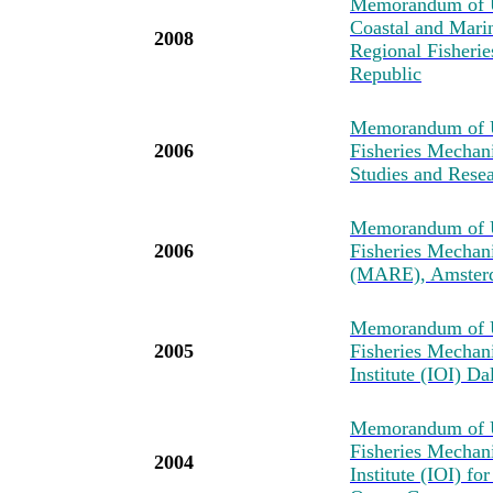
Memorandum of Un
Coastal and Mari
2008
Regional Fisher
Republic
Memorandum of U
2006
Fisheries Mechan
Studies and Resea
Memorandum of U
2006
Fisheries Mechan
(MARE), Amster
Memorandum of U
2005
Fisheries Mechan
Institute (IOI) D
Memorandum of U
Fisheries Mechan
2004
Institute (IOI) fo