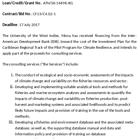
Loan/Credit/Grant No
.: ATN/SX-14696-RG
Contract/Bid No
.: CF13/C4.02-1
Deadline
: 17 July 2017
The University of the West Indies, Mona has received financing from the Inter-
American Development Bank (IDB), toward the cost of the Investment Plan for the
Caribbean Regional Track of the Pilot Program for Climate Resilience, and intends to
apply part of the proceeds for consulting services.
The consulting services (“the Services”) include:
The conduct of ecological and socio-economic assessments of the impacts
of climate change and variability on the fisheries resources and sector;
Developing and implementing suitable analytical tools and methods for
fisheries and marine ecosystem analyses and assessments to quantify the
impacts of climate change and variability on fisheries production, post-
harvest and marketing systems and associated livelihoods and to predict
likely future impacts and provision of training in the use of the tools and
methods;
Developing a fisheries and environment database and the associated meta-
database, as well as, the supporting database manual and data and
information policy and provision of training on database