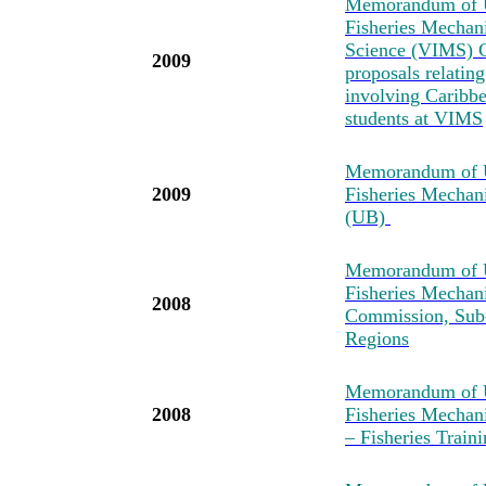
Memorandum of U
Fisheries Mechan
Science (VIMS) C
2009
proposals relatin
involving Caribbea
students at VIMS
Memorandum of U
2009
Fisheries Mechan
(UB)
Memorandum of U
Fisheries Mechan
2008
Commission, Sub-
Regions
Memorandum of U
2008
Fisheries Mechan
– Fisheries Tra