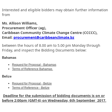
Interested and eligible bidders may obtain further information
from
Ms. Allison Williams,
Procurement Officer (ag),
Caribbean Community Climate Change Centre (CCCCC),
Email:
procurement@caribbeanclimate.bz
between the hours of 8.00 am to 5.00 pm Monday through
Friday,
and inspect the Bidding Documents below:
Bahamas
Request for Proposal - Bahamas
Terms of Reference Bahamas
Belize
Request for Proposal - Belize
Terms of Reference - Belize
Deadline for the submission of bidding documents is on or
before 2:00pm (GMT-6) on Wednesday, 6th September 2017.