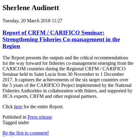
Sherlene Audinett
Tuesday, 20 March 2018 11:27
Report of CRFM / CARIFICO Seminar:
Strengthening Fisheries Co-management in the
Region
The Report presents the outputs and the critical recommendations
for the way forward for fisheries co-management emerging from the
CARICOM countries during the Regional CRFM / CARIFICO
Seminar held in Saint Lucia from 30 November to 1 December
2017. It captures the achievements of the six target countries over
the 5 years of the CARIFICO Project implemented by the National
Fisheries Authorities in collaboration with fishers, and supported by
JICA experts, CRFM and other regional partners.
Click
here
for the entire Report.
Published in
Press release
Tagged under
Be the first to comment!