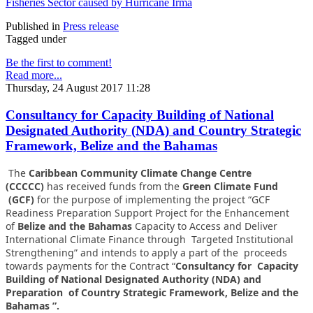
Fisheries Sector caused by Hurricane Irma
Published in
Press release
Tagged under
Be the first to comment!
Read more...
Thursday, 24 August 2017 11:28
Consultancy for Capacity Building of National
Designated Authority (NDA) and Country Strategic
Framework, Belize and the Bahamas
The
Caribbean Community Climate Change Centre
(CCCCC)
has received funds from the
Green Climate Fund
(GCF)
for the purpose of implementing the project “GCF
Readiness Preparation Support Project for the Enhancement
of
Belize and the Bahamas
Capacity to Access and Deliver
International Climate Finance through Targeted Institutional
Strengthening” and intends to apply a part of the proceeds
towards payments for the Contract “
Consultancy for Capacity
Building of National Designated Authority (NDA) and
Preparation of Country Strategic Framework, Belize and the
Bahamas ”.