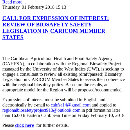
Read more...
Thursday, 01 February 2018 15:13
CALL FOR EXPRESSION OF INTEREST:
REVIEW OF BIOSAFETY SAFETY
LEGISLATION IN CARICOM MEMBER
STATES
The Caribbean Agricultural Health and Food Safety Agency
(CAHFSA), in collaboration with the Regional Biosafety Project
managed by the University of the West Indies (UWI), is seeking to
engage a consultant to review all existing (draft/passed) Biosafety
Legislation in CARICOM Member States to assess their coherence
with the regional biosafety policy. Based on the results, an
appropriate model for the Region will be proposed/recommended.
Expressions of interest must be submitted in English and
electronically by e-mail to
cahfsa14@gmail.com
and copied to
regionalbiosafetyproject913@outlook.com
in pdf format no later
than 16:00 h Eastern Caribbean Time on Friday February 10, 2018
Please
click here
for further details.