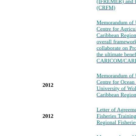
(IFREMER) and t
(CRFM)
Memorandum of U
Centre for Agricu
Caribbean Region
overall framewo
collaborate on Pro
the ultimate bene
CARICOM/CARI
Memorandum of Un
Centre for Ocean
2012
University of Wo
Caribbean Region
Letter of Agreeme
2012
Fisheries Traini
Regional Fisher