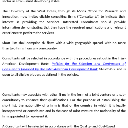
sector in small-island developing states.
The University of the West Indies, through its Mona Office for Research and
Innovation, now invites eligible consulting firms (“Consultants”) to indicate their
interest in providing the Services. Interested Consultants should provide
information demonstrating that they have the required qualifications and relevant
experience to perform the Services.
Short lists shall comprise six firms with a wide geographic spread, with no more
than two firms from any one country.
Consultants will be selected in accordance with the procedures set out in the Inter-
American Development Bank:
Policies for the Selection and Contracting of
Consultants financed by the Inter-American Development
Bank
GN-2350-9 and is
open to all eligible bidders as defined in the policies.
Consultants may associate with other firms in the form of a joint venture or a sub-
consultancy to enhance their qualifications.
For the purpose of establishing the
short list, the nationality of a firm is that of the country in which it is legally
incorporated or constituted and in the case of Joint Venture, the nationality of the
firm appointed to represent it.
A Consultant will be selected in accordance with the Quality- and Cost-Based