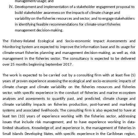
management/usage; and
Development and implementation of a stakeholder engagement proposal to
build stakeholder awareness on the impacts of climate change and
variability on the fisheries resources and sector, and to engage stakeholders
in identifying feasible recommendations for climate-smart fisheries
management decision-making.
The Fishery-Related Ecological and Socio-economic Impact Assessments and
Monitoring System are expected to improve the information base and its usage for
climate-smart fisheries planning and management decision-making, as well as, risk
management in the fisheries sector. The consultancy is expected to be delivered
over 25 months beginning September 2017.
The work is expected to be carried out by a consulting firm with at least five (5)
years of proven experience assessing the ecological and socio-economic impacts of
climate change and climate variability on the fisheries resources and fisheries
sector, with specific experience in the conduct of fisheries and marine ecosystem
analyses and assessments to quantify past, and predicted, climate change and
climate variability impacts on fisheries production, post-harvest and marketing
systems and associated livelihoods. The consulting firm is also expected to have at
least ten (10) years of experience working with the fisheries sector, addressing
issues that include risk management, and to have experience working in data-
limited situations. Knowledge of, and experience in, the management of fisheries in
Small Islands Developing States, with specific experience in the Caribbean region,