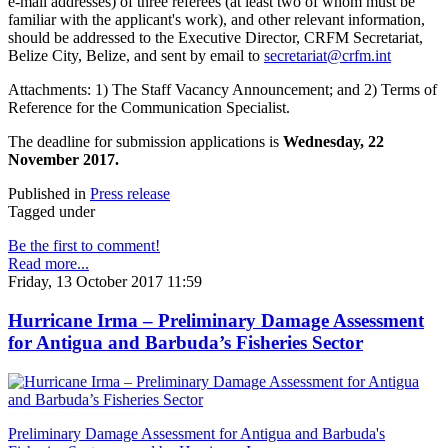
e-mail addresses) of three referees (at least two of whom must be
familiar with the applicant's work), and other relevant information,
should be addressed to the Executive Director, CRFM Secretariat,
Belize City, Belize, and sent by email to
secretariat@crfm.int
Attachments: 1) The Staff Vacancy Announcement; and 2) Terms of
Reference for the Communication Specialist.
The deadline for submission applications is
Wednesday, 22
November 2017.
Published in
Press release
Tagged under
Be the first to comment!
Read more...
Friday, 13 October 2017 11:59
Hurricane Irma – Preliminary Damage Assessment
for Antigua and Barbuda’s Fisheries Sector
Preliminary Damage Assessment for Antigua and Barbuda's