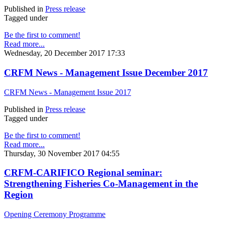
Published in
Press release
Tagged under
Be the first to comment!
Read more...
Wednesday, 20 December 2017 17:33
CRFM News - Management Issue December 2017
CRFM News - Management Issue 2017
Published in
Press release
Tagged under
Be the first to comment!
Read more...
Thursday, 30 November 2017 04:55
CRFM-CARIFICO Regional seminar:
Strengthening Fisheries Co-Management in the
Region
Opening Ceremony Programme