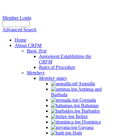
Member Login
Advanced Search
Home
About CRFM
Basic Text
Agreement Establishing the
CRFM
Rules of Procedure
Members
Member states
Anguilla
Antigua and
Barbuda
Grenada
Bahamas
Barbados
Belize
Dominica
Guyana
Haiti