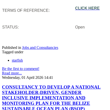
CLICK HERE
TERMS OF REFERENCE:
STATUS:
Open
Published in
Jobs and Consultancies
Tagged under
starfish
Be the first to comment!
Read more...
Wednesday, 01 April 2026 14:41
CONSULTANCY TO DEVELOP A NATIONAL
STAKEHOLDER-DRIVEN, GENDER
INCLUSIVE IMPLEMENTATION AND
MONITORING PLAN FOR THE BELIZE
SUSTAINABLE OCEAN PLAN (BSOP)