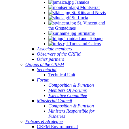
Jamaica
Montserrat
St. Kitts and Nevis
St. Lucia
St. Vincent and
the Grenadines
Suriname
Trinidad and Tobago
Turks and Caicos
Associate members
Observers of the CRFM
Other partners
Organs of the CRFM
Secretariat
Technical Unit
Forum
Composition & Function
Members Of Forums
Executive Committee
Ministerial Council
Composition & Function
Ministers Responsible for
Fisheries
Policies & Strategies
CRFM Environmental