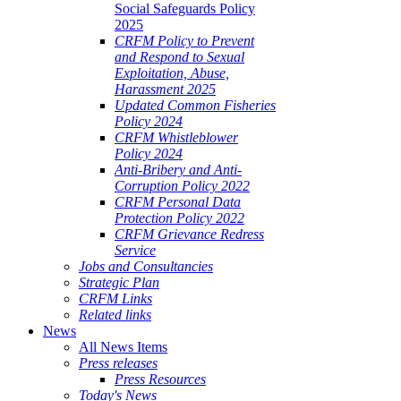
Social Safeguards Policy
2025
CRFM Policy to Prevent
and Respond to Sexual
Exploitation, Abuse,
Harassment 2025
Updated Common Fisheries
Policy 2024
CRFM Whistleblower
Policy 2024
Anti-Bribery and Anti-
Corruption Policy 2022
CRFM Personal Data
Protection Policy 2022
CRFM Grievance Redress
Service
Jobs and Consultancies
Strategic Plan
CRFM Links
Related links
News
All News Items
Press releases
Press Resources
Today's News