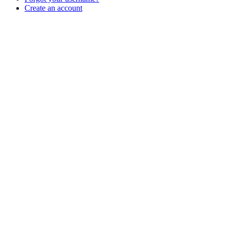
Create an account