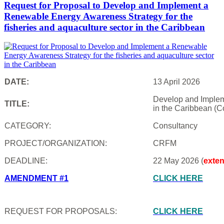
Request for Proposal to Develop and Implement a
Renewable Energy Awareness Strategy for the
fisheries and aquaculture sector in the Caribbean
DATE:
13 April 2026
Develop and Impleme
TITLE:
in the Caribbean (C
CATEGORY:
Consultancy
PROJECT/ORGANIZATION:
CRFM
DEADLINE:
22 May 2026 (
exte
AMENDMENT #1
CLICK HERE
REQUEST FOR PROPOSALS:
CLICK HERE