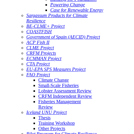
Powering Change
Case for Renewable Energy
Sargassum Products for Climate
Resilience
BE-CLME+ Project
COASTFISH
Government of Spain (AECID) Project
ACP Fish II
CLME Project
CRFM Projects
ECMMAN Project
CTA Project
EU-EPA SPS Measures Project
FAO Project
Climate Change
Small-Scale Fisheries
Lobster Assessment Review
CRFM Independent Review
Fisheries Management
Review
Iceland UNU Project
Thesis
Training Workshop
Other Projects
Pilot Program for Climate Resilience -