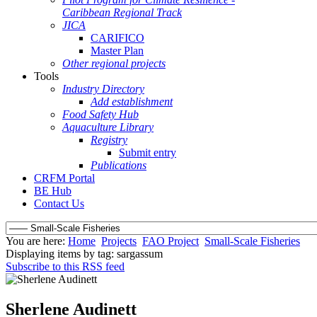
Caribbean Regional Track
JICA
CARIFICO
Master Plan
Other regional projects
Tools
Industry Directory
Add establishment
Food Safety Hub
Aquaculture Library
Registry
Submit entry
Publications
CRFM Portal
BE Hub
Contact Us
You are here:
Home
Projects
FAO Project
Small-Scale Fisheries
Displaying items by tag: sargassum
Subscribe to this RSS feed
Sherlene Audinett