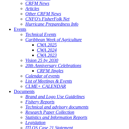
CRFM News
Articles
Other CRFM News
CNFO's FisherFolk Net
Hurricane Preparedness Info
Events
Technical Events
Caribbean Week of Agriculture
CWA 2025
CWA 2024
CWA 2023
Vision 25 by 2030
20th Anniversary Celebrations
CRFM Jingles
Calendar of events
List of Meetings & Events
CLME+ CALENDAR
Documents
Brand and Logo Use Guidelines
Fishery Reports
Technical and advisory documents
Research Paper Collection
Statistics and Information Reports
Legislation
ITLOS Case 21 Statement