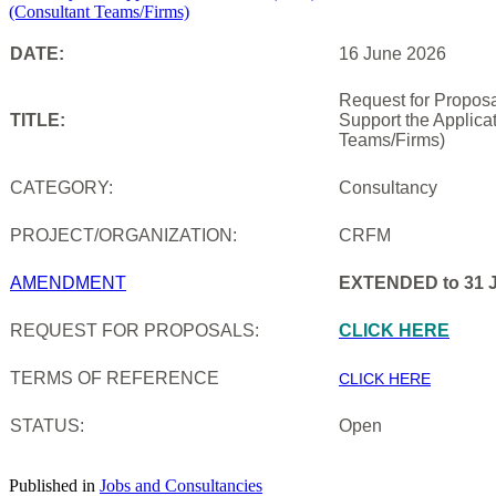
DATE:
16 June 2026
Request for Proposa
TITLE:
Support the Applica
Teams/Firms)
CATEGORY:
Consultancy
PROJECT/ORGANIZATION:
CRFM
AMENDMENT
EXTENDED to 31 J
REQUEST FOR PROPOSALS:
CLICK HERE
TERMS OF REFERENCE
CLICK HERE
STATUS:
Open
Published in
Jobs and Consultancies