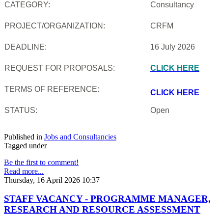
CATEGORY:
Consultancy
PROJECT/ORGANIZATION:
CRFM
DEADLINE:
16 July 2026
REQUEST FOR PROPOSALS:
CLICK HERE
TERMS OF REFERENCE:
CLICK HERE
STATUS:
Open
Published in
Jobs and Consultancies
Tagged under
Be the first to comment!
Read more...
Thursday, 16 April 2026 10:37
STAFF VACANCY - PROGRAMME MANAGER,
RESEARCH AND RESOURCE ASSESSMENT