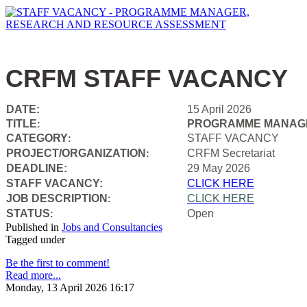
CRFM STAFF VACANCY
DATE:
15 April 2026
TITLE
PROGRAMME MANAGE
:
CATEGORY
STAFF VACANCY
:
PROJECT/ORGANIZATION
CRFM Secretariat
:
DEADLINE:
29 May 2026
STAFF VACANCY:
CLICK HERE
JOB DESCRIPTION
CLICK HERE
:
STATUS
Open
:
Published in
Jobs and Consultancies
Tagged under
Be the first to comment!
Read more...
Monday, 13 April 2026 16:17