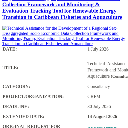
Collection Framework and Monitoring &
Evaluation Tracking Tool for Renewable Energy
Transition in Caribbean Fisheries and Aquaculture
DATE:
1 July 2026
Technical Assistanc
TITLE:
Framework and Monito
Aquaculture
(Consulta
CATEGORY:
Consultancy
PROJECT/ORGANIZATION:
CRFM
DEADLINE:
30 July 2026
EXTENDED DATE:
14 August 2026
ORIGINAL REQUEST FOR