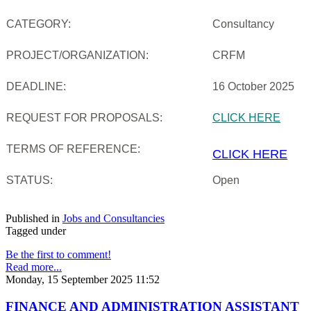
CATEGORY:
Consultancy
PROJECT/ORGANIZATION:
CRFM
DEADLINE:
16 October 2025
REQUEST FOR PROPOSALS:
CLICK HERE
TERMS OF REFERENCE:
CLICK HERE
STATUS:
Open
Published in
Jobs and Consultancies
Tagged under
Be the first to comment!
Read more...
Monday, 15 September 2025 11:52
FINANCE AND ADMINISTRATION ASSISTANT