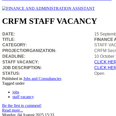
CRFM STAFF VACANCY
DATE:
15 Septemb
TITLE
FINANCE 
:
CATEGORY
STAFF VA
:
PROJECT/ORGANIZATION
CRFM Secre
:
DEADLINE:
10 October
STAFF VACANCY:
CLICK HE
JOB DESCRIPTION
CLICK HE
:
STATUS
Open
:
Published in
Jobs and Consultancies
Tagged under
jobs
staff vacancy
Be the first to comment!
Read more...
Monday, 04 August 2025 15:33