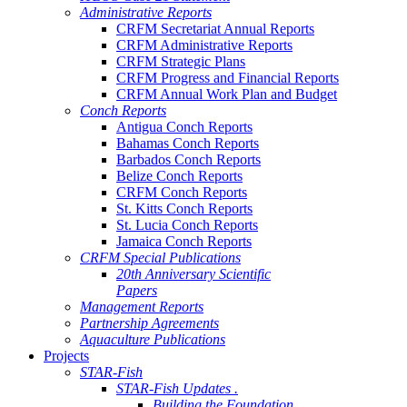
Administrative Reports
CRFM Secretariat Annual Reports
CRFM Administrative Reports
CRFM Strategic Plans
CRFM Progress and Financial Reports
CRFM Annual Work Plan and Budget
Conch Reports
Antigua Conch Reports
Bahamas Conch Reports
Barbados Conch Reports
Belize Conch Reports
CRFM Conch Reports
St. Kitts Conch Reports
St. Lucia Conch Reports
Jamaica Conch Reports
CRFM Special Publications
20th Anniversary Scientific
Papers
Management Reports
Partnership Agreements
Aquaculture Publications
Projects
STAR-Fish
STAR-Fish Updates .
Building the Foundation