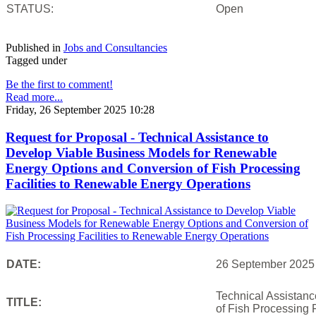
STATUS:
Open
Published in
Jobs and Consultancies
Tagged under
Be the first to comment!
Read more...
Friday, 26 September 2025 10:28
Request for Proposal - Technical Assistance to
Develop Viable Business Models for Renewable
Energy Options and Conversion of Fish Processing
Facilities to Renewable Energy Operations
DATE:
26 September 2025
Technical Assistan
TITLE:
of Fish Processing 