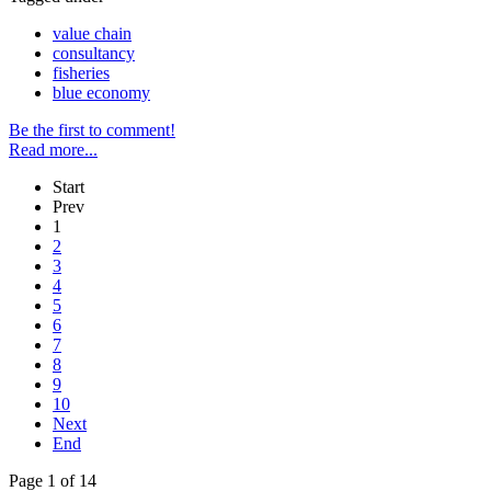
value chain
consultancy
fisheries
blue economy
Be the first to comment!
Read more...
Start
Prev
1
2
3
4
5
6
7
8
9
10
Next
End
Page 1 of 14