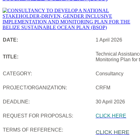
DATE:
1 April 2026
Technical Assistanc
TITLE:
Monitoring Plan for
CATEGORY:
Consultancy
PROJECT/ORGANIZATION:
CRFM
DEADLINE:
30 April 2026
REQUEST FOR PROPOSALS:
CLICK HERE
TERMS OF REFERENCE:
CLICK HERE