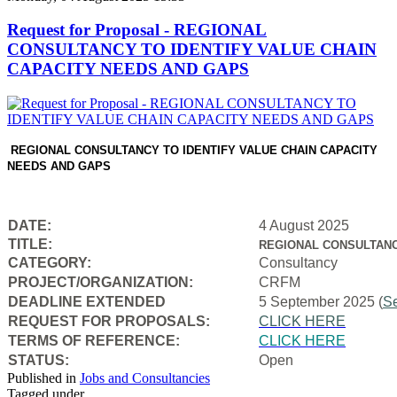
Request for Proposal - REGIONAL
CONSULTANCY TO IDENTIFY VALUE CHAIN
CAPACITY NEEDS AND GAPS
REGIONAL CONSULTANCY TO IDENTIFY VALUE CHAIN CAPACITY
NEEDS AND GAPS
DATE:
4 August 2025
TITLE:
REGIONAL CONSULTANC
CATEGORY:
Consultancy
PROJECT/ORGANIZATION:
CRFM
DEADLINE EXTENDED
5 September 2025 (
S
REQUEST FOR PROPOSALS:
CLICK HERE
TERMS OF REFERENCE:
CLICK HERE
STATUS:
Open
Published in
Jobs and Consultancies
Tagged under