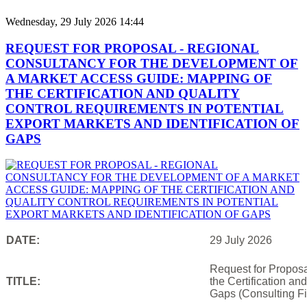
Wednesday, 29 July 2026 14:44
REQUEST FOR PROPOSAL - REGIONAL
CONSULTANCY FOR THE DEVELOPMENT OF
A MARKET ACCESS GUIDE: MAPPING OF
THE CERTIFICATION AND QUALITY
CONTROL REQUIREMENTS IN POTENTIAL
EXPORT MARKETS AND IDENTIFICATION OF
GAPS
DATE:
29 July 2026
Request for Proposa
TITLE:
the Certification an
Gaps (Consulting Fi