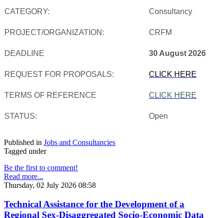
CATEGORY:
Consultancy
PROJECT/ORGANIZATION:
CRFM
DEADLINE
30 August 2026
REQUEST FOR PROPOSALS:
CLICK HERE
TERMS OF REFERENCE
CLICK HERE
STATUS:
Open
Published in
Jobs and Consultancies
Tagged under
Be the first to comment!
Read more...
Thursday, 02 July 2026 08:58
Technical Assistance for the Development of a
Regional Sex-Disaggregated Socio-Economic Data