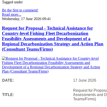
Tagged under
Be the first to comment!
Read more...
Wednesday, 17 June 2026 09:41
Request for Proposal - Technical Assistance for
Country-level Fishing Fleet Decarbonization
Feasibility Assessments and Development of a
Regional Decarbonization Strategy and Action Plan
(Consultant Teams/Firms)
DATE:
17 June 2026
Request for Proposal
TITLE:
Assessments and De
Teams/Firms)