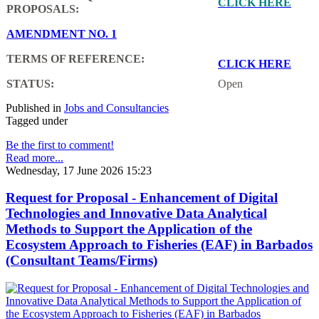
CLICK HERE
PROPOSALS:
AMENDMENT NO. 1
TERMS OF REFERENCE:
CLICK HERE
STATUS:
Open
Published in
Jobs and Consultancies
Tagged under
Be the first to comment!
Read more...
Wednesday, 17 June 2026 15:23
Request for Proposal - Enhancement of Digital
Technologies and Innovative Data Analytical
Methods to Support the Application of the
Ecosystem Approach to Fisheries (EAF) in Barbados
(Consultant Teams/Firms)