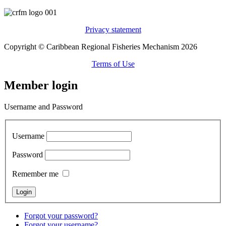
Privacy statement
Copyright © Caribbean Regional Fisheries Mechanism 2026
Terms of Use
Member login
Username and Password
Username
Password
Remember me
Forgot your password?
Forgot your username?