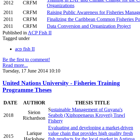
2012
CRFM
Organizations
2011
CRFM
Raising Public Awareness for Fisheries Manag
2011
CRFM
Finalizing the Caribbean Common Fisheries Po
2011
CRFM
Data Conversion and Organization Project
Published in
ACP Fish II
Tagged under
acp fish II
Be the first to comment!
Read more...
Tuesday, 17 June 2014 10:10
United Nations University - Fisheries Training
Programme Theses
DATE
AUTHOR
THESIS TITLE
S
ustainable Management of Guyana's
Sieion
2018
Seabob (Xiphopenaeus Kroyeri) Trawl
Richardson
Fishery
Evaluating and developing a market-driven
Larique
value chain that provides high quality fresh
2015
Hackshaw
fish products for the local market in Antigua