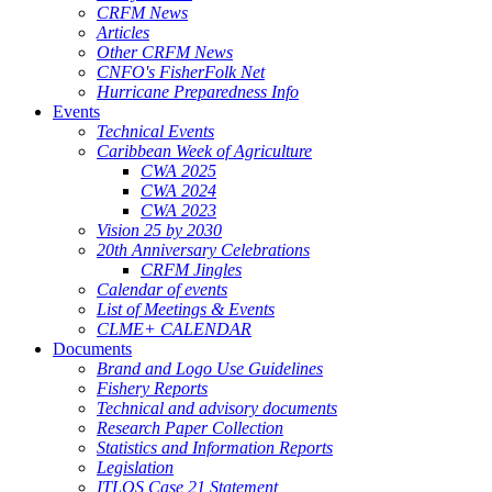
CRFM News
Articles
Other CRFM News
CNFO's FisherFolk Net
Hurricane Preparedness Info
Events
Technical Events
Caribbean Week of Agriculture
CWA 2025
CWA 2024
CWA 2023
Vision 25 by 2030
20th Anniversary Celebrations
CRFM Jingles
Calendar of events
List of Meetings & Events
CLME+ CALENDAR
Documents
Brand and Logo Use Guidelines
Fishery Reports
Technical and advisory documents
Research Paper Collection
Statistics and Information Reports
Legislation
ITLOS Case 21 Statement