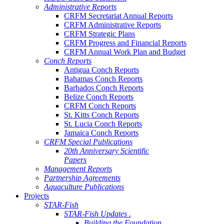
Administrative Reports
CRFM Secretariat Annual Reports
CRFM Administrative Reports
CRFM Strategic Plans
CRFM Progress and Financial Reports
CRFM Annual Work Plan and Budget
Conch Reports
Antigua Conch Reports
Bahamas Conch Reports
Barbados Conch Reports
Belize Conch Reports
CRFM Conch Reports
St. Kitts Conch Reports
St. Lucia Conch Reports
Jamaica Conch Reports
CRFM Special Publications
20th Anniversary Scientific
Papers
Management Reports
Partnership Agreements
Aquaculture Publications
Projects
STAR-Fish
STAR-Fish Updates .
Building the Foundation