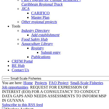
Caribbean Regional Track
JICA
CARIFICO
Master Plan
Other regional projects
Tools
Industry Directory
Add establishment
Food Safety Hub
Aquaculture Library
Registry
Submit entry
Publications
CRFM Portal
BE Hub
Contact Us
You are here:
Home
Projects
FAO Project
Small-Scale Fisheries
Job opportunities
REQUEST FOR EXPRESSION OF
INTEREST (EOI) FOR A CONSULTANCY TO CONDUCT
DATA GAPS AND NEEDS ASSESSMENTS TO INFORM MSP
IN GUYANA
Subscribe to this RSS feed