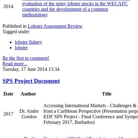
evaluation of the spiny lobster stocks in the WECAFC
2014
countries and the development of a common
methodology
Published in
Lobster Assessment Review
Tagged under
lobster fishery
lobster
Be the first to comment!
Read more...
Tuesday, 17 June 2014 15:34
SPS Project Document
Date
Author
Title
Accessing International Markets - Challenges &
Dr. Andre
from a Caribbean Perspective (Presentation prep
2017
Gordon
EDF SPS Project - Final Conference and Sympo
February 2017, Barbados)