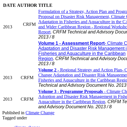
DATE
AUTHOR
TITLE
Formulation of a Strategy, Action Plan and Prog
Proposal on Disaster Risk Management, Climate
Adaptation in Fisheries and Aquaculture in th
CRFM
2013
and Wider Caribbean Region - Regional Worksh
Report
.
CRFM Technical and Advisory Docu
2013 / 8
Volume 1 - Assessment Report
- Climate 
Adaptation and Disaster Risk Management 
Fisheries and Aquaculture in the Caribbean
Region
.
CRFM Technical and Advisory Doc
2013 / 8
Volume 2
- Regional Strategy and Action Plan- 
Change Adaptation and Disaster Risk Managemen
2013
CRFM
Fisheries and Aquaculture in the Caribbean Regi
Technical and Advisory Document No. 2013 
Volume 3 - Programme Proposals
- Climate C
Adoption and Disaster Risk Management in Fishe
2013
CRFM
Aquaculture in the Caribbean Region
.
CRFM Tec
and Advisory Document No. 2013 / 8
Published in
Climate Change
Tagged under