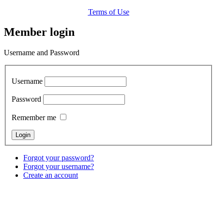
Terms of Use
Member login
Username and Password
Username
Password
Remember me
Forgot your password?
Forgot your username?
Create an account