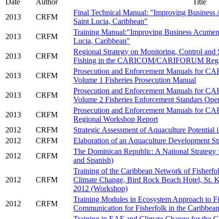
Date
___
.
Author
___
.
Title
Final Technical Manual: "Improving Business 
2013
CRFM
Saint Lucia, Caribbean"
Training Manual:"Improving Business Acumen i
2013
CRFM
Lucia, Caribbean"
Regional Strategy on Monitoring, Control and
2013
CRFM
Fishing in the CARICOM/CARIFORUM Reg
Prosecution and Enforcement Manuals for 
2013
CRFM
Volume 1 Fisheries Prosecution Manual
Prosecution and Enforcement Manuals for 
2013
CRFM
Volume 2 Fisheries Enforcement Standars Ope
Prosecution and Enforcement Manuals for 
2013
CRFM
Regional Workshop Report
2012
CRFM
Strategic Assessment of Aquaculture Potential i
2012
CRFM
Elaboration of an Aquaculture Development Str
The Dominican Republic: A National Strategy fo
2012
CRFM
and Spanish)
Training of the Caribbean Network of Fisherf
2012
CRFM
Climate Change, Bird Rock Beach Hotel, St. K
2012 (Workshop)
Training Modules in Ecosystem Approach to Fi
2012
CRFM
Communication for Fisherfolk in the Caribbea
Training in EAF and Climate Change for the C