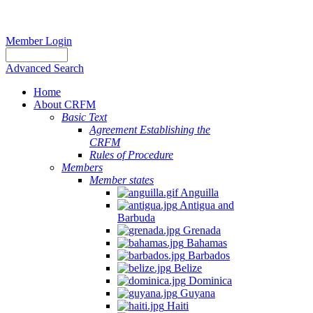
Member Login
Advanced Search
Home
About CRFM
Basic Text
Agreement Establishing the
CRFM
Rules of Procedure
Members
Member states
Anguilla
Antigua and
Barbuda
Grenada
Bahamas
Barbados
Belize
Dominica
Guyana
Haiti