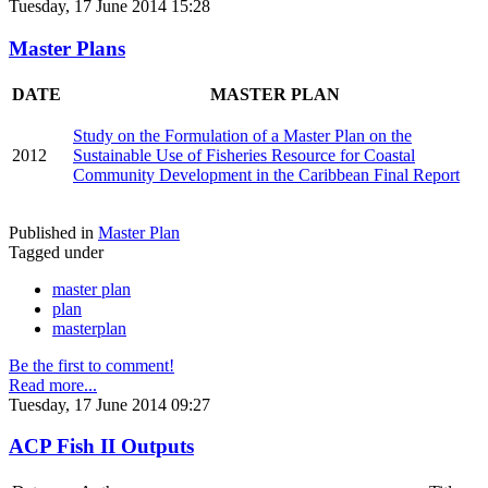
Tuesday, 17 June 2014 15:28
Master Plans
DATE
MASTER PLAN
Study on the Formulation of a Master Plan on the
2012
Sustainable Use of Fisheries Resource for Coastal
Community Development in the Caribbean Final Report
Published in
Master Plan
Tagged under
master plan
plan
masterplan
Be the first to comment!
Read more...
Tuesday, 17 June 2014 09:27
ACP Fish II Outputs