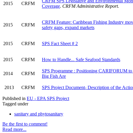
CRFM SPS Legislative and Environmental Moni
2015
CRFM
Coverage
.
CRFM Administrative Report.
CRFM Feature: Caribbean Fishing Industry move
2015
CRFM
safety gaps, expand markets
2015
CRFM
SPS Fact Sheet # 2
2015
CRFM
How to Handle... Safe Seafood Standards
SPS Programme : Positioning CARIFORUM to 
2014
CRFM
Big Fish Are
2013
CRFM
SPS Project Document- Description of the Actio
Published in
EU - EPA SPS Project
Tagged under
sanitary and phytosanitary
Be the first to comment!
Read more...