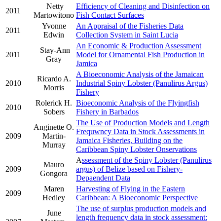
Netty
Efficiency of Cleaning and Disinfection on
2011
Martowitono
Fish Contact Surfaces
Yvonne
An Appraisal of the Fisheries Data
2011
Edwin
Collection System in Saint Lucia
An Economic & Production Assessment
Stay-Ann
2011
Model for Ornamental Fish Production in
Gray
Jamica
A Bioeconomic Analysis of the Jamaican
Ricardo A.
2010
Industrial Spiny Lobster (Panulirus Argus)
Morris
Fishery
Rolerick H.
Bioeconomic Analysis of the Flyingfish
2010
Sobers
Fishery in Barbados
The Use of Production Models and Length
Anginette O.
Frequwncy Data in Stock Assessments in
2009
Martin-
Jamaica Fisheries, Building on the
Murray
Caribbean Spiny Lobster Onservations
A
ssessment of the Spiny Lobster (Panulirus
Mauro
2009
argus) of Belize based on Fishery-
Gongora
Depaendent Data
Maren
Harvesting of Flying in the Eastern
2009
Hedley
Caribbean: A Bioeconomic Perspective
The use of surplus production models and
June
length frequency data in stock assessment: