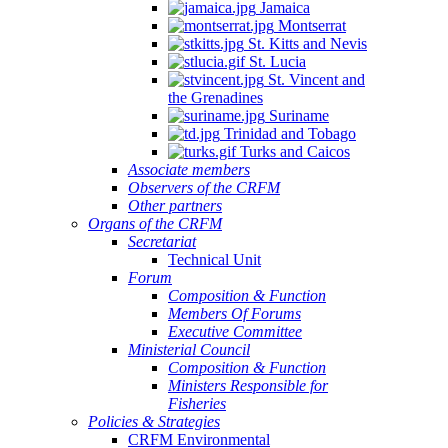
Jamaica
Montserrat
St. Kitts and Nevis
St. Lucia
St. Vincent and
the Grenadines
Suriname
Trinidad and Tobago
Turks and Caicos
Associate members
Observers of the CRFM
Other partners
Organs of the CRFM
Secretariat
Technical Unit
Forum
Composition & Function
Members Of Forums
Executive Committee
Ministerial Council
Composition & Function
Ministers Responsible for
Fisheries
Policies & Strategies
CRFM Environmental