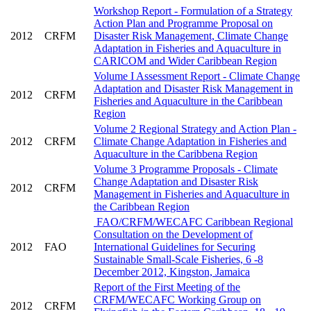
Workshop Report - Formulation of a Strategy
Action Plan and Programme Proposal on
2012
CRFM
Disaster Risk Management, Climate Change
Adaptation in Fisheries and Aquaculture in
CARICOM and Wider Caribbean Region
Volume I Assessment Report - Climate Change
Adaptation and Disaster Risk Management in
2012
CRFM
Fisheries and Aquaculture in the Caribbean
Region
Volume 2 Regional Strategy and Action Plan -
2012
CRFM
Climate Change Adaptation in Fisheries and
Aquaculture in the Caribbena Region
Volume 3 Programme Proposals - Climate
Change Adaptation and Disaster Risk
2012
CRFM
Management in Fisheries and Aquaculture in
the Caribbean Region
FAO/CRFM/WECAFC Caribbean Regional
Consultation on the Development of
2012
FAO
International Guidelines for Securing
Sustainable Small-Scale Fisheries, 6 -8
December 2012, Kingston, Jamaica
Report of the First Meeting of the
CRFM/WECAFC Working Group on
2012
CRFM