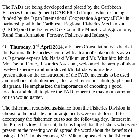
The FADs are being developed and placed by the Caribbean
Fisheries Comanagement (CARIFICO) Project which is being
funded by the Japan International Cooperation Agency (JICA) in
partnership with the Caribbean Regional Fisheries Mechanism
(CRFM) and the Fisheries Division in the Ministry of Agriculture,
Rural Transformation, Forestry, Fisheries and Industry.
rd
On
Thursday, 3
April 2014
, a Fishers Consultation was held at
the Barrouallie Fisheries Centre with a team of stakeholders as well
as Japanese experts Mr. Nariaki Mikuni and Mr. Mitsuhiro Ishida.
Mr. Travon Ferary, Fisheries Assistant, welcomed the group of about
twelve fishermen and introduced Mr. Ishida who made a
presentation on the construction of the FAD, materials to be used
and methods of deployment, illustrated by colour photographs and
diagrams. He emphasized the importance of choosing a good
location and depth to place the FAD; where the maximum amount
of fish would gather.
The fishermen requested assistance from the Fisheries Division in
choosing the best site and arrangements were made for staff to
accompany the fishermen out to sea the following day. Interest in
the Project is low at present, but it is hoped that the fishers who were
present at the meeting would spread the word about the benefits of
using a FAD. In his remarks, Mr. Mikuni appealed to the fishermen