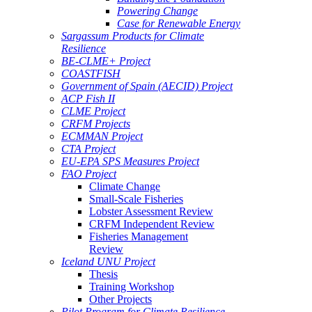
Powering Change
Case for Renewable Energy
Sargassum Products for Climate
Resilience
BE-CLME+ Project
COASTFISH
Government of Spain (AECID) Project
ACP Fish II
CLME Project
CRFM Projects
ECMMAN Project
CTA Project
EU-EPA SPS Measures Project
FAO Project
Climate Change
Small-Scale Fisheries
Lobster Assessment Review
CRFM Independent Review
Fisheries Management
Review
Iceland UNU Project
Thesis
Training Workshop
Other Projects
Pilot Program for Climate Resilience -