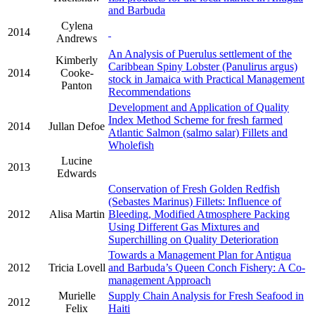
and Barbuda
Cylena
2014
Andrews
An Analysis of Puerulus settlement of the
Kimberly
Caribbean Spiny Lobster (Panulirus argus)
2014
Cooke-
stock in Jamaica with Practical Management
Panton
Recommendations
Development and Application of Quality
Index Method Scheme for fresh farmed
2014
Jullan Defoe
Atlantic Salmon (salmo salar) Fillets and
Wholefish
Lucine
2013
Edwards
Conservation of Fresh Golden Redfish
(Sebastes Marinus) Fillets: Influence of
2012
Alisa Martin
Bleeding, Modified Atmosphere Packing
Using Different Gas Mixtures and
Superchilling on Quality Deterioration
Towards a Management Plan for Antigua
2012
Tricia Lovell
and Barbuda’s Queen Conch Fishery: A Co-
management Approach
Murielle
Supply Chain Analysis for Fresh Seafood in
2012
Felix
Haiti