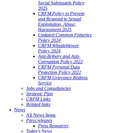
Social Safeguards Policy
2025
CRFM Policy to Prevent
and Respond to Sexual
Exploitation, Abuse,
Harassment 2025
Updated Common Fisheries
Policy 2024
CRFM Whistleblower
Policy 2024
Anti-Bribery and Anti-
Corruption Policy 2022
CRFM Personal Data
Protection Policy 2022
CRFM Grievance Redress
Service
Jobs and Consultancies
Strategic Plan
CRFM Links
Related links
News
All News Items
Press releases
Press Resources
Today's News