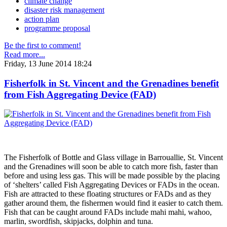
climate change
disaster risk management
action plan
programme proposal
Be the first to comment!
Read more...
Friday, 13 June 2014 18:24
Fisherfolk in St. Vincent and the Grenadines benefit
from Fish Aggregating Device (FAD)
The Fisherfolk of Bottle and Glass village in Barrouallie, St. Vincent
and the Grenadines will soon be able to catch more fish, faster than
before and using less gas. This will be made possible by the placing
of ‘shelters’ called Fish Aggregating Devices or FADs in the ocean.
Fish are attracted to these floating structures or FADs and as they
gather around them, the fishermen would find it easier to catch them.
Fish that can be caught around FADs include mahi mahi, wahoo,
marlin, swordfish, skipjacks, dolphin and tuna.