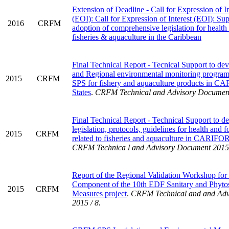
Extension of Deadline - Call for Expression of In
(EOI): Call for Expression of Interest (EOI): Su
2016
CRFM
adoption of comprehensive legislation for health
fisheries & aquaculture in the Caribbean
Final Technical Report - Tecnical Support to de
and Regional environmental monitoring program
2015
CRFM
SPS for fishery and aquaculture products in
States
.
CRFM Technical and Advisory Document
Final Technical Report - Technical Support to d
legislation, protocols, guidelines for health and f
2015
CRFM
related to fisheries and aquaculture in CARIF
CRFM Technica l and Advisory Document 2015
Report of the Regional Validation Workshop for 
Component of the 10th EDF Sanitary and Phytos
2015
CRFM
Measures project
.
CRFM Technical and and Adv
2015 / 8.