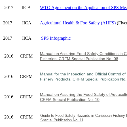
2017
IICA
WTO Agreement on the Application of SPS Mea
2017
IICA
Agricultural Health & Foo Safety (AHFS)
(Flye
2017
IICA
SPS Infographic
Manual on Assuring Food Safety Condi
tions in 
2016
CRFM
Fisheries. CRFM Special Publication No. 08
Manual for the Inspection and Official Control o
2016
CRFM
Fishery Products. CRFM Special Publication No.
Manual on Assuring the Food Safety of Aquacult
2016
CRFM
CRFM Special Publication No. 10
Guide to Food Safety Hazards in Caribbean Fisher
2016
CRFM
Special Publication No. 11