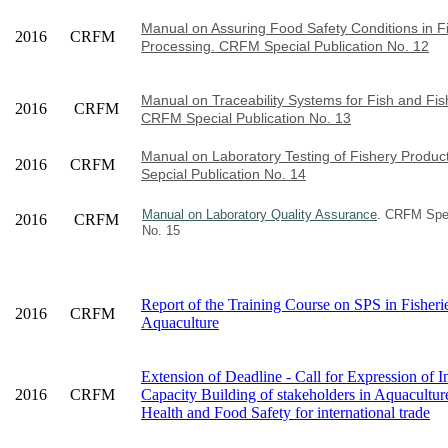
Manual on Assuring Food Safety Conditions in F
2016
CRFM
Processing. CRFM Special Publication No. 12
Manual on Traceability Systems for Fish and Fis
2016
CRFM
CRFM Special Publication No. 13
Manual on Laboratory Testing of Fishery Produ
2016
CRFM
Sepcial Publication No. 14
Manual on Laboratory Quality Assurance
. CRFM Spec
2016
CRFM
No. 15
Report of the Training Course on SPS in Fisheri
2016
CRFM
Aquaculture
Extension of Deadline - Call for Expression of In
2016
CRFM
Capacity Building of stakeholders in Aquacultur
Health and Food Safety for international trade