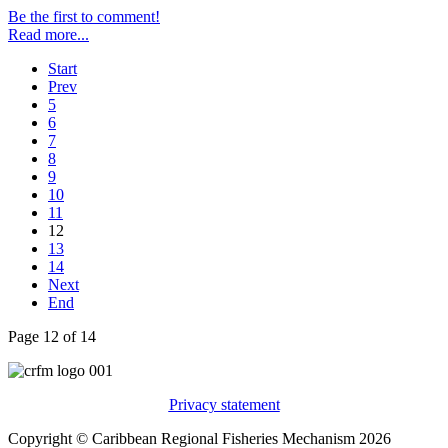
Be the first to comment!
Read more...
Start
Prev
5
6
7
8
9
10
11
12
13
14
Next
End
Page 12 of 14
Privacy statement
Copyright © Caribbean Regional Fisheries Mechanism 2026