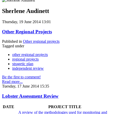
Sherlene Audinett
Thursday, 19 June 2014 13:01
Other Regional Projects
Published in
Other regional projects
Tagged under
other regional projects
regional projects
stragetic plan
independent review
Be the first to comment!
Read more...
Tuesday, 17 June 2014 15:35
Lobster Assessment Review
DATE
PROJECT TITLE
A review of the methodologies used for monitoring and