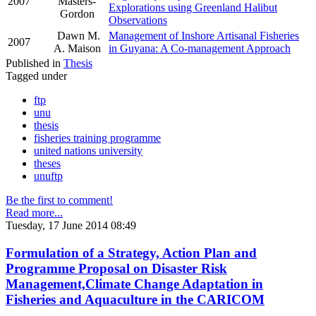
2007
Masters-
Explorations using Greenland Halibut
Gordon
Observations
Dawn M.
Management of Inshore Artisanal Fisheries
2007
A. Maison
in Guyana: A Co-management Approach
Published in
Thesis
Tagged under
ftp
unu
thesis
fisheries training programme
united nations university
theses
unuftp
Be the first to comment!
Read more...
Tuesday, 17 June 2014 08:49
Formulation of a Strategy, Action Plan and
Programme Proposal on Disaster Risk
Management,Climate Change Adaptation in
Fisheries and Aquaculture in the CARICOM