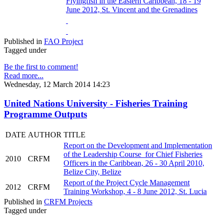
Flyingfish in the Eastern Caribbean, 18 - 19
June 2012, St. Vincent and the Grenadines
Published in
FAO Project
Tagged under
Be the first to comment!
Read more...
Wednesday, 12 March 2014 14:23
United Nations University - Fisheries Training
Programme Outputs
DATE
AUTHOR
TITLE
Report on the Development and Implementation
of the Leadership Course for Chief Fisheries
2010
CRFM
Officers in the Caribbean, 26 - 30 April 2010,
Belize City, Belize
Report of the Project Cycle Management
2012
CRFM
Training Workshop, 4 - 8 June 2012, St. Lucia
Published in
CRFM Projects
Tagged under