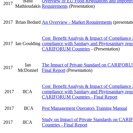
Basil
Overview of EU Food Regulations and Importe
2017
Mathioudakis
Requirements
(Presentation)
2017
Brian Bedard
An Overview - Market Requirements
(presentat
Cost Benefit Analysis & Impact of Compliance
2017
Ian Goulding
compliance with Sanitary and Phytosanitary requ
CARIFORUM Countries
- (Presentation)
Ian
The Impact of Private Standard on CARIFORUM
2017
McDonnel
Final Report
(Presentation)
Cost Benefit Analysis & Impact of Compliance
2017
IICA
compliance with Sanitary and Phytosanitary requ
CARIFORUM Countries - Final Report
2017
IICA
Pest Management Operators Training Manual
Study on Impact of Private Standards on CA
2017
IICA
Countries - Final Report