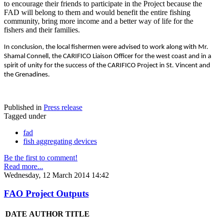
to encourage their friends to participate in the Project because the
FAD will belong to them and would benefit the entire fishing
community, bring more income and a better way of life for the
fishers and their families.
In conclusion, the local fishermen were advised to work along with Mr.
Shamal Connell, the CARIFICO Liaison Officer for the west coast and in a
spirit of unity for the success of the CARIFICO Project in St. Vincent and
the Grenadines.
Published in
Press release
Tagged under
fad
fish aggregating devices
Be the first to comment!
Read more...
Wednesday, 12 March 2014 14:42
FAO Project Outputs
DATE
AUTHOR
TITLE