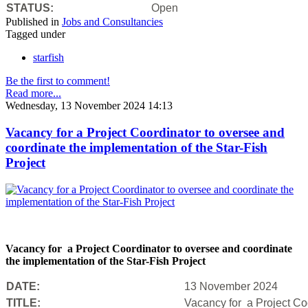
STATUS:
Open
Published in
Jobs and Consultancies
Tagged under
starfish
Be the first to comment!
Read more...
Wednesday, 13 November 2024 14:13
Vacancy for a Project Coordinator to oversee and
coordinate the implementation of the Star-Fish
Project
Vacancy for a Project Coordinator to oversee and coordinate
the implementation of the Star-Fish Project
DATE:
13 November 2024
TITLE:
Vacancy for a Project Coo