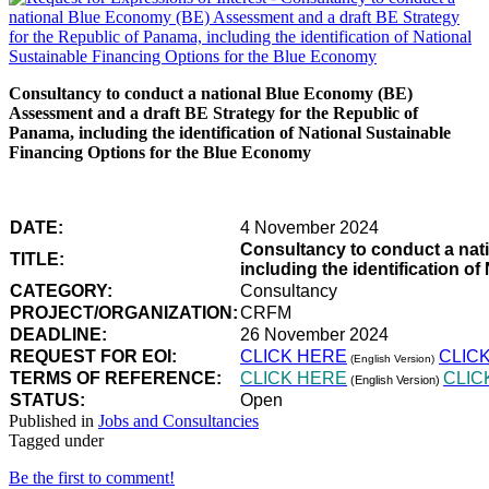
Consultancy to conduct a national Blue Economy (BE)
Assessment and a draft BE Strategy for the Republic of
Panama, including the identification of National Sustainable
Financing Options for the Blue Economy
DATE:
4 November 2024
Consultancy to conduct a nat
TITLE:
including the identification 
CATEGORY:
Consultancy
PROJECT/ORGANIZATION:
CRFM
DEADLINE:
26 November 2024
REQUEST FOR EOI:
CLICK HERE
CLIC
(English Version)
TERMS OF REFERENCE:
CLICK HERE
CLIC
(English Version)
STATUS:
Open
Published in
Jobs and Consultancies
Tagged under
Be the first to comment!