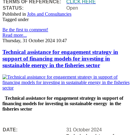
TERMS OF REFERENCE:
CLICK HERE
STATUS:
Open
Published in
Jobs and Consultancies
Tagged under
Be the first to comment!
Read more...
Thursday, 31 October 2024 10:47
Technical assistance for engagement strategy in
support of financing models for investing in
sustainable energy in the fisheries sector
Technical assistance for engagement strategy in support of
financing models for investing in sustainable energy in the
fisheries sector
DATE:
31 October 2024