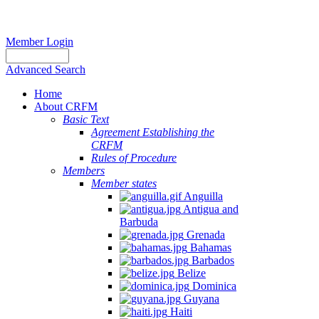
Member Login
Advanced Search
Home
About CRFM
Basic Text
Agreement Establishing the
CRFM
Rules of Procedure
Members
Member states
Anguilla
Antigua and
Barbuda
Grenada
Bahamas
Barbados
Belize
Dominica
Guyana
Haiti