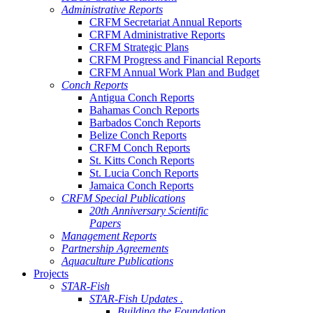
Administrative Reports
CRFM Secretariat Annual Reports
CRFM Administrative Reports
CRFM Strategic Plans
CRFM Progress and Financial Reports
CRFM Annual Work Plan and Budget
Conch Reports
Antigua Conch Reports
Bahamas Conch Reports
Barbados Conch Reports
Belize Conch Reports
CRFM Conch Reports
St. Kitts Conch Reports
St. Lucia Conch Reports
Jamaica Conch Reports
CRFM Special Publications
20th Anniversary Scientific
Papers
Management Reports
Partnership Agreements
Aquaculture Publications
Projects
STAR-Fish
STAR-Fish Updates .
Building the Foundation