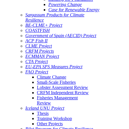
Powering Change
Case for Renewable Energy
Sargassum Products for Climate
Resilience
BE-CLME+ Project
COASTFISH
Government of Spain (AECID) Project
ACP Fish II
CLME Project
CRFM Projects
ECMMAN Project
CTA Project
EU-EPA SPS Measures Project
FAO Project
Climate Change
Small-Scale Fisheries
Lobster Assessment Review
CRFM Independent Review
Fisheries Management
Review
Iceland UNU Project
Thesis
Training Workshop
Other Projects
Pilot Program for Climate Resilience -