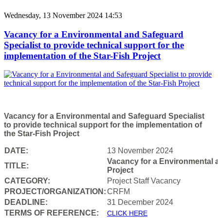
Wednesday, 13 November 2024 14:53
Vacancy for a Environmental and Safeguard
Specialist to provide technical support for the
implementation of the Star-Fish Project
Vacancy for a Environmental and Safeguard Specialist
to provide technical support for the implementation of
the Star-Fish Project
DATE:
13 November 2024
Vacancy for a Environmental a
TITLE:
Project
CATEGORY:
Project Staff Vacancy
PROJECT/ORGANIZATION:
CRFM
DEADLINE:
31 December 2024
T
ERMS OF REFERENCE:
CLICK HERE