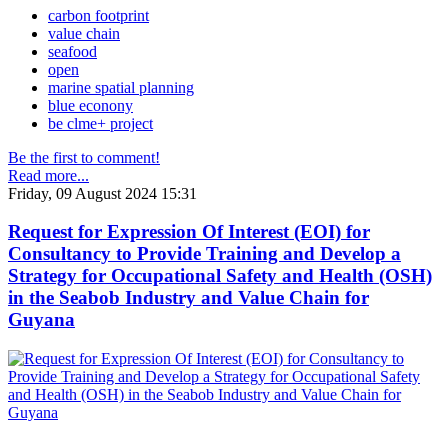
carbon footprint
value chain
seafood
open
marine spatial planning
blue econony
be clme+ project
Be the first to comment!
Read more...
Friday, 09 August 2024 15:31
Request for Expression Of Interest (EOI) for
Consultancy to Provide Training and Develop a
Strategy for Occupational Safety and Health (OSH)
in the Seabob Industry and Value Chain for
Guyana