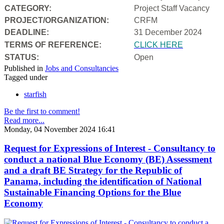
CATEGORY:
Project Staff Vacancy
PROJECT/ORGANIZATION:
CRFM
DEADLINE:
31 December 2024
T
ERMS OF REFERENCE:
CLICK HERE
STATUS:
Open
Published in
Jobs and Consultancies
Tagged under
starfish
Be the first to comment!
Read more...
Monday, 04 November 2024 16:41
Request for Expressions of Interest - Consultancy to
conduct a national Blue Economy (BE) Assessment
and a draft BE Strategy for the Republic of
Panama, including the identification of National
Sustainable Financing Options for the Blue
Economy