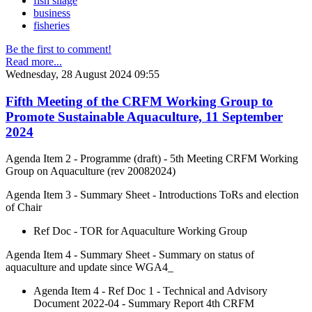
fish silage
business
fisheries
Be the first to comment!
Read more...
Wednesday, 28 August 2024 09:55
Fifth Meeting of the CRFM Working Group to
Promote Sustainable Aquaculture, 11 September
2024
Agenda Item 2 - Programme (draft) - 5th Meeting CRFM Working
Group on Aquaculture (rev 20082024)
Agenda Item 3 - Summary Sheet - Introductions ToRs and election
of Chair
Ref Doc - TOR for Aquaculture Working Group
Agenda Item 4 - Summary Sheet - Summary on status of
aquaculture and update since WGA4_
Agenda Item 4 - Ref Doc 1 - Technical and Advisory
Document 2022-04 - Summary Report 4th CRFM