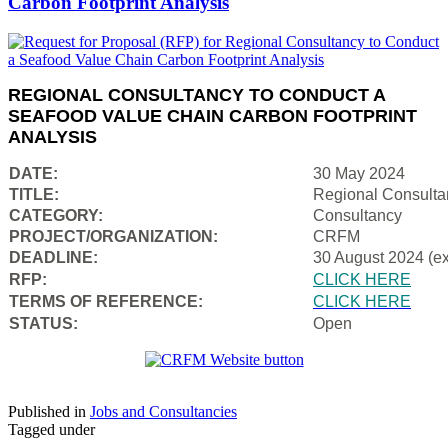
Carbon Footprint Analysis
REGIONAL CONSULTANCY TO CONDUCT A
SEAFOOD VALUE CHAIN CARBON FOOTPRINT
ANALYSIS
DATE:
30 May 2024
TITLE:
Regional Consulta
CATEGORY:
Consultancy
PROJECT/ORGANIZATION:
CRFM
DEADLINE:
30 August 2024 (e
RFP:
CLICK HERE
TERMS OF REFERENCE:
CLICK HERE
STATUS:
Open
Published in
Jobs and Consultancies
Tagged under