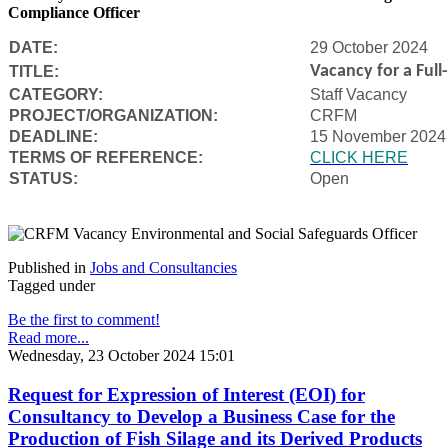
Compliance Officer
DATE:
29 October 2024
Vacancy for a Ful
TITLE:
CATEGORY:
Staff Vacancy
PROJECT/ORGANIZATION:
CRFM
DEADLINE:
15 November 2024
T
ERMS OF REFERENCE:
CLICK HERE
STATUS:
Open
Published in
Jobs and Consultancies
Tagged under
Be the first to comment!
Read more...
Wednesday, 23 October 2024 15:01
Request for Expression of Interest (EOI) for
Consultancy to Develop a Business Case for the
Production of Fish Silage and its Derived Products