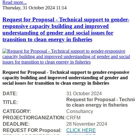
Read more...
Thursday, 31 October 2024 11:14
Request for Proposal - Technical support to gender-
responsive capacity building and improved
understanding of gender and social issues for
transition to clean energy in fisheries
Request for Proposal - Technical support to gender-responsive
capacity building and improved understanding of gender and
social issues for transition to clean energy in fisheries
DATE:
31 October 2024
Request for Proposal - Techni
TITLE:
to clean energy in fisheries
CATEGORY:
Consultancy
PROJECT/ORGANIZATION:
CRFM
DEADLINE:
28 November 2024
REQUEST FOR Proposal:
CLICK HERE