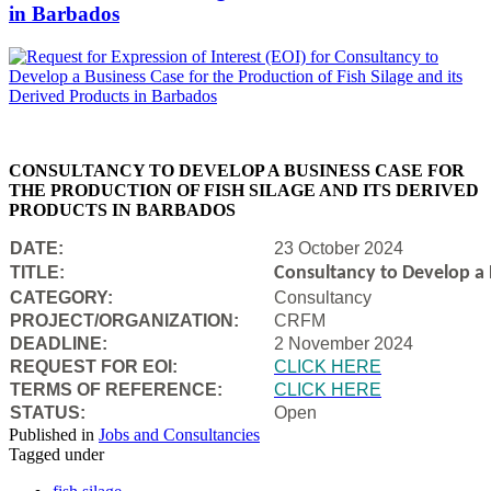
in Barbados
CONSULTANCY TO DEVELOP A BUSINESS CASE FOR
THE PRODUCTION OF FISH SILAGE AND ITS DERIVED
PRODUCTS IN BARBADOS
DATE:
23 October 2024
TITLE:
Consultancy to Develop a B
CATEGORY:
Consultancy
PROJECT/ORGANIZATION:
CRFM
DEADLINE:
2 November 2024
REQUEST FOR EOI:
CLICK HERE
TERMS OF REFERENCE:
CLICK HERE
STATUS:
Open
Published in
Jobs and Consultancies
Tagged under