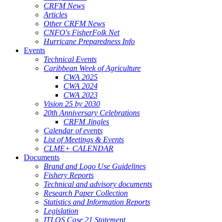
CRFM News
Articles
Other CRFM News
CNFO's FisherFolk Net
Hurricane Preparedness Info
Events
Technical Events
Caribbean Week of Agriculture
CWA 2025
CWA 2024
CWA 2023
Vision 25 by 2030
20th Anniversary Celebrations
CRFM Jingles
Calendar of events
List of Meetings & Events
CLME+ CALENDAR
Documents
Brand and Logo Use Guidelines
Fishery Reports
Technical and advisory documents
Research Paper Collection
Statistics and Information Reports
Legislation
ITLOS Case 21 Statement