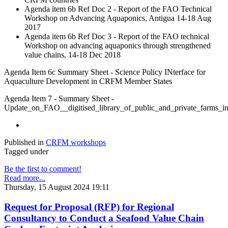
Agenda item 6b Ref Doc 2 - Report of the FAO Technical
Workshop on Advancing Aquaponics, Antigua 14-18 Aug
2017
Agenda item 6b Ref Doc 3 - Report of the FAO technical
Workshop on advancing aquaponics through strengthened
value chains, 14-18 Dec 2018
Agenda Item 6c Summary Sheet - Science Policy INterface for
Aquaculture Development in CRFM Member States
Agenda Item 7 - Summary Sheet -
Update_on_FAO__digitised_library_of_public_and_private_farm
Published in
CRFM workshops
Tagged under
Be the first to comment!
Read more...
Thursday, 15 August 2024 19:11
Request for Proposal (RFP) for Regional
Consultancy to Conduct a Seafood Value Chain