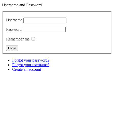
Username and Password
Username
Password
Remember me
Forgot your password?
Forgot your username?
Create an account