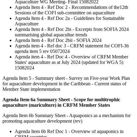
Aquaculture WG Meeting- Final 15082022
Agenda Item 4 - Ref Doc 2 - Recommendations of the12th
Sessions of the COFI sub-committee on aquaculture
Agenda Item 4 - Ref Doc 2a - Guidelines for Sustainable
Aquaculture
Agenda Item 4 - Ref Doc 2bi - Excerpts from SOFIA 2024
summarising global aquacultue trends
Agenda Item 4 - Ref Doc 2bii - SOFIA 2024
Agenda item 4 - Ref doc 3 - CRFM statement for COFI-36
agenda item 5 rev 05072024
Agenda item 4 - Ref Doc 4 - Overview of CRFM Member
States' aquaculture as at July 2024 (updated for WGA 5)
15082024
Agenda Item 5 - Summary sheet - Survey on Five-year Work Plan
for aquaculture development in the Caribbean - Current status of
Member State implementation
Agenda Item 6a Summary Sheet - Scope for multitrophic
aquaculture (mariculture) in CRFM Member States
Agenda Item 6b Summary Sheet - Aquaponics as a mechanism for
promoting aquaculture development (rev)
Agenda Item 6b Ref Doc 1 - Overview of aquaponics in
CRFM countries