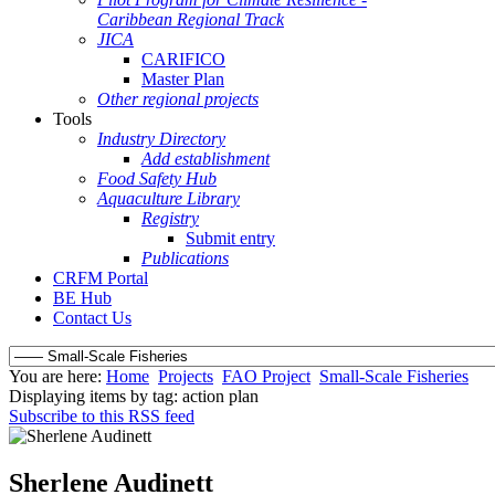
Caribbean Regional Track
JICA
CARIFICO
Master Plan
Other regional projects
Tools
Industry Directory
Add establishment
Food Safety Hub
Aquaculture Library
Registry
Submit entry
Publications
CRFM Portal
BE Hub
Contact Us
You are here:
Home
Projects
FAO Project
Small-Scale Fisheries
Displaying items by tag: action plan
Subscribe to this RSS feed
Sherlene Audinett