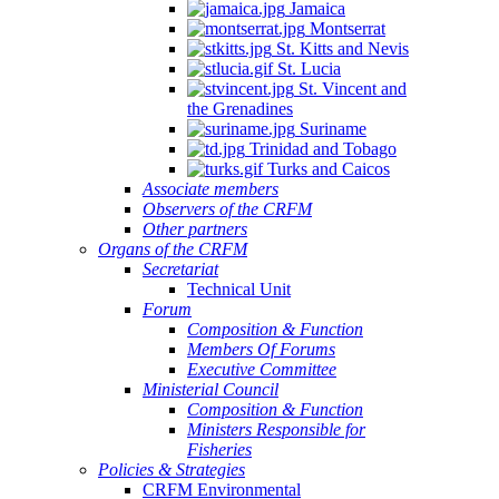
Jamaica
Montserrat
St. Kitts and Nevis
St. Lucia
St. Vincent and
the Grenadines
Suriname
Trinidad and Tobago
Turks and Caicos
Associate members
Observers of the CRFM
Other partners
Organs of the CRFM
Secretariat
Technical Unit
Forum
Composition & Function
Members Of Forums
Executive Committee
Ministerial Council
Composition & Function
Ministers Responsible for
Fisheries
Policies & Strategies
CRFM Environmental