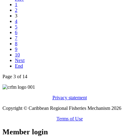
1
2
3
4
5
6
7
8
9
10
Next
End
Page 3 of 14
Privacy statement
Copyright © Caribbean Regional Fisheries Mechanism 2026
Terms of Use
Member login