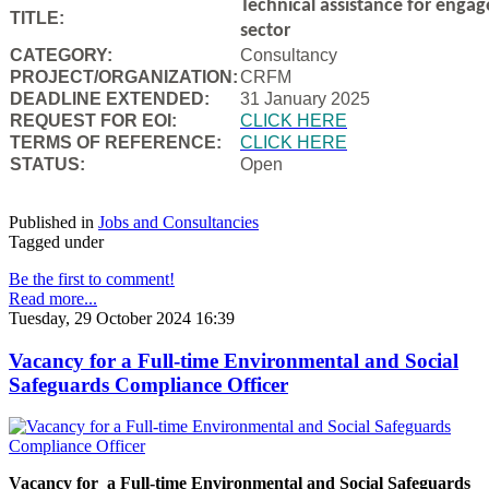
Technical assistance for engag
TITLE:
sector
CATEGORY:
Consultancy
PROJECT/ORGANIZATION:
CRFM
DEADLINE EXTENDED:
31 January 2025
REQUEST FOR EOI:
CLICK HERE
TERMS OF REFERENCE:
CLICK HERE
STATUS:
Open
Published in
Jobs and Consultancies
Tagged under
Be the first to comment!
Read more...
Tuesday, 29 October 2024 16:39
Vacancy for a Full-time Environmental and Social
Safeguards Compliance Officer
Vacancy for a Full-time Environmental and Social Safeguards