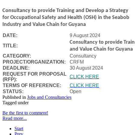
Consultancy to
provide Training and Develop a Strategy
for Occupational Safety and Health (OSH) in the Seabob
Industry and Value Chain for Guyana
DATE:
9 August 2024
Consultancy to
provide Trai
TITLE:
and Value Chain for Guyana
CATEGORY:
Consultancy
PROJECT/ORGANIZATION:
CRFM
DEADLINE:
30 August 2024
REQUEST FOR PROPOSAL
CLICK HERE
(RFP):
TERMS OF REFERENCE:
CLICK HERE
STATUS:
Open
Published in
Jobs and Consultancies
Tagged under
Be the first to comment!
Read more...
Start
Prev