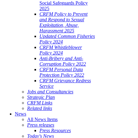
Social Safeguards Policy
2025
CRFM Policy to Prevent
and Respond to Sexual
Exploitation, Abuse,
Harassment 2025
Updated Common Fisheries
Policy 2024
CRFM Whistleblower
Policy 2024
Anti-Bribery and Anti-
Corruption Policy 2022
CRFM Personal Data
Protection Policy 2022
CRFM Grievance Redress
Service
Jobs and Consultancies
Strategic Plan
CRFM Links
Related links
News
All News Items
Press releases
Press Resources
Today's News