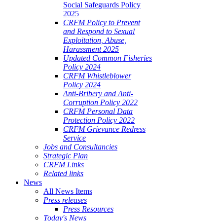
Social Safeguards Policy
2025
CRFM Policy to Prevent
and Respond to Sexual
Exploitation, Abuse,
Harassment 2025
Updated Common Fisheries
Policy 2024
CRFM Whistleblower
Policy 2024
Anti-Bribery and Anti-
Corruption Policy 2022
CRFM Personal Data
Protection Policy 2022
CRFM Grievance Redress
Service
Jobs and Consultancies
Strategic Plan
CRFM Links
Related links
News
All News Items
Press releases
Press Resources
Today's News