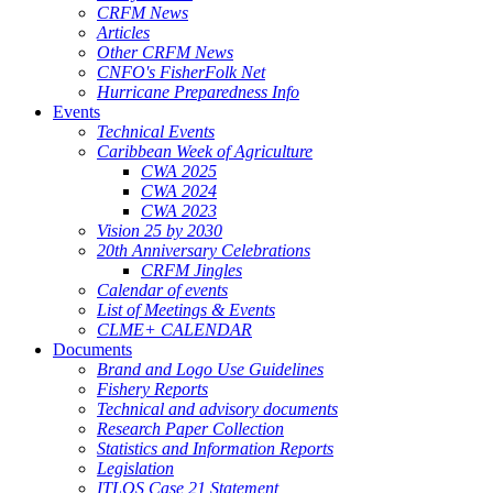
CRFM News
Articles
Other CRFM News
CNFO's FisherFolk Net
Hurricane Preparedness Info
Events
Technical Events
Caribbean Week of Agriculture
CWA 2025
CWA 2024
CWA 2023
Vision 25 by 2030
20th Anniversary Celebrations
CRFM Jingles
Calendar of events
List of Meetings & Events
CLME+ CALENDAR
Documents
Brand and Logo Use Guidelines
Fishery Reports
Technical and advisory documents
Research Paper Collection
Statistics and Information Reports
Legislation
ITLOS Case 21 Statement