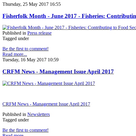
Thursday, 25 May 2017 16:55
Fisherfolk Month - June 2017 - Fisheries: Contributi
Published in
Press release
Tagged under
Be the first to comment!
Read more...
Tuesday, 16 May 2017 10:59
CRFM News - Management Issue April 2017
CRFM News - Management Issue April 2017
Published in
Newsletters
Tagged under
Be the first to comment!
Read more...