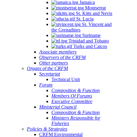
Jamaica
Montserrat
St. Kitts and Nevis
St. Lucia
St. Vincent and
the Grenadines
Suriname
Trinidad and Tobago
Turks and Caicos
Associate members
Observers of the CRFM
Other partners
Organs of the CRFM
Secretariat
Technical Unit
Forum
Composition & Function
Members Of Forums
Executive Committee
Ministerial Council
Composition & Function
Ministers Responsible for
Fisheries
Policies & Strategies
CRFM Environmental