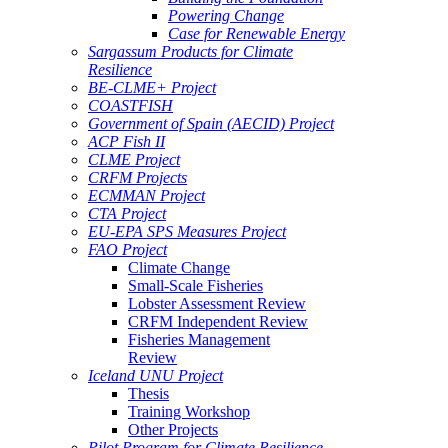
Powering Change
Case for Renewable Energy
Sargassum Products for Climate
Resilience
BE-CLME+ Project
COASTFISH
Government of Spain (AECID) Project
ACP Fish II
CLME Project
CRFM Projects
ECMMAN Project
CTA Project
EU-EPA SPS Measures Project
FAO Project
Climate Change
Small-Scale Fisheries
Lobster Assessment Review
CRFM Independent Review
Fisheries Management
Review
Iceland UNU Project
Thesis
Training Workshop
Other Projects
Pilot Program for Climate Resilience -