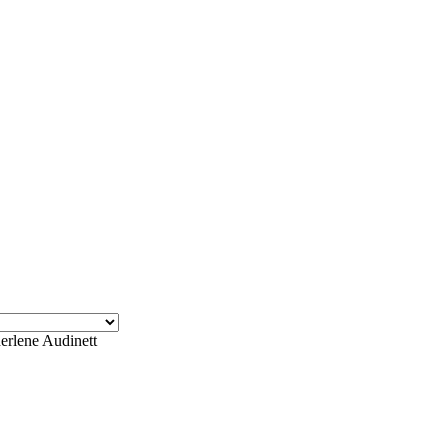
erlene Audinett