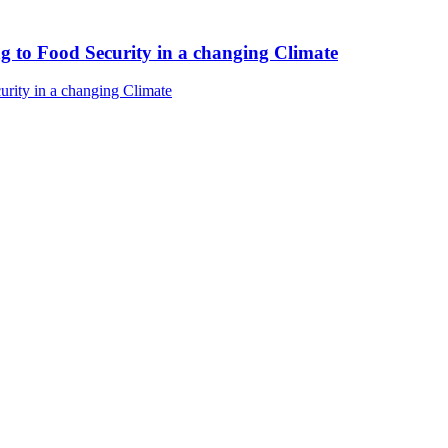
ng to Food Security in a changing Climate