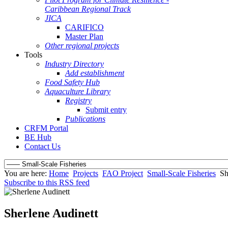
Caribbean Regional Track
JICA
CARIFICO
Master Plan
Other regional projects
Tools
Industry Directory
Add establishment
Food Safety Hub
Aquaculture Library
Registry
Submit entry
Publications
CRFM Portal
BE Hub
Contact Us
You are here:
Home
Projects
FAO Project
Small-Scale Fisheries
Sh
Subscribe to this RSS feed
Sherlene Audinett