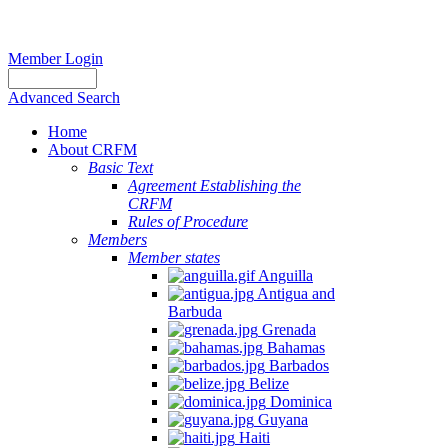
Member Login
Advanced Search
Home
About CRFM
Basic Text
Agreement Establishing the
CRFM
Rules of Procedure
Members
Member states
Anguilla
Antigua and
Barbuda
Grenada
Bahamas
Barbados
Belize
Dominica
Guyana
Haiti