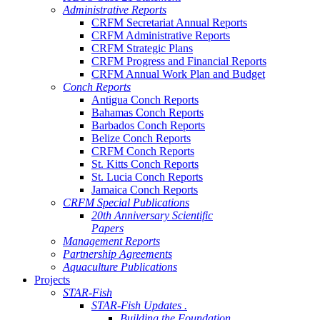
Administrative Reports
CRFM Secretariat Annual Reports
CRFM Administrative Reports
CRFM Strategic Plans
CRFM Progress and Financial Reports
CRFM Annual Work Plan and Budget
Conch Reports
Antigua Conch Reports
Bahamas Conch Reports
Barbados Conch Reports
Belize Conch Reports
CRFM Conch Reports
St. Kitts Conch Reports
St. Lucia Conch Reports
Jamaica Conch Reports
CRFM Special Publications
20th Anniversary Scientific
Papers
Management Reports
Partnership Agreements
Aquaculture Publications
Projects
STAR-Fish
STAR-Fish Updates .
Building the Foundation