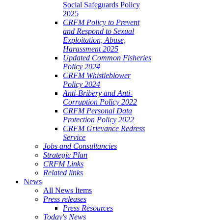
Social Safeguards Policy
2025
CRFM Policy to Prevent
and Respond to Sexual
Exploitation, Abuse,
Harassment 2025
Updated Common Fisheries
Policy 2024
CRFM Whistleblower
Policy 2024
Anti-Bribery and Anti-
Corruption Policy 2022
CRFM Personal Data
Protection Policy 2022
CRFM Grievance Redress
Service
Jobs and Consultancies
Strategic Plan
CRFM Links
Related links
News
All News Items
Press releases
Press Resources
Today's News