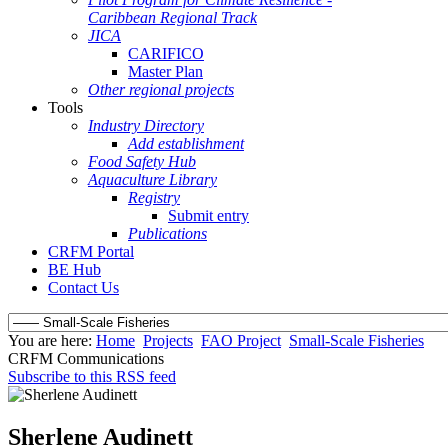
Caribbean Regional Track
JICA
CARIFICO
Master Plan
Other regional projects
Tools
Industry Directory
Add establishment
Food Safety Hub
Aquaculture Library
Registry
Submit entry
Publications
CRFM Portal
BE Hub
Contact Us
You are here:
Home
Projects
FAO Project
Small-Scale Fisheries
CRFM Communications
Subscribe to this RSS feed
Sherlene Audinett