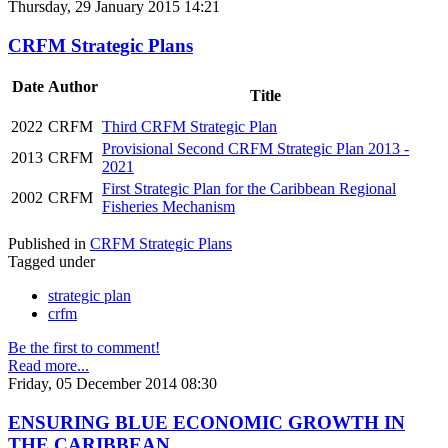
Thursday, 29 January 2015 14:21
CRFM Strategic Plans
Date
Author
Title
2022
CRFM
Third CRFM Strategic Plan
Provisional Second CRFM Strategic Plan 2013 -
2013
CRFM
2021
First Strategic Plan for the Caribbean Regional
2002
CRFM
Fisheries Mechanism
Published in
CRFM Strategic Plans
Tagged under
strategic plan
crfm
Be the first to comment!
Read more...
Friday, 05 December 2014 08:30
ENSURING BLUE ECONOMIC GROWTH IN
THE CARIBBEAN