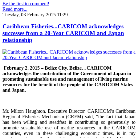
Be the first to comment!
Read more...
Tuesday, 03 February 2015 11:29
Caribbean Fisheries...CARICOM acknowledges
successes from a 20-Year CARICOM and Japan
relationship
February 2, 2015 – Belize City, Belize…
CARICOM
acknowledges the contribution of the Government of Japan in
promoting sustainable use and management of living marine
resources for the benefit of the people of the CARICOM States
and Japan.
Mr. Milton Haughton, Executive Director, CARICOM’s Caribbean
Regional Fisheries Mechanism (CRFM) said, “the fact that Japan
has been willing and steadfast in contributing so generously to
promote sustainable use of marine resources in the CARICOM
countries, even in these challenging economic times, is in my