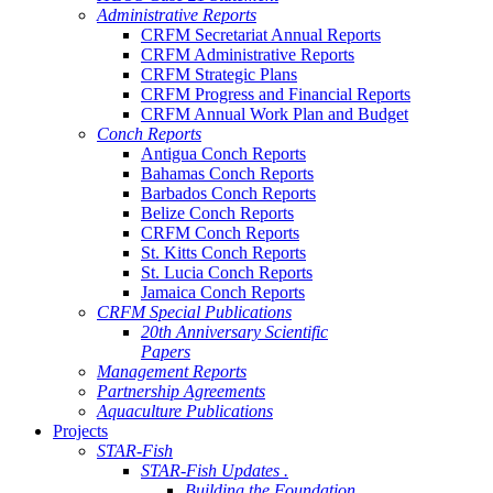
Administrative Reports
CRFM Secretariat Annual Reports
CRFM Administrative Reports
CRFM Strategic Plans
CRFM Progress and Financial Reports
CRFM Annual Work Plan and Budget
Conch Reports
Antigua Conch Reports
Bahamas Conch Reports
Barbados Conch Reports
Belize Conch Reports
CRFM Conch Reports
St. Kitts Conch Reports
St. Lucia Conch Reports
Jamaica Conch Reports
CRFM Special Publications
20th Anniversary Scientific
Papers
Management Reports
Partnership Agreements
Aquaculture Publications
Projects
STAR-Fish
STAR-Fish Updates .
Building the Foundation