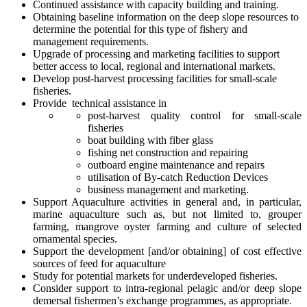
Continued assistance with capacity building and training.
Obtaining baseline information on the deep slope resources to
determine the potential for this type of fishery and
management requirements.
Upgrade of processing and marketing facilities to support
better access to local, regional and international markets.
Develop post-harvest processing facilities for small-scale
fisheries.
Provide technical assistance in
post-harvest quality control for small-scale
fisheries
boat building with fiber glass
fishing net construction and repairing
outboard engine maintenance and repairs
utilisation of By-catch Reduction Devices
business management and marketing.
Support Aquaculture activities in general and, in particular,
marine aquaculture such as, but not limited to, grouper
farming, mangrove oyster farming and culture of selected
ornamental species.
Support the development [and/or obtaining] of cost effective
sources of feed for aquaculture
Study for potential markets for underdeveloped fisheries.
Consider support to intra-regional pelagic and/or deep slope
demersal fishermen’s exchange programmes, as appropriate.