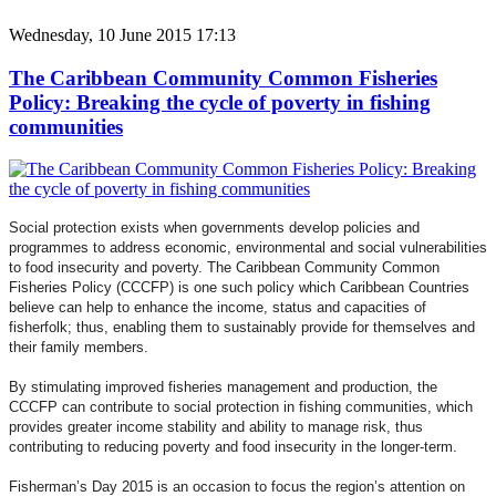
Wednesday, 10 June 2015 17:13
The Caribbean Community Common Fisheries
Policy: Breaking the cycle of poverty in fishing
communities
Social protection exists when governments develop policies and
programmes to address economic, environmental and social vulnerabilities
to food insecurity and poverty. The Caribbean Community Common
Fisheries Policy (CCCFP) is one such policy which Caribbean Countries
believe can help to enhance the income, status and capacities of
fisherfolk; thus, enabling them to sustainably provide for themselves and
their family members.
By stimulating improved fisheries management and production, the
CCCFP can contribute to social protection in fishing communities, which
provides greater income stability and ability to manage risk, thus
contributing to reducing poverty and food insecurity in the longer-term.
Fisherman’s Day 2015 is an occasion to focus the region’s attention on