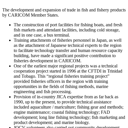
The development and expansion of trade in fish and fishery products
by CARICOM Member States.
The construction of port facilities for fishing boats, and fresh
fish markets and attendant facilities, including cold storage,
and in one case, a bus terminal.
Training attachments of fisheries personnel in Japan, as well
as the attachment of Japanese technical experts to the region
to facilitate technology transfer and human resource capacity
building, have made a significant positive contribution to
fisheries development in CARICOM.
One of the earliest major regional projects was a technical
cooperation project started in 1996 at the CFTDI in Trinidad
and Tobago. This “regional fisheries training project”
provided fisheries officers in the region with training
opportunities in the fields of fishing methods, marine
engineering and fish processing.
Provision of in-country JICA expertise from as far back as
1990, up to the present, to provide technical assistance
included aquaculture / mariculture; fishing gear and methods;
engine maintenance; coastal fishing technology; FAD
development; long line fishing technology; fish marketing and
product development; and marine biology.
JOCV volunteers also carried out community development