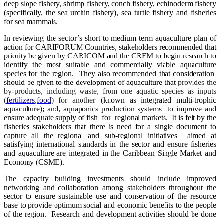
deep slope fishery, shrimp fishery, conch fishery, echinoderm fishery
(specifically, the sea urchin fishery), sea turtle fishery and fisheries
for sea mammals.
In reviewing the sector’s short to medium term aquaculture plan of
action for CARIFORUM Countries, stakeholders recommended that
priority be given by CARICOM and the CRFM to begin research to
identify the most suitable and commercially viable aquaculture
species for the region. They also recommended that consideration
should be given to the development of aquaculture that
provides the
by-products, including waste, from one aquatic species as inputs
(
fertilizers
,
food
) for another
(known as integrated multi-trophic
aquaculture); and, aquaponics production systems to improve and
ensure adequate supply of fish for regional markets. It is felt by the
fisheries stakeholders that there is need for a single document to
capture all the regional and sub-regional initiatives aimed at
satisfying international standards in the sector and ensure fisheries
and aquaculture are integrated in the Caribbean Single Market and
Economy (CSME).
The capacity building investments should include improved
networking and collaboration among stakeholders throughout the
sector to ensure sustainable use and conservation of the resource
base to provide optimum social and economic benefits to the people
of the region. Research and development activities should be done