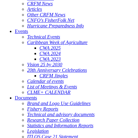
CRFM News
Articles
Other CRFM News
CNFO's FisherFolk Net
Hurricane Preparedness Info
Events
Technical Events
Caribbean Week of Agriculture
CWA 2025
CWA 2024
CWA 2023
Vision 25 by 2030
20th Anniversary Celebrations
CRFM Jingles
Calendar of events
List of Meetings & Events
CLME+ CALENDAR
Documents
Brand and Logo Use Guidelines
Fishery Reports
Technical and advisory documents
Research Paper Collection
Statistics and Information Reports
Legislation
ITLOS Case 21 Statement