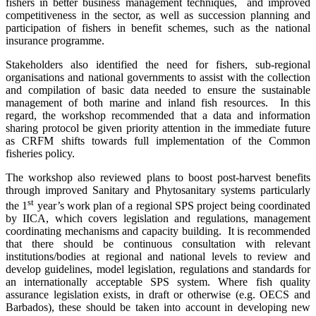
fishers in better business management techniques, and improved
competitiveness in the sector, as well as succession planning and
participation of fishers in benefit schemes, such as the national
insurance programme.
Stakeholders also identified the need for fishers, sub-regional
organisations and national governments to assist with the collection
and compilation of basic data needed to ensure the sustainable
management of both marine and inland fish resources. In this
regard, the workshop recommended that a data and information
sharing protocol be given priority attention in the immediate future
as CRFM shifts towards full implementation of the Common
fisheries policy.
The workshop also reviewed plans to boost post-harvest benefits
through improved Sanitary and Phytosanitary systems particularly
st
the 1
year’s work plan of a regional SPS project being coordinated
by IICA, which covers legislation and regulations, management
coordinating mechanisms and capacity building. It is recommended
that there should be continuous consultation with relevant
institutions/bodies at regional and national levels to review and
develop guidelines, model legislation, regulations and standards for
an internationally acceptable SPS system. Where
fish quality
assurance legislation exists, in draft or otherwise (e.g. OECS and
Barbados), these should be taken into account in developing new