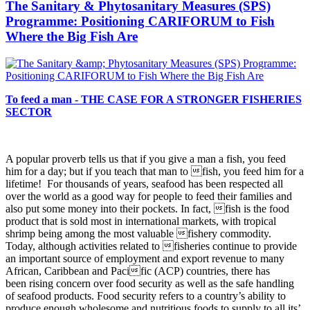
The Sanitary & Phytosanitary Measures (SPS)
Programme: Positioning CARIFORUM to Fish
Where the Big Fish Are
To feed a man - THE CASE FOR A STRONGER FISHERIES
SECTOR
A popular proverb tells us that if you give a man a fish, you
feed
him for a day; but if you teach that man to fish, you feed him for a
lifetime! For thousands of years, seafood has been respected all
over the world as a good way for people to feed their families and
also put some money into their pockets. In fact, fish is the food
product that is sold most in international markets, with tropical
shrimp being among the most valuable fishery commodity.
Today, although activities related to fisheries continue to provide
an important source of employment and export revenue to many
African, Caribbean and Pacific (ACP) countries, there has
been rising concern over food security as well as the safe handling
of seafood products. Food security refers to a country’s ability to
produce enough wholesome and nutritious foods to supply to all its’