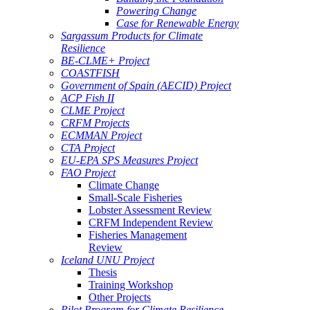
Powering Change
Case for Renewable Energy
Sargassum Products for Climate
Resilience
BE-CLME+ Project
COASTFISH
Government of Spain (AECID) Project
ACP Fish II
CLME Project
CRFM Projects
ECMMAN Project
CTA Project
EU-EPA SPS Measures Project
FAO Project
Climate Change
Small-Scale Fisheries
Lobster Assessment Review
CRFM Independent Review
Fisheries Management
Review
Iceland UNU Project
Thesis
Training Workshop
Other Projects
Pilot Program for Climate Resilience -