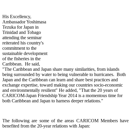
His Excellency,
Ambassador Yoshimasa
Tezuka for Japan in
Trinidad and Tobago
attending th
e seminar
reiterated his country's
commitment to the
sustainable development
of the fisheries in the
Caribbean. He said,
"The Caribbean and Japan share many similarities, from islands
being surrounded by water to being vulnerable to hurricanes. Both
Japan and the Caribbean can learn and share best practices and
exchange expertise, toward making our countries socio-economic
and environmentally resilient" He added, "That the 20 years of
CARICOM-Japan Friendship Year 2014 is a momentous time for
both Caribbean and Japan to harness deeper relations."
The following are some of the areas CARICOM Members have
benefited from the 20-year relations with Japan: