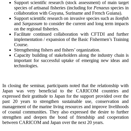
Support scientific research (stock assessment) of main target
species of artisanal fisheries (including for
Penaeus
species in
collaboration with Guyana, Suriname and French Guiana).
Support scientific research on invasive species such as
lionfish
and
Sargassum
to consider the current and long term impacts
on the regional fisheries.
Facilitate continued collaboration with CFTDI and further
implementation / expansion of the Basic Fishermen’s Training
Course.
Strengthening fishers and fishers’ organization.
Capacity building of stakeholders along the industry chain is
important for successful uptake of emerging new ideas and
technologies.
In closing the seminar, participants noted that the relationship with
Japan was very beneficial to the CARICOM countries and
expressed their gratitude to Japan for the support provided over the
past 20 years to strengthen sustainable use, conservation and
management of the marine living resources and improve livelihoods
of coastal communities. They also expressed the desire to further
strengthen and deepen the bond of friendship and cooperation
between CARICOM and Japan over the next 20 years.