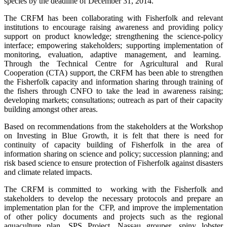
species by the deadline of December 31, 2014.
The CRFM has been collaborating with Fisherfolk and relevant
institutions to encourage raising awareness and providing policy
support on product knowledge; strengthening the science-policy
interface; empowering stakeholders; supporting implementation of
monitoring, evaluation, adaptive management, and learning.
Through the Technical Centre for Agricultural and Rural
Cooperation (CTA) support, the CRFM has been able to strengthen
the Fisherfolk capacity and information sharing through training of
the fishers through CNFO to take the lead in awareness raising;
developing markets; consultations; outreach as part of their capacity
building amongst other areas.
Based on recommendations from the stakeholders at the Workshop
on Investing in Blue Growth, it is felt that there is need for
continuity of capacity building of Fisherfolk in the area of
information sharing on science and policy; succession planning; and
risk based science to ensure protection of Fisherfolk against disasters
and climate related impacts.
The CRFM is committed to working with the Fisherfolk and
stakeholders to develop the necessary protocols and prepare an
implementation plan for the CFP, and improve the implementation
of other policy documents and projects such as the regional
aquaculture plan, SPS Project, Nassau grouper, spiny lobster