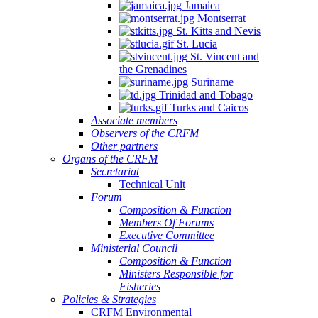
Jamaica
Montserrat
St. Kitts and Nevis
St. Lucia
St. Vincent and
the Grenadines
Suriname
Trinidad and Tobago
Turks and Caicos
Associate members
Observers of the CRFM
Other partners
Organs of the CRFM
Secretariat
Technical Unit
Forum
Composition & Function
Members Of Forums
Executive Committee
Ministerial Council
Composition & Function
Ministers Responsible for
Fisheries
Policies & Strategies
CRFM Environmental