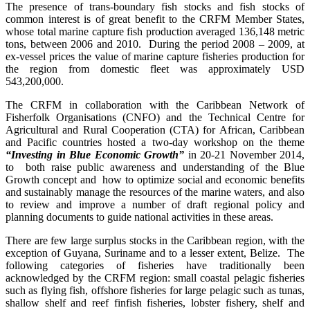
The presence of trans-boundary fish stocks and fish stocks of
common interest is of great benefit to the CRFM Member States,
whose total marine capture fish production averaged 136,148 metric
tons, between 2006 and 2010. During the period 2008 – 2009, at
ex-vessel prices the value of marine capture fisheries production for
the region from domestic fleet was approximately USD
543,200,000.
The CRFM in collaboration with the Caribbean Network of
Fisherfolk Organisations (CNFO) and the Technical Centre for
Agricultural and Rural Cooperation (CTA) for African, Caribbean
and Pacific countries hosted a two-day workshop on the theme
“Investing in Blue Economic Growth”
in 20-21 November 2014,
to both raise public awareness and understanding of the Blue
Growth concept and how to optimize social and economic benefits
and sustainably manage the resources of the marine waters, and also
to review and improve a number of draft regional policy and
planning documents to guide national activities in these areas.
There are few large surplus stocks in the Caribbean region, with the
exception of Guyana, Suriname and to a lesser extent, Belize. The
following categories of fisheries have traditionally been
acknowledged by the CRFM region: small coastal pelagic fisheries
such as flying fish, offshore fisheries for large pelagic such as tunas,
shallow shelf and reef finfish fisheries, lobster fishery, shelf and