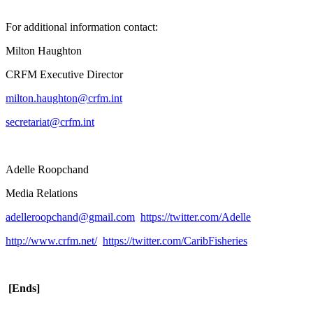
For additional information contact:
Milton Haughton
CRFM Executive Director
milton.haughton@crfm.int
secretariat@crfm.int
Adelle Roopchand
Media Relations
adelleroopchand@gmail.com
https://twitter.com/Adelle
http://www.crfm.net/
https://twitter.com/CaribFisheries
[Ends]