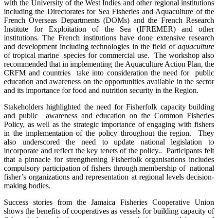
with the University of the West Indies and other regional institutions
including the Directorates for Sea Fisheries and Aquaculture of the
French Overseas Departments (DOMs) and the French Research
Institute for Exploitation of the Sea (IFREMER) and other
institutions. The French institutions have done extensive research
and development including technologies in the field of
aquaculture
of tropical marine species for commercial use. The workshop also
recommended that in implementing the Aquaculture Action Plan, the
CRFM and countries take into consideration the need for public
education and awareness on the opportunities available in the sector
and its importance for food and nutrition security in the Region.
Stakeholders highlighted the need for Fisherfolk capacity building
and public awareness and education on the Common Fisheries
Policy, as well as the strategic importance of engaging with fishers
in the implementation of the policy throughout the region. They
also underscored the need to update national legislation to
incorporate and reflect the key tenets of the policy.. Participants felt
that a pinnacle for strengthening Fisherfolk organisations includes
compulsory participation of fishers through membership of national
fisher’s organizations and representation at regional levels decision-
making bodies.
Success stories from the Jamaica Fisheries Cooperative Union
shows the benefits of cooperatives as vessels for building capacity of