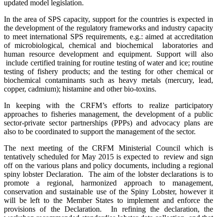
updated model legislation.
In the area of SPS capacity, support for the countries is expected in
the development of the regulatory frameworks and industry capacity
to meet international SPS requirements, e.g.: aimed at accreditation
of microbiological, chemical and biochemical laboratories and
human resource development and equipment. Support will also
include certified training for routine testing of water and ice; routine
testing of fishery products; and the testing for other chemical or
biochemical contaminants such as heavy metals (mercury, lead,
copper, cadmium); histamine and other bio-toxins.
In keeping with the CRFM’s efforts to realize participatory
approaches to fisheries management, the development of a pub
lic
sector-private sector partnerships (PPPs) and advocacy plans are
also to be coordinated to support the management of the sector.
The next meeting of the CRFM Ministerial Council which is
tentatively scheduled for May 2015 is expected to review and sign
off on the various plans and policy documents, including a regional
spiny lobster Declaration. The aim of the lobster declarations is to
promote a regional, harmonized approach to management,
conservation and sustainable use of the Spiny Lobster, however it
will be left to the Member States to implement and enforce the
provisions of the Declaration. In refining the declaration, the