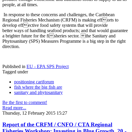
people, at all times.
In response to these concerns and challenges, the Caribbean
Regional Fisheries Mechanism (CRFM) is making efforts to
develop effective food safety systems that will provide
better ways of handling seafood products; and that would guarantee
a brighter future for the fisheries sector. the Sanitary and
Phytosanitary (SPS) Measures Programme is a big step in the right
direction.
Published in
EU - EPA SPS Project
Tagged under
positioning cariforum
fish where the big fish are
sanitary and phytosanitary
Be the first to comment!
Read more...
Thursday, 12 February 2015 15:27
Report of the CRFM / CNFO / CTA Regional
Fisheries Workshop: Investing in Blue Growth, 20 -