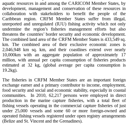
aquatic resources in and among the CARICOM Member States, by
development, management and conservation of these resources in
collaboration with stakeholders to benefit the people of the
Caribbean region. CRFM Member States suffer from illegal,
unreported and unregulated (IUU) fishing activity which not only
undermine the region’s fisheries management efforts but also
threatens the countries’ border security and economic development.
The combined land area of the CRFM Member States is 433,549 sq.
km. The combined area of their exclusive economic zones is
2,046,948 km sq. km, and their coastlines extend over nearly
10,000km with an aggregate population of approximately 17
million, with annual per capita consumption of fisheries products
estimated at 32 kg, (global average per capita consumption is
19.2kg).
The fisheries in CRFM Member States are an important foreign
exchange earner and a primary contributor to income, employment,
food security and social and economic stability, especially in coastal
communities. In 2010, 62,217 persons were employed in direct
production in the marine capture fisheries, with a total fleet of
fishing vessels operating in the commercial capture fisheries of just
under 25,000 vessels and some 60 or more foreign-owned and
operated fishing vessels registered under open registry arrangements
(Belize and St. Vincent and the Grenadines).