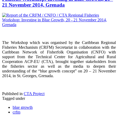
21 November 2014, Grenada
The Workshop which was organised by the Caribbean Regional
Fisheries Mechanism (CRFM) Secretariat in collaboration with the
Caribbean Network of Fisherfolk Organisation (CNFO) with
support from the Technical Centre for Agricultural and Rural
Cooperation ACP-EU (CTA), brought together stakeholders from
the fisheries sector as well as the media to deepen their
understanding of the “blue growth concept” on 20 – 21 November
2014, in St. Georges, Grenada.
Published in
CTA Project
Tagged under
blue growth
crfm