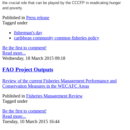
the crucial role that can be played by the CCCFP in eradicating hunger
and poverty.
Published in
Press release
Tagged under
fisherman's day
caribbean community common fisheries policy
Be the first to comment!
Read more...
Wednesday, 18 March 2015 09:18
FAO Project Outputs
Review of the current Fisheries Management Performance and
Conservation Measures in the WECAFC Areas
Published in
Fisheries Management Review
Tagged under
Be the first to comment!
Read more...
Tuesday, 10 March 2015 16:44