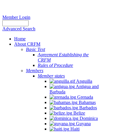
Member Login
Advanced Search
Home
About CRFM
Basic Text
Agreement Establishing the
CRFM
Rules of Procedure
Members
Member states
Anguilla
Antigua and
Barbuda
Grenada
Bahamas
Barbados
Belize
Dominica
Guyana
Haiti