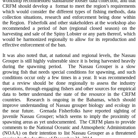
workshop recommended standardise lobster data collection, and that
CRFM should develop a format to meet the region’s requirements
which would consider the different types of fishing methods, data
collection situations, research and enforcement being done within
the Region. Fisherfolk and other stakeholders at the workshop also
recommended a period of
ban
(regional closed season) on the
harvesting and sale of the Spiny Lobster or any parts thereof, which
would be harmonized regionally to allow for its reproduction and
effective enforcement of the ban.
It was also noted that, at national and regional levels, the Nassau
Grouper is still highly vulnerable since it is being harvested heavily
during the spawning period. The Nassau Grouper is a slow
growing fish that needs special conditions for spawning, and such
conditions occur only a few times in a year. It was recommended
that a review should be done regionally to assess the industry
operations, through engaging fishers and other sources for empirical
data to better understand the state of the resource in the CRFM
countries. Research is ongoing in the Bahamas, which should
improve understanding of Nassau grouper biology and ecology in
the near future. Grenada Fisherfolks have reported sighting of
juvenile Nassau Grouper; which seems to imply the proximity of
spawning areas as yet undocumented.
The
CRFM plans to provide
comments to the National Oceanic and Atmospheric Administration
(NOAA) on their intention to list Nassau Grouper as a threatened