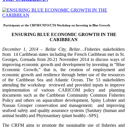
Participants at the CRFM/CNFO/CTA Workshop on Investing in Blue Growth
ENSURING BLUE ECONOMIC GROWTH IN THE
CARIBBEAN
December 1, 2014 – Belize City, Belize
…Fisheries stakeholders
from 14 Caribbean states including the French Caribbean met in St.
Georges, Grenada from 20-21 November 2014 to discuss ways of
improving economic growth and development by investing in “Blue
Economic Growth,” that is, the creation of employment and
economic growth and resilience through better use of the resources
of the Caribbean Sea and Atlantic Ocean. The 53 stakeholders
attending the workshop reviewed and provided inputs to improve
implementation of various CARICOM policy and planning
documents such as the Caribbean Community Common Fisheries
Policy and others on aquaculture development, Spiny Lobster and
Nassau Grouper conservation and management; and improving
seafood safety and quality assurance systems [Sanitary (human and
animal health) and Phytosanitary (plant health) –SPS].
The CRFM aims to promote the sustainable use of fisheries and