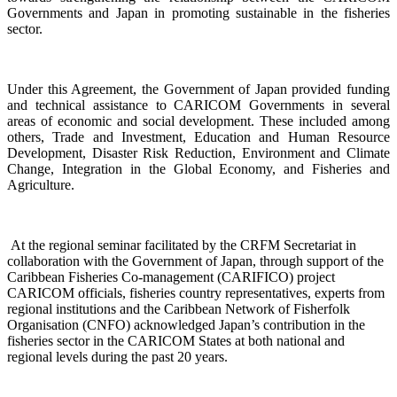
Governments and Japan
in promoting sustainable in the fisheries
sector.
Under this Agreement, the Government of Japan provided funding
and technical assistance to CARICOM Governments in several
areas of economic and social development. These included among
others, Trade and Investment, Education and Human Resource
Development, Disaster Risk Reduction, Environment and Climate
Change, Integration in the Global Economy, and Fisheries and
Agriculture.
At the regional seminar facilitated by the CRFM Secretariat in
collaboration with the Government o
f Japan, through support of the
Caribbean Fisheries Co-management (CARIFICO) project
CARICOM officials,
fisheries country representatives, experts from
regional institutions and the Caribbean Network of Fisherfolk
Organisation (CNFO) acknowledged Japan’s contribution in the
fisheries sector in the CARICOM States at both national and
regional levels during the past 20 years.