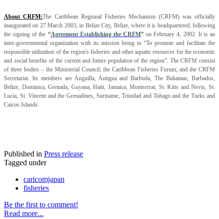
About CRFM:
The Caribbean Regional Fisheries Mechanism (CRFM) was officially
inaugurated on 27 March 2003, in Belize City, Belize, where it is headquartered, following
the signing of the
“
Agreement Establishing the CRFM
”
on February 4, 2002. It is an
inter-governmental organization with its mission being to “To promote and facilitate the
responsible utilization of the region's fisheries and other aquatic resources for the economic
and social benefits of the current and future population of the region”. The CRFM consist
of three bodies – the Ministerial Council; the Caribbean Fisheries Forum; and the CRFM
Secretariat. Its members are Anguilla, Antigua and Barbuda, The Bahamas, Barbados,
Belize, Dominica, Grenada, Guyana, Haiti, Jamaica, Montserrat, St. Kitts and Nevis, St.
Lucia, St. Vincent and the Grenadines, Suriname, Trinidad and Tobago and the Turks and
Caicos Islands.
Published in
Press release
Tagged under
caricomjapan
fisheries
Be the first to comment!
Read more...