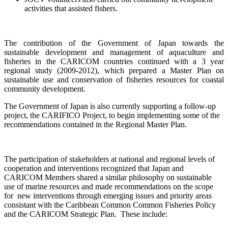
activities that assisted fishers.
The contribution of the Government of Japan towards the
sustainable development and management of aquaculture and
fisheries in the CARICOM countries continued with a
3 year
regional study (2009-2012), which prepared a Master Plan on
sustainable use and conservation of fisheries resources for coastal
community development.
The Government of Japan is also currently supporting a follow-up
project, the CARIFICO Project, to begin implementing some of the
recommendations contained in the Regional Master Plan.
The participation of stakeholders at national and regional levels of
cooperation and interventions recognized that Japan and
CARICOM Members shared a similar philosophy on sustainable
use of marine resources and made recommendations on the scope
for new interventions through emerging issues and priority areas
consistant with the Caribbean Common Common Fisheries Policy
and the CARICOM Strategic Plan. These include: