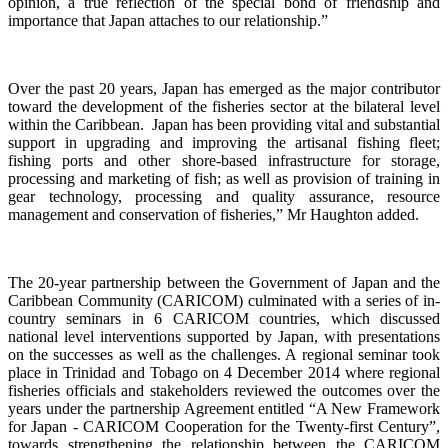
opinion, a true reflection of the special bond of friendship and
importance that Japan attaches to our relationship.”
Over the past 20 years, Japan has emerged as the major contributor
toward the development of the fisheries sector at the bilateral level
within the Caribbean. Japan has been providing vital and substantial
support in upgrading and improving the artisanal fishing fleet;
fishing ports and other shore-based infrastructure for storage,
processing and marketing of fish; as well as provision of training in
gear technology, processing and quality assurance, resource
management and conservation of fisheries,”
Mr Haughton added.
The 20-year partnership between the Government of Japan and the
Caribbean Community (CARICOM) culminated with a
series of in-
country seminars in 6 CARICOM countries, which discussed
national level interventions supported by Japan, with presentations
on the successes as well as the challenges. A regional seminar took
place in Trinidad and Tobago on 4
December 2014 where regional
fisheries officials and stakeholders reviewed the outcomes over the
years under the partnership Agreement entitled “A New Framework
for Japan - CARICOM Cooperation for the Twenty-first Century”,
towards
strengthening the relationship
between the CARICOM