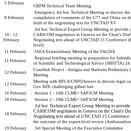
5 February
CRFM Technical Team Meeting
Emergency Ad hoc Technical Meeting to discuss the 
8 February
compilation of comments of the G77 and China on the
draft of the negotiating text for UNCTAD XV
Ad hoc Technical Expert Group Meeting to provide a
10 - 12 
CARICOM negotiators in Geneva on the Chair's Draft
February
Negotiating text ahead of UNCTAD 15 Conference (E
level)
11 February
IAEA Extraordinary Meeting of the SAGNA
Regional briefing meeting in preparation for Subsidi
11 February
of Scientific and Technological 
Advice (SBSTTA) 24
Coastfish Project - Antigua and Barbuda Preliminary 
12 February
Meeting
Meeting with BFCA/CNFO/lawyer to discuss legal ca
12 February
Gov BZE challenging gillnet ban
16 February 
Session 1 - 10th CLME+ SAP ICM Meeting 
18 February
Session 2 - 10th CLME+ SAP ICM Meeting 
Ad hoc Technical Expert Group Meeting to provide 
CARICOM negotiators in Geneva on the Chair's Dra
18 February
Negotiating text ahead of UNCTAD 15 Conference 
the outcome of the expert-level review (Ambassador
19 February
3rd Special Meeting of the Executive Committee