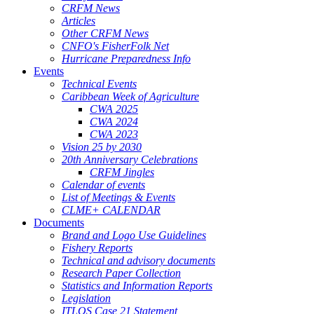
CRFM News
Articles
Other CRFM News
CNFO's FisherFolk Net
Hurricane Preparedness Info
Events
Technical Events
Caribbean Week of Agriculture
CWA 2025
CWA 2024
CWA 2023
Vision 25 by 2030
20th Anniversary Celebrations
CRFM Jingles
Calendar of events
List of Meetings & Events
CLME+ CALENDAR
Documents
Brand and Logo Use Guidelines
Fishery Reports
Technical and advisory documents
Research Paper Collection
Statistics and Information Reports
Legislation
ITLOS Case 21 Statement