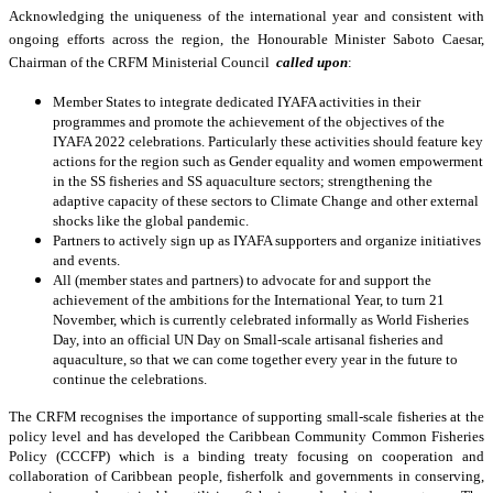
Acknowledging the uniqueness of the international year and consistent with
ongoing efforts across the region, the Honourable Minister Saboto Caesar,
Chairman of the CRFM Ministerial Council
called upon
:
Member States to integrate dedicated IYAFA activities in their
programmes and promote the achievement of the objectives of the
IYAFA 2022 celebrations. Particularly these activities should feature key
actions for the region such as
Gender equality and women empowerment
in the SS fisheries and SS aquaculture sectors; strengthening the
adaptive capacity of these sectors to Climate Change and other external
shocks like the global pandemic.
Partners to actively sign up as IYAFA supporters and organize initiatives
and events.
All (member states and partners) to advocate for and support the
achievement of the ambitions for the International Year, to turn 21
November, which is currently celebrated informally as World Fisheries
Day, into an official UN Day on Small-scale artisanal fisheries and
aquaculture, so that we can come together every year in the future to
continue the celebrations.
The CRFM recognises the importance of supporting small-scale fisheries at the
policy level and has developed the Caribbean Community Common Fisheries
Policy (CCCFP) which is a binding treaty focusing on cooperation and
collaboration of Caribbean people, fisherfolk and governments in conserving,