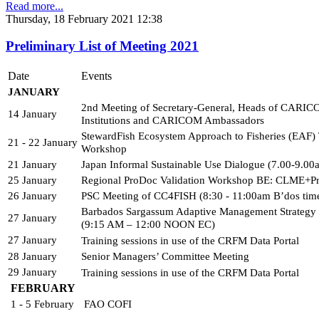
Read more...
Thursday, 18 February 2021 12:38
Preliminary List of Meeting 2021
Date
Events
JANUARY 
2nd Meeting of Secretary-General, Heads of CARIC
14 January
Institutions and CARICOM Ambassadors
StewardFish Ecosystem Approach to Fisheries (EAF) T
21 - 22 January
Workshop
21 January
Japan Informal Sustainable Use Dialogue (7.00-9.0
25 January
Regional ProDoc Validation Workshop BE: CLME+Pr
26 January
PSC Meeting of CC4FISH (8:30 - 11:00am B’dos tim
Barbados Sargassum Adaptive Management Strategy
27 January
(9:15 AM – 12:00 NOON EC)
27 January
Training sessions in use of the CRFM Data Portal 
28 January
Senior Managers’ Committee Meeting
29 January
Training sessions in use of the CRFM Data Portal
FEBRUARY
1 - 5 February
FAO COFI