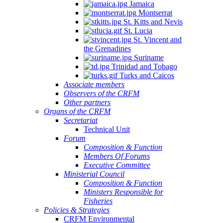
Jamaica
Montserrat
St. Kitts and Nevis
St. Lucia
St. Vincent and
the Grenadines
Suriname
Trinidad and Tobago
Turks and Caicos
Associate members
Observers of the CRFM
Other partners
Organs of the CRFM
Secretariat
Technical Unit
Forum
Composition & Function
Members Of Forums
Executive Committee
Ministerial Council
Composition & Function
Ministers Responsible for
Fisheries
Policies & Strategies
CRFM Environmental