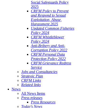
Social Safeguards Policy
2025
CRFM Policy to Prevent
and Respond to Sexual
Exploitation, Abuse,
Harassment 2025
Updated Common Fisheries
Policy 2024
CRFM Whistleblower
Policy 2024
Anti-Bribery and Anti-
Corruption Policy 2022
CRFM Personal Data
Protection Policy 2022
CRFM Grievance Redress
Service
Jobs and Consultancies
Strategic Plan
CRFM Links
Related links
News
All News Items
Press releases
Press Resources
Today's News