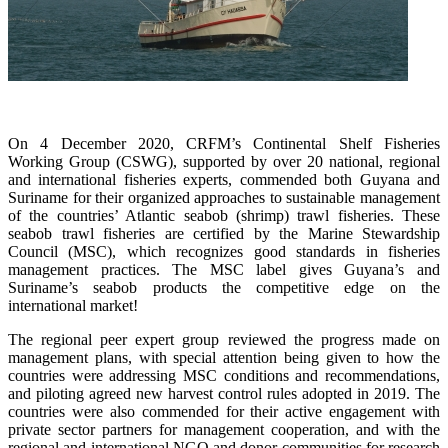
On 4 December 2020, CRFM’s Continental Shelf Fisheries
Working Group (CSWG), supported by over 20 national, regional
and international fisheries experts, commended both Guyana and
Suriname for their organized approaches to sustainable management
of the countries’ Atlantic seabob (shrimp) trawl fisheries. These
seabob trawl fisheries are certified by the Marine Stewardship
Council (MSC), which recognizes good standards in fisheries
management practices. The MSC label gives Guyana’s and
Suriname’s seabob products the competitive edge on the
international market!
The regional peer expert group reviewed the progress made on
management plans, with special attention being given to how the
countries were addressing MSC conditions and recommendations,
and piloting agreed new harvest control rules adopted in 2019. The
countries were also commended for their active engagement with
private sector partners for management cooperation, and with the
regional and international NGO and donor communities for research