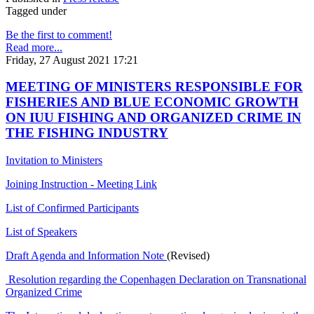
Tagged under
Be the first to comment!
Read more...
Friday, 27 August 2021 17:21
MEETING OF MINISTERS RESPONSIBLE FOR
FISHERIES AND BLUE ECONOMIC GROWTH
ON IUU FISHING AND ORGANIZED CRIME IN
THE FISHING INDUSTRY
Invitation to Ministers
Joining Instruction - Meeting Link
List of Confirmed Participants
List of Speakers
Draft Agenda and Information Note
(Revised)
Resolution regarding the Copenhagen Declaration on Transnational
Organized Crime