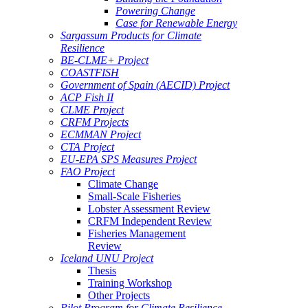
Powering Change
Case for Renewable Energy
Sargassum Products for Climate
Resilience
BE-CLME+ Project
COASTFISH
Government of Spain (AECID) Project
ACP Fish II
CLME Project
CRFM Projects
ECMMAN Project
CTA Project
EU-EPA SPS Measures Project
FAO Project
Climate Change
Small-Scale Fisheries
Lobster Assessment Review
CRFM Independent Review
Fisheries Management
Review
Iceland UNU Project
Thesis
Training Workshop
Other Projects
Pilot Program for Climate Resilience -