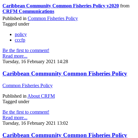
Caribbean Community Common Fisheries Policy v2020
from
CRFM Communications
Published in
Common Fisheries Policy
Tagged under
policy
cccfp
Be the first to comment!
Read more...
Tuesday, 16 February 2021 14:28
Caribbean Community Common Fisheries Policy
Common Fisheries Policy
Published in
About CRFM
Tagged under
Be the first to comment!
Read more...
Tuesday, 16 February 2021 13:02
Caribbean Community Common Fisheries Policy