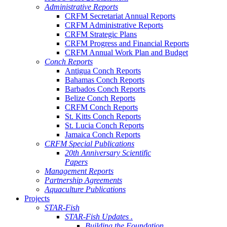
Administrative Reports
CRFM Secretariat Annual Reports
CRFM Administrative Reports
CRFM Strategic Plans
CRFM Progress and Financial Reports
CRFM Annual Work Plan and Budget
Conch Reports
Antigua Conch Reports
Bahamas Conch Reports
Barbados Conch Reports
Belize Conch Reports
CRFM Conch Reports
St. Kitts Conch Reports
St. Lucia Conch Reports
Jamaica Conch Reports
CRFM Special Publications
20th Anniversary Scientific
Papers
Management Reports
Partnership Agreements
Aquaculture Publications
Projects
STAR-Fish
STAR-Fish Updates .
Building the Foundation