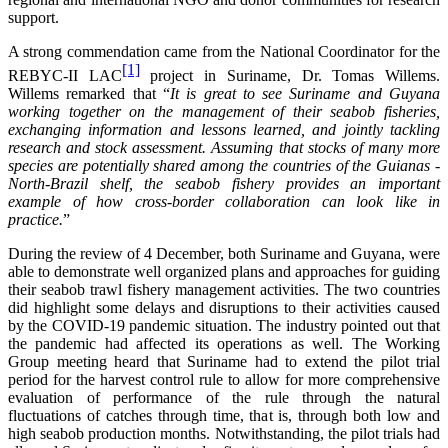
support.
A strong commendation came from the National Coordinator for the
[1]
REBYC-II LAC
project in Suriname, Dr. Tomas Willems.
Willems remarked that “
It is great to see Suriname and Guyana
working together on the management of their seabob fisheries,
exchanging information and lessons learned, and jointly tackling
research and stock assessment. Assuming that stocks of many more
species are potentially shared among the countries of the Guianas -
North-Brazil shelf, the seabob fishery provides an important
example of how cross-border collaboration can look like in
practice.
”
During the review of 4 December, both Suriname and Guyana, were
able to demonstrate well organized plans and approaches for guiding
their seabob trawl fishery management activities. The two countries
did highlight some delays and disruptions to their activities caused
by the COVID-19 pandemic situation. The industry pointed out that
the pandemic had affected its operations as well. The Working
Group meeting heard that Suriname had to extend the pilot trial
period for the harvest control rule to allow for more comprehensive
evaluation of performance of the rule through the natural
fluctuations of catches through time, that is, through both low and
high seabob production months. Notwithstanding, the pilot trials had