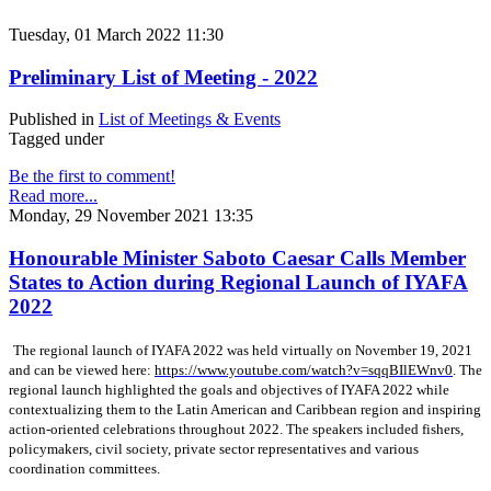
Tuesday, 01 March 2022 11:30
Preliminary List of Meeting - 2022
Published in
List of Meetings & Events
Tagged under
Be the first to comment!
Read more...
Monday, 29 November 2021 13:35
Honourable Minister Saboto Caesar Calls Member
States to Action during Regional Launch of IYAFA
2022
The regional launch of IYAFA 2022 was held virtually on November 19, 2021
and can be viewed here:
https://www.youtube.com/watch?v=sqqBIlEWnv0
. The
regional launch highlighted the goals and objectives of IYAFA 2022 while
contextualizing them to the Latin American and Caribbean region and inspiring
action-oriented celebrations throughout 2022. The speakers included fishers,
policymakers, civil society, private sector representatives and various
coordination committees.