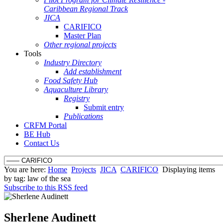
Caribbean Regional Track
JICA
CARIFICO
Master Plan
Other regional projects
Tools
Industry Directory
Add establishment
Food Safety Hub
Aquaculture Library
Registry
Submit entry
Publications
CRFM Portal
BE Hub
Contact Us
You are here:
Home
Projects
JICA
CARIFICO
Displaying items
by tag: law of the sea
Subscribe to this RSS feed
Sherlene Audinett