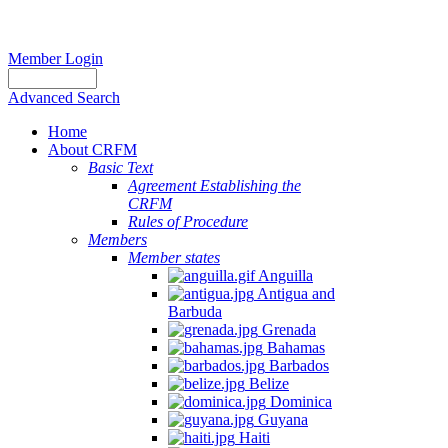
Member Login
Advanced Search
Home
About CRFM
Basic Text
Agreement Establishing the
CRFM
Rules of Procedure
Members
Member states
Anguilla
Antigua and
Barbuda
Grenada
Bahamas
Barbados
Belize
Dominica
Guyana
Haiti