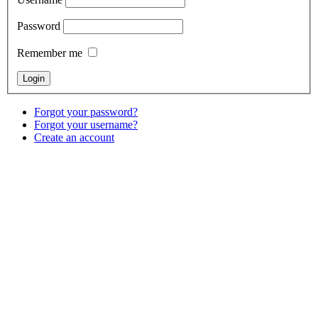
Password
Remember me
Forgot your password?
Forgot your username?
Create an account