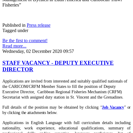
Fisheries”
Published in
Press release
Tagged under
Be the first to comment!
Read more...
Wednesday, 02 December 2020 09:57
STAFF VACANCY - DEPUTY EXECUTIVE
DIRECTOR
Applications are invited from interested and suitably qualified nationals of
the CARICOM/CRFM Member States to fill the position of Deputy
Executive Director, Caribbean Regional Fisheries Mechanism (CRFM)
Secretariat with assigned duty station in St. Vincent and the Grenadines.
Full details of the position may be obtained by clicking
“
Job Vacancy
” or
by clicking the attachments below.
Applications in English Language with full curriculum details including
nationality, work experience, educational qualifications, summary of