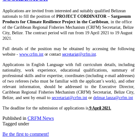
Applications are invited from interested and suitably qualified Belizean
nationals to fill the position of
PROJECT CORDINATOR – Sargassum
Products for Climate Resilience Project in the Caribbean
, in the office
of the Caribbean Regional Fisheries Mechanism (CRFM) Secretariat, Belize
City, Belize. The contract period will run from 19 April 2021 to 19 August
2021.
Full details of the position may be obtained by accessing the following
website -
www.crfm.int
or contact
secretariat@crfm.int
.
Applications in English Language with full curriculum details, including
nationality, work experience, educational qualifications, summary of
professional skills and/or expertise, coordinates (including e-mail addresses)
of two referees (who must be familiar with the applicant’s work), and other
relevant information, should be addressed to the Executive Director,
Caribbean Regional Fisheries Mechanism (CRFM) Secretariat, Belize City,
Belize, and sent by email to
secretariat@crfm.int
or
delmar.lanza@crfm.int
The deadline for the submission of applications is
9 April 2021.
Published in
CRFM News
Tagged under
Be the first to comment!