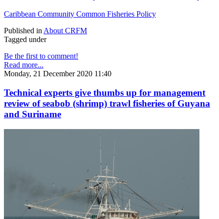
Caribbean Community Common Fisheries Policy
Published in
About CRFM
Tagged under
Be the first to comment!
Read more...
Monday, 21 December 2020 11:40
Technical experts give thumbs up for management
review of seabob (shrimp) trawl fisheries of Guyana
and Suriname