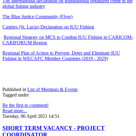
The International declaration on transnational organized crime in the
global fishing industry
The Blue Justice Community (Flyer)
Castries (St. Lucia) Declaration on IUU Fishing
Regional Strategy on MCS to Combat IUU Fishing in CARICOM-
CARIFORUM Region
Regional Plan of Action to Prevent, Deter and Eliminate IUU
Fishing in WECAFC Member Countries (2019 - 2029)
Published in
List of Meetings & Events
Tagged under
Be the first to comment!
Read more...
Tuesday, 06 April 2021 14:51
SHORT TERM VACANCY - PROJECT
COORDINATOR