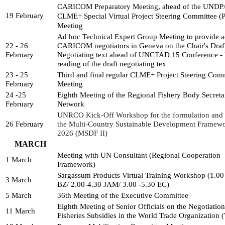
CARICOM Preparatory Meeting, ahead of the UNDP
19 February
CLME+ Special Virtual Project 
Steering Committee (P
Meeting
Ad hoc Technical Expert Group Meeting to provide ad
22 - 26 
CARICOM negotiators in Geneva on the Chair's Draft
February
Negotiating text ahead of UNCTAD 15 Conference - Fi
reading of the draft negotiating tex
23 - 25 
Third and final regular CLME+ Project Steering Comm
February
Meeting
24 -25 
Eighth Meeting of the Regional Fishery Body Secretari
February
Network
UNRCO Kick-Off Workshop for the formulation and d
26 February
the Multi-Country Sustainable Development Framew
2026 (MSDF II)
MARCH
Meeting with UN Consultant (Regional Cooperation 
1 March
Framework)
Sargassum Products Virtual Training Workshop (1.00
3 March
BZ/ 2.00-4.30 JAM/ 3.00 -5.30 EC)
5 March
36th Meeting of the Executive Committee
Eighth Meeting of Senior Officials on the Negotiations
11 March
Fisheries Subsidies in the World Trade Organization