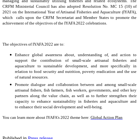
managing and sustainably utilising fisheries and related ecosystems. The
CRFM Ministerial Council has also adopted Resolution No. MC 15 (10) of
2021 on the International Year of Artisanal Fisheries and Aquaculture (IYAFA),
which calls upon the CRFM Secretariat and Member States to promote the
achievement of the objectives of the IYAFA 2022 celebrations.
The objectives of IYAFA 2022 are to:
Enhance global awareness about, understanding of, and action to
support the contribution of small-scale artisanal fisheries and
aquaculture to sustainable development, and more specifically in
relation to food security and nutrition, poverty eradication and the use
of natural resources.
Promote dialogue and collaboration between and among small-scale
artisanal fishers, fish farmers, fish workers, governments, and other key
partners along the value chain, as well as to further strengthen their
capacity to enhance sustainability in fisheries and aquaculture and
to enhance their social development and well-being.
You can learn more about IYAFA’s 2022 theme here:
Global Action Plan
Published in
Press release