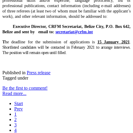
professional skills and/or expertise, language proficiency, list of
professional publications, contact information (including e-mail addresses)
of three referees (at least two of whom must be familiar with the applicant’s
work), and other relevant information, should be addressed to:
Executive Director, CRFM Secretariat,
Belize City, P.O. Box 642,
Belize
and sent by email to
:
secretariat@crfm.int
T
he deadline for the submission of applications is
15 January 2021
.
Shortlisted candidates will be contacted in February 2021 to arrange interviews.
The position will remain open until filled.
Published in
Press release
Tagged under
Be the first to comment!
Read more...
Start
Prev
1
2
3
4