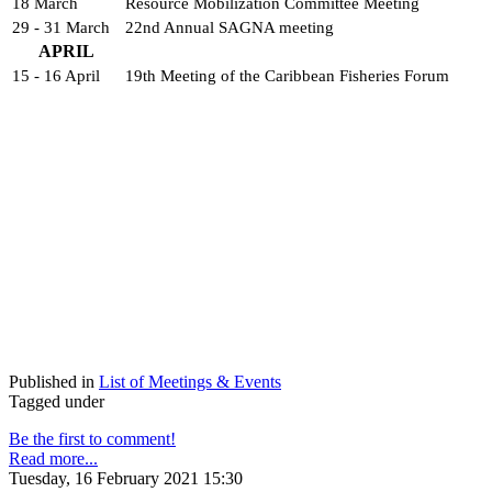
18 March
Resource Mobilization Committee Meeting
29 - 31 March
22nd Annual SAGNA meeting
APRIL
15 - 16 April
19th Meeting of the Caribbean Fisheries Forum
Published in
List of Meetings & Events
Tagged under
Be the first to comment!
Read more...
Tuesday, 16 February 2021 15:30