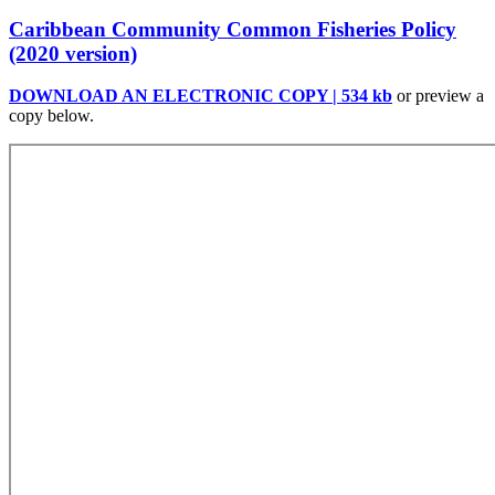
Caribbean Community Common Fisheries Policy
(2020 version)
DOWNLOAD AN ELECTRONIC COPY | 534 kb
or preview a
copy below.