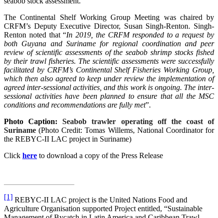
seabob stock assessment.
The Continental Shelf Working Group Meeting was chaired by
CRFM’s Deputy Executive Director, Susan Singh-Renton. Singh-
Renton noted that “
In 2019, the CRFM responded to a request by
both Guyana and Suriname for regional coordination and peer
review of scientific assessments of the seabob shrimp stocks fished
by their trawl fisheries. The scientific assessments were successfully
facilitated by CRFM’s Continental Shelf Fisheries Working Group,
which then also agreed to keep under review the implementation of
agreed inter-sessional activities, and this work is ongoing. The inter-
sessional activities have been planned to ensure that all the MSC
conditions and recommendations are fully met
”.
Photo Caption:
Seabob trawler operating off the coast of
Suriname
(Photo Credit: Tomas Willems, National Coordinator for
the REBYC-II LAC project in Suriname)
Click
here
to download a copy of the Press Release
[1]
REBYC-II LAC project is the United Nations Food and
Agriculture Organisation supported Project entitled, “Sustainable
Management of Bycatch in Latin America and Caribbean Trawl