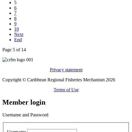
5
6
7
8
9
10
Next
End
Page 5 of 14
Privacy statement
Copyright © Caribbean Regional Fisheries Mechanism 2026
Terms of Use
Member login
Username and Password
Username