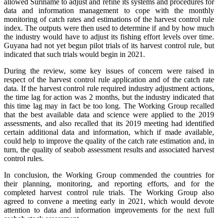
allowed Suriname to adjust and refine its systems and procedures for
data and information management to cope with the monthly
monitoring of catch rates and estimations of the harvest control rule
index. The outputs were then used to determine if and by how much
the industry would have to adjust its fishing effort levels over time.
Guyana had not yet begun pilot trials of its harvest control rule, but
indicated that such trials would begin in 2021.
During the review, some key issues of concern were raised in
respect of the harvest control rule application and of the catch rate
data. If the harvest control rule required industry adjustment actions,
the time lag for action was 2 months, but the industry indicated that
this time lag may in fact be too long. The Working Group recalled
that the best available data and science were applied to the 2019
assessments, and also recalled that its 2019 meeting had identified
certain additional data and information, which if made available,
could help to improve the quality of the catch rate estimation and, in
turn, the quality of seabob assessment results and associated harvest
control rules.
In conclusion, the Working Group commended the countries for
their planning, monitoring, and reporting efforts, and for the
completed harvest control rule trials. The Working Group also
agreed to convene a meeting early in 2021, which would devote
attention to data and information improvements for the next full