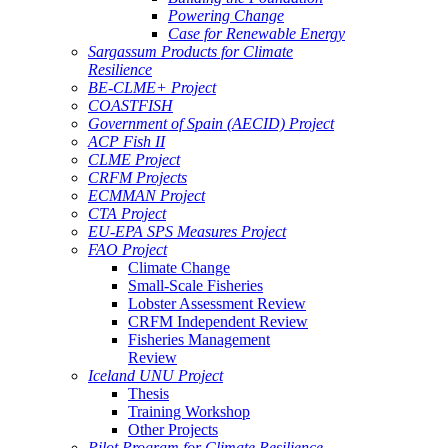
Powering Change
Case for Renewable Energy
Sargassum Products for Climate
Resilience
BE-CLME+ Project
COASTFISH
Government of Spain (AECID) Project
ACP Fish II
CLME Project
CRFM Projects
ECMMAN Project
CTA Project
EU-EPA SPS Measures Project
FAO Project
Climate Change
Small-Scale Fisheries
Lobster Assessment Review
CRFM Independent Review
Fisheries Management
Review
Iceland UNU Project
Thesis
Training Workshop
Other Projects
Pilot Program for Climate Resilience -