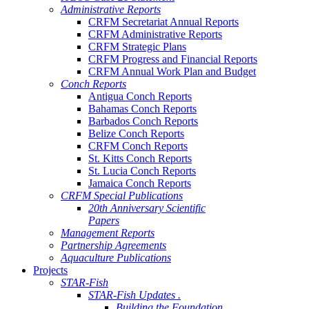
Administrative Reports
CRFM Secretariat Annual Reports
CRFM Administrative Reports
CRFM Strategic Plans
CRFM Progress and Financial Reports
CRFM Annual Work Plan and Budget
Conch Reports
Antigua Conch Reports
Bahamas Conch Reports
Barbados Conch Reports
Belize Conch Reports
CRFM Conch Reports
St. Kitts Conch Reports
St. Lucia Conch Reports
Jamaica Conch Reports
CRFM Special Publications
20th Anniversary Scientific
Papers
Management Reports
Partnership Agreements
Aquaculture Publications
Projects
STAR-Fish
STAR-Fish Updates .
Building the Foundation