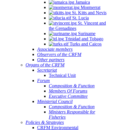
Jamaica
Montserrat
St. Kitts and Nevis
St. Lucia
St. Vincent and
the Grenadines
Suriname
Trinidad and Tobago
Turks and Caicos
Associate members
Observers of the CRFM
Other partners
Organs of the CRFM
Secretariat
Technical Unit
Forum
Composition & Function
Members Of Forums
Executive Committee
Ministerial Council
Composition & Function
Ministers Responsible for
Fisheries
Policies & Strategies
CRFM Environmental