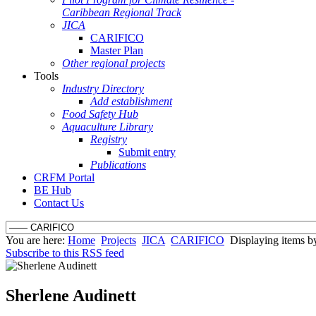
Caribbean Regional Track
JICA
CARIFICO
Master Plan
Other regional projects
Tools
Industry Directory
Add establishment
Food Safety Hub
Aquaculture Library
Registry
Submit entry
Publications
CRFM Portal
BE Hub
Contact Us
You are here:
Home
Projects
JICA
CARIFICO
Displaying items by
Subscribe to this RSS feed
Sherlene Audinett