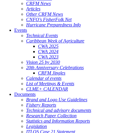
CRFM News
Articles
Other CRFM News
CNFO's FisherFolk Net
Hurricane Preparedness Info
Events
Technical Events
Caribbean Week of Agriculture
CWA 2025
CWA 2024
CWA 2023
Vision 25 by 2030
20th Anniversary Celebrations
CRFM Jingles
Calendar of events
List of Meetings & Events
CLME+ CALENDAR
Documents
Brand and Logo Use Guidelines
Fishery Reports
Technical and advisory documents
Research Paper Collection
Statistics and Information Reports
Legislation
ITLOS Case 21 Statement