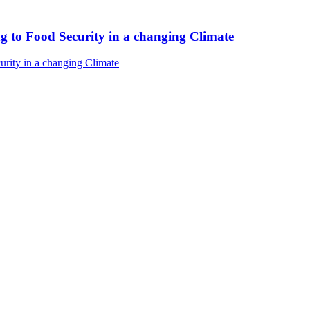
ng to Food Security in a changing Climate