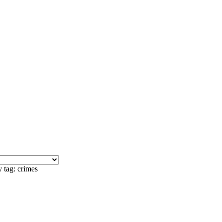
 tag: crimes