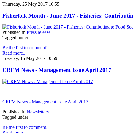
Thursday, 25 May 2017 16:55
Fisherfolk Month - June 2017 - Fisheries: Contributi
Published in
Press release
Tagged under
Be the first to comment!
Read more...
Tuesday, 16 May 2017 10:59
CRFM News - Management Issue April 2017
CRFM News - Management Issue April 2017
Published in
Newsletters
Tagged under
Be the first to comment!
Read more...