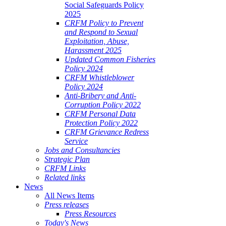
Social Safeguards Policy
2025
CRFM Policy to Prevent
and Respond to Sexual
Exploitation, Abuse,
Harassment 2025
Updated Common Fisheries
Policy 2024
CRFM Whistleblower
Policy 2024
Anti-Bribery and Anti-
Corruption Policy 2022
CRFM Personal Data
Protection Policy 2022
CRFM Grievance Redress
Service
Jobs and Consultancies
Strategic Plan
CRFM Links
Related links
News
All News Items
Press releases
Press Resources
Today's News