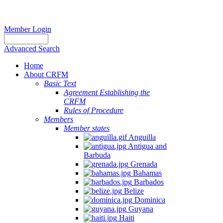
Member Login
Advanced Search
Home
About CRFM
Basic Text
Agreement Establishing the
CRFM
Rules of Procedure
Members
Member states
Anguilla
Antigua and
Barbuda
Grenada
Bahamas
Barbados
Belize
Dominica
Guyana
Haiti