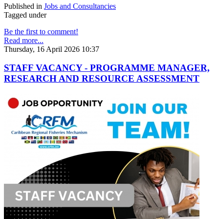
Published in
Jobs and Consultancies
Tagged under
Be the first to comment!
Read more...
Thursday, 16 April 2026 10:37
STAFF VACANCY - PROGRAMME MANAGER,
RESEARCH AND RESOURCE ASSESSMENT