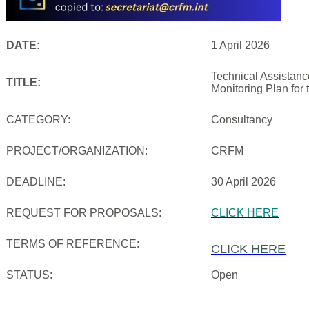
DATE:
1 April 2026
Technical Assistanc
TITLE:
Monitoring Plan for
CATEGORY:
Consultancy
PROJECT/ORGANIZATION:
CRFM
DEADLINE:
30 April 2026
REQUEST FOR PROPOSALS:
CLICK HERE
TERMS OF REFERENCE:
CLICK HERE
STATUS:
Open