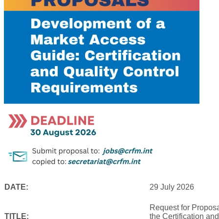
DATE:
29 July 2026
Request for Proposa
TITLE:
the Certification an