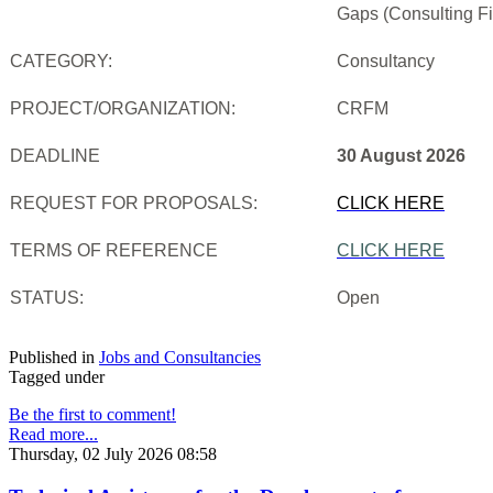
Gaps (Consulting Fi
CATEGORY:
Consultancy
PROJECT/ORGANIZATION:
CRFM
DEADLINE
30 August 2026
REQUEST FOR PROPOSALS:
CLICK HERE
TERMS OF REFERENCE
CLICK HERE
STATUS:
Open
Published in
Jobs and Consultancies
Tagged under
Be the first to comment!
Read more...
Thursday, 02 July 2026 08:58