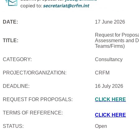
DATE:
17 June 2026
Request for Proposal
TITLE:
Assessments and De
Teams/Firms)
CATEGORY:
Consultancy
PROJECT/ORGANIZATION:
CRFM
DEADLINE:
16 July 2026
REQUEST FOR PROPOSALS:
CLICK HERE
TERMS OF REFERENCE:
CLICK HERE
STATUS:
Open