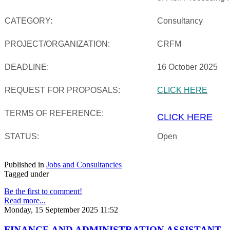
CATEGORY:
Consultancy
PROJECT/ORGANIZATION:
CRFM
DEADLINE:
16 October 2025
REQUEST FOR PROPOSALS:
CLICK HERE
TERMS OF REFERENCE:
CLICK HERE
STATUS:
Open
Published in
Jobs and Consultancies
Tagged under
Be the first to comment!
Read more...
Monday, 15 September 2025 11:52
FINANCE AND ADMINISTRATION ASSISTANT