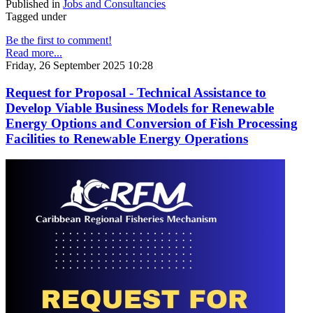
Published in
Jobs and Consultancies
Tagged under
Be the first to comment!
Read more...
Friday, 26 September 2025 10:28
Request for Proposal - Technical Assistance to
Develop Viable Business Models for Renewable
Energy Options and Conversion of Fish Processing
Facilities to Renewable Energy Operations