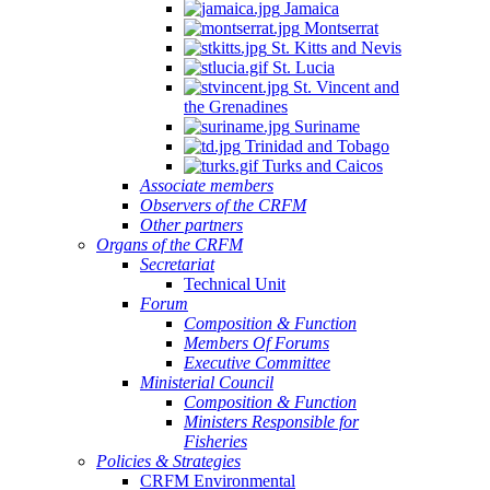
Jamaica
Montserrat
St. Kitts and Nevis
St. Lucia
St. Vincent and
the Grenadines
Suriname
Trinidad and Tobago
Turks and Caicos
Associate members
Observers of the CRFM
Other partners
Organs of the CRFM
Secretariat
Technical Unit
Forum
Composition & Function
Members Of Forums
Executive Committee
Ministerial Council
Composition & Function
Ministers Responsible for
Fisheries
Policies & Strategies
CRFM Environmental