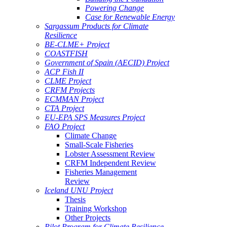
Powering Change
Case for Renewable Energy
Sargassum Products for Climate
Resilience
BE-CLME+ Project
COASTFISH
Government of Spain (AECID) Project
ACP Fish II
CLME Project
CRFM Projects
ECMMAN Project
CTA Project
EU-EPA SPS Measures Project
FAO Project
Climate Change
Small-Scale Fisheries
Lobster Assessment Review
CRFM Independent Review
Fisheries Management
Review
Iceland UNU Project
Thesis
Training Workshop
Other Projects
Pilot Program for Climate Resilience -