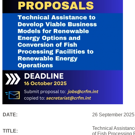
DATE:
26 September 2025
Technical Assistan
TITLE:
of Fish Processing 