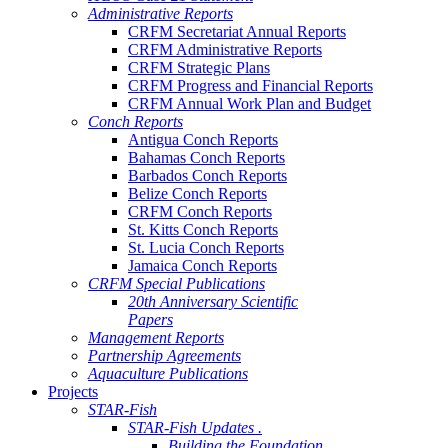
Administrative Reports
CRFM Secretariat Annual Reports
CRFM Administrative Reports
CRFM Strategic Plans
CRFM Progress and Financial Reports
CRFM Annual Work Plan and Budget
Conch Reports
Antigua Conch Reports
Bahamas Conch Reports
Barbados Conch Reports
Belize Conch Reports
CRFM Conch Reports
St. Kitts Conch Reports
St. Lucia Conch Reports
Jamaica Conch Reports
CRFM Special Publications
20th Anniversary Scientific
Papers
Management Reports
Partnership Agreements
Aquaculture Publications
Projects
STAR-Fish
STAR-Fish Updates .
Building the Foundation