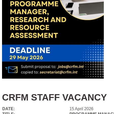
CRFM STAFF VACANCY
DATE:
15 April 2026