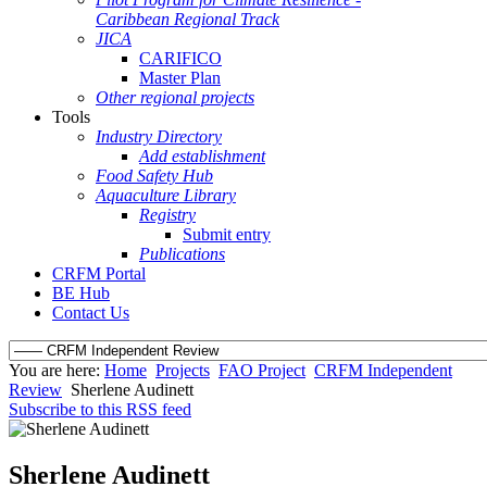
Caribbean Regional Track
JICA
CARIFICO
Master Plan
Other regional projects
Tools
Industry Directory
Add establishment
Food Safety Hub
Aquaculture Library
Registry
Submit entry
Publications
CRFM Portal
BE Hub
Contact Us
You are here:
Home
Projects
FAO Project
CRFM Independent
Review
Sherlene Audinett
Subscribe to this RSS feed
Sherlene Audinett