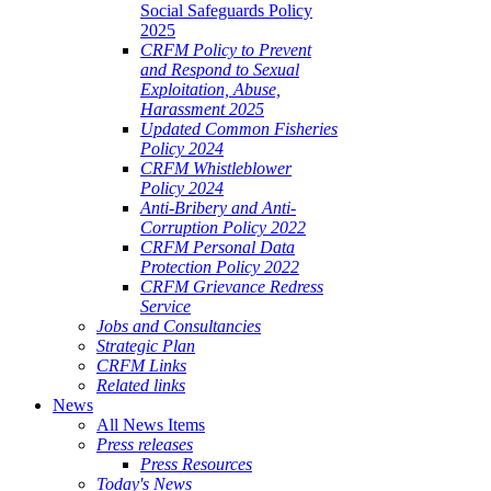
Social Safeguards Policy
2025
CRFM Policy to Prevent
and Respond to Sexual
Exploitation, Abuse,
Harassment 2025
Updated Common Fisheries
Policy 2024
CRFM Whistleblower
Policy 2024
Anti-Bribery and Anti-
Corruption Policy 2022
CRFM Personal Data
Protection Policy 2022
CRFM Grievance Redress
Service
Jobs and Consultancies
Strategic Plan
CRFM Links
Related links
News
All News Items
Press releases
Press Resources
Today's News