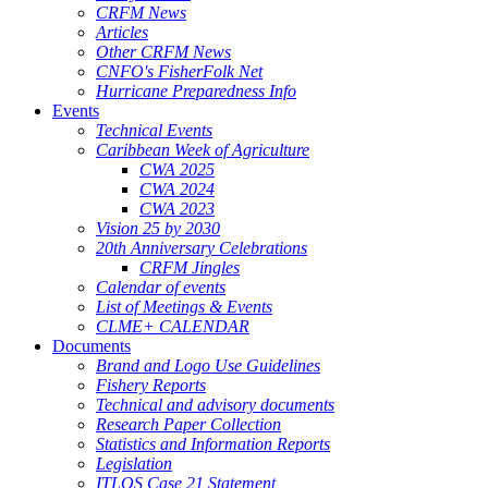
CRFM News
Articles
Other CRFM News
CNFO's FisherFolk Net
Hurricane Preparedness Info
Events
Technical Events
Caribbean Week of Agriculture
CWA 2025
CWA 2024
CWA 2023
Vision 25 by 2030
20th Anniversary Celebrations
CRFM Jingles
Calendar of events
List of Meetings & Events
CLME+ CALENDAR
Documents
Brand and Logo Use Guidelines
Fishery Reports
Technical and advisory documents
Research Paper Collection
Statistics and Information Reports
Legislation
ITLOS Case 21 Statement