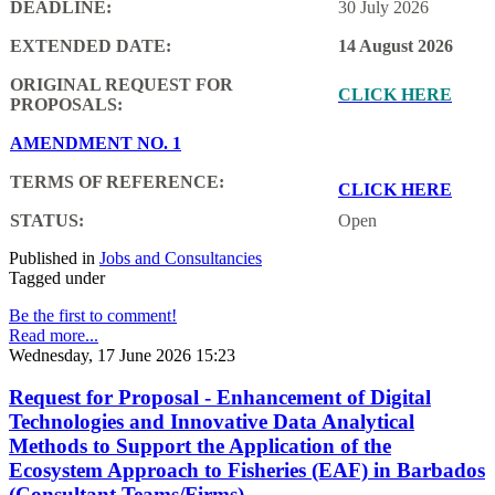
DEADLINE:
30 July 2026
EXTENDED DATE:
14 August 2026
ORIGINAL REQUEST FOR
CLICK HERE
PROPOSALS:
AMENDMENT NO. 1
TERMS OF REFERENCE:
CLICK HERE
STATUS:
Open
Published in
Jobs and Consultancies
Tagged under
Be the first to comment!
Read more...
Wednesday, 17 June 2026 15:23
Request for Proposal - Enhancement of Digital
Technologies and Innovative Data Analytical
Methods to Support the Application of the
Ecosystem Approach to Fisheries (EAF) in Barbados
(Consultant Teams/Firms)