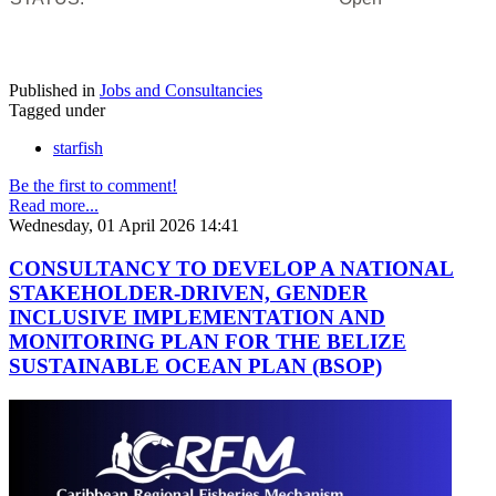
Published in
Jobs and Consultancies
Tagged under
starfish
Be the first to comment!
Read more...
Wednesday, 01 April 2026 14:41
CONSULTANCY TO DEVELOP A NATIONAL
STAKEHOLDER-DRIVEN, GENDER
INCLUSIVE IMPLEMENTATION AND
MONITORING PLAN FOR THE BELIZE
SUSTAINABLE OCEAN PLAN (BSOP)