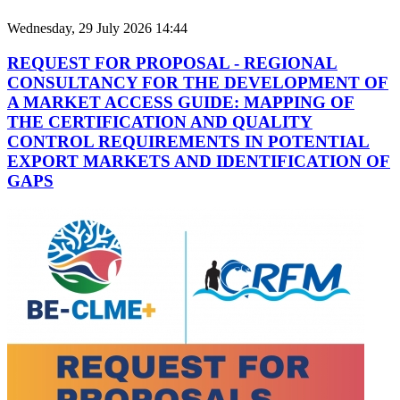
Wednesday, 29 July 2026 14:44
REQUEST FOR PROPOSAL - REGIONAL
CONSULTANCY FOR THE DEVELOPMENT OF
A MARKET ACCESS GUIDE: MAPPING OF
THE CERTIFICATION AND QUALITY
CONTROL REQUIREMENTS IN POTENTIAL
EXPORT MARKETS AND IDENTIFICATION OF
GAPS