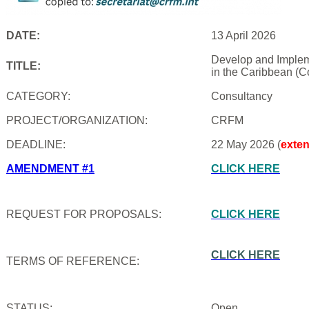
DATE:
13 April 2026
Develop and Impleme
TITLE:
in the Caribbean (C
CATEGORY:
Consultancy
PROJECT/ORGANIZATION:
CRFM
DEADLINE:
22 May 2026 (
exte
AMENDMENT #1
CLICK HERE
REQUEST FOR PROPOSALS:
CLICK HERE
CLICK HERE
TERMS OF REFERENCE:
STATUS:
Open