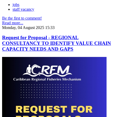
jobs
staff vacancy
Be the first to comment!
Read more...
Monday, 04 August 2025 15:33
Request for Proposal - REGIONAL
CONSULTANCY TO IDENTIFY VALUE CHAIN
CAPACITY NEEDS AND GAPS