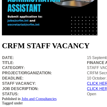
CRFM STAFF VACANCY
DATE:
15 Septemb
TITLE
FINANCE 
:
CATEGORY
STAFF VA
:
PROJECT/ORGANIZATION
CRFM Secre
:
DEADLINE:
10 October
STAFF VACANCY:
CLICK HE
JOB DESCRIPTION
CLICK HE
:
STATUS
Open
:
Published in
Jobs and Consultancies
Tagged under