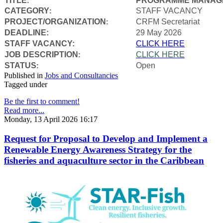
TITLE
PROGRAMME MANAGE
:
CATEGORY
STAFF VACANCY
:
PROJECT/ORGANIZATION
CRFM Secretariat
:
DEADLINE:
29 May 2026
STAFF VACANCY:
CLICK HERE
JOB DESCRIPTION
CLICK HERE
:
STATUS
Open
:
Published in
Jobs and Consultancies
Tagged under
Be the first to comment!
Read more...
Monday, 13 April 2026 16:17
Request for Proposal to Develop and Implement a
Renewable Energy Awareness Strategy for the
fisheries and aquaculture sector in the Caribbean