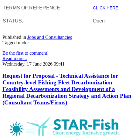
TERMS OF REFERENCE
CLICK HERE
STATUS:
Open
Published in
Jobs and Consultancies
Tagged under
Be the first to comment!
Read more...
Wednesday, 17 June 2026 09:41
Request for Proposal - Technical Assistance for
Country-level Fishing Fleet Decarbonization
Feasibility Assessments and Development of a
Regional Decarbonization Strategy and Action Plan
(Consultant Teams/Firms)