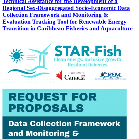
Technical Assistance for the Development of a
Regional Sex-Disaggregated Socio-Economic Data
Collection Framework and Monitoring &
Evaluation Tracking Tool for Renewable Energy
Transition in Caribbean Fisheries and Aquaculture