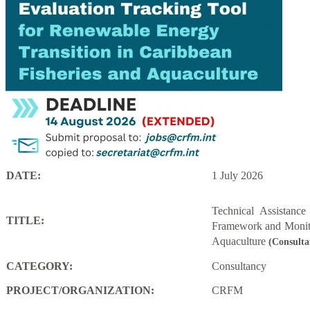
DATE:
1 July 2026
Technical Assistanc
TITLE:
Framework and Monito
Aquaculture
(Consulta
CATEGORY:
Consultancy
PROJECT/ORGANIZATION:
CRFM