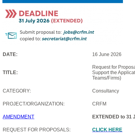
DATE:
16 June 2026
Request for Proposa
TITLE:
Support the Applica
Teams/Firms)
CATEGORY:
Consultancy
PROJECT/ORGANIZATION:
CRFM
AMENDMENT
EXTENDED to 31 J
REQUEST FOR PROPOSALS:
CLICK HERE