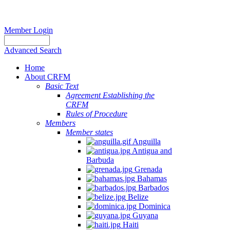
Member Login
Advanced Search
Home
About CRFM
Basic Text
Agreement Establishing the
CRFM
Rules of Procedure
Members
Member states
Anguilla
Antigua and
Barbuda
Grenada
Bahamas
Barbados
Belize
Dominica
Guyana
Haiti