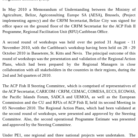
In May 2010 a Memorandum of Understanding between the Ministry of
Agriculture, Belize, Agriconsulting Europe SA (AESA), Brussels, (Project
implementing agency) and the CRFM Secretariat, Belize City was signed for
office space on the ground floor of the CRFM Secretariat for the ACP Fish II
Programme, Regional Facilitation Unit (RFU) Caribbean Office.
A second round of workshops was held over the period 31 August - 11
November 2010, with the Caribbean's workshop having been held on 28 - 29
October 2010 in Basseterre, St. Kitts and Nevis. The principal outcome of this
round of workshops was the presentation and validation of the Regional Action
Plans, which had been prepared by the Regional Managers in close
collaboration with all stakeholders in the countries in their regions, during the
2nd and 3rd quarters of 2010.
The ACP Fish II Steering Committee, which is comprised of representatives of
the ACP Secretariat, CARICOM / CRFM, CEMAC, COMESA, ECCS, ECOWAS,
the Pacific Islands Forum, SADCA and UEMOA, as well as the European
Commission and the CU and RFUs of ACP Fish II, held its second Meeting in
05 November 2010. The Regional Action Plans, which had been validated at
the second round of workshops, were presented and approved by the Steering
Committee. Also, the second operational Programme Estimate was presented
and approved by the Steering Committee.
Under PE1, one regional and three national projects were undertaken. The