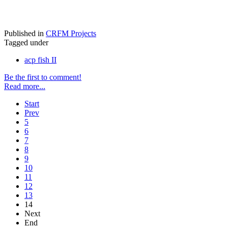
Published in
CRFM Projects
Tagged under
acp fish II
Be the first to comment!
Read more...
Start
Prev
5
6
7
8
9
10
11
12
13
14
Next
End