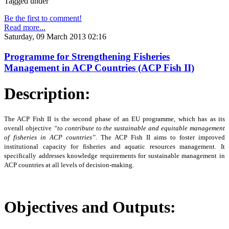
Tagged under
Be the first to comment!
Read more...
Saturday, 09 March 2013 02:16
Programme for Strengthening Fisheries
Management in ACP Countries (ACP Fish II)
Description:
The ACP Fish II is the second phase of an EU programme, which has as its
overall objective
“to
contribute to the sustainable and equitable management
of fisheries in ACP countries”
. The ACP Fish II
aims to foster improved
institutional capacity for fisheries and aquatic resources management. It
specifically addresses knowledge requirements for sustainable management in
ACP countries at all levels of decision-making.
Objectives and Outputs: