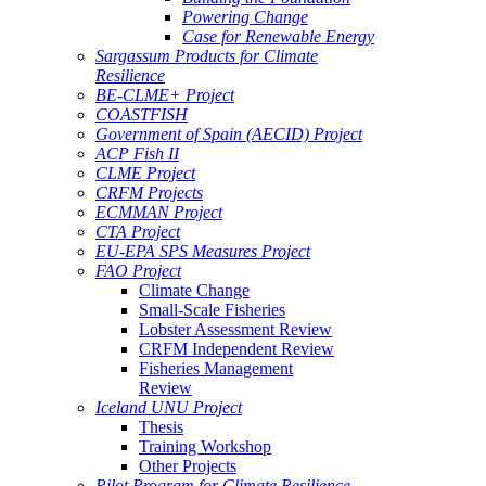
Powering Change
Case for Renewable Energy
Sargassum Products for Climate
Resilience
BE-CLME+ Project
COASTFISH
Government of Spain (AECID) Project
ACP Fish II
CLME Project
CRFM Projects
ECMMAN Project
CTA Project
EU-EPA SPS Measures Project
FAO Project
Climate Change
Small-Scale Fisheries
Lobster Assessment Review
CRFM Independent Review
Fisheries Management
Review
Iceland UNU Project
Thesis
Training Workshop
Other Projects
Pilot Program for Climate Resilience -