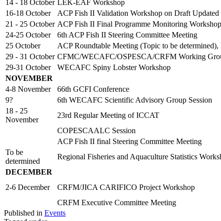
14 - 18 October
LEK-EAF Workshop
16-18 October
ACP Fish II Validation Workshop on Draft Updated
21 - 25 October
ACP Fish II Final Programme Monitoring Worksho
24-25 October
6th ACP Fish II Steering Committee Meeting
25 October
ACP Roundtable Meeting (Topic to be determined),
29 - 31 October
CFMC/WECAFC/OSPESCA/CRFM Working Group o
29-31 October
WECAFC Spiny Lobster Workshop
NOVEMBER
4-8 November
66th GCFI Conference
9?
6th WECAFC Scientific Advisory Group Session
18 - 25
23rd Regular Meeting of ICCAT
November
COPESCAALC Session
ACP Fish II final Steering Committee Meeting
To be
Regional Fisheries and Aquaculture Statistics Work
determined
DECEMBER
2-6 December
CRFM/JICA CARIFICO Project Workshop
CRFM Executive Committee Meeting
Published in
Events