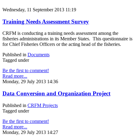
Wednesday, 11 September 2013 11:19
Training Needs Assessment Survey
CRFM is conducting a training needs assessment among the
fisheries administrations in its Member States. This questionnaire is
for Chief Fisheries Officers or the acting head of the fisheries.
Published in
Documents
Tagged under
Be the first to comment!
Read more...
Monday, 29 July 2013 14:36
Data Conversion and Organization Project
Published in
CRFM Projects
Tagged under
Be the first to comment!
Read more...
Monday, 29 July 2013 14:27