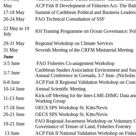
May
ACP Fish II Development of Fisheries Act- The Ba
17-18 May
Summit of Caribbean Political and Business Leade
20-24 May
FAO Technical Consultation of SSF
22 May to 19
IOI Training Programme on Ocean Governance: Po
July
29-31 May
Regional Workshop on Climate Services
31 May
Seventh Meeting of the CRFM Ministerial Meeting
June
3-5 June
FAO Fisheries Co-anagement Workshop
Caribbean Studies Association Environment and Sust
3-7 June
Annual Conference in Grenada, 3-7 June. (Nicholas
6-8 June
ACP Fish II Regional Validation Workshop on Con
10-14 June
Annual Scientific Meeting
Kick-off Meeting for the Inter-LME-DIMG Data an
11-13 June
Working Group
17-18 June
OECS SPS Workshop St. Kitts/Nevis
20-21 June
OECS SPS Workshop St. Kitts/Nevis
FAO Regional Awareness Workshop on Voluntary Gu
19-21 June
Governance of Tenure of Land, Fisheries Forestry
13 June
ACP Fish II National Validation Workshop on Fish