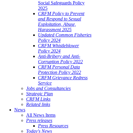
Social Safeguards Policy
2025
CRFM Policy to Prevent
and Respond to Sexual
Exploitation, Abuse,
Harassment 2025
Updated Common Fisheries
Policy 2024
CRFM Whistleblower
Policy 2024
Anti-Bribery and Anti-
Corruption Policy 2022
CRFM Personal Data
Protection Policy 2022
CRFM Grievance Redress
Service
Jobs and Consultancies
Strategic Plan
CRFM Links
Related links
News
All News Items
Press releases
Press Resources
Today's News