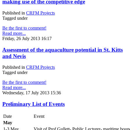
making use of the competitive edge
Published in
CRFM Projects
Tagged under
Be the first to comment!
Read more...
Friday, 26 July 2013 16:17
Assessment of the aquaculture potential in St. Kitts
and Nevis
Published in
CRFM Projects
Tagged under
Be the first to comment!
Read more...
Wednesday, 17 July 2013 15:36
Preliminary List of Events
Date
Event
May
1-3 May
Visit of Prof Gullett- Public Lecturer- maritime boun