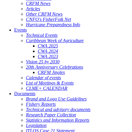
CRFM News
Articles
Other CRFM News
CNFO's FisherFolk Net
Hurricane Preparedness Info
Events
Technical Events
Caribbean Week of Agriculture
CWA 2025
CWA 2024
CWA 2023
Vision 25 by 2030
20th Anniversary Celebrations
CRFM Jingles
Calendar of events
List of Meetings & Events
CLME+ CALENDAR
Documents
Brand and Logo Use Guidelines
Fishery Reports
Technical and advisory documents
Research Paper Collection
Statistics and Information Reports
Legislation
ITLOS Case 21 Statement