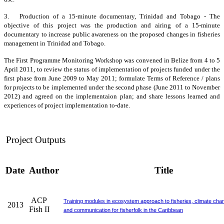
3. Production of a 15-minute documentary, Trinidad and Tobago - The
objective of this project was the production and airing of a 15-minute
documentary to increase public awareness on the proposed changes in fisheries
management in Trinidad and Tobago.
The First Programme Monitoring Workshop was convened in Belize from 4 to 5
April 2011, to review the status of implementation of projects funded under the
first phase from June 2009 to May 2011; formulate Terms of Reference / plans
for projects to be implemented under the second phase (June 2011 to November
2012) and agreed on the implementaion plan; and share lessons learned and
experiences of project implementation to-date.
Project Outputs
Date
Author
Title
ACP
Training modules in ecosystem approach to fisheries, climate cha
2013
Fish II
and communication for fisherfolk in the Caribbean