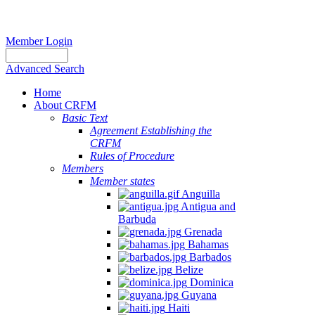
Member Login
Advanced Search
Home
About CRFM
Basic Text
Agreement Establishing the
CRFM
Rules of Procedure
Members
Member states
Anguilla
Antigua and
Barbuda
Grenada
Bahamas
Barbados
Belize
Dominica
Guyana
Haiti