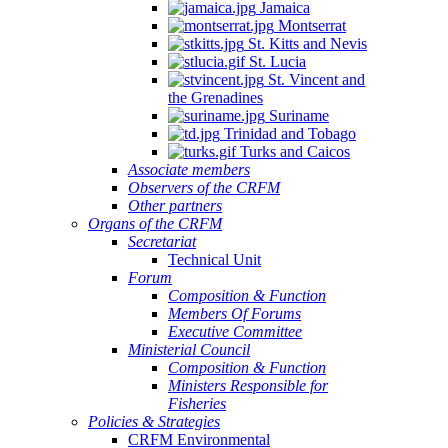
Jamaica
Montserrat
St. Kitts and Nevis
St. Lucia
St. Vincent and
the Grenadines
Suriname
Trinidad and Tobago
Turks and Caicos
Associate members
Observers of the CRFM
Other partners
Organs of the CRFM
Secretariat
Technical Unit
Forum
Composition & Function
Members Of Forums
Executive Committee
Ministerial Council
Composition & Function
Ministers Responsible for
Fisheries
Policies & Strategies
CRFM Environmental