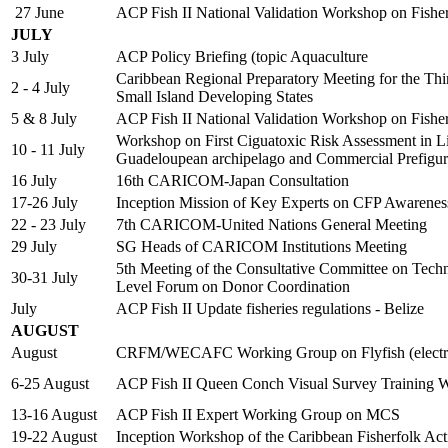
27 June
ACP Fish II National Validation Workshop on Fish
JULY
3 July
ACP Policy Briefing (topic Aquaculture
Caribbean Regional Preparatory Meeting for the Thi
2 - 4 July
Small Island Developing States
5 & 8 July
ACP Fish II National Validation Workshop on Fish
Workshop on First Ciguatoxic Risk Assessment in Lion
10 - 11 July
Guadeloupean archipelago and Commercial Prefigur
16 July
16th CARICOM-Japan Consultation
17-26 July
Inception Mission of Key Experts on CFP Awarene
22 - 23 July
7th CARICOM-United Nations General Meeting
29 July
SG Heads of CARICOM Institutions Meeting
5th Meeting of the Consultative Committee on Tech
30-31 July
Level Forum on Donor Coordination
July
ACP Fish II Update fisheries regulations - Belize
AUGUST
August
CRFM/WECAFC Working Group on Flyfish (electro
6-25 August
ACP Fish II Queen Conch Visual Survey Training 
13-16 August
ACP Fish II Expert Working Group on MCS
19-22 August
Inception Workshop of the Caribbean Fisherfolk Ac