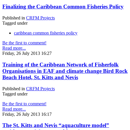
Finalizing the Caribbean Common Fisheries Policy
Published in
CRFM Projects
Tagged under
caribbean common fisheries policy
Be the first to comment!
Read more...
Friday, 26 July 2013 16:27
Training of the Caribbean Network of Fisherfolk
Organisations in EAF and climate change Bird Rock
Beach Hotel, St. Kitts and Nevis
Published in
CRFM Projects
Tagged under
Be the first to comment!
Read more...
Friday, 26 July 2013 16:17
The St. Kitts and Nevis “aquaculture model”