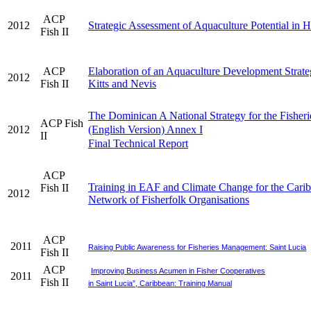
ACP
2012
Strategic Assessment of Aquaculture Potential in H
Fish II
ACP
Elaboration of an Aquaculture Development Strateg
2012
Fish II
Kitts and Nevis
The Dominican A National Strategy for the Fisheri
ACP Fish
2012
(English Version) Annex I
II
Final Technical Report
ACP
Training in EAF and Climate Change for the Cari
Fish II
2012
Network of Fisherfolk Organisations
ACP
2011
Raising Public Awareness for Fisheries Management: Saint Lucia
Fish II
ACP
Improving Business Acumen in Fisher Cooperatives
2011
Fish II
in Saint Lucia”, Caribbean: Training Manual