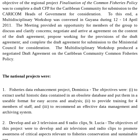
objective of the regional project
Finalisation of the Common Fisheries Policy
was to complete a draft CFP for the Caribbean Community for submission to the
CARICOM Heads of Government for consideration. To this end, a
Multidisciplinary Workshop was convened in Guyana during 12 - 14 April
2011. The Meeting provided an opportunity for members of the group to
discuss and clarify concerns; negotiate and arrive at agreement on the content
of the draft agreement; propose working for the provisions of the draft
agreement; and complete the draft agreement for submission to the Ministerial
Council for consideration. The Multidisciplinary Workshop produced a
negotiated Draft Agreement on the Caribbean Community Common Fisheries
Policy.
The national projects were:
1. Fisheries data enhancement project, Dominica - The objectives were: (i) to
extract useful historic data contained in an obsolete database and put them in a
useable format for easy access and analysis; (ii) to provide training for 4
members of staff; and (iii) to recommend an effective data management and
archiving system.
2. Develop and air 3 television and 6 radio clips, St. Lucia - The objectives of
this project were to develop and air television and radio clips to promote
awareness of critical aspects relevant to fisheries conservation and sustainable
use.