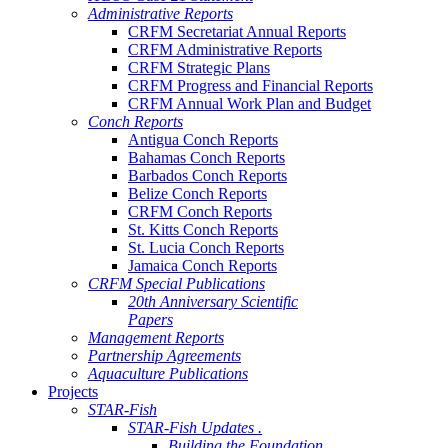
Administrative Reports
CRFM Secretariat Annual Reports
CRFM Administrative Reports
CRFM Strategic Plans
CRFM Progress and Financial Reports
CRFM Annual Work Plan and Budget
Conch Reports
Antigua Conch Reports
Bahamas Conch Reports
Barbados Conch Reports
Belize Conch Reports
CRFM Conch Reports
St. Kitts Conch Reports
St. Lucia Conch Reports
Jamaica Conch Reports
CRFM Special Publications
20th Anniversary Scientific
Papers
Management Reports
Partnership Agreements
Aquaculture Publications
Projects
STAR-Fish
STAR-Fish Updates .
Building the Foundation