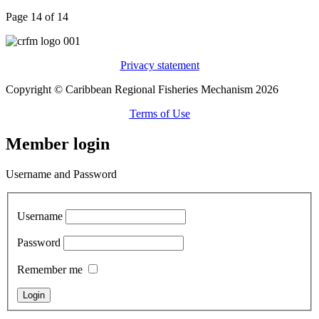
Page 14 of 14
Privacy statement
Copyright © Caribbean Regional Fisheries Mechanism 2026
Terms of Use
Member login
Username and Password
Username
Password
Remember me