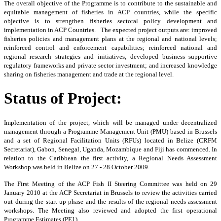
The
overall objective of the Programme is to contribute to the sustainable and
equitable management of fisheries in ACP countries, while the specific
objective is to strengthen fisheries sectoral policy development and
implementation in ACP Countries. The expected project outputs are: improved
fisheries policies and management plans at the regional and national levels;
reinforced control and enforcement capabilities; reinforced national and
regional research strategies and initiatives; developed business supportive
regulatory frameworks and private sector investment; and increased knowledge
sharing on fisheries management and trade at the regional level.
Status of Project:
Implementation of the project, which will be managed under decentralized
management through a Programme Management Unit (PMU) based in Brussels
and a set of Regional Facilitation Units (RFUs) located in Belize (CRFM
Secretariat), Gabon, Senegal, Uganda, Mozambique and Fiji has commenced. In
relation to the Caribbean the first activity, a Regional Needs Assessment
Workshop was held in Belize on 27 - 28 October 2009.
The First Meeting of the ACP Fish II Steering Committee was held on 29
January 2010 at the ACP Secretariat in Brussels to review the activities carried
out during the start-up phase and the results of the regional needs assessment
workshops. The Meeting also reviewed and adopted the first operational
Programme Estimates (PE1).