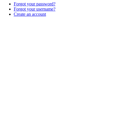
Forgot your password?
Forgot your username?
Create an account