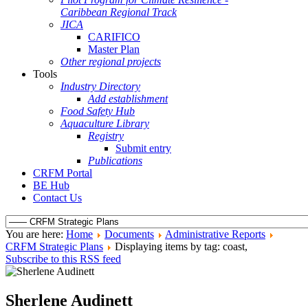
Caribbean Regional Track
JICA
CARIFICO
Master Plan
Other regional projects
Tools
Industry Directory
Add establishment
Food Safety Hub
Aquaculture Library
Registry
Submit entry
Publications
CRFM Portal
BE Hub
Contact Us
You are here:
Home
Documents
Administrative Reports
CRFM Strategic Plans
Displaying items by tag: coast,
Subscribe to this RSS feed
Sherlene Audinett