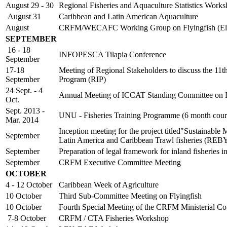
August 29 - 30
Regional Fisheries and Aquaculture Statistics Work
August 31
Caribbean and Latin American Aquaculture
August
CRFM/WECAFC Working Group on Flyingfish (Ele
SEPTEMBER
16 - 18
INFOPESCA Tilapia Conference
September
17-18
Meeting of Regional Stakeholders to discuss the 11
September
Program (RIP)
24 Sept. - 4
Annual Meeting of ICCAT Standing Committee on Re
Oct.
Sept. 2013 -
UNU - Fisheries Training Programme (6 month cour
Mar. 2014
Inception meeting for the project titled"Sustainable
September
Latin America and Caribbean Trawl fisheries (RE
September
Preparation of legal framework for inland fisheri
September
CRFM Executive Committee Meeting
OCTOBER
4 - 12 October
Caribbean Week of Agriculture
10 October
Third Sub-Committee Meeting on Flyingfish
10 October
Fourth Special Meeting of the CRFM Ministerial Co
7-8 October
CRFM / CTA Fisheries Workshop