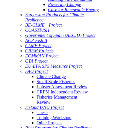
Powering Change
Case for Renewable Energy
Sargassum Products for Climate
Resilience
BE-CLME+ Project
COASTFISH
Government of Spain (AECID) Project
ACP Fish II
CLME Project
CRFM Projects
ECMMAN Project
CTA Project
EU-EPA SPS Measures Project
FAO Project
Climate Change
Small-Scale Fisheries
Lobster Assessment Review
CRFM Independent Review
Fisheries Management
Review
Iceland UNU Project
Thesis
Training Workshop
Other Projects
Pilot Program for Climate Resilience -