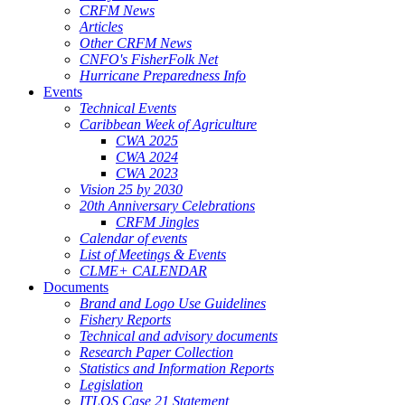
CRFM News
Articles
Other CRFM News
CNFO's FisherFolk Net
Hurricane Preparedness Info
Events
Technical Events
Caribbean Week of Agriculture
CWA 2025
CWA 2024
CWA 2023
Vision 25 by 2030
20th Anniversary Celebrations
CRFM Jingles
Calendar of events
List of Meetings & Events
CLME+ CALENDAR
Documents
Brand and Logo Use Guidelines
Fishery Reports
Technical and advisory documents
Research Paper Collection
Statistics and Information Reports
Legislation
ITLOS Case 21 Statement