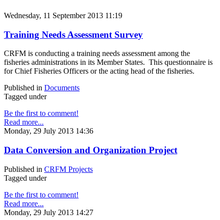
Wednesday, 11 September 2013 11:19
Training Needs Assessment Survey
CRFM is conducting a training needs assessment among the
fisheries administrations in its Member States. This questionnaire is
for Chief Fisheries Officers or the acting head of the fisheries.
Published in
Documents
Tagged under
Be the first to comment!
Read more...
Monday, 29 July 2013 14:36
Data Conversion and Organization Project
Published in
CRFM Projects
Tagged under
Be the first to comment!
Read more...
Monday, 29 July 2013 14:27