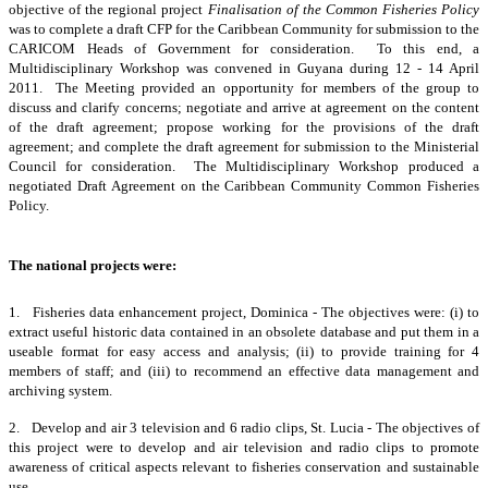
objective of the regional project
Finalisation of the Common Fisheries Policy
was to complete a draft CFP for the Caribbean Community for submission to the
CARICOM Heads of Government for consideration. To this end, a
Multidisciplinary Workshop was convened in Guyana during 12 - 14 April
2011. The Meeting provided an opportunity for members of the group to
discuss and clarify concerns; negotiate and arrive at agreement on the content
of the draft agreement; propose working for the provisions of the draft
agreement; and complete the draft agreement for submission to the Ministerial
Council for consideration. The Multidisciplinary Workshop produced a
negotiated Draft Agreement on the Caribbean Community Common Fisheries
Policy.
The national projects were:
1. Fisheries data enhancement project, Dominica - The objectives were: (i) to
extract useful historic data contained in an obsolete database and put them in a
useable format for easy access and analysis; (ii) to provide training for 4
members of staff; and (iii) to recommend an effective data management and
archiving system.
2. Develop and air 3 television and 6 radio clips, St. Lucia - The objectives of
this project were to develop and air television and radio clips to promote
awareness of critical aspects relevant to fisheries conservation and sustainable
use.