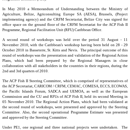
In May 2010 a Memorandum of Understanding between the Ministry of
Agriculture, Belize, Agriconsulting Europe SA (AESA), Brussels, (Project
implementing agency) and the CRFM Secretariat, Belize City was signed for
office space on the ground floor of the CRFM Secretariat for the ACP Fish II
Programme, Regional Facilitation Unit (RFU) Caribbean Office.
A second round of workshops was held over the period 31 August - 11
November 2010, with the Caribbean's workshop having been held on 28 - 29
October 2010 in Basseterre, St. Kitts and Nevis. The principal outcome of this
round of workshops was the presentation and validation of the Regional Action
Plans, which had been prepared by the Regional Managers in close
collaboration with all stakeholders in the countries in their regions, during the
2nd and 3rd quarters of 2010.
The ACP Fish II Steering Committee, which is comprised of representatives of
the ACP Secretariat, CARICOM / CRFM, CEMAC, COMESA, ECCS, ECOWAS,
the Pacific Islands Forum, SADCA and UEMOA, as well as the European
Commission and the CU and RFUs of ACP Fish II, held its second Meeting in
05 November 2010. The Regional Action Plans, which had been validated at
the second round of workshops, were presented and approved by the Steering
Committee. Also, the second operational Programme Estimate was presented
and approved by the Steering Committee.
Under PE1, one regional and three national projects were undertaken. The