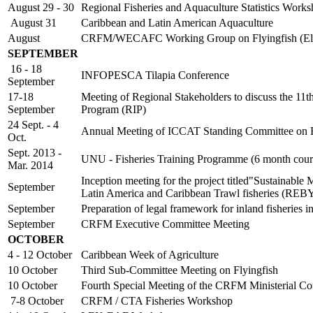
August 29 - 30
Regional Fisheries and Aquaculture Statistics Work
August 31
Caribbean and Latin American Aquaculture
August
CRFM/WECAFC Working Group on Flyingfish (Ele
SEPTEMBER
16 - 18
INFOPESCA Tilapia Conference
September
17-18
Meeting of Regional Stakeholders to discuss the 11
September
Program (RIP)
24 Sept. - 4
Annual Meeting of ICCAT Standing Committee on Re
Oct.
Sept. 2013 -
UNU - Fisheries Training Programme (6 month cour
Mar. 2014
Inception meeting for the project titled"Sustainable
September
Latin America and Caribbean Trawl fisheries (RE
September
Preparation of legal framework for inland fisheri
September
CRFM Executive Committee Meeting
OCTOBER
4 - 12 October
Caribbean Week of Agriculture
10 October
Third Sub-Committee Meeting on Flyingfish
10 October
Fourth Special Meeting of the CRFM Ministerial Co
7-8 October
CRFM / CTA Fisheries Workshop