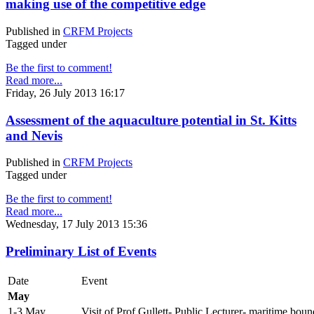
making use of the competitive edge
Published in
CRFM Projects
Tagged under
Be the first to comment!
Read more...
Friday, 26 July 2013 16:17
Assessment of the aquaculture potential in St. Kitts
and Nevis
Published in
CRFM Projects
Tagged under
Be the first to comment!
Read more...
Wednesday, 17 July 2013 15:36
Preliminary List of Events
Date
Event
May
1-3 May
Visit of Prof Gullett- Public Lecturer- maritime boun