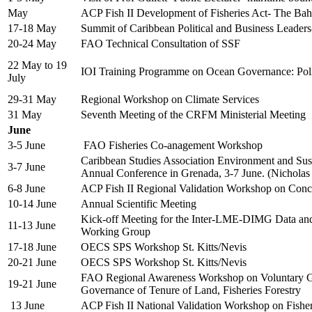
May
ACP Fish II Development of Fisheries Act- The Ba
17-18 May
Summit of Caribbean Political and Business Leade
20-24 May
FAO Technical Consultation of SSF
22 May to 19
IOI Training Programme on Ocean Governance: Po
July
29-31 May
Regional Workshop on Climate Services
31 May
Seventh Meeting of the CRFM Ministerial Meeting
June
3-5 June
FAO Fisheries Co-anagement Workshop
Caribbean Studies Association Environment and Sust
3-7 June
Annual Conference in Grenada, 3-7 June. (Nicholas
6-8 June
ACP Fish II Regional Validation Workshop on Con
10-14 June
Annual Scientific Meeting
Kick-off Meeting for the Inter-LME-DIMG Data an
11-13 June
Working Group
17-18 June
OECS SPS Workshop St. Kitts/Nevis
20-21 June
OECS SPS Workshop St. Kitts/Nevis
FAO Regional Awareness Workshop on Voluntary Gu
19-21 June
Governance of Tenure of Land, Fisheries Forestry
13 June
ACP Fish II National Validation Workshop on Fish