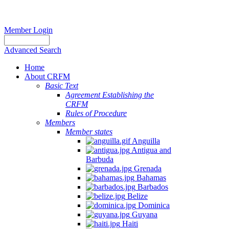
Member Login
Advanced Search
Home
About CRFM
Basic Text
Agreement Establishing the
CRFM
Rules of Procedure
Members
Member states
Anguilla
Antigua and
Barbuda
Grenada
Bahamas
Barbados
Belize
Dominica
Guyana
Haiti