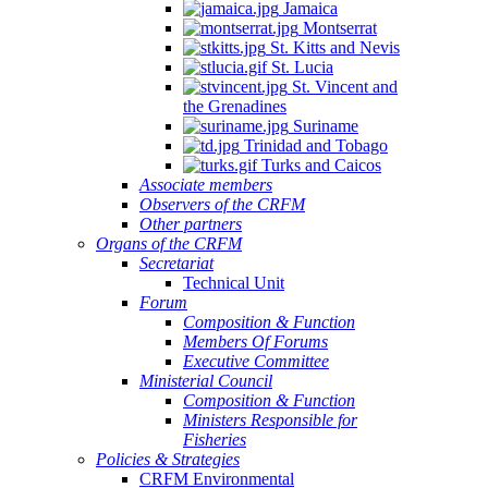
Jamaica
Montserrat
St. Kitts and Nevis
St. Lucia
St. Vincent and
the Grenadines
Suriname
Trinidad and Tobago
Turks and Caicos
Associate members
Observers of the CRFM
Other partners
Organs of the CRFM
Secretariat
Technical Unit
Forum
Composition & Function
Members Of Forums
Executive Committee
Ministerial Council
Composition & Function
Ministers Responsible for
Fisheries
Policies & Strategies
CRFM Environmental