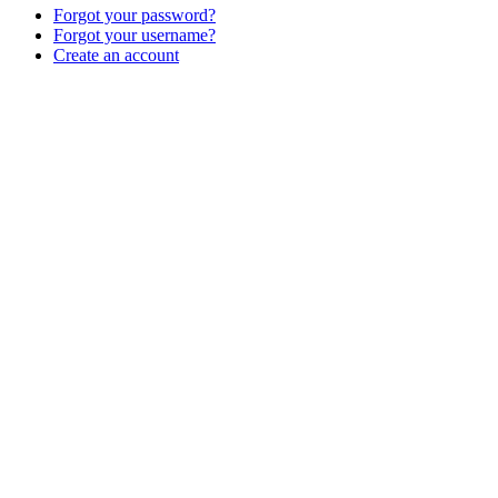
Forgot your password?
Forgot your username?
Create an account