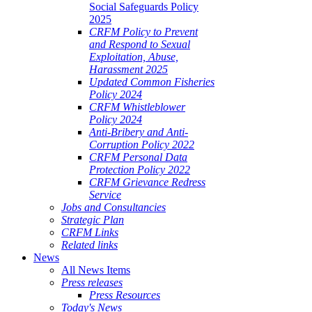
Social Safeguards Policy
2025
CRFM Policy to Prevent
and Respond to Sexual
Exploitation, Abuse,
Harassment 2025
Updated Common Fisheries
Policy 2024
CRFM Whistleblower
Policy 2024
Anti-Bribery and Anti-
Corruption Policy 2022
CRFM Personal Data
Protection Policy 2022
CRFM Grievance Redress
Service
Jobs and Consultancies
Strategic Plan
CRFM Links
Related links
News
All News Items
Press releases
Press Resources
Today's News