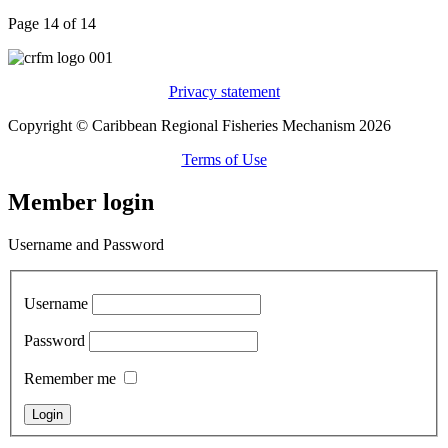
Page 14 of 14
Privacy statement
Copyright © Caribbean Regional Fisheries Mechanism 2026
Terms of Use
Member login
Username and Password
Username
Password
Remember me