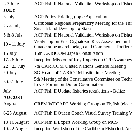
27 June
ACP Fish II National Validation Workshop on Fish
JULY
3 July
ACP Policy Briefing (topic Aquaculture
Caribbean Regional Preparatory Meeting for the Thi
2 - 4 July
Small Island Developing States
5 & 8 July
ACP Fish II National Validation Workshop on Fish
Workshop on First Ciguatoxic Risk Assessment in Lion
10 - 11 July
Guadeloupean archipelago and Commercial Prefigur
16 July
16th CARICOM-Japan Consultation
17-26 July
Inception Mission of Key Experts on CFP Awarene
22 - 23 July
7th CARICOM-United Nations General Meeting
29 July
SG Heads of CARICOM Institutions Meeting
5th Meeting of the Consultative Committee on Tech
30-31 July
Level Forum on Donor Coordination
July
ACP Fish II Update fisheries regulations - Belize
AUGUST
August
CRFM/WECAFC Working Group on Flyfish (electro
6-25 August
ACP Fish II Queen Conch Visual Survey Training 
13-16 August
ACP Fish II Expert Working Group on MCS
19-22 August
Inception Workshop of the Caribbean Fisherfolk Ac