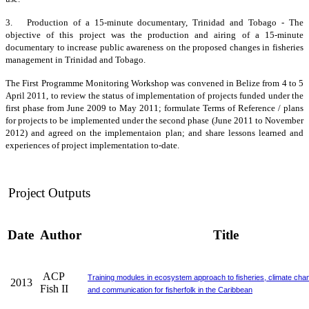
3. Production of a 15-minute documentary, Trinidad and Tobago - The
objective of this project was the production and airing of a 15-minute
documentary to increase public awareness on the proposed changes in fisheries
management in Trinidad and Tobago.
The First Programme Monitoring Workshop was convened in Belize from 4 to 5
April 2011, to review the status of implementation of projects funded under the
first phase from June 2009 to May 2011; formulate Terms of Reference / plans
for projects to be implemented under the second phase (June 2011 to November
2012) and agreed on the implementaion plan; and share lessons learned and
experiences of project implementation to-date.
Project Outputs
Date
Author
Title
ACP
Training modules in ecosystem approach to fisheries, climate cha
2013
Fish II
and communication for fisherfolk in the Caribbean