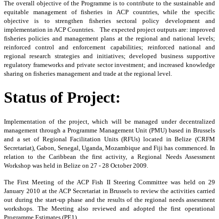
The
overall objective of the Programme is to contribute to the sustainable and
equitable management of fisheries in ACP countries, while the specific
objective is to strengthen fisheries sectoral policy development and
implementation in ACP Countries. The expected project outputs are: improved
fisheries policies and management plans at the regional and national levels;
reinforced control and enforcement capabilities; reinforced national and
regional research strategies and initiatives; developed business supportive
regulatory frameworks and private sector investment; and increased knowledge
sharing on fisheries management and trade at the regional level.
Status of Project:
Implementation of the project, which will be managed under decentralized
management through a Programme Management Unit (PMU) based in Brussels
and a set of Regional Facilitation Units (RFUs) located in Belize (CRFM
Secretariat), Gabon, Senegal, Uganda, Mozambique and Fiji has commenced. In
relation to the Caribbean the first activity, a Regional Needs Assessment
Workshop was held in Belize on 27 - 28 October 2009.
The First Meeting of the ACP Fish II Steering Committee was held on 29
January 2010 at the ACP Secretariat in Brussels to review the activities carried
out during the start-up phase and the results of the regional needs assessment
workshops. The Meeting also reviewed and adopted the first operational
Programme Estimates (PE1).