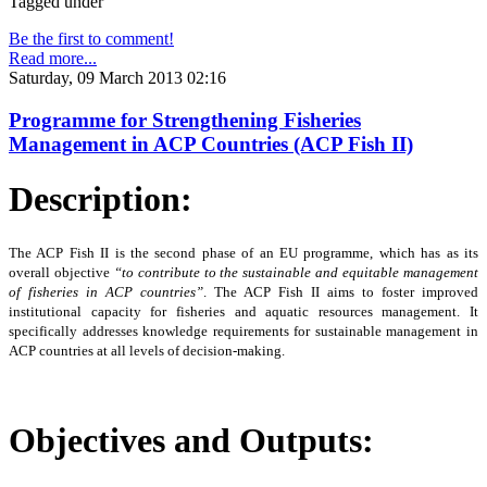
Tagged under
Be the first to comment!
Read more...
Saturday, 09 March 2013 02:16
Programme for Strengthening Fisheries
Management in ACP Countries (ACP Fish II)
Description:
The ACP Fish II is the second phase of an EU programme, which has as its
overall objective
“to
contribute to the sustainable and equitable management
of fisheries in ACP countries”
. The ACP Fish II
aims to foster improved
institutional capacity for fisheries and aquatic resources management. It
specifically addresses knowledge requirements for sustainable management in
ACP countries at all levels of decision-making.
Objectives and Outputs: