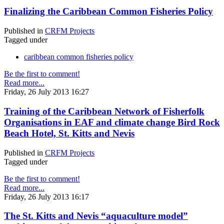
Finalizing the Caribbean Common Fisheries Policy
Published in
CRFM Projects
Tagged under
caribbean common fisheries policy
Be the first to comment!
Read more...
Friday, 26 July 2013 16:27
Training of the Caribbean Network of Fisherfolk
Organisations in EAF and climate change Bird Rock
Beach Hotel, St. Kitts and Nevis
Published in
CRFM Projects
Tagged under
Be the first to comment!
Read more...
Friday, 26 July 2013 16:17
The St. Kitts and Nevis “aquaculture model”