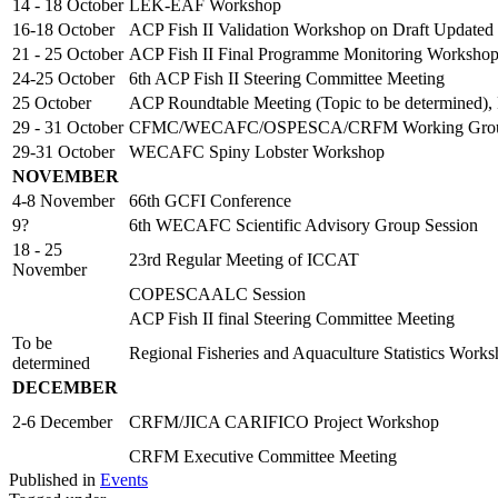
14 - 18 October
LEK-EAF Workshop
16-18 October
ACP Fish II Validation Workshop on Draft Updated
21 - 25 October
ACP Fish II Final Programme Monitoring Worksho
24-25 October
6th ACP Fish II Steering Committee Meeting
25 October
ACP Roundtable Meeting (Topic to be determined),
29 - 31 October
CFMC/WECAFC/OSPESCA/CRFM Working Group o
29-31 October
WECAFC Spiny Lobster Workshop
NOVEMBER
4-8 November
66th GCFI Conference
9?
6th WECAFC Scientific Advisory Group Session
18 - 25
23rd Regular Meeting of ICCAT
November
COPESCAALC Session
ACP Fish II final Steering Committee Meeting
To be
Regional Fisheries and Aquaculture Statistics Work
determined
DECEMBER
2-6 December
CRFM/JICA CARIFICO Project Workshop
CRFM Executive Committee Meeting
Published in
Events