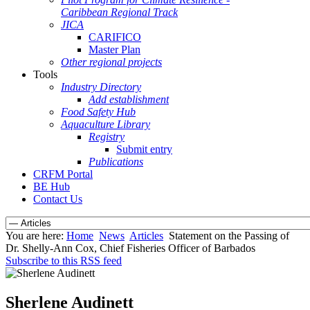
Caribbean Regional Track
JICA
CARIFICO
Master Plan
Other regional projects
Tools
Industry Directory
Add establishment
Food Safety Hub
Aquaculture Library
Registry
Submit entry
Publications
CRFM Portal
BE Hub
Contact Us
You are here:
Home
News
Articles
Statement on the Passing of
Dr. Shelly-Ann Cox, Chief Fisheries Officer of Barbados
Subscribe to this RSS feed
Sherlene Audinett