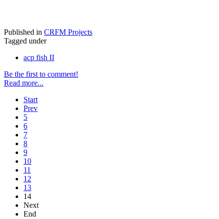
Published in
CRFM Projects
Tagged under
acp fish II
Be the first to comment!
Read more...
Start
Prev
5
6
7
8
9
10
11
12
13
14
Next
End