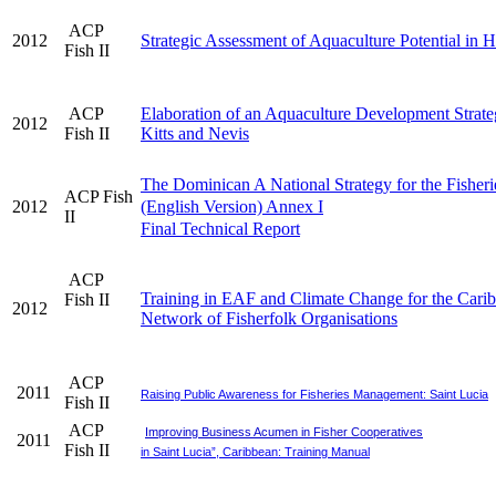
ACP
2012
Strategic Assessment of Aquaculture Potential in H
Fish II
ACP
Elaboration of an Aquaculture Development Strateg
2012
Fish II
Kitts and Nevis
The Dominican A National Strategy for the Fisheri
ACP Fish
2012
(English Version) Annex I
II
Final Technical Report
ACP
Training in EAF and Climate Change for the Cari
Fish II
2012
Network of Fisherfolk Organisations
ACP
2011
Raising Public Awareness for Fisheries Management: Saint Lucia
Fish II
ACP
Improving Business Acumen in Fisher Cooperatives
2011
Fish II
in Saint Lucia”, Caribbean: Training Manual