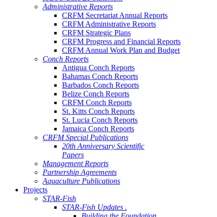
Administrative Reports
CRFM Secretariat Annual Reports
CRFM Administrative Reports
CRFM Strategic Plans
CRFM Progress and Financial Reports
CRFM Annual Work Plan and Budget
Conch Reports
Antigua Conch Reports
Bahamas Conch Reports
Barbados Conch Reports
Belize Conch Reports
CRFM Conch Reports
St. Kitts Conch Reports
St. Lucia Conch Reports
Jamaica Conch Reports
CRFM Special Publications
20th Anniversary Scientific
Papers
Management Reports
Partnership Agreements
Aquaculture Publications
Projects
STAR-Fish
STAR-Fish Updates .
Building the Foundation