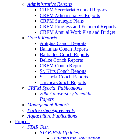
Administrative Reports
CRFM Secretariat Annual Reports
CRFM Administrative Reports
CRFM Strategic Plans
CRFM Progress and Financial Reports
CRFM Annual Work Plan and Budget
Conch Reports
Antigua Conch Reports
Bahamas Conch Reports
Barbados Conch Reports
Belize Conch Reports
CRFM Conch Reports
St. Kitts Conch Reports
St. Lucia Conch Reports
Jamaica Conch Reports
CRFM Special Publications
20th Anniversary Scientific
Papers
Management Reports
Partnership Agreements
Aquaculture Publications
Projects
STAR-Fish
STAR-Fish Updates .
Building the Foundation