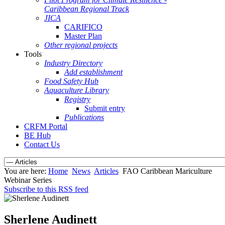
Caribbean Regional Track
JICA
CARIFICO
Master Plan
Other regional projects
Tools
Industry Directory
Add establishment
Food Safety Hub
Aquaculture Library
Registry
Submit entry
Publications
CRFM Portal
BE Hub
Contact Us
You are here:
Home
News
Articles
FAO Caribbean Mariculture
Webinar Series
Subscribe to this RSS feed
Sherlene Audinett