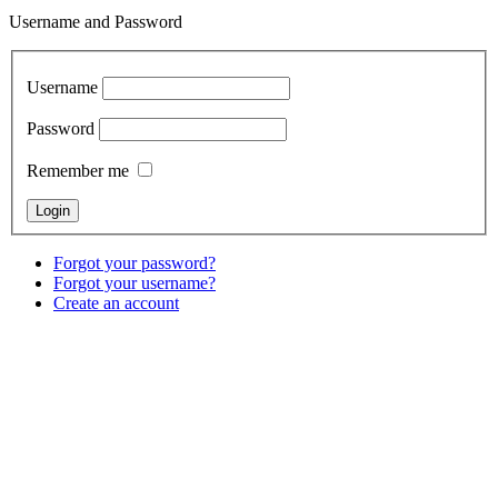
Username and Password
Username
Password
Remember me
Forgot your password?
Forgot your username?
Create an account