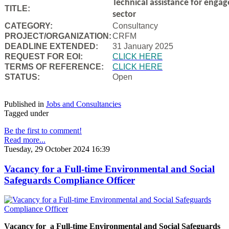
Technical assistance for engag
TITLE:
sector
CATEGORY:
Consultancy
PROJECT/ORGANIZATION:
CRFM
DEADLINE EXTENDED:
31 January 2025
REQUEST FOR EOI:
CLICK HERE
TERMS OF REFERENCE:
CLICK HERE
STATUS:
Open
Published in
Jobs and Consultancies
Tagged under
Be the first to comment!
Read more...
Tuesday, 29 October 2024 16:39
Vacancy for a Full-time Environmental and Social
Safeguards Compliance Officer
Vacancy for a Full-time Environmental and Social Safeguards