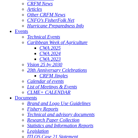
CRFM News
Articles
Other CRFM News
CNFO's FisherFolk Net
Hurricane Preparedness Info
Events
Technical Events
Caribbean Week of Agriculture
CWA 2025
CWA 2024
CWA 2023
Vision 25 by 2030
20th Anniversary Celebrations
CRFM Jingles
Calendar of events
List of Meetings & Events
CLME+ CALENDAR
Documents
Brand and Logo Use Guidelines
Fishery Reports
Technical and advisory documents
Research Paper Collection
Statistics and Information Reports
Legislation
ITLOS Case 21 Statement