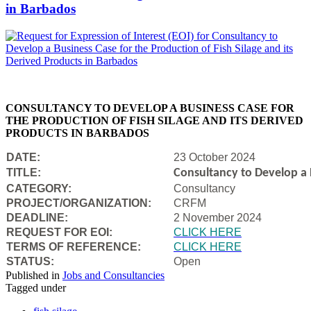
in Barbados
CONSULTANCY TO DEVELOP A BUSINESS CASE FOR
THE PRODUCTION OF FISH SILAGE AND ITS DERIVED
PRODUCTS IN BARBADOS
DATE:
23 October 2024
TITLE:
Consultancy to Develop a B
CATEGORY:
Consultancy
PROJECT/ORGANIZATION:
CRFM
DEADLINE:
2 November 2024
REQUEST FOR EOI:
CLICK HERE
TERMS OF REFERENCE:
CLICK HERE
STATUS:
Open
Published in
Jobs and Consultancies
Tagged under