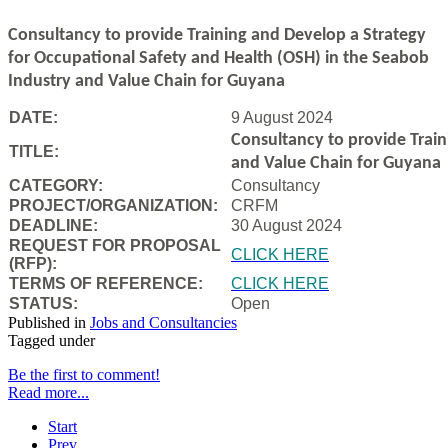
Consultancy to
provide Training and Develop a Strategy
for Occupational Safety and Health (OSH) in the Seabob
Industry and Value Chain for Guyana
DATE:
9 August 2024
Consultancy to
provide Trai
TITLE:
and Value Chain for Guyana
CATEGORY:
Consultancy
PROJECT/ORGANIZATION:
CRFM
DEADLINE:
30 August 2024
REQUEST FOR PROPOSAL
CLICK HERE
(RFP):
TERMS OF REFERENCE:
CLICK HERE
STATUS:
Open
Published in
Jobs and Consultancies
Tagged under
Be the first to comment!
Read more...
Start
Prev