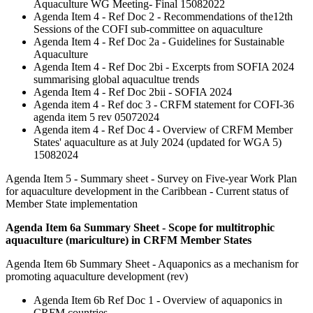
Aquaculture WG Meeting- Final 15082022
Agenda Item 4 - Ref Doc 2 - Recommendations of the12th
Sessions of the COFI sub-committee on aquaculture
Agenda Item 4 - Ref Doc 2a - Guidelines for Sustainable
Aquaculture
Agenda Item 4 - Ref Doc 2bi - Excerpts from SOFIA 2024
summarising global aquacultue trends
Agenda Item 4 - Ref Doc 2bii - SOFIA 2024
Agenda item 4 - Ref doc 3 - CRFM statement for COFI-36
agenda item 5 rev 05072024
Agenda item 4 - Ref Doc 4 - Overview of CRFM Member
States' aquaculture as at July 2024 (updated for WGA 5)
15082024
Agenda Item 5 - Summary sheet - Survey on Five-year Work Plan
for aquaculture development in the Caribbean - Current status of
Member State implementation
Agenda Item 6a Summary Sheet - Scope for multitrophic
aquaculture (mariculture) in CRFM Member States
Agenda Item 6b Summary Sheet - Aquaponics as a mechanism for
promoting aquaculture development (rev)
Agenda Item 6b Ref Doc 1 - Overview of aquaponics in
CRFM countries