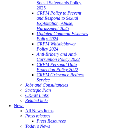
Social Safeguards Policy
2025
CRFM Policy to Prevent
and Respond to Sexual
Exploitation, Abuse,
Harassment 2025
Updated Common Fisheries
Policy 2024
CRFM Whistleblower
Policy 2024
Anti-Bribery and Anti-
Corruption Policy 2022
CRFM Personal Data
Protection Policy 2022
CRFM Grievance Redress
Service
Jobs and Consultancies
Strategic Plan
CRFM Links
Related links
News
All News Items
Press releases
Press Resources
Today's News