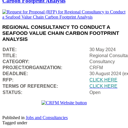
Carbon Footprint Analysis
REGIONAL CONSULTANCY TO CONDUCT A
SEAFOOD VALUE CHAIN CARBON FOOTPRINT
ANALYSIS
DATE:
30 May 2024
TITLE:
Regional Consulta
CATEGORY:
Consultancy
PROJECT/ORGANIZATION:
CRFM
DEADLINE:
30 August 2024 (e
RFP:
CLICK HERE
TERMS OF REFERENCE:
CLICK HERE
STATUS:
Open
Published in
Jobs and Consultancies
Tagged under