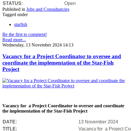
STATUS:
Open
Published in
Jobs and Consultancies
Tagged under
starfish
Be the first to comment!
Read more...
Wednesday, 13 November 2024 14:13
Vacancy for a Project Coordinator to oversee and
coordinate the implementation of the Star-Fish
Project
Vacancy for a Project Coordinator to oversee and coordinate
the implementation of the Star-Fish Project
DATE:
13 November 2024
TITLE:
Vacancy for a Project Coo