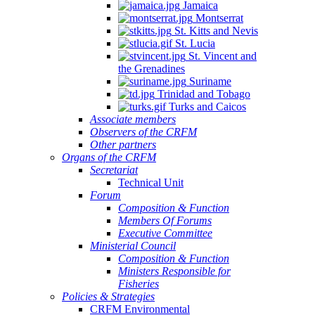
Jamaica
Montserrat
St. Kitts and Nevis
St. Lucia
St. Vincent and
the Grenadines
Suriname
Trinidad and Tobago
Turks and Caicos
Associate members
Observers of the CRFM
Other partners
Organs of the CRFM
Secretariat
Technical Unit
Forum
Composition & Function
Members Of Forums
Executive Committee
Ministerial Council
Composition & Function
Ministers Responsible for
Fisheries
Policies & Strategies
CRFM Environmental