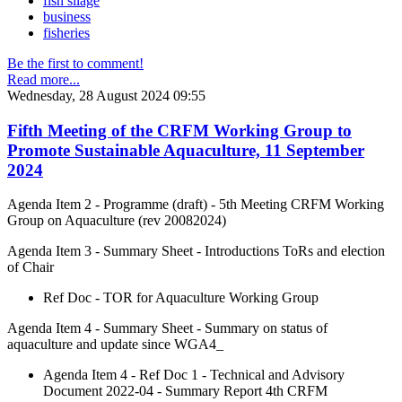
fish silage
business
fisheries
Be the first to comment!
Read more...
Wednesday, 28 August 2024 09:55
Fifth Meeting of the CRFM Working Group to
Promote Sustainable Aquaculture, 11 September
2024
Agenda Item 2 - Programme (draft) - 5th Meeting CRFM Working
Group on Aquaculture (rev 20082024)
Agenda Item 3 - Summary Sheet - Introductions ToRs and election
of Chair
Ref Doc - TOR for Aquaculture Working Group
Agenda Item 4 - Summary Sheet - Summary on status of
aquaculture and update since WGA4_
Agenda Item 4 - Ref Doc 1 - Technical and Advisory
Document 2022-04 - Summary Report 4th CRFM