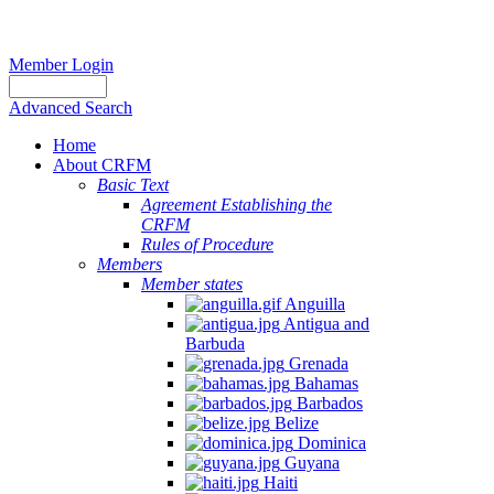
Member Login
Advanced Search
Home
About CRFM
Basic Text
Agreement Establishing the
CRFM
Rules of Procedure
Members
Member states
Anguilla
Antigua and
Barbuda
Grenada
Bahamas
Barbados
Belize
Dominica
Guyana
Haiti