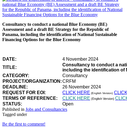
Consultancy to conduct a national Blue Economy (BE)
Assessment and a draft BE Strategy for the Republic of
Panama, including the identification of National Sustainable
Financing Options for the Blue Economy
DATE:
4 November 2024
Consultancy to conduct a nat
TITLE:
including the identification 
CATEGORY:
Consultancy
PROJECT/ORGANIZATION:
CRFM
DEADLINE:
26 November 2024
REQUEST FOR EOI:
CLICK HERE
CLIC
(English Version)
TERMS OF REFERENCE:
CLICK HERE
CLIC
(English Version)
STATUS:
Open
Published in
Jobs and Consultancies
Tagged under
Be the first to comment!