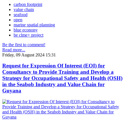
carbon footprint
value chain
seafood
open
marine spatial planning
blue econony
be clme+ project
Be the first to comment!
Read more...
Friday, 09 August 2024 15:31
Request for Expression Of Interest (EOI) for
Consultancy to Provide Training and Develop a
Strategy for Occupational Safety and Health (OSH)
in the Seabob Industry and Value Chain for
Guyana