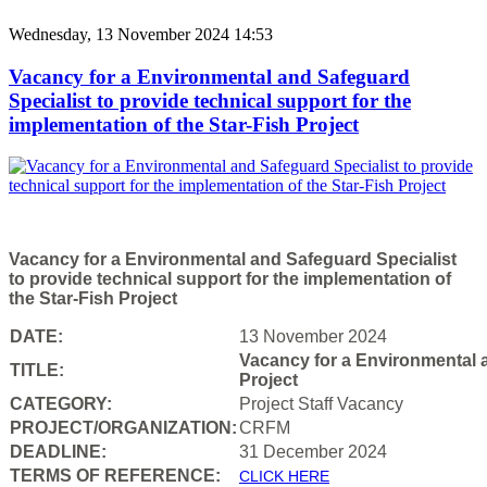
Wednesday, 13 November 2024 14:53
Vacancy for a Environmental and Safeguard
Specialist to provide technical support for the
implementation of the Star-Fish Project
Vacancy for a Environmental and Safeguard Specialist
to provide technical support for the implementation of
the Star-Fish Project
DATE:
13 November 2024
Vacancy for a Environmental a
TITLE:
Project
CATEGORY:
Project Staff Vacancy
PROJECT/ORGANIZATION:
CRFM
DEADLINE:
31 December 2024
T
ERMS OF REFERENCE:
CLICK HERE