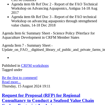
Agenda item 6b Ref Doc 2 - Report of the FAO Technical
Workshop on Advancing Aquaponics, Antigua 14-18 Aug
2017
Agenda item 6b Ref Doc 3 - Report of the FAO technical
Workshop on advancing aquaponics through strengthened
value chains, 14-18 Dec 2018
Agenda Item 6c Summary Sheet - Science Policy INterface for
Aquaculture Development in CRFM Member States
Agenda Item 7 - Summary Sheet -
Update_on_FAO__digitised_library_of_public_and_private_farm
Published in
CRFM workshops
Tagged under
Be the first to comment!
Read more...
Thursday, 15 August 2024 19:11
Request for Proposal (RFP) for Regional
Consultancy to Conduct a Seafood Value Chain