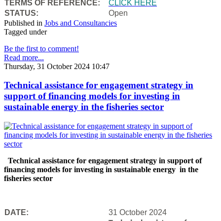
TERMS OF REFERENCE:
CLICK HERE
STATUS:
Open
Published in
Jobs and Consultancies
Tagged under
Be the first to comment!
Read more...
Thursday, 31 October 2024 10:47
Technical assistance for engagement strategy in
support of financing models for investing in
sustainable energy in the fisheries sector
Technical assistance for engagement strategy in support of
financing models for investing in sustainable energy in the
fisheries sector
DATE:
31 October 2024