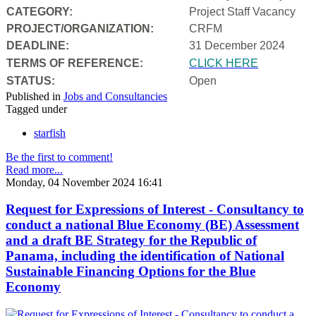
CATEGORY:
Project Staff Vacancy
PROJECT/ORGANIZATION:
CRFM
DEADLINE:
31 December 2024
T
ERMS OF REFERENCE:
CLICK HERE
STATUS:
Open
Published in
Jobs and Consultancies
Tagged under
starfish
Be the first to comment!
Read more...
Monday, 04 November 2024 16:41
Request for Expressions of Interest - Consultancy to
conduct a national Blue Economy (BE) Assessment
and a draft BE Strategy for the Republic of
Panama, including the identification of National
Sustainable Financing Options for the Blue
Economy