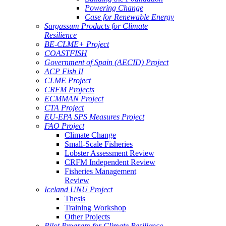
Powering Change
Case for Renewable Energy
Sargassum Products for Climate
Resilience
BE-CLME+ Project
COASTFISH
Government of Spain (AECID) Project
ACP Fish II
CLME Project
CRFM Projects
ECMMAN Project
CTA Project
EU-EPA SPS Measures Project
FAO Project
Climate Change
Small-Scale Fisheries
Lobster Assessment Review
CRFM Independent Review
Fisheries Management
Review
Iceland UNU Project
Thesis
Training Workshop
Other Projects
Pilot Program for Climate Resilience -