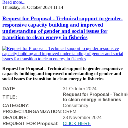
Read more...
Thursday, 31 October 2024 11:14
Request for Proposal - Technical support to gender-
responsive capacity building and improved
understanding of gender and social issues for
transition to clean energy in fisheries
Request for Proposal - Technical support to gender-responsive
capacity building and improved understanding of gender and
social issues for transition to clean energy in fisheries
DATE:
31 October 2024
Request for Proposal - Techni
TITLE:
to clean energy in fisheries
CATEGORY:
Consultancy
PROJECT/ORGANIZATION:
CRFM
DEADLINE:
28 November 2024
REQUEST FOR Proposal:
CLICK HERE