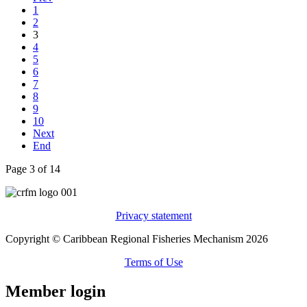
1
2
3
4
5
6
7
8
9
10
Next
End
Page 3 of 14
Privacy statement
Copyright © Caribbean Regional Fisheries Mechanism 2026
Terms of Use
Member login