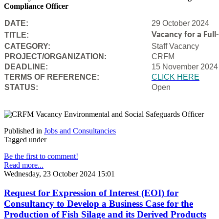
Compliance Officer
DATE:
29 October 2024
Vacancy for a Ful
TITLE:
CATEGORY:
Staff Vacancy
PROJECT/ORGANIZATION:
CRFM
DEADLINE:
15 November 2024
T
ERMS OF REFERENCE:
CLICK HERE
STATUS:
Open
Published in
Jobs and Consultancies
Tagged under
Be the first to comment!
Read more...
Wednesday, 23 October 2024 15:01
Request for Expression of Interest (EOI) for
Consultancy to Develop a Business Case for the
Production of Fish Silage and its Derived Products