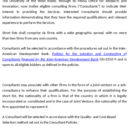
The University of the West Indies, through its Mona Office for Research and
Innovation, now invites eligible consulting firms (“Consultants”) to indicate their
interest in providing the Services. Interested Consultants should provide
information demonstrating that they have the required qualifications and relevant
experience to perform the Services.
Short lists shall comprise six firms with a wide geographic spread, with no more
than two firms from any one country.
Consultants will be selected in accordance with the procedures set out in the Inter-
American Development Bank:
Policies for the Selection and Contracting of
Consultants financed by the Inter-American Development
Bank
GN-2350-9 and is
open to all eligible bidders as defined in the policies.
Consultants may associate with other firms in the form of a joint venture or a sub-
consultancy to enhance their qualifications.
For the purpose of establishing the
short list, the nationality of a firm is that of the country in which it is legally
incorporated or constituted and in the case of Joint Venture, the nationality of the
firm appointed to represent it.
A Consultant will be selected in accordance with the Quality- and Cost-Based
Selection method set out in the Consultant Policies.