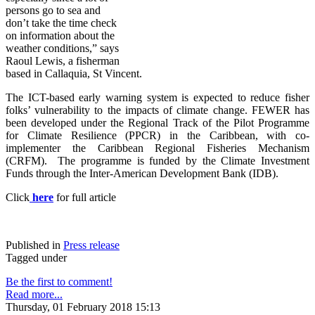
persons go to sea and
don’t take the time check
on information about the
weather conditions,” says
Raoul Lewis, a fisherman
based in Callaquia, St Vincent.
The ICT-based early warning system is expected to reduce fisher
folks’ vulnerability to the impacts of climate change. FE
WER has
been developed under the Regional Track of the Pilot Programme
for Climate Resilience (PPCR) in the Caribbean, with co-
implementer the Caribbean Regional Fisheries Mechanism
(CRFM). The programme is funded by the Climate Investment
Funds through the Inter-American Development Bank (IDB).
Click
here
for full article
Published in
Press release
Tagged under
Be the first to comment!
Read more...
Thursday, 01 February 2018 15:13