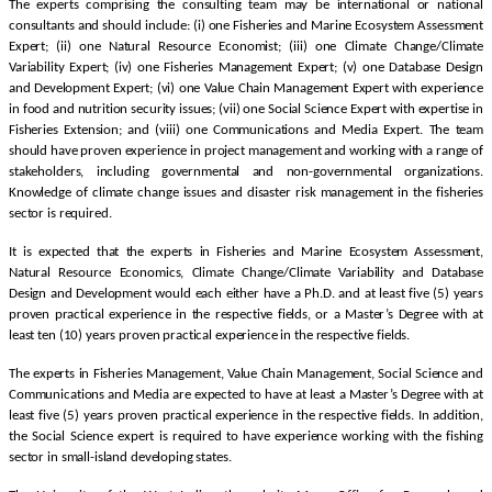
The experts comprising the consulting team may be international or national
consultants and should include: (i) one Fisheries and Marine Ecosystem Assessment
Expert; (ii) one Natural Resource Economist; (iii) one Climate Change/Climate
Variability Expert; (iv) one Fisheries Management Expert; (v) one Database Design
and Development Expert; (vi) one Value Chain Management Expert with experience
in food and nutrition security issues; (vii) one Social Science Expert with expertise in
Fisheries Extension; and (viii) one Communications and Media Expert. The team
should have proven experience in project management and working with a range of
stakeholders, including governmental and non-governmental organizations.
Knowledge of climate change issues and disaster risk management in the fisheries
sector is required.
It is expected that the experts in Fisheries and Marine Ecosystem Assessment,
Natural Resource Economics, Climate Change/Climate Variability and Database
Design and Development would each either have a Ph.D. and at least five (5) years
proven practical experience in the respective fields, or a Master’s Degree with at
least ten (10) years proven practical experience in the respective fields.
The experts in Fisheries Management, Value Chain Management, Social Science and
Communications and Media are expected to have at least a Master’s Degree with at
least five (5) years proven practical experience in the respective fields. In addition,
the Social Science expert is required to have experience working with the fishing
sector in small-island developing states.