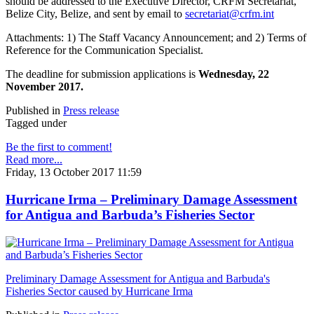
should be addressed to the Executive Director, CRFM Secretariat,
Belize City, Belize, and sent by email to
secretariat@crfm.int
Attachments: 1) The Staff Vacancy Announcement; and 2) Terms of
Reference for the Communication Specialist.
The deadline for submission applications is
Wednesday, 22
November 2017.
Published in
Press release
Tagged under
Be the first to comment!
Read more...
Friday, 13 October 2017 11:59
Hurricane Irma – Preliminary Damage Assessment
for Antigua and Barbuda’s Fisheries Sector
Preliminary Damage Assessment for Antigua and Barbuda's
Fisheries Sector caused by Hurricane Irma