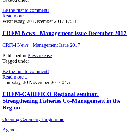
Be the first to comment!
Read more...
Wednesday, 20 December 2017 17:33
CRFM News - Management Issue December 2017
CRFM News - Management Issue 2017
Published in
Press release
Tagged under
Be the first to comment!
Read more...
Thursday, 30 November 2017 04:55
CRFM-CARIFICO Regional seminar:
Strengthening Fisheries Co-Management in the
Region
Opening Ceremony Programme
Agenda