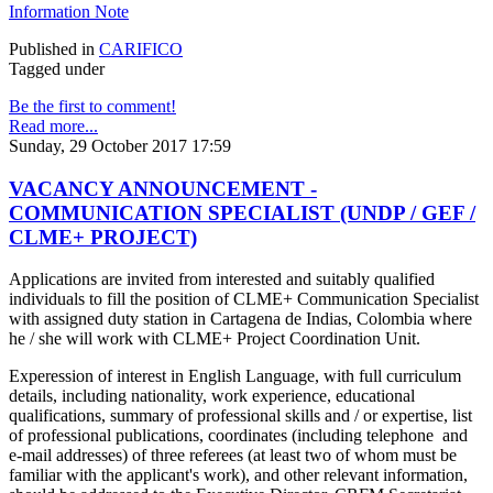
Information Note
Published in
CARIFICO
Tagged under
Be the first to comment!
Read more...
Sunday, 29 October 2017 17:59
VACANCY ANNOUNCEMENT -
COMMUNICATION SPECIALIST (UNDP / GEF /
CLME+ PROJECT)
Applications are invited from interested and suitably qualified
individuals to fill the position of CLME+ Communication Specialist
with assigned duty station in Cartagena de Indias, Colombia where
he / she will work with CLME+ Project Coordination Unit.
Experession of interest in English Language, with full curriculum
details, including nationality, work experience, educational
qualifications, summary of professional skills and / or expertise, list
of professional publications, coordinates (including telephone and
e-mail addresses) of three referees (at least two of whom must be
familiar with the applicant's work), and other relevant information,