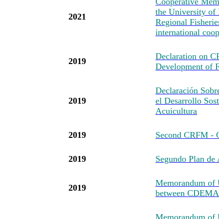
Cooperative Mem
the University of
2021
Regional Fisheri
international coo
Declaration on 
2019
Development of F
Declaración Sob
2019
el Desarrollo Sost
Acuicultura
2019
Second CRFM - O
2019
Segundo Plan d
Memorandum of U
2019
between CDEMA
Memorandum of Un