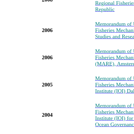
Regional Fisher
Republic
Memorandum of U
2006
Fisheries Mechan
Studies and Resea
Memorandum of U
2006
Fisheries Mechan
(MARE), Amster
Memorandum of U
2005
Fisheries Mechan
Institute (IOI) D
Memorandum of U
Fisheries Mechan
2004
Institute (IOI) fo
Ocean Governance