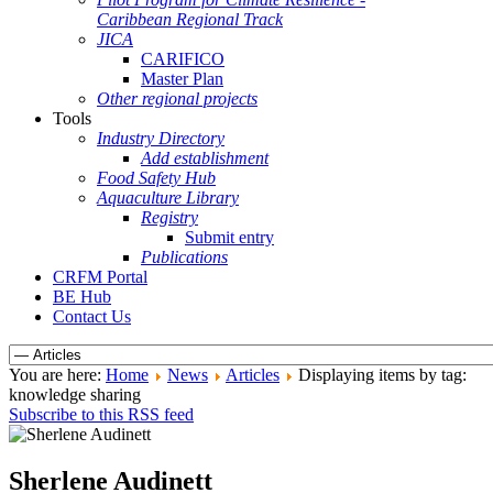
Caribbean Regional Track
JICA
CARIFICO
Master Plan
Other regional projects
Tools
Industry Directory
Add establishment
Food Safety Hub
Aquaculture Library
Registry
Submit entry
Publications
CRFM Portal
BE Hub
Contact Us
You are here:
Home
News
Articles
Displaying items by tag:
knowledge sharing
Subscribe to this RSS feed
Sherlene Audinett