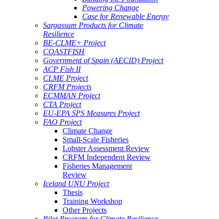
Powering Change
Case for Renewable Energy
Sargassum Products for Climate
Resilience
BE-CLME+ Project
COASTFISH
Government of Spain (AECID) Project
ACP Fish II
CLME Project
CRFM Projects
ECMMAN Project
CTA Project
EU-EPA SPS Measures Project
FAO Project
Climate Change
Small-Scale Fisheries
Lobster Assessment Review
CRFM Independent Review
Fisheries Management
Review
Iceland UNU Project
Thesis
Training Workshop
Other Projects
Pilot Program for Climate Resilience -