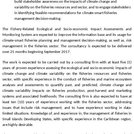
build stakeholder awareness on the impacts of climate change and
variability on the fisheries resources and sector, and to engage stakeholders
in identifying feasible recommendations for climate-smart fisheries
management decision-making.
The Fishery-Related Ecological and Socio-economic Impact Assessments and
Monitoring System are expected to improve the information base and its usage for
climate-smart fisheries planning and management decision-making, as well as, risk
management in the fisheries sector. The consultancy is expected to be delivered
over 25 months beginning September 2017.
The work is expected to be carried out by a consulting firm with at least five (5)
years of proven experience assessing the ecological and socio-economic impacts of
climate change and climate variability on the fisheries resources and fisheries
sector, with specific experience in the conduct of fisheries and marine ecosystem
analyses and assessments to quantify past, and predicted, climate change and
climate variability impacts on fisheries production, post-harvest and marketing
systems and associated livelihoods. The consulting firm is also expected to have at
least ten (10) years of experience working with the fisheries sector, addressing
issues that include risk management, and to have experience working in data-
limited situations. Knowledge of, and experience in, the management of fisheries in
Small Islands Developing States, with specific experience in the Caribbean region,
are highly desirable.