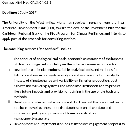
Contract/Bid No
.: CF13/C4.02-1
Deadline
: 17 July 2017
The University of the West Indies, Mona has received financing from the Inter-
American Development Bank (IDB), toward the cost of the Investment Plan for the
Caribbean Regional Track of the Pilot Program for Climate Resilience, and intends to
apply part of the proceeds for consulting services.
The consulting services (“the Services”) include:
The conduct of ecological and socio-economic assessments of the impacts
of climate change and variability on the fisheries resources and sector;
Developing and implementing suitable analytical tools and methods for
fisheries and marine ecosystem analyses and assessments to quantify the
impacts of climate change and variability on fisheries production, post-
harvest and marketing systems and associated livelihoods and to predict
likely future impacts and provision of training in the use of the tools and
methods;
Developing a fisheries and environment database and the associated meta-
database, as well as, the supporting database manual and data and
information policy and provision of training on database
management/usage; and
Development and implementation of a stakeholder engagement proposal to