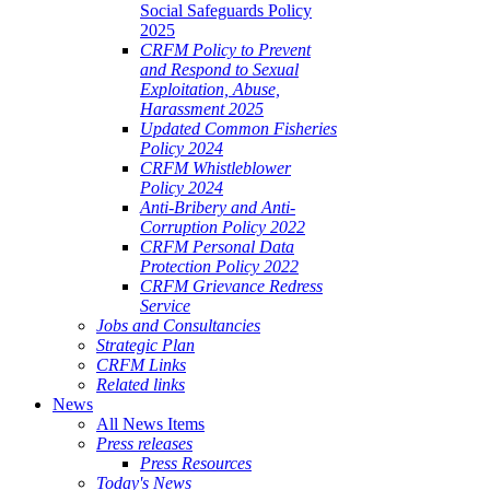
Social Safeguards Policy
2025
CRFM Policy to Prevent
and Respond to Sexual
Exploitation, Abuse,
Harassment 2025
Updated Common Fisheries
Policy 2024
CRFM Whistleblower
Policy 2024
Anti-Bribery and Anti-
Corruption Policy 2022
CRFM Personal Data
Protection Policy 2022
CRFM Grievance Redress
Service
Jobs and Consultancies
Strategic Plan
CRFM Links
Related links
News
All News Items
Press releases
Press Resources
Today's News