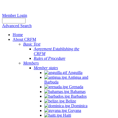
Member Login
Advanced Search
Home
About CRFM
Basic Text
Agreement Establishing the
CRFM
Rules of Procedure
Members
Member states
Anguilla
Antigua and
Barbuda
Grenada
Bahamas
Barbados
Belize
Dominica
Guyana
Haiti