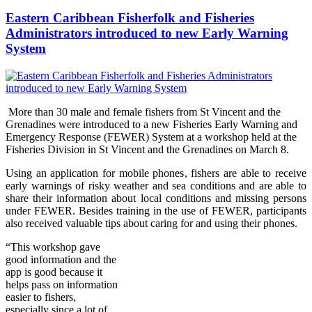
Eastern Caribbean Fisherfolk and Fisheries
Administrators introduced to new Early Warning
System
More than 30 male and female fishers from St Vincent and the
Grenadines were introduced to a new Fisheries Early Warning and
Emergency Response (FEWER) Syst
em at a workshop held at the
Fisheries Division in St Vincent and the Grenadines on Marc
h 8.
Using an application for mobile phones, fishers are able to receive
early warnings of risky weather and sea conditions and are able to
share their information about local conditions and missing persons
under FEWER. Besides training in the use of FEWER, participants
also received valuable tips about caring for and using their phones.
“Thi
s wo
rkshop gave
good information and the
app is good because it
helps pass on information
easier to fishers,
especially since a lot of