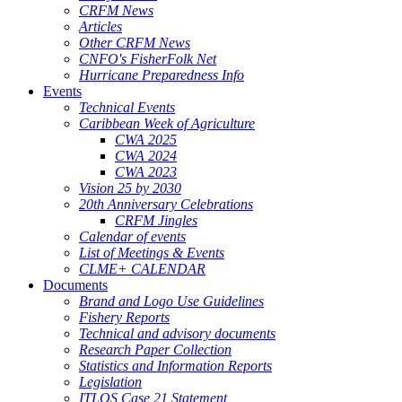
CRFM News
Articles
Other CRFM News
CNFO's FisherFolk Net
Hurricane Preparedness Info
Events
Technical Events
Caribbean Week of Agriculture
CWA 2025
CWA 2024
CWA 2023
Vision 25 by 2030
20th Anniversary Celebrations
CRFM Jingles
Calendar of events
List of Meetings & Events
CLME+ CALENDAR
Documents
Brand and Logo Use Guidelines
Fishery Reports
Technical and advisory documents
Research Paper Collection
Statistics and Information Reports
Legislation
ITLOS Case 21 Statement