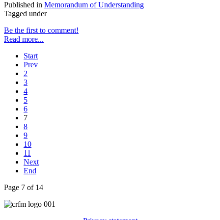
Published in
Memorandum of Understanding
Tagged under
Be the first to comment!
Read more...
Start
Prev
2
3
4
5
6
7
8
9
10
11
Next
End
Page 7 of 14