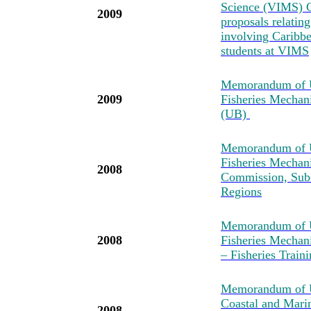
Science (VIMS) C
2009
proposals relatin
involving Caribbea
students at VIMS
Memorandum of U
2009
Fisheries Mechan
(UB)
Memorandum of U
Fisheries Mechan
2008
Commission, Sub-
Regions
Memorandum of U
2008
Fisheries Mechan
– Fisheries Tra
Memorandum of Un
Coastal and Mari
2008