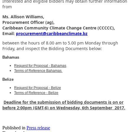
Interested and eligible bidders may obtain further information
from
Ms. Allison Williams,
Procurement Officer (ag),
Caribbean Community Climate Change Centre (CCCCC),
Email:
procurement@caribbeanclimate.bz
between the hours of 8.00 am to 5.00 pm Monday through
Friday,
and inspect the Bidding Documents below:
Bahamas
Request for Proposal - Bahamas
Terms of Reference Bahamas
Belize
Request for Proposal - Belize
Terms of Reference - Belize
Deadline for the submission of bidding documents is on or
before 2:00pm (GMT-6) on Wednesday, 6th September 2017.
Published in
Press release