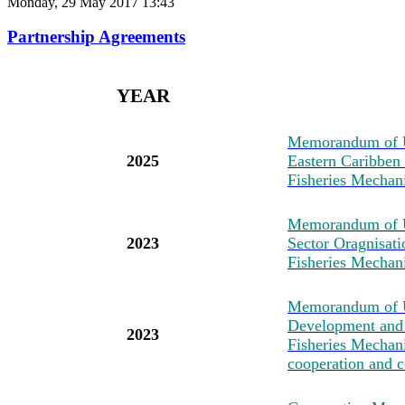
Monday, 29 May 2017 13:43
Partnership Agreements
YEAR
M
emorandum of U
2025
Eastern Caribben
Fisheries Mechan
M
emorandum of 
2023
Sector Oragnisat
Fisheries Mechan
M
emorandum of U
Development and 
2023
Fisheries Mechanis
cooperation and c