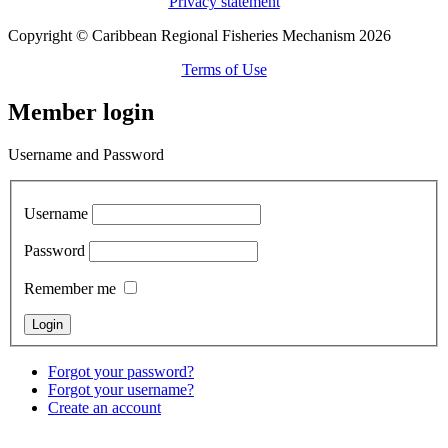
Privacy statement
Copyright © Caribbean Regional Fisheries Mechanism 2026
Terms of Use
Member login
Username and Password
Username
Password
Remember me
Forgot your password?
Forgot your username?
Create an account