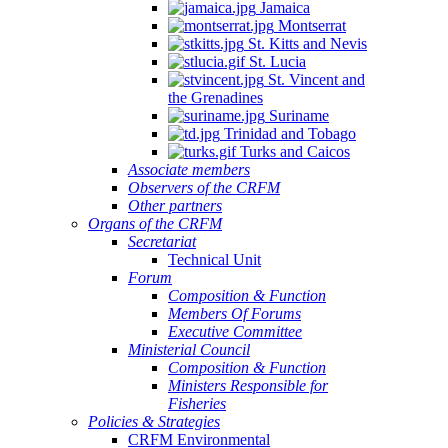
Jamaica
Montserrat
St. Kitts and Nevis
St. Lucia
St. Vincent and
the Grenadines
Suriname
Trinidad and Tobago
Turks and Caicos
Associate members
Observers of the CRFM
Other partners
Organs of the CRFM
Secretariat
Technical Unit
Forum
Composition & Function
Members Of Forums
Executive Committee
Ministerial Council
Composition & Function
Ministers Responsible for
Fisheries
Policies & Strategies
CRFM Environmental