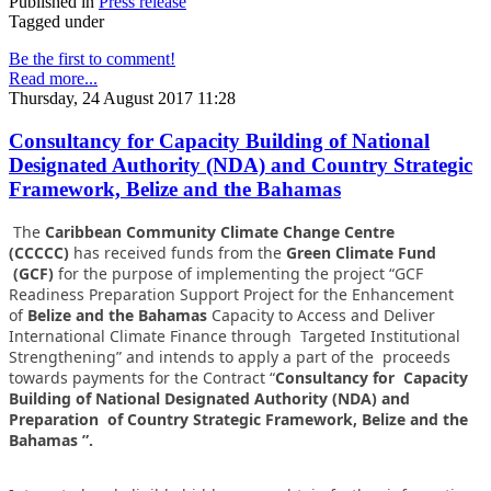
Published in
Press release
Tagged under
Be the first to comment!
Read more...
Thursday, 24 August 2017 11:28
Consultancy for Capacity Building of National
Designated Authority (NDA) and Country Strategic
Framework, Belize and the Bahamas
The
Caribbean Community Climate Change Centre
(CCCCC)
has received funds from the
Green Climate Fund
(GCF)
for the purpose of implementing the project “GCF
Readiness Preparation Support Project for the Enhancement
of
Belize and the Bahamas
Capacity to Access and Deliver
International Climate Finance through Targeted Institutional
Strengthening” and intends to apply a part of the proceeds
towards payments for the Contract “
Consultancy for Capacity
Building of National Designated Authority (NDA) and
Preparation of Country Strategic Framework, Belize and the
Bahamas ”.