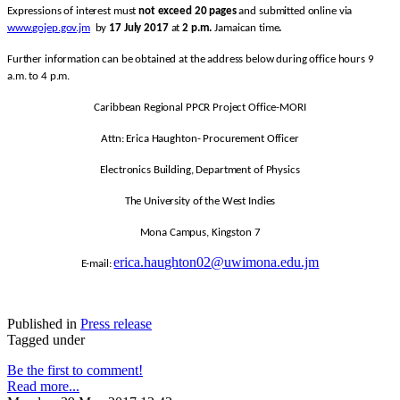
Expressions of interest must
not exceed 20 pages
and submitted online via
www.gojep.gov.jm
by
17 July 2017
at
2 p.m.
Jamaican time
.
Further information can be obtained at the address below during office hours 9
a.m. to 4 p.m.
Caribbean Regional PPCR Project Office-MORI
Attn: Erica Haughton- Procurement Officer
Electronics Building, Department of Physics
The University of the West Indies
Mona Campus, Kingston 7
erica.haughton02@uwimona.edu.jm
E-mail:
Published in
Press release
Tagged under
Be the first to comment!
Read more...