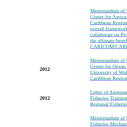
Memorandum of U
Centre for Agricu
Caribbean Region
overall framewo
collaborate on Pro
the ultimate bene
CARICOM/CARI
Memorandum of Un
Centre for Ocean
2012
University of Wo
Caribbean Region
Letter of Agreeme
2012
Fisheries Traini
Regional Fisher
Memorandum of U
Fisheries Mechan