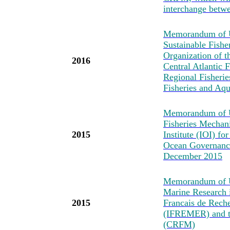
interchange betwe
Memorandum of Un
Sustainable Fishe
Organization of t
2016
Central Atlantic
Regional Fisheri
Fisheries and Aq
Memorandum of U
Fisheries Mechan
2015
Institute (IOI) fo
Ocean Governance
December 2015
Memorandum of Un
Marine Research i
2015
Francais de Reche
(IFREMER) and t
(CRFM)