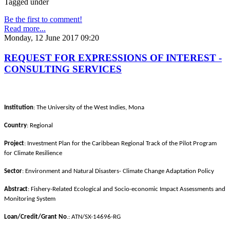
Tagged under
Be the first to comment!
Read more...
Monday, 12 June 2017 09:20
REQUEST FOR EXPRESSIONS OF INTEREST -
CONSULTING SERVICES
Institution
: The University of the West Indies, Mona
Country
: Regional
Project
: Investment Plan for the Caribbean Regional Track of the Pilot Program
for Climate Resilience
Sector
: Environment and Natural Disasters- Climate Change Adaptation Policy
Abstract
: Fishery-Related Ecological and Socio-economic Impact Assessments and
Monitoring System
Loan/Credit/Grant No
.: ATN/SX-14696-RG