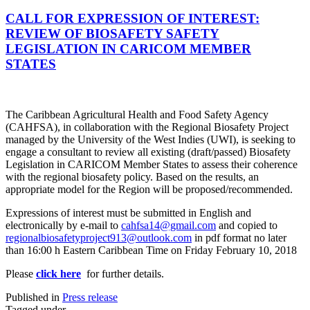
CALL FOR EXPRESSION OF INTEREST:
REVIEW OF BIOSAFETY SAFETY
LEGISLATION IN CARICOM MEMBER
STATES
The Caribbean Agricultural Health and Food Safety Agency
(CAHFSA), in collaboration with the Regional Biosafety Project
managed by the University of the West Indies (UWI), is seeking to
engage a consultant to review all existing (draft/passed) Biosafety
Legislation in CARICOM Member States to assess their coherence
with the regional biosafety policy. Based on the results, an
appropriate model for the Region will be proposed/recommended.
Expressions of interest must be submitted in English and
electronically by e-mail to
cahfsa14@gmail.com
and copied to
regionalbiosafetyproject913@outlook.com
in pdf format no later
than 16:00 h Eastern Caribbean Time on Friday February 10, 2018
Please
click here
for further details.
Published in
Press release
Tagged under