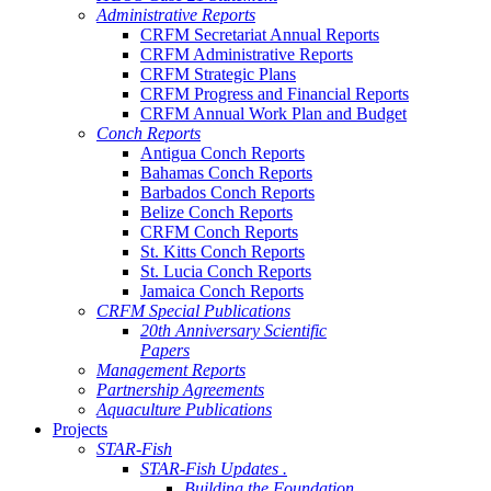
Administrative Reports
CRFM Secretariat Annual Reports
CRFM Administrative Reports
CRFM Strategic Plans
CRFM Progress and Financial Reports
CRFM Annual Work Plan and Budget
Conch Reports
Antigua Conch Reports
Bahamas Conch Reports
Barbados Conch Reports
Belize Conch Reports
CRFM Conch Reports
St. Kitts Conch Reports
St. Lucia Conch Reports
Jamaica Conch Reports
CRFM Special Publications
20th Anniversary Scientific
Papers
Management Reports
Partnership Agreements
Aquaculture Publications
Projects
STAR-Fish
STAR-Fish Updates .
Building the Foundation