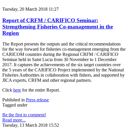
Tuesday, 20 March 2018 11:27
Report of CRFM / CARIFICO Seminar:
Strengthening Fisheries Co-management in the
Region
The Report presents the outputs and the critical recommendations
for the way forward for fisheries co-management emerging from the
CARICOM countries during the Regional CRFM / CARIFICO
Seminar held in Saint Lucia from 30 November to 1 December
2017. It captures the achievements of the six target countries over
the 5 years of the CARIFICO Project implemented by the National
Fisheries Authorities in collaboration with fishers, and supported by
JICA experts, CRFM and other regional partners.
Click
here
for the entire Report.
Published in
Press release
Tagged under
Be the first to comment!
Read more...
Tuesday, 13 March 2018 15:52