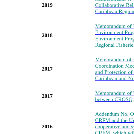
2019
Collaborative Re
Caribbean Regio
Memorandum of U
Environment Prog
2018
Environment Pro
Regional Fisher
Memorandum of Un
Coordination Mec
2017
and Protection of
Caribbean and No
Memorandum of U
2017
between CROSQ
Addendum No. One
CRFM and the Uni
2016
cooperative and s
CRFM, which will