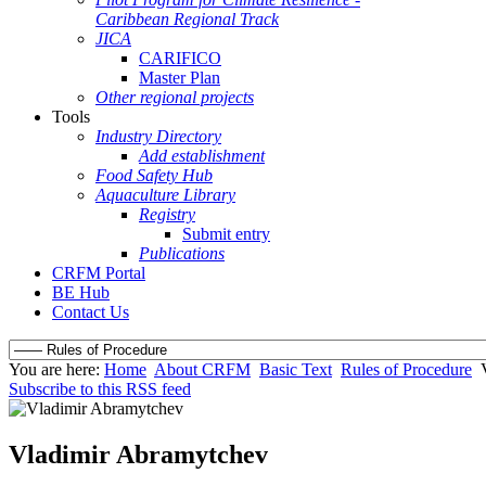
Caribbean Regional Track
JICA
CARIFICO
Master Plan
Other regional projects
Tools
Industry Directory
Add establishment
Food Safety Hub
Aquaculture Library
Registry
Submit entry
Publications
CRFM Portal
BE Hub
Contact Us
You are here:
Home
About CRFM
Basic Text
Rules of Procedure
Subscribe to this RSS feed
Vladimir Abramytchev