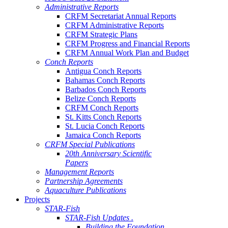
Administrative Reports
CRFM Secretariat Annual Reports
CRFM Administrative Reports
CRFM Strategic Plans
CRFM Progress and Financial Reports
CRFM Annual Work Plan and Budget
Conch Reports
Antigua Conch Reports
Bahamas Conch Reports
Barbados Conch Reports
Belize Conch Reports
CRFM Conch Reports
St. Kitts Conch Reports
St. Lucia Conch Reports
Jamaica Conch Reports
CRFM Special Publications
20th Anniversary Scientific
Papers
Management Reports
Partnership Agreements
Aquaculture Publications
Projects
STAR-Fish
STAR-Fish Updates .
Building the Foundation