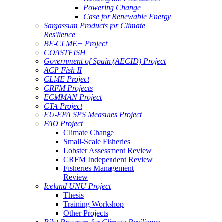
Powering Change
Case for Renewable Energy
Sargassum Products for Climate
Resilience
BE-CLME+ Project
COASTFISH
Government of Spain (AECID) Project
ACP Fish II
CLME Project
CRFM Projects
ECMMAN Project
CTA Project
EU-EPA SPS Measures Project
FAO Project
Climate Change
Small-Scale Fisheries
Lobster Assessment Review
CRFM Independent Review
Fisheries Management
Review
Iceland UNU Project
Thesis
Training Workshop
Other Projects
Pilot Program for Climate Resilience -