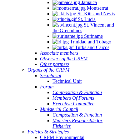
Jamaica
Montserrat
St. Kitts and Nevis
St. Lucia
St. Vincent and
the Grenadines
Suriname
Trinidad and Tobago
Turks and Caicos
Associate members
Observers of the CRFM
Other partners
Organs of the CRFM
Secretariat
Technical Unit
Forum
Composition & Function
Members Of Forums
Executive Committee
Ministerial Council
Composition & Function
Ministers Responsible for
Fisheries
Policies & Strategies
CRFM Environmental