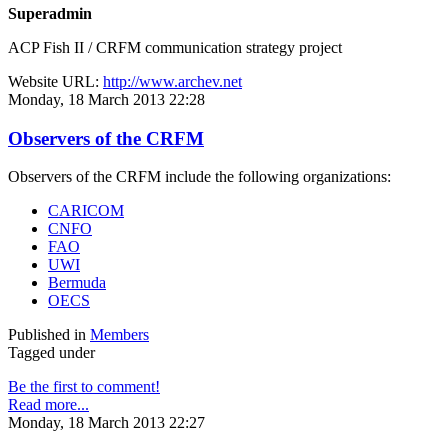
Superadmin
ACP Fish II / CRFM communication strategy project
Website URL:
http://www.archev.net
Monday, 18 March 2013 22:28
Observers of the CRFM
Observers of the CRFM include the following organizations:
CARICOM
CNFO
FAO
UWI
Bermuda
OECS
Published in
Members
Tagged under
Be the first to comment!
Read more...
Monday, 18 March 2013 22:27