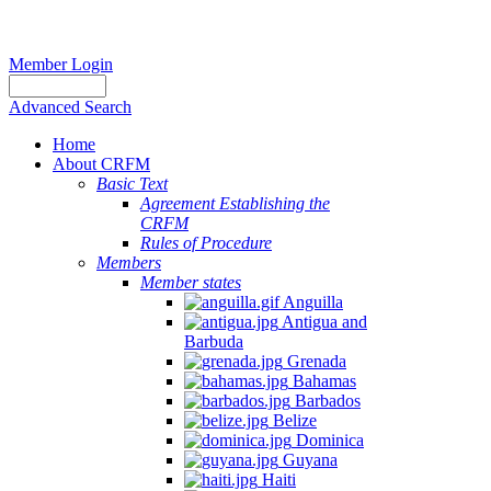
Member Login
Advanced Search
Home
About CRFM
Basic Text
Agreement Establishing the
CRFM
Rules of Procedure
Members
Member states
Anguilla
Antigua and
Barbuda
Grenada
Bahamas
Barbados
Belize
Dominica
Guyana
Haiti