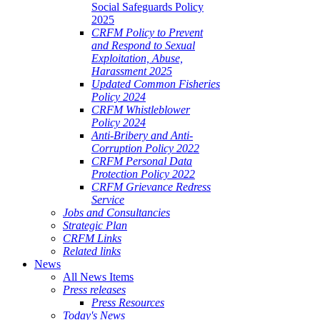
Social Safeguards Policy
2025
CRFM Policy to Prevent
and Respond to Sexual
Exploitation, Abuse,
Harassment 2025
Updated Common Fisheries
Policy 2024
CRFM Whistleblower
Policy 2024
Anti-Bribery and Anti-
Corruption Policy 2022
CRFM Personal Data
Protection Policy 2022
CRFM Grievance Redress
Service
Jobs and Consultancies
Strategic Plan
CRFM Links
Related links
News
All News Items
Press releases
Press Resources
Today's News