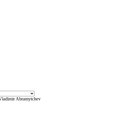
Vladimir Abramytchev