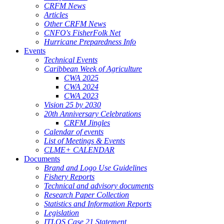
CRFM News
Articles
Other CRFM News
CNFO's FisherFolk Net
Hurricane Preparedness Info
Events
Technical Events
Caribbean Week of Agriculture
CWA 2025
CWA 2024
CWA 2023
Vision 25 by 2030
20th Anniversary Celebrations
CRFM Jingles
Calendar of events
List of Meetings & Events
CLME+ CALENDAR
Documents
Brand and Logo Use Guidelines
Fishery Reports
Technical and advisory documents
Research Paper Collection
Statistics and Information Reports
Legislation
ITLOS Case 21 Statement