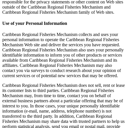
responsible for the privacy statements or other content on Web sites
outside of the Caribbean Regional Fisheries Mechanism and
Caribbean Regional Fisheries Mechanism family of Web sites.
Use of your Personal Information
Caribbean Regional Fisheries Mechanism collects and uses your
personal information to operate the Caribbean Regional Fisheries
Mechanism Web site and deliver the services you have requested.
Caribbean Regional Fisheries Mechanism also uses your personally
identifiable information to inform you of other products or services
available from Caribbean Regional Fisheries Mechanism and its
affiliates. Caribbean Regional Fisheries Mechanism may also
contact you via surveys to conduct research about your opinion of
current services or of potential new services that may be offered.
Caribbean Regional Fisheries Mechanism does not sell, rent or lease
its customer lists to third parties. Caribbean Regional Fisheries
Mechanism may, from time to time, contact you on behalf of
external business partners about a particular offering that may be of
interest to you. In those cases, your unique personally identifiable
information (e-mail, name, address, telephone number) is not
transferred to the third party. In addition, Caribbean Regional
Fisheries Mechanism may share data with trusted partners to help us
perform statistical analysis, send you email or postal mail, provide