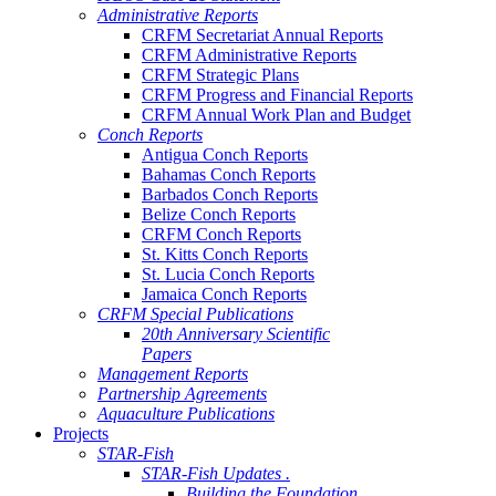
Administrative Reports
CRFM Secretariat Annual Reports
CRFM Administrative Reports
CRFM Strategic Plans
CRFM Progress and Financial Reports
CRFM Annual Work Plan and Budget
Conch Reports
Antigua Conch Reports
Bahamas Conch Reports
Barbados Conch Reports
Belize Conch Reports
CRFM Conch Reports
St. Kitts Conch Reports
St. Lucia Conch Reports
Jamaica Conch Reports
CRFM Special Publications
20th Anniversary Scientific
Papers
Management Reports
Partnership Agreements
Aquaculture Publications
Projects
STAR-Fish
STAR-Fish Updates .
Building the Foundation