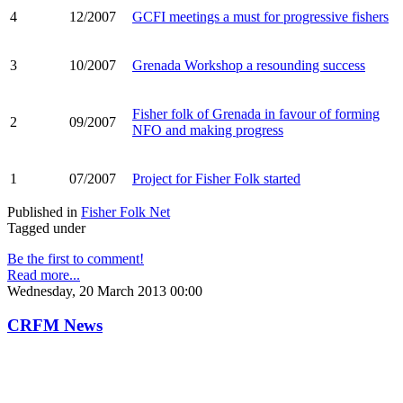
4
12/2007
GCFI meetings a must for progressive fishers
3
10/2007
Grenada Workshop a resounding success
Fisher folk of Grenada in favour of forming
2
09/2007
NFO and making progress
1
07/2007
Project for Fisher Folk started
Published in
Fisher Folk Net
Tagged under
Be the first to comment!
Read more...
Wednesday, 20 March 2013 00:00
CRFM News