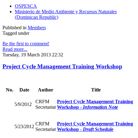
OSPESCA
Ministerio de Medio Ambiente y Recursos Naturales
(Dominican Republic)
Published in
Members
Tagged under
Be the first to comment!
Read more...
Tuesday, 19 March 2013 22:32
Project Cycle Management Training Workshop
No.
Date
Author
Title
CRFM
Project Cycle Management Training
5/9/2012
Secretariat
Workshop -
Information Note
CRFM
Project Cycle Management Training
5/23/2012
Secretariat
Workshop -
Draft Schedule