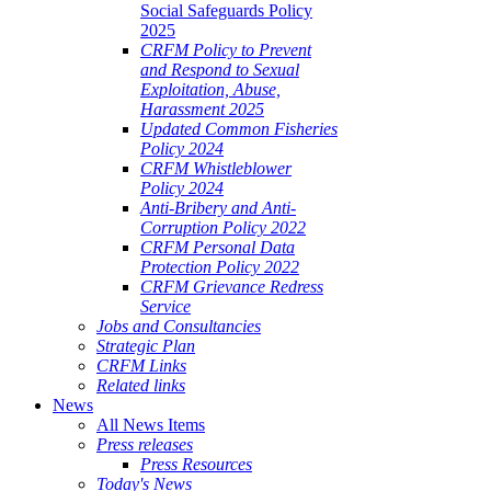
Social Safeguards Policy
2025
CRFM Policy to Prevent
and Respond to Sexual
Exploitation, Abuse,
Harassment 2025
Updated Common Fisheries
Policy 2024
CRFM Whistleblower
Policy 2024
Anti-Bribery and Anti-
Corruption Policy 2022
CRFM Personal Data
Protection Policy 2022
CRFM Grievance Redress
Service
Jobs and Consultancies
Strategic Plan
CRFM Links
Related links
News
All News Items
Press releases
Press Resources
Today's News