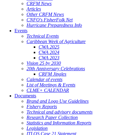
CRFM News
Articles
Other CRFM News
CNFO's FisherFolk Net
Hurricane Preparedness Info
Events
Technical Events
Caribbean Week of Agriculture
CWA 2025
CWA 2024
CWA 2023
Vision 25 by 2030
20th Anniversary Celebrations
CRFM Jingles
Calendar of events
List of Meetings & Events
CLME+ CALENDAR
Documents
Brand and Logo Use Guidelines
Fishery Reports
Technical and advisory documents
Research Paper Collection
Statistics and Information Reports
Legislation
ITLOS Case 21 Statement