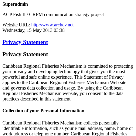
Superadmin
ACP Fish II / CRFM communication strategy project
Website URL:
http://www.archev.net
Wednesday, 15 May 2013 03:38
Privacy Statement
Privacy Statement
Caribbean Regional Fisheries Mechanism is committed to protecting
your privacy and developing technology that gives you the most
powerful and safe online experience. This Statement of Privacy
applies to the Caribbean Regional Fisheries Mechanism Web site
and governs data collection and usage. By using the Caribbean
Regional Fisheries Mechanism website, you consent to the data
practices described in this statement.
Collection of your Personal Information
Caribbean Regional Fisheries Mechanism collects personally
identifiable information, such as your e-mail address, name, home or
work address or telephone number. Caribbean Regional Fisheries