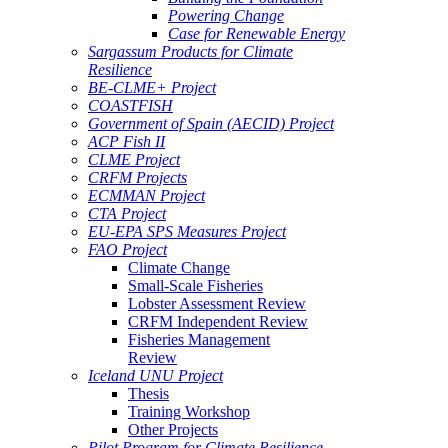
Powering Change
Case for Renewable Energy
Sargassum Products for Climate
Resilience
BE-CLME+ Project
COASTFISH
Government of Spain (AECID) Project
ACP Fish II
CLME Project
CRFM Projects
ECMMAN Project
CTA Project
EU-EPA SPS Measures Project
FAO Project
Climate Change
Small-Scale Fisheries
Lobster Assessment Review
CRFM Independent Review
Fisheries Management
Review
Iceland UNU Project
Thesis
Training Workshop
Other Projects
Pilot Program for Climate Resilience -