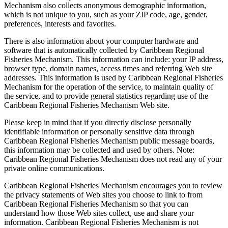
Mechanism also collects anonymous demographic information,
which is not unique to you, such as your ZIP code, age, gender,
preferences, interests and favorites.
There is also information about your computer hardware and
software that is automatically collected by Caribbean Regional
Fisheries Mechanism. This information can include: your IP address,
browser type, domain names, access times and referring Web site
addresses. This information is used by Caribbean Regional Fisheries
Mechanism for the operation of the service, to maintain quality of
the service, and to provide general statistics regarding use of the
Caribbean Regional Fisheries Mechanism Web site.
Please keep in mind that if you directly disclose personally
identifiable information or personally sensitive data through
Caribbean Regional Fisheries Mechanism public message boards,
this information may be collected and used by others. Note:
Caribbean Regional Fisheries Mechanism does not read any of your
private online communications.
Caribbean Regional Fisheries Mechanism encourages you to review
the privacy statements of Web sites you choose to link to from
Caribbean Regional Fisheries Mechanism so that you can
understand how those Web sites collect, use and share your
information. Caribbean Regional Fisheries Mechanism is not