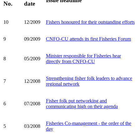
Issue headline
No.
date
10
12/2009
Fishers honoured for their outstanding efforts
9
09/2009
CNFO-CU attends its first Fisheries Forum
Minister responsible for Fisheries hear
8
05/2009
directly from CNFO-CU
Strengthening fisher folk leaders to advance
7
12/2008
regional network
Fisher folk put networking and
6
07/2008
communicating high on their agenda
Fisheries Co-management - the order of the
5
03/2008
day