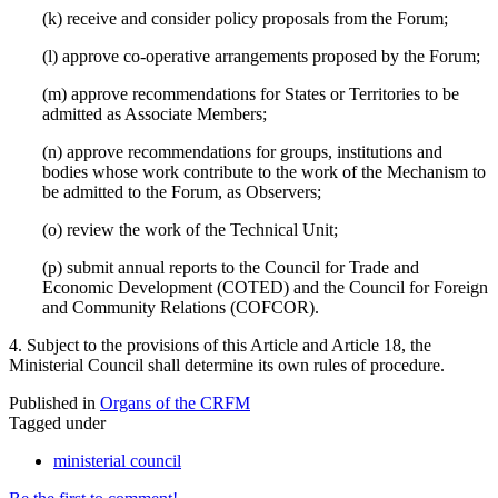
(k) receive and consider policy proposals from the Forum;
(l) approve co-operative arrangements proposed by the Forum;
(m) approve recommendations for States or Territories to be
admitted as Associate Members;
(n) approve recommendations for groups, institutions and
bodies whose work contribute to the work of the Mechanism to
be admitted to the Forum, as Observers;
(o) review the work of the Technical Unit;
(p) submit annual reports to the Council for Trade and
Economic Development (COTED) and the Council for Foreign
and Community Relations (COFCOR).
4. Subject to the provisions of this Article and Article 18, the
Ministerial Council shall determine its own rules of procedure.
Published in
Organs of the CRFM
Tagged under
ministerial council