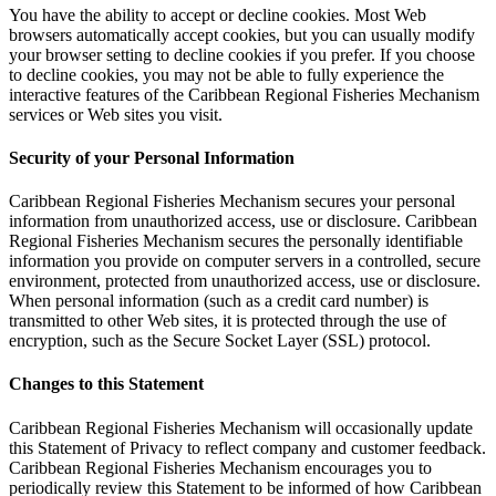
You have the ability to accept or decline cookies. Most Web
browsers automatically accept cookies, but you can usually modify
your browser setting to decline cookies if you prefer. If you choose
to decline cookies, you may not be able to fully experience the
interactive features of the Caribbean Regional Fisheries Mechanism
services or Web sites you visit.
Security of your Personal Information
Caribbean Regional Fisheries Mechanism secures your personal
information from unauthorized access, use or disclosure. Caribbean
Regional Fisheries Mechanism secures the personally identifiable
information you provide on computer servers in a controlled, secure
environment, protected from unauthorized access, use or disclosure.
When personal information (such as a credit card number) is
transmitted to other Web sites, it is protected through the use of
encryption, such as the Secure Socket Layer (SSL) protocol.
Changes to this Statement
Caribbean Regional Fisheries Mechanism will occasionally update
this Statement of Privacy to reflect company and customer feedback.
Caribbean Regional Fisheries Mechanism encourages you to
periodically review this Statement to be informed of how Caribbean