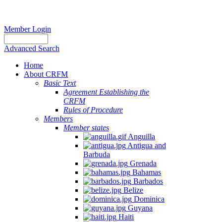
Member Login
Advanced Search
Home
About CRFM
Basic Text
Agreement Establishing the
CRFM
Rules of Procedure
Members
Member states
Anguilla
Antigua and
Barbuda
Grenada
Bahamas
Barbados
Belize
Dominica
Guyana
Haiti