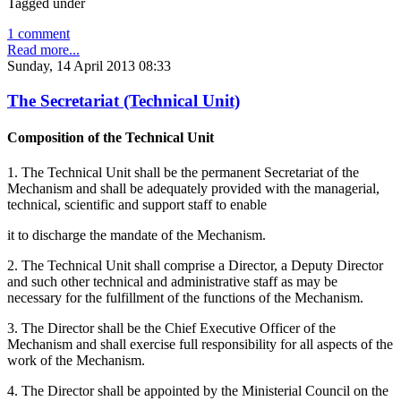
Tagged under
1 comment
Read more...
Sunday, 14 April 2013 08:33
The Secretariat (Technical Unit)
Composition of the Technical Unit
1. The Technical Unit shall be the permanent Secretariat of the
Mechanism and shall be adequately provided with the managerial,
technical, scientific and support staff to enable
it to discharge the mandate of the Mechanism.
2. The Technical Unit shall comprise a Director, a Deputy Director
and such other technical and administrative staff as may be
necessary for the fulfillment of the functions of the Mechanism.
3. The Director shall be the Chief Executive Officer of the
Mechanism and shall exercise full responsibility for all aspects of the
work of the Mechanism.
4. The Director shall be appointed by the Ministerial Council on the