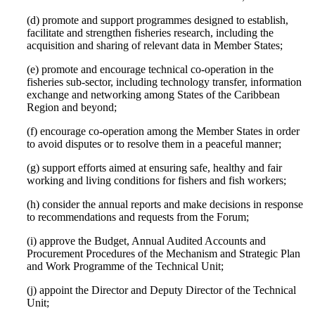
(d) promote and support programmes designed to establish,
facilitate and strengthen fisheries research, including the
acquisition and sharing of relevant data in Member States;
(e) promote and encourage technical co-operation in the
fisheries sub-sector, including technology transfer, information
exchange and networking among States of the Caribbean
Region and beyond;
(f) encourage co-operation among the Member States in order
to avoid disputes or to resolve them in a peaceful manner;
(g) support efforts aimed at ensuring safe, healthy and fair
working and living conditions for fishers and fish workers;
(h) consider the annual reports and make decisions in response
to recommendations and requests from the Forum;
(i) approve the Budget, Annual Audited Accounts and
Procurement Procedures of the Mechanism and Strategic Plan
and Work Programme of the Technical Unit;
(j) appoint the Director and Deputy Director of the Technical
Unit;