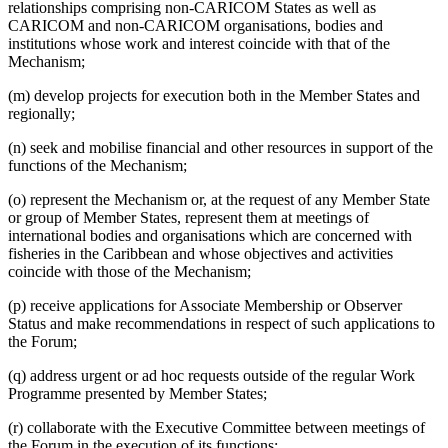
relationships comprising non-CARICOM States as well as
CARICOM and non-CARICOM organisations, bodies and
institutions whose work and interest coincide with that of the
Mechanism;
(m) develop projects for execution both in the Member States and
regionally;
(n) seek and mobilise financial and other resources in support of the
functions of the Mechanism;
(o) represent the Mechanism or, at the request of any Member State
or group of Member States, represent them at meetings of
international bodies and organisations which are concerned with
fisheries in the Caribbean and whose objectives and activities
coincide with those of the Mechanism;
(p) receive applications for Associate Membership or Observer
Status and make recommendations in respect of such applications to
the Forum;
(q) address urgent or ad hoc requests outside of the regular Work
Programme presented by Member States;
(r) collaborate with the Executive Committee between meetings of
the Forum in the execution of its functions;