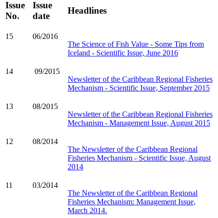
Issue
Issue
Headlines
No.
date
15
06/2016
The Science of Fish Value - Some Tips from
Iceland - Scientific Issue, June 2016
14
09/2015
Newsletter of the Caribbean Regional Fisheries
Mechanism - Scientific Issue, September 2015
13
08/2015
Newsletter of the Caribbean Regional Fisheries
Mechanism - Management Issue, August 2015
12
08/2014
The Newsletter of the Caribbean Regional
Fisheries Mechanism - Scientific Issue, August
2014
11
03/2014
The Newsletter of the Caribbean Regional
Fisheries Mechanism: Management Issue,
March 2014.