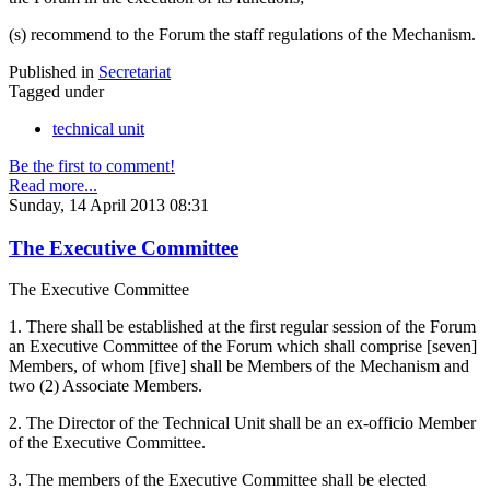
(s) recommend to the Forum the staff regulations of the Mechanism.
Published in
Secretariat
Tagged under
technical unit
Be the first to comment!
Read more...
Sunday, 14 April 2013 08:31
The Executive Committee
The Executive Committee
1. There shall be established at the first regular session of the Forum
an Executive Committee of the Forum which shall comprise [seven]
Members, of whom [five] shall be Members of the Mechanism and
two (2) Associate Members.
2. The Director of the Technical Unit shall be an ex-officio Member
of the Executive Committee.
3. The members of the Executive Committee shall be elected