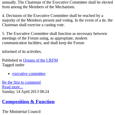
annually. The Chairman of the Executive Committee shall be elected
from among the Members of the Mechanism.
4. Decisions of the Executive Committee shall be reached by a
majority of the Members present and voting. In the event of a tie, the
Chairman shall exercise a casting vote.
5. The Executive Committee shall function as necessary between
meetings of the Forum using, as appropriate, modern
communication facilities, and shall keep the Forum
informed of its activities.
Published in
Organs of the CRFM
Tagged under
executive committee
Be the first to comment!
Read more...
Sunday, 14 April 2013 08:24
Composition & Function
The Ministerial Council