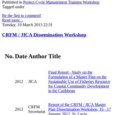
Published in
Project Cycle Management Training Workshop
Tagged under
Be the first to comment!
Read more...
Tuesday, 19 March 2013 22:31
CRFM / JICA Dissemination Workshop
No.
Date
Author
Title
Final Report - Study on the
Formulation of a Master Plan on the
2012
JICA
Sustainable Use of Fisheries Resource
for Coastal Community Development
in the Caribbean
Report of the CRFM / JICA Master
CRFM
2012
Plan Dissemination Workshop, 16 - 17
Secretariat
January 2012, St. Lucia