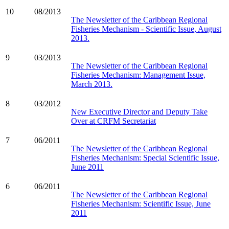
10
08/2013
The Newsletter of the Caribbean Regional
Fisheries Mechanism - Scientific Issue, August
2013.
9
03/2013
The Newsletter of the Caribbean Regional
Fisheries Mechanism: Management Issue,
March 2013.
8
03/2012
New Executive Director and Deputy Take
Over at CRFM Secretariat
7
06/2011
The Newsletter of the Caribbean Regional
Fisheries Mechanism: Special Scientific Issue,
June 2011
6
06/2011
The Newsletter of the Caribbean Regional
Fisheries Mechanism: Scientific Issue, June
2011