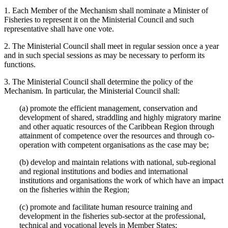
1. Each Member of the Mechanism shall nominate a Minister of
Fisheries to represent it on the Ministerial Council and such
representative shall have one vote.
2. The Ministerial Council shall meet in regular session once a year
and in such special sessions as may be necessary to perform its
functions.
3. The Ministerial Council shall determine the policy of the
Mechanism. In particular, the Ministerial Council shall:
(a) promote the efficient management, conservation and
development of shared, straddling and highly migratory marine
and other aquatic resources of the Caribbean Region through
attainment of competence over the resources and through co-
operation with competent organisations as the case may be;
(b) develop and maintain relations with national, sub-regional
and regional institutions and bodies and international
institutions and organisations the work of which have an impact
on the fisheries within the Region;
(c) promote and facilitate human resource training and
development in the fisheries sub-sector at the professional,
technical and vocational levels in Member States;