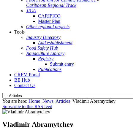
Caribbean Regional Track
JICA
CARIFICO
Master Plan
Other regional projects
Tools
Industry Directory
Add establishment
Food Safety Hub
Aquaculture Library
Registry
Submit entry
Publications
CRFM Portal
BE Hub
Contact Us
You are here:
Home
News
Articles
Vladimir Abramytchev
Subscribe to this RSS feed
Vladimir Abramytchev