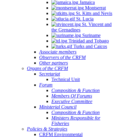
Jamaica
Montserrat
St. Kitts and Nevis
St. Lucia
St. Vincent and
the Grenadines
Suriname
Trinidad and Tobago
Turks and Caicos
Associate members
Observers of the CRFM
Other partners
Organs of the CRFM
Secretariat
Technical Unit
Forum
Composition & Function
Members Of Forums
Executive Committee
Ministerial Council
Composition & Function
Ministers Responsible for
Fisheries
Policies & Strategies
CRFM Environmental