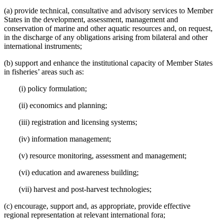
(a) provide technical, consultative and advisory services to Member
States in the development, assessment, management and
conservation of marine and other aquatic resources and, on request,
in the discharge of any obligations arising from bilateral and other
international instruments;
(b) support and enhance the institutional capacity of Member States
in fisheries’ areas such as:
(i) policy formulation;
(ii) economics and planning;
(iii) registration and licensing systems;
(iv) information management;
(v) resource monitoring, assessment and management;
(vi) education and awareness building;
(vii) harvest and post-harvest technologies;
(c) encourage, support and, as appropriate, provide effective
regional representation at relevant international fora;