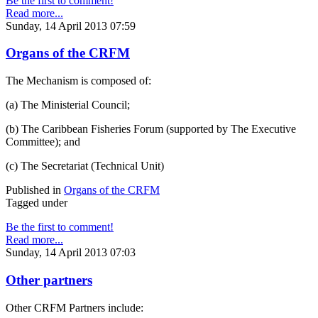
Be the first to comment!
Read more...
Sunday, 14 April 2013 07:59
Organs of the CRFM
The Mechanism is composed of:
(a) The Ministerial Council;
(b) The Caribbean Fisheries Forum (supported by The Executive
Committee); and
(c) The Secretariat (Technical Unit)
Published in
Organs of the CRFM
Tagged under
Be the first to comment!
Read more...
Sunday, 14 April 2013 07:03
Other partners
Other CRFM Partners include: