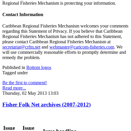
Regional Fisheries Mechanism is protecting your information.
Contact Information
Caribbean Regional Fisheries Mechanism welcomes your comments
regarding this Statement of Privacy. If you believe that Caribbean
Regional Fisheries Mechanism has not adhered to this Statement,
please contact Caribbean Regional Fisheries Mechanism at
secretariat@crfm.net
and
webmaster@caricom-fisheries.com
. We
will use commercially reasonable efforts to promptly determine and
remedy the problem.
Published in
Bottom logos
Tagged under
Be the first to comment!
Read more...
Thursday, 02 May 2013 13:03
Fisher Folk Net archives (2007-2012)
Issue
Issue