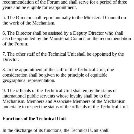
recommendation of the Forum and shall serve for a period of three
years and be eligible for reappointment.
5. The Director shall report annually to the Ministerial Council on
the work of the Mechanism.
6. The Director shall be assisted by a Deputy Director who shall
also be appointed by the Ministerial Council on the recommendation
of the Forum.
7. The other staff of the Technical Unit shall be appointed by the
Director.
8. In the appointment of the staff of the Technical Unit, due
consideration shall be given to the principle of equitable
geographical representation.
9. The officials of the Technical Unit shall enjoy the status of
international public servants whose loyalty shall be to the
Mechanism. Members and Associate Members of the Mechanism
undertake to respect the status of the officials of the Technical Unit.
Functions of the Technical Unit
In the discharge of its functions, the Technical Unit shall: