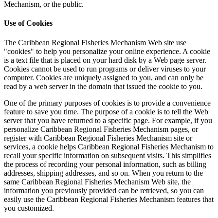
Mechanism, or the public.
Use of Cookies
The Caribbean Regional Fisheries Mechanism Web site use
"cookies" to help you personalize your online experience. A cookie
is a text file that is placed on your hard disk by a Web page server.
Cookies cannot be used to run programs or deliver viruses to your
computer. Cookies are uniquely assigned to you, and can only be
read by a web server in the domain that issued the cookie to you.
One of the primary purposes of cookies is to provide a convenience
feature to save you time. The purpose of a cookie is to tell the Web
server that you have returned to a specific page. For example, if you
personalize Caribbean Regional Fisheries Mechanism pages, or
register with Caribbean Regional Fisheries Mechanism site or
services, a cookie helps Caribbean Regional Fisheries Mechanism to
recall your specific information on subsequent visits. This simplifies
the process of recording your personal information, such as billing
addresses, shipping addresses, and so on. When you return to the
same Caribbean Regional Fisheries Mechanism Web site, the
information you previously provided can be retrieved, so you can
easily use the Caribbean Regional Fisheries Mechanism features that
you customized.