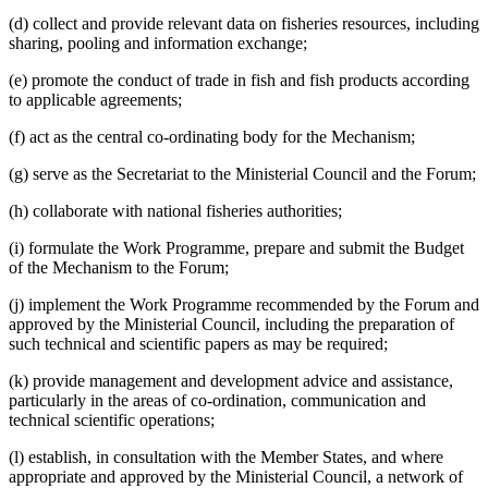
(d) collect and provide relevant data on fisheries resources, including
sharing, pooling and information exchange;
(e) promote the conduct of trade in fish and fish products according
to applicable agreements;
(f) act as the central co-ordinating body for the Mechanism;
(g) serve as the Secretariat to the Ministerial Council and the Forum;
(h) collaborate with national fisheries authorities;
(i) formulate the Work Programme, prepare and submit the Budget
of the Mechanism to the Forum;
(j) implement the Work Programme recommended by the Forum and
approved by the Ministerial Council, including the preparation of
such technical and scientific papers as may be required;
(k) provide management and development advice and assistance,
particularly in the areas of co-ordination, communication and
technical scientific operations;
(l) establish, in consultation with the Member States, and where
appropriate and approved by the Ministerial Council, a network of