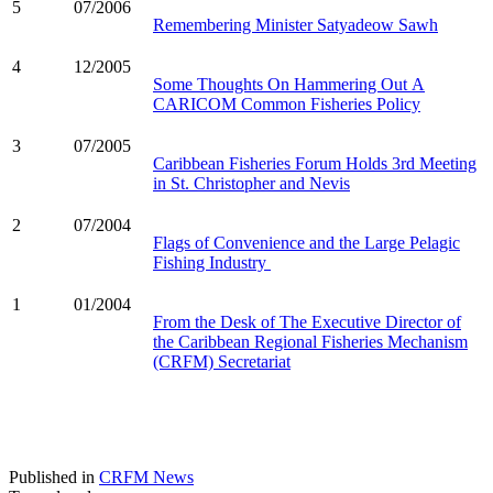
5
07/2006
Remembering Minister Satyadeow Sawh
4
12/2005
Some Thoughts On Hammering Out A
CARICOM Common Fisheries Policy
3
07/2005
Caribbean Fisheries Forum Holds 3rd Meeting
in St. Christopher and Nevis
2
07/2004
Flags of Convenience and the Large Pelagic
Fishing Industry
1
01/2004
From the Desk of The Executive Director of
the Caribbean Regional Fisheries Mechanism
(CRFM) Secretariat
Published in
CRFM News