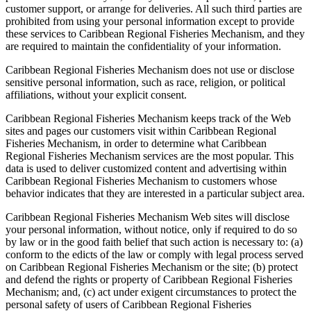
customer support, or arrange for deliveries. All such third parties are
prohibited from using your personal information except to provide
these services to Caribbean Regional Fisheries Mechanism, and they
are required to maintain the confidentiality of your information.
Caribbean Regional Fisheries Mechanism does not use or disclose
sensitive personal information, such as race, religion, or political
affiliations, without your explicit consent.
Caribbean Regional Fisheries Mechanism keeps track of the Web
sites and pages our customers visit within Caribbean Regional
Fisheries Mechanism, in order to determine what Caribbean
Regional Fisheries Mechanism services are the most popular. This
data is used to deliver customized content and advertising within
Caribbean Regional Fisheries Mechanism to customers whose
behavior indicates that they are interested in a particular subject area.
Caribbean Regional Fisheries Mechanism Web sites will disclose
your personal information, without notice, only if required to do so
by law or in the good faith belief that such action is necessary to: (a)
conform to the edicts of the law or comply with legal process served
on Caribbean Regional Fisheries Mechanism or the site; (b) protect
and defend the rights or property of Caribbean Regional Fisheries
Mechanism; and, (c) act under exigent circumstances to protect the
personal safety of users of Caribbean Regional Fisheries