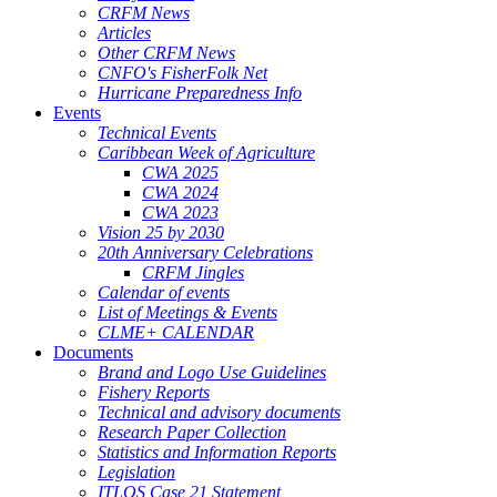
CRFM News
Articles
Other CRFM News
CNFO's FisherFolk Net
Hurricane Preparedness Info
Events
Technical Events
Caribbean Week of Agriculture
CWA 2025
CWA 2024
CWA 2023
Vision 25 by 2030
20th Anniversary Celebrations
CRFM Jingles
Calendar of events
List of Meetings & Events
CLME+ CALENDAR
Documents
Brand and Logo Use Guidelines
Fishery Reports
Technical and advisory documents
Research Paper Collection
Statistics and Information Reports
Legislation
ITLOS Case 21 Statement