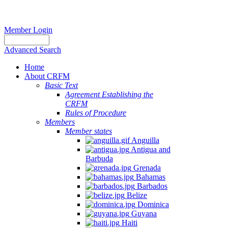
Member Login
Advanced Search
Home
About CRFM
Basic Text
Agreement Establishing the
CRFM
Rules of Procedure
Members
Member states
Anguilla
Antigua and
Barbuda
Grenada
Bahamas
Barbados
Belize
Dominica
Guyana
Haiti