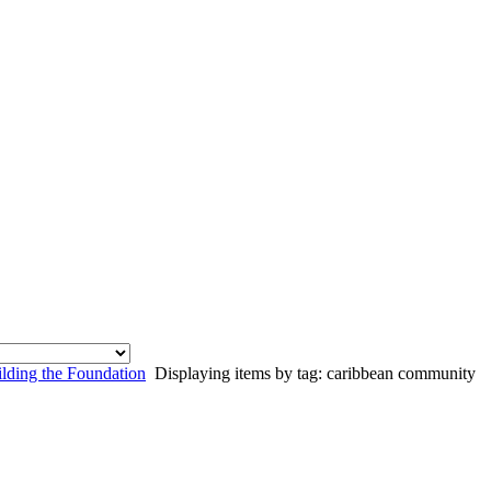
lding the Foundation
Displaying items by tag: caribbean community