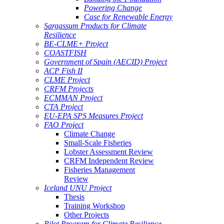
Powering Change
Case for Renewable Energy
Sargassum Products for Climate
Resilience
BE-CLME+ Project
COASTFISH
Government of Spain (AECID) Project
ACP Fish II
CLME Project
CRFM Projects
ECMMAN Project
CTA Project
EU-EPA SPS Measures Project
FAO Project
Climate Change
Small-Scale Fisheries
Lobster Assessment Review
CRFM Independent Review
Fisheries Management
Review
Iceland UNU Project
Thesis
Training Workshop
Other Projects
Pilot Program for Climate Resilience -