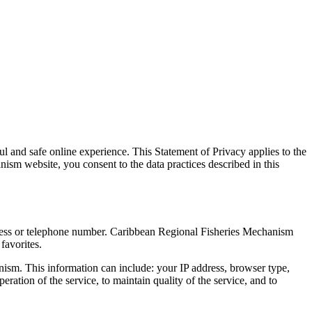
 and safe online experience. This Statement of Privacy applies to the
m website, you consent to the data practices described in this
dress or telephone number. Caribbean Regional Fisheries Mechanism
favorites.
ism. This information can include: your IP address, browser type,
ation of the service, to maintain quality of the service, and to