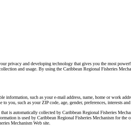
ur privacy and developing technology that gives you the most powerful
llection and usage. By using the Caribbean Regional Fisheries Mechanis
able information, such as your e-mail address, name, home or work ad
to you, such as your ZIP code, age, gender, preferences, interests and 
that is automatically collected by Caribbean Regional Fisheries Mechan
ormation is used by Caribbean Regional Fisheries Mechanism for the oper
sheries Mechanism Web site.