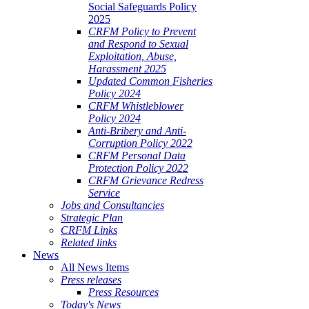
Social Safeguards Policy
2025
CRFM Policy to Prevent
and Respond to Sexual
Exploitation, Abuse,
Harassment 2025
Updated Common Fisheries
Policy 2024
CRFM Whistleblower
Policy 2024
Anti-Bribery and Anti-
Corruption Policy 2022
CRFM Personal Data
Protection Policy 2022
CRFM Grievance Redress
Service
Jobs and Consultancies
Strategic Plan
CRFM Links
Related links
News
All News Items
Press releases
Press Resources
Today's News