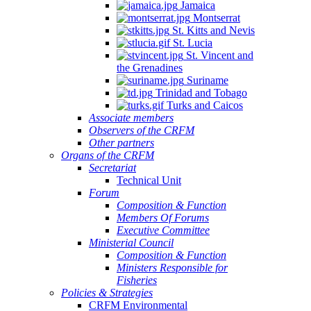
Jamaica
Montserrat
St. Kitts and Nevis
St. Lucia
St. Vincent and
the Grenadines
Suriname
Trinidad and Tobago
Turks and Caicos
Associate members
Observers of the CRFM
Other partners
Organs of the CRFM
Secretariat
Technical Unit
Forum
Composition & Function
Members Of Forums
Executive Committee
Ministerial Council
Composition & Function
Ministers Responsible for
Fisheries
Policies & Strategies
CRFM Environmental