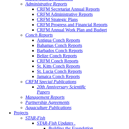
Administrative Reports
CRFM Secretariat Annual Reports
CRFM Administrative Reports
CRFM Strategic Plans
CRFM Progress and Financial Reports
CRFM Annual Work Plan and Budget
Conch Reports
Antigua Conch Reports
Bahamas Conch Reports
Barbados Conch Reports
Belize Conch Reports
CRFM Conch Reports
St. Kitts Conch Reports
St. Lucia Conch Reports
Jamaica Conch Reports
CRFM Special Publications
20th Anniversary Scientific
Papers
Management Reports
Partnership Agreements
Aquaculture Publications
Projects
STAR-Fish
STAR-Fish Updates .
Building the Foundation