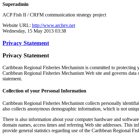
Superadmin
ACP Fish II / CRFM communication strategy project
Website URL:
http://www.archev.net
Wednesday, 15 May 2013 03:38
Privacy Statement
Privacy Statement
Caribbean Regional Fisheries Mechanism is committed to protecting yo
Caribbean Regional Fisheries Mechanism Web site and governs data co
statement.
Collection of your Personal Information
Caribbean Regional Fisheries Mechanism collects personally identifi
also collects anonymous demographic information, which is not unique 
There is also information about your computer hardware and software 
domain names, access times and referring Web site addresses. This inf
provide general statistics regarding use of the Caribbean Regional Fi