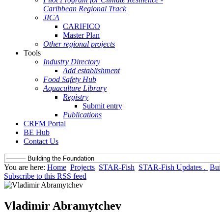
Caribbean Regional Track
JICA
CARIFICO
Master Plan
Other regional projects
Tools
Industry Directory
Add establishment
Food Safety Hub
Aquaculture Library
Registry
Submit entry
Publications
CRFM Portal
BE Hub
Contact Us
You are here:
Home
Projects
STAR-Fish
STAR-Fish Updates .
Bui
Subscribe to this RSS feed
Vladimir Abramytchev