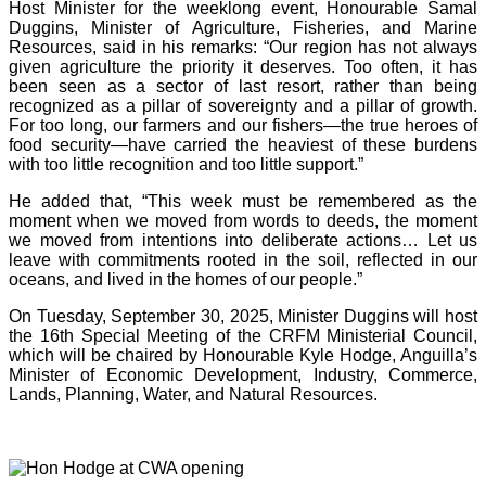
Host Minister for the weeklong event, Honourable Samal
Duggins, Minister of Agriculture, Fisheries, and Marine
Resources, said in his remarks: “Our region has not always
given agriculture the priority it deserves. Too often, it has
been seen as a sector of last resort, rather than being
recognized as a pillar of sovereignty and a pillar of growth.
For too long, our farmers and our fishers—the true heroes of
food security—have carried the heaviest of these burdens
with too little recognition and too little support.”
He added that, “This week must be remembered as the
moment when we moved from words to deeds, the moment
we moved from intentions into deliberate actions… Let us
leave with commitments rooted in the soil, reflected in our
oceans, and lived in the homes of our people.”
On Tuesday, September 30, 2025, Minister Duggins will host
the 16th Special Meeting of the CRFM Ministerial Council,
which will be chaired by Honourable Kyle Hodge, Anguilla’s
Minister of Economic Development, Industry, Commerce,
Lands, Planning, Water, and Natural Resources.