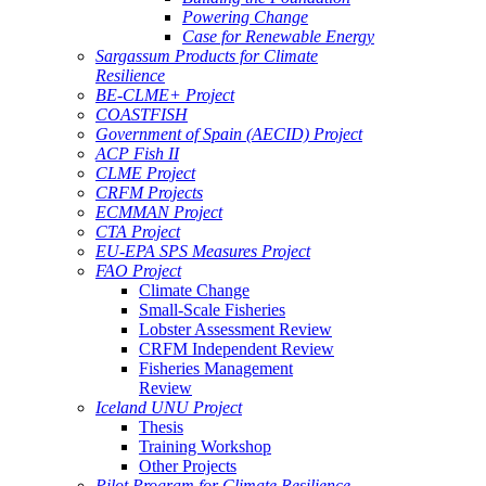
Powering Change
Case for Renewable Energy
Sargassum Products for Climate
Resilience
BE-CLME+ Project
COASTFISH
Government of Spain (AECID) Project
ACP Fish II
CLME Project
CRFM Projects
ECMMAN Project
CTA Project
EU-EPA SPS Measures Project
FAO Project
Climate Change
Small-Scale Fisheries
Lobster Assessment Review
CRFM Independent Review
Fisheries Management
Review
Iceland UNU Project
Thesis
Training Workshop
Other Projects
Pilot Program for Climate Resilience -