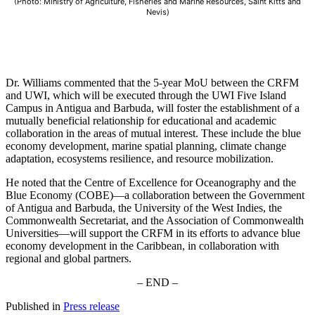
(Photo: Ministry of Agriculture, Fisheries and Marine Resources, Saint Kitts and
Nevis)
Dr. Williams commented that the 5-year MoU between the CRFM
and UWI, which will be executed through the UWI Five Island
Campus in Antigua and Barbuda, will foster the establishment of a
mutually beneficial relationship for educational and academic
collaboration in the areas of mutual interest. These include the blue
economy development, marine spatial planning, climate change
adaptation, ecosystems resilience, and resource mobilization.
He noted that the Centre of Excellence for Oceanography and the
Blue Economy (COBE)—a collaboration between the Government
of Antigua and Barbuda, the University of the West Indies, the
Commonwealth Secretariat, and the Association of Commonwealth
Universities—will support the CRFM in its efforts to advance blue
economy development in the Caribbean, in collaboration with
regional and global partners.
– END –
Published in
Press release