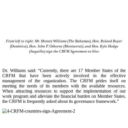
From left to right: Mr. Montez Williams (The Bahamas), Hon. Roland Royer
(Dominica), Hon. John P. Osborne (Montserrat), and Hon. Kyle Hodge
(Anguilla) sign the CRFM Agreement en bloc
Dr. Williams said: “Currently, there are 17 Member States of the
CRFM that have been actively involved in the effective
management of the organization. The CRFM prides itself on
meeting the needs of its members with the available resources.
When attracting resources to support the implementation of our
work program and alleviate the financial burden on Member States,
the CRFM is frequently asked about its governance framework.”