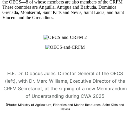
the OECS—8 of whose members are also members of the CRFM.
These countries are Anguilla, Antigua and Barbuda, Dominica,
Grenada, Montserrat, Saint Kitts and Nevis, Saint Lucia, and Saint
Vincent and the Grenadines.
H.E. Dr. Didacus Jules, Director General of the OECS
(left), with Dr. Marc Williams, Executive Director of the
CRFM Secretariat, at the signing of a new Memorandum
of Understanding during CWA 2025
(Photo: Ministry of Agriculture, Fisheries and Marine Resources, Saint Kitts and
Nevis)