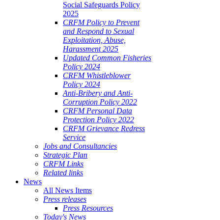
Social Safeguards Policy
2025
CRFM Policy to Prevent
and Respond to Sexual
Exploitation, Abuse,
Harassment 2025
Updated Common Fisheries
Policy 2024
CRFM Whistleblower
Policy 2024
Anti-Bribery and Anti-
Corruption Policy 2022
CRFM Personal Data
Protection Policy 2022
CRFM Grievance Redress
Service
Jobs and Consultancies
Strategic Plan
CRFM Links
Related links
News
All News Items
Press releases
Press Resources
Today's News