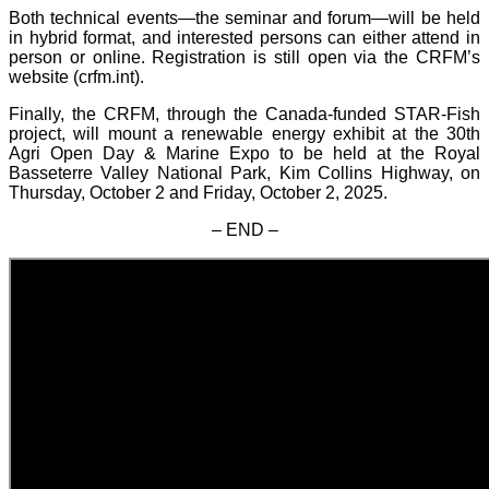
Both technical events—the seminar and forum—will be held
in hybrid format, and interested persons can either attend in
person or online. Registration is still open via the CRFM’s
website (crfm.int).
Finally, the CRFM, through the Canada-funded STAR-Fish
project, will mount a renewable energy exhibit at the 30th
Agri Open Day & Marine Expo to be held at the Royal
Basseterre Valley National Park, Kim Collins Highway, on
Thursday, October 2 and Friday, October 2, 2025.
– END –