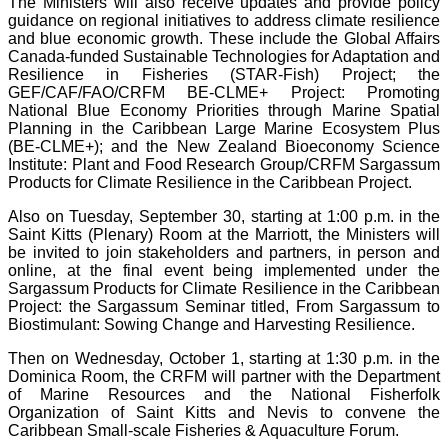
The Ministers will also receive updates and provide policy
guidance on regional initiatives to address climate resilience
and blue economic growth. These include the Global Affairs
Canada-funded Sustainable Technologies for Adaptation and
Resilience in Fisheries (STAR-Fish) Project; the
GEF/CAF/FAO/CRFM BE-CLME+ Project: Promoting
National Blue Economy Priorities through Marine Spatial
Planning in the Caribbean Large Marine Ecosystem Plus
(BE-CLME+); and the New Zealand Bioeconomy Science
Institute: Plant and Food Research Group/CRFM Sargassum
Products for Climate Resilience in the Caribbean Project.
Also on Tuesday, September 30, starting at 1:00 p.m. in the
Saint Kitts (Plenary) Room at the Marriott, the Ministers will
be invited to join stakeholders and partners, in person and
online, at the final event being implemented under the
Sargassum Products for Climate Resilience in the Caribbean
Project: the Sargassum Seminar titled, From Sargassum to
Biostimulant: Sowing Change and Harvesting Resilience.
Then on Wednesday, October 1, starting at 1:30 p.m. in the
Dominica Room, the CRFM will partner with the Department
of Marine Resources and the National Fisherfolk
Organization of Saint Kitts and Nevis to convene the
Caribbean Small-scale Fisheries & Aquaculture Forum.