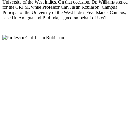
University of the West Indies. On that occasion, Dr. Williams signed
for the CRFM, while Professor Carl Justin Robinson, Campus
Principal of the University of the West Indies Five Islands Campus,
based in Antigua and Barbuda, signed on behalf of UWI.