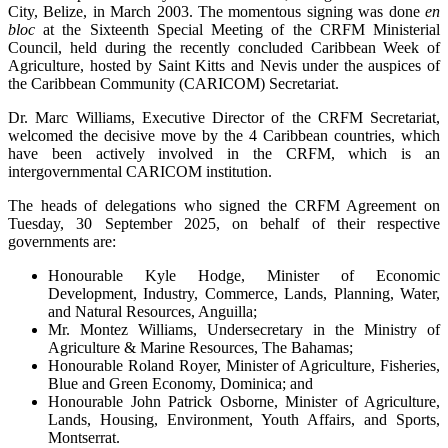
City, Belize, in March 2003. The momentous signing was done
en
bloc
at the Sixteenth Special Meeting of the CRFM Ministerial
Council, held during the recently concluded Caribbean Week of
Agriculture, hosted by Saint Kitts and Nevis under the auspices of
the Caribbean Community (CARICOM) Secretariat.
Dr. Marc Williams, Executive Director of the CRFM Secretariat,
welcomed the decisive move by the 4 Caribbean countries, which
have been actively involved in the CRFM, which is an
intergovernmental CARICOM institution.
The heads of delegations who signed the CRFM Agreement on
Tuesday, 30 September 2025, on behalf of their respective
governments are:
Honourable Kyle Hodge, Minister of Economic
Development, Industry, Commerce, Lands, Planning, Water,
and Natural Resources, Anguilla;
Mr. Montez Williams, Undersecretary in the Ministry of
Agriculture & Marine Resources, The Bahamas;
Honourable Roland Royer, Minister of Agriculture, Fisheries,
Blue and Green Economy, Dominica; and
Honourable John Patrick Osborne, Minister of Agriculture,
Lands, Housing, Environment, Youth Affairs, and Sports,
Montserrat.