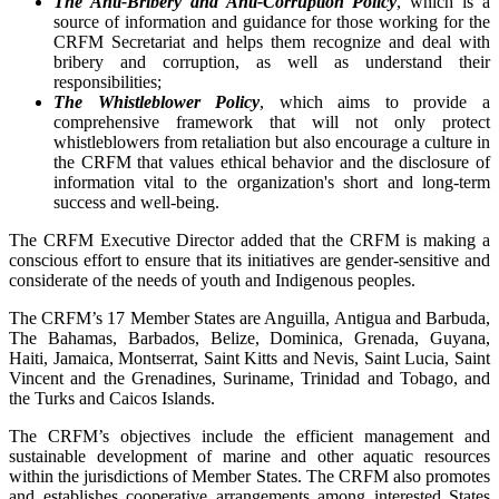
The Anti-Bribery and Anti-Corruption Policy
, which is a
source of information and guidance for those working for the
CRFM Secretariat and helps them recognize and deal with
bribery and corruption, as well as understand their
responsibilities;
The Whistleblower Policy
, which aims to provide a
comprehensive framework that will not only protect
whistleblowers from retaliation but also encourage a culture in
the CRFM that values ethical behavior and the disclosure of
information vital to the organization's short and long-term
success and well-being.
The CRFM Executive Director added that the CRFM is making a
conscious effort to ensure that its initiatives are gender-sensitive and
considerate of the needs of youth and Indigenous peoples.
The CRFM’s 17 Member States are Anguilla, Antigua and Barbuda,
The Bahamas, Barbados, Belize, Dominica, Grenada, Guyana,
Haiti, Jamaica, Montserrat, Saint Kitts and Nevis, Saint Lucia, Saint
Vincent and the Grenadines, Suriname, Trinidad and Tobago, and
the Turks and Caicos Islands.
The CRFM’s objectives include the efficient management and
sustainable development of marine and other aquatic resources
within the jurisdictions of Member States. The CRFM also promotes
and establishes cooperative arrangements among interested States