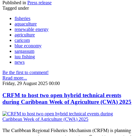
Published in
Press release
Tagged under
fisheries
aquaculture
renewable energy
agriculture
caricom
blue economy
sargassum
iuu fishing
news
Be the first to comment!
Read more...
Friday, 29 August 2025 00:00
CRFM to host two open hybrid technical events
during Caribbean Week of Agriculture (CWA) 2025
The Caribbean Regional Fisheries Mechanism (CRFM) is planning
th