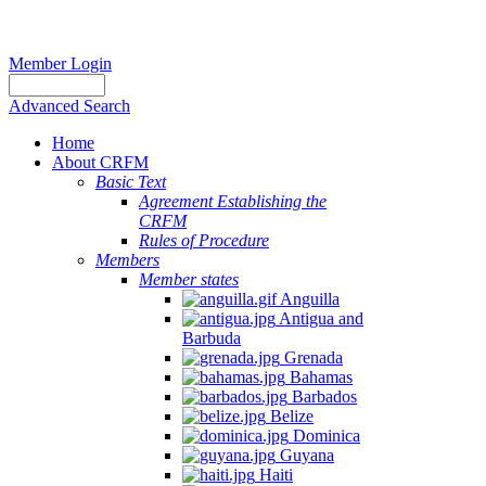
Member Login
Advanced Search
Home
About CRFM
Basic Text
Agreement Establishing the
CRFM
Rules of Procedure
Members
Member states
Anguilla
Antigua and
Barbuda
Grenada
Bahamas
Barbados
Belize
Dominica
Guyana
Haiti