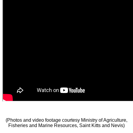
(Photos and video footage courtesy Ministry of Agriculture,
Fisheries and Marine Resources, Saint Kitts and Nevis)