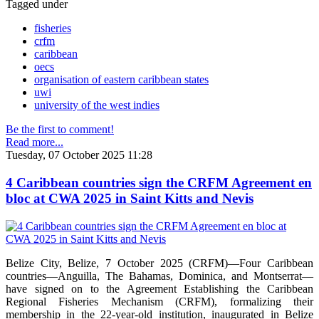
Tagged under
fisheries
crfm
caribbean
oecs
organisation of eastern caribbean states
uwi
university of the west indies
Be the first to comment!
Read more...
Tuesday, 07 October 2025 11:28
4 Caribbean countries sign the CRFM Agreement en
bloc at CWA 2025 in Saint Kitts and Nevis
Belize City, Belize, 7 October 2025 (CRFM)—Four Caribbean
countries—Anguilla, The Bahamas, Dominica, and Montserrat—
have signed on to the Agreement Establishing the Caribbean
Regional Fisheries Mechanism (CRFM), formalizing their
membership in the 22-year-old institution, inaugurated in Belize