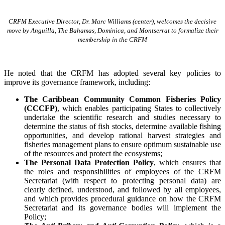
CRFM Executive Director, Dr. Marc Williams (center), welcomes the decisive
move by Anguilla, The Bahamas, Dominica, and Montserrat to formalize their
membership in the CRFM
He noted that the CRFM has adopted several key policies to
improve its governance framework, including:
The Caribbean Community Common Fisheries Policy
(CCCFP)
, which
enables participating States to collectively
undertake the scientific research and studies necessary to
determine the status of fish stocks, determine available fishing
opportunities, and develop rational harvest strategies and
fisheries management plans to ensure optimum sustainable use
of the resources and protect the ecosystems;
The Personal Data Protection Policy
, which ensures that
the roles and responsibilities of employees of the CRFM
Secretariat (with respect to protecting personal data) are
clearly defined, understood, and followed by all employees,
and which provides procedural guidance on how the CRFM
Secretariat and its governance bodies will implement the
Policy;