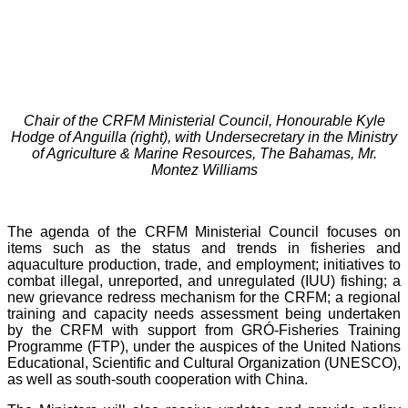
Chair of the CRFM Ministerial Council, Honourable Kyle
Hodge of Anguilla (right), with Undersecretary in the Ministry
of Agriculture & Marine Resources, The Bahamas, Mr.
Montez Williams
The agenda of the CRFM Ministerial Council focuses on
items such as the status and trends in fisheries and
aquaculture production, trade, and employment; initiatives to
combat illegal, unreported, and unregulated (IUU) fishing; a
new grievance redress mechanism for the CRFM; a regional
training and capacity needs assessment being undertaken
by the CRFM with support from GRÓ-Fisheries Training
Programme (FTP), under the auspices of the United Nations
Educational, Scientific and Cultural Organization (UNESCO),
as well as south-south cooperation with China.