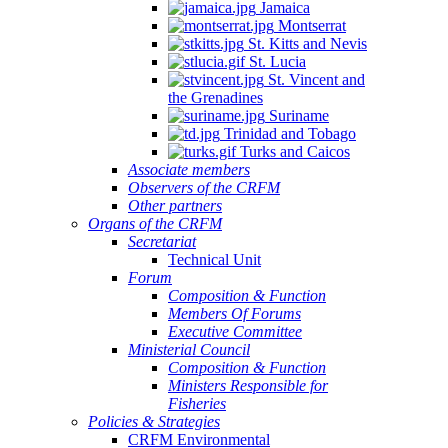
Jamaica
Montserrat
St. Kitts and Nevis
St. Lucia
St. Vincent and
the Grenadines
Suriname
Trinidad and Tobago
Turks and Caicos
Associate members
Observers of the CRFM
Other partners
Organs of the CRFM
Secretariat
Technical Unit
Forum
Composition & Function
Members Of Forums
Executive Committee
Ministerial Council
Composition & Function
Ministers Responsible for
Fisheries
Policies & Strategies
CRFM Environmental