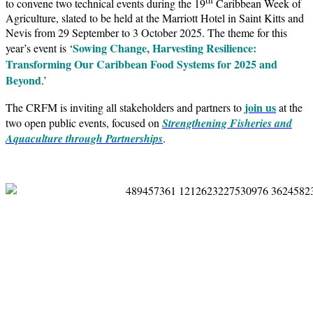
to convene two technical events during the 19
Caribbean Week of
Agriculture, slated to be held at the Marriott Hotel in Saint Kitts and
Nevis from 29 September to 3 October 2025. The theme for this
Sowing Change, Harvesting Resilience:
year’s event is ‘
Transforming Our Caribbean Food Systems for 2025 and
Beyond
.’
join us
The CRFM is inviting all stakeholders and partners to
at the
two open public events, focused on
Strengthening Fisheries and
Aquaculture through Partnerships
.