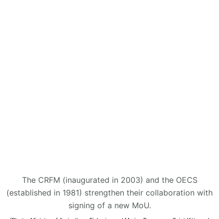
The CRFM (inaugurated in 2003) and the OECS
(established in 1981) strengthen their collaboration with
signing of a new MoU.