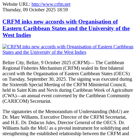
Website URL:
http://www.crfm.net
Thursday, 09 October 2025 18:59
CRFM inks new accords with Organisation of
Eastern Caribbean States and the University of the
West Indies
Belize City, Belize, 9 October 2025 (CRFM)— The Caribbean
Regional Fisheries Mechanism (CRFM) sealed its first bilateral
accord with the Organisation of Eastern Caribbean States (OECS)
on Tuesday, September 30, 2025. The signing was executed during
the Sixteenth Special Meeting of the CRFM Ministerial Council,
held in Saint Kitts and Nevis during Caribbean Week of Agriculture
(CWA)—an annual event convened by the Caribbean Community
(CARICOM) Secretariat.
The signatories of the Memorandum of Understanding (MoU) are
Dr. Marc Williams, Executive Director of the CRFM Secretariat,
and H.E. Dr. Didacus Jules, Director General of the OECS. Dr.
Williams hails the MoU as a pivotal instrument for solidifying and
strengthening the established relationship between the CRFM and