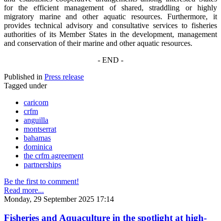
for the efficient management of shared, straddling or highly
migratory marine and other aquatic resources. Furthermore, it
provides technical advisory and consultative services to fisheries
authorities of its Member States in the development, management
and conservation of their marine and other aquatic resources.
- END -
Published in
Press release
Tagged under
caricom
crfm
anguilla
montserrat
bahamas
dominica
the crfm agreement
partnerships
Be the first to comment!
Read more...
Monday, 29 September 2025 17:14
Fisheries and Aquaculture in the spotlight at high-