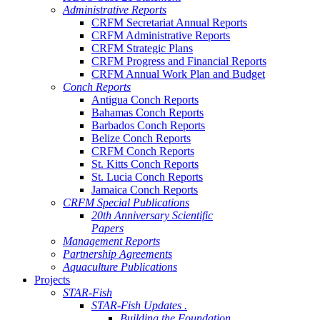
Administrative Reports
CRFM Secretariat Annual Reports
CRFM Administrative Reports
CRFM Strategic Plans
CRFM Progress and Financial Reports
CRFM Annual Work Plan and Budget
Conch Reports
Antigua Conch Reports
Bahamas Conch Reports
Barbados Conch Reports
Belize Conch Reports
CRFM Conch Reports
St. Kitts Conch Reports
St. Lucia Conch Reports
Jamaica Conch Reports
CRFM Special Publications
20th Anniversary Scientific
Papers
Management Reports
Partnership Agreements
Aquaculture Publications
Projects
STAR-Fish
STAR-Fish Updates .
Building the Foundation