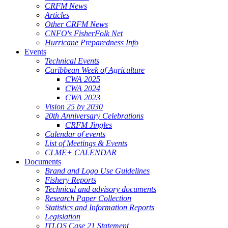
CRFM News
Articles
Other CRFM News
CNFO's FisherFolk Net
Hurricane Preparedness Info
Events
Technical Events
Caribbean Week of Agriculture
CWA 2025
CWA 2024
CWA 2023
Vision 25 by 2030
20th Anniversary Celebrations
CRFM Jingles
Calendar of events
List of Meetings & Events
CLME+ CALENDAR
Documents
Brand and Logo Use Guidelines
Fishery Reports
Technical and advisory documents
Research Paper Collection
Statistics and Information Reports
Legislation
ITLOS Case 21 Statement