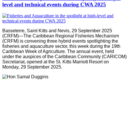
level and technical events during CWA 2025
Basseterre, Saint Kitts and Nevis, 29 September 2025
(CRFM)—The Caribbean Regional Fisheries Mechanism
(CRFM) is convening three hybrid events spotlighting the
fisheries and aquaculture sector, this week during the 19th
Caribbean Week of Agriculture. The annual event, held
under the auspices of the Caribbean Community (CARICOM)
Secretariat, opened at the St. Kitts Marriott Resort on
Monday, 29 September 2025.