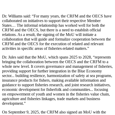
Dr. Williams said: “For many years, the CRFM and the OECS have
collaborated on initiatives to support their respective Member
States… The informal relationship has worked well for both the
CRFM and the OECS, but there is a need to establish official
relations. As a result, the signing of the MoU will initiate a
collaboration that will guide and formalize cooperation between the
CRFM and the OECS for the execution of related and relevant
activities in specific areas of fisheries-related matters.”
Dr. Jules said that the MoU, which spans 2025 to 2028, “represents
bringing the collaboration between the OECS and the CRFM to a
whole new level. It covers governance and management of fisheries,
providing support for further integration in the Blue Economy
sector... building resilience, harmonization of safety at sea programs,
insurance products for fishers, making available information and
guidance to support fisheries research, and joint research initiatives,
economic development for fisherfolk and communities... focusing
on empowerment of youth and women in the fisheries value chain,
agriculture and fisheries linkages, trade markets and business
development.”
On September 9, 2025, the CRFM also signed an MoU with the