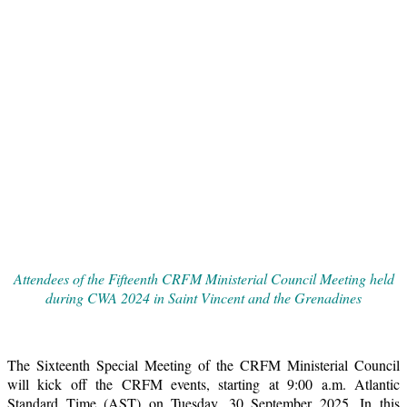
Attendees of the Fifteenth CRFM Ministerial Council Meeting held
during CWA 2024 in Saint Vincent and the Grenadines
The Sixteenth Special Meeting of the CRFM Ministerial Council
will kick off the CRFM events, starting at 9:00 a.m. Atlantic
Standard Time (AST) on Tuesday, 30 September 2025. In this