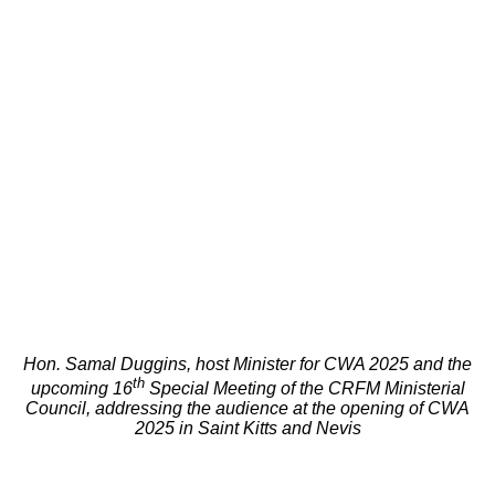
Hon. Samal Duggins, host Minister for CWA 2025 and the
th
upcoming 16
Special Meeting of the CRFM Ministerial
Council, addressing the audience at the opening of CWA
2025 in Saint Kitts and Nevis