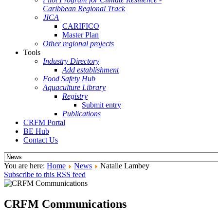
Caribbean Regional Track
JICA
CARIFICO
Master Plan
Other regional projects
Tools
Industry Directory
Add establishment
Food Safety Hub
Aquaculture Library
Registry
Submit entry
Publications
CRFM Portal
BE Hub
Contact Us
You are here:
Home
News
Natalie Lambey
Subscribe to this RSS feed
CRFM Communications