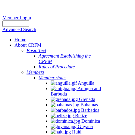
Member Login
Advanced Search
Home
About CRFM
Basic Text
Agreement Establishing the
CRFM
Rules of Procedure
Members
Member states
Anguilla
Antigua and
Barbuda
Grenada
Bahamas
Barbados
Belize
Dominica
Guyana
Haiti