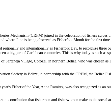
es Mechanism (CRFM) joined in the celebration of fishers across the
and where June is being observed as Fisherfolk Month for the first time.
gionally and internationally as Fisherfolk Day, to recognize three ou
en a big part of Caribbean economies. This is why today is such as spec
f Sarteneja Village, Corozal, in northern Belize, who was chosen as Fis
ation Society in Belize, in partnership with the CRFM, the Belize Fis
t year's Fisher of the Year, Anna Ramirez, was also recognized as an out
mportant contribution that fishermen and fisherwomen make to the soc