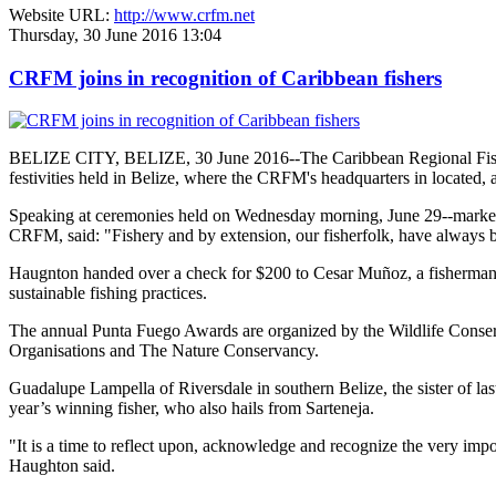
Website URL:
http://www.crfm.net
Thursday, 30 June 2016 13:04
CRFM joins in recognition of Caribbean fishers
BELIZE CITY, BELIZE, 30 June 2016--The Caribbean Regional Fisheri
festivities held in Belize, where the CRFM's headquarters in located, 
Speaking at ceremonies held on Wednesday morning, June 29--marked re
CRFM, said: "Fishery and by extension, our fisherfolk, have always be
Haugnton handed over a check for $200
to Cesar Muñoz, a fisherman o
sustainable fishing practices.
The annual Punta Fuego Awards are organized by the Wildlife Conserv
Organisations and The Nature Conservancy.
Guadalupe Lampella of Riversdale in southern Belize, the sister of las
year’s winning fisher, who also hails from Sarteneja.
"It is a time to reflect upon, acknowledge and recognize the very i
Haughton said.