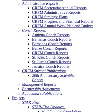
Administrative Reports
CRFM Secretariat Annual Reports
CRFM Administrative Reports
CRFM Strategic Plans
CRFM Progress and Financial Reports
CRFM Annual Work Plan and Budget
Conch Reports
Antigua Conch Reports
Bahamas Conch Reports
Barbados Conch Reports
Belize Conch Reports
CRFM Conch Reports
St. Kitts Conch Reports
St. Lucia Conch Reports
Jamaica Conch Reports
CRFM Special Publications
20th Anniversary Scientific
Papers
Management Reports
Partnership Agreements
Aquaculture Publications
Projects
STAR-Fish
STAR-Fish Updates .
Building the Foundation