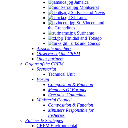
Jamaica
Montserrat
St. Kitts and Nevis
St. Lucia
St. Vincent and
the Grenadines
Suriname
Trinidad and Tobago
Turks and Caicos
Associate members
Observers of the CRFM
Other partners
Organs of the CRFM
Secretariat
Technical Unit
Forum
Composition & Function
Members Of Forums
Executive Committee
Ministerial Council
Composition & Function
Ministers Responsible for
Fisheries
Policies & Strategies
CRFM Environmental