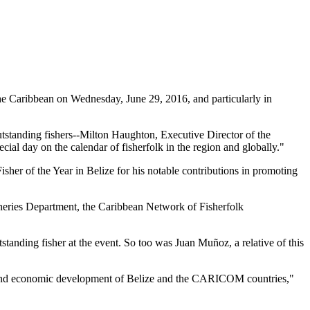
 Caribbean on Wednesday, June 29, 2016, and particularly in
tstanding fishers--Milton Haughton, Executive Director of the
ial day on the calendar of fisherfolk in the region and globally."
her of the Year in Belize for his notable contributions in promoting
heries Department, the Caribbean Network of Fisherfolk
standing fisher at the event. So too was Juan Muñoz, a relative of this
ial and economic development of Belize and the CARICOM countries,"