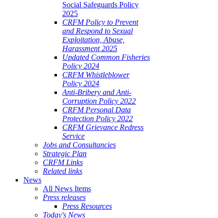
Social Safeguards Policy
2025
CRFM Policy to Prevent
and Respond to Sexual
Exploitation, Abuse,
Harassment 2025
Updated Common Fisheries
Policy 2024
CRFM Whistleblower
Policy 2024
Anti-Bribery and Anti-
Corruption Policy 2022
CRFM Personal Data
Protection Policy 2022
CRFM Grievance Redress
Service
Jobs and Consultancies
Strategic Plan
CRFM Links
Related links
News
All News Items
Press releases
Press Resources
Today's News