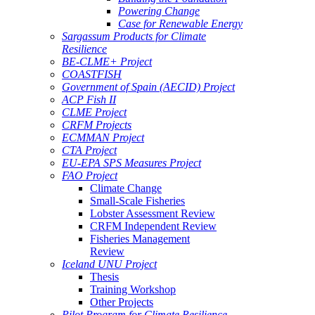
Powering Change
Case for Renewable Energy
Sargassum Products for Climate
Resilience
BE-CLME+ Project
COASTFISH
Government of Spain (AECID) Project
ACP Fish II
CLME Project
CRFM Projects
ECMMAN Project
CTA Project
EU-EPA SPS Measures Project
FAO Project
Climate Change
Small-Scale Fisheries
Lobster Assessment Review
CRFM Independent Review
Fisheries Management
Review
Iceland UNU Project
Thesis
Training Workshop
Other Projects
Pilot Program for Climate Resilience -