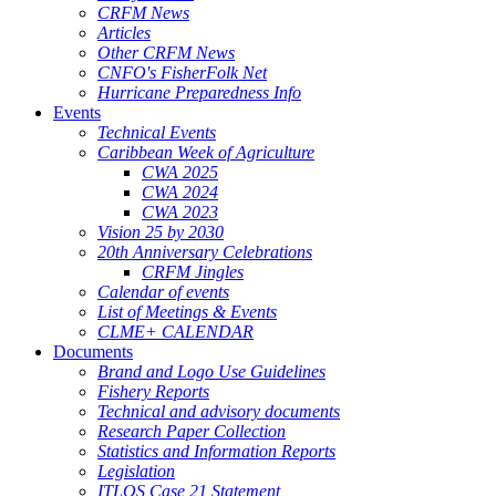
CRFM News
Articles
Other CRFM News
CNFO's FisherFolk Net
Hurricane Preparedness Info
Events
Technical Events
Caribbean Week of Agriculture
CWA 2025
CWA 2024
CWA 2023
Vision 25 by 2030
20th Anniversary Celebrations
CRFM Jingles
Calendar of events
List of Meetings & Events
CLME+ CALENDAR
Documents
Brand and Logo Use Guidelines
Fishery Reports
Technical and advisory documents
Research Paper Collection
Statistics and Information Reports
Legislation
ITLOS Case 21 Statement