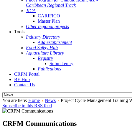
Caribbean Regional Track
JICA
CARIFICO
Master Plan
Other regional projects
Tools
Industry Directory
Add establishment
Food Safety Hub
Aquaculture Library
Registry
Submit entry
Publications
CRFM Portal
BE Hub
Contact Us
You are here:
Home
News
Project Cycle Management Training 
Subscribe to this RSS feed
CRFM Communications