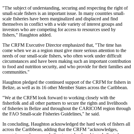
"The subject of understanding, securing and respecting the right of
small-scale fishers is an important issue. In many countries small-
scale fisheries have been marginalized and displaced and find
themselves in conflict with a wide variety of interest groups and
investors who are competing for access to resources used by
fishers," Haughton added.
The CRFM Executive Director emphasized that, "The time has
come when we as a region must give more serious attention to the
needs of our small-scale fishers, who often work under difficult
circumstances and have been making such an important contribution
to food and nutrition security, and who provide for their families and
communities."
Haughton pledged the continued support of the CRFM for fishers in
Belize, as well as its 16 other Member States across the Caribbean.
"We at the CRFM look forward to working closely with the
fisherfolk and all other partners to secure the rights and livelihoods
of fisheries in Belize and throughout the CARICOM region through
the FAO Small-scale Fisheries Guidelines," he said.
In concluding, Haughton acknowledged the hard work of fishers all
across the Caribbean, adding that the CRFM "acknowledges,