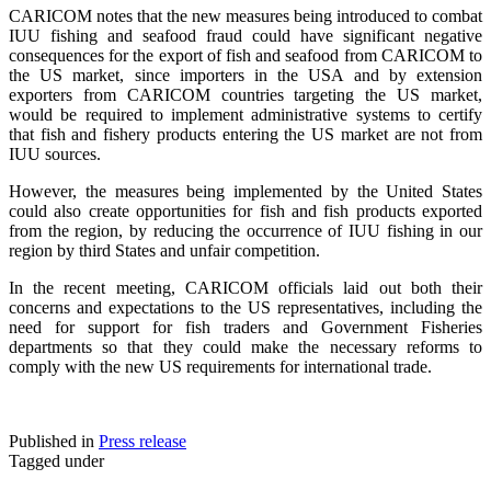
CARICOM notes that the new measures being introduced to combat
IUU fishing and seafood fraud could have significant negative
consequences for the export of fish and seafood from CARICOM to
the US market, since importers in the USA and by extension
exporters from CARICOM countries targeting the US market,
would be required to implement administrative systems to certify
that fish and fishery products entering the US market are not from
IUU sources.
However, the measures being implemented by the United States
could also create opportunities for fish and fish products exported
from the region, by reducing the occurrence of IUU fishing in our
region by third States and unfair competition.
In the recent meeting, CARICOM officials laid out both their
concerns and expectations to the US representatives, including the
need for support for fish traders and Government Fisheries
departments so that they could make the necessary reforms to
comply with the new US requirements for international trade.
Published in
Press release
Tagged under