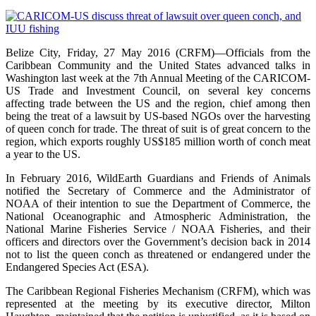
Belize City, Friday, 27 May 2016 (CRFM)—Officials from the
Caribbean Community and the United States advanced talks in
Washington last week at the 7th Annual Meeting of the CARICOM-
US Trade and Investment Council, on several key concerns
affecting trade between the US and the region, chief among then
being the treat of a lawsuit by US-based NGOs over the harvesting
of queen conch for trade. The threat of suit is of great concern to the
region, which exports roughly US$185 million worth of conch meat
a year to the US.
In February 2016, WildEarth Guardians and Friends of Animals
notified the Secretary of Commerce and the Administrator of
NOAA of their intention to sue the Department of Commerce, the
National Oceanographic and Atmospheric Administration, the
National Marine Fisheries Service / NOAA Fisheries, and their
officers and directors over the Government’s decision back in 2014
not to list the queen conch as threatened or endangered under the
Endangered Species Act (ESA).
The Caribbean Regional Fisheries Mechanism (CRFM), which was
represented at the meeting by its executive director, Milton