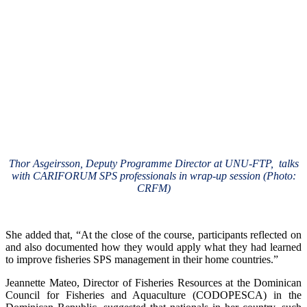
Thor Asgeirsson, Deputy Programme Director at UNU-FTP, talks
with CARIFORUM SPS professionals in wrap-up session (Photo:
CRFM)
She added that, “At the close of the course, participants reflected on
and also documented how they would apply what they had learned
to improve fisheries SPS management in their home countries.”
Jeannette Mateo, Director of Fisheries Resources at the Dominican
Council for Fisheries and Aquaculture (CODOPESCA) in the