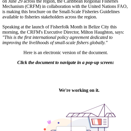
on June 29 across the region, the Caribbean Regional Fisheries
Mechanism (CRFM) in collaboration with the United Nations FAO,
is making this brochure on the Small-Scale Fisheries Guidelines
available to fisheries stakeholders across the region.
Speaking at the launch of Fisherfolk Month in Belize City this
morning, the CRFM's Executive Director, Milton Haughton, says:
"This is the first international policy agreement dedicated to
improving the livelihoods of small-scale fishers globally."
Here is an electronic version of the document.
Click the document to navigate in a pop-up screen: