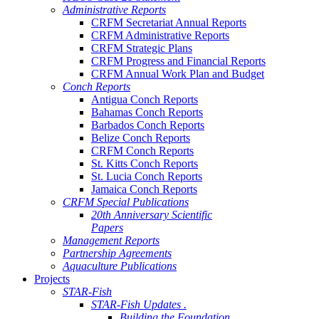
Administrative Reports
CRFM Secretariat Annual Reports
CRFM Administrative Reports
CRFM Strategic Plans
CRFM Progress and Financial Reports
CRFM Annual Work Plan and Budget
Conch Reports
Antigua Conch Reports
Bahamas Conch Reports
Barbados Conch Reports
Belize Conch Reports
CRFM Conch Reports
St. Kitts Conch Reports
St. Lucia Conch Reports
Jamaica Conch Reports
CRFM Special Publications
20th Anniversary Scientific
Papers
Management Reports
Partnership Agreements
Aquaculture Publications
Projects
STAR-Fish
STAR-Fish Updates .
Building the Foundation