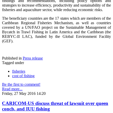
findings and recommendations, including policy options and
strategies to increase efficiency, productivity and sustainability of the
fisheries and aquaculture sector, while reducing economic risks.
The beneficiary countries are the 17 states which are members of the
Caribbean Regional Fisheries Mechanism, as well as countries
covered by a UN/FAO project on the Sustainable Management of
Bycatch in Trawl Fishing in Latin America and the Caribbean (the
REBYC-II LAC), funded by the Global Environment Facility
(GEF).
Published in
Press release
Tagged under
fisheries
cost of fishing
Be the first to comment!
Read more...
Friday, 27 May 2016 14:20
CARICOM-US discuss threat of lawsuit over queen
conch, and IUU fishing