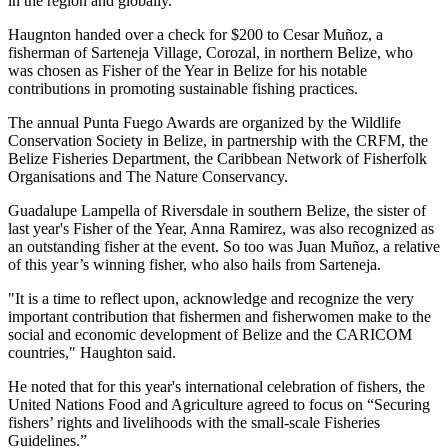
in the region and globally."
Haugnton handed over a check for $200
to Cesar Muñoz, a
fisherman of Sarteneja Village, Corozal, in northern Belize, who
was chosen as Fisher of the Year in Belize for his notable
contributions in promoting sustainable fishing practices.
The annual Punta Fuego Awards are organized by the Wildlife
Conservation Society in Belize, in partnership with the CRFM, the
Belize Fisheries Department, the Caribbean Network of Fisherfolk
Organisations and The Nature Conservancy.
Guadalupe Lampella of Riversdale in southern Belize, the sister of
last year's Fisher of the Year, Anna Ramirez, was also recognized as
an outstanding fisher at the event. So too was Juan Muñoz, a relative
of this year’s winning fisher, who also hails from Sarteneja.
"It is a time to reflect upon, acknowledge and recognize the very
important contribution that fishermen and fisherwomen make to the
social and economic development of Belize and the CARICOM
countries," Haughton said.
He noted that for this year's international celebration of fishers, the
United Nations Food and Agriculture agreed to focus on “Securing
fishers’ rights and livelihoods with the small-scale Fisheries
Guidelines.”