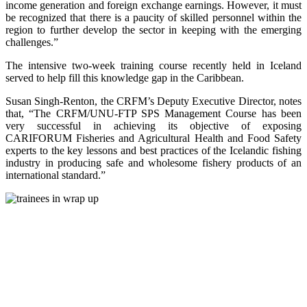
income generation and foreign exchange earnings. However, it must
be recognized that there is a paucity of skilled personnel within the
region to further develop the sector in keeping with the emerging
challenges.”
The intensive two-week training course recently held in Iceland
served to help fill this knowledge gap in the Caribbean.
Susan Singh-Renton, the CRFM’s Deputy Executive Director, notes
that, “The CRFM/UNU-FTP SPS Management Course has been
very successful in achieving its objective of exposing
CARIFORUM Fisheries and Agricultural Health and Food Safety
experts to the key lessons and best practices of the Icelandic fishing
industry in producing safe and wholesome fishery products of an
international standard.”