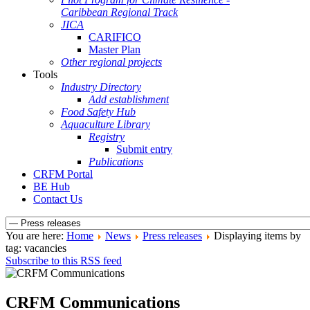
Caribbean Regional Track
JICA
CARIFICO
Master Plan
Other regional projects
Tools
Industry Directory
Add establishment
Food Safety Hub
Aquaculture Library
Registry
Submit entry
Publications
CRFM Portal
BE Hub
Contact Us
You are here:
Home
News
Press releases
Displaying items by
tag: vacancies
Subscribe to this RSS feed
CRFM Communications