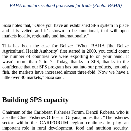
BAHA monitors seafood processed for trade (Photo: BAHA)
Sosa notes that, “Once you have an established SPS system in place
and it is vetted and it’s shown to be functional, that will open
markets locally, regionally and internationally."
This has been the case for Belize: “When BAHA [the Belize
Agricultural Health Authority] first started in 2000, you could count
the number of countries we were exporting to on your hand. It
wasn’t more than 5 to 7. Today, thanks to SPS, thanks to the
confidence that our SPS program has put into our products, not only
fish, the markets have increased almost three-fold. Now we have a
little over 30 markets,” Sosa said.
Building SPS capacity
Chairman of the Caribbean Fisheries Forum, Denzil Roberts, who is
also the Chief Fisheries Officer in Guyana, notes that: “The fisheries
sector within the CARIFORUM region continues to play an
important role in rural development, food and nutrition security,