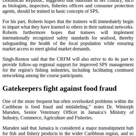
Dominican Republic, suggested that nationals in her country, such
as biologists, inspectors, fisheries officers and consumer protection
agents, should be trained in basic concepts of SPS.
For his part, Roberts hopes that the trainees will immediately begin
to impart what they have learned to others in their national networks.
Roberts furthermore hopes that trainees will implement
internationally recognized safety standards for seafood, thereby
safeguarding the health of the local population while ensuring
market access to meet global market demands.
Singh-Renton said that the CRFM will also strive to do its part to
provide follow-up regional support for improved SPS management
for the region's fishing industries, including facilitating continued
networking among the course participants.
Gatekeepers fight against food fraud
One of the more frequent but often overlooked problems within the
Caribbean is food fraud and mislabeling,” notes Dr. Wintorph
Marsden, Senior Veterinary Officer in Jamaica’s Ministry of
Industry, Commerce, Agriculture and Fisheries.
Marsden said that Jamaica is considered a major transshipment hub
for fish and fishery products to the wider Caribbean region, and so