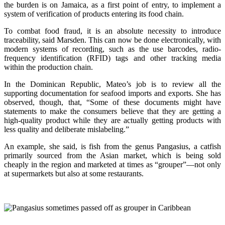
the burden is on Jamaica, as a first point of entry, to implement a
system of verification of products entering its food chain.
To combat food fraud, it is an absolute necessity to introduce
traceability, said Marsden. This can now be done electronically, with
modern systems of recording, such as the use barcodes, radio-
frequency identification (RFID) tags and other tracking media
within the production chain.
In the Dominican Republic, Mateo’s job is to review all the
supporting documentation for seafood imports and exports. She has
observed, though, that, “Some of these documents might have
statements to make the consumers believe that they are getting a
high-quality product while they are actually getting products with
less quality and deliberate mislabeling.”
An example, she said, is fish from the genus Pangasius, a catfish
primarily sourced from the Asian market, which is being sold
cheaply in the region and marketed at times as “grouper”—not only
at supermarkets but also at some restaurants.