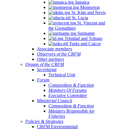
Jamaica
Montserrat
St. Kitts and Nevis
St. Lucia
St. Vincent and
the Grenadines
Suriname
Trinidad and Tobago
Turks and Caicos
Associate members
Observers of the CRFM
Other partners
Organs of the CRFM
Secretariat
Technical Unit
Forum
Composition & Function
Members Of Forums
Executive Committee
Ministerial Council
Composition & Function
Ministers Responsible for
Fisheries
Policies & Strategies
CRFM Environmental