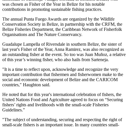
was chosen as Fisher of the Year in Belize for his notable
contributions in promoting sustainable fishing practices.
The annual Punta Fuego Awards are organized by the Wildlife
Conservation Society in Belize, in partnership with the CRFM, the
Belize Fisheries Department, the Caribbean Network of Fisherfolk
Organisations and The Nature Conservancy.
Guadalupe Lampella of Riversdale in southern Belize, the sister of
last year's Fisher of the Year, Anna Ramirez, was also recognized as
an outstanding fisher at the event. So too was Juan Muñoz, a relative
of this year’s winning fisher, who also hails from Sarteneja.
"It is a time to reflect upon, acknowledge and recognize the very
important contribution that fishermen and fisherwomen make to the
social and economic development of Belize and the CARICOM
countries," Haughton said.
He noted that for this year's international celebration of fishers, the
United Nations Food and Agriculture agreed to focus on “Securing
fishers’ rights and livelihoods with the small-scale Fisheries
Guidelines.”
"The subject of understanding, securing and respecting the right of
small-scale fishers is an important issue. In many countries small-