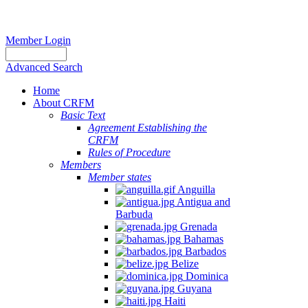
Member Login
Advanced Search
Home
About CRFM
Basic Text
Agreement Establishing the
CRFM
Rules of Procedure
Members
Member states
Anguilla
Antigua and
Barbuda
Grenada
Bahamas
Barbados
Belize
Dominica
Guyana
Haiti