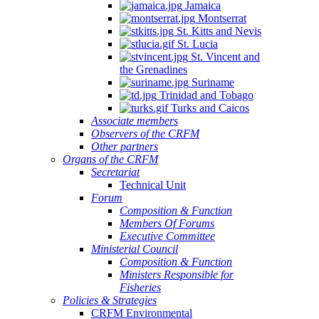
Jamaica
Montserrat
St. Kitts and Nevis
St. Lucia
St. Vincent and
the Grenadines
Suriname
Trinidad and Tobago
Turks and Caicos
Associate members
Observers of the CRFM
Other partners
Organs of the CRFM
Secretariat
Technical Unit
Forum
Composition & Function
Members Of Forums
Executive Committee
Ministerial Council
Composition & Function
Ministers Responsible for
Fisheries
Policies & Strategies
CRFM Environmental