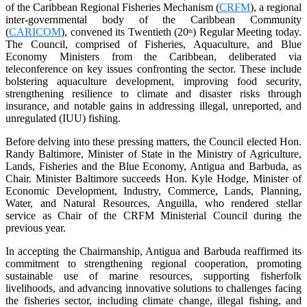
of the Caribbean Regional Fisheries Mechanism (
CRFM
), a regional
inter-governmental body of the Caribbean Community
(
CARICOM
), convened its Twentieth (20
) Regular Meeting today.
th
The Council, comprised of Fisheries, Aquaculture, and Blue
Economy Ministers from the Caribbean, deliberated via
teleconference on key issues confronting the sector. These include
bolstering aquaculture development, improving food security,
strengthening resilience to climate and disaster risks through
insurance, and notable gains in addressing illegal, unreported, and
unregulated (IUU) fishing.
Before delving into these pressing matters, the Council elected Hon.
Randy Baltimore, Minister of State in the Ministry of Agriculture,
Lands, Fisheries and the Blue Economy, Antigua and Barbuda, as
Chair. Minister Baltimore succeeds Hon. Kyle Hodge, Minister of
Economic Development, Industry, Commerce, Lands, Planning,
Water, and Natural Resources, Anguilla, who rendered stellar
service as Chair of the CRFM Ministerial Council during the
previous year.
In accepting the Chairmanship, Antigua and Barbuda reaffirmed its
commitment to strengthening regional cooperation, promoting
sustainable use of marine resources, supporting fisherfolk
livelihoods, and advancing innovative solutions to challenges facing
the fisheries sector, including climate change, illegal fishing, and