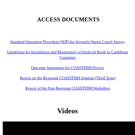
ACCESS DOCUMENTS
Standard Operating Procedure (SOP) for Juvenile Queen Conch Survey
Guidelines for Installation and Monitoring of Artificial Reefs in Caribbean
Countries
Outcome Statements for COASTFISH Project
Report on the Regional COASTFISH Seminar (Third Term)
Report of the First Regional COASTFISH Workshop
Videos