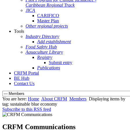
Caribbean Regional Track
JICA
CARIFICO
Master Plan
Other regional projects
Tools
Industry Directory
Add establishment
Food Safety Hub
Aquaculture Library
Registry
Submit entry
Publications
CRFM Portal
BE Hub
Contact Us
You are here:
Home
About CRFM
Members
Displaying items by
tag: sustainable blue economy
Subscribe to this RSS feed
CRFM Communications