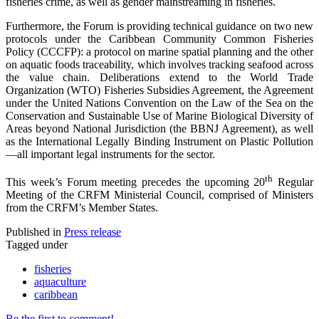
fisheries crime, as well as gender mainstreaming in fisheries.
Furthermore, the Forum is providing technical guidance on two new
protocols under the Caribbean Community Common Fisheries
Policy (CCCFP): a protocol on marine spatial planning and the other
on aquatic foods traceability, which involves tracking seafood across
the value chain. Deliberations extend to the World Trade
Organization (WTO) Fisheries Subsidies Agreement, the Agreement
under the United Nations Convention on the Law of the Sea on the
Conservation and Sustainable Use of Marine Biological Diversity of
Areas beyond National Jurisdiction (the BBNJ Agreement), as well
as the International Legally Binding Instrument on Plastic Pollution
—all important legal instruments for the sector.
th
This week’s Forum meeting precedes the upcoming 20
Regular
Meeting of the CRFM Ministerial Council, comprised of Ministers
from the CRFM’s Member States.
Published in
Press release
Tagged under
fisheries
aquaculture
caribbean
Be the first to comment!