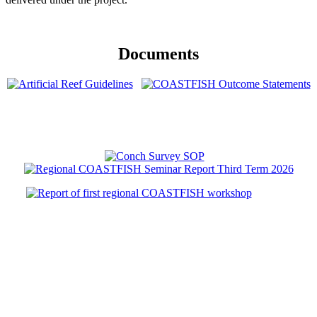
Documents