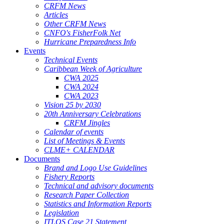
CRFM News
Articles
Other CRFM News
CNFO's FisherFolk Net
Hurricane Preparedness Info
Events
Technical Events
Caribbean Week of Agriculture
CWA 2025
CWA 2024
CWA 2023
Vision 25 by 2030
20th Anniversary Celebrations
CRFM Jingles
Calendar of events
List of Meetings & Events
CLME+ CALENDAR
Documents
Brand and Logo Use Guidelines
Fishery Reports
Technical and advisory documents
Research Paper Collection
Statistics and Information Reports
Legislation
ITLOS Case 21 Statement