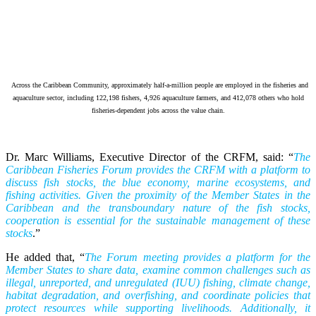
Across the Caribbean Community, approximately half-a-million people are employed in the fisheries and
aquaculture sector, including 122,198 fishers, 4,926 aquaculture farmers, and 412,078 others who hold
fisheries-dependent jobs across the value chain.
Dr. Marc Williams, Executive Director of the CRFM, said: “
The
Caribbean Fisheries Forum provides the CRFM with a platform to
discuss fish stocks, the blue economy, marine ecosystems, and
fishing activities. Given the proximity of the Member States in the
Caribbean and the transboundary nature of the fish stocks,
cooperation is essential for the sustainable management of these
stocks
.”
He added that, “
The Forum meeting provides a platform for the
Member States to share data, examine common challenges such as
illegal, unreported, and unregulated (IUU) fishing, climate change,
habitat degradation, and overfishing, and coordinate policies that
protect resources while supporting livelihoods. Additionally, it