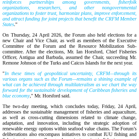
reinforces partnerships among governments, fisherfolk
organizations, researchers, and other nongovernmental
organizations to foster trust, harmonize plans, improve enforcement,
and attract funding for joint projects that benefit the CRFM Member
States
.”
On Thursday, 24 April 2026, the Forum also held elections for a
new Chair and Vice Chair, as well as members of the Executive
Committee of the Forum and the Resource Mobilization Sub-
committee. After the elections, Mr. Ian Horsford, Chief Fisheries
Officer, Antigua and Barbuda, assumed the Chair, succeeding Mr.
Remone Johnson of the Turks and Caicos Islands for the next year.
"
In these times of geopolitical uncertainty, CRFM—through its
various organs such as the Forum—remains a shining example of
what can be achieved through multilateralism as we chart the way
forward for the sustainable development of Caribbean fisheries and
blue economy
," Mr. Horsford said.
The two-day meeting, which concludes today, Friday, 24 April,
addresses the sustainable management of fisheries and aquaculture,
as well as cross-cutting dimensions related to climate change,
adaptation, and innovation, including the strategic adoption of
renewable energy options within seafood value chains. The Forum’s
deliberations also encompass initiatives to combat IUU fishing and