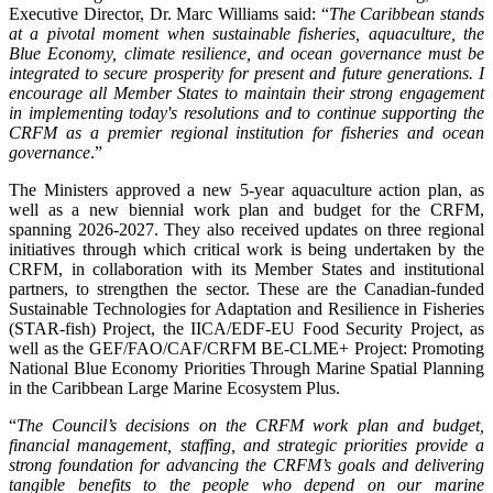
Executive Director, Dr. Marc Williams said: “
The Caribbean stands
at a pivotal moment when sustainable fisheries, aquaculture, the
Blue Economy, climate resilience, and ocean governance must be
integrated to secure prosperity for present and future generations. I
encourage all Member States to maintain their strong engagement
in implementing today's resolutions and to continue supporting the
CRFM as a premier regional institution for fisheries and ocean
governance
.”
The Ministers approved a new 5-year aquaculture action plan, as
well as a new biennial work plan and budget for the CRFM,
spanning 2026-2027. They also received updates on three regional
initiatives through which critical work is being undertaken by the
CRFM, in collaboration with its Member States and institutional
partners, to strengthen the sector. These are the Canadian-funded
Sustainable Technologies for Adaptation and Resilience in Fisheries
(STAR-fish) Project, the IICA/EDF-EU Food Security Project, as
well as the GEF/FAO/CAF/CRFM BE-CLME+ Project: Promoting
National Blue Economy Priorities Through Marine Spatial Planning
in the Caribbean Large Marine Ecosystem Plus.
“
The Council’s decisions on the CRFM work plan and budget,
financial management, staffing, and strategic priorities provide a
strong foundation for advancing the CRFM’s goals and delivering
tangible benefits to the people who depend on our marine