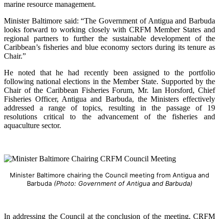
marine resource management.
Minister Baltimore said: “The Government of Antigua and Barbuda
looks forward to working closely with CRFM Member States and
regional partners to further the sustainable development of the
Caribbean’s fisheries and blue economy sectors during its tenure as
Chair.”
He noted that he had recently been assigned to the portfolio
following national elections in the Member State. Supported by the
Chair of the Caribbean Fisheries Forum, Mr. Ian Horsford, Chief
Fisheries Officer, Antigua and Barbuda, the Ministers effectively
addressed a range of topics, resulting in the passage of 19
resolutions critical to the advancement of the fisheries and
aquaculture sector.
Minister Baltimore chairing the Council meeting from Antigua and
Barbuda
(Photo: Government of Antigua and Barbuda)
In addressing the Council at the conclusion of the meeting, CRFM