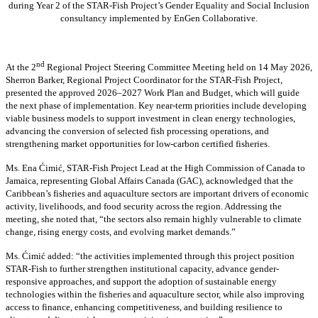
during Year 2 of the STAR-Fish Project’s Gender Equality and Social Inclusion
consultancy implemented by EnGen Collaborative.
nd
At the 2
Regional Project Steering Committee Meeting held on 14 May 2026,
Sherron Barker, Regional Project Coordinator for the STAR-Fish Project,
presented the approved 2026–2027 Work Plan and Budget, which will guide
the next phase of implementation. Key near-term priorities include developing
viable business models to support investment in clean energy technologies,
advancing the conversion of selected fish processing operations, and
strengthening market opportunities for low-carbon certified fisheries.
Ms. Ena Ćimić, STAR-Fish Project Lead at the High Commission of Canada to
Jamaica, representing Global Affairs Canada (GAC), acknowledged that the
Caribbean’s fisheries and aquaculture sectors are important drivers of economic
activity, livelihoods, and food security across the region. Addressing the
meeting, she noted that, “the sectors also remain highly vulnerable to climate
change, rising energy costs, and evolving market demands.”
Ms. Ćimić added: “the activities implemented through this project position
STAR-Fish to further strengthen institutional capacity, advance gender-
responsive approaches, and support the adoption of sustainable energy
technologies within the fisheries and aquaculture sector, while also improving
access to finance, enhancing competitiveness, and building resilience to