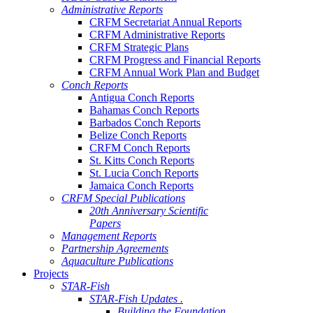
Administrative Reports
CRFM Secretariat Annual Reports
CRFM Administrative Reports
CRFM Strategic Plans
CRFM Progress and Financial Reports
CRFM Annual Work Plan and Budget
Conch Reports
Antigua Conch Reports
Bahamas Conch Reports
Barbados Conch Reports
Belize Conch Reports
CRFM Conch Reports
St. Kitts Conch Reports
St. Lucia Conch Reports
Jamaica Conch Reports
CRFM Special Publications
20th Anniversary Scientific
Papers
Management Reports
Partnership Agreements
Aquaculture Publications
Projects
STAR-Fish
STAR-Fish Updates .
Building the Foundation