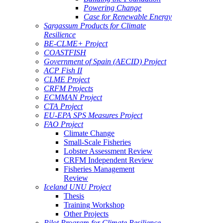
Powering Change
Case for Renewable Energy
Sargassum Products for Climate
Resilience
BE-CLME+ Project
COASTFISH
Government of Spain (AECID) Project
ACP Fish II
CLME Project
CRFM Projects
ECMMAN Project
CTA Project
EU-EPA SPS Measures Project
FAO Project
Climate Change
Small-Scale Fisheries
Lobster Assessment Review
CRFM Independent Review
Fisheries Management
Review
Iceland UNU Project
Thesis
Training Workshop
Other Projects
Pilot Program for Climate Resilience -