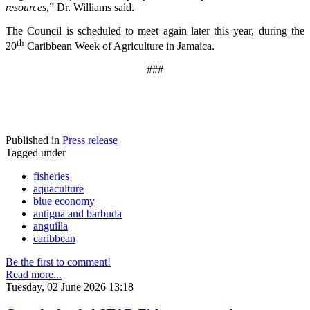
resources
,” Dr. Williams said.
The Council is scheduled to meet again later this year, during the
th
20
Caribbean Week of Agriculture in Jamaica.
###
Published in
Press release
Tagged under
fisheries
aquaculture
blue economy
antigua and barbuda
anguilla
caribbean
Be the first to comment!
Read more...
Tuesday, 02 June 2026 13:18