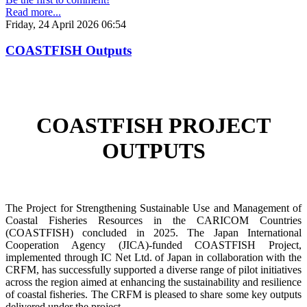
Read more...
Friday, 24 April 2026 06:54
COASTFISH Outputs
COASTFISH PROJECT
OUTPUTS
The Project for Strengthening Sustainable Use and Management of
Coastal Fisheries Resources in the CARICOM Countries
(COASTFISH) concluded in 2025. The Japan International
Cooperation Agency (JICA)-funded COASTFISH Project,
implemented through IC Net Ltd. of Japan in collaboration with the
CRFM, has successfully supported a diverse range of pilot initiatives
across the region aimed at enhancing the sustainability and resilience
of coastal fisheries.
The CRFM is pleased to share some key outputs
delivered under the project.