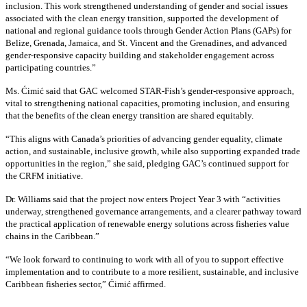
inclusion. This work strengthened understanding of gender and social issues
associated with the clean energy transition, supported the development of
national and regional guidance tools through Gender Action Plans (GAPs) for
Belize, Grenada, Jamaica, and St. Vincent and the Grenadines, and advanced
gender-responsive capacity building and stakeholder engagement across
participating countries
.”
Ms. Ćimić said that GAC welcomed STAR-Fish’s gender-responsive approach,
vital to strengthening national capacities, promoting inclusion, and ensuring
that the benefits of the clean energy transition are shared equitably.
“This aligns with Canada’s priorities of advancing gender equality, climate
action, and sustainable, inclusive growth, while also supporting expanded trade
opportunities in the region,” she said, pledging GAC’s continued support for
the CRFM initiative.
Dr. Williams said that the project now enters Project Year 3 with “activities
underway, strengthened governance arrangements, and a clearer pathway toward
the practical application of renewable energy solutions across fisheries value
chains in the Caribbean.”
“We look forward to continuing to work with all of you to support effective
implementation and to contribute to a more resilient, sustainable, and inclusive
Caribbean fisheries sector,” Ćimić affirmed.