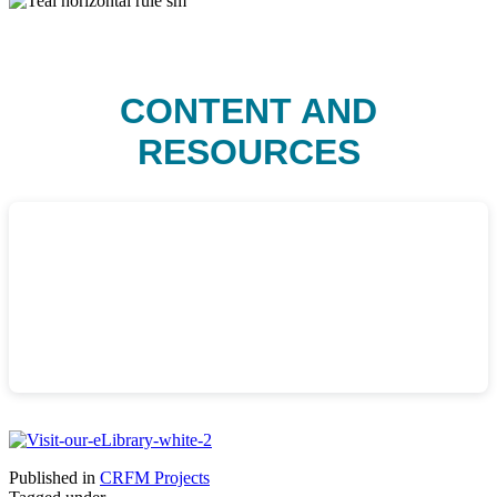
CONTENT AND
RESOURCES
Published in
CRFM Projects