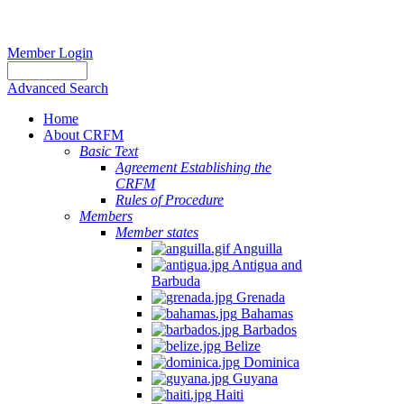
Member Login
Advanced Search
Home
About CRFM
Basic Text
Agreement Establishing the
CRFM
Rules of Procedure
Members
Member states
Anguilla
Antigua and
Barbuda
Grenada
Bahamas
Barbados
Belize
Dominica
Guyana
Haiti