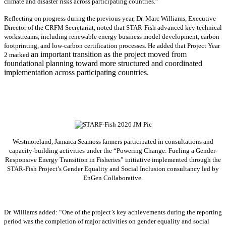
climate and disaster risks across participating countries.”
Reflecting on progress during the previous year, Dr. Marc Williams, Executive
Director of the CRFM Secretariat, noted that STAR-Fish advanced key technical
workstreams, including renewable energy business model development, carbon
footprinting, and low-carbon certification processes. He added that Project Year
an important transition as the project moved from
2 marked
foundational planning toward more structured and coordinated
implementation across participating countries.
Westmoreland, Jamaica Seamoss farmers participated in consultations and
capacity-building activities under the “Powering Change: Fueling a Gender-
Responsive Energy Transition in Fisheries” initiative implemented through the
STAR-Fish Project’s Gender Equality and Social Inclusion consultancy led by
EnGen Collaborative.
Dr. Williams added:
“
One of the project’s key achievements during the reporting
period was the completion of major activities on gender equality and social