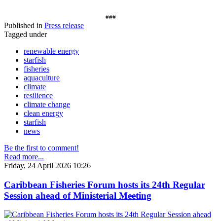
###
Published in
Press release
Tagged under
renewable energy
starfish
fisheries
aquaculture
climate
resilience
climate change
clean energy
starfish
news
Be the first to comment!
Read more...
Friday, 24 April 2026 10:26
Caribbean Fisheries Forum hosts its 24th Regular
Session ahead of Ministerial Meeting