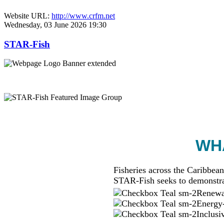
Website URL:
http://www.crfm.net
Wednesday, 03 June 2026 19:30
STAR-Fish
WHA
Fisheries across the Caribbean
STAR-Fish seeks to demonstra
Renewab
Energy-
Inclusi