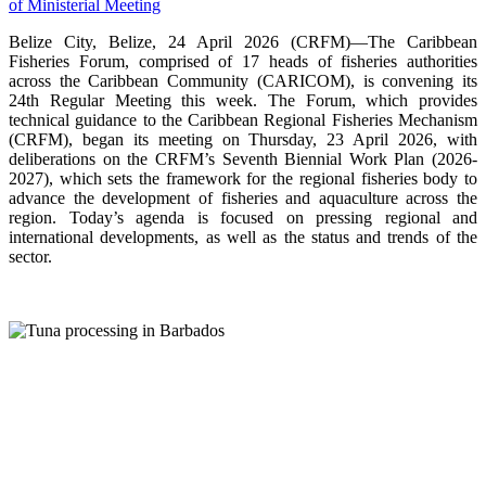
Belize City, Belize, 24 April 2026 (CRFM)—The Caribbean
Fisheries Forum, comprised of 17 heads of fisheries authorities
across the Caribbean Community (CARICOM), is convening its
24th Regular Meeting this week. The Forum, which provides
technical guidance to the Caribbean Regional Fisheries Mechanism
(CRFM), began its meeting on Thursday, 23 April 2026, with
deliberations on the CRFM’s Seventh Biennial Work Plan (2026-
2027), which sets the framework for the regional fisheries body to
advance the development of fisheries and aquaculture across the
region. Today’s agenda is focused on pressing regional and
international developments, as well as the status and trends of the
sector.