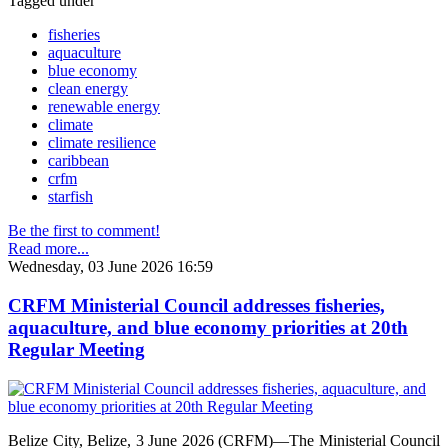
Tagged under
fisheries
aquaculture
blue economy
clean energy
renewable energy
climate
climate resilience
caribbean
crfm
starfish
Be the first to comment!
Read more...
Wednesday, 03 June 2026 16:59
CRFM Ministerial Council addresses fisheries,
aquaculture, and blue economy priorities at 20th
Regular Meeting
Belize City, Belize, 3 June 2026 (CRFM)—The Ministerial Council