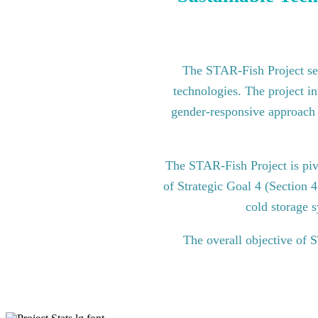
The STAR-Fish Project see
technologies. The project in
gender-responsive approach to
The STAR-Fish Project is pi
of Strategic Goal 4 (Section 
cold storage s
The overall objective of 