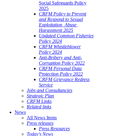
Social Safeguards Policy
2025
CRFM Policy to Prevent
and Respond to Sexual
Exploitation, Abuse,
Harassment 2025
Updated Common Fisheries
Policy 2024
CRFM Whistleblower
Policy 2024
Anti-Bribery and Anti-
Corruption Policy 2022
CRFM Personal Data
Protection Policy 2022
CRFM Grievance Redress
Service
Jobs and Consultancies
Strategic Plan
CRFM Links
Related links
News
All News Items
Press releases
Press Resources
Today's News