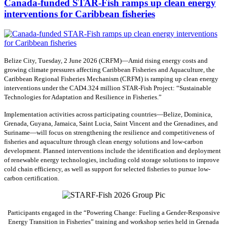
Canada-funded STAR-Fish ramps up clean energy
interventions for Caribbean fisheries
Belize City, Tuesday, 2 June 2026 (CRFM)—Amid rising energy costs and
growing climate pressures affecting Caribbean Fisheries and Aquaculture, the
Caribbean Regional Fisheries Mechanism (CRFM) is ramping up clean energy
interventions under the CAD4.324 million STAR-Fish Project: “Sustainable
Technologies for Adaptation and Resilience in Fisheries.”
Implementation activities across participating countries—Belize, Dominica,
Grenada, Guyana, Jamaica, Saint Lucia, Saint Vincent and the Grenadines, and
Suriname—will focus on strengthening the resilience and competitiveness of
fisheries and aquaculture through clean energy solutions and low-carbon
development. Planned interventions include the identification and deployment
of renewable energy technologies, including cold storage solutions to improve
cold chain efficiency, as well as support for selected fisheries to pursue low-
carbon certification.
Participants engaged in the “Powering Change: Fueling a Gender-Responsive
Energy Transition in Fisheries” training and workshop series held in Grenada