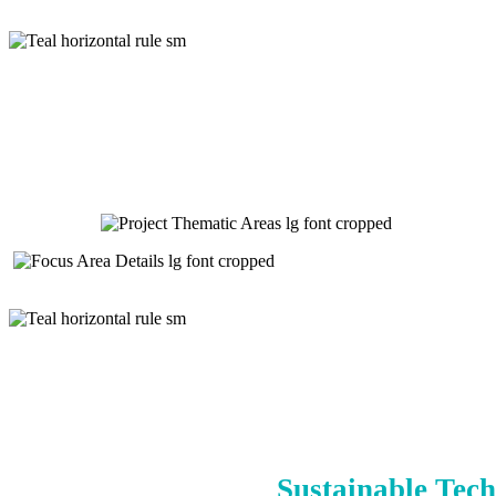
Sustainable Tech