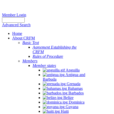
Member Login
Advanced Search
Home
About CRFM
Basic Text
Agreement Establishing the
CRFM
Rules of Procedure
Members
Member states
Anguilla
Antigua and
Barbuda
Grenada
Bahamas
Barbados
Belize
Dominica
Guyana
Haiti