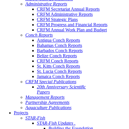
Administrative Reports
CRFM Secretariat Annual Reports
CRFM Administrative Reports
CRFM Strategic Plans
CRFM Progress and Financial Reports
CRFM Annual Work Plan and Budget
Conch Reports
Antigua Conch Reports
Bahamas Conch Reports
Barbados Conch Reports
Belize Conch Reports
CRFM Conch Reports
St. Kitts Conch Reports
St. Lucia Conch Reports
Jamaica Conch Reports
CRFM Special Publications
20th Anniversary Scientific
Papers
Management Reports
Partnership Agreements
Aquaculture Publications
Projects
STAR-Fish
STAR-Fish Updates .
Building the Foundation