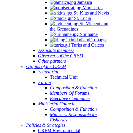
Jamaica
Montserrat
St. Kitts and Nevis
St. Lucia
St. Vincent and
the Grenadines
Suriname
Trinidad and Tobago
Turks and Caicos
Associate members
Observers of the CRFM
Other partners
Organs of the CRFM
Secretariat
Technical Unit
Forum
Composition & Function
Members Of Forums
Executive Committee
Ministerial Council
Composition & Function
Ministers Responsible for
Fisheries
Policies & Strategies
CRFM Environmental