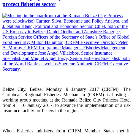
protect fisheries sector
Belize City, Belize, Monday, 9 January 2017 (CRFM)—The
Caribbean Regional Fisheries Mechanism (CRFM) is hosting a
working group meeting at the Ramada Belize City Princess Hotel
from 9 – 10 January 2017, to advance the implementation of a risk
insurance facility for fishers in the region.
When Fisheries ministers from CRFM Member States met in