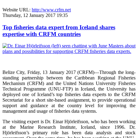
Website URL:
http://www.crfm.net
Thursday, 12 January 2017 19:35
Top fisheries data expert from Iceland shares
expertise with CRFM countries
Belize City, Friday, 13 January 2017 (CRFM)—
Through the long-
standing partnership between the Caribbean Regional Fisheries
Mechanism (CRFM) and the United Nations University Fisheries
Technical Programme (UNU-FTP) in Iceland, the University has
deployed one of Iceland’s top fisheries data experts to the CRFM
Secretariat for a short site-based assignment, to provide operational
support and guidance at the country level for improving the
management and usage of fisheries data systems.
The visiting expert is Dr. Einar Hjörleifsson, who has been working
at the Marine Research Institute, Iceland, since 1996. Dr.
Hjörleifsson’s primary role has been data analysis and stock