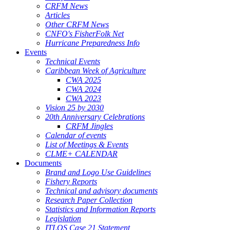
CRFM News
Articles
Other CRFM News
CNFO's FisherFolk Net
Hurricane Preparedness Info
Events
Technical Events
Caribbean Week of Agriculture
CWA 2025
CWA 2024
CWA 2023
Vision 25 by 2030
20th Anniversary Celebrations
CRFM Jingles
Calendar of events
List of Meetings & Events
CLME+ CALENDAR
Documents
Brand and Logo Use Guidelines
Fishery Reports
Technical and advisory documents
Research Paper Collection
Statistics and Information Reports
Legislation
ITLOS Case 21 Statement