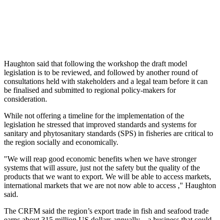
Haughton said that following the workshop the draft model
legislation is to be reviewed, and followed by another round of
consultations held with stakeholders and a legal team before it can
be finalised and submitted to regional policy-makers for
consideration.
While not offering a timeline for the implementation of the
legislation he stressed that improved standards and systems for
sanitary and phytosanitary standards (SPS) in fisheries are critical to
the region socially and economically.
"We will reap good economic benefits when we have stronger
systems that will assure, just not the safety but the quality of the
products that we want to export. We will be able to access markets,
international markets that we are not now able to access ," Haughton
said.
The CRFM said the region’s export trade in fish and seafood trade
earns about 315 million US dollars annually – a business that could