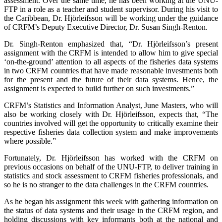
assessment. Over the same time, he has been working at the UNU-
FTP in a role as a teacher and student supervisor. During his visit to
the Caribbean, Dr. Hjörleifsson will be working under the guidance
of CRFM’s Deputy Executive Director, Dr. Susan Singh-Renton.
Dr. Singh-Renton emphasized that, “Dr. Hjörleifsson’s present
assignment with the CRFM is intended to allow him to give special
‘on-the-ground’ attention to all aspects of the fisheries data systems
in two CRFM countries that have made reasonable investments both
for the present and the future of their data systems. Hence, the
assignment is expected to build further on such investments.”
CRFM’s Statistics and Information Analyst, June Masters, who will
also be working closely with Dr. Hjörleifsson, expects that, “The
countries involved will get the opportunity to critically examine their
respective fisheries data collection system and make improvements
where possible.”
Fortunately, Dr. Hjörleifsson has worked with the CRFM on
previous occasions on behalf of the UNU-FTP, to deliver training in
statistics and stock assessment to CRFM fisheries professionals, and
so he is no stranger to the data challenges in the CRFM countries.
As he began his assignment this week with gathering information on
the status of data systems and their usage in the CRFM region, and
holding discussions with key informants both at the national and