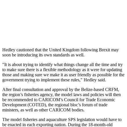
Hedley cautioned that the United Kingdom following Brexit may
soon be introducing its own standards as well.
"It is about trying to identify what things change all the time and try
to make sure there is a flexible methodology as it were for updating
those and making sure we make it as user friendly as possible for the
government trying to implement these rules," Hedley said.
After final consultation and approval by the Belize-based CRFM,
the region’s fisheries agency, the model laws and policies will then
be recommended to CARICOM’s Council for Trade Economic
Development (COTED), the regional bloc’s forum of trade
ministers, as well as other CARICOM bodies.
The model fisheries and aquaculture SPS legislation would have to
be enacted in each exporting nation. During the 18-month-old