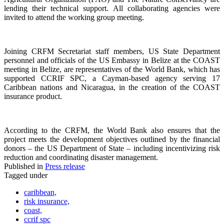
lending their technical support. All collaborating agencies were
invited to attend the working group meeting.
Joining CRFM Secretariat staff members, US State Department
personnel and officials of the US Embassy in Belize at the COAST
meeting in Belize, are representatives of the World Bank, which has
supported CCRIF SPC, a Cayman-based agency serving 17
Caribbean nations and Nicaragua, in the creation of the COAST
insurance product.
According to the CRFM, the World Bank also ensures that the
project meets the development objectives outlined by the financial
donors – the US Department of State – including incentivizing risk
reduction and coordinating disaster management.
Published in
Press release
Tagged under
caribbean,
risk insurance,
coast,
ccrif spc