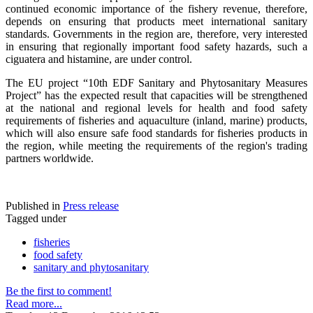
continued economic importance of the fishery revenue, therefore,
depends on ensuring that products meet international sanitary
standards. Governments in the region are, therefore, very interested
in ensuring that regionally important food safety hazards, such a
ciguatera and histamine, are under control.
The EU project “10th EDF Sanitary and Phytosanitary Measures
Project” has the expected result that capacities will be strengthened
at the national and regional levels for health and food safety
requirements of fisheries and aquaculture (inland, marine) products,
which will also ensure safe food standards for fisheries products in
the region, while meeting the requirements of the region's trading
partners worldwide.
Published in
Press release
Tagged under
fisheries
food safety
sanitary and phytosanitary
Be the first to comment!
Read more...