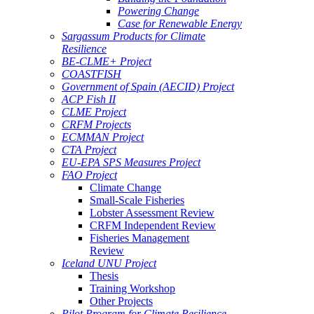
Powering Change
Case for Renewable Energy
Sargassum Products for Climate
Resilience
BE-CLME+ Project
COASTFISH
Government of Spain (AECID) Project
ACP Fish II
CLME Project
CRFM Projects
ECMMAN Project
CTA Project
EU-EPA SPS Measures Project
FAO Project
Climate Change
Small-Scale Fisheries
Lobster Assessment Review
CRFM Independent Review
Fisheries Management
Review
Iceland UNU Project
Thesis
Training Workshop
Other Projects
Pilot Program for Climate Resilience -