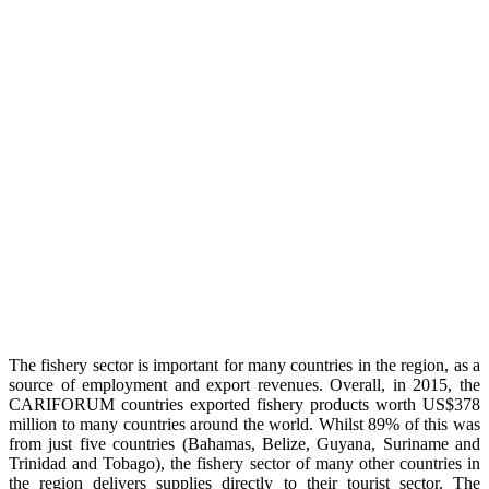
The fishery sector is important for many countries in the region, as a
source of employment and export revenues. Overall, in 2015, the
CARIFORUM countries exported fishery products worth US$378
million to many countries around the world. Whilst 89% of this was
from just five countries (Bahamas, Belize, Guyana, Suriname and
Trinidad and Tobago), the fishery sector of many other countries in
the region delivers supplies directly to their tourist sector. The