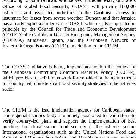
According to Julia Duncan, who serves in the
Secretary of State's
COAST will provide 180,000
Office of Global Food Security,
fisherfolk and associated industries in the Caribbean access to
insurance for losses from severe weather. Duncan said that Jamaica
has already expressed interest in COAST, which is also supported in
principle by the Council for Trade and Economic Development
(COTED), the Caribbean Disaster Emergency Management Agency
(CDEMA) Ministerial group, and the Caribbean Network of
Fisherfolk Organisations (CNFO), in addition to the CRFM.
The COAST initiative is being implemented within the context of
the Caribbean Community Common Fisheries Policy (CCCFP),
which provides a useful framework for considering the requirements
for country-led, climate-smart food security strategies in the fisheries
sector.
The CRFM is the lead implantation agency for Caribbean states.
The regional fisheries body is uniquely positioned to lead efforts to
verify country-led plans and support the implementation of best
practices for climate-smart food security in the fisheries sector.
International organizations such as the United Nations Food and
Agricultural Organization (FAO) and The Nature Conservancy are