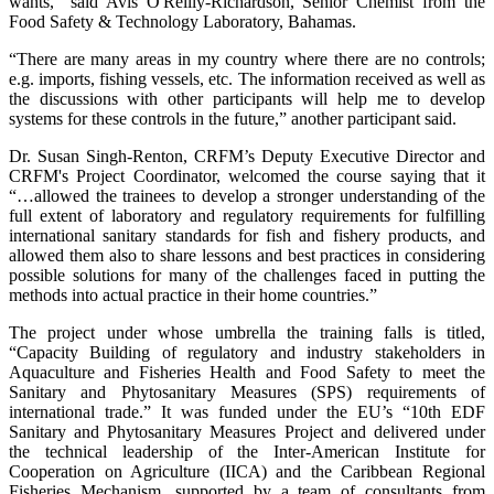
wants,” said Avis O'Reilly-Richardson, Senior Chemist from the
Food Safety & Technology Laboratory, Bahamas.
“There are many areas in my country where there are no controls;
e.g. imports, fishing vessels, etc. The information received as well as
the discussions with other participants will help me to develop
systems for these controls in the future,” another participant said.
Dr. Susan Singh-Renton, CRFM’s Deputy Executive Director and
CRFM's Project Coordinator, welcomed the course saying that it
“…allowed the trainees to develop a stronger understanding of the
full extent of laboratory and regulatory requirements for fulfilling
international sanitary standards for fish and fishery products, and
allowed them also to share lessons and best practices in considering
possible solutions for many of the challenges faced in putting the
methods into actual practice in their home countries.”
The project under whose umbrella the training falls is titled,
“Capacity Building of regulatory and industry stakeholders in
Aquaculture and Fisheries Health and Food Safety to meet the
Sanitary and Phytosanitary Measures (SPS) requirements of
international trade.” It was funded under the EU’s “10th EDF
Sanitary and Phytosanitary Measures Project and delivered under
the technical leadership of the Inter-American Institute for
Cooperation on Agriculture (IICA) and the Caribbean Regional
Fisheries Mechanism, supported by a team of consultants from