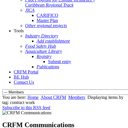
Caribbean Regional Track
JICA
CARIFICO
Master Plan
Other regional projects
Tools
Industry Directory
Add establishment
Food Safety Hub
Aquaculture Library
Registry
Submit entry
Publications
CRFM Portal
BE Hub
Contact Us
You are here:
Home
About CRFM
Members
Displaying items by
tag: contract work
Subscribe to this RSS feed
CRFM Communications