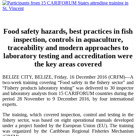
Food safety hazards, best practices in fish
inspection, controls in aquaculture,
traceability and modern approaches to
laboratory testing and accreditation were
the key areas covered
BELIZE CITY, BELIZE, Friday, 16 December 2016 (CRFM)—A
two-week training covering “Food safety in the fishery sector” and
“Fishery products laboratory testing” was delivered to 30 inspector
and laboratory analysts from 15 CARIFORUM countries during the
period 28 November to 9 December 2016, by four international
experts.
The training, which covered inspection, control and testing in the
fishery sector, was based on eight operational manuals developed
under a project funded by the European Union (EU). The training
was organized by the Caribbean Regional Fisheries Mechanism