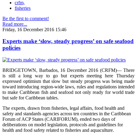
crfm,
fisheries
Be the first to comment!
Read more...
Friday, 16 December 2016 15:46
Experts make ‘slow, steady progress’ on safe seafood
policies
BRIDGETOWN, Barbados, 16 December 2016 (CRFM)— There
is still a long way to go but experts meeting here Thursday
expressed optimism that slow but steady progress was being made
toward introducing region-wide laws, rules and regulations intended
to make Caribbean fish and seafood not only ready for world trade
but safe for Caribbean tables.
The experts, drawn from fisheries, legal affairs, food health and
safety and standards agencies across ten countries in the Caribbean
Forum of ACP States (CARIFORUM), ended two days of
deliberations on model legislation, protocols and guidelines for
health and food safety related to fisheries and aquaculture.