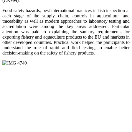
(CRFM).
Food safety hazards, best international practices in fish inspection at
each stage of the supply chain, controls in aquaculture, and
traceability as well as modern approaches to laboratory testing and
accreditation were among the key areas addressed. Particular
attention was paid to explaining the sanitary requirements for
exporting fishery and aquaculture products to the EU and markets in
other developed countries. Practical work helped the participants to
understand the role of rapid and field testing, to enable better
decision-making on the safety of fishery products.