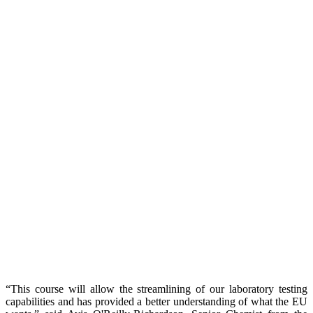
“This course will allow the streamlining of our laboratory testing
capabilities and has provided a better understanding of what the EU