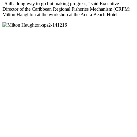
“Still a long way to go but making progress,” said Executive
Director of the Caribbean Regional Fisheries Mechanism (CRFM)
Milton Haughton at the workshop at the Accra Beach Hotel.