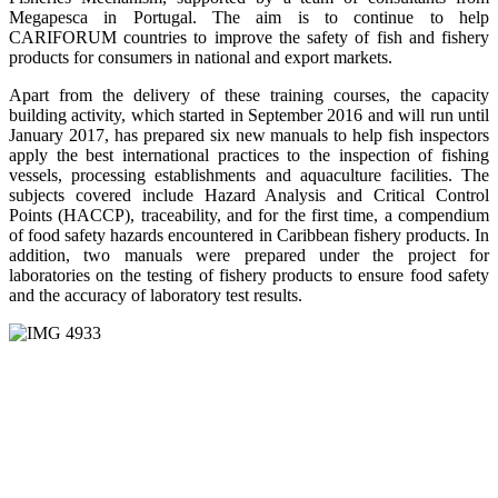
Megapesca in Portugal. The aim is to continue to help
CARIFORUM countries to improve the safety of fish and fishery
products for consumers in national and export markets.
Apart from the delivery of these training courses, the capacity
building activity, which started in September 2016 and will run until
January 2017, has prepared six new manuals to help fish inspectors
apply the best international practices to the inspection of fishing
vessels, processing establishments and aquaculture facilities. The
subjects covered include Hazard Analysis and Critical Control
Points (HACCP), traceability, and for the first time, a compendium
of food safety hazards encountered in Caribbean fishery products. In
addition, two manuals were prepared under the project for
laboratories on the testing of fishery products to ensure food safety
and the accuracy of laboratory test results.