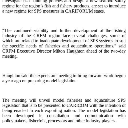
investigate fish handling policies and design a new seafood safety
regime for the region’s fish and fishery products, are set to introduce
a new regime for SPS measures in CARIFORUM states.
“The continued viability and further development of the fishing
industry of the CRFM region face several challenges, some of
which are related to inadequate development of SPS systems to suit
the specific needs of fisheries and aquaculture operations,” said
CRFM Executive Director Milton Haughton ahead of the two-day
meeting.
Haughton said the experts are meeting to bring forward work begun
a year ago on preparing model legislation.
The meeting will unveil model fisheries and aquaculture SPS
legislation that is to be presented to CARICOM with the intention of
being enacted in each exporting nation. The model legislation has
been developed in consultation and communication with
policymakers, fisherfolk, processors and other industry players.