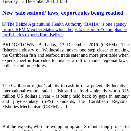
Tuesday, 13 December 2016 13:53
New ‘safe seafood’ laws, export rules being readied
BRIDGETOWN, Barbados, 13 December 2016 (CRFM)—The
fisheries industry on Wednesday moves one step closer to making
the Caribbean fish and seafood trade safer and more profitable when
experts meet in Barbados to finalise a raft of model regional laws,
policies and procedures.
The Caribbean region’s ability to cash in on a potentially lucrative,
international export trade in fish and seafood – already worth 315
million US dollars a year – is being held back by gaps in sanitary
and phytosanitary (SPS) standards, the Caribbean Regional
Fisheries Mechanism (CRFM) said.
But the experts, who are wrapping up an 18-month-long project to