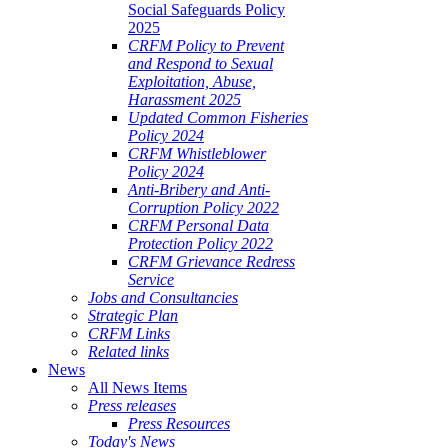
Social Safeguards Policy
2025
CRFM Policy to Prevent
and Respond to Sexual
Exploitation, Abuse,
Harassment 2025
Updated Common Fisheries
Policy 2024
CRFM Whistleblower
Policy 2024
Anti-Bribery and Anti-
Corruption Policy 2022
CRFM Personal Data
Protection Policy 2022
CRFM Grievance Redress
Service
Jobs and Consultancies
Strategic Plan
CRFM Links
Related links
News
All News Items
Press releases
Press Resources
Today's News