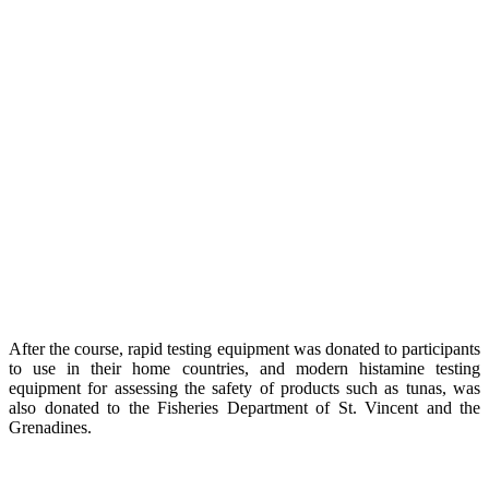
After the course, rapid testing equipment was donated to participants
to use in their home countries, and modern histamine testing
equipment for assessing the safety of products such as tunas, was
also donated to the Fisheries Department of St. Vincent and the
Grenadines.