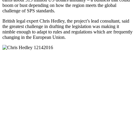
boom or bust depending on how the region meets the global
challenge of SPS standards.
British legal expert Chris Hedley, the project’s lead consultant, said
the greatest challenge in drafting the legislation was making it
nimble enough to adapt to rules and regulations which are frequently
changing in the European Union.