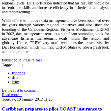
regional levels, Dr. Hjörleifsson indicated that his first aim would be
to “enhance skills and increase efficiency in fisheries data analysis
and report writing.”
While efforts to improve data management have been sustained over
the years through various regional initiatives and also since the
founding of the Caribbean Regional Fisheries Mechanism (CRFM)
in 2002, data management remains a significant stumbling block for
advancing fisheries management goals within the region and
globally. Hence, CRFM very much welcomes the present visit by
Dr. Hjörleifsson, which will help CRFM States to take a fresh look
at an old problem!
Published in
Press release
Tagged under
fisheries
data
crfm
Be the first to comment!
Read more...
Tuesday, 10 January 2017 11:23
Caribbean prepares to pilot COAST insurance to