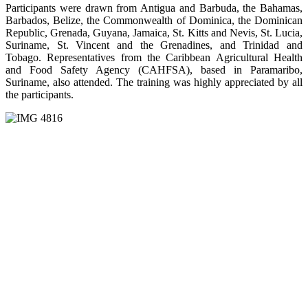
Participants were drawn from Antigua and Barbuda, the Bahamas,
Barbados, Belize, the Commonwealth of Dominica, the Dominican
Republic, Grenada, Guyana, Jamaica, St. Kitts and Nevis, St. Lucia,
Suriname, St. Vincent and the Grenadines, and Trinidad and
Tobago. Representatives from the Caribbean Agricultural Health
and Food Safety Agency (CAHFSA), based in Paramaribo,
Suriname, also attended. The training was highly appreciated by all
the participants.