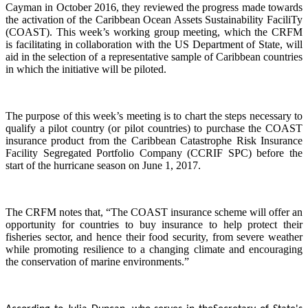
Cayman in October 2016, they reviewed the progress made towards
the activation of the Caribbean Ocean Assets Sustainability FaciliTy
(COAST). This week’s working group meeting, which the CRFM
is facilitating in collaboration with the US Department of State, will
aid in the selection of a representative sample of Caribbean countries
in which the initiative will be piloted.
The purpose of this week’s meeting is to chart the steps necessary to
qualify a pilot country (or pilot countries) to purchase the COAST
insurance product from the Caribbean Catastrophe Risk Insurance
Facility Segregated Portfolio Company (CCRIF SPC) before the
start of the hurricane season on June 1, 2017.
The CRFM notes that, “The COAST insurance scheme will offer an
opportunity for countries to buy insurance to help protect their
fisheries sector, and hence their food security, from severe weather
while promoting resilience to a changing climate and encouraging
the conservation of marine environments.”