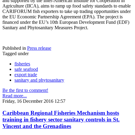
and supported by the Inter-American Institute for Cooperation in
Agriculture (IICA), aims to ramp up food safety standards to enable
CARIFORUM fish exporters to take up trading opportunities under
the EU Economic Partnership Agreement (EPA). The project is
financed under the EU’s 10th European Development Fund (EDF)
Sanitary and Phytosanitary Measures Project.
Published in
Press release
Tagged under
fisheries
safe seafood
export trade
sanitary and phytosanitary
Be the first to comment!
Read more...
Friday, 16 December 2016 12:57
Caribbean Regional Fisheries Mechanism hosts
training in fishery sector sanitary controls in St.
Vincent and the Grenadines