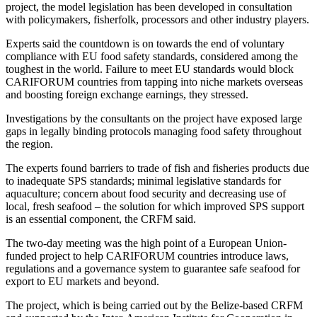
project, the model legislation has been developed in consultation
with policymakers, fisherfolk, processors and other industry players.
Experts said the countdown is on towards the end of voluntary
compliance with EU food safety standards, considered among the
toughest in the world. Failure to meet EU standards would block
CARIFORUM countries from tapping into niche markets overseas
and boosting foreign exchange earnings, they stressed.
Investigations by the consultants on the project have exposed large
gaps in legally binding protocols managing food safety throughout
the region.
The experts found barriers to trade of fish and fisheries products due
to inadequate SPS standards; minimal legislative standards for
aquaculture; concern about food security and decreasing use of
local, fresh seafood – the solution for which improved SPS support
is an essential component, the CRFM said.
The two-day meeting was the high point of a European Union-
funded project to help CARIFORUM countries introduce laws,
regulations and a governance system to guarantee safe seafood for
export to EU markets and beyond.
The project, which is being carried out by the Belize-based CRFM