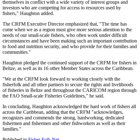
themselves in conflict with a wide variety of interest groups and
investors who are competing for access to resources used by
fishers," Haughton added.
The CRFM Executive Director emphasized that, "The time has
come when we as a region must give more serious attention to the
needs of our small-scale fishers, who often work under difficult
circumstances and have been making such an important contribution
to food and nutrition security, and who provide for their families and
communities."
Haughton pledged the continued support of the CRFM for fishers in
Belize, as well as its 16 other Member States across the Caribbean.
"We at the CRFM look forward to working closely with the
fisherfolk and all other partners to secure the rights and livelihoods
of fisheries in Belize and throughout the CARICOM region through
the FAO Small-scale Fisheries Guidelines," he said.
In concluding, Haughton acknowledged the hard work of fishers all
across the Caribbean, adding that the CRFM "acknowledges,
recognizes and commends the strong, hardworking, dedicated
fishermen and fishermen and other fishworkers as well as their
families."
Published in
Fisher Folk Net