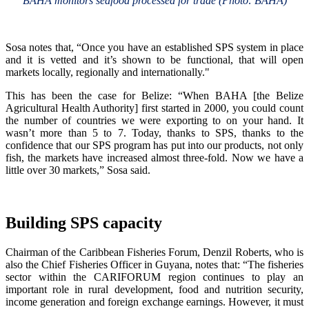
BAHA monitors seafood processed for trade (Photo: BAHA)
Sosa notes that, “Once you have an established SPS system in place
and it is vetted and it’s shown to be functional, that will open
markets locally, regionally and internationally."
This has been the case for Belize: “When BAHA [the Belize
Agricultural Health Authority] first started in 2000, you could count
the number of countries we were exporting to on your hand. It
wasn’t more than 5 to 7. Today, thanks to SPS, thanks to the
confidence that our SPS program has put into our products, not only
fish, the markets have increased almost three-fold. Now we have a
little over 30 markets,” Sosa said.
Building SPS capacity
Chairman of the Caribbean Fisheries Forum, Denzil Roberts, who is
also the Chief Fisheries Officer in Guyana, notes that: “The fisheries
sector within the CARIFORUM region continues to play an
important role in rural development, food and nutrition security,
income generation and foreign exchange earnings. However, it must