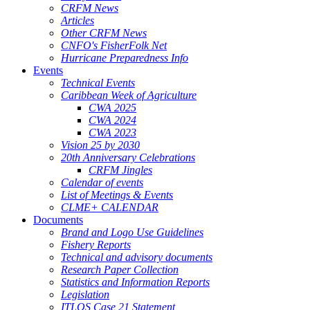
CRFM News
Articles
Other CRFM News
CNFO's FisherFolk Net
Hurricane Preparedness Info
Events
Technical Events
Caribbean Week of Agriculture
CWA 2025
CWA 2024
CWA 2023
Vision 25 by 2030
20th Anniversary Celebrations
CRFM Jingles
Calendar of events
List of Meetings & Events
CLME+ CALENDAR
Documents
Brand and Logo Use Guidelines
Fishery Reports
Technical and advisory documents
Research Paper Collection
Statistics and Information Reports
Legislation
ITLOS Case 21 Statement