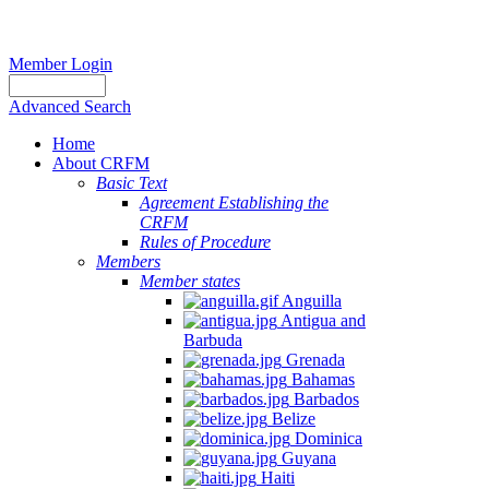
Member Login
Advanced Search
Home
About CRFM
Basic Text
Agreement Establishing the
CRFM
Rules of Procedure
Members
Member states
Anguilla
Antigua and
Barbuda
Grenada
Bahamas
Barbados
Belize
Dominica
Guyana
Haiti