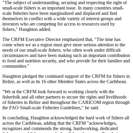
"The subject of understanding, securing and respecting the right of
small-scale fishers is an important issue. In many countries small-
scale fisheries have been marginalized and displaced and find
themselves in conflict with a wide variety of interest groups and
investors who are competing for access to resources used by
fishers," Haughton added.
The CRFM Executive Director emphasized that, "The time has
come when we as a region must give more serious attention to the
needs of our small-scale fishers, who often work under difficult
circumstances and have been making such an important contribution
to food and nutrition security, and who provide for their families and
communities."
Haughton pledged the continued support of the CRFM for fishers in
Belize, as well as its 16 other Member States across the Caribbean.
"We at the CRFM look forward to working closely with the
fisherfolk and all other partners to secure the rights and livelihoods
of fisheries in Belize and throughout the CARICOM region through
the FAO Small-scale Fisheries Guidelines," he said.
In concluding, Haughton acknowledged the hard work of fishers all
across the Caribbean, adding that the CRFM "acknowledges,
recognizes and commends the strong, hardworking, dedicated