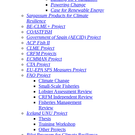
Powering Change
Case for Renewable Energy
Sargassum Products for Climate
Resilience
BE-CLME+ Project
COASTFISH
Government of Spain (AECID) Project
ACP Fish II
CLME Project
CRFM Projects
ECMMAN Project
CTA Project
EU-EPA SPS Measures Project
FAO Project
Climate Change
Small-Scale Fisheries
Lobster Assessment Review
CRFM Independent Review
Fisheries Management
Review
Iceland UNU Project
Thesis
Training Workshop
Other Projects
Pilot Program for Climate Resilience -