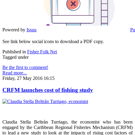
Powered by
Issuu
Pu
See link below social icons to download a PDF copy.
Published in
Fisher Folk Net
Tagged under
Be the first to comment!
Read more...
Friday, 27 May 2016 16:15
CRFM launches cost of fishing study
Claudia Stella Beltrán Turriago, the economist who has been
engaged by the Caribbean Regional Fisheries Mechanism (CRFM)
to lead a new study to look at the impacts of rising cost factors of