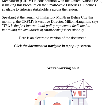
Mechanism (CRFM) in collaboration with the United Nations FAO,
is making this brochure on the Small-Scale Fisheries Guidelines
available to fisheries stakeholders across the region.
Speaking at the launch of Fisherfolk Month in Belize City this
morning, the CRFM's Executive Director, Milton Haughton, says:
"This is the first international policy agreement dedicated to
improving the livelihoods of small-scale fishers globally."
Here is an electronic version of the document.
Click the document to navigate in a pop-up screen: