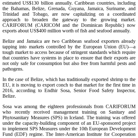
estimated US$130 billion annually. Caribbean countries, including
the Bahamas, Belize, Grenada, Guyana, Jamaica, Suriname, and
Trinidad and Tobago, are now capitalizing on a coordinated
approach to broaden the gateway to the growing market.
CARIFORUM (CARICOM and the Dominican Republic) now
exports about US$400 million worth of fish and seafood annually.
Belize and Jamaica are two Caribbean seafood exporters already
tapping into markets controlled by the European Union (EU)—a
tough market to access because of stringent standards which require
that countries have systems in place to ensure that their exports are
not only safe for consumption but also free from harmful pests and
pathogens.
In the case of Belize, which has traditionally exported shrimp to the
EU, it is moving to export conch to that market for the first time in
2016, according to Endhir Sosa, Senior Food Safety Inspector,
Belize.
Sosa was among the eighteen professionals from CARIFORUM
who recently received management training on Sanitary and
Phytosanitary Measures (SPS) in Iceland. The training was offered
under the capacity-building component of an EU-sponsored project
to implement SPS Measures under the 10th European Development
Fund (EDF) regime. The Inter-American Institute for Cooperation