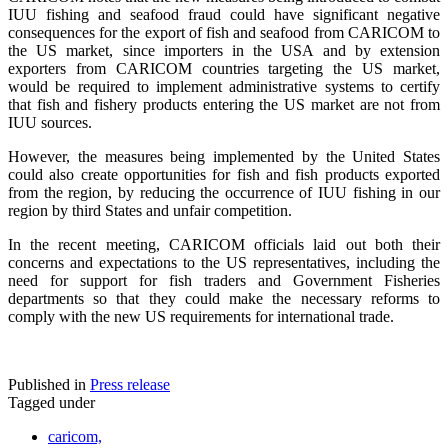
IUU fishing and seafood fraud could have significant negative
consequences for the export of fish and seafood from CARICOM to
the US market, since importers in the USA and by extension
exporters from CARICOM countries targeting the US market,
would be required to implement administrative systems to certify
that fish and fishery products entering the US market are not from
IUU sources.
However, the measures being implemented by the United States
could also create opportunities for fish and fish products exported
from the region, by reducing the occurrence of IUU fishing in our
region by third States and unfair competition.
In the recent meeting, CARICOM officials laid out both their
concerns and expectations to the US representatives, including the
need for support for fish traders and Government Fisheries
departments so that they could make the necessary reforms to
comply with the new US requirements for international trade.
Published in
Press release
Tagged under
caricom,