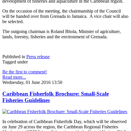
development of fisheries and aquaculture in the Caribbean region.
On the occasion of the meeting, the chairmanship of the Council
will be handed over from Grenada to Jamaica. A vice chair will also
be selected.
The outgoing chairman is Roland Bhola, Minister of agriculture,
lands, forestry, fisheries and the environment of Grenada.
Published in
Press release
Tagged under
Be the first to comment!
Read more...
Wednesday, 01 June 2016 13:50
Caribbean Fisherfolk Brochure: Small-Scale
Fisheries Guidelines
In celebration of Caribbean Fisherfolk Day, which will be observed
on June 29 across the region, the Caribbean Regional Fisheries