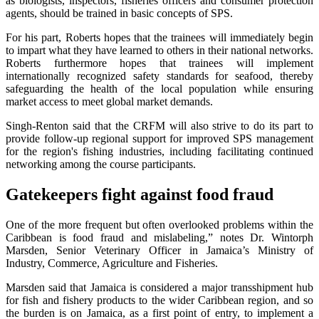
as biologists, inspectors, fisheries officers and consumer protection
agents, should be trained in basic concepts of SPS.
For his part, Roberts hopes that the trainees will immediately begin
to impart what they have learned to others in their national networks.
Roberts furthermore hopes that trainees will implement
internationally recognized safety standards for seafood, thereby
safeguarding the health of the local population while ensuring
market access to meet global market demands.
Singh-Renton said that the CRFM will also strive to do its part to
provide follow-up regional support for improved SPS management
for the region's fishing industries, including facilitating continued
networking among the course participants.
Gatekeepers fight against food fraud
One of the more frequent but often overlooked problems within the
Caribbean is food fraud and mislabeling,” notes Dr. Wintorph
Marsden, Senior Veterinary Officer in Jamaica’s Ministry of
Industry, Commerce, Agriculture and Fisheries.
Marsden said that Jamaica is considered a major transshipment hub
for fish and fishery products to the wider Caribbean region, and so
the burden is on Jamaica, as a first point of entry, to implement a