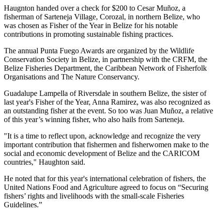
Haugnton handed over a check for $200
to Cesar Muñoz, a
fisherman of Sarteneja Village, Corozal, in northern Belize, who
was chosen as Fisher of the Year in Belize for his notable
contributions in promoting sustainable fishing practices.
The annual Punta Fuego Awards are organized by the Wildlife
Conservation Society in Belize, in partnership with the CRFM, the
Belize Fisheries Department, the Caribbean Network of Fisherfolk
Organisations and The Nature Conservancy.
Guadalupe Lampella of Riversdale in southern Belize, the sister of
last year's Fisher of the Year, Anna Ramirez, was also recognized as
an outstanding fisher at the event. So too was Juan Muñoz, a relative
of this year’s winning fisher, who also hails from Sarteneja.
"It is a time to reflect upon, acknowledge and recognize the very
important contribution that fishermen and fisherwomen make to the
social and economic development of Belize and the CARICOM
countries," Haughton said.
He noted that for this year's international celebration of fishers, the
United Nations Food and Agriculture agreed to focus on “Securing
fishers’ rights and livelihoods with the small-scale Fisheries
Guidelines.”