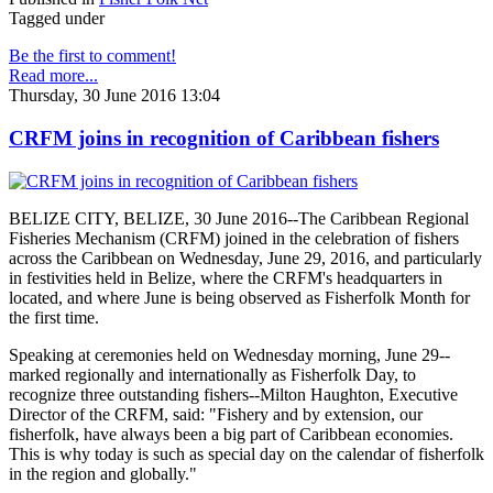
Tagged under
Be the first to comment!
Read more...
Thursday, 30 June 2016 13:04
CRFM joins in recognition of Caribbean fishers
BELIZE CITY, BELIZE, 30 June 2016--The Caribbean Regional
Fisheries Mechanism (CRFM) joined in the celebration of fishers
across the Caribbean on Wednesday, June 29, 2016, and particularly
in festivities held in Belize, where the CRFM's headquarters in
located, and where June is being observed as Fisherfolk Month for
the first time.
Speaking at ceremonies held on Wednesday morning, June 29--
marked regionally and internationally as Fisherfolk Day, to
recognize three outstanding fishers--Milton Haughton, Executive
Director of the CRFM, said: "Fishery and by extension, our
fisherfolk, have always been a big part of Caribbean economies.
This is why today is such as special day on the calendar of fisherfolk
in the region and globally."