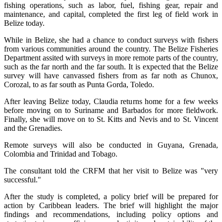
fishing operations, such as labor, fuel, fishing gear, repair and
maintenance, and capital, completed the first leg of field work in
Belize today.
While in Belize, she had a chance to conduct surveys with fishers
from various communities around the country. The Belize Fisheries
Department assited with surveys in more remote parts of the country,
such as the far north and the far south. It is expected that the Belize
survey will have canvassed fishers from as far noth as Chunox,
Corozal, to as far south as Punta Gorda, Toledo.
After leaving Belize today, Claudia returns home for a few weeks
before moving on to Suriname and Barbados for more fieldwork.
Finally, she will move on to St. Kitts and Nevis and to St. Vincent
and the Grenadies.
Remote surveys will also be conducted in Guyana, Grenada,
Colombia and Trinidad and Tobago.
The consultant told the CRFM that her visit to Belize was "very
successful."
After the study is completed, a policy brief will be prepared for
action by Caribbean leaders. The brief will highlight the major
findings and recommendations, including policy options and