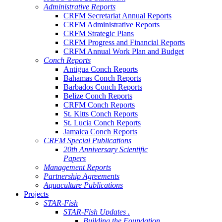
Administrative Reports
CRFM Secretariat Annual Reports
CRFM Administrative Reports
CRFM Strategic Plans
CRFM Progress and Financial Reports
CRFM Annual Work Plan and Budget
Conch Reports
Antigua Conch Reports
Bahamas Conch Reports
Barbados Conch Reports
Belize Conch Reports
CRFM Conch Reports
St. Kitts Conch Reports
St. Lucia Conch Reports
Jamaica Conch Reports
CRFM Special Publications
20th Anniversary Scientific
Papers
Management Reports
Partnership Agreements
Aquaculture Publications
Projects
STAR-Fish
STAR-Fish Updates .
Building the Foundation