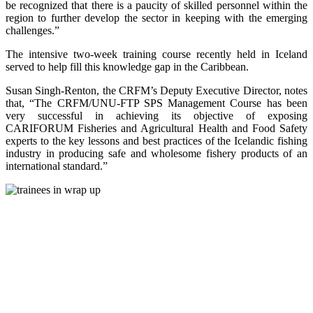
be recognized that there is a paucity of skilled personnel within the
region to further develop the sector in keeping with the emerging
challenges.”
The intensive two-week training course recently held in Iceland
served to help fill this knowledge gap in the Caribbean.
Susan Singh-Renton, the CRFM’s Deputy Executive Director, notes
that, “The CRFM/UNU-FTP SPS Management Course has been
very successful in achieving its objective of exposing
CARIFORUM Fisheries and Agricultural Health and Food Safety
experts to the key lessons and best practices of the Icelandic fishing
industry in producing safe and wholesome fishery products of an
international standard.”