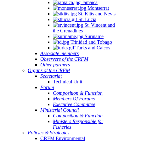
Jamaica
Montserrat
St. Kitts and Nevis
St. Lucia
St. Vincent and
the Grenadines
Suriname
Trinidad and Tobago
Turks and Caicos
Associate members
Observers of the CRFM
Other partners
Organs of the CRFM
Secretariat
Technical Unit
Forum
Composition & Function
Members Of Forums
Executive Committee
Ministerial Council
Composition & Function
Ministers Responsible for
Fisheries
Policies & Strategies
CRFM Environmental