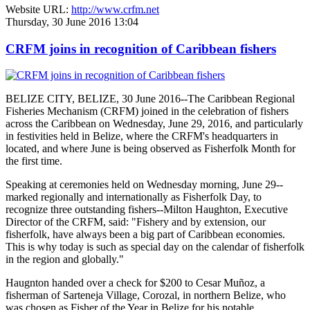
Website URL:
http://www.crfm.net
Thursday, 30 June 2016 13:04
CRFM joins in recognition of Caribbean fishers
BELIZE CITY, BELIZE, 30 June 2016--The Caribbean Regional
Fisheries Mechanism (CRFM) joined in the celebration of fishers
across the Caribbean on Wednesday, June 29, 2016, and particularly
in festivities held in Belize, where the CRFM's headquarters in
located, and where June is being observed as Fisherfolk Month for
the first time.
Speaking at ceremonies held on Wednesday morning, June 29--
marked regionally and internationally as Fisherfolk Day, to
recognize three outstanding fishers--Milton Haughton, Executive
Director of the CRFM, said: "Fishery and by extension, our
fisherfolk, have always been a big part of Caribbean economies.
This is why today is such as special day on the calendar of fisherfolk
in the region and globally."
Haugnton handed over a check for $200
to Cesar Muñoz, a
fisherman of Sarteneja Village, Corozal, in northern Belize, who
was chosen as Fisher of the Year in Belize for his notable