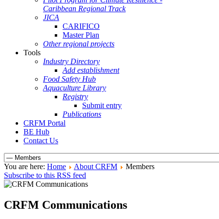
Caribbean Regional Track
JICA
CARIFICO
Master Plan
Other regional projects
Tools
Industry Directory
Add establishment
Food Safety Hub
Aquaculture Library
Registry
Submit entry
Publications
CRFM Portal
BE Hub
Contact Us
You are here:
Home
About CRFM
Members
Subscribe to this RSS feed
CRFM Communications