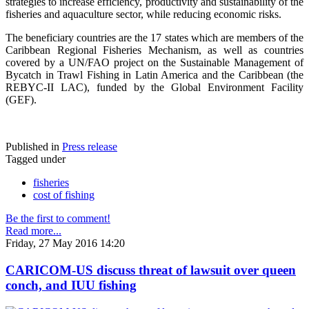
strategies to increase efficiency, productivity and sustainability of the
fisheries and aquaculture sector, while reducing economic risks.
The beneficiary countries are the 17 states which are members of the
Caribbean Regional Fisheries Mechanism, as well as countries
covered by a UN/FAO project on the Sustainable Management of
Bycatch in Trawl Fishing in Latin America and the Caribbean (the
REBYC-II LAC), funded by the Global Environment Facility
(GEF).
Published in
Press release
Tagged under
fisheries
cost of fishing
Be the first to comment!
Read more...
Friday, 27 May 2016 14:20
CARICOM-US discuss threat of lawsuit over queen
conch, and IUU fishing