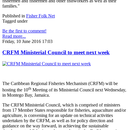
fishermen and fishermen and other fishworkers as well as their
families."
Published in
Fisher Folk Net
Tagged under
Be the first to comment!
Read more...
Friday, 10 June 2016 17:03
CRFM Ministerial Council to meet next week
The Caribbean Regional Fisheries Mechanism (CRFM) will be
th
hosting the 10
Meeting of its Ministerial Council next Wednesday,
in Montego Bay, Jamaica.
The CRFM Ministerial Council, which is comprised of ministers
from 17 Member States responsible for fisheries, aquaculture and/or
agriculture, is convening for an update on technical activities
undertaken by the CRFM, as well as for policy direction and
guidance on the way forward, in achieving the sustainable