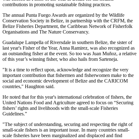
contributions in promoting sustainable fishing practices.
The annual Punta Fuego Awards are organized by the Wildlife
Conservation Society in Belize, in partnership with the CRFM, the
Belize Fisheries Department, the Caribbean Network of Fisherfolk
Organisations and The Nature Conservancy.
Guadalupe Lampella of Riversdale in southern Belize, the sister of
last year's Fisher of the Year, Anna Ramirez, was also recognized as
an outstanding fisher at the event. So too was Juan Muñoz, a relative
of this year’s winning fisher, who also hails from Sarteneja.
"It is a time to reflect upon, acknowledge and recognize the very
important contribution that fishermen and fisherwomen make to the
social and economic development of Belize and the CARICOM
countries," Haughton said.
He noted that for this year's international celebration of fishers, the
United Nations Food and Agriculture agreed to focus on “Securing
fishers’ rights and livelihoods with the small-scale Fisheries
Guidelines.”
"The subject of understanding, securing and respecting the right of
small-scale fishers is an important issue. In many countries small-
scale fisheries have been marginalized and displaced and find