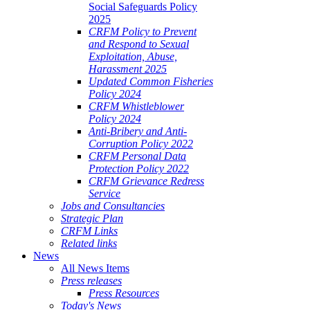
Social Safeguards Policy
2025
CRFM Policy to Prevent
and Respond to Sexual
Exploitation, Abuse,
Harassment 2025
Updated Common Fisheries
Policy 2024
CRFM Whistleblower
Policy 2024
Anti-Bribery and Anti-
Corruption Policy 2022
CRFM Personal Data
Protection Policy 2022
CRFM Grievance Redress
Service
Jobs and Consultancies
Strategic Plan
CRFM Links
Related links
News
All News Items
Press releases
Press Resources
Today's News