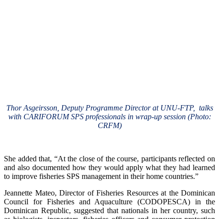
Thor Asgeirsson, Deputy Programme Director at UNU-FTP, talks
with CARIFORUM SPS professionals in wrap-up session (Photo:
CRFM)
She added that, “At the close of the course, participants reflected on
and also documented how they would apply what they had learned
to improve fisheries SPS management in their home countries.”
Jeannette Mateo, Director of Fisheries Resources at the Dominican
Council for Fisheries and Aquaculture (CODOPESCA) in the
Dominican Republic, suggested that nationals in her country, such