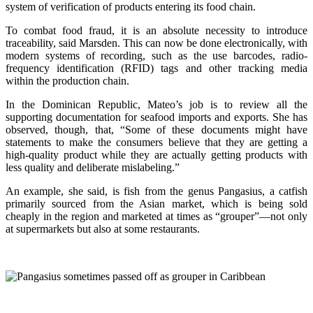
system of verification of products entering its food chain.
To combat food fraud, it is an absolute necessity to introduce
traceability, said Marsden. This can now be done electronically, with
modern systems of recording, such as the use barcodes, radio-
frequency identification (RFID) tags and other tracking media
within the production chain.
In the Dominican Republic, Mateo’s job is to review all the
supporting documentation for seafood imports and exports. She has
observed, though, that, “Some of these documents might have
statements to make the consumers believe that they are getting a
high-quality product while they are actually getting products with
less quality and deliberate mislabeling.”
An example, she said, is fish from the genus Pangasius, a catfish
primarily sourced from the Asian market, which is being sold
cheaply in the region and marketed at times as “grouper”—not only
at supermarkets but also at some restaurants.