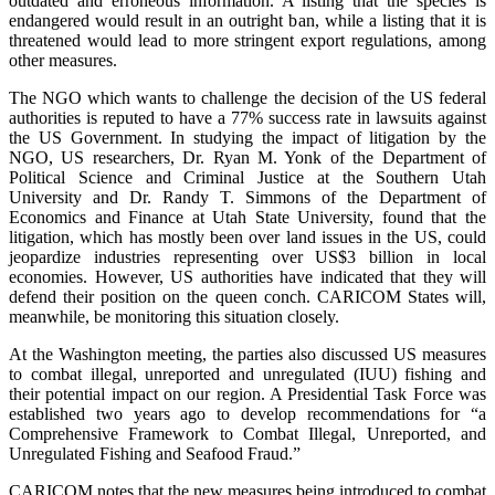
outdated and erroneous information. A listing that the species is
endangered would result in an outright ban, while a listing that it is
threatened would lead to more stringent export regulations, among
other measures.
The NGO which wants to challenge the decision of the US federal
authorities is reputed to have a 77% success rate in lawsuits against
the US Government. In studying the impact of litigation by the
NGO, US researchers, Dr. Ryan M. Yonk of the Department of
Political Science and Criminal Justice at the Southern Utah
University and Dr. Randy T. Simmons of the Department of
Economics and Finance at Utah State University, found that the
litigation, which has mostly been over land issues in the US, could
jeopardize industries representing over US$3 billion in local
economies. However, US authorities have indicated that they will
defend their position on the queen conch. CARICOM States will,
meanwhile, be monitoring this situation closely.
At the Washington meeting, the parties also discussed US measures
to combat illegal, unreported and unregulated (IUU) fishing and
their potential impact on our region. A Presidential Task Force was
established two years ago to develop recommendations for “a
Comprehensive Framework to Combat Illegal, Unreported, and
Unregulated Fishing and Seafood Fraud.”
CARICOM notes that the new measures being introduced to combat