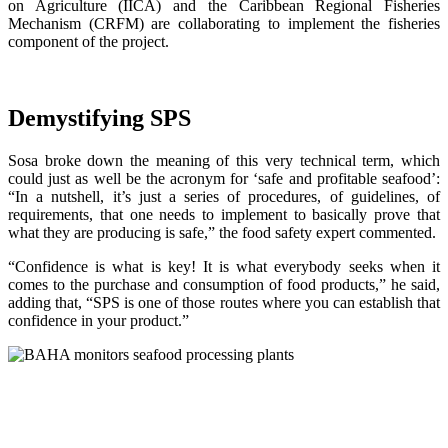
on Agriculture (IICA) and the Caribbean Regional Fisheries
Mechanism (CRFM) are collaborating to implement the fisheries
component of the project.
Demystifying SPS
Sosa broke down the meaning of this very technical term, which
could just as well be the acronym for ‘safe and profitable seafood’:
“In a nutshell, it’s just a series of procedures, of guidelines, of
requirements, that one needs to implement to basically prove that
what they are producing is safe,” the food safety expert commented.
“Confidence is what is key! It is what everybody seeks when it
comes to the purchase and consumption of food products,” he said,
adding that, “SPS is one of those routes where you can establish that
confidence in your product.”