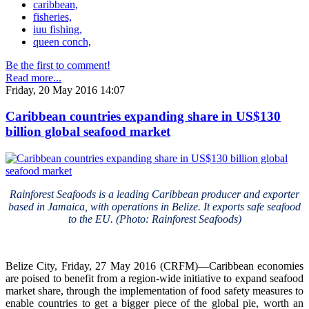
caribbean,
fisheries,
iuu fishing,
queen conch,
Be the first to comment!
Read more...
Friday, 20 May 2016 14:07
Caribbean countries expanding share in US$130
billion global seafood market
Rainforest Seafoods is a leading Caribbean producer and exporter
based in Jamaica, with operations in Belize. It exports safe seafood
to the EU. (Photo: Rainforest Seafoods)
Belize City, Friday, 27 May 2016 (CRFM)—Caribbean economies
are poised to benefit from a region-wide initiative to expand seafood
market share, through the implementation of food safety measures to
enable countries to get a bigger piece of the global pie, worth an