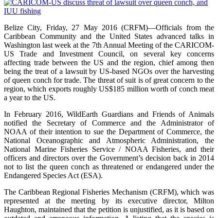
Belize City, Friday, 27 May 2016 (CRFM)—Officials from the
Caribbean Community and the United States advanced talks in
Washington last week at the 7th Annual Meeting of the CARICOM-
US Trade and Investment Council, on several key concerns
affecting trade between the US and the region, chief among then
being the treat of a lawsuit by US-based NGOs over the harvesting
of queen conch for trade. The threat of suit is of great concern to the
region, which exports roughly US$185 million worth of conch meat
a year to the US.
In February 2016, WildEarth Guardians and Friends of Animals
notified the Secretary of Commerce and the Administrator of
NOAA of their intention to sue the Department of Commerce, the
National Oceanographic and Atmospheric Administration, the
National Marine Fisheries Service / NOAA Fisheries, and their
officers and directors over the Government’s decision back in 2014
not to list the queen conch as threatened or endangered under the
Endangered Species Act (ESA).
The Caribbean Regional Fisheries Mechanism (CRFM), which was
represented at the meeting by its executive director, Milton
Haughton, maintained that the petition is unjustified, as it is based on