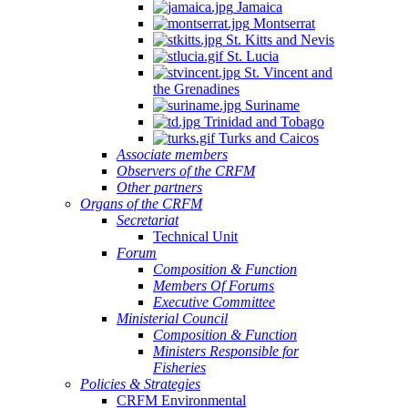
Jamaica
Montserrat
St. Kitts and Nevis
St. Lucia
St. Vincent and
the Grenadines
Suriname
Trinidad and Tobago
Turks and Caicos
Associate members
Observers of the CRFM
Other partners
Organs of the CRFM
Secretariat
Technical Unit
Forum
Composition & Function
Members Of Forums
Executive Committee
Ministerial Council
Composition & Function
Ministers Responsible for
Fisheries
Policies & Strategies
CRFM Environmental