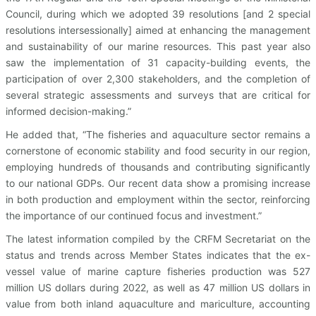
Council, during which we adopted 39 resolutions [and 2 special
resolutions intersessionally] aimed at enhancing the management
and sustainability of our marine resources. This past year also
saw the implementation of 31 capacity-building events, the
participation of over 2,300 stakeholders, and the completion of
several strategic assessments and surveys that are critical for
informed decision-making.”
He added that, “The fisheries and aquaculture sector remains a
cornerstone of economic stability and food security in our region,
employing hundreds of thousands and contributing significantly
to our national GDPs. Our recent data show a promising increase
in both production and employment within the sector, reinforcing
the importance of our continued focus and investment.”
The latest information compiled by the CRFM Secretariat on the
status and trends across Member States indicates that the ex-
vessel value of marine capture fisheries production was 527
million US dollars during 2022, as well as 47 million US dollars in
value from both inland aquaculture and mariculture, accounting