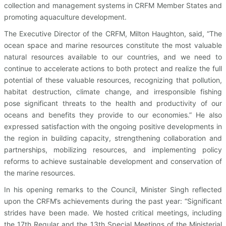
collection and management systems in CRFM Member States and
promoting aquaculture development.
The Executive Director of the CRFM, Milton Haughton, said, “The
ocean space and marine resources constitute the most valuable
natural resources available to our countries, and we need to
continue to accelerate actions to both protect and realize the full
potential of these valuable resources, recognizing that pollution,
habitat destruction, climate change, and irresponsible fishing
pose significant threats to the health and productivity of our
oceans and benefits they provide to our economies.” He also
expressed satisfaction with the ongoing positive developments in
the region in building capacity, strengthening collaboration and
partnerships, mobilizing resources, and implementing policy
reforms to achieve sustainable development and conservation of
the marine resources.
In his opening remarks to the Council, Minister Singh reflected
upon the CRFM’s achievements during the past year: “Significant
strides have been made. We hosted critical meetings, including
the 17th Regular and the 13th Special Meetings of the Ministerial