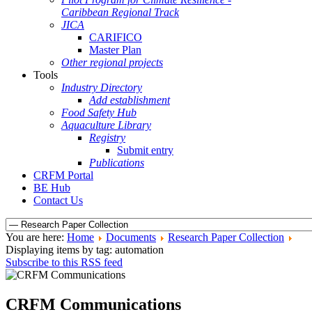
Caribbean Regional Track
JICA
CARIFICO
Master Plan
Other regional projects
Tools
Industry Directory
Add establishment
Food Safety Hub
Aquaculture Library
Registry
Submit entry
Publications
CRFM Portal
BE Hub
Contact Us
You are here:
Home
Documents
Research Paper Collection
Displaying items by tag: automation
Subscribe to this RSS feed
CRFM Communications