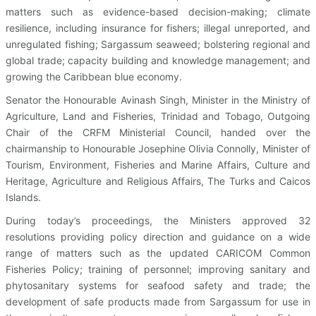
matters such as evidence-based decision-making; climate
resilience, including insurance for fishers; illegal unreported, and
unregulated fishing; Sargassum seaweed; bolstering regional and
global trade; capacity building and knowledge management; and
growing the Caribbean blue economy.
Senator the Honourable Avinash Singh, Minister in the Ministry of
Agriculture, Land and Fisheries, Trinidad and Tobago, Outgoing
Chair of the CRFM Ministerial Council, handed over the
chairmanship to Honourable Josephine Olivia Connolly, Minister of
Tourism, Environment, Fisheries and Marine Affairs, Culture and
Heritage, Agriculture and Religious Affairs, The Turks and Caicos
Islands.
During today’s proceedings, the Ministers approved 32
resolutions providing policy direction and guidance on a wide
range of matters such as the updated CARICOM Common
Fisheries Policy; training of personnel; improving sanitary and
phytosanitary systems for seafood safety and trade; the
development of safe products made from Sargassum for use in