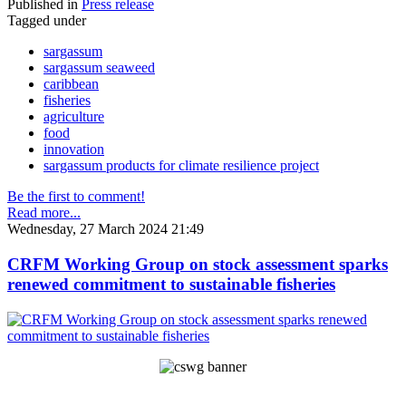
Published in
Press release
Tagged under
sargassum
sargassum seaweed
caribbean
fisheries
agriculture
food
innovation
sargassum products for climate resilience project
Be the first to comment!
Read more...
Wednesday, 27 March 2024 21:49
CRFM Working Group on stock assessment sparks
renewed commitment to sustainable fisheries