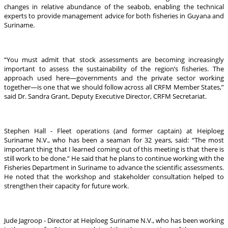
changes in relative abundance of the seabob, enabling the technical
experts to provide management advice for both fisheries in Guyana and
Suriname.
“You must admit that stock assessments are becoming increasingly
important to assess the sustainability of the region’s fisheries. The
approach used here—governments and the private sector working
together—is one that we should follow across all CRFM Member States,”
said Dr. Sandra Grant, Deputy Executive Director, CRFM Secretariat.
Stephen Hall - Fleet operations (and former captain) at Heiploeg
Suriname N.V., who has been a seaman for 32 years, said: “The most
important thing that I learned coming out of this meeting is that there is
still work to be done.” He said that he plans to continue working with the
Fisheries Department in Suriname to advance the scientific assessments.
He noted that the workshop and stakeholder consultation helped to
strengthen their capacity for future work.
Jude Jagroop - Director at Heiploeg Suriname N.V., who has been working