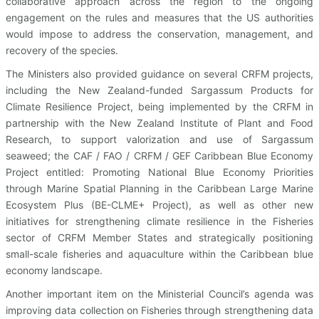
collaborative approach across the region to the ongoing
engagement on the rules and measures that the US authorities
would impose to address the conservation, management, and
recovery of the species.
The Ministers also provided guidance on several CRFM projects,
including the New Zealand-funded Sargassum Products for
Climate Resilience Project, being implemented by the CRFM in
partnership with the New Zealand Institute of Plant and Food
Research, to support valorization and use of Sargassum
seaweed; the CAF / FAO / CRFM / GEF Caribbean Blue Economy
Project entitled: Promoting National Blue Economy Priorities
through Marine Spatial Planning in the Caribbean Large Marine
Ecosystem Plus (BE-CLME+ Project), as well as other new
initiatives for strengthening climate resilience in the Fisheries
sector of CRFM Member States and strategically positioning
small-scale fisheries and aquaculture within the Caribbean blue
economy landscape.
Another important item on the Ministerial Council’s agenda was
improving data collection on Fisheries through strengthening data