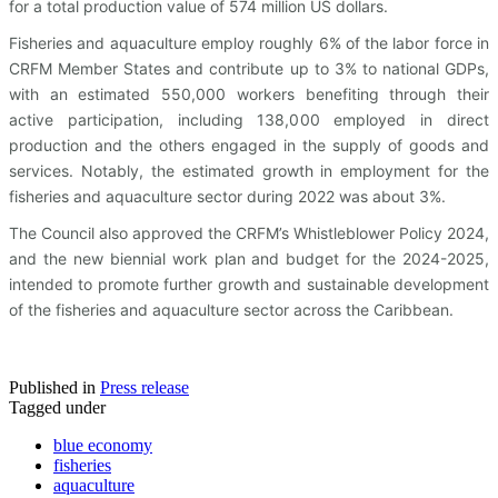
for a total production value of 574 million US dollars.
Fisheries and aquaculture employ roughly 6% of the labor force in
CRFM Member States and contribute up to 3% to national GDPs,
with an estimated 550,000 workers benefiting through their
active participation, including 138,000 employed in direct
production and the others engaged in the supply of goods and
services. Notably, the estimated growth in employment for the
fisheries and aquaculture sector during 2022 was about 3%.
The Council also approved the CRFM’s Whistleblower Policy 2024,
and the new biennial work plan and budget for the 2024-2025,
intended to promote further growth and sustainable development
of the fisheries and aquaculture sector across the Caribbean.
Published in
Press release
Tagged under
blue economy
fisheries
aquaculture