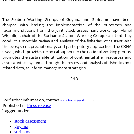
The Seabob Working Groups of Guyana and Suriname have been
charged with leading the implementation of the outcomes and
recommendations from the joint stock assessment workshop. Muriel
Wirjodirjo, chair of the Suriname Seabob Working Group, said that they
conduct a monthly review and analysis of the fisheries, consistent with
the ecosystem, precautionary, and participatory approaches. The CRFM
CSWG, which provides technical support to the national working groups,
promotes the sustainable utilization of continental shelf resources and
associated ecosystems through the review and analysis of fisheries and
related data, to inform management strategies.
– END –
.
For further information, contact
secretariat@crfm.int
Published in
Press release
Tagged under
stock assessment
guyana
suriname