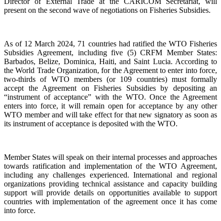
Director of External Trade at the CARICOM Secretariat, will
present on the second wave of negotiations on Fisheries Subsidies.
As of 12 March 2024, 71 countries had ratified the WTO Fisheries
Subsidies Agreement, including five (5) CRFM Member States:
Barbados, Belize, Dominica, Haiti, and Saint Lucia. According to
the World Trade Organization, for the Agreement to enter into force,
two-thirds of WTO members (or 109 countries) must formally
accept the Agreement on Fisheries Subsidies by depositing an
“instrument of acceptance” with the WTO. Once the Agreement
enters into force, it will remain open for acceptance by any other
WTO member and will take effect for that new signatory as soon as
its instrument of acceptance is deposited with the WTO.
Member States will speak on their internal processes and approaches
towards ratification and implementation of the WTO Agreement,
including any challenges experienced. International and regional
organizations providing technical assistance and capacity building
support will provide details on opportunities available to support
countries with implementation of the agreement once it has come
into force.