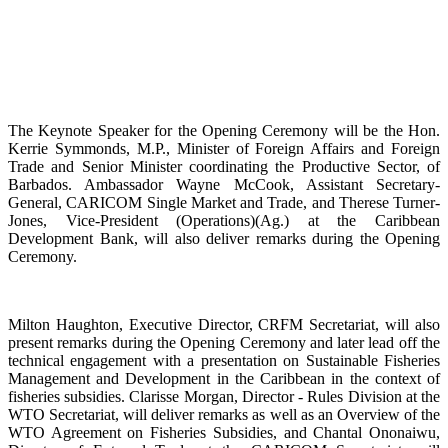
The Keynote Speaker for the Opening Ceremony will be the Hon.
Kerrie Symmonds, M.P., Minister of Foreign Affairs and Foreign
Trade and Senior Minister coordinating the Productive Sector, of
Barbados. Ambassador Wayne McCook, Assistant Secretary-
General, CARICOM Single Market and Trade, and Therese Turner-
Jones, Vice-President (Operations)(Ag.) at the Caribbean
Development Bank, will also deliver remarks during the Opening
Ceremony.
Milton Haughton, Executive Director, CRFM Secretariat, will also
present remarks during the Opening Ceremony and later lead off the
technical engagement with a presentation on Sustainable Fisheries
Management and Development in the Caribbean in the context of
fisheries subsidies. Clarisse Morgan, Director - Rules Division at the
WTO Secretariat, will deliver remarks as well as an Overview of the
WTO Agreement on Fisheries Subsidies, and Chantal Ononaiwu,