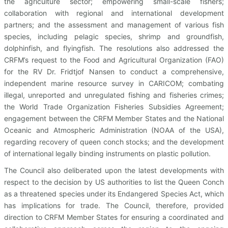
the agriculture sector; empowering small-scale fishers;
collaboration with regional and international development
partners; and the assessment and management of various fish
species, including pelagic species, shrimp and groundfish,
dolphinfish, and flyingfish. The resolutions also addressed the
CRFM’s request to the Food and Agricultural Organization (FAO)
for the RV Dr. Fridtjof Nansen to conduct a comprehensive,
independent marine resource survey in CARICOM; combating
illegal, unreported and unregulated fishing and fisheries crimes;
the World Trade Organization Fisheries Subsidies Agreement;
engagement between the CRFM Member States and the National
Oceanic and Atmospheric Administration (NOAA of the USA),
regarding recovery of queen conch stocks; and the development
of international legally binding instruments on plastic pollution.
The Council also deliberated upon the latest developments with
respect to the decision by US authorities to list the Queen Conch
as a threatened species under its Endangered Species Act, which
has implications for trade. The Council, therefore, provided
direction to CRFM Member States for ensuring a coordinated and