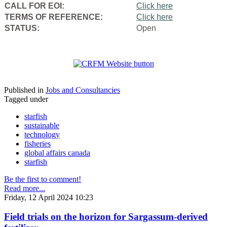
CALL FOR EOI:
Click here
TERMS OF REFERENCE:
Click here
STATUS:
Open
Published in
Jobs and Consultancies
Tagged under
starfish
sustainable
technology
fisheries
global affairs canada
starfish
Be the first to comment!
Read more...
Friday, 12 April 2024 10:23
Field trials on the horizon for Sargassum-derived