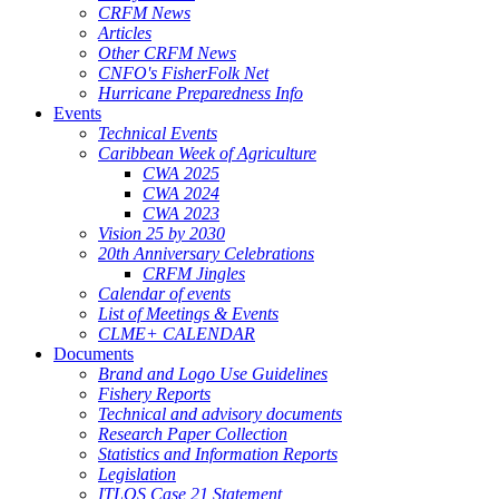
CRFM News
Articles
Other CRFM News
CNFO's FisherFolk Net
Hurricane Preparedness Info
Events
Technical Events
Caribbean Week of Agriculture
CWA 2025
CWA 2024
CWA 2023
Vision 25 by 2030
20th Anniversary Celebrations
CRFM Jingles
Calendar of events
List of Meetings & Events
CLME+ CALENDAR
Documents
Brand and Logo Use Guidelines
Fishery Reports
Technical and advisory documents
Research Paper Collection
Statistics and Information Reports
Legislation
ITLOS Case 21 Statement