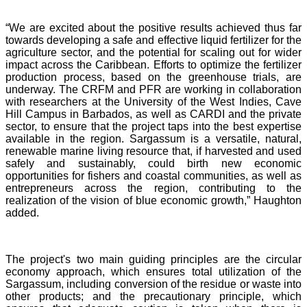
“We are excited about the positive results achieved thus far
towards developing a safe and effective liquid fertilizer for the
agriculture sector, and the potential for scaling out for wider
impact across the Caribbean. Efforts to optimize the fertilizer
production process, based on the greenhouse trials, are
underway. The CRFM and PFR are working in collaboration
with researchers at the University of the West Indies, Cave
Hill Campus in Barbados, as well as CARDI and the private
sector, to ensure that the project taps into the best expertise
available in the region. Sargassum is a versatile, natural,
renewable marine living resource that, if harvested and used
safely and sustainably, could birth new economic
opportunities for fishers and coastal communities, as well as
entrepreneurs across the region, contributing to the
realization of the vision of blue economic growth,” Haughton
added.
The project's two main guiding principles are the circular
economy approach, which ensures total utilization of the
Sargassum, including conversion of the residue or waste into
other products; and the precautionary principle, which