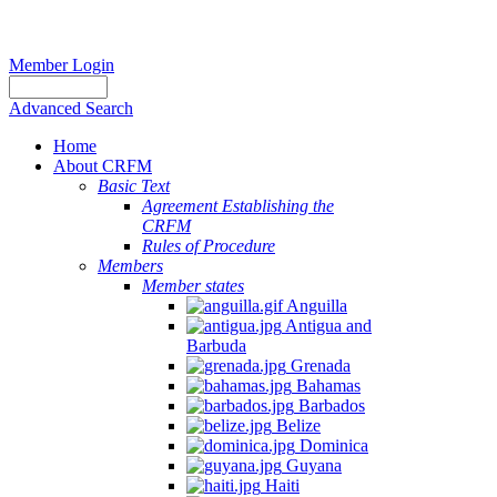
Member Login
Advanced Search
Home
About CRFM
Basic Text
Agreement Establishing the
CRFM
Rules of Procedure
Members
Member states
Anguilla
Antigua and
Barbuda
Grenada
Bahamas
Barbados
Belize
Dominica
Guyana
Haiti