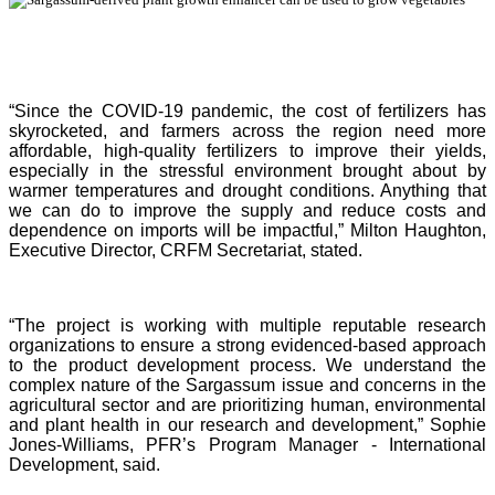
“Since the COVID-19 pandemic, the cost of fertilizers has
skyrocketed, and farmers across the region need more
affordable, high-quality fertilizers to improve their yields,
especially in the stressful environment brought about by
warmer temperatures and drought conditions. Anything that
we can do to improve the supply and reduce costs and
dependence on imports will be impactful,” Milton Haughton,
Executive Director, CRFM Secretariat, stated.
“The project is working with multiple reputable research
organizations to ensure a strong evidenced-based approach
to the product development process. We understand the
complex nature of the Sargassum issue and concerns in the
agricultural sector and are prioritizing human, environmental
and plant health in our research and development,” Sophie
Jones-Williams, PFR’s Program Manager - International
Development, said.