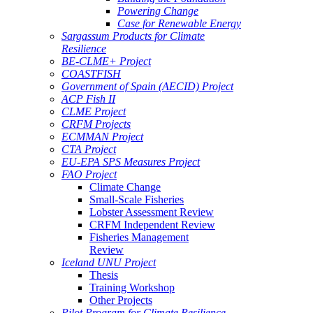
Powering Change
Case for Renewable Energy
Sargassum Products for Climate
Resilience
BE-CLME+ Project
COASTFISH
Government of Spain (AECID) Project
ACP Fish II
CLME Project
CRFM Projects
ECMMAN Project
CTA Project
EU-EPA SPS Measures Project
FAO Project
Climate Change
Small-Scale Fisheries
Lobster Assessment Review
CRFM Independent Review
Fisheries Management
Review
Iceland UNU Project
Thesis
Training Workshop
Other Projects
Pilot Program for Climate Resilience -