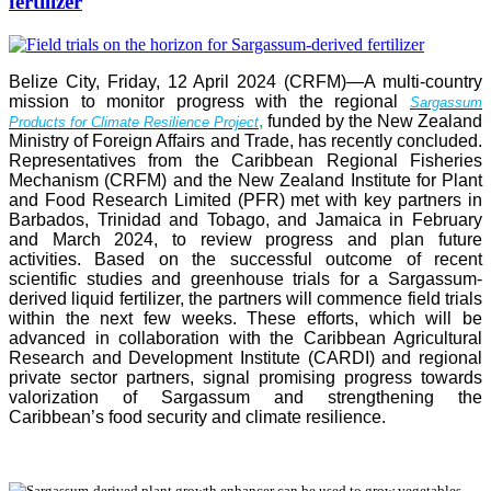
fertilizer
Belize City, Friday, 12 April 2024 (CRFM)—A multi-country
mission to monitor progress with the regional
Sargassum
,
funded by the New Zealand
Products for Climate Resilience Project
Ministry of Foreign Affairs and Trade, has recently concluded.
Representatives from the Caribbean Regional Fisheries
Mechanism (CRFM) and the New Zealand Institute for Plant
and Food Research Limited (PFR) met with key partners in
Barbados, Trinidad and Tobago, and Jamaica in February
and March 2024, to review progress and plan future
activities. Based on the successful outcome of recent
scientific studies and greenhouse trials for a Sargassum-
derived liquid fertilizer, the partners will commence field trials
within the next few weeks. These efforts, which will be
advanced in collaboration with the Caribbean Agricultural
Research and Development Institute (CARDI) and regional
private sector partners, signal promising progress towards
valorization of Sargassum and strengthening the
Caribbean’s food security and climate resilience.