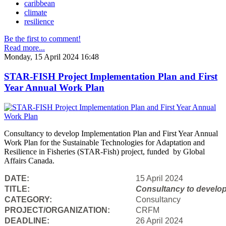
caribbean
climate
resilience
Be the first to comment!
Read more...
Monday, 15 April 2024 16:48
STAR-FISH Project Implementation Plan and First
Year Annual Work Plan
Consultancy to develop Implementation Plan and First Year Annual
Work Plan for the Sustainable Technologies for Adaptation and
Resilience in Fisheries (STAR-Fish) project, funded by Global
Affairs Canada.
DATE:
15 April 2024
TITLE:
Consultancy to
develop
CATEGORY:
Consultancy
PROJECT/ORGANIZATION:
CRFM
DEADLINE:
26 April 2024