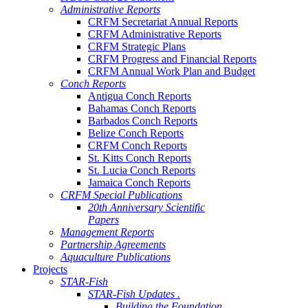
Administrative Reports
CRFM Secretariat Annual Reports
CRFM Administrative Reports
CRFM Strategic Plans
CRFM Progress and Financial Reports
CRFM Annual Work Plan and Budget
Conch Reports
Antigua Conch Reports
Bahamas Conch Reports
Barbados Conch Reports
Belize Conch Reports
CRFM Conch Reports
St. Kitts Conch Reports
St. Lucia Conch Reports
Jamaica Conch Reports
CRFM Special Publications
20th Anniversary Scientific
Papers
Management Reports
Partnership Agreements
Aquaculture Publications
Projects
STAR-Fish
STAR-Fish Updates .
Building the Foundation