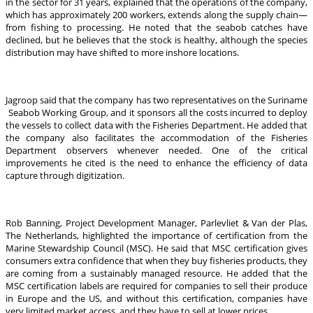
in the sector for 31 years, explained that the operations of the company,
which has approximately 200 workers, extends along the supply chain—
from fishing to processing. He noted that the seabob catches have
declined, but he believes that the stock is healthy, although the species
distribution may have shifted to more inshore locations.
Jagroop said that the company has two representatives on the Suriname
Seabob Working Group, and it sponsors all the costs incurred to deploy
the vessels to collect data with the Fisheries Department. He added that
the company also facilitates the accommodation of the Fisheries
Department observers whenever needed. One of the critical
improvements he cited is the need to enhance the efficiency of data
capture through digitization.
Rob Banning, Project Development Manager, Parlevliet & Van der Plas,
The Netherlands, highlighted the importance of certification from the
Marine Stewardship Council (MSC). He said that MSC certification gives
consumers extra confidence that when they buy fisheries products, they
are coming from a sustainably managed resource. He added that the
MSC certification labels are required for companies to sell their produce
in Europe and the US, and without this certification, companies have
very limited market access, and they have to sell at lower prices.