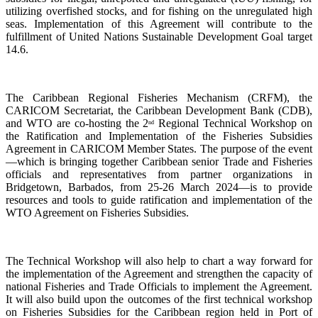
utilizing overfished stocks, and for fishing on the unregulated high
seas. Implementation of this Agreement will contribute to the
fulfillment of United Nations Sustainable Development Goal target
14.6.
The Caribbean Regional Fisheries Mechanism (CRFM), the
CARICOM Secretariat, the Caribbean Development Bank (CDB),
and WTO are co-hosting the 2
Regional Technical Workshop on
nd
the Ratification and Implementation of the Fisheries Subsidies
Agreement in CARICOM Member States. The purpose of the event
—which is bringing together Caribbean senior Trade and Fisheries
officials and representatives from partner organizations in
Bridgetown, Barbados, from 25-26 March 2024—is to provide
resources and tools to guide ratification and implementation of the
WTO Agreement on Fisheries Subsidies.
The Technical Workshop will also help to chart a way forward for
the implementation of the Agreement and strengthen the capacity of
national Fisheries and Trade Officials to implement the Agreement.
It will also build upon the outcomes of the first technical workshop
on Fisheries Subsidies for the Caribbean region held in Port of