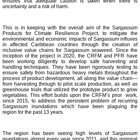
ensures that adequate caution is taken when there is
uncertainty and a risk of harm.
This is in keeping with the overall aim of the Sargassum
Products for Climate Resilience Project, to mitigate the
environmental and economic impacts of Sargassum influxes
in affected Caribbean countries through the creation of
inclusive value chains for Sargassum seaweed. Since the
inception of the project in 2020, the CRFM and PFR have
been working diligently to develop safe harvesting and
handling techniques. They have been rigorously testing to
ensure safety from hazardous heavy metals throughout the
process of product development, all along the value chain—
from harvesting through to pilot scale production, as well as
greenhouse trials that utilized the prototype product to grow
vegetables. This effort builds upon the CRFM’s prior work,
since 2015, to address the persistent problem of recurring
Sargassum inundations which have been plaguing the
region for the past 13 years.
The region has been seeing high levels of Sargassum
inundations almost every year since 2011, and this regional