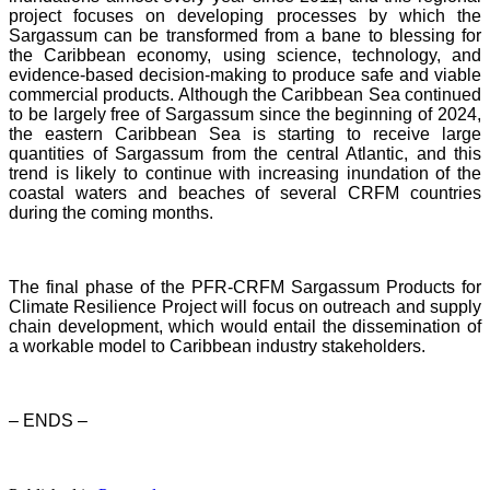
project focuses on developing processes by which the
Sargassum can be transformed from a bane to blessing for
the Caribbean economy, using science, technology, and
evidence-based decision-making to produce safe and viable
commercial products. Although the Caribbean Sea continued
to be largely free of Sargassum since the beginning of 2024,
the eastern Caribbean Sea is starting to receive large
quantities of Sargassum from the central Atlantic, and this
trend is likely to continue with increasing inundation of the
coastal waters and beaches of several CRFM countries
during the coming months.
The final phase of the PFR-CRFM Sargassum Products for
Climate Resilience Project will focus on outreach and supply
chain development, which would entail the dissemination of
a workable model to Caribbean industry stakeholders.
– ENDS –