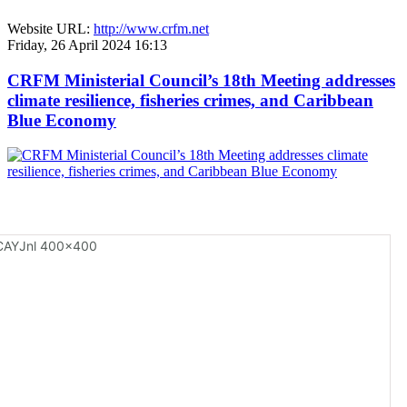
Website URL:
http://www.crfm.net
Friday, 26 April 2024 16:13
CRFM Ministerial Council’s 18th Meeting addresses
climate resilience, fisheries crimes, and Caribbean
Blue Economy