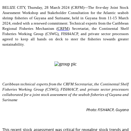
BELIZE CITY, Thursday, 28 March 2024 (CRFM)—The five-day Joint Stock
Assessment Workshop and Stakeholder Consultation for the Atlantic seabob
shrimp fisheries of Guyana and Suriname, held in Guyana from 11-15 March
2024, ended with a renewed commitment. Technical experts from the Caribbean
Regional Fisheries Mechanism (
CRFM
) Secretariat, the Continental Shelf
Fisheries Working Group (CSWG), FISH4ACP, and private sector processors
agreed to keep all hands on deck to steer the fisheries towards greater
sustainability.
Caribbean technical experts from the CRFM Secretariat, the Continental Shelf
Fisheries Working Group (CSWG), FISH4ACP, and private sector processors
collaborated for a joint stock assessment of the seabob fisheries of Guyana and
Suriname
Photo: FISH4ACP, Guyana
This recent stock assessment was critical for revealing stock trends and