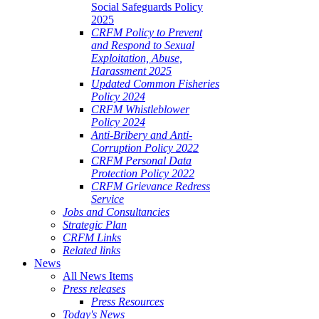
Social Safeguards Policy
2025
CRFM Policy to Prevent
and Respond to Sexual
Exploitation, Abuse,
Harassment 2025
Updated Common Fisheries
Policy 2024
CRFM Whistleblower
Policy 2024
Anti-Bribery and Anti-
Corruption Policy 2022
CRFM Personal Data
Protection Policy 2022
CRFM Grievance Redress
Service
Jobs and Consultancies
Strategic Plan
CRFM Links
Related links
News
All News Items
Press releases
Press Resources
Today's News