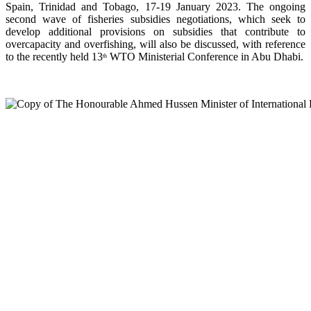
Spain, Trinidad and Tobago, 17-19 January 2023. The ongoing
second wave of fisheries subsidies negotiations, which seek to
develop additional provisions on subsidies that contribute to
overcapacity and overfishing, will also be discussed, with reference
to the recently held 13
WTO Ministerial Conference in Abu Dhabi.
th