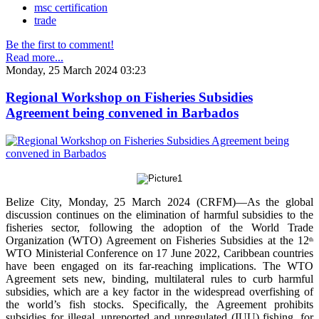
msc certification
trade
Be the first to comment!
Read more...
Monday, 25 March 2024 03:23
Regional Workshop on Fisheries Subsidies
Agreement being convened in Barbados
Belize City, Monday, 25 March 2024 (CRFM)—As the global
discussion continues on the elimination of harmful subsidies to the
fisheries sector, following the adoption of the World Trade
Organization (WTO) Agreement on Fisheries Subsidies at the 12
th
WTO Ministerial Conference on 17 June 2022, Caribbean countries
have been engaged on its far-reaching implications. The WTO
Agreement sets new, binding, multilateral rules to curb harmful
subsidies, which are a key factor in the widespread overfishing of
the world’s fish stocks. Specifically, the Agreement prohibits
subsidies for illegal, unreported and unregulated (IUU) fishing, for