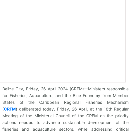
Belize City, Friday, 26 April 2024 (CRFM)—Ministers responsible
for Fisheries, Aquaculture, and the Blue Economy from Member
States of the Caribbean Regional Fisheries Mechanism
(
CRFM
)
deliberated today, Friday, 26 April, at the 18th Regular
Meeting of the Ministerial Council of the CRFM on the priority
actions needed to advance sustainable development of the
fisheries and aquaculture sectors, while addressing critical