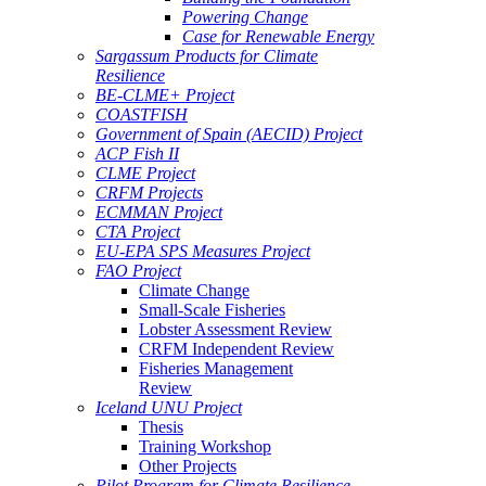
Powering Change
Case for Renewable Energy
Sargassum Products for Climate
Resilience
BE-CLME+ Project
COASTFISH
Government of Spain (AECID) Project
ACP Fish II
CLME Project
CRFM Projects
ECMMAN Project
CTA Project
EU-EPA SPS Measures Project
FAO Project
Climate Change
Small-Scale Fisheries
Lobster Assessment Review
CRFM Independent Review
Fisheries Management
Review
Iceland UNU Project
Thesis
Training Workshop
Other Projects
Pilot Program for Climate Resilience -