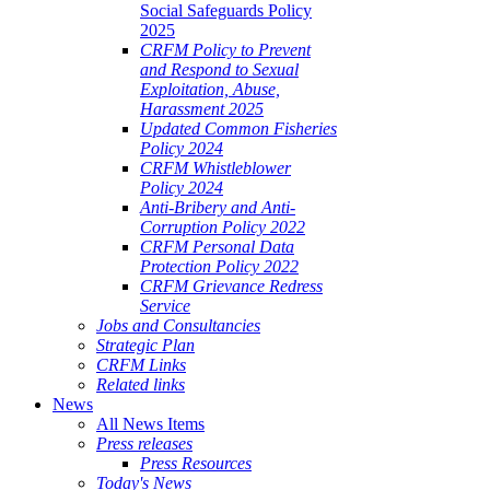
Social Safeguards Policy
2025
CRFM Policy to Prevent
and Respond to Sexual
Exploitation, Abuse,
Harassment 2025
Updated Common Fisheries
Policy 2024
CRFM Whistleblower
Policy 2024
Anti-Bribery and Anti-
Corruption Policy 2022
CRFM Personal Data
Protection Policy 2022
CRFM Grievance Redress
Service
Jobs and Consultancies
Strategic Plan
CRFM Links
Related links
News
All News Items
Press releases
Press Resources
Today's News