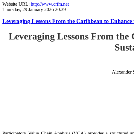
Website URL:
http://www.crfm.net
Thursday, 29 January 2026 20:39
Leveraging Lessons From the Caribbean to Enhance t
Leveraging Lessons From the 
Sust
Alexander 
Participatory Value Chain Analysis (VCA) provides a structured app