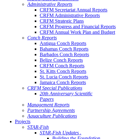
Administrative Reports
CRFM Secretariat Annual Reports
CRFM Administrative Reports
CRFM Strategic Plans
CRFM Progress and Financial Reports
CRFM Annual Work Plan and Budget
Conch Reports
Antigua Conch Reports
Bahamas Conch Reports
Barbados Conch Reports
Belize Conch Reports
CRFM Conch Reports
St. Kitts Conch Reports
St. Lucia Conch Reports
Jamaica Conch Reports
CRFM Special Publications
20th Anniversary Scientific
Papers
Management Reports
Partnership Agreements
Aquaculture Publications
Projects
STAR-Fish
STAR-Fish Updates .
Building the Foundation