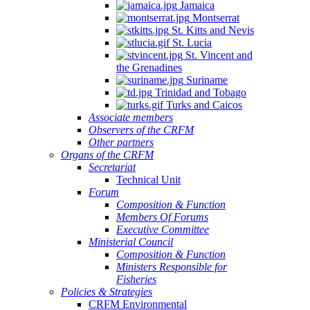
Jamaica
Montserrat
St. Kitts and Nevis
St. Lucia
St. Vincent and
the Grenadines
Suriname
Trinidad and Tobago
Turks and Caicos
Associate members
Observers of the CRFM
Other partners
Organs of the CRFM
Secretariat
Technical Unit
Forum
Composition & Function
Members Of Forums
Executive Committee
Ministerial Council
Composition & Function
Ministers Responsible for
Fisheries
Policies & Strategies
CRFM Environmental