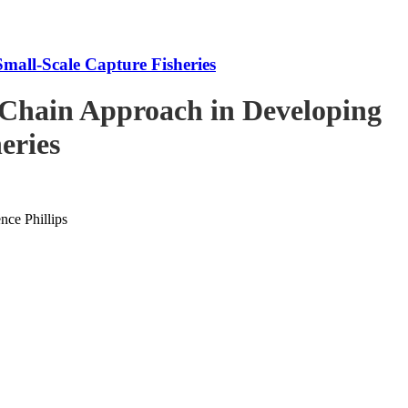
mall-Scale Capture Fisheries
-Chain Approach in Developing
eries
ce Phillips