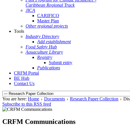
Caribbean Regional Track
JICA
CARIFICO
Master Plan
Other regional projects
Tools
Industry Directory
Add establishment
Food Safety Hub
Aquaculture Library
Registry
Submit entry
Publications
CRFM Portal
BE Hub
Contact Us
You are here:
Home
Documents
Research Paper Collection
Dis
Subscribe to this RSS feed
CRFM Communications