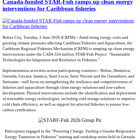
Canada-funded STAR-Fish ramps up clean energy
interventions for Caribbean fisheries
Belize City, Tuesday, 2 June 2026 (CRFM)—Amid rising energy costs and
growing climate pressures affecting Caribbean Fisheries and Aquaculture, the
Caribbean Regional Fisheries Mechanism (CRFM) is ramping up clean energy
interventions under the CAD4.324 million STAR-Fish Project: “Sustainable
Technologies for Adaptation and Resilience in Fisheries.”
Implementation activities across participating countries—Belize, Dominica,
Grenada, Guyana, Jamaica, Saint Lucia, Saint Vincent and the Grenadines, and
Suriname—will focus on strengthening the resilience and competitiveness of
fisheries and aquaculture through clean energy solutions and low-carbon
development. Planned interventions include the identification and deployment
of renewable energy technologies, including cold storage solutions to improve
cold chain efficiency, as well as support for selected fisheries to pursue low-
carbon certification.
Participants engaged in the “Powering Change: Fueling a Gender-Responsive
Energy Transition in Fisheries” training and workshop series held in Grenada