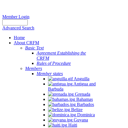
Member Login
Advanced Search
Home
About CRFM
Basic Text
Agreement Establishing the
CRFM
Rules of Procedure
Members
Member states
Anguilla
Antigua and
Barbuda
Grenada
Bahamas
Barbados
Belize
Dominica
Guyana
Haiti