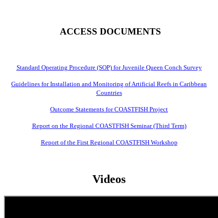
ACCESS DOCUMENTS
Standard Operating Procedure (SOP) for Juvenile Queen Conch Survey
Guidelines for Installation and Monitoring of Artificial Reefs in Caribbean
Countries
Outcome Statements for COASTFISH Project
Report on the Regional COASTFISH Seminar (Third Term)
Report of the First Regional COASTFISH Workshop
Videos