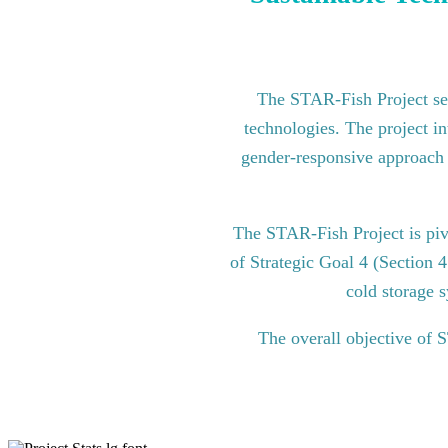
The STAR-Fish Project see
technologies. The project in
gender-responsive approach to
The STAR-Fish Project is pi
of Strategic Goal 4 (Section 
cold storage s
The overall objective of 