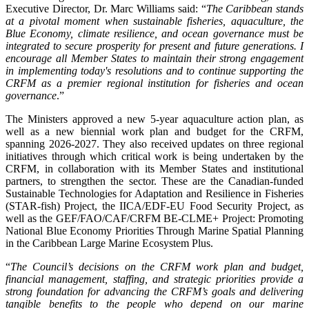
Executive Director, Dr. Marc Williams said: “
The Caribbean stands
at a pivotal moment when sustainable fisheries, aquaculture, the
Blue Economy, climate resilience, and ocean governance must be
integrated to secure prosperity for present and future generations. I
encourage all Member States to maintain their strong engagement
in implementing today's resolutions and to continue supporting the
CRFM as a premier regional institution for fisheries and ocean
governance
.”
The Ministers approved a new 5-year aquaculture action plan, as
well as a new biennial work plan and budget for the CRFM,
spanning 2026-2027. They also received updates on three regional
initiatives through which critical work is being undertaken by the
CRFM, in collaboration with its Member States and institutional
partners, to strengthen the sector. These are the Canadian-funded
Sustainable Technologies for Adaptation and Resilience in Fisheries
(STAR-fish) Project, the IICA/EDF-EU Food Security Project, as
well as the GEF/FAO/CAF/CRFM BE-CLME+ Project: Promoting
National Blue Economy Priorities Through Marine Spatial Planning
in the Caribbean Large Marine Ecosystem Plus.
“
The Council’s decisions on the CRFM work plan and budget,
financial management, staffing, and strategic priorities provide a
strong foundation for advancing the CRFM’s goals and delivering
tangible benefits to the people who depend on our marine