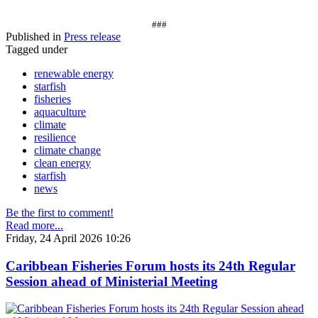
###
Published in
Press release
Tagged under
renewable energy
starfish
fisheries
aquaculture
climate
resilience
climate change
clean energy
starfish
news
Be the first to comment!
Read more...
Friday, 24 April 2026 10:26
Caribbean Fisheries Forum hosts its 24th Regular
Session ahead of Ministerial Meeting