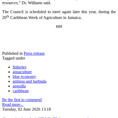
resources
,” Dr. Williams said.
The Council is scheduled to meet again later this year, during the
th
20
Caribbean Week of Agriculture in Jamaica.
###
Published in
Press release
Tagged under
fisheries
aquaculture
blue economy
antigua and barbuda
anguilla
caribbean
Be the first to comment!
Read more...
Tuesday, 02 June 2026 13:18