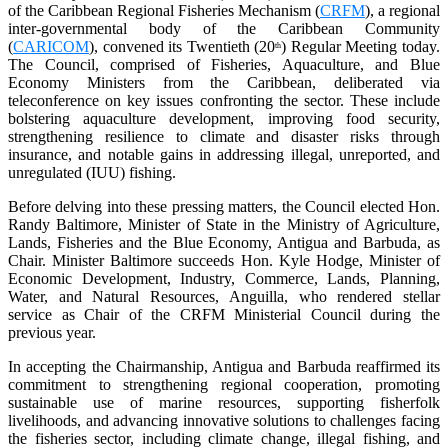
of the Caribbean Regional Fisheries Mechanism (
CRFM
), a regional
inter-governmental body of the Caribbean Community
(
CARICOM
), convened its Twentieth (20
) Regular Meeting today.
th
The Council, comprised of Fisheries, Aquaculture, and Blue
Economy Ministers from the Caribbean, deliberated via
teleconference on key issues confronting the sector. These include
bolstering aquaculture development, improving food security,
strengthening resilience to climate and disaster risks through
insurance, and notable gains in addressing illegal, unreported, and
unregulated (IUU) fishing.
Before delving into these pressing matters, the Council elected Hon.
Randy Baltimore, Minister of State in the Ministry of Agriculture,
Lands, Fisheries and the Blue Economy, Antigua and Barbuda, as
Chair. Minister Baltimore succeeds Hon. Kyle Hodge, Minister of
Economic Development, Industry, Commerce, Lands, Planning,
Water, and Natural Resources, Anguilla, who rendered stellar
service as Chair of the CRFM Ministerial Council during the
previous year.
In accepting the Chairmanship, Antigua and Barbuda reaffirmed its
commitment to strengthening regional cooperation, promoting
sustainable use of marine resources, supporting fisherfolk
livelihoods, and advancing innovative solutions to challenges facing
the fisheries sector, including climate change, illegal fishing, and