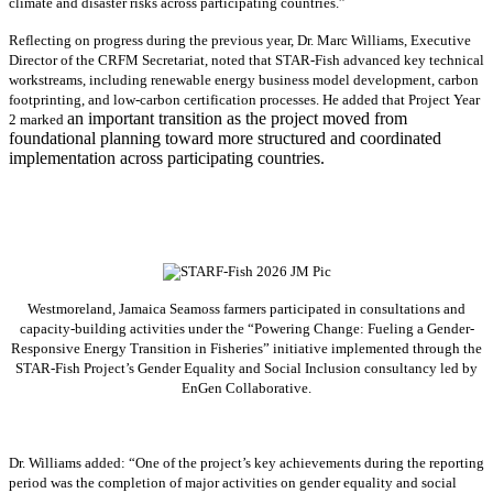
climate and disaster risks across participating countries.”
Reflecting on progress during the previous year, Dr. Marc Williams, Executive
Director of the CRFM Secretariat, noted that STAR-Fish advanced key technical
workstreams, including renewable energy business model development, carbon
footprinting, and low-carbon certification processes. He added that Project Year
an important transition as the project moved from
2 marked
foundational planning toward more structured and coordinated
implementation across participating countries.
Westmoreland, Jamaica Seamoss farmers participated in consultations and
capacity-building activities under the “Powering Change: Fueling a Gender-
Responsive Energy Transition in Fisheries” initiative implemented through the
STAR-Fish Project’s Gender Equality and Social Inclusion consultancy led by
EnGen Collaborative.
Dr. Williams added:
“
One of the project’s key achievements during the reporting
period was the completion of major activities on gender equality and social