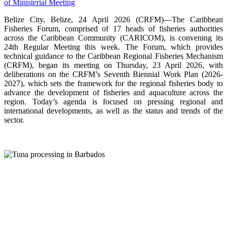
Belize City, Belize, 24 April 2026 (CRFM)—The Caribbean
Fisheries Forum, comprised of 17 heads of fisheries authorities
across the Caribbean Community (CARICOM), is convening its
24th Regular Meeting this week. The Forum, which provides
technical guidance to the Caribbean Regional Fisheries Mechanism
(CRFM), began its meeting on Thursday, 23 April 2026, with
deliberations on the CRFM’s Seventh Biennial Work Plan (2026-
2027), which sets the framework for the regional fisheries body to
advance the development of fisheries and aquaculture across the
region. Today’s agenda is focused on pressing regional and
international developments, as well as the status and trends of the
sector.