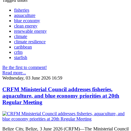
Tagged under
fisheries
aquaculture
blue economy
clean energy
renewable energy
climate
climate resilience
caribbean
crfm
starfish
Be the first to comment!
Read more...
Wednesday, 03 June 2026 16:59
CRFM Ministerial Council addresses fisheries,
aquaculture, and blue economy priorities at 20th
Regular Meeting
Belize City, Belize, 3 June 2026 (CRFM)—The Ministerial Council