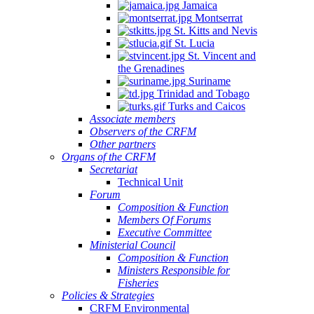
Jamaica
Montserrat
St. Kitts and Nevis
St. Lucia
St. Vincent and
the Grenadines
Suriname
Trinidad and Tobago
Turks and Caicos
Associate members
Observers of the CRFM
Other partners
Organs of the CRFM
Secretariat
Technical Unit
Forum
Composition & Function
Members Of Forums
Executive Committee
Ministerial Council
Composition & Function
Ministers Responsible for
Fisheries
Policies & Strategies
CRFM Environmental