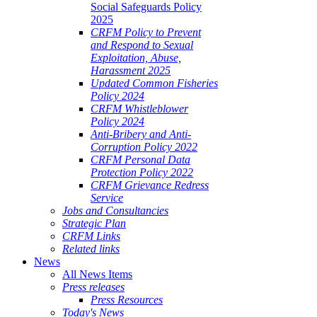
Social Safeguards Policy
2025
CRFM Policy to Prevent
and Respond to Sexual
Exploitation, Abuse,
Harassment 2025
Updated Common Fisheries
Policy 2024
CRFM Whistleblower
Policy 2024
Anti-Bribery and Anti-
Corruption Policy 2022
CRFM Personal Data
Protection Policy 2022
CRFM Grievance Redress
Service
Jobs and Consultancies
Strategic Plan
CRFM Links
Related links
News
All News Items
Press releases
Press Resources
Today's News