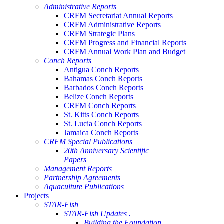
Administrative Reports
CRFM Secretariat Annual Reports
CRFM Administrative Reports
CRFM Strategic Plans
CRFM Progress and Financial Reports
CRFM Annual Work Plan and Budget
Conch Reports
Antigua Conch Reports
Bahamas Conch Reports
Barbados Conch Reports
Belize Conch Reports
CRFM Conch Reports
St. Kitts Conch Reports
St. Lucia Conch Reports
Jamaica Conch Reports
CRFM Special Publications
20th Anniversary Scientific
Papers
Management Reports
Partnership Agreements
Aquaculture Publications
Projects
STAR-Fish
STAR-Fish Updates .
Building the Foundation