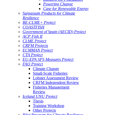
Powering Change
Case for Renewable Energy
Sargassum Products for Climate
Resilience
BE-CLME+ Project
COASTFISH
Government of Spain (AECID) Project
ACP Fish II
CLME Project
CRFM Projects
ECMMAN Project
CTA Project
EU-EPA SPS Measures Project
FAO Project
Climate Change
Small-Scale Fisheries
Lobster Assessment Review
CRFM Independent Review
Fisheries Management
Review
Iceland UNU Project
Thesis
Training Workshop
Other Projects
Pilot Program for Climate Resilience -