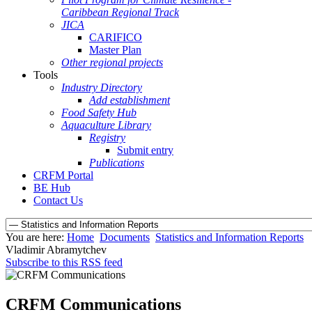
Caribbean Regional Track
JICA
CARIFICO
Master Plan
Other regional projects
Tools
Industry Directory
Add establishment
Food Safety Hub
Aquaculture Library
Registry
Submit entry
Publications
CRFM Portal
BE Hub
Contact Us
You are here:
Home
Documents
Statistics and Information Reports
Vladimir Abramytchev
Subscribe to this RSS feed
CRFM Communications