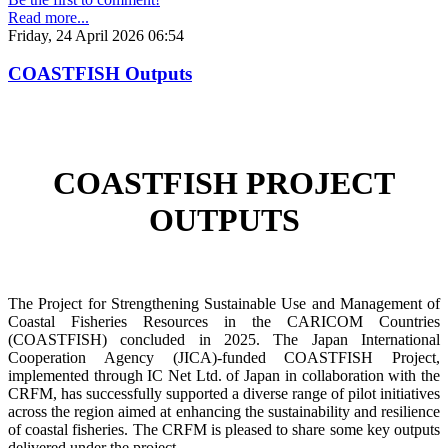
Read more...
Friday, 24 April 2026 06:54
COASTFISH Outputs
COASTFISH PROJECT
OUTPUTS
The Project for Strengthening Sustainable Use and Management of
Coastal Fisheries Resources in the CARICOM Countries
(COASTFISH) concluded in 2025. The Japan International
Cooperation Agency (JICA)-funded COASTFISH Project,
implemented through IC Net Ltd. of Japan in collaboration with the
CRFM, has successfully supported a diverse range of pilot initiatives
across the region aimed at enhancing the sustainability and resilience
of coastal fisheries.
The CRFM is pleased to share some key outputs
delivered under the project.