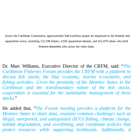
Across the Caribbean Community, approximately half-a-million people are employed in the fisheries and
aquaculture sector, including 122,198 fishers, 4,926 aquaculture farmers, and 412,078 others who hold
fisheries-dependent jobs across the value chain.
Dr. Marc Williams, Executive Director of the CRFM, said: “
The
Caribbean Fisheries Forum provides the CRFM with a platform to
discuss fish stocks, the blue economy, marine ecosystems, and
fishing activities. Given the proximity of the Member States in the
Caribbean and the transboundary nature of the fish stocks,
cooperation is essential for the sustainable management of these
stocks
.”
He added that, “
The Forum meeting provides a platform for the
Member States to share data, examine common challenges such as
illegal, unreported, and unregulated (IUU) fishing, climate change,
habitat degradation, and overfishing, and coordinate policies that
protect resources while supporting livelihoods. Additionally, it