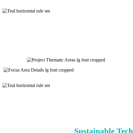
Sustainable Tech