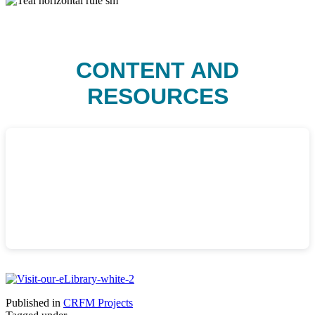
CONTENT AND
RESOURCES
Published in
CRFM Projects