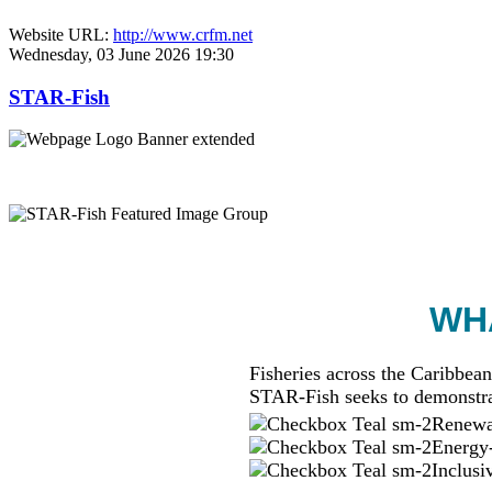
Website URL:
http://www.crfm.net
Wednesday, 03 June 2026 19:30
STAR-Fish
WHA
Fisheries across the Caribbean
STAR-Fish seeks to demonstra
Renewab
Energy-
Inclusi