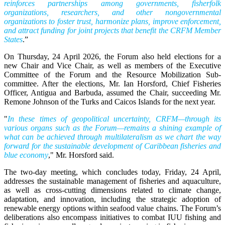
reinforces partnerships among governments, fisherfolk
organizations, researchers, and other nongovernmental
organizations to foster trust, harmonize plans, improve enforcement,
and attract funding for joint projects that benefit the CRFM Member
States
.”
On Thursday, 24 April 2026, the Forum also held elections for a
new Chair and Vice Chair, as well as members of the Executive
Committee of the Forum and the Resource Mobilization Sub-
committee. After the elections, Mr. Ian Horsford, Chief Fisheries
Officer, Antigua and Barbuda, assumed the Chair, succeeding Mr.
Remone Johnson of the Turks and Caicos Islands for the next year.
"
In these times of geopolitical uncertainty, CRFM—through its
various organs such as the Forum—remains a shining example of
what can be achieved through multilateralism as we chart the way
forward for the sustainable development of Caribbean fisheries and
blue economy
," Mr. Horsford said.
The two-day meeting, which concludes today, Friday, 24 April,
addresses the sustainable management of fisheries and aquaculture,
as well as cross-cutting dimensions related to climate change,
adaptation, and innovation, including the strategic adoption of
renewable energy options within seafood value chains. The Forum’s
deliberations also encompass initiatives to combat IUU fishing and