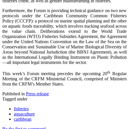
fisheries crime, as well as gender mainstreaming in fisheries.
Furthermore, the Forum is providing technical guidance on two new
protocols under the Caribbean Community Common Fisheries
Policy (CCCFP): a protocol on marine spatial planning and the other
on aquatic foods traceability, which involves tracking seafood across
the value chain. Deliberations extend to the World Trade
Organization (WTO) Fisheries Subsidies Agreement, the Agreement
under the United Nations Convention on the Law of the Sea on the
Conservation and Sustainable Use of Marine Biological Diversity of
Areas beyond National Jurisdiction (the BBNJ Agreement), as well
as the International Legally Binding Instrument on Plastic Pollution
—all important legal instruments for the sector.
th
This week’s Forum meeting precedes the upcoming 20
Regular
Meeting of the CRFM Ministerial Council, comprised of Ministers
from the CRFM’s Member States.
Published in
Press release
Tagged under
fisheries
aquaculture
caribbean
Be the first to comment!