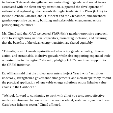
inclusion. This work strengthened understanding of gender and social issues
associated with the clean energy transition, supported the development of
national and regional guidance tools through Gender Action Plans (GAPs) for
Belize, Grenada, Jamaica, and St. Vincent and the Grenadines, and advanced
gender-responsive capacity building and stakeholder engagement across
participating countries
.”
Ms. Ćimić said that GAC welcomed STAR-Fish’s gender-responsive approach,
vital to strengthening national capacities, promoting inclusion, and ensuring
that the benefits of the clean energy transition are shared equitably.
“This aligns with Canada’s priorities of advancing gender equality, climate
action, and sustainable, inclusive growth, while also supporting expanded trade
opportunities in the region,” she said, pledging GAC’s continued support for
the CRFM initiative.
Dr. Williams said that the project now enters Project Year 3 with “activities
underway, strengthened governance arrangements, and a clearer pathway toward
the practical application of renewable energy solutions across fisheries value
chains in the Caribbean.”
“We look forward to continuing to work with all of you to support effective
implementation and to contribute to a more resilient, sustainable, and inclusive
Caribbean fisheries sector,” Ćimić affirmed.