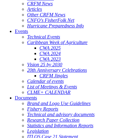
CRFM News
Articles
Other CRFM News
CNFO's FisherFolk Net
Hurricane Preparedness Info
Events
Technical Events
Caribbean Week of Agriculture
CWA 2025
CWA 2024
CWA 2023
Vision 25 by 2030
20th Anniversary Celebrations
CRFM Jingles
Calendar of events
List of Meetings & Events
CLME+ CALENDAR
Documents
Brand and Logo Use Guidelines
Fishery Reports
Technical and advisory documents
Research Paper Collection
Statistics and Information Reports
Legislation
ITLOS Case 21 Statement