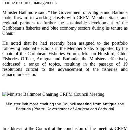
marine resource management.
Minister Baltimore said: “The Government of Antigua and Barbuda
looks forward to working closely with CRFM Member States and
regional partners to further the sustainable development of the
Caribbean’s fisheries and blue economy sectors during its tenure as
Chair.”
He noted that he had recently been assigned to the portfolio
following national elections in the Member State. Supported by the
Chair of the Caribbean Fisheries Forum, Mr. Ian Horsford, Chief
Fisheries Officer, Antigua and Barbuda, the Ministers effectively
addressed a range of topics, resulting in the passage of 19
resolutions critical to the advancement of the fisheries and
aquaculture sector.
Minister Baltimore chairing the Council meeting from Antigua and
Barbuda
(Photo: Government of Antigua and Barbuda)
In addressing the Council at the conclusion of the meeting, CRFM