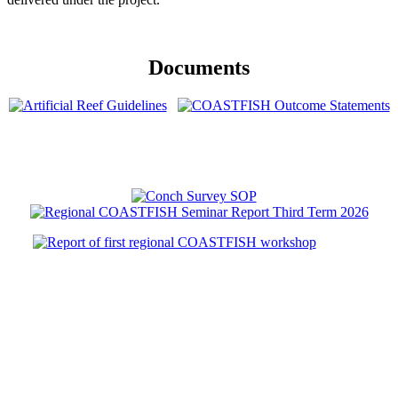
Documents