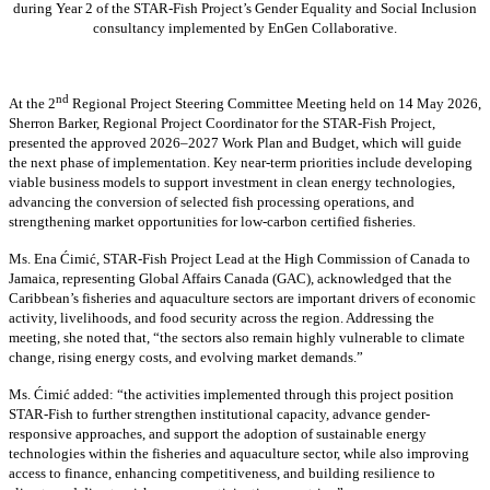
during Year 2 of the STAR-Fish Project’s Gender Equality and Social Inclusion
consultancy implemented by EnGen Collaborative.
nd
At the 2
Regional Project Steering Committee Meeting held on 14 May 2026,
Sherron Barker, Regional Project Coordinator for the STAR-Fish Project,
presented the approved 2026–2027 Work Plan and Budget, which will guide
the next phase of implementation. Key near-term priorities include developing
viable business models to support investment in clean energy technologies,
advancing the conversion of selected fish processing operations, and
strengthening market opportunities for low-carbon certified fisheries.
Ms. Ena Ćimić, STAR-Fish Project Lead at the High Commission of Canada to
Jamaica, representing Global Affairs Canada (GAC), acknowledged that the
Caribbean’s fisheries and aquaculture sectors are important drivers of economic
activity, livelihoods, and food security across the region. Addressing the
meeting, she noted that, “the sectors also remain highly vulnerable to climate
change, rising energy costs, and evolving market demands.”
Ms. Ćimić added: “the activities implemented through this project position
STAR-Fish to further strengthen institutional capacity, advance gender-
responsive approaches, and support the adoption of sustainable energy
technologies within the fisheries and aquaculture sector, while also improving
access to finance, enhancing competitiveness, and building resilience to