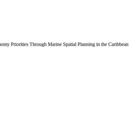
iorities Through Marine Spatial Planning in the Caribbean