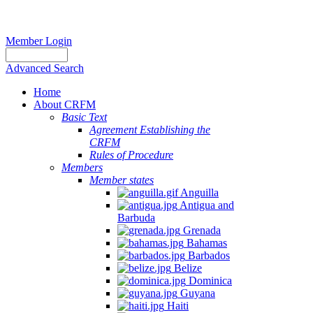
Member Login
Advanced Search
Home
About CRFM
Basic Text
Agreement Establishing the
CRFM
Rules of Procedure
Members
Member states
Anguilla
Antigua and
Barbuda
Grenada
Bahamas
Barbados
Belize
Dominica
Guyana
Haiti