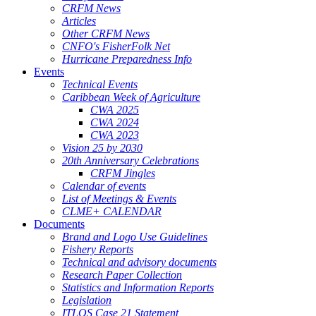
CRFM News
Articles
Other CRFM News
CNFO's FisherFolk Net
Hurricane Preparedness Info
Events
Technical Events
Caribbean Week of Agriculture
CWA 2025
CWA 2024
CWA 2023
Vision 25 by 2030
20th Anniversary Celebrations
CRFM Jingles
Calendar of events
List of Meetings & Events
CLME+ CALENDAR
Documents
Brand and Logo Use Guidelines
Fishery Reports
Technical and advisory documents
Research Paper Collection
Statistics and Information Reports
Legislation
ITLOS Case 21 Statement