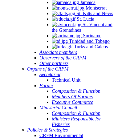
Jamaica
Montserrat
St. Kitts and Nevis
St. Lucia
St. Vincent and
the Grenadines
Suriname
Trinidad and Tobago
Turks and Caicos
Associate members
Observers of the CRFM
Other partners
Organs of the CRFM
Secretariat
Technical Unit
Forum
Composition & Function
Members Of Forums
Executive Committee
Ministerial Council
Composition & Function
Ministers Responsible for
Fisheries
Policies & Strategies
CRFM Environmental