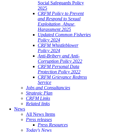
Social Safeguards Policy
2025
CRFM Policy to Prevent
and Respond to Sexual
Exploitation, Abuse,
Harassment 2025
Updated Common Fisheries
Policy 2024
CRFM Whistleblower
Policy 2024
Anti-Bribery and Anti-
Corruption Policy 2022
CRFM Personal Data
Protection Policy 2022
CRFM Grievance Redress
Service
Jobs and Consultancies
Strategic Plan
CRFM Links
Related links
News
All News Items
Press releases
Press Resources
Today's News