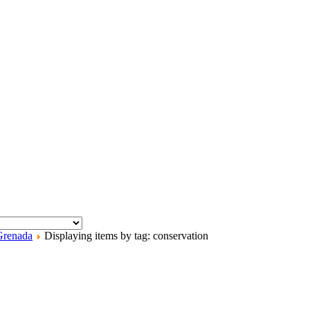
Grenada
Displaying items by tag: conservation