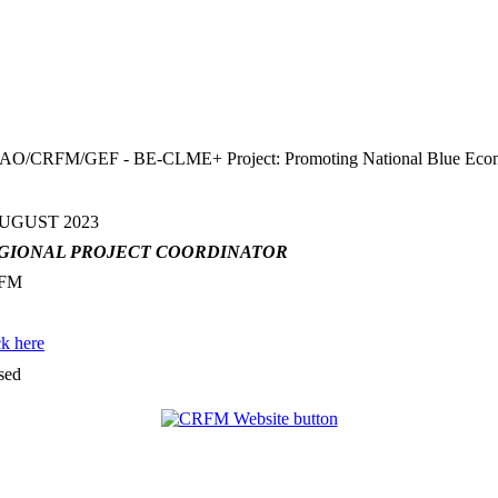
FM/GEF - BE-CLME+ Project: Promoting National Blue Economy Pr
AUGUST 2023
GIONAL PROJECT COORDINATOR
FM
ck here
sed