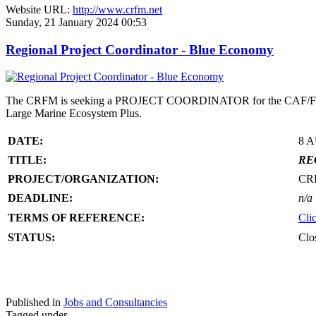
Website URL:
http://www.crfm.net
Sunday, 21 January 2024 00:53
Regional Project Coordinator - Blue Economy
The CRFM is seeking a PROJECT COORDINATOR for the CAF/FAO/CR
Large Marine Ecosystem Plus.
DATE:
8 
TITLE:
RE
PROJECT/ORGANIZATION:
CR
DEADLINE:
n/a
TERMS OF REFERENCE:
Cli
STATUS:
Clo
Published in
Jobs and Consultancies
Tagged under