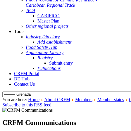
Caribbean Regional Track
JICA
CARIFICO
Master Plan
Other regional projects
Tools
Industry Directory
Add establishment
Food Safety Hub
Aquaculture Library
Registry
Submit entry
Publications
CRFM Portal
BE Hub
Contact Us
You are here:
Home
About CRFM
Members
Member states
Subscribe to this RSS feed
CRFM Communications