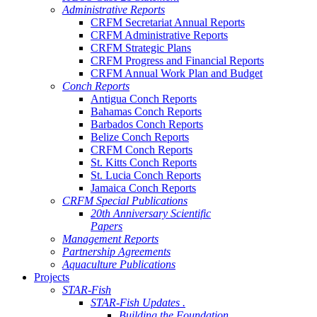
Administrative Reports
CRFM Secretariat Annual Reports
CRFM Administrative Reports
CRFM Strategic Plans
CRFM Progress and Financial Reports
CRFM Annual Work Plan and Budget
Conch Reports
Antigua Conch Reports
Bahamas Conch Reports
Barbados Conch Reports
Belize Conch Reports
CRFM Conch Reports
St. Kitts Conch Reports
St. Lucia Conch Reports
Jamaica Conch Reports
CRFM Special Publications
20th Anniversary Scientific
Papers
Management Reports
Partnership Agreements
Aquaculture Publications
Projects
STAR-Fish
STAR-Fish Updates .
Building the Foundation