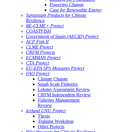
Powering Change
Case for Renewable Energy
Sargassum Products for Climate
Resilience
BE-CLME+ Project
COASTFISH
Government of Spain (AECID) Project
ACP Fish II
CLME Project
CRFM Projects
ECMMAN Project
CTA Project
EU-EPA SPS Measures Project
FAO Project
Climate Change
Small-Scale Fisheries
Lobster Assessment Review
CRFM Independent Review
Fisheries Management
Review
Iceland UNU Project
Thesis
Training Workshop
Other Projects
Pilot Program for Climate Resilience -