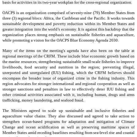
basis for activities in its two-year workplan for the cross-regional organization.
OACPS is an organization comprised of seventy-nine (79) Member States from
three (3) regional blocs: Africa, the Caribbean and the Pacific. It works towards
sustainable development and poverty reduction within its Member States and
greater integration into the world’s economy. It is against this backdrop that the
organization places strong emphasis on sustainable fisheries and aquaculture,
while promoting a vision for the OACPS Blue Economy Agenda 2030.
Many of the items on the meeting's agenda have also been on the table at
regional meetings of the CRFM. These include blue economic growth based on
the marine resources; strengthening sustainable small-scale fisheries to improve
livelihoods, food security and nutrition in the region; preventing illegal,
unreported and unregulated (IUU) fishing, which the CRFM believes should
encompass the broader issue of organized crime in the fishing industry. This
region advocates for stronger international and regional cooperation as well as
stronger sanctions and penalties in law to effectively deter IUU fishing and
other criminal activities associated with it, including human, drugs and arms
trafficking, money laundering, and seafood fraud.
The Ministers agreed to scale up sustainable and inclusive fisheries and
aquaculture value chains. They also discussed and agreed to take action to
strengthen ocean-based programs for adaptation and mitigation of Climate
Change and ocean acidification as well as preserving maritime spaces of
Member States amid receding baselines resulting from sea-level rise and coastal