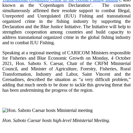
known as the ‘Copenhagen Declaration’. The countries
simultaneously affirmed their resolute support to combat Illegal,
Unreported and Unregulated (IUU) Fishing and transnational
organized crime in the fishing industry by supporting the
Declaration and the Blue Justice Initiative. The Initiative will help to
strengthen cooperation among countries and build capacity to
address transnational organized crime in the global fishing industry
and to combat IUU Fishing.
Speaking at a regional meeting of CARICOM Ministers responsible
for Fisheries and Blue Economic Growth on Monday, 4 October
2021, Hon. Saboto S. Caesar, Chair of the CRFM Ministerial
Council, and Minister of Agriculture, Forestry, Fisheries, Rural
Transformation, Industry and Labor, Saint Vincent and the
Grenadines, described the situation as “a very difficult problem,”
adding that much needs to be done to tackle this growing threat that
has been undermining the progress of the region.
Hon. Saboto Caesar hosts high-level Ministerial Meeting.