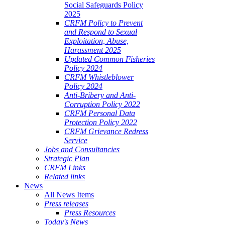
Social Safeguards Policy
2025
CRFM Policy to Prevent
and Respond to Sexual
Exploitation, Abuse,
Harassment 2025
Updated Common Fisheries
Policy 2024
CRFM Whistleblower
Policy 2024
Anti-Bribery and Anti-
Corruption Policy 2022
CRFM Personal Data
Protection Policy 2022
CRFM Grievance Redress
Service
Jobs and Consultancies
Strategic Plan
CRFM Links
Related links
News
All News Items
Press releases
Press Resources
Today's News