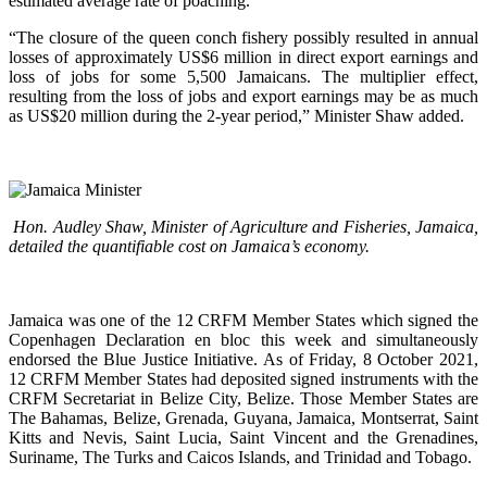
estimated average rate of poaching.
“The closure of the queen conch fishery possibly resulted in annual
losses of approximately US$6 million in direct export earnings and
loss of jobs for some 5,500 Jamaicans. The multiplier effect,
resulting from the loss of jobs and export earnings may be as much
as US$20 million during the 2-year period,” Minister Shaw added.
Hon. Audley Shaw, Minister of Agriculture and Fisheries, Jamaica,
detailed the quantifiable cost on Jamaica’s economy.
Jamaica was one of the 12 CRFM Member States which signed the
Copenhagen Declaration en bloc this week and simultaneously
endorsed the Blue Justice Initiative. As of Friday, 8 October 2021,
12 CRFM Member States had deposited signed instruments with the
CRFM Secretariat in Belize City, Belize. Those Member States are
The Bahamas, Belize, Grenada, Guyana, Jamaica, Montserrat, Saint
Kitts and Nevis, Saint Lucia, Saint Vincent and the Grenadines,
Suriname, The Turks and Caicos Islands, and Trinidad and Tobago.