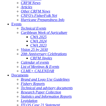
CRFM News
Articles
Other CRFM News
CNFO's FisherFolk Net
Hurricane Preparedness Info
Events
Technical Events
Caribbean Week of Agriculture
CWA 2025
CWA 2024
CWA 2023
Vision 25 by 2030
20th Anniversary Celebrations
CRFM Jingles
Calendar of events
List of Meetings & Events
CLME+ CALENDAR
Documents
Brand and Logo Use Guidelines
Fishery Reports
Technical and advisory documents
Research Paper Collection
Statistics and Information Reports
Legislation
ITLOS Case 21 Statement