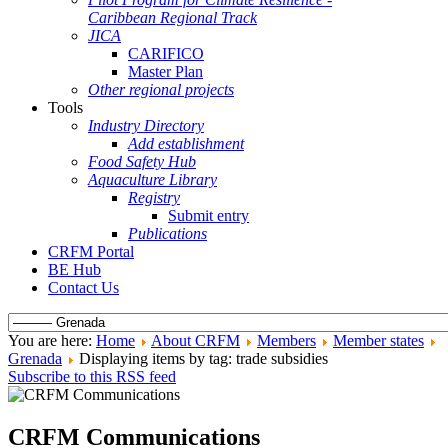
Caribbean Regional Track
JICA
CARIFICO
Master Plan
Other regional projects
Tools
Industry Directory
Add establishment
Food Safety Hub
Aquaculture Library
Registry
Submit entry
Publications
CRFM Portal
BE Hub
Contact Us
You are here:
Home
About CRFM
Members
Member states
Grenada
Displaying items by tag: trade subsidies
Subscribe to this RSS feed
CRFM Communications