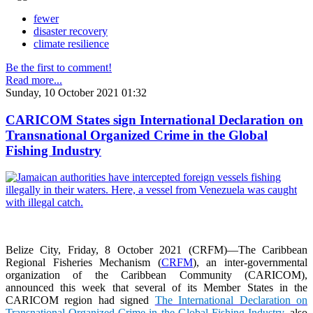
fewer
disaster recovery
climate resilience
Be the first to comment!
Read more...
Sunday, 10 October 2021 01:32
CARICOM States sign International Declaration on
Transnational Organized Crime in the Global
Fishing Industry
Belize City, Friday, 8 October 2021 (CRFM)—The Caribbean
Regional Fisheries Mechanism (
CRFM
), an inter-governmental
organization of the Caribbean Community (CARICOM),
announced this week that several of its Member States in the
CARICOM region had signed
The International Declaration on
Transnational Organized Crime in the Global Fishing Industry
, also