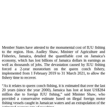
Member States have attested to the monumental cost of IUU fishing
to the region. Hon. Audley Shaw, Minister of Agriculture and
Fisheries, Jamaica, detailed the quantifiable cost on Jamaica’s
economy, which has lost billions of Jamaica dollars in earnings as
well as thousands of jobs. The devastation caused by IUU fishing
forced a 2-year moratorium on the queen conch fishery,
implemented from 1 February 2019 to 31 March 2021, to allow the
fishery time to recover.
“As it relates to queen conch fishing, it is estimated that over the last
20 years (since the year 2000), Jamaica has lost at least US$284
million due to foreign IUU fishing,” said Minister Shaw, who
provided a conservative estimate based on illegal foreign motor
fishing vessels caught in Jamaican waters and an extrapolation of the