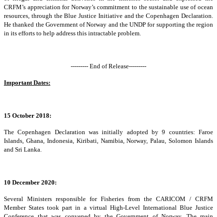
CRFM’s appreciation for Norway’s commitment to the sustainable use of ocean
resources, through the Blue Justice Initiative and the Copenhagen Declaration.
He thanked the Government of Norway and the UNDP for supporting the region
in its efforts to help address this intractable problem.
--------- End of Release---------
Important Dates:
15 October 2018:
The Copenhagen Declaration was initially adopted by 9 countries: Faroe
Islands, Ghana, Indonesia, Kiribati, Namibia, Norway, Palau, Solomon Islands
and Sri Lanka.
10 December 2020:
Several Ministers responsible for Fisheries from the CARICOM / CRFM
Member States took part in a virtual High-Level International Blue Justice
Conference that was convened by the Government of Norway. The main