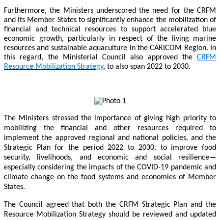
Furthermore, the Ministers underscored the need for the CRFM
and its Member States to significantly enhance the mobilization of
financial and technical resources to support accelerated blue
economic growth, particularly in respect of the living marine
resources and sustainable aquaculture in the CARICOM Region. In
this regard, the Ministerial Council also approved the
CRFM
Resource Mobilization Strategy
, to also span 2022 to 2030.
The Ministers stressed the importance of giving high priority to
mobilizing the financial and other resources required to
implement the approved regional and national policies, and the
Strategic Plan for the period 2022 to 2030, to improve food
security, livelihoods, and economic and social resilience—
especially considering the impacts of the COVID-19 pandemic and
climate change on the food systems and economies of Member
States.
The Council agreed that both the CRFM Strategic Plan and the
Resource Mobilization Strategy should be reviewed and updated