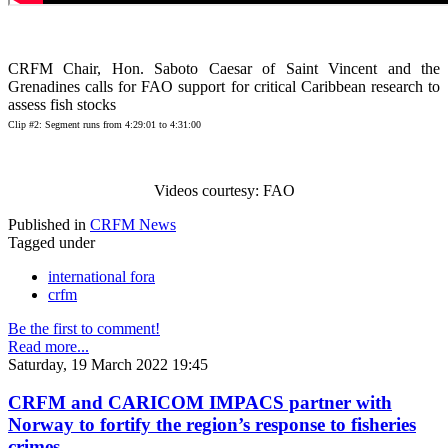
CRFM Chair, Hon. Saboto Caesar of Saint Vincent and the
Grenadines calls for FAO support for critical Caribbean research to
assess fish stocks
Clip #2: Segment runs from 4:29:01 to 4:31:00
Videos courtesy: FAO
Published in
CRFM News
Tagged under
international fora
crfm
Be the first to comment!
Read more...
Saturday, 19 March 2022 19:45
CRFM and CARICOM IMPACS partner with
Norway to fortify the region’s response to fisheries
crimes