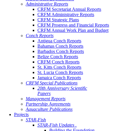
Administrative Reports
CRFM Secretariat Annual Reports
CRFM Administrative Reports
CRFM Strategic Plans
CRFM Progress and Financial Reports
CRFM Annual Work Plan and Budget
Conch Reports
Antigua Conch Reports
Bahamas Conch Reports
Barbados Conch Reports
Belize Conch Reports
CRFM Conch Reports
St. Kitts Conch Reports
St. Lucia Conch Reports
Jamaica Conch Reports
CRFM Special Publications
20th Anniversary Scientific
Papers
Management Reports
Partnership Agreements
Aquaculture Publications
Projects
STAR-Fish
STAR-Fish Updates .
Building the Foundation