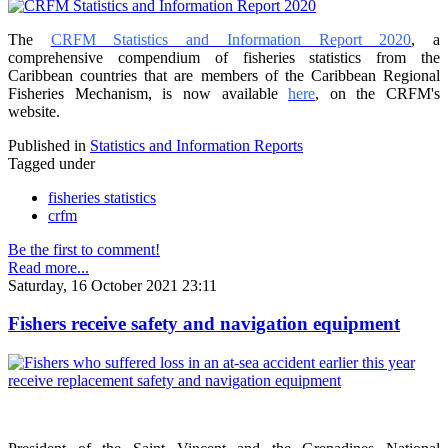
The
CRFM Statistics and Information Report 2020
, a
comprehensive compendium of fisheries statistics from the
Caribbean countries that are members of the Caribbean Regional
Fisheries Mechanism, is now available
here
, on the CRFM's
website.
Published in
Statistics and Information Reports
Tagged under
fisheries statistics
crfm
Be the first to comment!
Read more...
Saturday, 16 October 2021 23:11
Fishers receive safety and navigation equipment