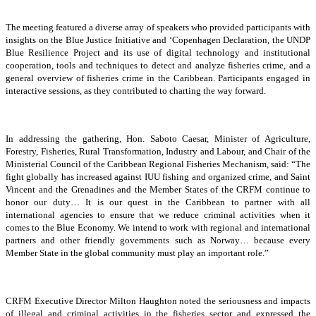
The meeting featured a diverse array of speakers who provided participants with
insights on the Blue Justice Initiative and ‘Copenhagen Declaration, the UNDP
Blue Resilience Project and its use of digital technology and institutional
cooperation, tools and techniques to detect and analyze fisheries crime, and a
general overview of fisheries crime in the Caribbean. Participants engaged in
interactive sessions, as they contributed to charting the way forward.
In addressing the gathering, Hon. Saboto Caesar, Minister of Agriculture,
Forestry, Fisheries, Rural Transformation, Industry and Labour, and Chair of the
Ministerial Council of the Caribbean Regional Fisheries Mechanism, said: “The
fight globally has increased against IUU fishing and organized crime, and Saint
Vincent and the Grenadines and the Member States of the CRFM continue to
honor our duty… It is our quest in the Caribbean to partner with all
international agencies to ensure that we reduce criminal activities when it
comes to the Blue Economy. We intend to work with regional and international
partners and other friendly governments such as Norway… because every
Member State in the global community must play an important role.”
CRFM Executive Director Milton Haughton noted the seriousness and impacts
of illegal and criminal activities in the fisheries sector and expressed the