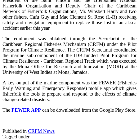
President of the Saint Vincent and the Grenadines National
Fisherfolk Organisation and Deputy Chair of the Caribbean
Network of Fisherfolk Organizations, Mr. Winsbert Harry and two
other fishers, Cafu Guy and Mac Clement St. Rose (L-R) receiving
safety and navigation equipment to replace those lost in an at-sea
accident earlier this year.
The equipment was obtained through the Secretariat of the
Caribbean Regional Fisheries Mechanism (CRFM) under the Pilot
Program for Climate Resilience. The CRFM Secretariat coordinated
the marine sub-component of the IDB-funded Pilot Program for
Climate Resilience - Caribbean Regional Track which was executed
by the Mona Office for Research and Innovation (MORI) at the
University of West Indies at Mona, Jamaica.
A key output of the marine component was the FEWER (Fisheries
Early Warning and Emergency Response) mobile app which gives
fisherfolk the tools to prepare and respond to the effects of climate
change-related disasters.
The
FEWER APP
can be downloaded from the Google Play Store.
Published in
CRFM News
Tagged under