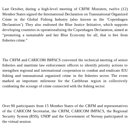
Last October, during a high-level meeting of CRFM Ministers, twelve (12)
Member States signed the International Declaration on Transnational Organized
Crime in the Global Fishing Industry (also known as the ‘Copenhagen
Declaration’). They also endorsed the Blue Justice Initiative, which supports
developing countries in operationalizing the Copenhagen Declaration, aimed at
“promoting a sustainable and fair Blue Economy for all, that is free from
fisheries crime.”
The CRFM and CARICOM IMPACS convened the technical meeting of senior
fisheries and maritime law enforcement officers to identify priority actions to
strengthen regional and international cooperation to combat and eradicate IUU
fishing and transnational organized crime in the fisheries sector. The event
marked an important milestone for the Caribbean region in collectively
combating the scourge of crime connected with the fishing sector.
Over 90 participants from 15 Member States of the CRFM and representatives
of the CARICOM Secretariat, the CRFM, CARICOM IMPACS, the Regional
Security System (RSS), UNDP and the Government of Norway participated in
the virtual session.