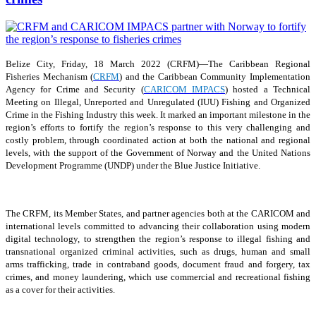
Belize City, Friday, 18 March 2022 (CRFM)—The Caribbean Regional
Fisheries Mechanism (
CRFM
) and the Caribbean Community Implementation
Agency for Crime and Security (
CARICOM IMPACS
) hosted a Technical
Meeting on Illegal, Unreported and Unregulated (IUU) Fishing and Organized
Crime in the Fishing Industry this week. It marked an important milestone in the
region’s efforts to fortify the region’s response to this very challenging and
costly problem, through coordinated action at both the national and regional
levels, with the support of the Government of Norway and the United Nations
Development Programme (UNDP) under the Blue Justice Initiative.
The CRFM, its Member States, and partner agencies both at the CARICOM and
international levels committed to advancing their collaboration using modern
digital technology, to strengthen the region’s response to illegal fishing and
transnational organized criminal activities, such as drugs, human and small
arms trafficking, trade in contraband goods, document fraud and forgery, tax
crimes, and money laundering, which use commercial and recreational fishing
as a cover for their activities.