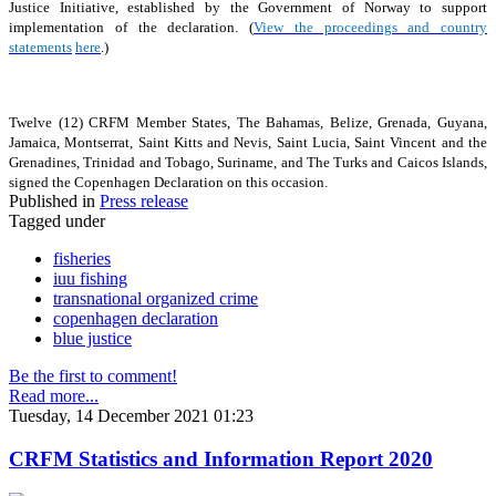
Justice Initiative, established by the Government of Norway to support
implementation of the declaration. (
View the proceedings and country
statements
here
.)
Twelve (12) CRFM Member States, The Bahamas, Belize, Grenada, Guyana,
Jamaica, Montserrat, Saint Kitts and Nevis, Saint Lucia, Saint Vincent and the
Grenadines, Trinidad and Tobago, Suriname, and The Turks and Caicos Islands,
signed the Copenhagen Declaration on this occasion.
Published in
Press release
Tagged under
fisheries
iuu fishing
transnational organized crime
copenhagen declaration
blue justice
Be the first to comment!
Read more...
Tuesday, 14 December 2021 01:23
CRFM Statistics and Information Report 2020