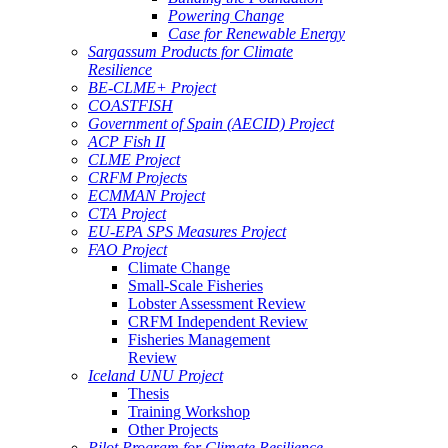
Powering Change
Case for Renewable Energy
Sargassum Products for Climate
Resilience
BE-CLME+ Project
COASTFISH
Government of Spain (AECID) Project
ACP Fish II
CLME Project
CRFM Projects
ECMMAN Project
CTA Project
EU-EPA SPS Measures Project
FAO Project
Climate Change
Small-Scale Fisheries
Lobster Assessment Review
CRFM Independent Review
Fisheries Management
Review
Iceland UNU Project
Thesis
Training Workshop
Other Projects
Pilot Program for Climate Resilience -