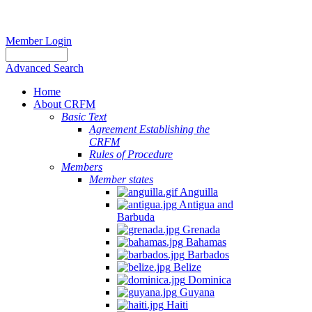
Member Login
Advanced Search
Home
About CRFM
Basic Text
Agreement Establishing the
CRFM
Rules of Procedure
Members
Member states
Anguilla
Antigua and
Barbuda
Grenada
Bahamas
Barbados
Belize
Dominica
Guyana
Haiti