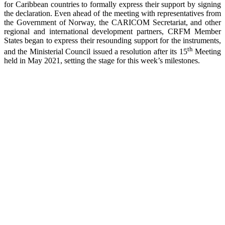
for Caribbean countries to formally express their support by signing
the declaration. Even ahead of the meeting with representatives from
the Government of Norway, the CARICOM Secretariat, and other
regional and international development partners, CRFM Member
States began to express their resounding support for the instruments,
th
and the Ministerial Council issued a resolution after its 15
Meeting
held in May 2021, setting the stage for this week’s milestones.