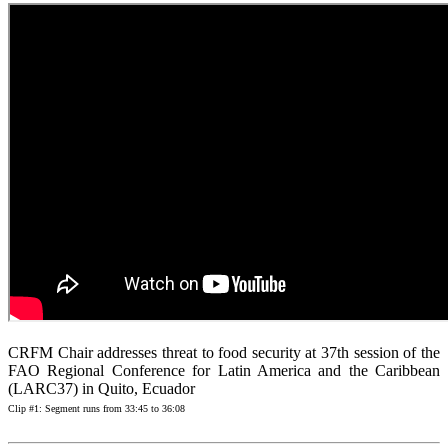
CRFM Chair addresses threat to food security at 37th session of the
FAO Regional Conference for Latin America and the Caribbean
(LARC37) in Quito, Ecuador
Clip #1: Segment runs from 33:45 to 36:08