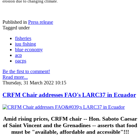
erosion due to changing climate.
Published in
Press release
Tagged under
fisheries
iuu fishing
blue economy
acp
oacps
Be the first to comment!
Read more...
Thursday, 31 March 2022 10:15
CRFM Chair addresses FAO's LARC37 in Ecuador
Amid rising prices, CRFM chair -- Hon. Saboto Caesar
of Saint Vincent and the Grenadines -- asserts that food
must be "available, affordable and accessible"!!!