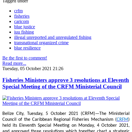
Tagged under
crfm
fisheries
caricom
blue justice
iuu fishing
illegal unreported and unregulated fishing
transnational organized crime
blue resilience
Be the first to comment!
Read more...
Tuesday, 05 October 2021 21:26
Fisheries Ministers approve 3 resolutions at Eleventh
Special Meeting of the CRFM Ministerial Council
Belize City, Tuesday, 5 October 2021 (CRFM)—The Ministerial
Council of the Caribbean Regional Fisheries Mechanism (
CRFM
)
held its Eleventh Special Meeting on Monday, 4 October 2021,
and approved three resolutions which together chart a strategic