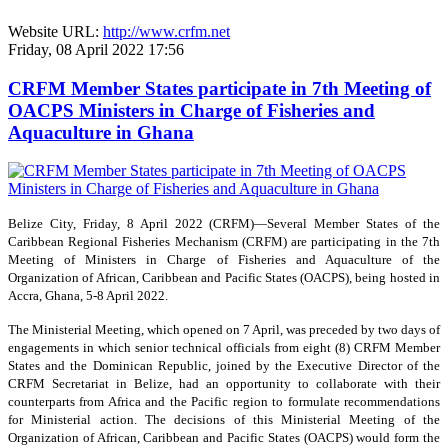
Website URL:
http://www.crfm.net
Friday, 08 April 2022 17:56
CRFM Member States participate in 7th Meeting of
OACPS Ministers in Charge of Fisheries and
Aquaculture in Ghana
Belize City, Friday, 8 April 2022 (CRFM)—Several Member States of the
Caribbean Regional Fisheries Mechanism (CRFM) are participating in the 7th
Meeting of Ministers in Charge of Fisheries and Aquaculture of the
Organization of African, Caribbean and Pacific States (OACPS), being hosted in
Accra, Ghana, 5-8 April 2022.
The Ministerial Meeting, which opened on 7 April, was preceded by two days of
engagements in which senior technical officials from eight (8) CRFM Member
States and the Dominican Republic, joined by the Executive Director of the
CRFM Secretariat in Belize, had an opportunity to collaborate with their
counterparts from Africa and the Pacific region to formulate recommendations
for Ministerial action. The decisions of this Ministerial Meeting of the
Organization of African, Caribbean and Pacific States (OACPS) would form the