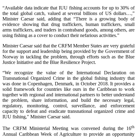
“Available data indicate that IUU fishing accounts for up to 30% of
the total global catch, valued at several billions of US dollars…,”
Minister Caesar said, adding that “There is a growing body of
evidence showing that drug traffickers, human traffickers, small
arms traffickers, and traders in contraband goods, among others, are
using fishing as a cover to conduct their nefarious activities.”
Minister Caesar said that the CRFM Member States are very grateful
for the support and leadership being provided by the Government of
Norway in tackling the problem, through efforts such as the Blue
Justice Initiative and the Blue Resilience Project.
“We recognize the value of the International Declaration on
Transnational Organized Crime in the global fishing industry that
was done in Copenhagen, Denmark, in October 2018. It provides a
solid framework for countries like ours in the Caribbean to work
together with regional and international partners to better understand
the problem, share information, and build the necessary legal,
regulatory, monitoring, control, surveillance, and enforcement
capacity to defeat and eradicate transnational organized crime and
IUU fishing," Minister Caesar said.
th
The CRFM Ministerial Meeting was convened during the 16
Annual Caribbean Week of Agriculture to provide an opportunity