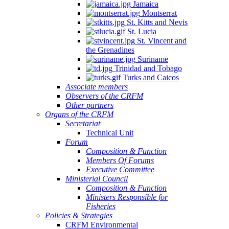
Jamaica
Montserrat
St. Kitts and Nevis
St. Lucia
St. Vincent and
the Grenadines
Suriname
Trinidad and Tobago
Turks and Caicos
Associate members
Observers of the CRFM
Other partners
Organs of the CRFM
Secretariat
Technical Unit
Forum
Composition & Function
Members Of Forums
Executive Committee
Ministerial Council
Composition & Function
Ministers Responsible for
Fisheries
Policies & Strategies
CRFM Environmental