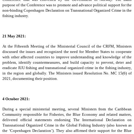
purpose of the Conference was to promote and advance political support for the
non-binding Copenhagen Declaration on Transnational Organized Crime in the
fishing industry.
21 May 2021:
At the Fifteenth Meeting of the Ministerial Council of the CRFM, Ministers
discussed the issues and recognized the need for Member States to cooperate
with other affected countries to improve understanding and knowledge of the
problem, identify countermeasures, and build capacity to prevent, deter and
eradicate IUU fishing and transnational organized crime in the fishing industry,
in the region and globally. The Ministers issued Resolution No. MC 15(6) of
2021, documenting their position.
4 October 2021:
During a special ministerial meeting, several Ministers from the Caribbean
Community responsible for Fisheries, the Blue Economy and related matters,
delivered official statements endorsing The International Declaration on
Transnational Organized Crime in the Global Fishing Industry (also known as
the ‘Copenhagen Declaration’). They also affirmed their support for the Blue