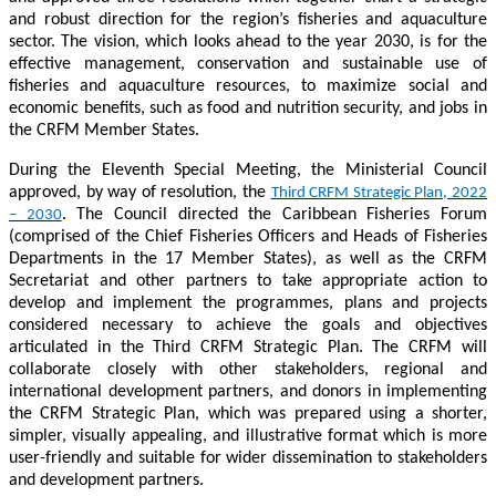
and robust direction for the region’s fisheries and aquaculture
sector. The vision, which looks ahead to the year 2030, is for the
effective management, conservation and sustainable use of
fisheries and aquaculture resources, to maximize social and
economic benefits, such as food and nutrition security, and jobs in
the CRFM Member States.
During the Eleventh Special Meeting, the Ministerial Council
approved, by way of resolution, the
Third CRFM Strategic Plan, 2022
. The Council directed the Caribbean Fisheries Forum
– 2030
(comprised of the Chief Fisheries Officers and Heads of Fisheries
Departments in the 17 Member States), as well as the CRFM
Secretariat and other partners to take appropriate action to
develop and implement the programmes, plans and projects
considered necessary to achieve the goals and objectives
articulated in the Third CRFM Strategic Plan. The CRFM will
collaborate closely with other stakeholders, regional and
international development partners, and donors in implementing
the CRFM Strategic Plan, which was prepared using a shorter,
simpler, visually appealing, and illustrative format which is more
user-friendly and suitable for wider dissemination to stakeholders
and development partners.