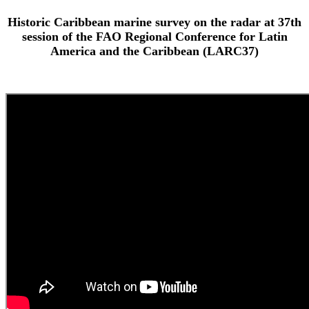
Historic Caribbean marine survey on the radar at 37th
session of the FAO Regional Conference for Latin
America and the Caribbean (LARC37)