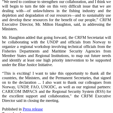
"We need to continue to strengthen our collaboration, and I think we
will begin to turn the tide on this very difficult issue that we are
dealing with—of unlawfulness in the fishing industry and the
depletion and degradation of our resources—and to sustainably use
and develop these resources for the benefit of our people,” CRFM
Executive Director, Mr. Milton Haughton, said, in addressing the
Ministers.
Mr. Haughton added that going forward, the CRFM Secretariat will
be collaborating with the UNDP and officials from Norway to
organize a regional workshop involving technical officials from the
Fisheries Departments and Maritime Security Agencies from
Member States and Regional Institutions, to map out future needs
and identify at least one high priority intervention to be supported
under the Blue Justice Initiative.
“This is exciting! I want to take this opportunity to thank all the
countries, the Ministers, and the Permanent Secretaries, that signed
on to the declaration ... I also want to thank our colleagues from
Norway, UNDP, FAO, UNODC, as well as our regional partners:
CARICOM IMPACS and the Regional Security System (RSS) for
the excellent support and collaboration," the CRFM Executive
Director said in closing the meeting.
Published in
Press release