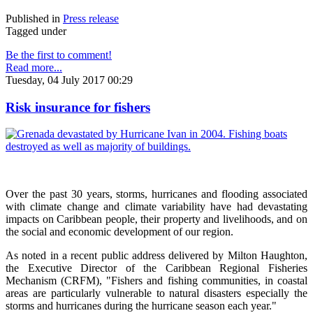
Published in
Press release
Tagged under
Be the first to comment!
Read more...
Tuesday, 04 July 2017 00:29
Risk insurance for fishers
Over the past 30 years, storms, hurricanes and flooding associated
with climate change and climate variability have had devastating
impacts on Caribbean people, their property and livelihoods, and on
the social and economic development of our region.
As noted in a recent public address delivered by Milton Haughton,
the Executive Director of the Caribbean Regional Fisheries
Mechanism (CRFM), "Fishers and fishing communities, in coastal
areas are particularly vulnerable to natural disasters especially the
storms and hurricanes during the hurricane season each year."