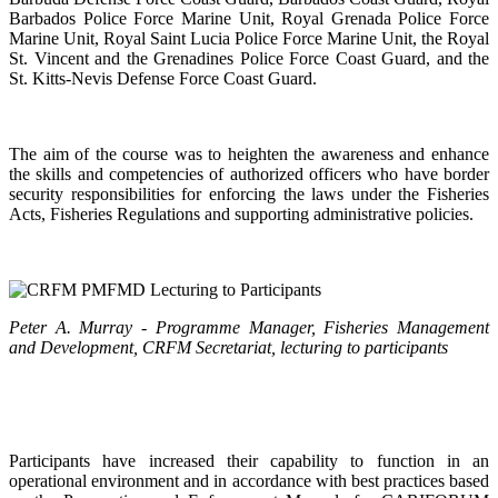
Barbados Police Force Marine Unit, Royal Grenada Police Force
Marine Unit, Royal Saint Lucia Police Force Marine Unit, the Royal
St. Vincent and the Grenadines Police Force Coast Guard, and the
St. Kitts-Nevis Defense Force Coast Guard.
The aim of the course was to heighten the awareness and enhance
the skills and competencies of authorized officers who have border
security responsibilities for enforcing the laws under the Fisheries
Acts, Fisheries Regulations and supporting administrative policies.
Peter A. Murray - Programme Manager, Fisheries Management
and Development, CRFM Secretariat, lecturing to participants
Participants have increased their capability to function in an
operational environment and in accordance with best practices based