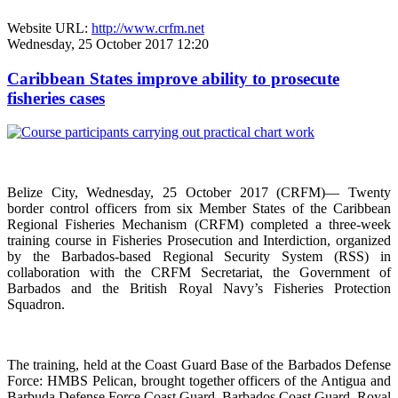
Website URL:
http://www.crfm.net
Wednesday, 25 October 2017 12:20
Caribbean States improve ability to prosecute
fisheries cases
Belize City, Wednesday, 25 October 2017 (CRFM)— Twenty
border control officers from six Member States of the Caribbean
Regional Fisheries Mechanism (CRFM) completed a three-week
training course in Fisheries Prosecution and Interdiction, organized
by the Barbados-based Regional Security System (RSS) in
collaboration with the CRFM Secretariat, the Government of
Barbados and the British Royal Navy’s Fisheries Protection
Squadron.
The training, held at the Coast Guard Base of the Barbados Defense
Force: HMBS Pelican, brought together officers of the Antigua and
Barbuda Defense Force Coast Guard, Barbados Coast Guard, Royal