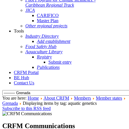
Caribbean Regional Track
JICA
CARIFICO
Master Plan
Other regional projects
Tools
Industry Directory
Add establishment
Food Safety Hub
Aquaculture Library
Registry
Submit entry
Publications
CRFM Portal
BE Hub
Contact Us
You are here:
Home
About CRFM
Members
Member states
Grenada
Displaying items by tag: aquatic genetics
Subscribe to this RSS feed
CRFM Communications