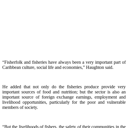
“Fisherfolk and fisheries have always been a very important part of
Caribbean culture, social life and economies,” Haughton said.
He added that not only do the fisheries produce provide very
important sources of food and nutrition; but the sector is also an
important source of foreign exchange earnings, employment and
livelihood opportunities, particularly for the poor and vulnerable
members of society.
“But the livelihoods of fishers, the safety of their communities in the