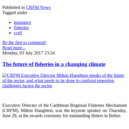
Published in
CRFM News
Tagged under
insurance
fisheries
ccrif
Be the first to comment!
Read more...
Monday, 03 July 2017 23:24
The future of fisheries in a changing climate
Executive Director of the Caribbean Regional Fisheries Mechanism
(CRFM), Milton Haughton, was the keynote speaker on Thursday,
June 29, at the awards ceremony for outstanding fishers in Belize.