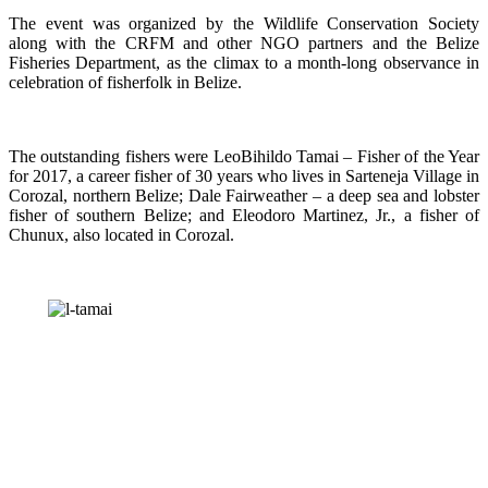
The event was organized by the Wildlife Conservation Society
along with the CRFM and other NGO partners and the Belize
Fisheries Department, as the climax to a month-long observance in
celebration of fisherfolk in Belize.
The outstanding fishers were LeoBihildo Tamai – Fisher of the Year
for 2017, a career fisher of 30 years who lives in Sarteneja Village in
Corozal, northern Belize; Dale Fairweather – a deep sea and lobster
fisher of southern Belize; and Eleodoro Martinez, Jr., a fisher of
Chunux, also located in Corozal.