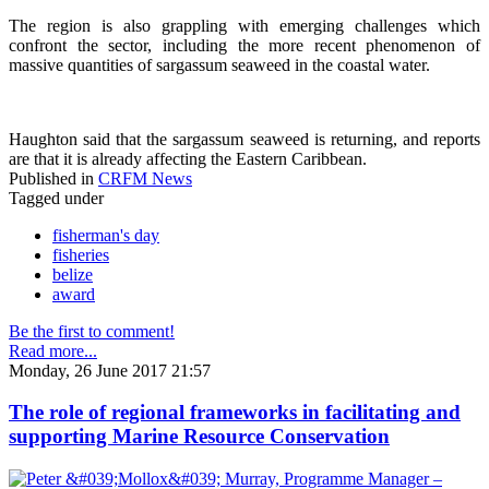
The region is also grappling with emerging challenges which
confront the sector, including the more recent phenomenon of
massive quantities of sargassum seaweed in the coastal water.
Haughton said that the sargassum seaweed is returning, and reports
are that it is already affecting the Eastern Caribbean.
Published in
CRFM News
Tagged under
fisherman's day
fisheries
belize
award
Be the first to comment!
Read more...
Monday, 26 June 2017 21:57
The role of regional frameworks in facilitating and
supporting Marine Resource Conservation