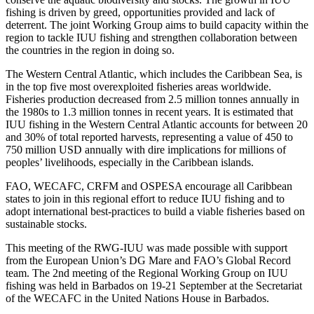
fishing is driven by greed, opportunities provided and lack of
deterrent. The joint Working Group aims to build capacity within the
region to tackle IUU fishing and strengthen collaboration between
the countries in the region in doing so.
The Western Central Atlantic, which includes the Caribbean Sea, is
in the top five most overexploited fisheries areas worldwide.
Fisheries production decreased from 2.5 million tonnes annually in
the 1980s to 1.3 million tonnes in recent years. It is estimated that
IUU fishing in the Western Central Atlantic accounts for between 20
and 30% of total reported harvests, representing a value of 450 to
750 million USD annually with dire implications for millions of
peoples’ livelihoods, especially in the Caribbean islands.
FAO, WECAFC, CRFM and OSPESA encourage all Caribbean
states to join in this regional effort to reduce IUU fishing and to
adopt international best-practices to build a viable fisheries based on
sustainable stocks.
This meeting of the RWG-IUU was made possible with support
from the European Union’s DG Mare and FAO’s Global Record
team. The 2nd meeting of the Regional Working Group on IUU
fishing was held in Barbados on 19-21 September at the Secretariat
of the WECAFC in the United Nations House in Barbados.