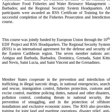
Agriculture Food Fisheries and Water Resource Management –
Barbados; and the Regional Security System Headquarters. All
participants were awarded an RSS Certificate of Training for the
successful completion of the Fisheries Prosecution and Interdiction
course.
th
This course was jointly funded by European Union through the 10
EDF Project and RSS Headquarters. The Regional Security System
(RSS) is an international agreement for the defense and security of
the Eastern Caribbean region. The seven member nations are:
Antigua and Barbuda, Barbados, Dominica, Grenada, Saint Kitts
and Nevis, Saint Lucia, and Saint Vincent and the Grenadines.
Member States cooperate in the prevention and interdiction of
trafficking in illegal narcotic drugs, in national emergencies, search
and rescue, immigration control, fisheries protection, customs and
excise control, maritime policing duties, natural and other disasters,
pollution control, combating threats to national security, the
prevention of smuggling, and in the protection of offshore
installations and exclusive economic zones. The RSS also provides
training for joint land and maritime operations, disaster relief, anti-