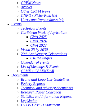
CRFM News
Articles
Other CRFM News
CNFO's FisherFolk Net
Hurricane Preparedness Info
Events
Technical Events
Caribbean Week of Agriculture
CWA 2025
CWA 2024
CWA 2023
Vision 25 by 2030
20th Anniversary Celebrations
CRFM Jingles
Calendar of events
List of Meetings & Events
CLME+ CALENDAR
Documents
Brand and Logo Use Guidelines
Fishery Reports
Technical and advisory documents
Research Paper Collection
Statistics and Information Reports
Legislation
ITLOS Case 21 Statement