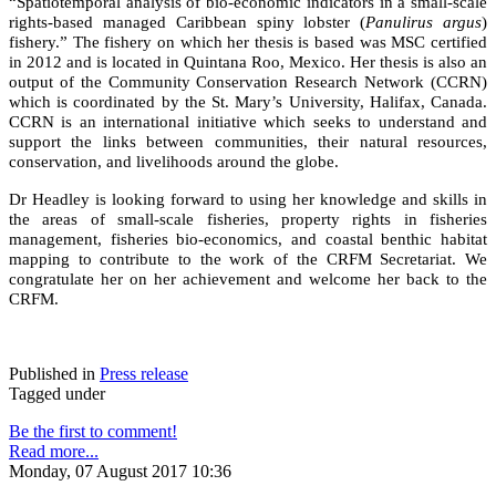
“Spatiotemporal analysis of bio-economic indicators in a small-scale
rights-based managed Caribbean spiny lobster (
Panulirus argus
)
fishery.” The fishery on which her thesis is based was MSC certified
in 2012 and is located in Quintana Roo, Mexico. Her thesis is also an
output of the Community Conservation Research Network (CCRN)
which is coordinated by the St. Mary’s University, Halifax, Canada.
CCRN is an international initiative which seeks to understand and
support the links between communities, their natural resources,
conservation, and livelihoods around the globe.
Dr Headley is looking forward to using her knowledge and skills in
the areas of small-scale fisheries, property rights in fisheries
management, fisheries bio-economics, and coastal benthic habitat
mapping to contribute to the work of the CRFM Secretariat. We
congratulate her on her achievement and welcome her back to the
CRFM.
Published in
Press release
Tagged under
Be the first to comment!
Read more...
Monday, 07 August 2017 10:36