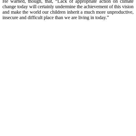
He warned, though, that, “Lack of appropriate action on climate
change today will certainly undermine the achievement of this vision
and make the world our children inherit a much more unproductive,
insecure and difficult place than we are living in today.”