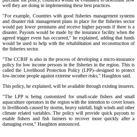
well they are doing in implementing these best practices.
"For example, Countries with good fisheries management systems
and disaster risk management plans in place for the fisheries sector
would pay lower premiums and receive higher payouts if there is a
disaster. Payouts would be made by the insurance facility when the
agreed trigger event has occurred," he explained, adding that funds
would be used to help with the rehabilitation and reconstruction of
the fisheries sector.
"The CCRIF is also in the process of developing a micro-insurance
policy for low income persons in the fisheries in the region. This is
called the Livelihood Protection Policy (LPP)--designed to protect
low-income people against extreme weather risks," Haughton said.
This policy, he explained, will be available through existing insurers.
"The LPP is being customized for small-scale fishers and small
aquaculture operators in the region with the intention to cover losses
to livelihoods caused by storms, heavy rainfall, high winds and other
climate related variables. The policy will provide quick payouts to
enable fishers and fish farmers to recover more quickly after a
damaging event," Haughton announced.