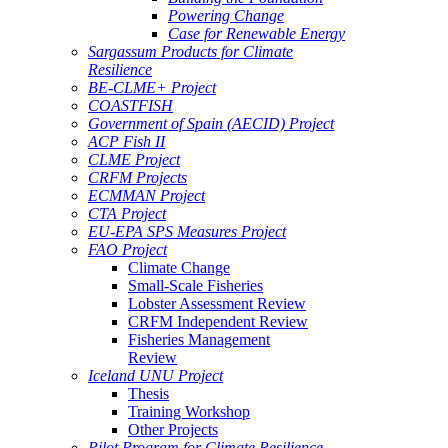
Powering Change
Case for Renewable Energy
Sargassum Products for Climate
Resilience
BE-CLME+ Project
COASTFISH
Government of Spain (AECID) Project
ACP Fish II
CLME Project
CRFM Projects
ECMMAN Project
CTA Project
EU-EPA SPS Measures Project
FAO Project
Climate Change
Small-Scale Fisheries
Lobster Assessment Review
CRFM Independent Review
Fisheries Management
Review
Iceland UNU Project
Thesis
Training Workshop
Other Projects
Pilot Program for Climate Resilience -