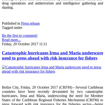
drug operations and antiterrorism and intelligence gathering and
sharing.
Published in
Press release
Tagged under
Be the first to comment!
Read more...
Friday, 20 October 2017 11:11
Catastrophic hurricanes Irma and Maria underscore
need to press ahead with risk insurance for fishers
Belize City, Friday, 20 October 2017 (CRFM)—Several Caribbean
countries have been recently devastated by two catastrophic
hurricanes, Irma and Maria, underscoring the need for Member
States of the Caribbean Regional Fisheries Mechanism (CRFM) to
press forward with risk insurance for the fisheries sector—being