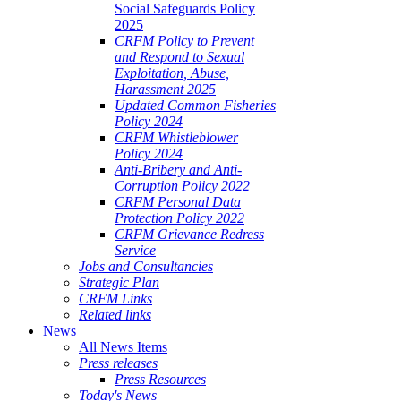
Social Safeguards Policy
2025
CRFM Policy to Prevent
and Respond to Sexual
Exploitation, Abuse,
Harassment 2025
Updated Common Fisheries
Policy 2024
CRFM Whistleblower
Policy 2024
Anti-Bribery and Anti-
Corruption Policy 2022
CRFM Personal Data
Protection Policy 2022
CRFM Grievance Redress
Service
Jobs and Consultancies
Strategic Plan
CRFM Links
Related links
News
All News Items
Press releases
Press Resources
Today's News