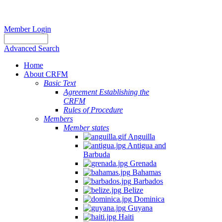
Member Login
Advanced Search
Home
About CRFM
The
Basic Text
fishery
Agreement Establishing the
on
CRFM
which
Rules of Procedure
her
Members
thesis
Member states
is
Anguilla
based
Antigua and
was
Barbuda
MSC
Grenada
certified
Bahamas
in
Barbados
2012
Belize
and
Dominica
is
Guyana
located
Haiti
in