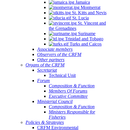
Jamaica
Quintana
Montserrat
Roo,
St. Kitts and Nevis
Mexico.
St. Lucia
St. Vincent and
the Grenadines
Suriname
Trinidad and Tobago
Turks and Caicos
Associate members
Observers of the CRFM
Other partners
Organs of the CRFM
Secretariat
Technical Unit
Forum
Composition & Function
Members Of Forums
Executive Committee
Ministerial Council
Composition & Function
Ministers Responsible for
Fisheries
Policies & Strategies
CRFM Environmental