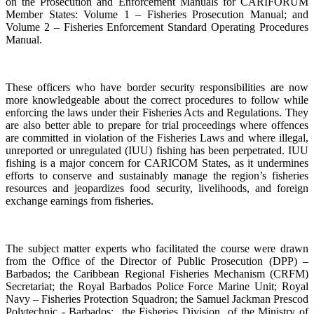
on the Prosecution and Enforcement Manuals for CARIFORUM
Member States: Volume 1 – Fisheries Prosecution Manual; and
Volume 2 – Fisheries Enforcement Standard Operating Procedures
Manual.
These officers who have border security responsibilities are now
more knowledgeable about the correct procedures to follow while
enforcing the laws under their Fisheries Acts and Regulations. They
are also better able to prepare for trial proceedings where offences
are committed in violation of the Fisheries Laws and where illegal,
unreported or unregulated (IUU) fishing has been perpetrated. IUU
fishing is a major concern for CARICOM States, as it undermines
efforts to conserve and sustainably manage the region’s fisheries
resources and jeopardizes food security, livelihoods, and foreign
exchange earnings from fisheries.
The subject matter experts who facilitated the course were drawn
from the Office of the Director of Public Prosecution (DPP) –
Barbados; the Caribbean Regional Fisheries Mechanism (CRFM)
Secretariat; the Royal Barbados Police Force Marine Unit; Royal
Navy – Fisheries Protection Squadron; the Samuel Jackman Prescod
Polytechnic - Barbados; the Fisheries Division of the Ministry of