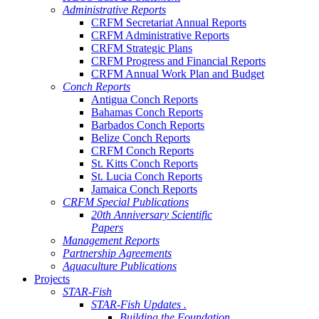
Administrative Reports
CRFM Secretariat Annual Reports
CRFM Administrative Reports
CRFM Strategic Plans
CRFM Progress and Financial Reports
CRFM Annual Work Plan and Budget
Conch Reports
Antigua Conch Reports
Bahamas Conch Reports
Barbados Conch Reports
Belize Conch Reports
CRFM Conch Reports
St. Kitts Conch Reports
St. Lucia Conch Reports
Jamaica Conch Reports
CRFM Special Publications
20th Anniversary Scientific
Papers
Management Reports
Partnership Agreements
Aquaculture Publications
Projects
STAR-Fish
STAR-Fish Updates .
Building the Foundation