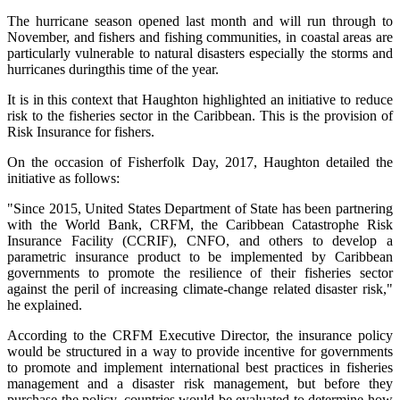
The hurricane season opened last month and will run through to
November, and fishers and fishing communities, in coastal areas are
particularly vulnerable to natural disasters especially the storms and
hurricanes duringthis time of the year.
It is in this context that Haughton highlighted an initiative to reduce
risk to the fisheries sector in the Caribbean. This is the provision of
Risk Insurance for fishers.
On the occasion of Fisherfolk Day, 2017, Haughton detailed the
initiative as follows:
"Since 2015, United States Department of State has been partnering
with the World Bank, CRFM, the Caribbean Catastrophe Risk
Insurance Facility (CCRIF), CNFO, and others to develop a
parametric insurance product to be implemented by Caribbean
governments to promote the resilience of their fisheries sector
against the peril of increasing climate-change related disaster risk,"
he explained.
According to the CRFM Executive Director, the insurance policy
would be structured in a way to provide incentive for governments
to promote and implement international best practices in fisheries
management and a disaster risk management, but before they
purchase the policy, countries would be evaluated to determine how