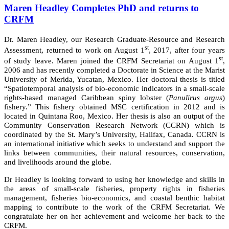
Maren Headley Completes PhD and returns to
CRFM
Dr. Maren Headley, our Research Graduate-Resource and Research
st
Assessment, returned to work on August 1
, 2017, after four years
st
of study leave. Maren joined the CRFM Secretariat on August 1
,
2006 and has recently completed a Doctorate in Science at the Marist
University of Merida, Yucatan, Mexico. Her doctoral thesis is titled
“Spatiotemporal analysis of bio-economic indicators in a small-scale
rights-based managed Caribbean spiny lobster (
Panulirus argus
)
fishery.” This fishery obtained MSC certification in 2012 and is
located in Quintana Roo, Mexico. Her thesis is also an output of the
Community Conservation Research Network (CCRN) which is
coordinated by the St. Mary’s University, Halifax, Canada. CCRN is
an international initiative which seeks to understand and support the
links between communities, their natural resources, conservation,
and livelihoods around the globe.
Dr Headley is looking forward to using her knowledge and skills in
the areas of small-scale fisheries, property rights in fisheries
management, fisheries bio-economics, and coastal benthic habitat
mapping to contribute to the work of the CRFM Secretariat. We
congratulate her on her achievement and welcome her back to the
CRFM.