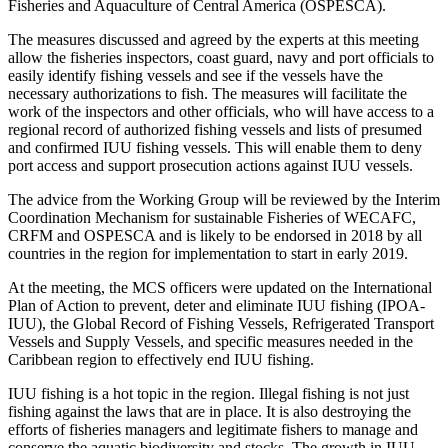
Fisheries and Aquaculture of Central America (OSPESCA).
The measures discussed and agreed by the experts at this meeting
allow the fisheries inspectors, coast guard, navy and port officials to
easily identify fishing vessels and see if the vessels have the
necessary authorizations to fish. The measures will facilitate the
work of the inspectors and other officials, who will have access to a
regional record of authorized fishing vessels and lists of presumed
and confirmed IUU fishing vessels. This will enable them to deny
port access and support prosecution actions against IUU vessels.
The advice from the Working Group will be reviewed by the Interim
Coordination Mechanism for sustainable Fisheries of WECAFC,
CRFM and OSPESCA and is likely to be endorsed in 2018 by all
countries in the region for implementation to start in early 2019.
At the meeting, the MCS officers were updated on the International
Plan of Action to prevent, deter and eliminate IUU fishing (IPOA-
IUU), the Global Record of Fishing Vessels, Refrigerated Transport
Vessels and Supply Vessels, and specific measures needed in the
Caribbean region to effectively end IUU fishing.
IUU fishing is a hot topic in the region. Illegal fishing is not just
fishing against the laws that are in place. It is also destroying the
efforts of fisheries managers and legitimate fishers to manage and
conserve the aquatic biodiversity and stocks. The growth in IUU