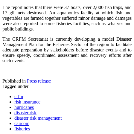
The report notes that there were 37 boats, over 2,000 fish traps, and
17 gill nets destroyed. An aquaponics facility at which fish and
vegetables are farmed together suffered minor damage and damages
were also reported to some fisheries facilities, such as wharves and
public buildings.
The CRFM Secretariat is currently developing a model Disaster
Management Plan for the Fisheries Sector of the region to facilitate
adequate preparation by stakeholders before disaster events and to
ensure speedy, coordinated assessment and recovery efforts after
such events.
Published in
Press release
Tagged under
crfm
risk insurance
hurricanes
disaster risk
disaster risk management
caricom
fisheries