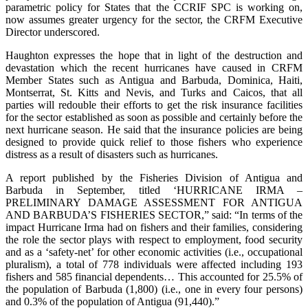
parametric policy for States that the CCRIF SPC is working on,
now assumes greater urgency for the sector, the CRFM Executive
Director underscored.
Haughton expresses the hope that in light of the destruction and
devastation which the recent hurricanes have caused in CRFM
Member States such as Antigua and Barbuda, Dominica, Haiti,
Montserrat, St. Kitts and Nevis, and Turks and Caicos, that all
parties will redouble their efforts to get the risk insurance facilities
for the sector established as soon as possible and certainly before the
next hurricane season. He said that the insurance policies are being
designed to provide quick relief to those fishers who experience
distress as a result of disasters such as hurricanes.
A report published by the Fisheries Division of Antigua and
Barbuda in September, titled ‘HURRICANE IRMA –
PRELIMINARY DAMAGE ASSESSMENT FOR ANTIGUA
AND BARBUDA’S FISHERIES SECTOR,” said: “In terms of the
impact Hurricane Irma had on fishers and their families, considering
the role the sector plays with respect to employment, food security
and as a ‘safety-net’ for other economic activities (i.e., occupational
pluralism), a total of 778 individuals were affected including 193
fishers and 585 financial dependents… This accounted for 25.5% of
the population of Barbuda (1,800) (i.e., one in every four persons)
and 0.3% of the population of Antigua (91,440).”