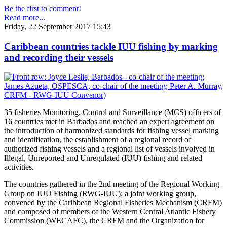
Be the first to comment!
Read more...
Friday, 22 September 2017 15:43
Caribbean countries tackle IUU fishing by marking
and recording their vessels
35 fisheries Monitoring, Control and Surveillance (MCS) officers of
16 countries met in Barbados and reached an expert agreement on
the introduction of harmonized standards for fishing vessel marking
and identification, the establishment of a regional record of
authorized fishing vessels and a regional list of vessels involved in
Illegal, Unreported and Unregulated (IUU) fishing and related
activities.
The countries gathered in the 2nd meeting of the Regional Working
Group on IUU Fishing (RWG-IUU); a joint working group,
convened by the Caribbean Regional Fisheries Mechanism (CRFM)
and composed of members of the Western Central Atlantic Fishery
Commission (WECAFC), the CRFM and the Organization for