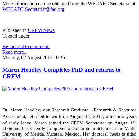
More information can be obtained from the WECAFC Secretariat at:
WECAFC-Secretariat@fao.org
Published in
CRFM News
Tagged under
Be the first to comment!
Read more...
Monday, 07 August 2017 10:36
Maren Headley Completes PhD and returns to
CRFM
Dr. Maren Headley, our Research Graduate - Research & Resource
st
Assessment, returned to work on August 1
, 2017, after four years
st
of study leave. Maren joined the CRFM Secretariat on August 1
,
2006 and has recently completed a Doctorate in Science at the Marist
University of Merida, Yucatan, Mexico. Her doctoral thesis is titled