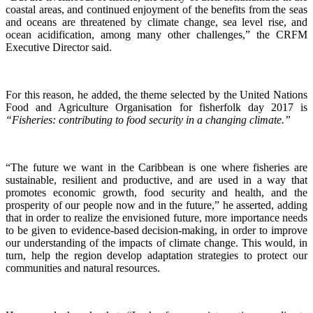
coastal areas, and continued enjoyment of the benefits from the seas
and oceans are threatened by climate change, sea level rise, and
ocean acidification, among many other challenges,” the CRFM
Executive Director said.
For this reason, he added, the theme selected by the United Nations
Food and Agriculture Organisation for fisherfolk day 2017 is
“Fisheries: contributing to food security in a changing climate.”
“The future we want in the Caribbean is one where fisheries are
sustainable, resilient and productive, and are used in a way that
promotes economic growth, food security and health, and the
prosperity of our people now and in the future,” he asserted, adding
that in order to realize the envisioned future, more importance needs
to be given to evidence-based decision-making, in order to improve
our understanding of the impacts of climate change. This would, in
turn, help the region develop adaptation strategies to protect our
communities and natural resources.