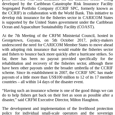
developed by the Caribbean Catastrophe Risk Insurance Facility
Segregated Portfolio Company (CCRIF SPC, formerly known as
the CCRIF) in collaboration with the World Bank. This initiative to
develop risk insurance for the fisheries sector in CARICOM States
is supported by the United States government under the Caribbean
Ocean and Aquaculture Sustainability Facility (COAST).
At the 7th Meeting of the CRFM Ministerial Council, hosted in
Georgetown, Guyana, on 5th October 2017, policy-makers
underscored the need for CARICOM Member States to move ahead
with adopting risk insurance that would enable the fisheries sector
and fishers to bounce back more quickly after a hurricane strikes. So
far, there has been no payout provided specifically for the
rehabilitation and recovery of the fisheries sector, although there
have been other payouts under the broader umbrella of the CCRIF
scheme. Since its establishment in 2007, the CCRIF SPC has made
payouts of a little more than US$100 million to 12 of its 17 member
countries – all within 14 days of the disaster event.
“Having such an insurance scheme is one of the good things we can
do to help fishers get back on their feet as soon as possible after a
disaster,” said CRFM Executive Director, Milton Haughton.
The development and implementation of the livelihood protection
policy for individual small-scale operators and the sovereign