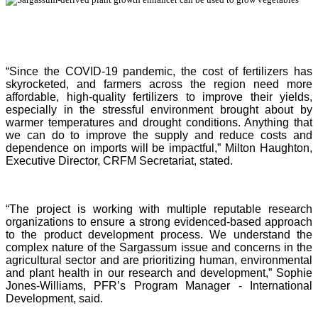
“Since the COVID-19 pandemic, the cost of fertilizers has
skyrocketed, and farmers across the region need more
affordable, high-quality fertilizers to improve their yields,
especially in the stressful environment brought about by
warmer temperatures and drought conditions. Anything that
we can do to improve the supply and reduce costs and
dependence on imports will be impactful,” Milton Haughton,
Executive Director, CRFM Secretariat, stated.
“The project is working with multiple reputable research
organizations to ensure a strong evidenced-based approach
to the product development process. We understand the
complex nature of the Sargassum issue and concerns in the
agricultural sector and are prioritizing human, environmental
and plant health in our research and development,” Sophie
Jones-Williams, PFR’s Program Manager - International
Development, said.