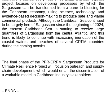
project focuses on developing processes by which the
Sargassum can be transformed from a bane to blessing for
the Caribbean economy, using science, technology, and
evidence-based decision-making to produce safe and viable
commercial products. Although the Caribbean Sea continued
to be largely free of Sargassum since the beginning of 2024,
the eastern Caribbean Sea is starting to receive large
quantities of Sargassum from the central Atlantic, and this
trend is likely to continue with increasing inundation of the
coastal waters and beaches of several CRFM countries
during the coming months.
The final phase of the PFR-CRFM Sargassum Products for
Climate Resilience Project will focus on outreach and supply
chain development, which would entail the dissemination of
a workable model to Caribbean industry stakeholders.
– ENDS –