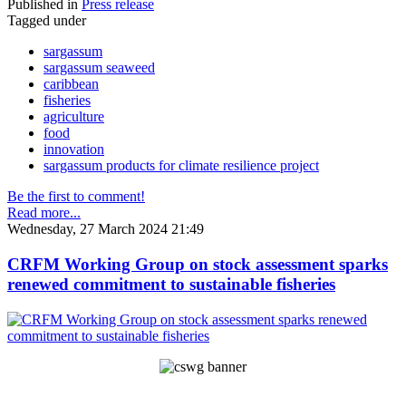
Published in
Press release
Tagged under
sargassum
sargassum seaweed
caribbean
fisheries
agriculture
food
innovation
sargassum products for climate resilience project
Be the first to comment!
Read more...
Wednesday, 27 March 2024 21:49
CRFM Working Group on stock assessment sparks
renewed commitment to sustainable fisheries