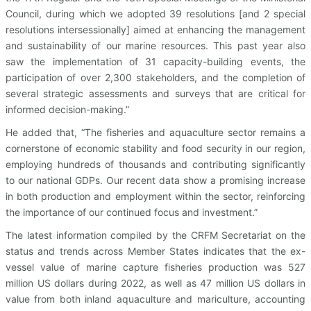
Council, during which we adopted 39 resolutions [and 2 special
resolutions intersessionally] aimed at enhancing the management
and sustainability of our marine resources. This past year also
saw the implementation of 31 capacity-building events, the
participation of over 2,300 stakeholders, and the completion of
several strategic assessments and surveys that are critical for
informed decision-making.”
He added that, “The fisheries and aquaculture sector remains a
cornerstone of economic stability and food security in our region,
employing hundreds of thousands and contributing significantly
to our national GDPs. Our recent data show a promising increase
in both production and employment within the sector, reinforcing
the importance of our continued focus and investment.”
The latest information compiled by the CRFM Secretariat on the
status and trends across Member States indicates that the ex-
vessel value of marine capture fisheries production was 527
million US dollars during 2022, as well as 47 million US dollars in
value from both inland aquaculture and mariculture, accounting