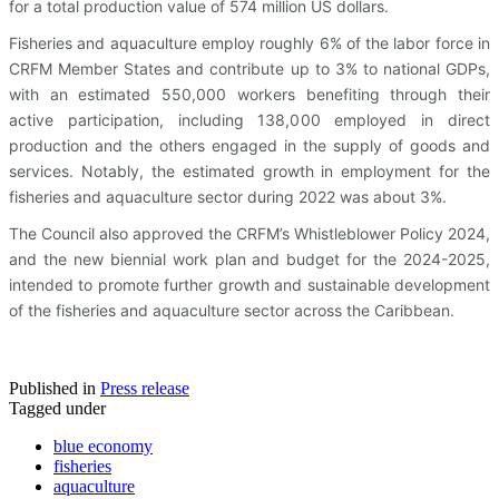
for a total production value of 574 million US dollars.
Fisheries and aquaculture employ roughly 6% of the labor force in
CRFM Member States and contribute up to 3% to national GDPs,
with an estimated 550,000 workers benefiting through their
active participation, including 138,000 employed in direct
production and the others engaged in the supply of goods and
services. Notably, the estimated growth in employment for the
fisheries and aquaculture sector during 2022 was about 3%.
The Council also approved the CRFM’s Whistleblower Policy 2024,
and the new biennial work plan and budget for the 2024-2025,
intended to promote further growth and sustainable development
of the fisheries and aquaculture sector across the Caribbean.
Published in
Press release
Tagged under
blue economy
fisheries
aquaculture