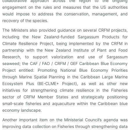
collaborative approach across the region to the ongoing
engagement on the rules and measures that the US authorities
would impose to address the conservation, management, and
recovery of the species.
The Ministers also provided guidance on several CRFM projects,
including the New Zealand-funded Sargassum Products for
Climate Resilience Project, being implemented by the CRFM in
partnership with the New Zealand Institute of Plant and Food
Research, to support valorization and use of Sargassum
seaweed; the CAF / FAO / CRFM / GEF Caribbean Blue Economy
Project entitled: Promoting National Blue Economy Priorities
through Marine Spatial Planning in the Caribbean Large Marine
Ecosystem Plus (BE-CLME+ Project), as well as other new
initiatives for strengthening climate resilience in the Fisheries
sector of CRFM Member States and strategically positioning
small-scale fisheries and aquaculture within the Caribbean blue
economy landscape.
Another important item on the Ministerial Council’s agenda was
improving data collection on Fisheries through strengthening data