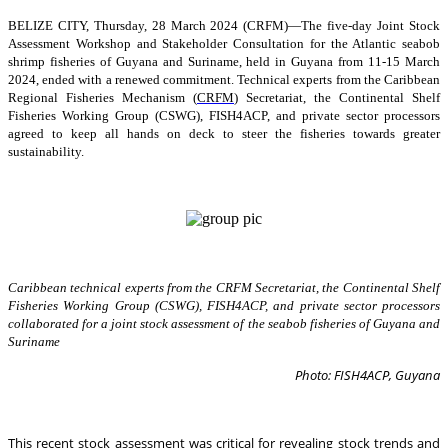
BELIZE CITY, Thursday, 28 March 2024 (CRFM)—The five-day Joint Stock
Assessment Workshop and Stakeholder Consultation for the Atlantic seabob
shrimp fisheries of Guyana and Suriname, held in Guyana from 11-15 March
2024, ended with a renewed commitment. Technical experts from the Caribbean
Regional Fisheries Mechanism (
CRFM
) Secretariat, the Continental Shelf
Fisheries Working Group (CSWG), FISH4ACP, and private sector processors
agreed to keep all hands on deck to steer the fisheries towards greater
sustainability.
Caribbean technical experts from the CRFM Secretariat, the Continental Shelf
Fisheries Working Group (CSWG), FISH4ACP, and private sector processors
collaborated for a joint stock assessment of the seabob fisheries of Guyana and
Suriname
Photo: FISH4ACP, Guyana
This recent stock assessment was critical for revealing stock trends and