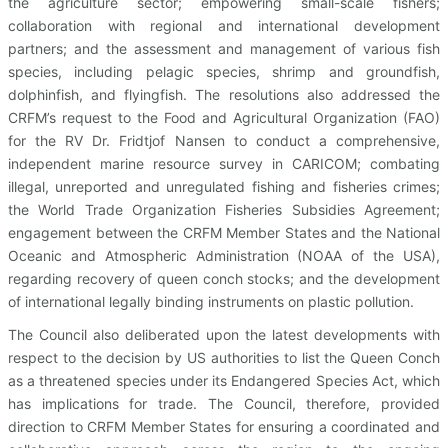
the agriculture sector; empowering small-scale fishers;
collaboration with regional and international development
partners; and the assessment and management of various fish
species, including pelagic species, shrimp and groundfish,
dolphinfish, and flyingfish. The resolutions also addressed the
CRFM’s request to the Food and Agricultural Organization (FAO)
for the RV Dr. Fridtjof Nansen to conduct a comprehensive,
independent marine resource survey in CARICOM; combating
illegal, unreported and unregulated fishing and fisheries crimes;
the World Trade Organization Fisheries Subsidies Agreement;
engagement between the CRFM Member States and the National
Oceanic and Atmospheric Administration (NOAA of the USA),
regarding recovery of queen conch stocks; and the development
of international legally binding instruments on plastic pollution.
The Council also deliberated upon the latest developments with
respect to the decision by US authorities to list the Queen Conch
as a threatened species under its Endangered Species Act, which
has implications for trade. The Council, therefore, provided
direction to CRFM Member States for ensuring a coordinated and