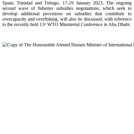
Spain, Trinidad and Tobago, 17-19 January 2023. The ongoing
second wave of fisheries subsidies negotiations, which seek to
develop additional provisions on subsidies that contribute to
overcapacity and overfishing, will also be discussed, with reference
to the recently held 13
WTO Ministerial Conference in Abu Dhabi.
th