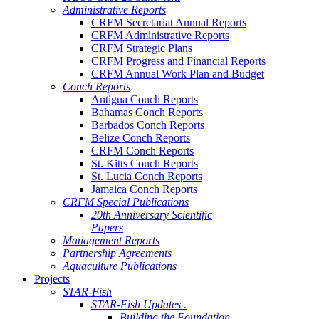
Administrative Reports
CRFM Secretariat Annual Reports
CRFM Administrative Reports
CRFM Strategic Plans
CRFM Progress and Financial Reports
CRFM Annual Work Plan and Budget
Conch Reports
Antigua Conch Reports
Bahamas Conch Reports
Barbados Conch Reports
Belize Conch Reports
CRFM Conch Reports
St. Kitts Conch Reports
St. Lucia Conch Reports
Jamaica Conch Reports
CRFM Special Publications
20th Anniversary Scientific
Papers
Management Reports
Partnership Agreements
Aquaculture Publications
Projects
STAR-Fish
STAR-Fish Updates .
Building the Foundation