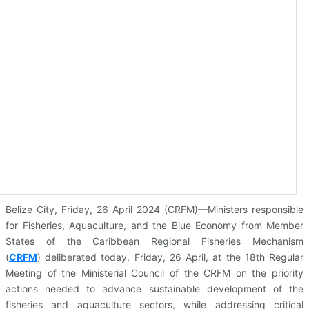
Belize City, Friday, 26 April 2024 (CRFM)—Ministers responsible
for Fisheries, Aquaculture, and the Blue Economy from Member
States of the Caribbean Regional Fisheries Mechanism
(
CRFM
)
deliberated today, Friday, 26 April, at the 18th Regular
Meeting of the Ministerial Council of the CRFM on the priority
actions needed to advance sustainable development of the
fisheries and aquaculture sectors, while addressing critical