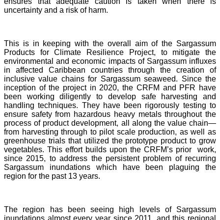
ensures that adequate caution is taken when there is
uncertainty and a risk of harm.
This is in keeping with the overall aim of the Sargassum
Products for Climate Resilience Project, to mitigate the
environmental and economic impacts of Sargassum influxes
in affected Caribbean countries through the creation of
inclusive value chains for Sargassum seaweed. Since the
inception of the project in 2020, the CRFM and PFR have
been working diligently to develop safe harvesting and
handling techniques. They have been rigorously testing to
ensure safety from hazardous heavy metals throughout the
process of product development, all along the value chain—
from harvesting through to pilot scale production, as well as
greenhouse trials that utilized the prototype product to grow
vegetables. This effort builds upon the CRFM’s prior work,
since 2015, to address the persistent problem of recurring
Sargassum inundations which have been plaguing the
region for the past 13 years.
The region has been seeing high levels of Sargassum
inundations almost every year since 2011, and this regional