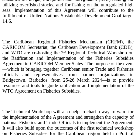
utilizing overfished stocks, and for fishing on the unregulated high
seas. Implementation of this Agreement will contribute to the
fulfillment of United Nations Sustainable Development Goal target
14.6.
The Caribbean Regional Fisheries Mechanism (CRFM), the
CARICOM Secretariat, the Caribbean Development Bank (CDB),
and WTO are co-hosting the 2
Regional Technical Workshop on
nd
the Ratification and Implementation of the Fisheries Subsidies
Agreement in CARICOM Member States. The purpose of the event
—which is bringing together Caribbean senior Trade and Fisheries
officials and representatives from partner organizations in
Bridgetown, Barbados, from 25-26 March 2024—is to provide
resources and tools to guide ratification and implementation of the
WTO Agreement on Fisheries Subsidies.
The Technical Workshop will also help to chart a way forward for
the implementation of the Agreement and strengthen the capacity of
national Fisheries and Trade Officials to implement the Agreement.
It will also build upon the outcomes of the first technical workshop
on Fisheries Subsidies for the Caribbean region held in Port of