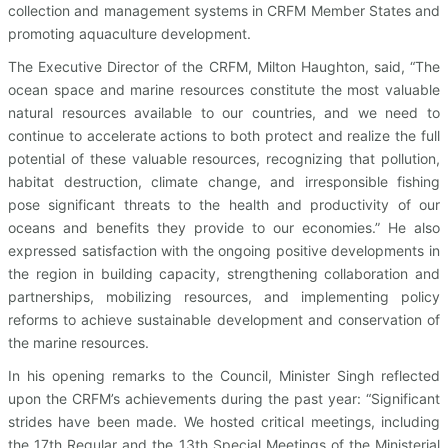
collection and management systems in CRFM Member States and
promoting aquaculture development.
The Executive Director of the CRFM, Milton Haughton, said, “The
ocean space and marine resources constitute the most valuable
natural resources available to our countries, and we need to
continue to accelerate actions to both protect and realize the full
potential of these valuable resources, recognizing that pollution,
habitat destruction, climate change, and irresponsible fishing
pose significant threats to the health and productivity of our
oceans and benefits they provide to our economies.” He also
expressed satisfaction with the ongoing positive developments in
the region in building capacity, strengthening collaboration and
partnerships, mobilizing resources, and implementing policy
reforms to achieve sustainable development and conservation of
the marine resources.
In his opening remarks to the Council, Minister Singh reflected
upon the CRFM’s achievements during the past year: “Significant
strides have been made. We hosted critical meetings, including
the 17th Regular and the 13th Special Meetings of the Ministerial