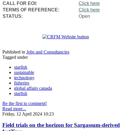
CALL FOR EOI:
Click here
TERMS OF REFERENCE:
Click here
STATUS:
Open
Published in
Jobs and Consultancies
Tagged under
starfish
sustainable
technology
fisheries
global affairs canada
starfish
Be the first to comment!
Read more...
Friday, 12 April 2024 10:23
Field trials on the horizon for Sargassum-derived