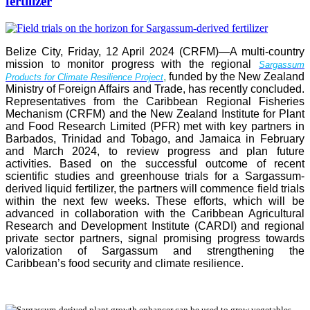
fertilizer
Belize City, Friday, 12 April 2024 (CRFM)—A multi-country
mission to monitor progress with the regional
Sargassum
,
funded by the New Zealand
Products for Climate Resilience Project
Ministry of Foreign Affairs and Trade, has recently concluded.
Representatives from the Caribbean Regional Fisheries
Mechanism (CRFM) and the New Zealand Institute for Plant
and Food Research Limited (PFR) met with key partners in
Barbados, Trinidad and Tobago, and Jamaica in February
and March 2024, to review progress and plan future
activities. Based on the successful outcome of recent
scientific studies and greenhouse trials for a Sargassum-
derived liquid fertilizer, the partners will commence field trials
within the next few weeks. These efforts, which will be
advanced in collaboration with the Caribbean Agricultural
Research and Development Institute (CARDI) and regional
private sector partners, signal promising progress towards
valorization of Sargassum and strengthening the
Caribbean’s food security and climate resilience.