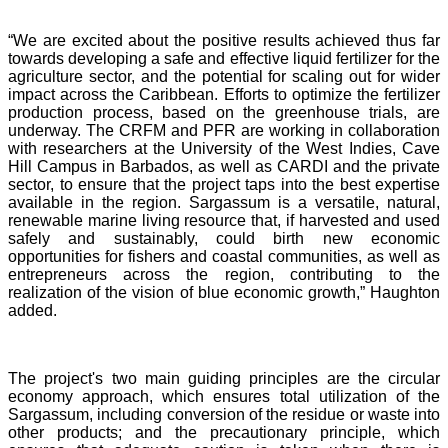
“We are excited about the positive results achieved thus far
towards developing a safe and effective liquid fertilizer for the
agriculture sector, and the potential for scaling out for wider
impact across the Caribbean. Efforts to optimize the fertilizer
production process, based on the greenhouse trials, are
underway. The CRFM and PFR are working in collaboration
with researchers at the University of the West Indies, Cave
Hill Campus in Barbados, as well as CARDI and the private
sector, to ensure that the project taps into the best expertise
available in the region. Sargassum is a versatile, natural,
renewable marine living resource that, if harvested and used
safely and sustainably, could birth new economic
opportunities for fishers and coastal communities, as well as
entrepreneurs across the region, contributing to the
realization of the vision of blue economic growth,” Haughton
added.
The project's two main guiding principles are the circular
economy approach, which ensures total utilization of the
Sargassum, including conversion of the residue or waste into
other products; and the precautionary principle, which