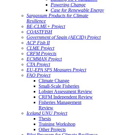
Powering Change
Case for Renewable Energy
Sargassum Products for Climate
Resilience
BE-CLME+ Project
COASTFISH
Government of Spain (AECID) Project
ACP Fish II
CLME Project
CRFM Projects
ECMMAN Project
CTA Project
EU-EPA SPS Measures Project
FAO Project
Climate Change
Small-Scale Fisheries
Lobster Assessment Review
CRFM Independent Review
Fisheries Management
Review
Iceland UNU Project
Thesis
Training Workshop
Other Projects
Pilot Program for Climate Resilience -