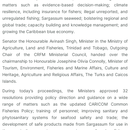
matters such as evidence-based decision-making; climate
resilience, including insurance for fishers; illegal unreported, and
unregulated fishing; Sargassum seaweed; bolstering regional and
global trade; capacity building and knowledge management; and
growing the Caribbean blue economy.
Senator the Honourable Avinash Singh, Minister in the Ministry of
Agriculture, Land and Fisheries, Trinidad and Tobago, Outgoing
Chair of the CRFM Ministerial Council, handed over the
chairmanship to Honourable Josephine Olivia Connolly, Minister of
Tourism, Environment, Fisheries and Marine Affairs, Culture and
Heritage, Agriculture and Religious Affairs, The Turks and Caicos
Islands.
During today’s proceedings, the Ministers approved 32
resolutions providing policy direction and guidance on a wide
range of matters such as the updated CARICOM Common
Fisheries Policy; training of personnel; improving sanitary and
phytosanitary systems for seafood safety and trade; the
development of safe products made from Sargassum for use in