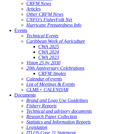
CRFM News
Articles
Other CRFM News
CNFO's FisherFolk Net
Hurricane Preparedness Info
Events
Technical Events
Caribbean Week of Agriculture
CWA 2025
CWA 2024
CWA 2023
Vision 25 by 2030
20th Anniversary Celebrations
CRFM Jingles
Calendar of events
List of Meetings & Events
CLME+ CALENDAR
Documents
Brand and Logo Use Guidelines
Fishery Reports
Technical and advisory documents
Research Paper Collection
Statistics and Information Reports
Legislation
ITLOS Case 21 Statement