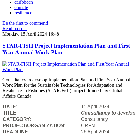
caribbean
climate
resilience
Be the first to comment!
Read more...
Monday, 15 April 2024 16:48
STAR-FISH Project Implementation Plan and First
Year Annual Work Plan
Consultancy to develop Implementation Plan and First Year Annual
Work Plan for the Sustainable Technologies for Adaptation and
Resilience in Fisheries (STAR-Fish) project, funded by Global
Affairs Canada.
DATE:
15 April 2024
TITLE:
Consultancy to
develop
CATEGORY:
Consultancy
PROJECT/ORGANIZATION:
CRFM
DEADLINE:
26 April 2024