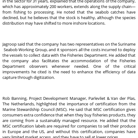
in the sector for 31 years, explained that the operations of the company,
which has approximately 200 workers, extends along the supply chain—
from fishing to processing. He noted that the seabob catches have
declined, but he believes that the stock is healthy, although the species
distribution may have shifted to more inshore locations.
Jagroop said that the company has two representatives on the Suriname
Seabob Working Group, and it sponsors all the costs incurred to deploy
the vessels to collect data with the Fisheries Department. He added that
the company also facilitates the accommodation of the Fisheries
Department observers whenever needed. One of the critical
improvements he cited is the need to enhance the efficiency of data
capture through digitization.
Rob Banning, Project Development Manager, Parlevliet & Van der Plas,
The Netherlands, highlighted the importance of certification from the
Marine Stewardship Council (MSC). He said that MSC certification gives
consumers extra confidence that when they buy fisheries products, they
are coming from a sustainably managed resource. He added that the
MSC certification labels are required for companies to sell their produce
in Europe and the US, and without this certification, companies have
very limited market access, and they have to sell at lower prices.