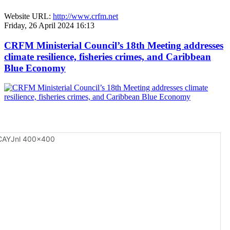
Website URL:
http://www.crfm.net
Friday, 26 April 2024 16:13
CRFM Ministerial Council’s 18th Meeting addresses
climate resilience, fisheries crimes, and Caribbean
Blue Economy