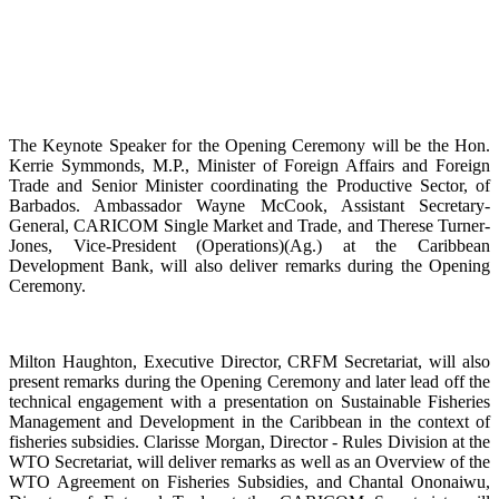
The Keynote Speaker for the Opening Ceremony will be the Hon.
Kerrie Symmonds, M.P., Minister of Foreign Affairs and Foreign
Trade and Senior Minister coordinating the Productive Sector, of
Barbados. Ambassador Wayne McCook, Assistant Secretary-
General, CARICOM Single Market and Trade, and Therese Turner-
Jones, Vice-President (Operations)(Ag.) at the Caribbean
Development Bank, will also deliver remarks during the Opening
Ceremony.
Milton Haughton, Executive Director, CRFM Secretariat, will also
present remarks during the Opening Ceremony and later lead off the
technical engagement with a presentation on Sustainable Fisheries
Management and Development in the Caribbean in the context of
fisheries subsidies. Clarisse Morgan, Director - Rules Division at the
WTO Secretariat, will deliver remarks as well as an Overview of the
WTO Agreement on Fisheries Subsidies, and Chantal Ononaiwu,