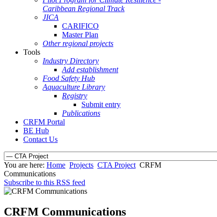
Caribbean Regional Track
JICA
CARIFICO
Master Plan
Other regional projects
Tools
Industry Directory
Add establishment
Food Safety Hub
Aquaculture Library
Registry
Submit entry
Publications
CRFM Portal
BE Hub
Contact Us
You are here:
Home
Projects
CTA Project
CRFM
Communications
Subscribe to this RSS feed
CRFM Communications