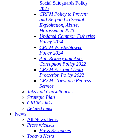
Social Safeguards Policy
2025
CRFM Policy to Prevent
and Respond to Sexual
Exploitation, Abuse,
Harassment 2025
Updated Common Fisheries
Policy 2024
CRFM Whistleblower
Policy 2024
Anti-Bribery and Anti-
Corruption Policy 2022
CRFM Personal Data
Protection Policy 2022
CRFM Grievance Redress
Service
Jobs and Consultancies
Strategic Plan
CRFM Links
Related links
News
All News Items
Press releases
Press Resources
Today's News