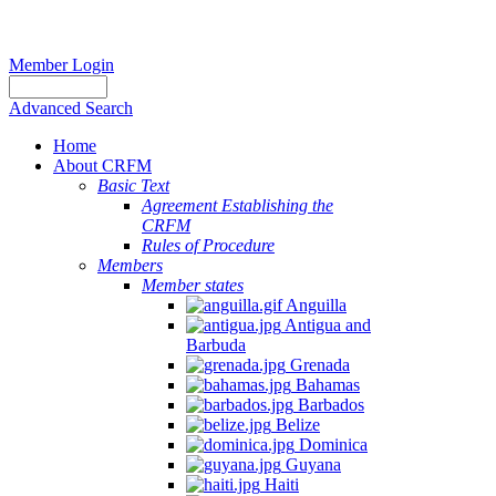
Member Login
Advanced Search
Home
About CRFM
Basic Text
Agreement Establishing the
CRFM
Rules of Procedure
Members
Member states
Anguilla
Antigua and
Barbuda
Grenada
Bahamas
Barbados
Belize
Dominica
Guyana
Haiti