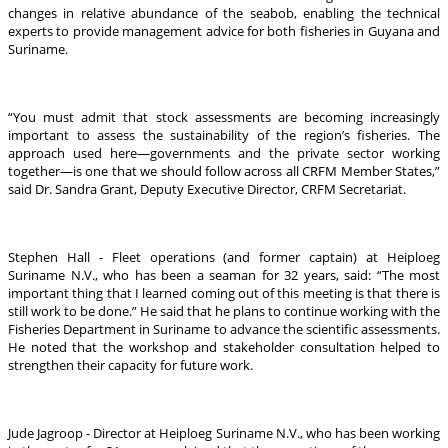
changes in relative abundance of the seabob, enabling the technical
experts to provide management advice for both fisheries in Guyana and
Suriname.
“You must admit that stock assessments are becoming increasingly
important to assess the sustainability of the region’s fisheries. The
approach used here—governments and the private sector working
together—is one that we should follow across all CRFM Member States,”
said Dr. Sandra Grant, Deputy Executive Director, CRFM Secretariat.
Stephen Hall - Fleet operations (and former captain) at Heiploeg
Suriname N.V., who has been a seaman for 32 years, said: “The most
important thing that I learned coming out of this meeting is that there is
still work to be done.” He said that he plans to continue working with the
Fisheries Department in Suriname to advance the scientific assessments.
He noted that the workshop and stakeholder consultation helped to
strengthen their capacity for future work.
Jude Jagroop - Director at Heiploeg Suriname N.V., who has been working