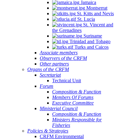
Jamaica
Montserrat
St. Kitts and Nevis
St. Lucia
St. Vincent and
the Grenadines
Suriname
Trinidad and Tobago
Turks and Caicos
Associate members
Observers of the CRFM
Other partners
Organs of the CRFM
Secretariat
Technical Unit
Forum
Composition & Function
Members Of Forums
Executive Committee
Ministerial Council
Composition & Function
Ministers Responsible for
Fisheries
Policies & Strategies
CRFM Environmental