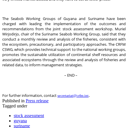
The Seabob Working Groups of Guyana and Suriname have been
charged with leading the implementation of the outcomes and
recommendations from the joint stock assessment workshop. Muriel
Wirjodirjo, chair of the Suriname Seabob Working Group, said that they
conduct a monthly review and analysis of the fisheries, consistent with
the ecosystem, precautionary, and participatory approaches. The CRFM
CSWG, which provides technical support to the national working groups,
promotes the sustainable utilization of continental shelf resources and
associated ecosystems through the review and analysis of fisheries and
related data, to inform management strategies.
– END –
.
For further information, contact
secretariat@crfm.int
Published in
Press release
Tagged under
stock assessment
guyana
suriname