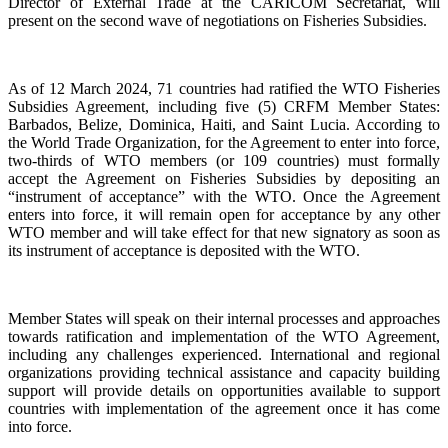
Director of External Trade at the CARICOM Secretariat, will
present on the second wave of negotiations on Fisheries Subsidies.
As of 12 March 2024, 71 countries had ratified the WTO Fisheries
Subsidies Agreement, including five (5) CRFM Member States:
Barbados, Belize, Dominica, Haiti, and Saint Lucia. According to
the World Trade Organization, for the Agreement to enter into force,
two-thirds of WTO members (or 109 countries) must formally
accept the Agreement on Fisheries Subsidies by depositing an
“instrument of acceptance” with the WTO. Once the Agreement
enters into force, it will remain open for acceptance by any other
WTO member and will take effect for that new signatory as soon as
its instrument of acceptance is deposited with the WTO.
Member States will speak on their internal processes and approaches
towards ratification and implementation of the WTO Agreement,
including any challenges experienced. International and regional
organizations providing technical assistance and capacity building
support will provide details on opportunities available to support
countries with implementation of the agreement once it has come
into force.