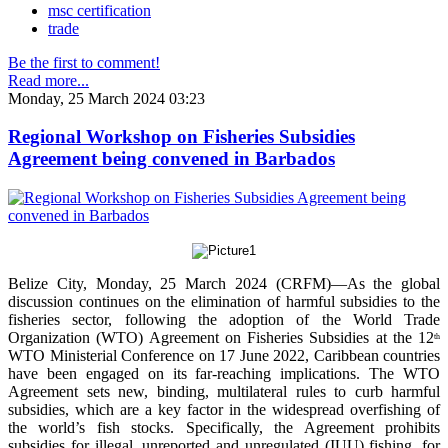
msc certification
trade
Be the first to comment!
Read more...
Monday, 25 March 2024 03:23
Regional Workshop on Fisheries Subsidies
Agreement being convened in Barbados
Belize City, Monday, 25 March 2024 (CRFM)—As the global
discussion continues on the elimination of harmful subsidies to the
fisheries sector, following the adoption of the World Trade
Organization (WTO) Agreement on Fisheries Subsidies at the 12
th
WTO Ministerial Conference on 17 June 2022, Caribbean countries
have been engaged on its far-reaching implications. The WTO
Agreement sets new, binding, multilateral rules to curb harmful
subsidies, which are a key factor in the widespread overfishing of
the world’s fish stocks. Specifically, the Agreement prohibits
subsidies for illegal, unreported and unregulated (IUU) fishing, for