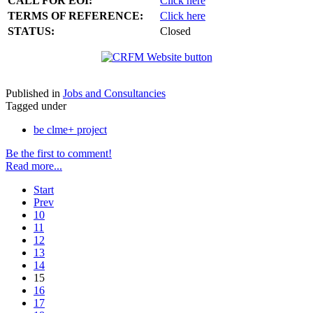
CALL FOR EOI:
Click here
TERMS OF REFERENCE:
Click here
STATUS:
Closed
Published in
Jobs and Consultancies
Tagged under
be clme+ project
Be the first to comment!
Read more...
Start
Prev
10
11
12
13
14
15
16
17