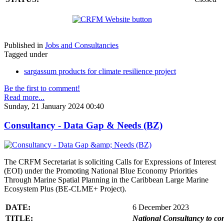
Published in
Jobs and Consultancies
Tagged under
sargassum products for climate resilience project
Be the first to comment!
Read more...
Sunday, 21 January 2024 00:40
Consultancy - Data Gap & Needs (BZ)
The CRFM Secretariat is soliciting Calls for Expressions of Interest
(EOI) under the Promoting National Blue Economy Priorities
Through Marine Spatial Planning in the Caribbean Large Marine
Ecosystem Plus (BE-CLME+ Project).
DATE:
6 December 2023
TITLE:
National Consultancy to co