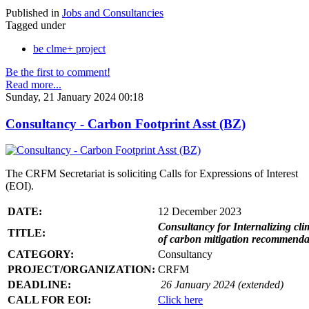
Published in
Jobs and Consultancies
Tagged under
be clme+ project
Be the first to comment!
Read more...
Sunday, 21 January 2024 00:18
Consultancy - Carbon Footprint Asst (BZ)
The CRFM Secretariat is soliciting Calls for Expressions of Interest
(EOI).
DATE:
12 December 2023
Consultancy for Internalizing clim
TITLE:
of carbon mitigation recommendati
CATEGORY:
Consultancy
PROJECT/ORGANIZATION:
CRFM
DEADLINE:
26 January 2024 (extended)
CALL FOR EOI:
Click here