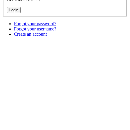
Forgot your password?
Forgot your username?
Create an account