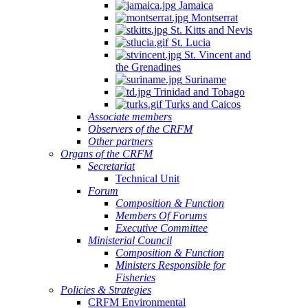
Jamaica
Montserrat
St. Kitts and Nevis
St. Lucia
St. Vincent and
the Grenadines
Suriname
Trinidad and Tobago
Turks and Caicos
Associate members
Observers of the CRFM
Other partners
Organs of the CRFM
Secretariat
Technical Unit
Forum
Composition & Function
Members Of Forums
Executive Committee
Ministerial Council
Composition & Function
Ministers Responsible for
Fisheries
Policies & Strategies
CRFM Environmental