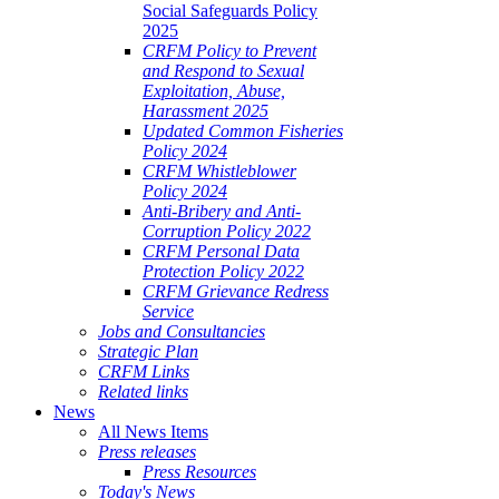
Social Safeguards Policy
2025
CRFM Policy to Prevent
and Respond to Sexual
Exploitation, Abuse,
Harassment 2025
Updated Common Fisheries
Policy 2024
CRFM Whistleblower
Policy 2024
Anti-Bribery and Anti-
Corruption Policy 2022
CRFM Personal Data
Protection Policy 2022
CRFM Grievance Redress
Service
Jobs and Consultancies
Strategic Plan
CRFM Links
Related links
News
All News Items
Press releases
Press Resources
Today's News