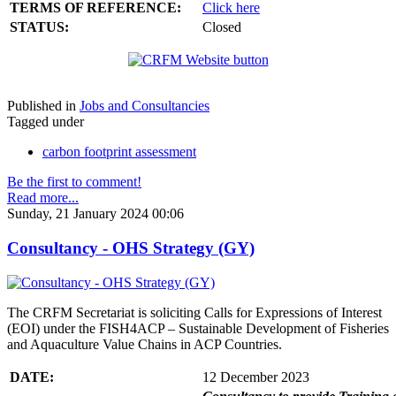
TERMS OF REFERENCE:
Click here
STATUS:
Closed
Published in
Jobs and Consultancies
Tagged under
carbon footprint assessment
Be the first to comment!
Read more...
Sunday, 21 January 2024 00:06
Consultancy - OHS Strategy (GY)
The CRFM Secretariat is soliciting Calls for Expressions of Interest
(EOI) under the FISH4ACP – Sustainable Development of Fisheries
and Aquaculture Value Chains in ACP Countries.
DATE:
12 December 2023