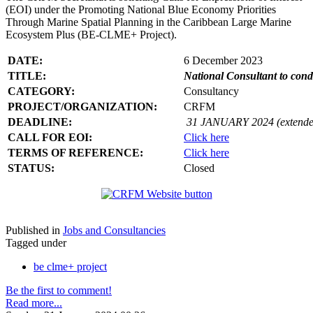
(EOI) under the Promoting National Blue Economy Priorities
Through Marine Spatial Planning in the Caribbean Large Marine
Ecosystem Plus (BE-CLME+ Project).
DATE:
6 December 2023
TITLE:
National Consultant to con
CATEGORY:
Consultancy
PROJECT/ORGANIZATION:
CRFM
DEADLINE:
31 JANUARY 2024 (extende
CALL FOR EOI:
Click here
TERMS OF REFERENCE:
Click here
STATUS:
Closed
Published in
Jobs and Consultancies
Tagged under
be clme+ project
Be the first to comment!
Read more...