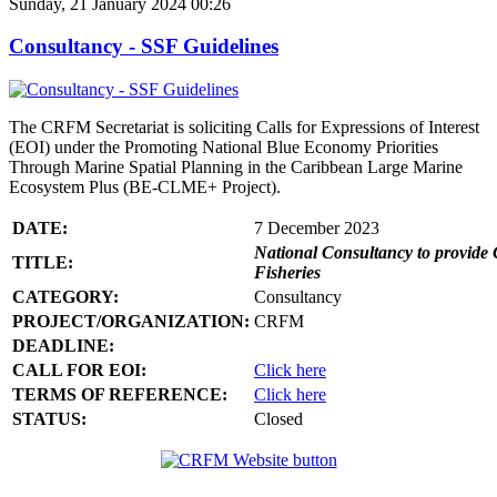
Sunday, 21 January 2024 00:26
Consultancy - SSF Guidelines
The CRFM Secretariat is soliciting Calls for Expressions of Interest
(EOI) under the Promoting National Blue Economy Priorities
Through Marine Spatial Planning in the Caribbean Large Marine
Ecosystem Plus (BE-CLME+ Project).
DATE:
7 December 2023
National Consultancy to provide 
TITLE:
Fisheries
CATEGORY:
Consultancy
PROJECT/ORGANIZATION:
CRFM
DEADLINE:
CALL FOR EOI:
Click here
TERMS OF REFERENCE:
Click here
STATUS:
Closed