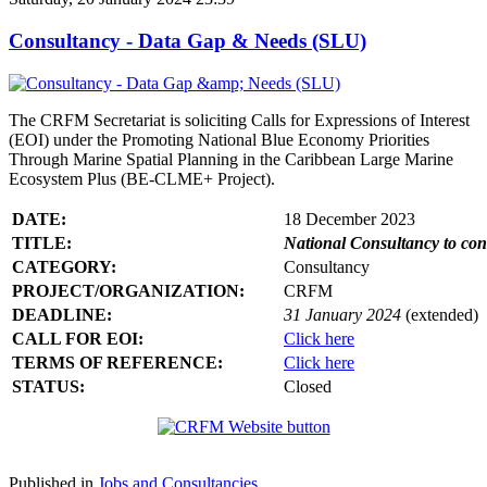
Consultancy - Data Gap & Needs (SLU)
The CRFM Secretariat is soliciting Calls for Expressions of Interest
(EOI) under the Promoting National Blue Economy Priorities
Through Marine Spatial Planning in the Caribbean Large Marine
Ecosystem Plus (BE-CLME+ Project).
DATE:
18 December 2023
TITLE:
National Consultancy to co
CATEGORY:
Consultancy
PROJECT/ORGANIZATION:
CRFM
DEADLINE:
31 January 2024
(extended)
CALL FOR EOI:
Click here
TERMS OF REFERENCE:
Click here
STATUS:
Closed
Published in
Jobs and Consultancies