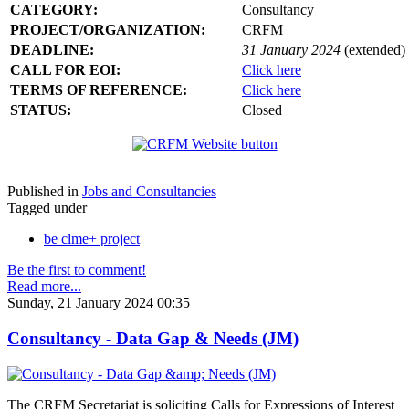
CATEGORY:
Consultancy
PROJECT/ORGANIZATION:
CRFM
DEADLINE:
31 January 2024
(extended)
CALL FOR EOI:
Click here
TERMS OF REFERENCE:
Click here
STATUS:
Closed
Published in
Jobs and Consultancies
Tagged under
be clme+ project
Be the first to comment!
Read more...
Sunday, 21 January 2024 00:35
Consultancy - Data Gap & Needs (JM)
The CRFM Secretariat is soliciting Calls for Expressions of Interest