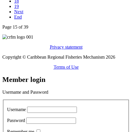
18
19
Next
End
Page 15 of 39
Privacy statement
Copyright © Caribbean Regional Fisheries Mechanism 2026
Terms of Use
Member login
Username and Password
Username
Password
Remember me