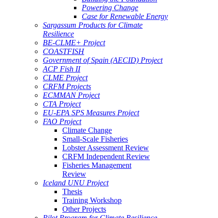
Powering Change
Case for Renewable Energy
Sargassum Products for Climate
Resilience
BE-CLME+ Project
COASTFISH
Government of Spain (AECID) Project
ACP Fish II
CLME Project
CRFM Projects
ECMMAN Project
CTA Project
EU-EPA SPS Measures Project
FAO Project
Climate Change
Small-Scale Fisheries
Lobster Assessment Review
CRFM Independent Review
Fisheries Management
Review
Iceland UNU Project
Thesis
Training Workshop
Other Projects
Pilot Program for Climate Resilience -