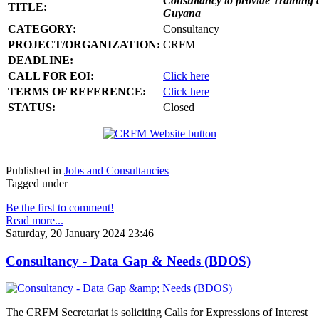
Consultancy to provide Training 
TITLE:
Guyana
CATEGORY:
Consultancy
PROJECT/ORGANIZATION:
CRFM
DEADLINE:
CALL FOR EOI:
Click here
TERMS OF REFERENCE:
Click here
STATUS:
Closed
Published in
Jobs and Consultancies
Tagged under
Be the first to comment!
Read more...
Saturday, 20 January 2024 23:46
Consultancy - Data Gap & Needs (BDOS)
The CRFM Secretariat is soliciting Calls for Expressions of Interest