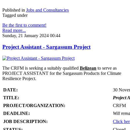
Published in
Jobs and Consultancies
Tagged under
Be the first to comment!
Read more...
Sunday, 21 January 2024 00:44
Project Assistant - Sargassum Project
The CRFM is seeking a suitably qualified
Belizean
to serve as
PROJECT ASSISTANT for the Sargassum Products for Climate
Resilience Project.
DATE:
30 Nove
TITLE:
Project A
PROJECT/ORGANIZATION:
CRFM
DEADLINE:
Will rema
JOB DESCRIPTION:
Click her
STATUS:
Closed