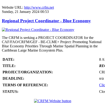
Website URL:
http://www.crfm.net
Sunday, 21 January 2024 00:53
Regional Project Coordinator - Blue Economy
The CRFM is seeking a PROJECT COORDINATOR for the
CAF/FAO/CRFM/GEF - BE-CLME+ Project: Promoting National
Blue Economy Priorities Through Marine Spatial Planning in the
Caribbean Large Marine Ecosystem Plus.
DATE:
8 
TITLE:
RE
PROJECT/ORGANIZATION:
CR
DEADLINE:
n/a
TERMS OF REFERENCE:
Cli
STATUS:
Clo