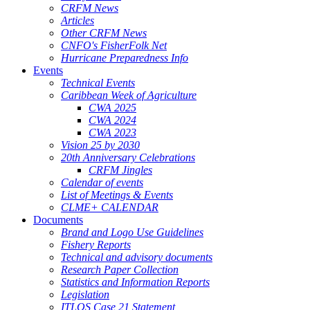
CRFM News
Articles
Other CRFM News
CNFO's FisherFolk Net
Hurricane Preparedness Info
Events
Technical Events
Caribbean Week of Agriculture
CWA 2025
CWA 2024
CWA 2023
Vision 25 by 2030
20th Anniversary Celebrations
CRFM Jingles
Calendar of events
List of Meetings & Events
CLME+ CALENDAR
Documents
Brand and Logo Use Guidelines
Fishery Reports
Technical and advisory documents
Research Paper Collection
Statistics and Information Reports
Legislation
ITLOS Case 21 Statement