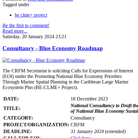
Tagged under
be clme+ project
Be the first to comment!
Read more...
Saturday, 20 January 2024 23:21
Consultancy - Blue Economy Roadmap
The CRFM Secretariat is soliciting Calls for Expressions of Interest
(EOI) under the Promoting National Blue Economy Priorities
Through Marine Spatial Planning in the Caribbean Large Marine
Ecosystem Plus (BE-CLME+ Project).
DATE:
18 December 2023
National Consultancy to Draft th
TITLE:
of National Blue Economy Susta
CATEGORY:
Consultancy
PROJECT/ORGANIZATION:
CRFM
DEADLINE:
31 January 2024
(extended)