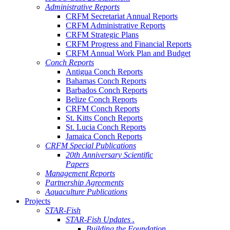
Administrative Reports
CRFM Secretariat Annual Reports
CRFM Administrative Reports
CRFM Strategic Plans
CRFM Progress and Financial Reports
CRFM Annual Work Plan and Budget
Conch Reports
Antigua Conch Reports
Bahamas Conch Reports
Barbados Conch Reports
Belize Conch Reports
CRFM Conch Reports
St. Kitts Conch Reports
St. Lucia Conch Reports
Jamaica Conch Reports
CRFM Special Publications
20th Anniversary Scientific
Papers
Management Reports
Partnership Agreements
Aquaculture Publications
Projects
STAR-Fish
STAR-Fish Updates .
Building the Foundation