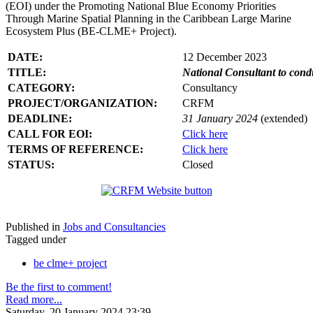
(EOI) under the Promoting National Blue Economy Priorities
Through Marine Spatial Planning in the Caribbean Large Marine
Ecosystem Plus (BE-CLME+ Project).
DATE:
12 December 2023
TITLE:
National Consultant to con
CATEGORY:
Consultancy
PROJECT/ORGANIZATION:
CRFM
DEADLINE:
31 January 2024
(extended)
CALL FOR EOI:
Click here
TERMS OF REFERENCE:
Click here
STATUS:
Closed
Published in
Jobs and Consultancies
Tagged under
be clme+ project
Be the first to comment!
Read more...
Saturday, 20 January 2024 23:39