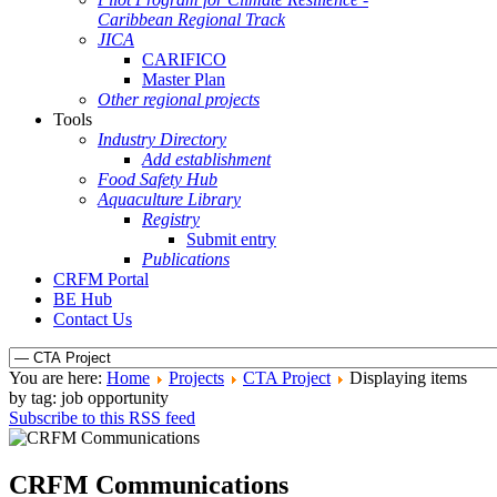
Caribbean Regional Track
JICA
CARIFICO
Master Plan
Other regional projects
Tools
Industry Directory
Add establishment
Food Safety Hub
Aquaculture Library
Registry
Submit entry
Publications
CRFM Portal
BE Hub
Contact Us
You are here:
Home
Projects
CTA Project
Displaying items
by tag: job opportunity
Subscribe to this RSS feed
CRFM Communications