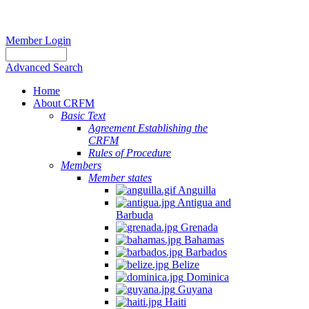
Member Login
Advanced Search
Home
About CRFM
Basic Text
Agreement Establishing the
CRFM
Rules of Procedure
Members
Member states
Anguilla
Antigua and
Barbuda
Grenada
Bahamas
Barbados
Belize
Dominica
Guyana
Haiti