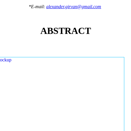
*E-mail:
alexander.girvan@gmail.com
ABSTRACT