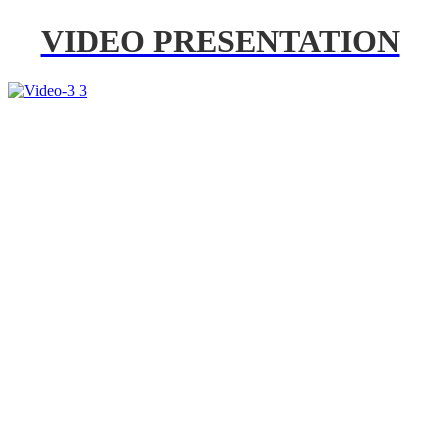
VIDEO PRESENTATION