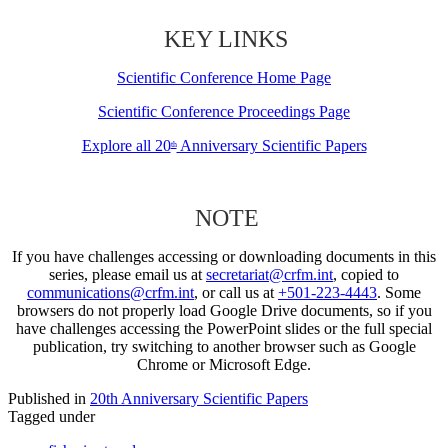
KEY LINKS
Scientific Conference Home Page
Scientific Conference Proceedings Page
Explore all 20
Anniversary Scientific Papers
th
NOTE
If you have challenges accessing or downloading documents in this
series, please email us at
secretariat@crfm.int
, copied to
communications@crfm.int
, or call us at
+501-223-4443
. Some
browsers do not properly load Google Drive documents, so if you
have challenges accessing the PowerPoint slides or the full special
publication, try switching to another browser such as Google
Chrome or Microsoft Edge.
Published in
20th Anniversary Scientific Papers
Tagged under