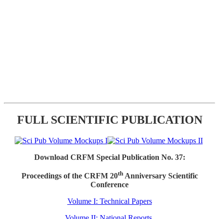
FULL SCIENTIFIC PUBLICATION
Download CRFM Special Publication No. 37:
th
Proceedings of the CRFM 20
Anniversary Scientific
Conference
Volume I: Technical Papers
Volume II: National Reports