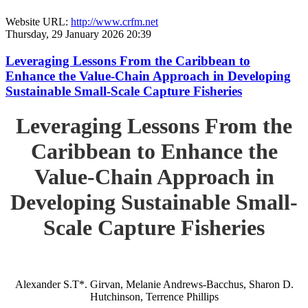
Website URL:
http://www.crfm.net
Thursday, 29 January 2026 20:39
Leveraging Lessons From the Caribbean to
Enhance the Value-Chain Approach in Developing
Sustainable Small-Scale Capture Fisheries
Leveraging Lessons From the
Caribbean to Enhance the
Value-Chain Approach in
Developing Sustainable Small-
Scale Capture Fisheries
Alexander S.T*. Girvan, Melanie Andrews-Bacchus, Sharon D.
Hutchinson, Terrence Phillips