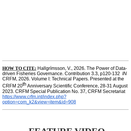
HOW TO CITE:
Hallgrímsson, V., 2026. The Power of Data-
driven Fisheries Governance. Contribution 3.3, p120-132  
IN
CRFM, 2026. Volume I: Technical Papers. Presented at the 
th
CRFM 20
 Anniversary Scientific Conference, 28-31 August 
2023. CRFM Special Publication No. 37, CRFM Secretariat 
https://www.crfm.int/index.php?
option=com_k2&view=item&id=908