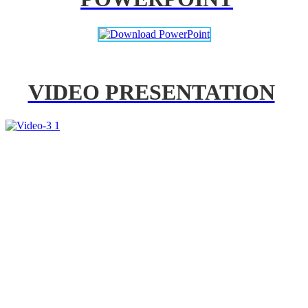
VIDEO PRESENTATION