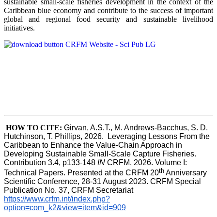
sustainable small-scale fisheries development in the context of the
Caribbean blue economy and contribute to the success of important
global and regional food security and sustainable livelihood
initiatives.
HOW TO CITE:
Girvan, A.S.T., M. Andrews-Bacchus, S. D. 
Hutchinson, T. Phillips, 2026.  Leveraging Lessons From the 
Caribbean to Enhance the Value-Chain Approach in  
Developing Sustainable Small-Scale Capture Fisheries.  
Contribution 3.4, p133-148
 IN
 CRFM, 2026. Volume I: 
th
Technical Papers. Presented at the CRFM 20
 Anniversary 
Scientific Conference, 28-31 August 2023. CRFM Special 
Publication No. 37, CRFM Secretariat 
https://www.crfm.int/index.php?
option=com_k2&view=item&id=909