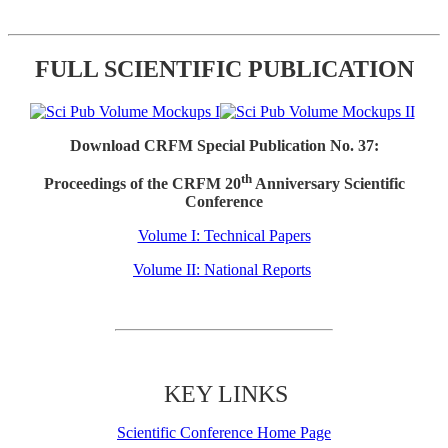
FULL SCIENTIFIC PUBLICATION
Download CRFM Special Publication No. 37:
th
Proceedings of the CRFM 20
Anniversary Scientific
Conference
Volume I: Technical Papers
Volume II: National Reports
KEY LINKS
Scientific Conference Home Page