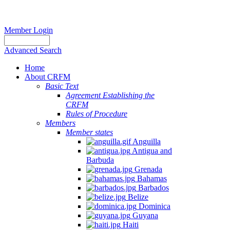
Member Login
Advanced Search
Home
About CRFM
Basic Text
Agreement Establishing the
CRFM
Rules of Procedure
Members
Member states
Anguilla
Antigua and
Barbuda
Grenada
Bahamas
Barbados
Belize
Dominica
Guyana
Haiti