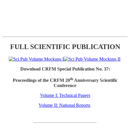
FULL SCIENTIFIC PUBLICATION
Download CRFM Special Publication No. 37:
th
Proceedings of the CRFM 20
Anniversary Scientific
Conference
Volume I: Technical Papers
Volume II: National Reports