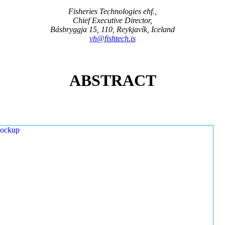
Fisheries Technologies ehf.,
Chief Executive Director,
Básbryggja 15, 110, Reykjavík, Iceland
vh@fishtech.is
ABSTRACT