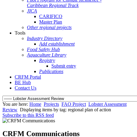
Caribbean Regional Track
JICA
CARIFICO
Master Plan
Other regional projects
Tools
Industry Directory
Add establishment
Food Safety Hub
Aquaculture Library
Registry
Submit entry
Publications
CRFM Portal
BE Hub
Contact Us
You are here:
Home
Projects
FAO Project
Lobster Assessment
Review
Displaying items by tag: regional plan of action
Subscribe to this RSS feed
CRFM Communications