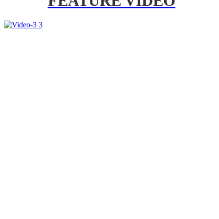
FEATURE VIDEO