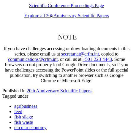
Scientific Conference Proceedings Page
Explore all 20
Anniversary Scientific Papers
th
NOTE
If you have challenges accessing or downloading documents in this
series, please email us at
secretariat@crfm.int
, copied to
communications@crfm.int
, or call us at
+501-223-4443
. Some
browsers do not properly load Google Drive documents, so if you
have challenges accessing the PowerPoint slides or the full special
publication, try switching to another browser such as Google
Chrome or Microsoft Edge.
Published in
20th Anniversary Scientific Papers
Tagged under
agribusiness
feed
fish silage
fish waste
circular economy