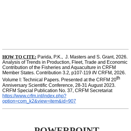
HOW TO CITE:
Parida, P.K.,  J. Masters and S. Grant, 2026. 
Analysis of Trends in Production, Fleet, Trade and Economic 
Contribution of the Fisheries and Aquaculture in CRFM 
Member States. Contribution 3.2, p107-119
 IN
 CRFM, 2026. 
th
Volume I: Technical Papers. Presented at the CRFM 20
Anniversary Scientific Conference, 28-31 August 2023. 
CRFM Special Publication No. 37, CRFM Secretariat 
https://www.crfm.int/index.php?
option=com_k2&view=item&id=907
POWERPOINT