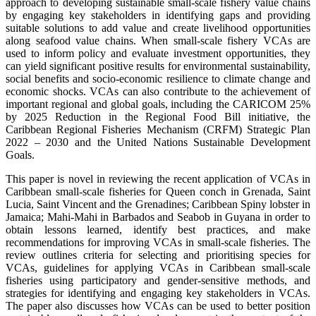
approach to developing sustainable small-scale fishery value chains
by engaging key stakeholders in identifying gaps and providing
suitable solutions to add value and create livelihood opportunities
along seafood value chains. When small-scale fishery VCAs are
used to inform policy and evaluate investment opportunities, they
can yield significant positive results for environmental sustainability,
social benefits and socio-economic resilience to climate change and
economic shocks. VCAs can also contribute to the achievement of
important regional and global goals, including the CARICOM 25%
by 2025 Reduction in the Regional Food Bill initiative, the
Caribbean Regional Fisheries Mechanism (CRFM) Strategic Plan
2022 – 2030 and the United Nations Sustainable Development
Goals.
This paper is novel in reviewing the recent application of VCAs in
Caribbean small-scale fisheries for Queen conch in Grenada, Saint
Lucia, Saint Vincent and the Grenadines; Caribbean Spiny lobster in
Jamaica; Mahi-Mahi in Barbados and Seabob in Guyana in order to
obtain lessons learned, identify best practices, and make
recommendations for improving VCAs in small-scale fisheries. The
review outlines criteria for selecting and prioritising species for
VCAs, guidelines for applying VCAs in Caribbean small-scale
fisheries using participatory and gender-sensitive methods, and
strategies for identifying and engaging key stakeholders in VCAs.
The paper also discusses how VCAs can be used to better position