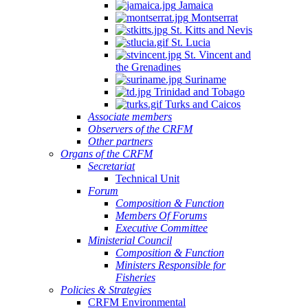
Jamaica
Montserrat
St. Kitts and Nevis
St. Lucia
St. Vincent and
the Grenadines
Suriname
Trinidad and Tobago
Turks and Caicos
Associate members
Observers of the CRFM
Other partners
Organs of the CRFM
Secretariat
Technical Unit
Forum
Composition & Function
Members Of Forums
Executive Committee
Ministerial Council
Composition & Function
Ministers Responsible for
Fisheries
Policies & Strategies
CRFM Environmental