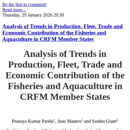
Be the first to comment!
Read more...
Thursday, 29 January 2026 20:39
Analysis of Trends in Production, Fleet, Trade and
Economic Contribution of the Fisheries and
Aquaculture in CRFM Member States
Analysis of Trends in
Production, Fleet, Trade and
Economic Contribution of the
Fisheries and Aquaculture in
CRFM Member States
1
1
2
Pranaya Kumar Parida
, June Masters
and Sandra Grant