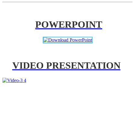
POWERPOINT
VIDEO PRESENTATION