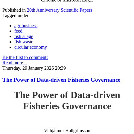
Published in
20th Anniversary Scientific Papers
Tagged under
agribusiness
feed
fish silage
fish waste
circular economy
Be the first to comment!
Read more...
Thursday, 29 January 2026 20:39
The Power of Data-driven Fisheries Governance
The Power of Data-driven
Fisheries Governance
Vilhjálmur Hallgrímsson