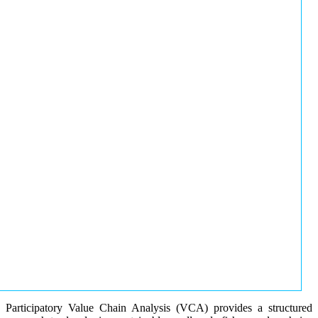
Participatory Value Chain Analysis (VCA) provides a structured