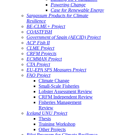
Powering Change
Case for Renewable Energy
Sargassum Products for Climate
Resilience
BE-CLME+ Project
COASTFISH
Government of Spain (AECID) Project
ACP Fish II
CLME Project
CRFM Projects
ECMMAN Project
CTA Project
EU-EPA SPS Measures Project
FAO Project
Climate Change
Small-Scale Fisheries
Lobster Assessment Review
CRFM Independent Review
Fisheries Management
Review
Iceland UNU Project
Thesis
Training Workshop
Other Projects
Pilot Program for Climate Resilience -