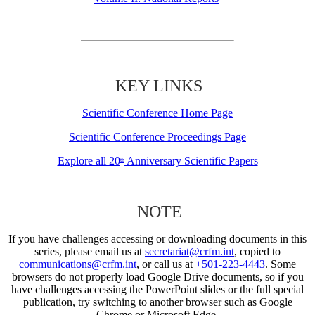
KEY LINKS
Scientific Conference Home Page
Scientific Conference Proceedings Page
Explore all 20
Anniversary Scientific Papers
th
NOTE
If you have challenges accessing or downloading documents in this
series, please email us at
secretariat@crfm.int
, copied to
communications@crfm.int
, or call us at
+501-223-4443
. Some
browsers do not properly load Google Drive documents, so if you
have challenges accessing the PowerPoint slides or the full special
publication, try switching to another browser such as Google
Chrome or Microsoft Edge.