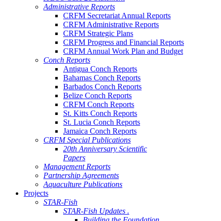
Administrative Reports
CRFM Secretariat Annual Reports
CRFM Administrative Reports
CRFM Strategic Plans
CRFM Progress and Financial Reports
CRFM Annual Work Plan and Budget
Conch Reports
Antigua Conch Reports
Bahamas Conch Reports
Barbados Conch Reports
Belize Conch Reports
CRFM Conch Reports
St. Kitts Conch Reports
St. Lucia Conch Reports
Jamaica Conch Reports
CRFM Special Publications
20th Anniversary Scientific
Papers
Management Reports
Partnership Agreements
Aquaculture Publications
Projects
STAR-Fish
STAR-Fish Updates .
Building the Foundation