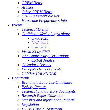
CRFM News
Articles
Other CRFM News
CNFO's FisherFolk Net
Hurricane Preparedness Info
Events
Technical Events
Caribbean Week of Agriculture
CWA 2025
CWA 2024
CWA 2023
Vision 25 by 2030
20th Anniversary Celebrations
CRFM Jingles
Calendar of events
List of Meetings & Events
CLME+ CALENDAR
Documents
Brand and Logo Use Guidelines
Fishery Reports
Technical and advisory documents
Research Paper Collection
Statistics and Information Reports
Legislation
ITLOS Case 21 Statement