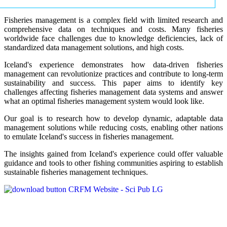
Fisheries management is a complex field with limited research and
comprehensive data on techniques and costs. Many fisheries
worldwide face challenges due to knowledge deficiencies, lack of
standardized data management solutions, and high costs.
Iceland's experience demonstrates how data-driven fisheries
management can revolutionize practices and contribute to long-term
sustainability and success. This paper aims to identify key
challenges affecting fisheries management data systems and answer
what an optimal fisheries management system would look like.
Our goal is to research how to develop dynamic, adaptable data
management solutions while reducing costs, enabling other nations
to emulate Iceland's success in fisheries management.
The insights gained from Iceland's experience could offer valuable
guidance and tools to other fishing communities aspiring to establish
sustainable fisheries management techniques.