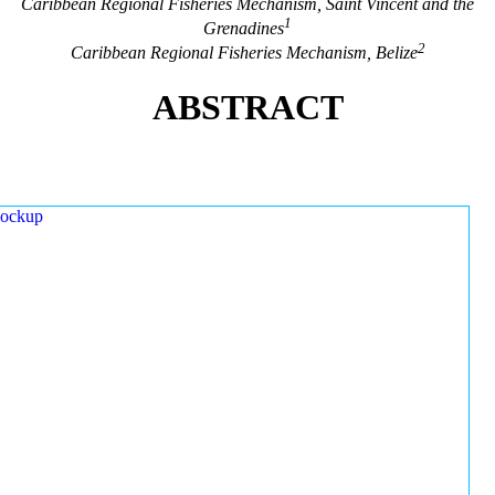
Caribbean Regional Fisheries Mechanism, Saint Vincent and the
1
Grenadines
2
Caribbean Regional Fisheries Mechanism, Belize
ABSTRACT