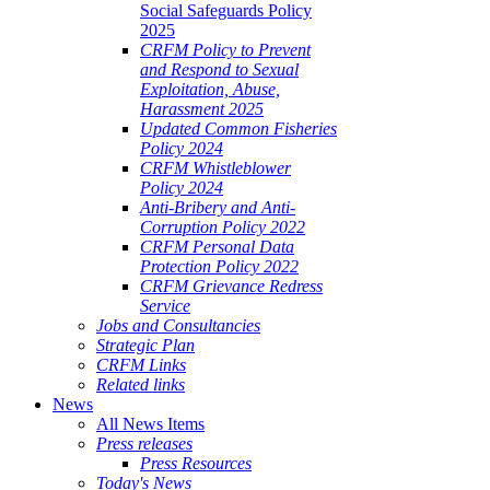
Social Safeguards Policy
2025
CRFM Policy to Prevent
and Respond to Sexual
Exploitation, Abuse,
Harassment 2025
Updated Common Fisheries
Policy 2024
CRFM Whistleblower
Policy 2024
Anti-Bribery and Anti-
Corruption Policy 2022
CRFM Personal Data
Protection Policy 2022
CRFM Grievance Redress
Service
Jobs and Consultancies
Strategic Plan
CRFM Links
Related links
News
All News Items
Press releases
Press Resources
Today's News