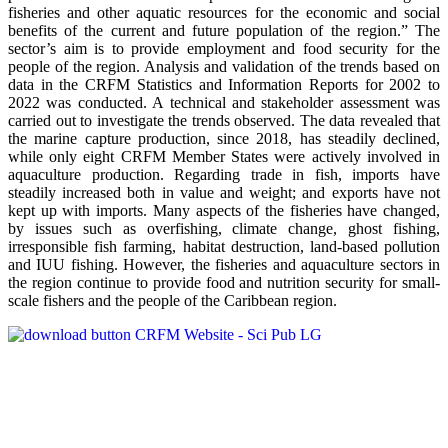
fisheries and other aquatic resources for the economic and social
benefits of the current and future population of the region.” The
sector’s aim is to provide employment and food security for the
people of the region. Analysis and validation of the trends based on
data in the CRFM Statistics and Information Reports for 2002 to
2022 was conducted. A technical and stakeholder assessment was
carried out to investigate the trends observed. The data revealed that
the marine capture production, since 2018, has steadily declined,
while only eight CRFM Member States were actively involved in
aquaculture production. Regarding trade in fish, imports have
steadily increased both in value and weight; and exports have not
kept up with imports. Many aspects of the fisheries have changed,
by issues such as overfishing, climate change, ghost fishing,
irresponsible fish farming, habitat destruction, land-based pollution
and IUU fishing. However, the fisheries and aquaculture sectors in
the region continue to provide food and nutrition security for small-
scale fishers and the people of the Caribbean region.