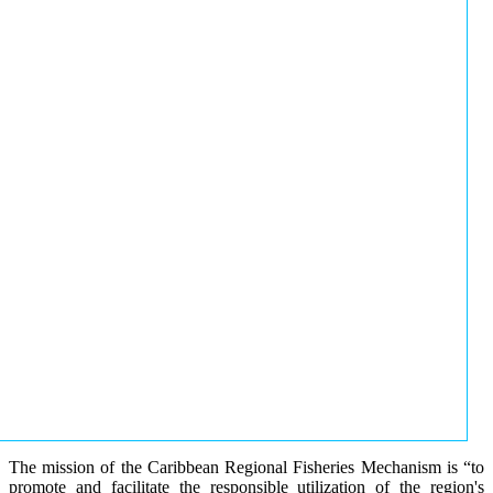
The mission of the Caribbean Regional Fisheries Mechanism is “to
promote and facilitate the responsible utilization of the region's