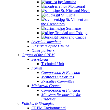
Jamaica
Montserrat
St. Kitts and Nevis
St. Lucia
St. Vincent and
the Grenadines
Suriname
Trinidad and Tobago
Turks and Caicos
Associate members
Observers of the CRFM
Other partners
Organs of the CRFM
Secretariat
Technical Unit
Forum
Composition & Function
Members Of Forums
Executive Committee
Ministerial Council
Composition & Function
Ministers Responsible for
Fisheries
Policies & Strategies
CRFM Environmental