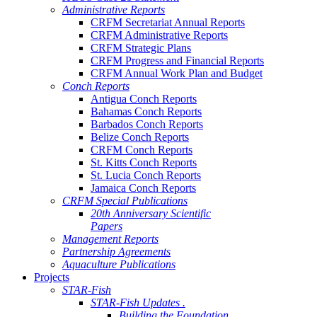
Administrative Reports
CRFM Secretariat Annual Reports
CRFM Administrative Reports
CRFM Strategic Plans
CRFM Progress and Financial Reports
CRFM Annual Work Plan and Budget
Conch Reports
Antigua Conch Reports
Bahamas Conch Reports
Barbados Conch Reports
Belize Conch Reports
CRFM Conch Reports
St. Kitts Conch Reports
St. Lucia Conch Reports
Jamaica Conch Reports
CRFM Special Publications
20th Anniversary Scientific
Papers
Management Reports
Partnership Agreements
Aquaculture Publications
Projects
STAR-Fish
STAR-Fish Updates .
Building the Foundation