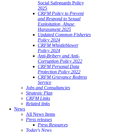
Social Safeguards Policy
2025
CRFM Policy to Prevent
and Respond to Sexual
Exploitation, Abuse,
Harassment 2025
Updated Common Fisheries
Policy 2024
CRFM Whistleblower
Policy 2024
Anti-Bribery and Anti-
Corruption Policy 2022
CRFM Personal Data
Protection Policy 2022
CRFM Grievance Redress
Service
Jobs and Consultancies
Strategic Plan
CRFM Links
Related links
News
All News Items
Press releases
Press Resources
Today's News