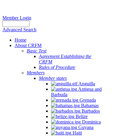
Member Login
Advanced Search
Home
About CRFM
Basic Text
Agreement Establishing the
CRFM
Rules of Procedure
Members
Member states
Anguilla
Antigua and
Barbuda
Grenada
Bahamas
Barbados
Belize
Dominica
Guyana
Haiti