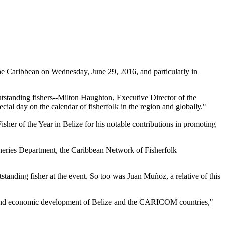
 Caribbean on Wednesday, June 29, 2016, and particularly in
tstanding fishers--Milton Haughton, Executive Director of the
ial day on the calendar of fisherfolk in the region and globally."
her of the Year in Belize for his notable contributions in promoting
heries Department, the Caribbean Network of Fisherfolk
standing fisher at the event. So too was Juan Muñoz, a relative of this
ial and economic development of Belize and the CARICOM countries,"