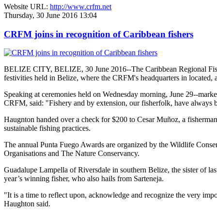
Website URL:
http://www.crfm.net
Thursday, 30 June 2016 13:04
CRFM joins in recognition of Caribbean fishers
BELIZE CITY, BELIZE, 30 June 2016--The Caribbean Regional Fisheri
festivities held in Belize, where the CRFM's headquarters in located, 
Speaking at ceremonies held on Wednesday morning, June 29--marked re
CRFM, said: "Fishery and by extension, our fisherfolk, have always be
Haugnton handed over a check for $200
to Cesar Muñoz, a fisherman o
sustainable fishing practices.
The annual Punta Fuego Awards are organized by the Wildlife Conserv
Organisations and The Nature Conservancy.
Guadalupe Lampella of Riversdale in southern Belize, the sister of las
year’s winning fisher, who also hails from Sarteneja.
"It is a time to reflect upon, acknowledge and recognize the very i
Haughton said.