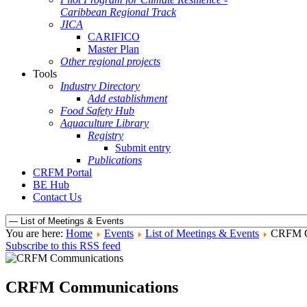
Caribbean Regional Track
JICA
CARIFICO
Master Plan
Other regional projects
Tools
Industry Directory
Add establishment
Food Safety Hub
Aquaculture Library
Registry
Submit entry
Publications
CRFM Portal
BE Hub
Contact Us
You are here:
Home
Events
List of Meetings & Events
CRFM C
Subscribe to this RSS feed
CRFM Communications