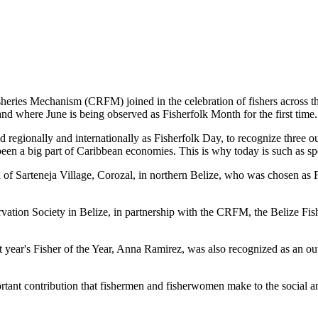
es Mechanism (CRFM) joined in the celebration of fishers across the
and where June is being observed as Fisherfolk Month for the first time.
gionally and internationally as Fisherfolk Day, to recognize three ou
en a big part of Caribbean economies. This is why today is such as spec
f Sarteneja Village, Corozal, in northern Belize, who was chosen as Fis
ation Society in Belize, in partnership with the CRFM, the Belize Fis
t year's Fisher of the Year, Anna Ramirez, was also recognized as an out
mportant contribution that fishermen and fisherwomen make to the soc