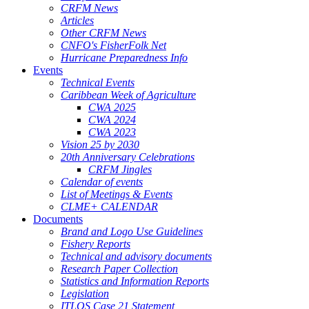
CRFM News
Articles
Other CRFM News
CNFO's FisherFolk Net
Hurricane Preparedness Info
Events
Technical Events
Caribbean Week of Agriculture
CWA 2025
CWA 2024
CWA 2023
Vision 25 by 2030
20th Anniversary Celebrations
CRFM Jingles
Calendar of events
List of Meetings & Events
CLME+ CALENDAR
Documents
Brand and Logo Use Guidelines
Fishery Reports
Technical and advisory documents
Research Paper Collection
Statistics and Information Reports
Legislation
ITLOS Case 21 Statement