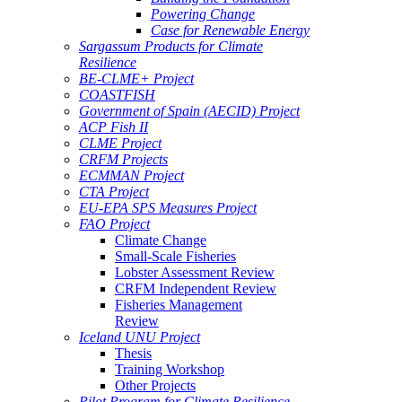
Powering Change
Case for Renewable Energy
Sargassum Products for Climate
Resilience
BE-CLME+ Project
COASTFISH
Government of Spain (AECID) Project
ACP Fish II
CLME Project
CRFM Projects
ECMMAN Project
CTA Project
EU-EPA SPS Measures Project
FAO Project
Climate Change
Small-Scale Fisheries
Lobster Assessment Review
CRFM Independent Review
Fisheries Management
Review
Iceland UNU Project
Thesis
Training Workshop
Other Projects
Pilot Program for Climate Resilience -