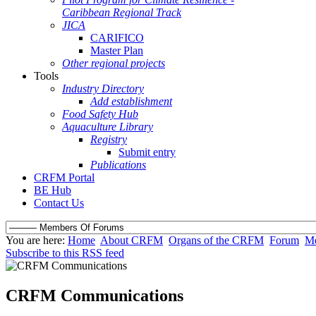
Caribbean Regional Track
JICA
CARIFICO
Master Plan
Other regional projects
Tools
Industry Directory
Add establishment
Food Safety Hub
Aquaculture Library
Registry
Submit entry
Publications
CRFM Portal
BE Hub
Contact Us
You are here:
Home
About CRFM
Organs of the CRFM
Forum
Me
Subscribe to this RSS feed
CRFM Communications