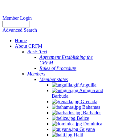
Member Login
Advanced Search
Home
About CRFM
Basic Text
Agreement Establishing the
CRFM
Rules of Procedure
Members
Member states
Anguilla
Antigua and
Barbuda
Grenada
Bahamas
Barbados
Belize
Dominica
Guyana
Haiti