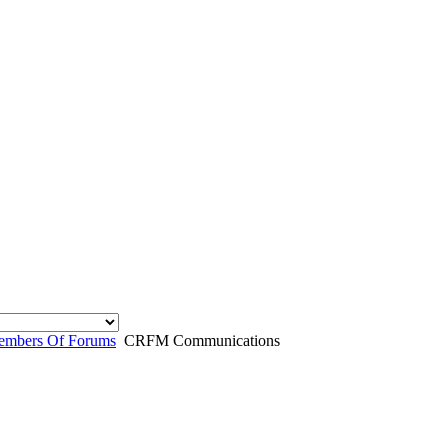
mbers Of Forums
CRFM Communications