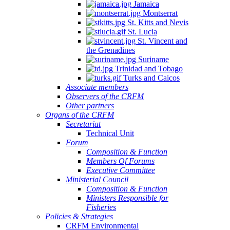
Jamaica
Montserrat
St. Kitts and Nevis
St. Lucia
St. Vincent and
the Grenadines
Suriname
Trinidad and Tobago
Turks and Caicos
Associate members
Observers of the CRFM
Other partners
Organs of the CRFM
Secretariat
Technical Unit
Forum
Composition & Function
Members Of Forums
Executive Committee
Ministerial Council
Composition & Function
Ministers Responsible for
Fisheries
Policies & Strategies
CRFM Environmental