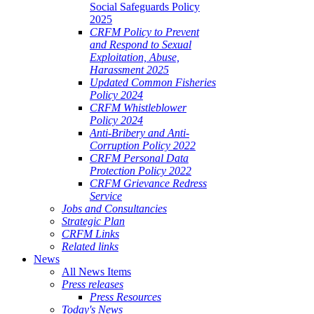
Social Safeguards Policy
2025
CRFM Policy to Prevent
and Respond to Sexual
Exploitation, Abuse,
Harassment 2025
Updated Common Fisheries
Policy 2024
CRFM Whistleblower
Policy 2024
Anti-Bribery and Anti-
Corruption Policy 2022
CRFM Personal Data
Protection Policy 2022
CRFM Grievance Redress
Service
Jobs and Consultancies
Strategic Plan
CRFM Links
Related links
News
All News Items
Press releases
Press Resources
Today's News