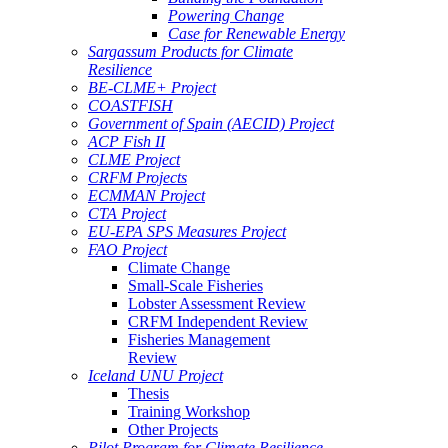
Powering Change
Case for Renewable Energy
Sargassum Products for Climate
Resilience
BE-CLME+ Project
COASTFISH
Government of Spain (AECID) Project
ACP Fish II
CLME Project
CRFM Projects
ECMMAN Project
CTA Project
EU-EPA SPS Measures Project
FAO Project
Climate Change
Small-Scale Fisheries
Lobster Assessment Review
CRFM Independent Review
Fisheries Management
Review
Iceland UNU Project
Thesis
Training Workshop
Other Projects
Pilot Program for Climate Resilience -