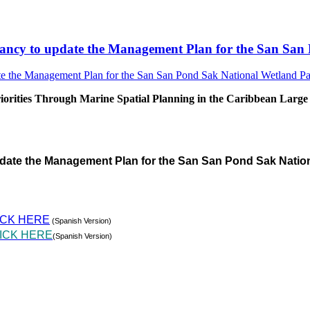
sultancy to update the Management Plan for the San S
rities Through Marine Spatial Planning in the Caribbean Large
pdate the Management Plan for the San San Pond Sak Natio
ICK HERE
(Spanish Version)
ICK HERE
(Spanish Version)