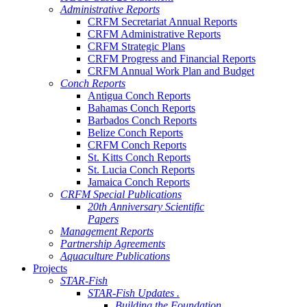
Administrative Reports
CRFM Secretariat Annual Reports
CRFM Administrative Reports
CRFM Strategic Plans
CRFM Progress and Financial Reports
CRFM Annual Work Plan and Budget
Conch Reports
Antigua Conch Reports
Bahamas Conch Reports
Barbados Conch Reports
Belize Conch Reports
CRFM Conch Reports
St. Kitts Conch Reports
St. Lucia Conch Reports
Jamaica Conch Reports
CRFM Special Publications
20th Anniversary Scientific
Papers
Management Reports
Partnership Agreements
Aquaculture Publications
Projects
STAR-Fish
STAR-Fish Updates .
Building the Foundation