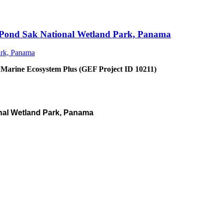
an Pond Sak National Wetland Park, Panama
 Marine Ecosystem Plus (GEF Project ID 10211)
nal Wetland Park, Panama