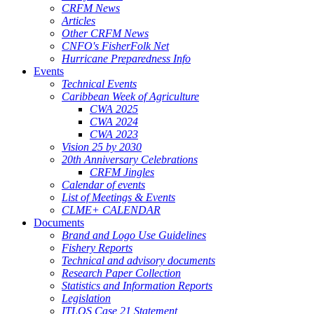
CRFM News
Articles
Other CRFM News
CNFO's FisherFolk Net
Hurricane Preparedness Info
Events
Technical Events
Caribbean Week of Agriculture
CWA 2025
CWA 2024
CWA 2023
Vision 25 by 2030
20th Anniversary Celebrations
CRFM Jingles
Calendar of events
List of Meetings & Events
CLME+ CALENDAR
Documents
Brand and Logo Use Guidelines
Fishery Reports
Technical and advisory documents
Research Paper Collection
Statistics and Information Reports
Legislation
ITLOS Case 21 Statement