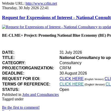
Website URL:
http://www.crfm.net
Thursday, 30 July 2026 22:41
Request for Expressions of Interest - National Con
BE-CLME+ Project: Promoting National Blue Economy (BE) Prio
DATE:
31 July 2026
TITLE:
National Consultancy to u
CATEGORY:
Consultancy
PROJECT/ORGANIZATION:
CRFM
DEADLINE:
30 August 2026
REQUEST FOR EOI:
CLICK HERE
CL
(English Version)
TERMS OF REFERENCE:
CLICK HERE
CL
(English Version)
STATUS:
Open
Published in
Jobs and Consultancies
Tagged under
Be the first to comment!