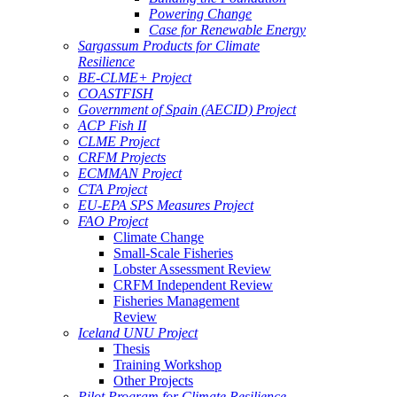
Powering Change
Case for Renewable Energy
Sargassum Products for Climate
Resilience
BE-CLME+ Project
COASTFISH
Government of Spain (AECID) Project
ACP Fish II
CLME Project
CRFM Projects
ECMMAN Project
CTA Project
EU-EPA SPS Measures Project
FAO Project
Climate Change
Small-Scale Fisheries
Lobster Assessment Review
CRFM Independent Review
Fisheries Management
Review
Iceland UNU Project
Thesis
Training Workshop
Other Projects
Pilot Program for Climate Resilience -