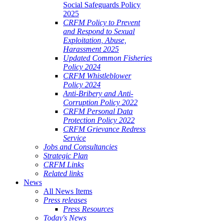
Social Safeguards Policy
2025
CRFM Policy to Prevent
and Respond to Sexual
Exploitation, Abuse,
Harassment 2025
Updated Common Fisheries
Policy 2024
CRFM Whistleblower
Policy 2024
Anti-Bribery and Anti-
Corruption Policy 2022
CRFM Personal Data
Protection Policy 2022
CRFM Grievance Redress
Service
Jobs and Consultancies
Strategic Plan
CRFM Links
Related links
News
All News Items
Press releases
Press Resources
Today's News