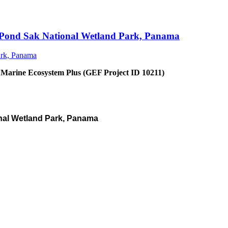
an Pond Sak National Wetland Park, Panama
 Marine Ecosystem Plus (GEF Project ID 10211)
nal Wetland Park, Panama