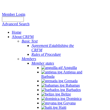
Member Login
Advanced Search
Home
About CRFM
Basic Text
Agreement Establishing the
CRFM
Rules of Procedure
Members
Member states
Anguilla
Antigua and
Barbuda
Grenada
Bahamas
Barbados
Belize
Dominica
Guyana
Haiti