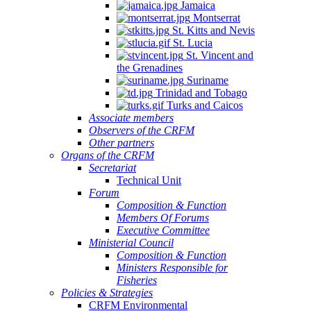
Jamaica
Montserrat
St. Kitts and Nevis
St. Lucia
St. Vincent and
the Grenadines
Suriname
Trinidad and Tobago
Turks and Caicos
Associate members
Observers of the CRFM
Other partners
Organs of the CRFM
Secretariat
Technical Unit
Forum
Composition & Function
Members Of Forums
Executive Committee
Ministerial Council
Composition & Function
Ministers Responsible for
Fisheries
Policies & Strategies
CRFM Environmental