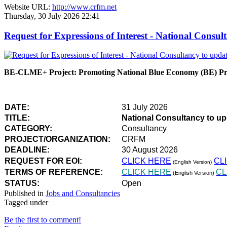
Website URL:
http://www.crfm.net
Thursday, 30 July 2026 22:41
Request for Expressions of Interest - National Con
BE-CLME+ Project: Promoting National Blue Economy (BE) Prio
DATE:
31 July 2026
TITLE:
National Consultancy to u
CATEGORY:
Consultancy
PROJECT/ORGANIZATION:
CRFM
DEADLINE:
30 August 2026
REQUEST FOR EOI:
CLICK HERE
CL
(English Version)
TERMS OF REFERENCE:
CLICK HERE
CL
(English Version)
STATUS:
Open
Published in
Jobs and Consultancies
Tagged under
Be the first to comment!