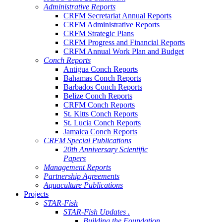
Administrative Reports
CRFM Secretariat Annual Reports
CRFM Administrative Reports
CRFM Strategic Plans
CRFM Progress and Financial Reports
CRFM Annual Work Plan and Budget
Conch Reports
Antigua Conch Reports
Bahamas Conch Reports
Barbados Conch Reports
Belize Conch Reports
CRFM Conch Reports
St. Kitts Conch Reports
St. Lucia Conch Reports
Jamaica Conch Reports
CRFM Special Publications
20th Anniversary Scientific
Papers
Management Reports
Partnership Agreements
Aquaculture Publications
Projects
STAR-Fish
STAR-Fish Updates .
Building the Foundation