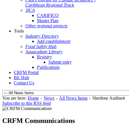
Caribbean Regional Track
JICA
CARIFICO
Master Plan
Other regional projects
Tools
Industry Directory
Add establishment
Food Safety Hub
Aquaculture Library
Registry
Submit entry
Publications
CRFM Portal
BE Hub
Contact Us
You are here:
Home
News
All News Items
Sherlene Audinett
Subscribe to this RSS feed
CRFM Communications