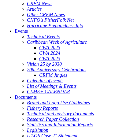
CRFM News
Articles
Other CRFM News
CNFO's FisherFolk Net
Hurricane Preparedness Info
Events
Technical Events
Caribbean Week of Agriculture
CWA 2025
CWA 2024
CWA 2023
Vision 25 by 2030
20th Anniversary Celebrations
CRFM Jingles
Calendar of events
List of Meetings & Events
CLME+ CALENDAR
Documents
Brand and Logo Use Guidelines
Fishery Reports
Technical and advisory documents
Research Paper Collection
Statistics and Information Reports
Legislation
ITLOS Case 21 Statement