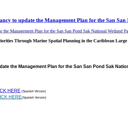
sultancy to update the Management Plan for the San S
rities Through Marine Spatial Planning in the Caribbean Large
pdate the Management Plan for the San San Pond Sak Natio
ICK HERE
(Spanish Version)
ICK HERE
(Spanish Version)