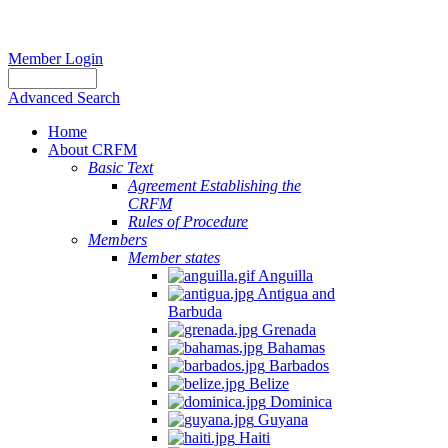
Member Login
Advanced Search
Home
About CRFM
Basic Text
Agreement Establishing the
CRFM
Rules of Procedure
Members
Member states
Anguilla
Antigua and
Barbuda
Grenada
Bahamas
Barbados
Belize
Dominica
Guyana
Haiti