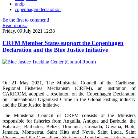
undp
copenhagen declaration
Be the first to comment!
Read more...
Friday, 09 July 2021 12:38
CRFM Member States support the Copenhagen
Declaration and the Blue Justice Initiative
On 21 May 2021, The Ministerial Council of the Caribbean
Regional Fisheries Mechanism (CRFM), an institution of
CARICOM, adopted a resolution on the Copenhagen Declaration
on Transnational Organized Crime in the Global Fishing industry
and the Blue Justice Initiative.
The Ministerial Council of CRFM consists of the Ministers
responsible for fisheries from Anguilla, Antigua and Barbuda, the
Bahamas, Barbados, Belize, Dominica, Grenada, Guyana, Haiti,
Jamaica, Montserrat, Saint Kitts and Nevis, Saint Lucia, Saint
Vincent and the Grenadines, Suriname, Trinidad and Tobago and