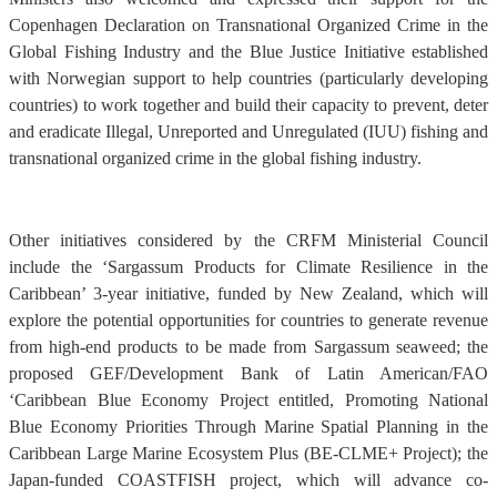
Copenhagen Declaration on Transnational Organized Crime in the
Global Fishing Industry and the Blue Justice Initiative established
with Norwegian support to help countries (particularly developing
countries) to work together and build their capacity to prevent, deter
and eradicate Illegal, Unreported and Unregulated (IUU) fishing and
transnational organized crime in the global fishing industry.
Other initiatives considered by the CRFM Ministerial Council
include the ‘Sargassum Products for Climate Resilience in the
Caribbean’ 3-year initiative, funded by New Zealand, which will
explore the potential opportunities for countries to generate revenue
from high-end products to be made from Sargassum seaweed; the
proposed GEF/Development Bank of Latin American/FAO
‘Caribbean Blue Economy Project entitled, Promoting National
Blue Economy Priorities Through Marine Spatial Planning in the
Caribbean Large Marine Ecosystem Plus (BE-CLME+ Project); the
Japan-funded COASTFISH project, which will advance co-