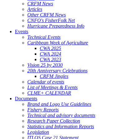
CRFM News
Articles
Other CRFM News
CNFO's FisherFolk Net
Hurricane Preparedness Info
Events
Technical Events
Caribbean Week of Agriculture
CWA 2025
CWA 2024
CWA 2023
Vision 25 by 2030
20th Anniversary Celebrations
CRFM Jingles
Calendar of events
List of Meetings & Events
CLME+ CALENDAR
Documents
Brand and Logo Use Guidelines
Fishery Reports
Technical and advisory documents
Research Paper Collection
Statistics and Information Reports
Legislation
ITLOS Case 21 Statement