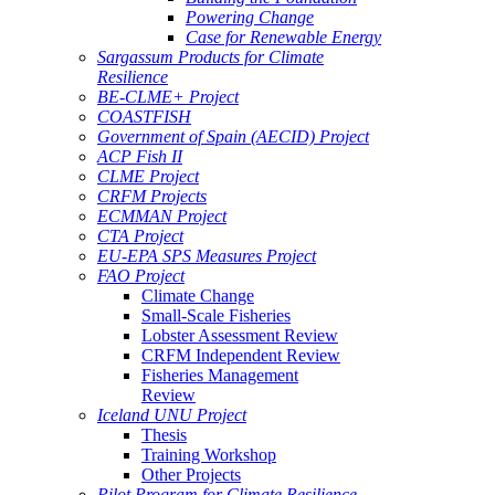
Powering Change
Case for Renewable Energy
Sargassum Products for Climate
Resilience
BE-CLME+ Project
COASTFISH
Government of Spain (AECID) Project
ACP Fish II
CLME Project
CRFM Projects
ECMMAN Project
CTA Project
EU-EPA SPS Measures Project
FAO Project
Climate Change
Small-Scale Fisheries
Lobster Assessment Review
CRFM Independent Review
Fisheries Management
Review
Iceland UNU Project
Thesis
Training Workshop
Other Projects
Pilot Program for Climate Resilience -