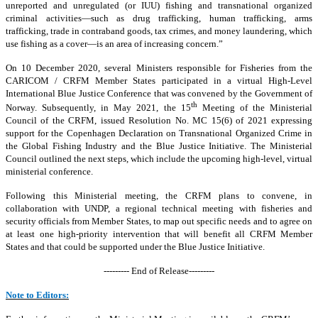
unreported and unregulated (or IUU) fishing and transnational organized
criminal activities—such as drug trafficking, human trafficking, arms
trafficking, trade in contraband goods, tax crimes, and money laundering, which
use fishing as a cover—is an area of increasing concern.”
On 10 December 2020, several Ministers responsible for Fisheries from the
CARICOM / CRFM Member States participated in a virtual High-Level
International Blue Justice Conference that was convened by the Government of
th
Norway. Subsequently, in May 2021, the 15
Meeting of the Ministerial
Council of the CRFM, issued Resolution No. MC 15(6) of 2021 expressing
support for the Copenhagen Declaration on Transnational Organized Crime in
the Global Fishing Industry and the Blue Justice Initiative. The Ministerial
Council outlined the next steps, which include the upcoming high-level, virtual
ministerial conference.
Following this Ministerial meeting, the CRFM plans to convene, in
collaboration with UNDP, a regional technical meeting with fisheries and
security officials from Member States, to map out specific needs and to agree on
at least one high-priority intervention that will benefit all CRFM Member
States and that could be supported under the Blue Justice Initiative.
--------- End of Release---------
Note to Editors: