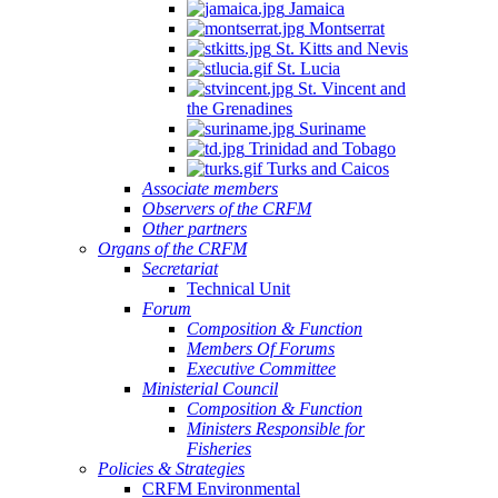
Jamaica
Montserrat
St. Kitts and Nevis
St. Lucia
St. Vincent and
the Grenadines
Suriname
Trinidad and Tobago
Turks and Caicos
Associate members
Observers of the CRFM
Other partners
Organs of the CRFM
Secretariat
Technical Unit
Forum
Composition & Function
Members Of Forums
Executive Committee
Ministerial Council
Composition & Function
Ministers Responsible for
Fisheries
Policies & Strategies
CRFM Environmental