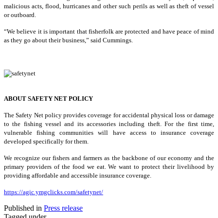
malicious acts, flood, hurricanes and other such perils as well as theft of vessel
or outboard.
“We believe it is important that fisherfolk are protected and have peace of mind
as they go about their business,” said Cummings.
ABOUT SAFETY NET POLICY
The Safety Net policy provides coverage for accidental physical loss or damage
to the fishing vessel and its accessories including theft. For the first time,
vulnerable fishing communities will have access to insurance coverage
developed specifically for them.
We recognize our fishers and farmers as the backbone of our economy and the
primary providers of the food we eat. We want to protect their livelihood by
providing affordable and accessible insurance coverage.
https://agic.ymgclicks.com/safetynet/
Published in
Press release
Tagged under