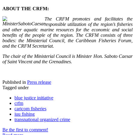
ABOUT THE CRFM:
The CRFM promotes and facilitates the
responsible utilization of the region’s fisheries
and other aquatic marine resources for the economic and social
benefits of the people of the region. The CRFM consists of three
bodies: the Ministerial Council, the Caribbean Fisheries Forum,
and the CRFM Secretariat.
The chair of the Ministerial Council is Minister Hon. Saboto Caesar
of Saint Vincent and the Grenadines.
Published in
Press release
Tagged under
blue justice initiative
crfm
caricom fisheries
iuu fishing
transnational organized crime
Be the first to comment!