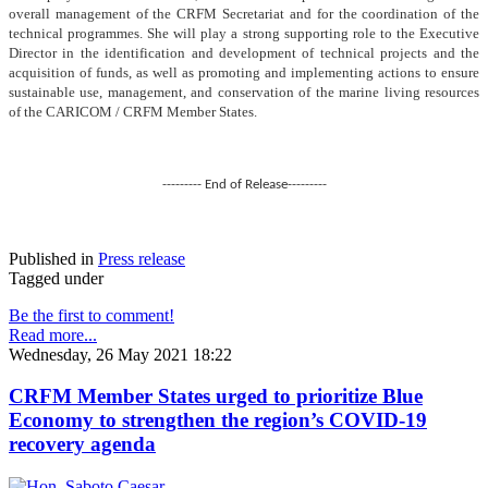
overall management of the CRFM Secretariat and for the coordination of the
technical programmes. She will play a strong supporting role to the Executive
Director in the identification and development of technical projects and the
acquisition of funds, as well as promoting and implementing actions to ensure
sustainable use, management, and conservation of the marine living resources
of the CARICOM / CRFM Member States.
--------- End of Release---------
Published in
Press release
Tagged under
Be the first to comment!
Read more...
Wednesday, 26 May 2021 18:22
CRFM Member States urged to prioritize Blue
Economy to strengthen the region’s COVID-19
recovery agenda