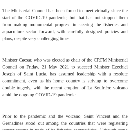
The Ministerial Council has been forced to meet virtually since the
start of the COVID-19 pandemic, but that has not stopped them
from making monumental progress in steering the fisheries and
aquaculture sector forward, with carefully designed policies and
plans, despite very challenging times.
Minister Caesar, who was elected as chair of the CRFM Ministerial
Council on Friday, 21 May 2021 to succeed Minister Ezechiel
Joseph of Saint Lucia, has assumed leadership with a resolute
commitment, even as his home country is striving to overcome
double tragedy, with the recent eruption of La Soufrière volcano
amid the ongoing COVID-19 pandemic.
Prior to the pandemic and the volcano, Saint Vincent and the
Grenadines stood out among the countries that were registering