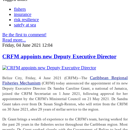
fishers
insurance
risk resilience
satefy at sea
Be the first to comment!
Read more...
Friday, 04 June 2021 12:04
CRFM appoints new Deputy Executive Director
Caribbean Regional
Belize City, Friday, 4 June 2021 (CRFM)—The
Fisheries Mechanism
(CRFM) today announced the appointment of its new
Deputy Executive Director. Dr. Sandra Caroline Grant, a national of Jamaica,
joined the CRFM Secretariat on 1 June 2021, following approval for her
appointment by the CRFM’s Ministerial Council on 21 May 2021. Dr. Sandra
Grant takes over from Dr. Susan Singh-Renton, who will retire from the CRFM
on 30 June 2021, after 29 years of stellar service to the region.
Dr. Grant brings a wealth of experience to the CRFM’s team, having worked for
the past 26 years in the fisheries sector throughout the Caribbean region. Most
recently, Dr. Grant worked closely with the Government of Belize to lead the