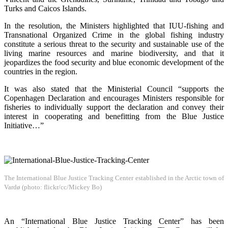
Turks and Caicos Islands.
In the resolution, the Ministers highlighted that IUU-fishing and
Transnational Organized Crime in the global fishing industry
constitute a serious threat to the security and sustainable use of the
living marine resources and marine biodiversity, and that it
jeopardizes the food security and blue economic development of the
countries in the region.
It was also stated that the Ministerial Council “supports the
Copenhagen Declaration and encourages Ministers responsible for
fisheries to individually support the declaration and convey their
interest in cooperating and benefitting from the Blue Justice
Initiative…”
The International Blue Justice Tracking Center established in the Arctic town of
Vardø (photo: flickr/cc/Mickey Bo)
An “International Blue Justice Tracking Center” has been