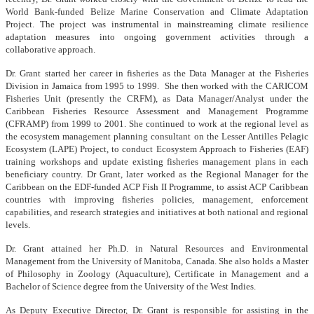
World Bank-funded Belize Marine Conservation and Climate Adaptation
Project. The project was instrumental in mainstreaming climate resilience
adaptation measures into ongoing government activities through a
collaborative approach.
Dr. Grant started her career in fisheries as the Data Manager at the Fisheries
Division in Jamaica from 1995 to 1999. She then worked with the CARICOM
Fisheries Unit (presently the CRFM), as Data Manager/Analyst under the
Caribbean Fisheries Resource Assessment and Management Programme
(CFRAMP) from 1999 to 2001. She continued to work at the regional level as
the ecosystem management planning consultant on the Lesser Antilles Pelagic
Ecosystem (LAPE) Project, to conduct Ecosystem Approach to Fisheries (EAF)
training workshops and update existing fisheries management plans in each
beneficiary country. Dr Grant, later worked as the Regional Manager for the
Caribbean on the EDF-funded ACP Fish II Programme, to assist ACP Caribbean
countries with improving fisheries policies, management, enforcement
capabilities, and research strategies and initiatives at both national and regional
levels.
Dr. Grant attained her Ph.D. in Natural Resources and Environmental
Management from the University of Manitoba, Canada. She also holds a Master
of Philosophy in Zoology (Aquaculture), Certificate in Management and a
Bachelor of Science degree from the University of the West Indies.
As Deputy Executive Director, Dr. Grant is responsible for assisting in the