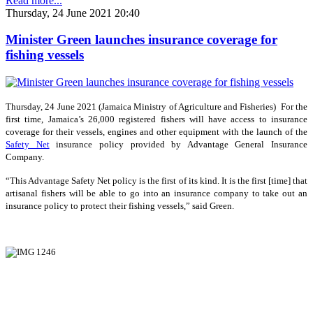
Read more...
Thursday, 24 June 2021 20:40
Minister Green launches insurance coverage for
fishing vessels
Thursday, 24 June 2021 (Jamaica Ministry of Agriculture and Fisheries) For the
first time, Jamaica’s 26,000 registered fishers will have access to insurance
coverage for their vessels, engines and other equipment with the launch of the
Safety Net
insurance policy provided by Advantage General Insurance
Company.
“This Advantage Safety Net policy is the first of its kind. It is the first [time] that
artisanal fishers will be able to go into an insurance company to take out an
insurance policy to protect their fishing vessels,” said Green.