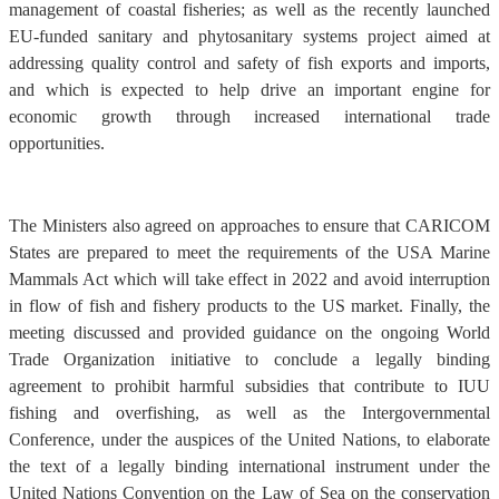
management of coastal fisheries; as well as the recently launched
EU-funded sanitary and phytosanitary systems project aimed at
addressing quality control and safety of fish exports and imports,
and which is expected to help drive an important engine for
economic growth through increased international trade
opportunities.
The Ministers also agreed on approaches to ensure that CARICOM
States are prepared to meet the requirements of the USA Marine
Mammals Act which will take effect in 2022 and avoid interruption
in flow of fish and fishery products to the US market. Finally, the
meeting discussed and provided guidance on the ongoing World
Trade Organization initiative to conclude a legally binding
agreement to prohibit harmful subsidies that contribute to IUU
fishing and overfishing, as well as the Intergovernmental
Conference, under the auspices of the United Nations, to elaborate
the text of a legally binding international instrument under the
United Nations Convention on the Law of Sea on the conservation