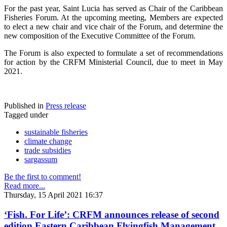
For the past year, Saint Lucia has served as Chair of the Caribbean
Fisheries Forum. At the upcoming meeting, Members are expected
to elect a new chair and vice chair of the Forum, and determine the
new composition of the Executive Committee of the Forum.
The Forum is also expected to formulate a set of recommendations
for action by the CRFM Ministerial Council, due to meet in May
2021.
Published in
Press release
Tagged under
sustainable fisheries
climate change
trade subsidies
sargassum
Be the first to comment!
Read more...
Thursday, 15 April 2021 16:37
‘Fish. For Life’: CRFM announces release of second
edition Eastern Caribbean Flyingfish Management