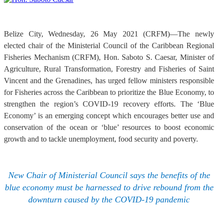
Belize City, Wednesday, 26 May 2021 (CRFM)—The newly
elected chair of the Ministerial Council of the Caribbean Regional
Fisheries Mechanism (CRFM), Hon. Saboto S. Caesar, Minister of
Agriculture, Rural Transformation, Forestry and Fisheries of Saint
Vincent and the Grenadines, has urged fellow ministers responsible
for Fisheries across the Caribbean to prioritize the Blue Economy, to
strengthen the region’s COVID-19 recovery efforts. The ‘Blue
Economy’ is an emerging concept which encourages better use and
conservation of the ocean or ‘blue’ resources to boost economic
growth and to tackle unemployment, food security and poverty.
New Chair of Ministerial Council says the benefits of the
blue economy must be harnessed to drive rebound from the
downturn caused by the COVID-19 pandemic