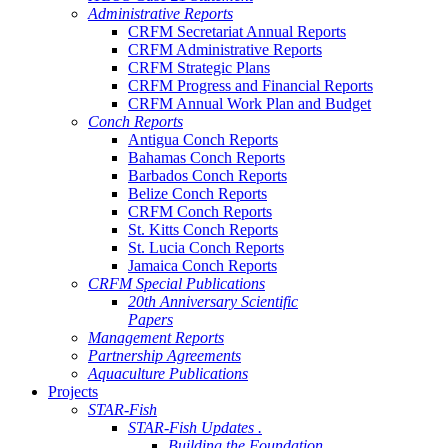
Administrative Reports
CRFM Secretariat Annual Reports
CRFM Administrative Reports
CRFM Strategic Plans
CRFM Progress and Financial Reports
CRFM Annual Work Plan and Budget
Conch Reports
Antigua Conch Reports
Bahamas Conch Reports
Barbados Conch Reports
Belize Conch Reports
CRFM Conch Reports
St. Kitts Conch Reports
St. Lucia Conch Reports
Jamaica Conch Reports
CRFM Special Publications
20th Anniversary Scientific
Papers
Management Reports
Partnership Agreements
Aquaculture Publications
Projects
STAR-Fish
STAR-Fish Updates .
Building the Foundation