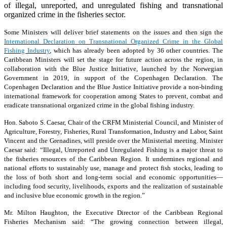
of illegal, unreported, and unregulated fishing and transnational
organized crime in the fisheries sector.
Some Ministers will deliver brief statements on the issues and then sign the
International Declaration on Transnational Organized Crime in the Global
Fishing Industry
, which has already been adopted by 36 other countries. The
Caribbean Ministers will set the stage for future action across the region, in
collaboration with the Blue Justice Initiative, launched by the Norwegian
Government in 2019, in support of the Copenhagen Declaration. The
Copenhagen Declaration and the Blue Justice Initiative provide a non-binding
international framework for cooperation among States to prevent, combat and
eradicate transnational organized crime in the global fishing industry.
Hon. Saboto S. Caesar, Chair of the CRFM Ministerial Council, and Minister of
Agriculture, Forestry, Fisheries, Rural Transformation, Industry and Labor, Saint
Vincent and the Grenadines, will preside over the Ministerial meeting. Minister
Caesar said: “Illegal, Unreported and Unregulated Fishing is a major threat to
the fisheries resources of the Caribbean Region. It undermines regional and
national efforts to sustainably use, manage and protect fish stocks, leading to
the loss of both short and long-term social and economic opportunities—
including food security, livelihoods, exports and the realization of sustainable
and inclusive blue economic growth in the region.”
Mr. Milton Haughton, the Executive Director of the Caribbean Regional
Fisheries Mechanism said: “The growing connection between illegal,