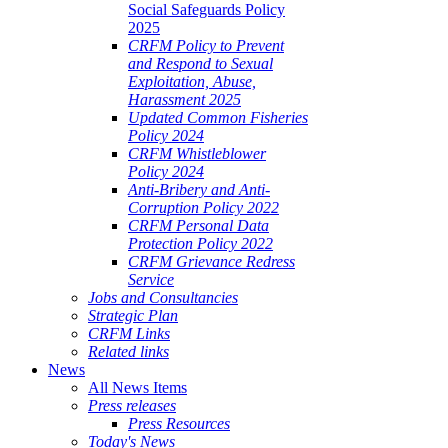
Social Safeguards Policy
2025
CRFM Policy to Prevent
and Respond to Sexual
Exploitation, Abuse,
Harassment 2025
Updated Common Fisheries
Policy 2024
CRFM Whistleblower
Policy 2024
Anti-Bribery and Anti-
Corruption Policy 2022
CRFM Personal Data
Protection Policy 2022
CRFM Grievance Redress
Service
Jobs and Consultancies
Strategic Plan
CRFM Links
Related links
News
All News Items
Press releases
Press Resources
Today's News