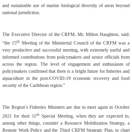
and sustainable use of marine biological diversity of areas beyond
national jurisdiction.
The Executive Director of the CRFM, Mr. Milton Haughton, said:
th
“the 15
Meeting of the Ministerial Council of the CRFM was a
very productive and successful meeting, with extremely useful and
informed contributions from policymakers and senior officials from
across the region. The level of engagement and enthusiasm of
policymakers confirmed that there is a bright future for fisheries and
aquaculture in the post-COVID-19 economic recovery and food
security of the Caribbean region.”
The Region’s Fisheries Ministers are due to meet again in October
th
2021 for their 11
Special Meeting, when they are expected to,
among other things, consider a Resource Mobilization Strategy, a
Remote Work Policy and the Third CRFM Strategic Plan, to chart