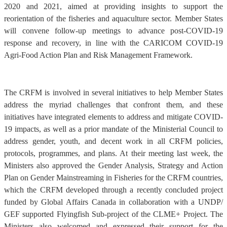
2020 and 2021, aimed at providing insights to support the
reorientation of the fisheries and aquaculture sector. Member States
will convene follow-up meetings to advance post-COVID-19
response and recovery, in line with the CARICOM COVID-19
Agri-Food Action Plan and Risk Management Framework.
The CRFM is involved in several initiatives to help Member States
address the myriad challenges that confront them, and these
initiatives have integrated elements to address and mitigate COVID-
19 impacts, as well as a prior mandate of the Ministerial Council to
address gender, youth, and decent work in all CRFM policies,
protocols, programmes, and plans. At their meeting last week, the
Ministers also approved the Gender Analysis, Strategy and Action
Plan on Gender Mainstreaming in Fisheries for the CRFM countries,
which the CRFM developed through a recently concluded project
funded by Global Affairs Canada in collaboration with a UNDP/
GEF supported Flyingfish Sub-project of the CLME+ Project. The
Ministers also welcomed and expressed their support for the