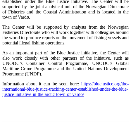
established under the Blue Justice Initiative. The Center will be
supported by the joint analytical unit of the Norwegian Directorate
of Fisheries and the Coastal Administration and is located in the
town of Vardø.
The Center will be supported by analysts from the Norwegian
Fisheries Directorate who will work together with colleagues around
the world to produce reports on the movement of fishing vessels and
potential illegal fishing operations.
As an important part of the Blue Justice initiative, the Center will
also work closely with other partners of the initiative, such as
UNODC’s Container Control Programme, UNODC’s Global
Maritime Crime Programme and the United Nations Development
Programme (UNDP).
Information about it can be seen here:
https://bluejustice.org/the-
international-blue-justice-tracking-center-established-under-the-blue-
justice-initiative-in-the-arctic-town-of-vardo/