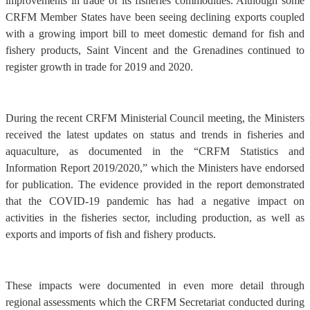
improvements in trade of its fisheries commodities. Although some
CRFM Member States have been seeing declining exports coupled
with a growing import bill to meet domestic demand for fish and
fishery products, Saint Vincent and the Grenadines continued to
register growth in trade for 2019 and 2020.
During the recent CRFM Ministerial Council meeting, the Ministers
received the latest updates on status and trends in fisheries and
aquaculture, as documented in the “CRFM Statistics and
Information Report 2019/2020,” which the Ministers have endorsed
for publication. The evidence provided in the report demonstrated
that the COVID-19 pandemic has had a negative impact on
activities in the fisheries sector, including production, as well as
exports and imports of fish and fishery products.
These impacts were documented in even more detail through
regional assessments which the CRFM Secretariat conducted during