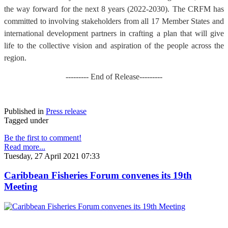
the way forward for the next 8 years (2022-2030). The CRFM has
committed to involving stakeholders from all 17 Member States and
international development partners in crafting a plan that will give
life to the collective vision and aspiration of the people across the
region.
--------- End of Release---------
Published in
Press release
Tagged under
Be the first to comment!
Read more...
Tuesday, 27 April 2021 07:33
Caribbean Fisheries Forum convenes its 19th
Meeting