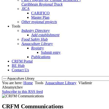
Caribbean Regional Track
JICA
CARIFICO
Master Plan
Other regional projects
Tools
Industry Directory
Add establishment
Food Safety Hub
Aquaculture Library
Registry
Submit entry
Publications
CRFM Portal
BE Hub
Contact Us
You are here:
Home
Tools
Aquaculture Library
Vladimir
Abramytchev
Subscribe to this RSS feed
CRFM Communications