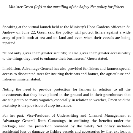
Minister Green (left) at the unveiling of the Safety Net policy for fishers
Speaking at the virtual launch held at the Ministry's Hope Gardens offices in St.
Andrew on June 22, Green said the policy will protect fishers against a wide
array of perils both at sea and on land and even when their vessels are being
repaired.
“It not only gives them greater security; it also gives them greater accessibility
to the things they need to enhance their businesses,” Green stated.
In addition, Advantage General has also provided for fishers and farmers special
access to discounted rates for insuring their cars and homes, the agriculture and
fisheries minister stated.
Noting the need to provide protection for farmers in relation to all the
investments that they have placed in the ground and in their greenhouses that
are subject to so many vagaries, especially in relation to weather, Green said the
next step is the provision of crop insurance.
For her part, Vice-President of Underwriting and Channel Management at
Advantage General, Ruth Cummings, in outlining the benefits under the
package, said the protection provided by the Safety Net policy includes
accidental loss or damage to fishing vessels and accessories by fire, explosion,