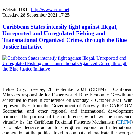
Website URL:
http://www.crfm.net
Tuesday, 28 September 2021 17:25
Caribbean States intensify fight against Illegal,
Unreported and Unregulated Fishing and
Transnational Organized Crime, through the Blue
Justice Initiative
Belize City, Tuesday, 28 September 2021 (CRFM)— Caribbean
Ministers responsible for Fisheries and Blue Economic Growth are
scheduled to meet in conference on Monday, 4 October 2021, with
representatives from the Government of Norway, the CARICOM
Secretariat, and other regional and international development
partners. The purpose of the conference, which will be convened
virtually by the Caribbean Regional Fisheries Mechanism (
CRFM
)
is to take decisive action to strengthen regional and international
cooperation at the political level to combat and eradicate the scourge