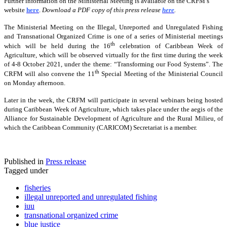
Further information on the Ministerial Meeting is available on the CRFM’s
website
here
.
Download a PDF copy of this press release
here
.
The Ministerial Meeting on the Illegal, Unreported and Unregulated Fishing
and Transnational Organized Crime is one of a series of Ministerial meetings
th
which will be held during the 16
celebration of Caribbean Week of
Agriculture, which will be observed virtually for the first time during the week
of 4-8 October 2021, under the theme: “Transforming our Food Systems”. The
th
CRFM will also convene the 11
Special Meeting of the Ministerial Council
on Monday afternoon.
Later in the week, the CRFM will participate in several webinars being hosted
during Caribbean Week of Agriculture, which takes place under the aegis of the
Alliance for Sustainable Development of Agriculture and the Rural Milieu, of
which the Caribbean Community (CARICOM) Secretariat is a member.
Published in
Press release
Tagged under
fisheries
illegal unreported and unregulated fishing
iuu
transnational organized crime
blue justice