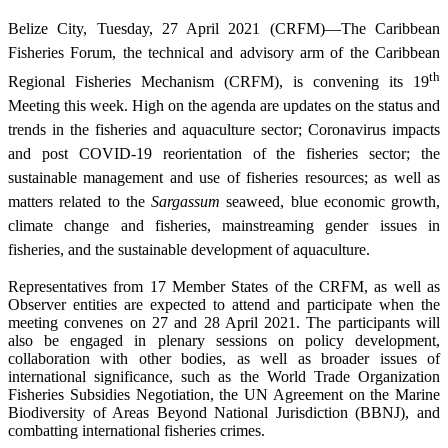
Belize City, Tuesday, 27 April 2021 (CRFM)—The Caribbean
Fisheries Forum, the technical and advisory arm of the Caribbean
th
Regional Fisheries Mechanism (CRFM), is convening its 19
Meeting this week. High on the agenda are updates on the status and
trends in the fisheries and aquaculture sector; Coronavirus impacts
and post COVID-19 reorientation of the fisheries sector; the
sustainable management and use of fisheries resources; as well as
matters related to the
Sargassum
seaweed, blue economic growth,
climate change and fisheries, mainstreaming gender issues in
fisheries, and the sustainable development of aquaculture.
Representatives from 17 Member States of the CRFM, as well as
Observer entities are expected to attend and participate when the
meeting convenes on 27 and 28 April 2021. The participants will
also be engaged in plenary sessions on policy development,
collaboration with other bodies, as well as broader issues of
international significance, such as the World Trade Organization
Fisheries Subsidies Negotiation, the UN Agreement on the Marine
Biodiversity of Areas Beyond National Jurisdiction (BBNJ), and
combatting international fisheries crimes.