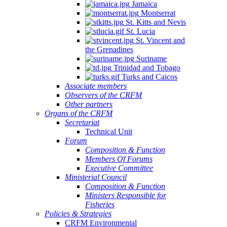
Jamaica
Montserrat
St. Kitts and Nevis
St. Lucia
St. Vincent and
the Grenadines
Suriname
Trinidad and Tobago
Turks and Caicos
Associate members
Observers of the CRFM
Other partners
Organs of the CRFM
Secretariat
Technical Unit
Forum
Composition & Function
Members Of Forums
Executive Committee
Ministerial Council
Composition & Function
Ministers Responsible for
Fisheries
Policies & Strategies
CRFM Environmental