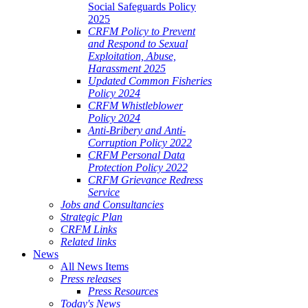
Social Safeguards Policy
2025
CRFM Policy to Prevent
and Respond to Sexual
Exploitation, Abuse,
Harassment 2025
Updated Common Fisheries
Policy 2024
CRFM Whistleblower
Policy 2024
Anti-Bribery and Anti-
Corruption Policy 2022
CRFM Personal Data
Protection Policy 2022
CRFM Grievance Redress
Service
Jobs and Consultancies
Strategic Plan
CRFM Links
Related links
News
All News Items
Press releases
Press Resources
Today's News