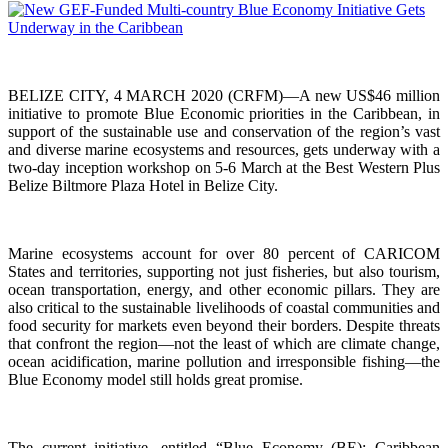
BELIZE CITY, 4 MARCH 2020 (CRFM)—A new US$46 million
initiative to promote Blue Economic priorities in the Caribbean, in
support of the sustainable use and conservation of the region’s vast
and diverse marine ecosystems and resources, gets underway with a
two-day inception workshop on 5-6 March at the Best Western Plus
Belize Biltmore Plaza Hotel in Belize City.
Marine ecosystems account for over 80 percent of CARICOM
States and territories, supporting not just fisheries, but also tourism,
ocean transportation, energy, and other economic pillars. They are
also critical to the sustainable livelihoods of coastal communities and
food security for markets even beyond their borders. Despite threats
that confront the region—not the least of which are climate change,
ocean acidification, marine pollution and irresponsible fishing—the
Blue Economy model still holds great promise.
The current initiative, entitled “Blue Economy (BE): Caribbean