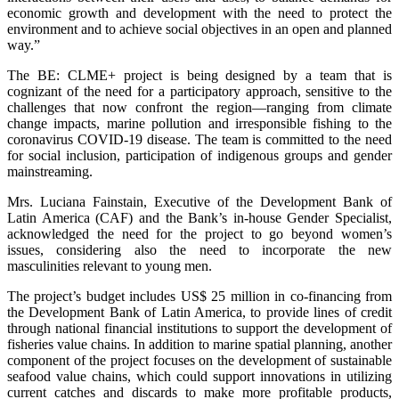
economic growth and development with the need to protect the
environment and to achieve social objectives in an open and planned
way.”
The BE: CLME+ project is being designed by a team that is
cognizant of the need for a participatory approach, sensitive to the
challenges that now confront the region—ranging from climate
change impacts, marine pollution and irresponsible fishing to the
coronavirus COVID-19 disease. The team is committed to the need
for social inclusion, participation of indigenous groups and gender
mainstreaming.
Mrs. Luciana Fainstain, Executive of the Development Bank of
Latin America (CAF) and the Bank’s in-house Gender Specialist,
acknowledged the need for the project to go beyond women’s
issues, considering also the need to incorporate the new
masculinities relevant to young men.
The project’s budget includes US$ 25 million in co-financing from
the Development Bank of Latin America, to provide lines of credit
through national financial institutions to support the development of
fisheries value chains. In addition to marine spatial planning, another
component of the project focuses on the development of sustainable
seafood value chains, which could support innovations in utilizing
current catches and discards to make more profitable products,