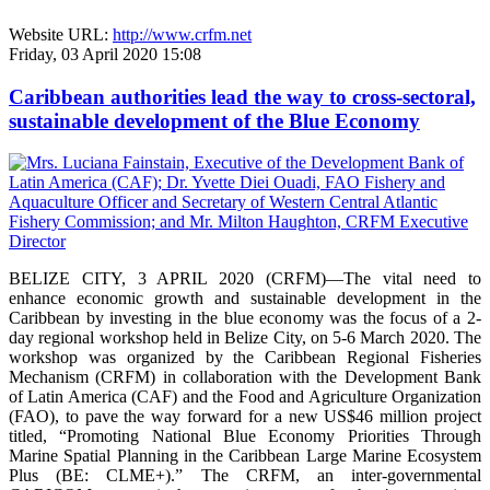
Website URL:
http://www.crfm.net
Friday, 03 April 2020 15:08
Caribbean authorities lead the way to cross-sectoral,
sustainable development of the Blue Economy
BELIZE CITY, 3 APRIL 2020 (CRFM)—The vital need to
enhance economic growth and sustainable development in the
Caribbean by investing in the blue economy was the focus of a 2-
day regional workshop held in Belize City, on 5-6 March 2020. The
workshop was organized by the Caribbean Regional Fisheries
Mechanism (CRFM) in collaboration with the Development Bank
of Latin America (CAF) and the Food and Agriculture Organization
(FAO), to pave the way forward for a new US$46 million project
titled, “Promoting National Blue Economy Priorities Through
Marine Spatial Planning in the Caribbean Large Marine Ecosystem
Plus (BE: CLME+).” The CRFM, an inter-governmental