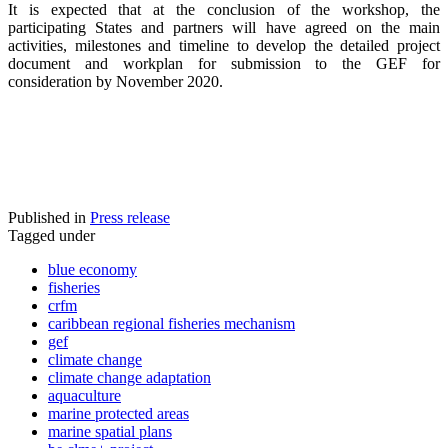
It is expected that at the conclusion of the workshop, the
participating States and partners will have agreed on the main
activities, milestones and timeline to develop the detailed project
document and workplan for submission to the GEF for
consideration by November 2020.
Published in
Press release
Tagged under
blue economy
fisheries
crfm
caribbean regional fisheries mechanism
gef
climate change
climate change adaptation
aquaculture
marine protected areas
marine spatial plans