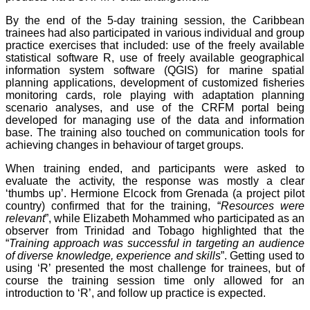
By the end of the 5-day training session, the Caribbean
trainees had also participated in various individual and group
practice exercises that included: use of the freely available
statistical software R, use of freely available geographical
information system software (QGIS) for marine spatial
planning applications, development of customized fisheries
monitoring cards, role playing with adaptation planning
scenario analyses, and use of the CRFM portal being
developed for managing use of the data and information
base. The training also touched on communication tools for
achieving changes in behaviour of target groups.
When training ended, and participants were asked to
evaluate the activity, the response was mostly a clear
‘thumbs up’. Hermione Elcock from Grenada (a project pilot
country) confirmed that for the training, “
Resources were
relevant
”, while Elizabeth Mohammed who participated as an
observer from Trinidad and Tobago highlighted that the
“
Training approach was successful in targeting an audience
of diverse knowledge, experience and skills
”. Getting used to
using ‘R’ presented the most challenge for trainees, but of
course the training session time only allowed for an
introduction to ‘R’, and follow up practice is expected.