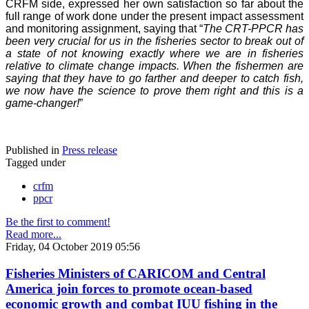
CRFM side, expressed her own satisfaction so far about the
full range of work done under the present impact assessment
and monitoring assignment, saying that “
The CRT-PPCR has
been very crucial for us in the fisheries sector to break out of
a state of not knowing exactly where we are in fisheries
relative to climate change impacts. When the fishermen are
saying that they have to go farther and deeper to catch fish,
we now have the science to prove them right and this is a
game-changer!
”
Published in
Press release
Tagged under
crfm
ppcr
Be the first to comment!
Read more...
Friday, 04 October 2019 05:56
Fisheries Ministers of CARICOM and Central
America join forces to promote ocean-based
economic growth and combat IUU fishing in the