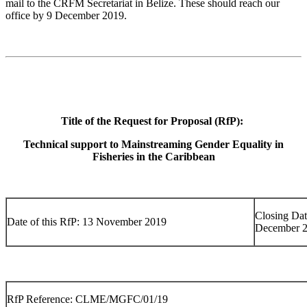
mail to the CRFM Secretariat in Belize. These should reach our
office by 9 December 2019.
Title of the Request for Proposal (RfP):
Technical support to Mainstreaming Gender Equality in
Fisheries in the Caribbean
Closing Dat
Date of this RfP: 13 November 2019
December 
RfP Reference: CLME/MGFC/01/19