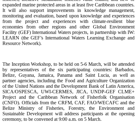
expanded marine protected areas in at least five Caribbean countries.
It will also support improvements in knowledge management,
monitoring and evaluation, based upon knowledge and experiences
from the project and experiences with climate-resilient blue
economies from other regions and other Global Environment
Facility (GEF) International Waters projects, in partnership with IW:
LEARN (the GEF’s International Waters Learning Exchange and
Resource Network).
The Inception Workshop, to be held on 5-6 March, will be attended
by representatives of the six participating countries: Barbados,
Belize, Guyana, Jamaica, Panama and Saint Lucia, as well as
partner agencies, including the Food and Agriculture Organization
of the United Nations and the Development Bank of Latin America,
SICA/OSPESCA, UWI-CERMES, JICA, UNDP-GEF CLME+
Project and the Caribbean Network of Fisherfolk Organisation
(CNFO). Officials from the CRFM, CAF, FAO/WECAFC and the
Belize Ministry of Fisheries, Forestry, the Environment and
Sustainable Development will address participants at the opening
ceremony, to be convened at 9:00 a.m. on 5 March.