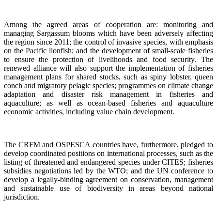
Among the agreed areas of cooperation are: monitoring and
managing Sargassum blooms which have been adversely affecting
the region since 2011; the control of invasive species, with emphasis
on the Pacific lionfish; and the development of small-scale fisheries
to ensure the protection of livelihoods and food security. The
renewed alliance will also support the implementation of fisheries
management plans for shared stocks, such as spiny lobster, queen
conch and migratory pelagic species; programmes on climate change
adaptation and disaster risk management in fisheries and
aquaculture; as well as ocean-based fisheries and aquaculture
economic activities, including value chain development.
The CRFM and OSPESCA countries have, furthermore, pledged to
develop coordinated positions on international processes, such as the
listing of threatened and endangered species under CITES; fisheries
subsidies negotiations led by the WTO; and the UN conference to
develop a legally-binding agreement on conservation, management
and sustainable use of biodiversity in areas beyond national
jurisdiction.