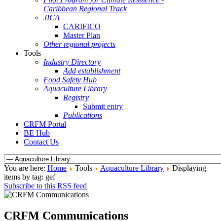
Caribbean Regional Track
JICA
CARIFICO
Master Plan
Other regional projects
Tools
Industry Directory
Add establishment
Food Safety Hub
Aquaculture Library
Registry
Submit entry
Publications
CRFM Portal
BE Hub
Contact Us
You are here:
Home
Tools
Aquaculture Library
Displaying
items by tag: gef
Subscribe to this RSS feed
CRFM Communications