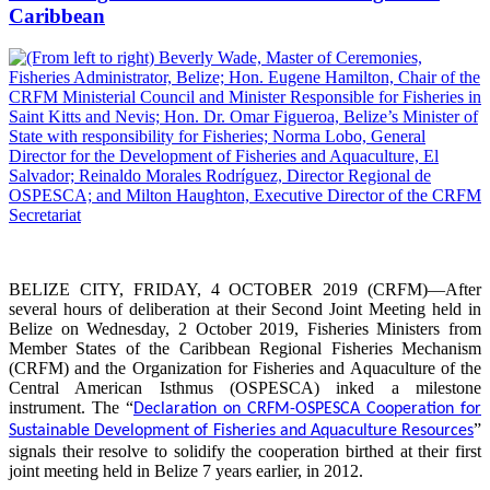
Caribbean
BELIZE CITY, FRIDAY, 4 OCTOBER 2019 (CRFM)—After
several hours of deliberation at their Second Joint Meeting held in
Belize on Wednesday, 2 October 2019, Fisheries Ministers from
Member States of the Caribbean Regional Fisheries Mechanism
(CRFM) and the Organization for Fisheries and Aquaculture of the
Central American Isthmus (OSPESCA) inked a milestone
instrument. The “
Declaration on CRFM-OSPESCA Cooperation for
”
Sustainable Development of Fisheries and Aquaculture Resources
signals their resolve to solidify the cooperation birthed at their first
joint meeting held in Belize 7 years earlier, in 2012.