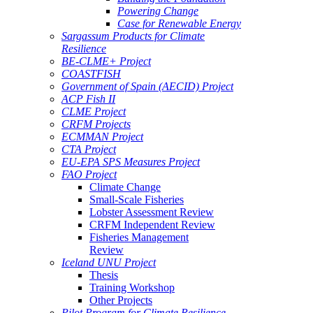
Powering Change
Case for Renewable Energy
Sargassum Products for Climate
Resilience
BE-CLME+ Project
COASTFISH
Government of Spain (AECID) Project
ACP Fish II
CLME Project
CRFM Projects
ECMMAN Project
CTA Project
EU-EPA SPS Measures Project
FAO Project
Climate Change
Small-Scale Fisheries
Lobster Assessment Review
CRFM Independent Review
Fisheries Management
Review
Iceland UNU Project
Thesis
Training Workshop
Other Projects
Pilot Program for Climate Resilience -