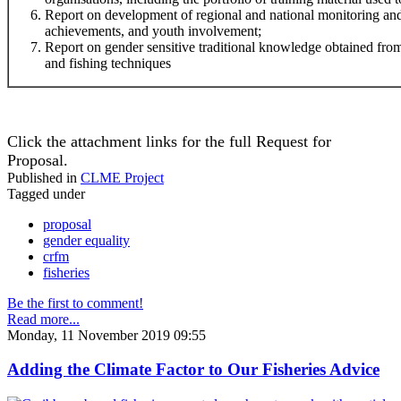
Report on development of regional and national monitoring and
achievements, and youth involvement;
Report on gender sensitive traditional knowledge obtained f
and fishing techniques
Click the attachment links for the full Request for
Proposal.
Published in
CLME Project
Tagged under
proposal
gender equality
crfm
fisheries
Be the first to comment!
Read more...
Monday, 11 November 2019 09:55
Adding the Climate Factor to Our Fisheries Advice