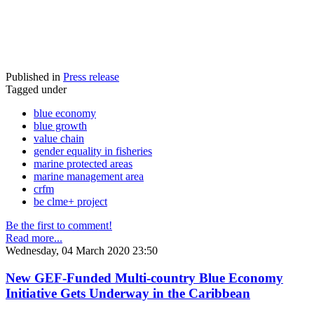
Published in
Press release
Tagged under
blue economy
blue growth
value chain
gender equality in fisheries
marine protected areas
marine management area
crfm
be clme+ project
Be the first to comment!
Read more...
Wednesday, 04 March 2020 23:50
New GEF-Funded Multi-country Blue Economy
Initiative Gets Underway in the Caribbean