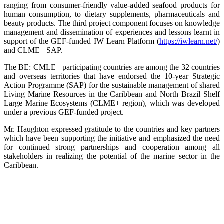
ranging from consumer-friendly value-added seafood products for
human consumption, to dietary supplements, pharmaceuticals and
beauty products. The third project component focuses on knowledge
management and dissemination of experiences and lessons learnt in
support of the GEF-funded IW Learn Platform (
https://iwlearn.net/
)
and CLME+ SAP.
The BE: CMLE+ participating countries are among the 32 countries
and overseas territories that have endorsed the 10-year Strategic
Action Programme (SAP) for the sustainable management of shared
Living Marine Resources in the Caribbean and North Brazil Shelf
Large Marine Ecosystems (CLME+ region), which was developed
under a previous GEF-funded project.
Mr. Haughton expressed gratitude to the countries and key partners
which have been supporting the initiative and emphasized the need
for continued strong partnerships and cooperation among all
stakeholders in realizing the potential of the marine sector in the
Caribbean.