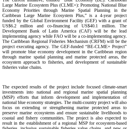
Large Marine Ecosystem Plus (CLME+): Promoting National Blue
Economy Priorities through Marine Spatial Planning in the
Caribbean Large Marine Ecosystem Plus,” is a 4-year project
funded by the Global Environment Facility (GEF) with a grant of
US$6.2 million and co-financing of US$40.1 million. The
Development Bank of Latin America (CAF) will be the lead
implementing agency while FAO will be a co-implementing agency.
The Caribbean Regional Fisheries Mechanism (CRFM) will be the
project executing agency. The GEF-funded “BE-CLME+ Project”
will promote blue economy development in the Caribbean region
through marine spatial planning and marine protected areas, the
ecosystem approach to fisheries, and development of sustainable
fisheries value chains.
The expected results of the project include focused climate-smart
investments into national and regional marine spatial planning
(MSP) efforts that inform development and implementation of
national blue economy strategies. The multi-country project will also
focus on extending or strengthening marine protected areas to
preserve marine ecosystems and ensure sustainable livelihoods to
coastal and fishery communities. The project is also expected to
result in the establishment of a regional MSP for ecosystem-based
fisheries, inclusive sustainable fisheries value chains, and new or