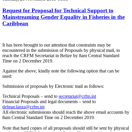
Request for Proposal for Technical Support to
Mainstreaming Gender Equality in Fisheries in the
Caribbean
It has been brought to our attention that constraints may be
encountered in the submission of Proposals by physical mail, to
reach the CRFM Secretariat in Belize by 8am Central Standard
Time on 2 December 2019.
Against the above, kindly note the following option that can be
used:
Submission of proposals by Electronic mail as follows:
Technical Proposals – send to
secretariat@crfm.int
Financial Proposals and legal documents – send to
delmar.lanza@crfm.int
All electronic submissions should reach the above email accounts by
8am Central Standard Time on 2 December 2019.
Note that hard copies of all proposals should still be sent by physical