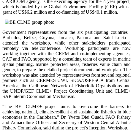
CARICOM agency, is the executing agency for the 4-year project,
which is funded by the Global Environment Facility (GEF) with a
grant of US$6.2 million and co-financing of US$40.1 million.
Government representatives from the six participating countries--
Barbados, Belize, Guyana, Jamaica, Panama and Saint Lucia—
attended the workshop, while other stakeholders participated
remotely via tele-conference. Workshop participants are now
working together with the CRFM and co-implementing agencies,
CAF and FAO, supported by a consulting team of experts in marine
spatial planning, marine protected areas, fisheries value chain and
gender, to prepare the detailed project document and work plan. The
workshop was also attended by representatives from several regional
partners such as CERMES-UWI, SICA/OSPESCA from Central
America, the Caribbean Network of Fisherfolk Organisations and
the UNDP/GEF CLME+ Project Coordinating Unit and CLME+
SAP Interim Coordination Mechanism.
“The BE: CLME+ project aims to overcome the barriers to
achieving national, climate-resilient and sustainable fisheries in blue
economies in the Caribbean,” Dr. Yvette Diei Ouadi, FAO Fishery
and Aquaculture Officer and Secretary of Western Central Atlantic
Fishery Commission, said during the project’s Inception Workshop.