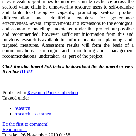
sites reveals opportunities to improve climate resilience across the
seafood value chain by empowering resource users to self-organize
and build local adaptive capacity, promoting seafood product
differentiation and identifying enablers for governance
effectiveness.Several improvements and extensions to the ecological
and economic modelling undertaken under this project are possible
and recommended; however, sufficient information from this and
previous research is available to inform adaptation planning and
targeted measures. Assessment results will form the basis of a
communications campaign and monitoring and management
recommendations undertaken as part of the project.
Click the attachment link below to download the document or view
it online
HERE
.
Published in
Research Paper Collection
Tagged under
research
research assessment
Be the first to comment!
Read more...
Tuesday, 26 November 2019 01:58