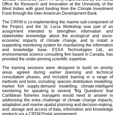
Office for Research and Innovation at the University of the
West Indies with grant funding from the Climate Investment
Fund through the Inter-American Development Bank.
The CRFM is co-implementing the marine sub-component of
the Project, and the St. Lucia Workshop was part of an
assignment intended to strengthen information and
stakeholder knowledge about the ecological and socio-
economic impacts of climate change, and to install a
supporting monitoring system for maintaining the information
and knowledge base. ESSA Technologies Ltd., an
environmental science consulting firm based in Canada, has
provided the under-pinning scientific expertise.
The training sessions were designed to build on priority
areas agreed during earlier planning and technical
consultation phases, and included training in a range of
methods and tools, including: species distribution modelling;
market fish supply-demand modelling; climate-intelligent
monitoring for speaking to several “Big Questions’ that
Caribbean fisheries managers would need to answer in
addressing the extra challenge of climate change impacts;
adaptation and marine spatial planning and decision-making,
and; storage and access of data, information and knowledge
products via a CRFM Portal arrangement.