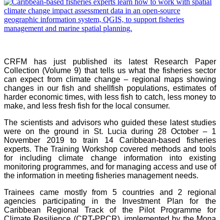
CRFM has just published its latest Research Paper
Collection (Volume 9) that tells us what the fisheries sector
can expect from climate change – regional maps showing
changes in our fish and shellfish populations, estimates of
harder economic times, with less fish to catch, less money to
make, and less fresh fish for the local consumer.
The scientists and advisors who guided these latest studies
were on the ground in St. Lucia during 28 October – 1
November 2019 to train 14 Caribbean-based fisheries
experts. The Training Workshop covered methods and tools
for including climate change information into existing
monitoring programmes, and for managing access and use of
the information in meeting fisheries management needs.
Trainees came mostly from 5 countries and 2 regional
agencies participating in the Investment Plan for the
Caribbean Regional Track of the Pilot Programme for
Climate Resilience (CRT-PPCR), implemented by the Mona