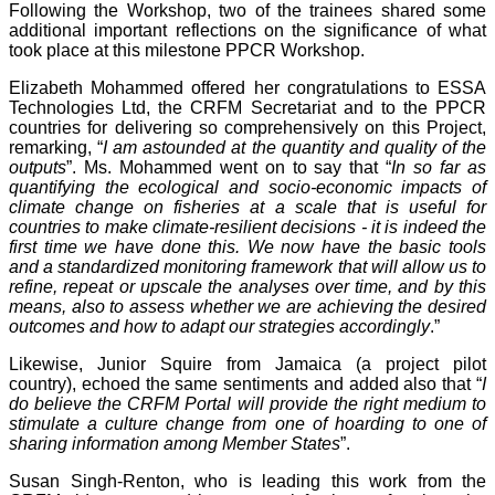
Following the Workshop, two of the trainees shared some
additional important reflections on the significance of what
took place at this milestone PPCR Workshop.
Elizabeth Mohammed offered her congratulations to ESSA
Technologies Ltd, the CRFM Secretariat and to the PPCR
countries for delivering so comprehensively on this Project,
remarking, “
I am astounded at the quantity and quality of the
outputs
”. Ms. Mohammed went on to say that “
In so far as
quantifying the ecological and socio-economic impacts of
climate change on fisheries at a scale that is useful for
countries to make climate-resilient decisions - it is indeed the
first time we have done this. We now have the basic tools
and a standardized monitoring framework that will allow us to
refine, repeat or upscale the analyses over time, and by this
means, also to assess whether we are achieving the desired
outcomes and how to adapt our strategies accordingly
.”
Likewise, Junior Squire from Jamaica (a project pilot
country), echoed the same sentiments and added also that “
I
do believe the CRFM Portal will provide the right medium to
stimulate a culture change from one of hoarding to one of
sharing information among Member States
”.
Susan Singh-Renton, who is leading this work from the