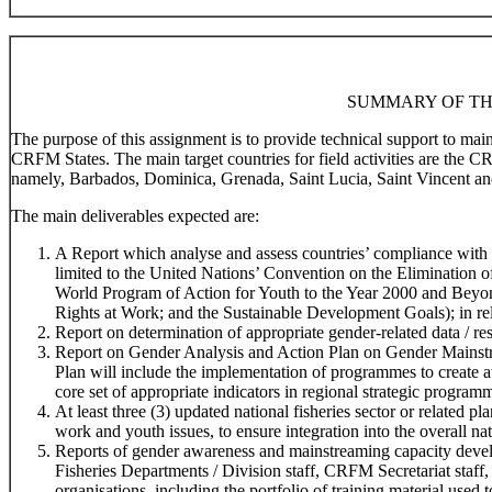
SUMMARY OF TH
The purpose of this assignment is to provide technical support to ma
CRFM States. The main target countries for field activities are the 
namely, Barbados, Dominica, Grenada, Saint Lucia, Saint Vincent an
The main deliverables expected are:
A Report which analyse and assess countries’ compliance with r
limited to the United Nations’ Convention on the Elimination
World Program of Action for Youth to the Year 2000 and Beyo
Rights at Work; and the Sustainable Development Goals); in rela
Report on determination of appropriate gender-related data / res
Report on Gender Analysis and Action Plan on Gender Mainstr
Plan will include the implementation of programmes to create 
core set of appropriate indicators in regional strategic program
At least three (3) updated national fisheries sector or related 
work and youth issues, to ensure integration into the overall na
Reports of gender awareness and mainstreaming capacity devel
Fisheries Departments / Division staff, CRFM Secretariat staff,
organisations, including the portfolio of training material used t