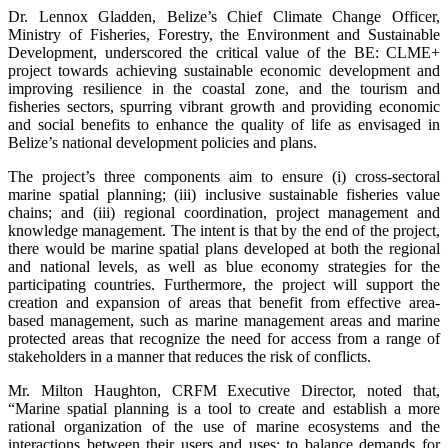
Dr. Lennox Gladden, Belize’s Chief Climate Change Officer,
Ministry of Fisheries, Forestry, the Environment and Sustainable
Development, underscored the critical value of the BE: CLME+
project towards achieving sustainable economic development and
improving resilience in the coastal zone, and the tourism and
fisheries sectors, spurring vibrant growth and providing economic
and social benefits to enhance the quality of life as envisaged in
Belize’s national development policies and plans.
The project’s three components aim to ensure (i) cross-sectoral
marine spatial planning; (iii) inclusive sustainable fisheries value
chains; and (iii) regional coordination, project management and
knowledge management. The intent is that by the end of the project,
there would be marine spatial plans developed at both the regional
and national levels, as well as blue economy strategies for the
participating countries. Furthermore, the project will support the
creation and expansion of areas that benefit from effective area-
based management, such as marine management areas and marine
protected areas that recognize the need for access from a range of
stakeholders in a manner that reduces the risk of conflicts.
Mr. Milton Haughton, CRFM Executive Director, noted that,
“Marine spatial planning is a tool to create and establish a more
rational organization of the use of marine ecosystems and the
interactions between their users and uses; to balance demands for