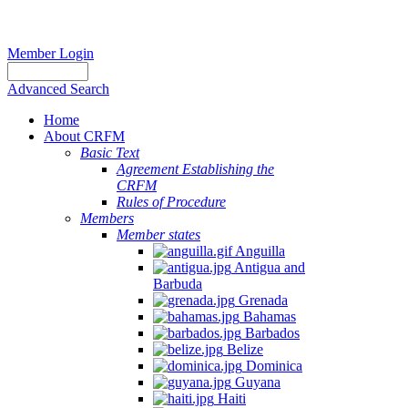
Member Login
Advanced Search
Home
About CRFM
Basic Text
Agreement Establishing the
CRFM
Rules of Procedure
Members
Member states
Anguilla
Antigua and
Barbuda
Grenada
Bahamas
Barbados
Belize
Dominica
Guyana
Haiti