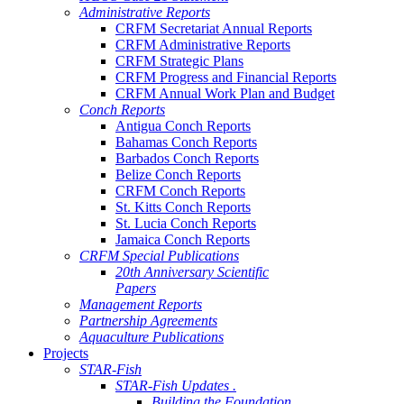
Administrative Reports
CRFM Secretariat Annual Reports
CRFM Administrative Reports
CRFM Strategic Plans
CRFM Progress and Financial Reports
CRFM Annual Work Plan and Budget
Conch Reports
Antigua Conch Reports
Bahamas Conch Reports
Barbados Conch Reports
Belize Conch Reports
CRFM Conch Reports
St. Kitts Conch Reports
St. Lucia Conch Reports
Jamaica Conch Reports
CRFM Special Publications
20th Anniversary Scientific
Papers
Management Reports
Partnership Agreements
Aquaculture Publications
Projects
STAR-Fish
STAR-Fish Updates .
Building the Foundation