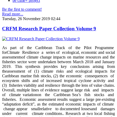
be clme+ project
Be the first to comment!
Read more...
Tuesday, 26 November 2019 02:44
CRFM Research Paper Collection Volume 9
As part of the Caribbean Track of the Pilot Programme
forClimate Resilience a series of ecological, economic and social
assessmentsof climate change impacts on marine resources and the
fisheries sector were undertaken between March 2018 and January
2019. This synthesis provides key conclusions arising from
theassessment of (1) climate risks and ecological impacts for
Caribbean marine fish stocks, (2) the economic consequences of
ecosystem shifts and of increased tropical cyclone activity and
(3) fisheries viability and resilience through the lens of value chains.
Overall, multiple lines of evidence suggest large risk and impacts
of climate variationon the Caribbean Sea’s fish stocks and
fisheries. Economic assessment results suggest a large pre-existing
“adaptation deficit”, as the estimated economic impacts of climate
change appear smallrelative to documented lossesand damages
under current climate conditions.. Research at two local fishing