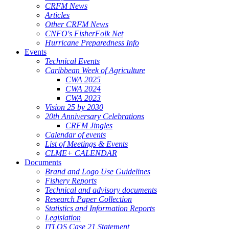
CRFM News
Articles
Other CRFM News
CNFO's FisherFolk Net
Hurricane Preparedness Info
Events
Technical Events
Caribbean Week of Agriculture
CWA 2025
CWA 2024
CWA 2023
Vision 25 by 2030
20th Anniversary Celebrations
CRFM Jingles
Calendar of events
List of Meetings & Events
CLME+ CALENDAR
Documents
Brand and Logo Use Guidelines
Fishery Reports
Technical and advisory documents
Research Paper Collection
Statistics and Information Reports
Legislation
ITLOS Case 21 Statement