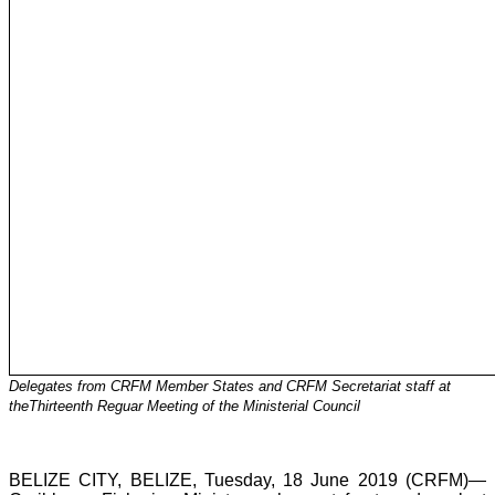
Delegates from CRFM Member States and CRFM Secretariat staff at
theThirteenth Reguar Meeting of the Ministerial Council
BELIZE CITY, BELIZE, Tuesday, 18 June 2019 (CRFM)—