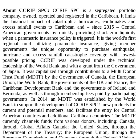
About CCRIF SPC:
CCRIF SPC is a segregated portfolio
company, owned, operated and registered in the Caribbean. It limits
the financial impact of catastrophic hurricanes, earthquakes and
excess rainfall events to Caribbean and – since 2015 – Central
American governments by quickly providing short-term liquidity
when a parametric insurance policy is triggered. It is the world’s first
regional fund utilizing parametric insurance, giving member
governments the unique opportunity to purchase earthquake,
hurricane and excess rainfall catastrophe coverage with lowest-
possible pricing. CCRIF was developed under the technical
leadership of the World Bank and with a grant from the Government
of Japan. It was capitalized through contributions to a Multi-Donor
Trust Fund (MDTF) by the Government of Canada, the European
Union, the World Bank, the governments of the UK and France, the
Caribbean Development Bank and the governments of Ireland and
Bermuda, as well as through membership fees paid by participating
governments. In 2014, an MDTF was established by the World
Bank to support the development of CCRIF SPC’s new products for
current and potential members, and facilitate the entry for Central
American countries and additional Caribbean countries. The MDTF
currently channels funds from various donors, including: Canada,
through Global Affairs Canada; the United States, through the
Department of the Treasury; the European Union, through the
European Commission, and Germany, through the Federal Ministry