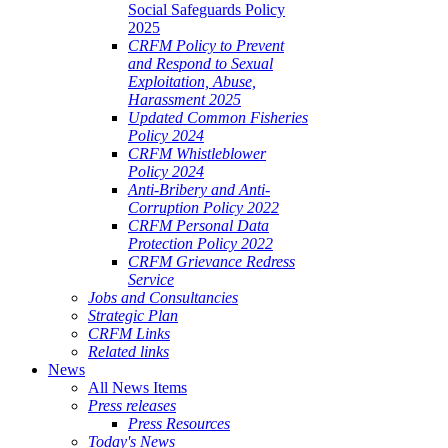
Social Safeguards Policy
2025
CRFM Policy to Prevent
and Respond to Sexual
Exploitation, Abuse,
Harassment 2025
Updated Common Fisheries
Policy 2024
CRFM Whistleblower
Policy 2024
Anti-Bribery and Anti-
Corruption Policy 2022
CRFM Personal Data
Protection Policy 2022
CRFM Grievance Redress
Service
Jobs and Consultancies
Strategic Plan
CRFM Links
Related links
News
All News Items
Press releases
Press Resources
Today's News