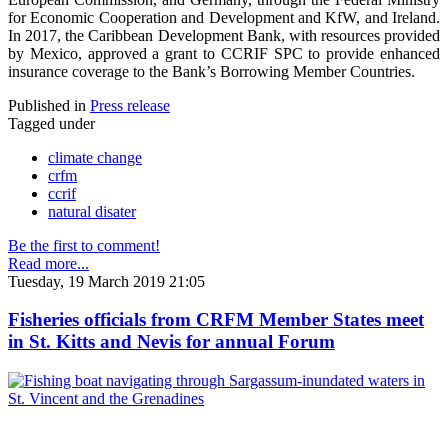
for Economic Cooperation and Development and KfW, and Ireland.
In 2017, the Caribbean Development Bank, with resources provided
by Mexico, approved a grant to CCRIF SPC to provide enhanced
insurance coverage to the Bank’s Borrowing Member Countries.
Published in
Press release
Tagged under
climate change
crfm
ccrif
natural disater
Be the first to comment!
Read more...
Tuesday, 19 March 2019 21:05
Fisheries officials from CRFM Member States meet
in St. Kitts and Nevis for annual Forum