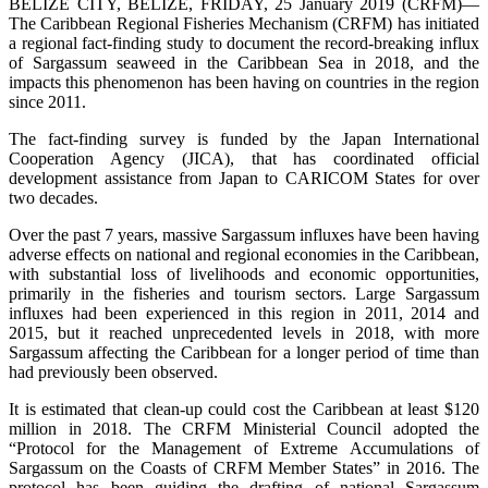
BELIZE CITY, BELIZE, FRIDAY, 25 January 2019 (CRFM)—
The Caribbean Regional Fisheries Mechanism (CRFM) has initiated
a regional fact-finding study to document the record-breaking influx
of Sargassum seaweed in the Caribbean Sea in 2018, and the
impacts this phenomenon has been having on countries in the region
since 2011.
The fact-finding survey is funded by the Japan International
Cooperation Agency (JICA), that has coordinated official
development assistance from Japan to CARICOM States for over
two decades.
Over the past 7 years, massive Sargassum influxes have been having
adverse effects on national and regional economies in the Caribbean,
with substantial loss of livelihoods and economic opportunities,
primarily in the fisheries and tourism sectors. Large Sargassum
influxes had been experienced in this region in 2011, 2014 and
2015, but it reached unprecedented levels in 2018, with more
Sargassum affecting the Caribbean for a longer period of time than
had previously been observed.
It is estimated that clean-up could cost the Caribbean at least $120
million in 2018. The CRFM Ministerial Council adopted the
“Protocol for the Management of Extreme Accumulations of
Sargassum on the Coasts of CRFM Member States” in 2016. The
protocol has been guiding the drafting of national Sargassum