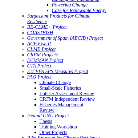
Powering Change
Case for Renewable Energy
Sargassum Products for Climate
Resilience
BE-CLME+ Project
COASTFISH
Government of Spain (AECID) Project
ACP Fish II
CLME Project
CRFM Projects
ECMMAN Project
CTA Project
EU-EPA SPS Measures Project
FAO Project
Climate Change
Small-Scale Fisheries
Lobster Assessment Review
CRFM Independent Review
Fisheries Management
Review
Iceland UNU Project
Thesis
Training Workshop
Other Projects
Pilot Program for Climate Resilience -