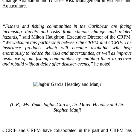
Change Adaptation and Disaster Risk Management in Fisheries and
Aquaculture.
“Fishers and fishing communities in the Caribbean are facing
increasing threats and risks from climate change and related
hazards,”
said Milton Haughton, Executive Director of the CRFM.
“We welcome this partnership between the CRFM and CCRIF. The
insurance products which will become available will help
enormously to reduce the risks and uncertainties, as well as improve
resilience of our fishing communities by enabling them to recover
and rebuild without delay after disaster events,”
he noted.
(L-R): Ms. Yinka Jagbir-Garcia, Dr. Maren Headley and Dr.
Stephen Manji
CCRIF and CRFM have collaborated in the past and CRFM has