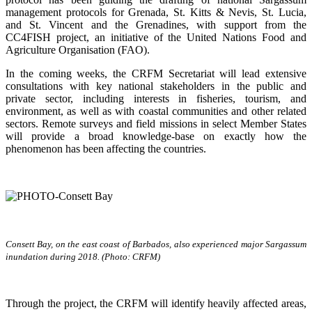
management protocols for Grenada, St. Kitts & Nevis, St. Lucia,
and St. Vincent and the Grenadines, with support from the
CC4FISH project, an initiative of the United Nations Food and
Agriculture Organisation (FAO).
In the coming weeks, the CRFM Secretariat will lead extensive
consultations with key national stakeholders in the public and
private sector, including interests in fisheries, tourism, and
environment, as well as with coastal communities and other related
sectors. Remote surveys and field missions in select Member States
will provide a broad knowledge-base on exactly how the
phenomenon has been affecting the countries.
Consett Bay, on the east coast of Barbados, also experienced major Sargassum
inundation during 2018. (Photo: CRFM)
Through the project, the CRFM will identify heavily affected areas,