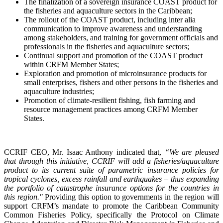
The finalization of a sovereign insurance COAST product for
the fisheries and aquaculture sectors in the Caribbean;
The rollout of the COAST product, including inter alia
communication to improve awareness and understanding
among stakeholders, and training for government officials and
professionals in the fisheries and aquaculture sectors;
Continual support and promotion of the COAST product
within CRFM Member States;
Exploration and promotion of microinsurance products for
small enterprises, fishers and other persons in the fisheries and
aquaculture industries;
Promotion of climate-resilient fishing, fish farming and
resource management practices among CRFM Member
States.
CCRIF CEO, Mr. Isaac Anthony indicated that,
“We are pleased
that through this initiative, CCRIF will add a fisheries/aquaculture
product to its current suite of parametric insurance policies for
tropical cyclones, excess rainfall and earthquakes – thus expanding
the portfolio of catastrophe insurance options for the countries in
this region."
Providing this option to governments in the region will
support CRFM’s mandate to promote the Caribbean Community
Common Fisheries Policy, specifically the Protocol on Climate