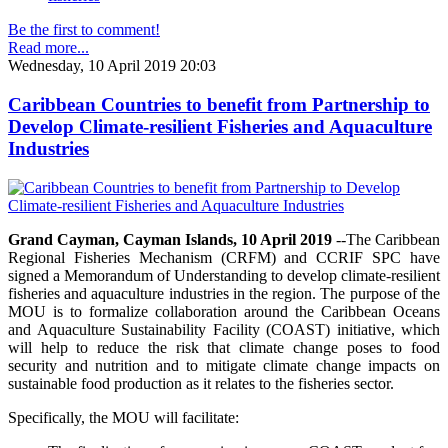
Be the first to comment!
Read more...
Wednesday, 10 April 2019 20:03
Caribbean Countries to benefit from Partnership to
Develop Climate-resilient Fisheries and Aquaculture
Industries
Grand Cayman, Cayman Islands, 10 April 2019
--The Caribbean
Regional Fisheries Mechanism (CRFM) and CCRIF SPC have
signed a Memorandum of Understanding to develop climate-resilient
fisheries and aquaculture industries in the region. The purpose of the
MOU is to formalize collaboration around the Caribbean Oceans
and Aquaculture Sustainability Facility (COAST) initiative, which
will help to reduce the risk that climate change poses to food
security and nutrition and to mitigate climate change impacts on
sustainable food production as it relates to the fisheries sector.
Specifically, the MOU will facilitate: