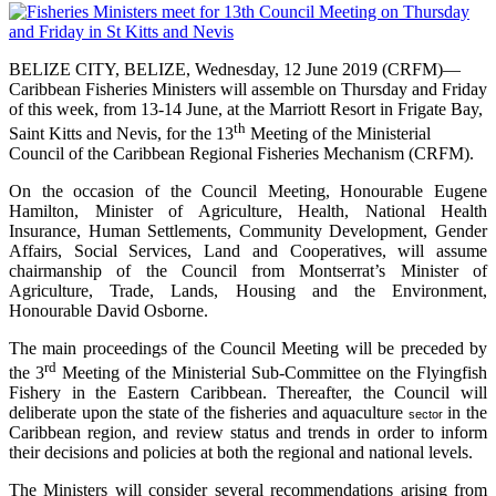
BELIZE CITY, BELIZE, Wednesday, 12 June 2019 (CRFM)—
Caribbean Fisheries Ministers will assemble on Thursday and Friday
of this week, from 13-14 June, at the Marriott Resort in Frigate Bay,
th
Saint Kitts and Nevis, for the 13
Meeting of the Ministerial
Council of the Caribbean Regional Fisheries Mechanism (CRFM).
On the occasion of the Council Meeting, Honourable Eugene
Hamilton, Minister of Agriculture, Health, National Health
Insurance, Human Settlements, Community Development, Gender
Affairs, Social Services, Land and Cooperatives, will assume
chairmanship of the Council from Montserrat’s Minister of
Agriculture, Trade, Lands, Housing and the Environment,
Honourable David Osborne.
The main proceedings of the Council Meeting will be preceded by
rd
the 3
Meeting of the Ministerial Sub-Committee on the Flyingfish
Fishery in the Eastern Caribbean. Thereafter, the Council will
deliberate upon the state of the fisheries and aquaculture
in the
sector
Caribbean region, and review status and trends in order to inform
their decisions and policies at both the regional and national levels.
The Ministers will consider several recommendations arising from