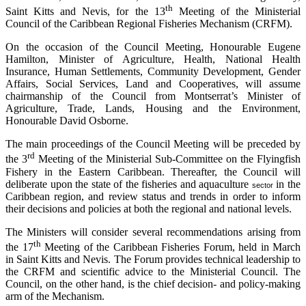
th
Saint Kitts and Nevis, for the 13
Meeting of the Ministerial
Council of the Caribbean Regional Fisheries Mechanism (CRFM).
On the occasion of the Council Meeting, Honourable Eugene
Hamilton, Minister of Agriculture, Health, National Health
Insurance, Human Settlements, Community Development, Gender
Affairs, Social Services, Land and Cooperatives, will assume
chairmanship of the Council from Montserrat’s Minister of
Agriculture, Trade, Lands, Housing and the Environment,
Honourable David Osborne.
The main proceedings of the Council Meeting will be preceded by
rd
the 3
Meeting of the Ministerial Sub-Committee on the Flyingfish
Fishery in the Eastern Caribbean. Thereafter, the Council will
deliberate upon the state of the fisheries and aquaculture
in the
sector
Caribbean region, and review status and trends in order to inform
their decisions and policies at both the regional and national levels.
The Ministers will consider several recommendations arising from
th
the 17
Meeting of the Caribbean Fisheries Forum, held in March
in Saint Kitts and Nevis. The Forum provides technical leadership to
the CRFM and scientific advice to the Ministerial Council. The
Council, on the other hand, is the chief decision- and policy-making
arm of the Mechanism.