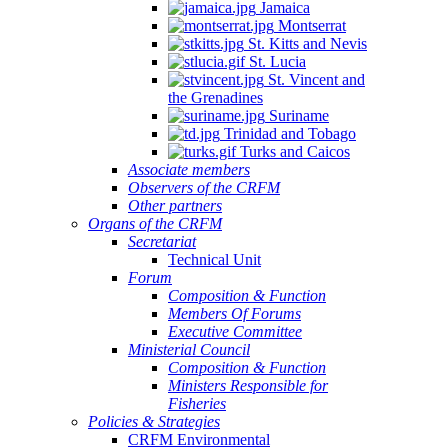
Jamaica
Montserrat
St. Kitts and Nevis
St. Lucia
St. Vincent and
the Grenadines
Suriname
Trinidad and Tobago
Turks and Caicos
Associate members
Observers of the CRFM
Other partners
Organs of the CRFM
Secretariat
Technical Unit
Forum
Composition & Function
Members Of Forums
Executive Committee
Ministerial Council
Composition & Function
Ministers Responsible for
Fisheries
Policies & Strategies
CRFM Environmental