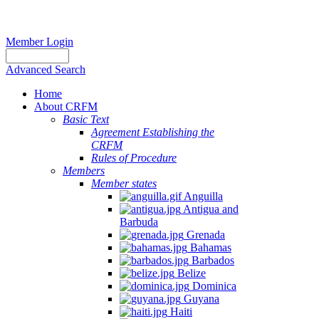
Member Login
Advanced Search
Home
About CRFM
Basic Text
Agreement Establishing the
CRFM
Rules of Procedure
Members
Member states
Anguilla
Antigua and
Barbuda
Grenada
Bahamas
Barbados
Belize
Dominica
Guyana
Haiti