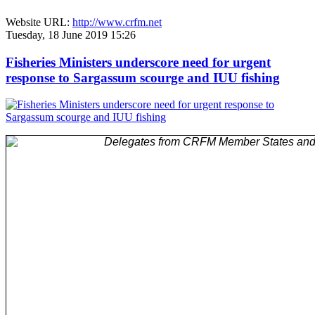
Website URL:
http://www.crfm.net
Tuesday, 18 June 2019 15:26
Fisheries Ministers underscore need for urgent
response to Sargassum scourge and IUU fishing