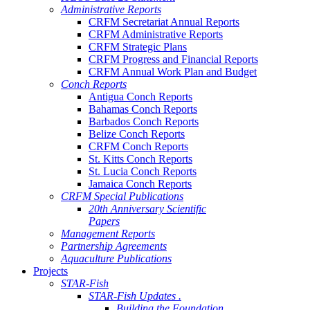
Administrative Reports
CRFM Secretariat Annual Reports
CRFM Administrative Reports
CRFM Strategic Plans
CRFM Progress and Financial Reports
CRFM Annual Work Plan and Budget
Conch Reports
Antigua Conch Reports
Bahamas Conch Reports
Barbados Conch Reports
Belize Conch Reports
CRFM Conch Reports
St. Kitts Conch Reports
St. Lucia Conch Reports
Jamaica Conch Reports
CRFM Special Publications
20th Anniversary Scientific
Papers
Management Reports
Partnership Agreements
Aquaculture Publications
Projects
STAR-Fish
STAR-Fish Updates .
Building the Foundation