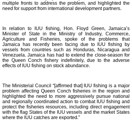
multiple fronts to address the problem, and highlighted the
need for support from international development partners.
In relation to IUU fishing, Hon. Floyd Green, Jamaica’s
Minister of State in the Ministry of Industry, Commerce,
Agriculture and Fisheries, spoke of the problems that
Jamaica has recently been facing due to IUU fishing by
vessels from countries such as Honduras, Nicaragua and
Venezuela. Jamaica has had to extend the close-season for
the Queen Conch fishery indefinitely, due to the adverse
effects of IUU fishing on stock abundance.
The Ministerial Council “[affirmed that] IUU fishing is a major
problem affecting Queen Conch fisheries in the region and
highlighted the need to more aggressively pursue national
and regionally coordinated action to combat IUU fishing and
protect the fisheries resources, including direct engagement
with the flag States of the IUU vessels and the market States
where the IUU catches are exported.”