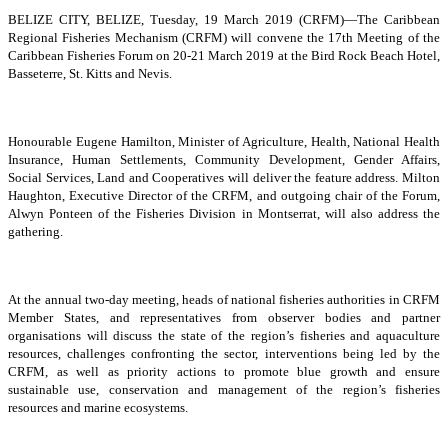
BELIZE CITY, BELIZE, Tuesday, 19 March 2019 (CRFM)—The Caribbean
Regional Fisheries Mechanism (CRFM) will convene the 17th Meeting of the
Caribbean Fisheries Forum on 20-21 March 2019 at the Bird Rock Beach Hotel,
Basseterre, St. Kitts and Nevis.
Honourable Eugene Hamilton, Minister of Agriculture, Health, National Health
Insurance, Human Settlements, Community Development, Gender Affairs,
Social Services, Land and Cooperatives will deliver the feature address. Milton
Haughton, Executive Director of the CRFM, and outgoing chair of the Forum,
Alwyn Ponteen of the Fisheries Division in Montserrat, will also address the
gathering.
At the annual two-day meeting, heads of national fisheries authorities in CRFM
Member States, and representatives from observer bodies and partner
organisations will discuss the state of the region’s fisheries and aquaculture
resources, challenges confronting the sector, interventions being led by the
CRFM, as well as priority actions to promote blue growth and ensure
sustainable use, conservation and management of the region’s fisheries
resources and marine ecosystems.