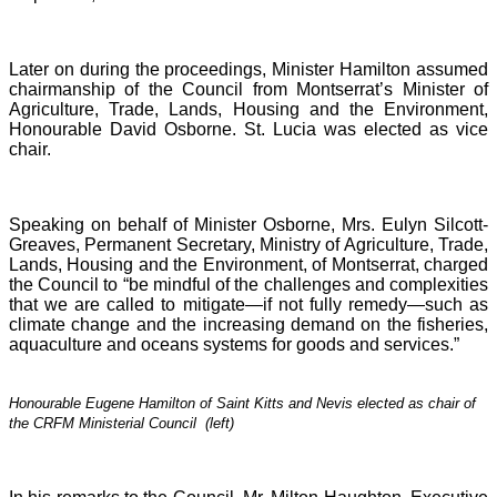
Later on during the proceedings, Minister Hamilton assumed
chairmanship of the Council from Montserrat’s Minister of
Agriculture, Trade, Lands, Housing and the Environment,
Honourable David Osborne. St. Lucia was elected as vice
chair.
Speaking on behalf of Minister Osborne, Mrs. Eulyn Silcott-
Greaves, Permanent Secretary, Ministry of Agriculture, Trade,
Lands, Housing and the Environment, of Montserrat, charged
the Council to “be mindful of the challenges and complexities
that we are called to mitigate—if not fully remedy—such as
climate change and the increasing demand on the fisheries,
aquaculture and oceans systems for goods and services.”
Honourable Eugene Hamilton of Saint Kitts and Nevis elected as chair of
the CRFM Ministerial Council (left)