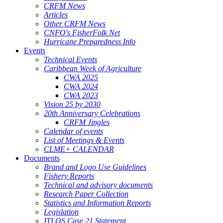
CRFM News
Articles
Other CRFM News
CNFO's FisherFolk Net
Hurricane Preparedness Info
Events
Technical Events
Caribbean Week of Agriculture
CWA 2025
CWA 2024
CWA 2023
Vision 25 by 2030
20th Anniversary Celebrations
CRFM Jingles
Calendar of events
List of Meetings & Events
CLME+ CALENDAR
Documents
Brand and Logo Use Guidelines
Fishery Reports
Technical and advisory documents
Research Paper Collection
Statistics and Information Reports
Legislation
ITLOS Case 21 Statement