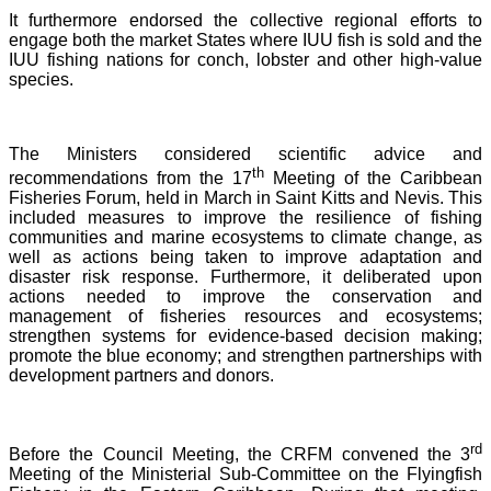
It furthermore endorsed the collective regional efforts to
engage both the market States where IUU fish is sold and the
IUU fishing nations for conch, lobster and other high-value
species.
The Ministers considered scientific advice and
th
recommendations from the 17
Meeting of the Caribbean
Fisheries Forum, held in March in Saint Kitts and Nevis.
This
included measures to improve the resilience of fishing
communities and marine ecosystems to climate change, as
well as actions being taken to improve adaptation and
disaster risk response. Furthermore, it deliberated upon
actions needed to improve the conservation and
management of fisheries resources and ecosystems;
strengthen systems for evidence-based decision making;
promote the blue economy; and strengthen partnerships with
development partners and donors.
rd
Before the Council Meeting, the CRFM convened the 3
Meeting of the Ministerial Sub-Committee on the Flyingfish