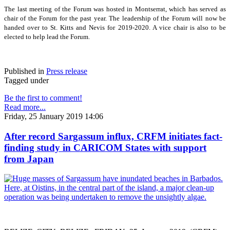
The last meeting of the Forum was hosted in Montserrat, which has served as
chair of the Forum for the past year. The leadership of the Forum will now be
handed over to St. Kitts and Nevis for 2019-2020. A vice chair is also to be
elected to help lead the Forum.
Published in
Press release
Tagged under
Be the first to comment!
Read more...
Friday, 25 January 2019 14:06
After record Sargassum influx, CRFM initiates fact-
finding study in CARICOM States with support
from Japan