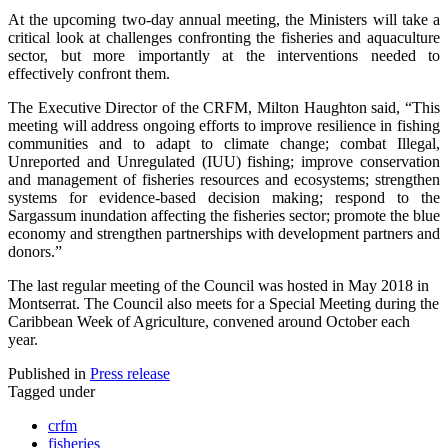
At the upcoming two-day annual meeting, the Ministers will take a
critical look at challenges confronting the fisheries and aquaculture
sector, but more importantly at the interventions needed to
effectively confront them.
The Executive Director of the CRFM, Milton Haughton said, “This
meeting will address ongoing efforts to improve resilience in fishing
communities and to adapt to climate change; combat Illegal,
Unreported and Unregulated (IUU) fishing; improve conservation
and management of fisheries resources and ecosystems; strengthen
systems for evidence-based decision making; respond to the
Sargassum inundation affecting the fisheries sector; promote the blue
economy and strengthen partnerships with development partners and
donors.”
The last regular meeting of the Council was hosted in May 2018 in
Montserrat. The Council also meets for a Special Meeting during the
Caribbean Week of Agriculture, convened around October each
year.
Published in
Press release
Tagged under
crfm
fisheries