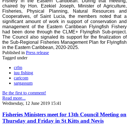
Fishery in the Eastern Caribbean. During that meeting,
chaired by Hon. Ezekiel Joseph, Minister of Agriculture,
Fisheries, Physical Planning, Natural Resources and
Cooperatives, of Saint Lucia, the members noted that a
significant amount of work in support of conservation and
management of the Eastern Caribbean Flyingfish Fishery
had been done through the CLME+ Flyingfish Sub-project.
The Council also signaled its support for the finalization of
the Sub-Regional Fisheries Management Plan for Flyingfish
in the Eastern Caribbean, 2020-2025.
Published in
Press release
Tagged under
crfm
iuu fishing
caricom
sargassum
Be the first to comment!
Read more...
Wednesday, 12 June 2019 15:41
Fisheries Ministers meet for 13th Council Meeting on
Thursday and Friday in St Kitts and Nevis