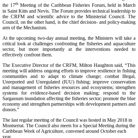
th
the 17
Meeting of the Caribbean Fisheries Forum, held in March
in Saint Kitts and Nevis. The Forum provides technical leadership to
the CRFM and scientific advice to the Ministerial Council. The
Council, on the other hand, is the chief decision- and policy-making
arm of the Mechanism.
At the upcoming two-day annual meeting, the Ministers will take a
critical look at challenges confronting the fisheries and aquaculture
sector, but more importantly at the interventions needed to
effectively confront them.
The Executive Director of the CRFM, Milton Haughton said, “This
meeting will address ongoing efforts to improve resilience in fishing
communities and to adapt to climate change; combat Illegal,
Unreported and Unregulated (IUU) fishing; improve conservation
and management of fisheries resources and ecosystems; strengthen
systems for evidence-based decision making; respond to the
Sargassum inundation affecting the fisheries sector; promote the blue
economy and strengthen partnerships with development partners and
donors.”
The last regular meeting of the Council was hosted in May 2018 in
Montserrat. The Council also meets for a Special Meeting during the
Caribbean Week of Agriculture, convened around October each
year.