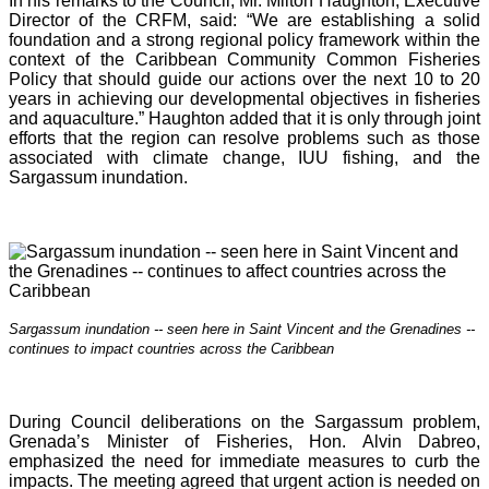
In his remarks to the Council, Mr. Milton Haughton, Executive
Director of the CRFM, said: “We are establishing a solid
foundation and a strong regional policy framework within the
context of the Caribbean Community Common Fisheries
Policy that should guide our actions over the next 10 to 20
years in achieving our developmental objectives in fisheries
and aquaculture.” Haughton added that it is o
nly through joint
efforts that the region can resolve problems such as those
associated with climate change, IUU fishing, and the
Sargassum inundation.
Sargassum inundation -- seen here in Saint Vincent and the Grenadines --
continues
to impact countries across the Caribbean
During Council deliberations on the Sargassum problem,
Grenada’s Minister of Fisheries, Hon. Alvin Dabreo,
emphasized the need for immediate measures to curb the
impacts. The meeting agreed that urgent action is needed on