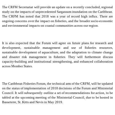
The CRFM Secretariat will provide an update on a recently concluded, regional
study on the impacts of unprecedented Sargassum inundation on the Caribbean.
The CRFM has noted that 2018 was a year of record high influx. There are
ongoing concerns over the impact on fisheries, and the broader socio-economic
and environmental impacts on coastal communities across our region.
It is also expected that the Forum will agree on future plans for research and
development, sustainable management and use of fisheries resources,
sustainable development of aquaculture, and the adaptation to climate change
and disaster risk management in fisheries. They will furthermore discuss
capacity-building and institutional strengthening, and enhanced collaboration
across Member States.
The Caribbean Fisheries Forum, the technical arm of the CRFM, will be updated
on the status of implementation of 2018 decisions of the Forum and Ministerial
Council. It will subsequently outline a set of recommendations for action, to be
tabled at the upcoming meeting of the Ministerial Council, due to be hosted in
Basseterre, St. Kitts and Nevis in May 2019.