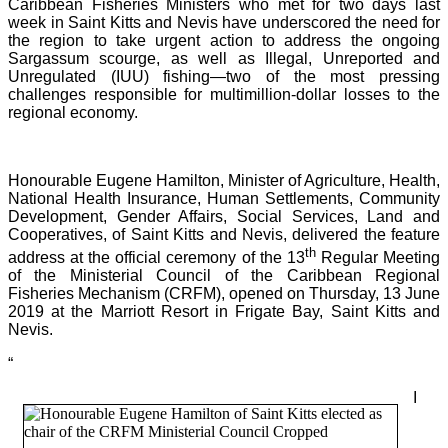
Caribbean Fisheries Ministers who met for two days last
week in Saint Kitts and Nevis have underscored the need for
the region to take urgent action to address the ongoing
Sargassum scourge, as well as Illegal, Unreported and
Unregulated (IUU) fishing—two of the most pressing
challenges responsible for multimillion-dollar losses to the
regional economy.
Honourable Eugene Hamilton, Minister of Agriculture, Health,
National Health Insurance, Human Settlements, Community
Development, Gender Affairs, Social Services, Land and
Cooperatives, of Saint Kitts and Nevis, delivered the feature
th
address at the official ceremony of the 13
Regular Meeting
of the Ministerial Council of the Caribbean Regional
Fisheries Mechanism (CRFM), opened on Thursday, 13 June
2019 at the Marriott Resort in Frigate Bay, Saint Kitts and
Nevis.
“
I