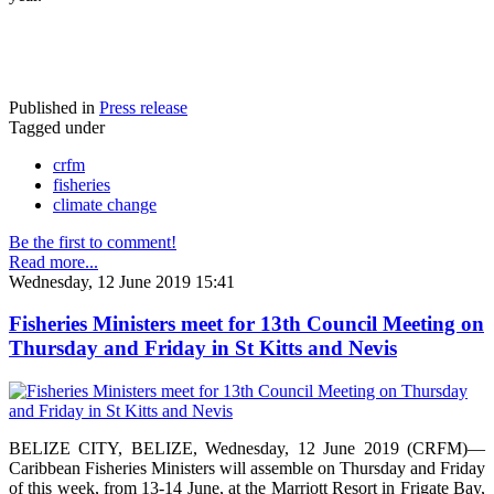
Published in
Press release
Tagged under
crfm
fisheries
climate change
Be the first to comment!
Read more...
Wednesday, 12 June 2019 15:41
Fisheries Ministers meet for 13th Council Meeting on
Thursday and Friday in St Kitts and Nevis
BELIZE CITY, BELIZE, Wednesday, 12 June 2019 (CRFM)—
Caribbean Fisheries Ministers will assemble on Thursday and Friday
of this week, from 13-14 June, at the Marriott Resort in Frigate Bay,