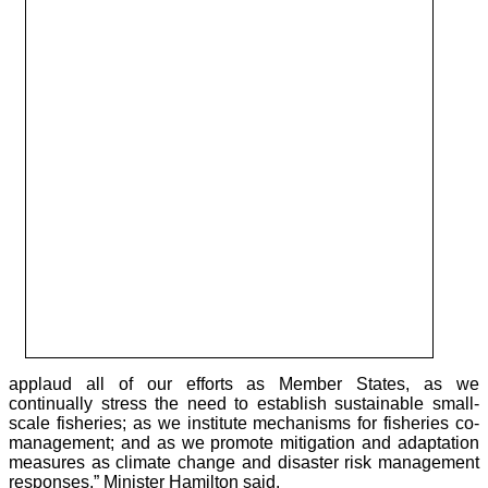
applaud all of our efforts as Member States, as we
continually stress the need to establish sustainable small-
scale fisheries; as we institute mechanisms for fisheries co-
management; and as we promote mitigation and adaptation
measures as climate change and disaster risk management
responses,” Minister Hamilton said.