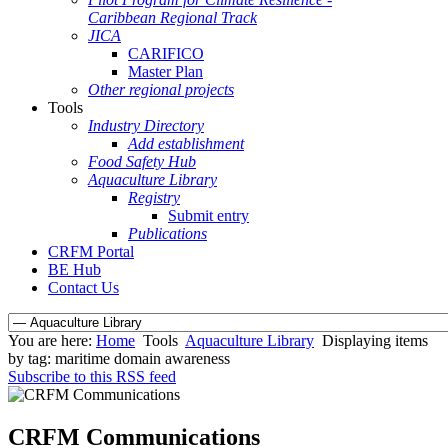
Caribbean Regional Track
JICA
CARIFICO
Master Plan
Other regional projects
Tools
Industry Directory
Add establishment
Food Safety Hub
Aquaculture Library
Registry
Submit entry
Publications
CRFM Portal
BE Hub
Contact Us
You are here:
Home
Tools
Aquaculture Library
Displaying items
by tag: maritime domain awareness
Subscribe to this RSS feed
CRFM Communications