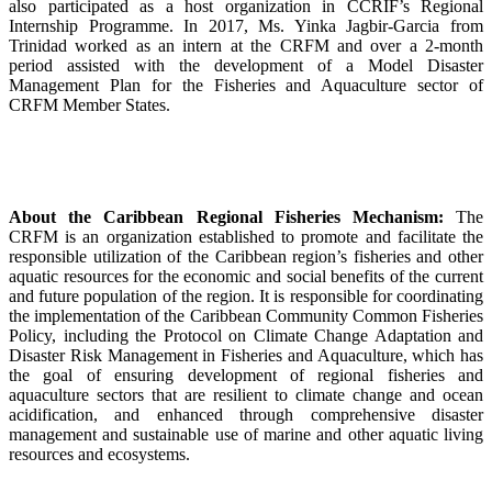
also participated as a host organization in CCRIF’s Regional
Internship Programme. In 2017, Ms. Yinka Jagbir-Garcia from
Trinidad worked as an intern at the CRFM and over a 2-month
period assisted with the development of a Model Disaster
Management Plan for the Fisheries and Aquaculture sector of
CRFM Member States.
About the Caribbean Regional Fisheries Mechanism:
The
CRFM is an organization established to promote and facilitate the
responsible utilization of the Caribbean region’s fisheries and other
aquatic resources for the economic and social benefits of the current
and future population of the region. It is responsible for coordinating
the implementation of the Caribbean Community Common Fisheries
Policy, including the Protocol on Climate Change Adaptation and
Disaster Risk Management in Fisheries and Aquaculture, which has
the goal of ensuring development of regional fisheries and
aquaculture sectors that are resilient to climate change and ocean
acidification, and enhanced through comprehensive disaster
management and sustainable use of marine and other aquatic living
resources and ecosystems.