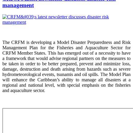
management
The CRFM is developing a Model Disaster Preparedness and Risk
Management Plan for the Fisheries and Aquaculture Sector for
CRFM Member States. This has emerged out of a necessity to have
a framework that would advise regional partners on the measures to
be taken in order to be better prepared, prevent and minimize loss,
damage, destruction and death arising from hazards such as severe
hydrometeorological events, tsunamis and oil spills. The Model Plan
will enhance the Caribbean’s ability to manage all disasters at a
regional and national level, with special emphasis on the fisheries
and aquaculture sector.