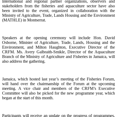
International and regional partner organizations, observers and
stakeholders from the fisheries and aquaculture sector have also
been invited to the event, organized in collaboration with the
Ministry of Agriculture, Trade, Lands Housing and the Environment
(MATHLE) in Montserrat.
Speakers at the opening ceremony will include Hon. David
Osborne, Minister of Agriculture, Trade, Lands, Housing and the
Environment, and Milton Haughton, Executive Director of the
CRFM. Ms. Avery Galbraith-Smikle, Director of the Aquaculture
Branch of the Ministry of Agriculture and Fisheries in Jamaica, will
also address the gathering.
Jamaica, which hosted last year’s meeting of the Fisheries Forum,
will hand over the chairmanship of the Forum at the upcoming
meeting. A vice chair and members of the CRFM’s Executive
Committee will also be picked for the new programme year, which
began at the start of this month.
Participants will receive an update on the progress of programmes,