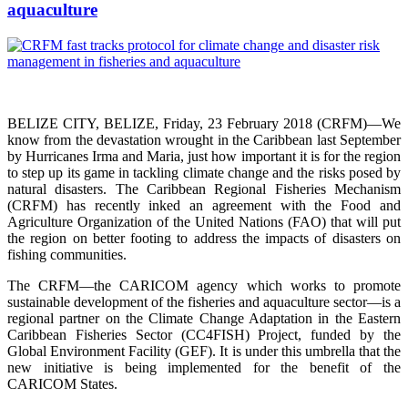
aquaculture
BELIZE CITY, BELIZE, Friday, 23 February 2018 (CRFM)—We
know from the devastation wrought in the Caribbean last September
by Hurricanes Irma and Maria, just how important it is for the region
to step up its game in tackling climate change and the risks posed by
natural disasters. The Caribbean Regional Fisheries Mechanism
(CRFM) has recently inked an agreement with the Food and
Agriculture Organization of the United Nations (FAO) that will put
the region on better footing to address the impacts of disasters on
fishing communities.
The CRFM—the CARICOM agency which works to promote
sustainable development of the fisheries and aquaculture sector—is a
regional partner on the Climate Change Adaptation in the Eastern
Caribbean Fisheries Sector (CC4FISH) Project, funded by the
Global Environment Facility (GEF). It is under this umbrella that the
new initiative is being implemented for the benefit of the
CARICOM States.