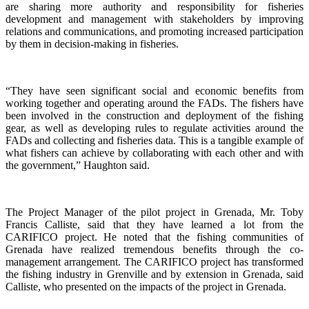
are sharing more authority and responsibility for fisheries
development and management with stakeholders by improving
relations and communications, and promoting increased participation
by them in decision-making in fisheries.
“They have seen significant social and economic benefits from
working together and operating around the FADs. The fishers have
been involved in the construction and deployment of the fishing
gear, as well as developing rules to regulate activities around the
FADs and collecting and fisheries data. This is a tangible example of
what fishers can achieve by collaborating with each other and with
the government,” Haughton said.
The Project Manager of the pilot project in Grenada, Mr. Toby
Francis Calliste, said that they have learned a lot from the
CARIFICO project. He noted that the fishing communities of
Grenada have realized tremendous benefits through the co-
management arrangement. The CARIFICO project has transformed
the fishing industry in Grenville and by extension in Grenada, said
Calliste, who presented on the impacts of the project in Grenada.