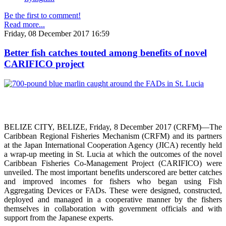
Be the first to comment!
Read more...
Friday, 08 December 2017 16:59
Better fish catches touted among benefits of novel
CARIFICO project
BELIZE CITY, BELIZE, Friday, 8 December 2017 (CRFM)—The
Caribbean Regional Fisheries Mechanism (CRFM) and its partners
at the Japan International Cooperation Agency (JICA) recently held
a wrap-up meeting in St. Lucia at which the outcomes of the novel
Caribbean Fisheries Co-Management Project (CARIFICO) were
unveiled. The most important benefits underscored are better catches
and improved incomes for fishers who began using Fish
Aggregating Devices or FADs. These were designed, constructed,
deployed and managed in a cooperative manner by the fishers
themselves in collaboration with government officials and with
support from the Japanese experts.