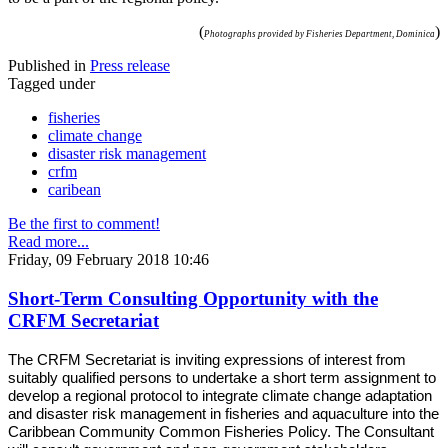
(
)
Photographs provided by Fisheries Department, Dominica
Published in
Press release
Tagged under
fisheries
climate change
disaster risk management
crfm
caribean
Be the first to comment!
Read more...
Friday, 09 February 2018 10:46
Short-Term Consulting Opportunity with the
CRFM Secretariat
The CRFM Secretariat is inviting expressions of interest from
suitably qualified persons to undertake a short term assignment to
develop a regional protocol to integrate climate change adaptation
and disaster risk management in fisheries and aquaculture into the
Caribbean Community Common Fisheries Policy. The Consultant