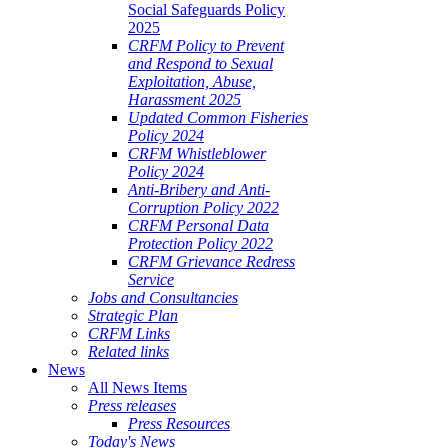
Social Safeguards Policy
2025
CRFM Policy to Prevent
and Respond to Sexual
Exploitation, Abuse,
Harassment 2025
Updated Common Fisheries
Policy 2024
CRFM Whistleblower
Policy 2024
Anti-Bribery and Anti-
Corruption Policy 2022
CRFM Personal Data
Protection Policy 2022
CRFM Grievance Redress
Service
Jobs and Consultancies
Strategic Plan
CRFM Links
Related links
News
All News Items
Press releases
Press Resources
Today's News