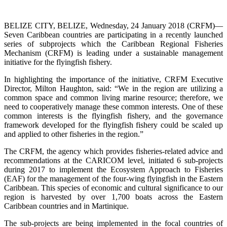
BELIZE CITY, BELIZE, Wednesday, 24 January 2018 (CRFM)—
Seven Caribbean countries are participating in a recently launched
series of subprojects which the Caribbean Regional Fisheries
Mechanism (CRFM) is leading under a sustainable management
initiative for the flyingfish fishery.
In highlighting the importance of the initiative, CRFM Executive
Director, Milton Haughton, said: “We in the region are utilizing a
common space and common living marine resource; therefore, we
need to cooperatively manage these common interests. One of these
common interests is the flyingfish fishery, and the governance
framework developed for the flyingfish fishery could be scaled up
and applied to other fisheries in the region.”
The CRFM, the agency which provides fisheries-related advice and
recommendations at the CARICOM level, initiated 6 sub-projects
during 2017 to implement the Ecosystem Approach to Fisheries
(EAF) for the management of the four-wing flyingfish in the Eastern
Caribbean. This species of economic and cultural significance to our
region is harvested by over 1,700 boats across the Eastern
Caribbean countries and in Martinique.
The sub-projects are being implemented in the focal countries of