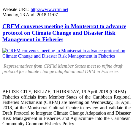
Website URL:
http://www.crfm.net
Monday, 23 April 2018 11:07
CRFM convenes meeting in Montserrat to advance
protocol on Climate Change and Disaster Risk
Management in Fisheries
Representatives from CRFM Member States meet to refine draft
protocol for climate change adaptation and DRM in Fisheries
BELIZE CITY, BELIZE, THURSDAY, 19 April 2018 (CRFM)—
Fisheries officials from Member States of the Caribbean Regional
Fisheries Mechanism (CRFM) are meeting on Wednesday, 18 April
2018, at the Montserrat Cultural Centre to review and validate the
Draft Protocol to Integrate Climate Change Adaptation and Disaster
Risk Management in Fisheries and Aquaculture into the Caribbean
Community Common Fisheries Policy.