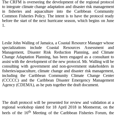
The CRFM is overseeing the development of the regional protocol
to integrate climate change adaptation and disaster risk management
in fisheries and aquaculture into the Caribbean Community
Common Fisheries Policy. The intent is to have the protocol ready
before the start of the next hurricane season, which begins on June
1.
Leslie John Walling of Jamaica, a Coastal Resource Manager whose
specializations include Coastal Resources Assessment and
Management, Disaster Risk Reduction Planning, and Climate
Change Adaptation Planning, has been engaged as a consultant to
assist with the development of the new protocol. Mr. Walling will be
consulting with government and non-government stakeholders in
fisheries/aquaculture, climate change and disaster risk management,
including the Caribbean Community Climate Change Center
(CCCCC) and the Caribbean Disaster Emergency Management
Agency (CDEMA), as he puts together the draft document.
The draft protocol will be presented for review and validation at a
regional workshop slated for 18 April 2018 in Montserrat, on the
th
heels of the 16
Meeting of the Caribbean Fisheries Forum, the