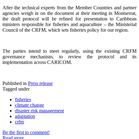
After the technical experts from the Member Countries and partner
agencies weigh in on the document at their meeting in Montserrat,
the draft protocol will be refined for presentation to Caribbean
ministers responsible for fisheries and aquaculture – the Ministerial
Council of the CRFM, which sets fisheries policy for our region.
The parties intend to meet regularly, using the existing CRFM
governance mechanism, to review the protocol and its
implementation across CARICOM.
Published in
Press release
Tagged under
fisheries
climate change
disaster risk management
adaptation
crfm
Be the first to comment!
Read more...