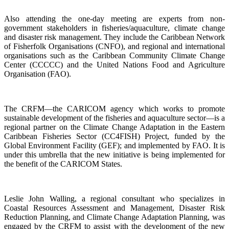
Also attending the one-day meeting are experts from non-
government stakeholders in fisheries/aquaculture, climate change
and disaster risk management. They include the Caribbean Network
of Fisherfolk Organisations (CNFO), and regional and international
organisations such as the Caribbean Community Climate Change
Center (CCCCC) and the United Nations Food and Agriculture
Organisation (FAO).
The CRFM—the CARICOM agency which works to promote
sustainable development of the fisheries and aquaculture sector—is a
regional partner on the Climate Change Adaptation in the Eastern
Caribbean Fisheries Sector (CC4FISH) Project, funded by the
Global Environment Facility (GEF); and implemented by FAO. It is
under this umbrella that the new initiative is being implemented for
the benefit of the CARICOM States.
Leslie John Walling, a regional consultant who specializes in
Coastal Resources Assessment and Management, Disaster Risk
Reduction Planning, and Climate Change Adaptation Planning, was
engaged by the CRFM to assist with the development of the new