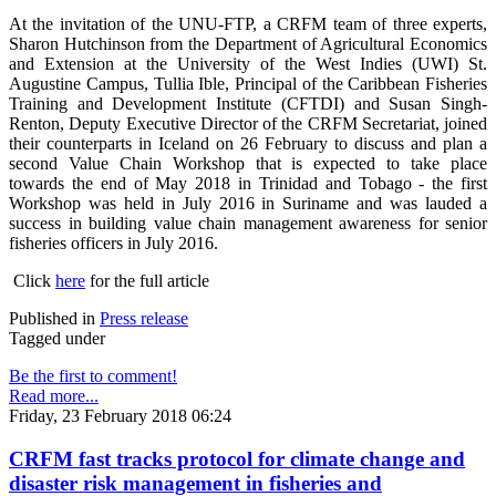
At the invitation of the UNU-FTP, a CRFM team of three experts,
Sharon Hutchinson from the Department of Agricultural Economics
and Extension at the University of the West Indies (UWI) St.
Augustine Campus, Tullia Ible, Principal of the Caribbean Fisheries
Training and Development Institute (CFTDI) and Susan Singh-
Renton, Deputy Executive Director of the CRFM Secretariat, joined
their counterparts in Iceland on 26 February to discuss and plan a
second Value Chain Workshop that is expected to take place
towards the end of May 2018 in Trinidad and Tobago - the first
Workshop was held in July 2016 in Suriname and was lauded a
success in building value chain management awareness for senior
fisheries officers in July 2016.
Click
here
for the full article
Published in
Press release
Tagged under
Be the first to comment!
Read more...
Friday, 23 February 2018 06:24
CRFM fast tracks protocol for climate change and
disaster risk management in fisheries and