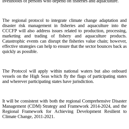
livelihoods of persons who depend on fisheries and aquaculture.
The regional protocol to integrate climate change adaptation and
disaster risk management in fisheries and aquaculture into the
CCCFP will also address issues related to production, processing,
marketing and trading of fishery and aquaculture products.
Catastrophic events can disrupt the fisheries value chain; however,
effective strategies can help to ensure that the sector bounces back as
quickly as possible.
The Protocol will apply within national waters but also onboard
vessels on the High Seas which fly the flags of participating states
and wherever participating states have jurisdiction.
It will be consistent with both the regional Comprehensive Disaster
Management (CDM) Strategy and Framework 2014-2024, and the
Regional Framework for Achieving Development Resilient to
Climate Change, 2011-2021.