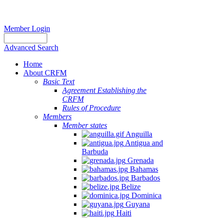
Member Login
Advanced Search
Home
About CRFM
Basic Text
Agreement Establishing the
CRFM
Rules of Procedure
Members
Member states
Anguilla
Antigua and
Barbuda
Grenada
Bahamas
Barbados
Belize
Dominica
Guyana
Haiti