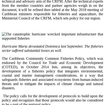
technical and advisory arm of the CRFM. After the technical experts
from the member countries and partner agencies weigh in on the
document, it will be refined then tabled at the May 2018 meeting of
Caribbean ministers responsible for fisheries and aquaculture, the
Ministerial Council of the CRFM, which sets policy for our region.
Hurricane Maria devastated Dominica last September. The fisheries
sector suffered substantial losses as well.
The Caribbean Community Common Fisheries Policy, which was
endorsed by the Council for Trade and Economic Development
(COTED), in October 2014 lists, among its objectives, the
development of a fisheries policy that integrates environmental,
coastal and marine management considerations, in a way that
safeguards fisheries and associated ecosystems from human-induced
threats and to mitigate the impacts of climate change and natural
disasters.
The policy calls for the development of protocols to build upon the
policy and recognizes that those protocols would also be considered
to be a part of the regional policy.