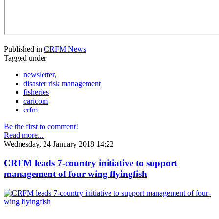
Published in
CRFM News
Tagged under
newsletter,
disaster risk management
fisheries
caricom
crfm
Be the first to comment!
Read more...
Wednesday, 24 January 2018 14:22
CRFM leads 7-country initiative to support
management of four-wing flyingfish