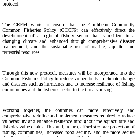
protocol.
The CRFM wants to ensure that the Caribbean Community
Common Fisheries Policy (CCCFP) can effectively direct the
development of a regional fishery sector that is resilient to a
changing climate and enhanced through comprehensive disaster
management, and the sustainable use of marine, aquatic, and
terrestrial resources.
Through this new protocol, measures will be incorporated into the
Common Fisheries Policy to reduce vulnerability to climate change
and disasters such as hurricanes and to increase resilience of fishing
communities and the fisheries sector to the threats arising.
Working together, the countries can more effectively and
comprehensively define and implement measures required to reduce
vulnerability and enhance resilience throughout the aquaculture and
fisheries value chains. This will, in turn, afford stronger protection of
fishing communities, increased food security and the more secure