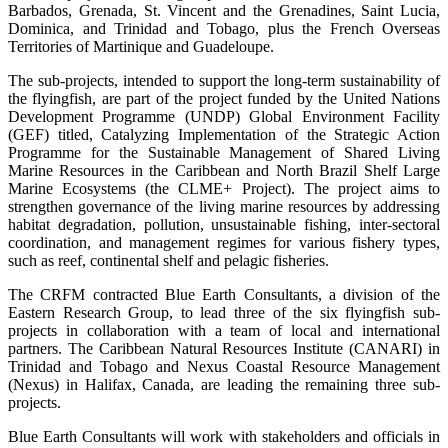
Barbados, Grenada, St. Vincent and the Grenadines, Saint Lucia,
Dominica, and Trinidad and Tobago, plus the French Overseas
Territories of Martinique and Guadeloupe.
The sub-projects, intended to support the long-term sustainability of
the flyingfish, are part of the project funded by the United Nations
Development Programme (UNDP) Global Environment Facility
(GEF) titled, Catalyzing Implementation of the Strategic Action
Programme for the Sustainable Management of Shared Living
Marine Resources in the Caribbean and North Brazil Shelf Large
Marine Ecosystems (the CLME+ Project). The project aims to
strengthen governance of the living marine resources by addressing
habitat degradation, pollution, unsustainable fishing, inter-sectoral
coordination, and management regimes for various fishery types,
such as reef, continental shelf and pelagic fisheries.
The CRFM contracted Blue Earth Consultants, a division of the
Eastern Research Group, to lead three of the six flyingfish sub-
projects in collaboration with a team of local and international
partners. The Caribbean Natural Resources Institute (CANARI) in
Trinidad and Tobago and Nexus Coastal Resource Management
(Nexus) in Halifax, Canada, are leading the remaining three sub-
projects.
Blue Earth Consultants will work with stakeholders and officials in