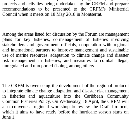
projects and activities being undertaken by the CRFM and prepare
recommendations to be presented to the CRFM’s Ministerial
Council when it meets on 18 May 2018 in Montserrat.
Among the areas listed for discussion by the Forum are management
plans for key fisheries, co-management of fisheries involving
stakeholders and government officials, cooperation with regional
and international partners to improve management and sustainable
use of marine resources; adaptation to climate change and disaster
risk management in fisheries, and measures to combat illegal,
unregulated and unreported fishing, among others.
The CRFM is overseeing the development of the regional protocol
to integrate climate change adaptation and disaster risk management
in fisheries and aquaculture into the Caribbean Community
Common Fisheries Policy. On Wednesday, 18 April, the CRFM will
also convene a regional workshop to review the Draft Protocol,
which it aims to have ready before the hurricane season starts on
June 1.