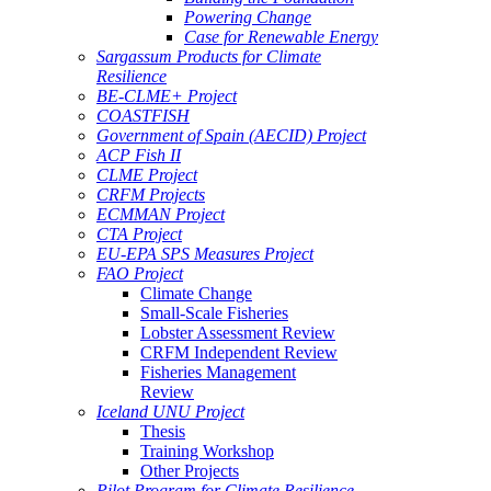
Powering Change
Case for Renewable Energy
Sargassum Products for Climate
Resilience
BE-CLME+ Project
COASTFISH
Government of Spain (AECID) Project
ACP Fish II
CLME Project
CRFM Projects
ECMMAN Project
CTA Project
EU-EPA SPS Measures Project
FAO Project
Climate Change
Small-Scale Fisheries
Lobster Assessment Review
CRFM Independent Review
Fisheries Management
Review
Iceland UNU Project
Thesis
Training Workshop
Other Projects
Pilot Program for Climate Resilience -