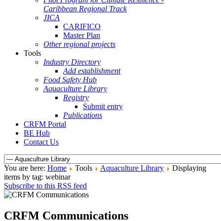
Caribbean Regional Track
JICA
CARIFICO
Master Plan
Other regional projects
Tools
Industry Directory
Add establishment
Food Safety Hub
Aquaculture Library
Registry
Submit entry
Publications
CRFM Portal
BE Hub
Contact Us
You are here:
Home
Tools
Aquaculture Library
Displaying
items by tag: webinar
Subscribe to this RSS feed
CRFM Communications