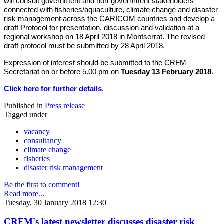
will consult government and non-government stakeholders
connected with fisheries/aquaculture, climate change and disaster
risk management across the CARICOM countries and develop a
draft Protocol for presentation, discussion and validation at a
regional workshop on 18 April 2018 in Montserrat. The revised
draft protocol must be submitted by 28 April 2018.
Expression of interest should be submitted to the CRFM
Secretariat on or before 5.00 pm on
Tuesday 13 February 2018
.
Click here for further details
.
Published in
Press release
Tagged under
vacancy
consultancy
climate change
fisheries
disaster risk management
Be the first to comment!
Read more...
Tuesday, 30 January 2018 12:30
CRFM's latest newsletter discusses disaster risk