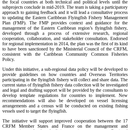
the focal countries at both technical and political levels until the
subprojects conclude in mid-2019. The team is taking a participatory
approach to gaining feedback and it will lead a consultative process
to updating the Eastern Caribbean Flyingfish Fishery Management
Plan (FMP). The FMP provides context and guidance for the
management of the Eastern Caribbean region’s flyingfish fishery,
developed through a process of extensive research, regional
cooperation, collaboration, and stakeholder consultation. Endorsed
for regional implementation in 2014, the plan was the first of its kind
to have been sanctioned by the Ministerial Council of the CRFM,
consistent with the Caribbean Community Common Fisheries
Policy.
Under this initiative, a sub-regional data policy will be developed to
provide guidelines on how countries and Overseas Territories
participating in the flyingfish fishery will collect and share data. The
current status of flyingfish fishery data collection will be investigated
and legal and drafting support will be provided by the consultants to
develop template regulations for countries to implement. New
recommendations will also be developed on vessel licensing
arrangements and a census will be conducted on existing fishing
vessels used to target the flyingfish.
The initiative will support improved cooperation between the 17
CRFM Member States and France on the management and