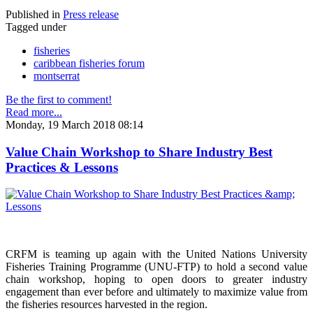
Published in
Press release
Tagged under
fisheries
caribbean fisheries forum
montserrat
Be the first to comment!
Read more...
Monday, 19 March 2018 08:14
Value Chain Workshop to Share Industry Best
Practices & Lessons
CRFM is teaming up again with the United Nations University
Fisheries Training Programme (UNU-FTP) to hold a second value
chain workshop, hoping to open doors to greater industry
engagement than ever before and ultimately to maximize value from
the fisheries resources harvested in the region.