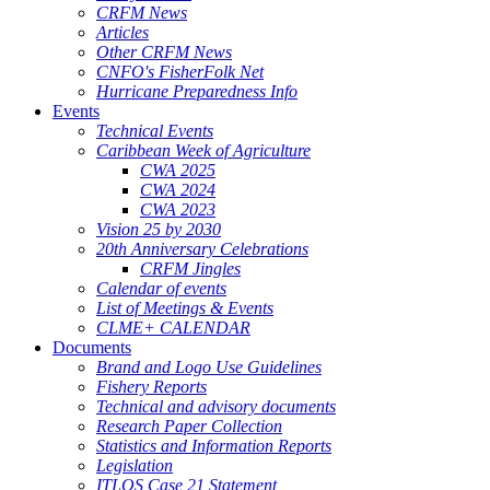
CRFM News
Articles
Other CRFM News
CNFO's FisherFolk Net
Hurricane Preparedness Info
Events
Technical Events
Caribbean Week of Agriculture
CWA 2025
CWA 2024
CWA 2023
Vision 25 by 2030
20th Anniversary Celebrations
CRFM Jingles
Calendar of events
List of Meetings & Events
CLME+ CALENDAR
Documents
Brand and Logo Use Guidelines
Fishery Reports
Technical and advisory documents
Research Paper Collection
Statistics and Information Reports
Legislation
ITLOS Case 21 Statement