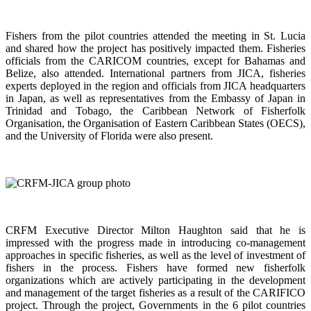
Fishers from the pilot countries attended the meeting in St. Lucia
and shared how the project has positively impacted them. Fisheries
officials from the CARICOM countries, except for Bahamas and
Belize, also attended. International partners from JICA, fisheries
experts deployed in the region and officials from JICA headquarters
in Japan, as well as representatives from the Embassy of Japan in
Trinidad and Tobago, the Caribbean Network of Fisherfolk
Organisation, the Organisation of Eastern Caribbean States (OECS),
and the University of Florida were also present.
CRFM Executive Director Milton Haughton said that he is
impressed with the progress made in introducing co-management
approaches in specific fisheries, as well as the level of investment of
fishers in the process. Fishers have formed new fisherfolk
organizations which are actively participating in the development
and management of the target fisheries as a result of the CARIFICO
project. Through the project, Governments in the 6 pilot countries