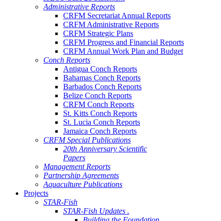
Administrative Reports
CRFM Secretariat Annual Reports
CRFM Administrative Reports
CRFM Strategic Plans
CRFM Progress and Financial Reports
CRFM Annual Work Plan and Budget
Conch Reports
Antigua Conch Reports
Bahamas Conch Reports
Barbados Conch Reports
Belize Conch Reports
CRFM Conch Reports
St. Kitts Conch Reports
St. Lucia Conch Reports
Jamaica Conch Reports
CRFM Special Publications
20th Anniversary Scientific
Papers
Management Reports
Partnership Agreements
Aquaculture Publications
Projects
STAR-Fish
STAR-Fish Updates .
Building the Foundation