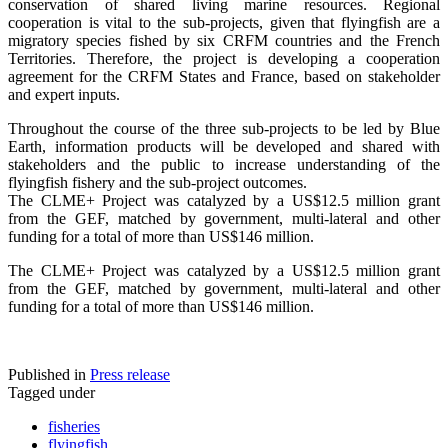
conservation of shared living marine resources. Regional
cooperation is vital to the sub-projects, given that flyingfish are a
migratory species fished by six CRFM countries and the French
Territories. Therefore, the project is developing a cooperation
agreement for the CRFM States and France, based on stakeholder
and expert inputs.
Throughout the course of the three sub-projects to be led by Blue
Earth, information products will be developed and shared with
stakeholders and the public to increase understanding of the
flyingfish fishery and the sub-project outcomes.
The CLME+ Project was catalyzed by a US$12.5 million grant
from the GEF, matched by government, multi-lateral and other
funding for a total of more than US$146 million.
The CLME+ Project was catalyzed by a US$12.5 million grant
from the GEF, matched by government, multi-lateral and other
funding for a total of more than US$146 million.
Published in
Press release
Tagged under
fisheries
flyingfish