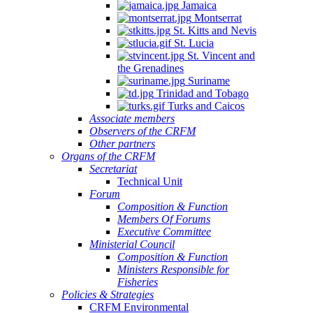
Jamaica
Montserrat
St. Kitts and Nevis
St. Lucia
St. Vincent and
the Grenadines
Suriname
Trinidad and Tobago
Turks and Caicos
Associate members
Observers of the CRFM
Other partners
Organs of the CRFM
Secretariat
Technical Unit
Forum
Composition & Function
Members Of Forums
Executive Committee
Ministerial Council
Composition & Function
Ministers Responsible for
Fisheries
Policies & Strategies
CRFM Environmental