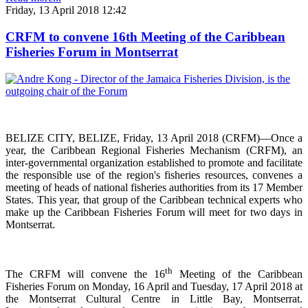
Friday, 13 April 2018 12:42
CRFM to convene 16th Meeting of the Caribbean
Fisheries Forum in Montserrat
BELIZE CITY, BELIZE, Friday, 13 April 2018 (CRFM)—Once a
year, the Caribbean Regional Fisheries
Mechanism (CRFM),
an
inter-governmental organization established to promote and facilitate
the responsible use of the region's fisheries resources,
convenes a
meeting of h
eads of national fisheries authorities from its 17 Member
States. This year, that group of the Caribbean technical experts who
make up the Caribbean Fisheries Forum will meet for two days in
Montserrat.
th
The CRFM will convene the 16
Meeting of the Caribbean
Fisheries Forum on Monday, 16 April and Tuesday, 17 April 2018 at
the
Montserrat Cultural Centre in Little Bay, Montserrat.