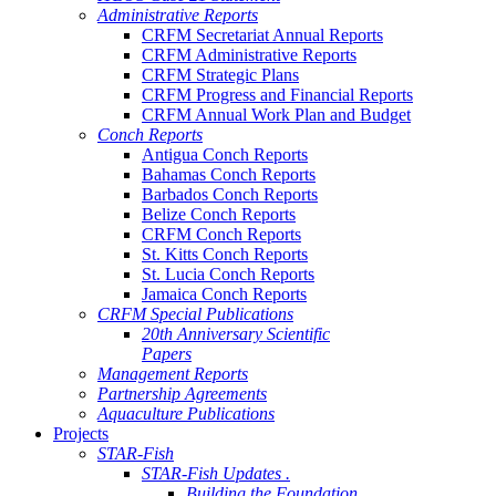
Administrative Reports
CRFM Secretariat Annual Reports
CRFM Administrative Reports
CRFM Strategic Plans
CRFM Progress and Financial Reports
CRFM Annual Work Plan and Budget
Conch Reports
Antigua Conch Reports
Bahamas Conch Reports
Barbados Conch Reports
Belize Conch Reports
CRFM Conch Reports
St. Kitts Conch Reports
St. Lucia Conch Reports
Jamaica Conch Reports
CRFM Special Publications
20th Anniversary Scientific
Papers
Management Reports
Partnership Agreements
Aquaculture Publications
Projects
STAR-Fish
STAR-Fish Updates .
Building the Foundation