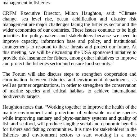
management in fisheries.
CRFM Executive Director, Milton Haughton, said: “Climate
change, sea level rise, ocean acidification and disaster risk
management are major challenges facing the fisheries sector and the
wider economies of our countries. These issues continue to be high
priorities for policy-makers and stakeholders because we need to
improve capacity, information base and policy, and institutional
arrangements to respond to these threats and protect our future. At
this meeting, we will be discussing the USA sponsored initiative to
provide risk insurance for fishers, among other initiatives to improve
and protect the fisheries sector and ensure food security.”
The Forum will also discuss steps to strengthen cooperation and
coordination between fisheries and environment departments, as
well as partner organizations, in order to strengthen the conservation
of marine species and critical habitats to achieve international
biodiversity targets.
Haughton notes that, “Working together to improve the health of the
marine environment and protection of vulnerable marine species
while improving sanitary and phyto-sanitary systems and quality of
fish and seafood, will produce tangible social and economic benefits
for fishers and fishing communities. It is time for stakeholders in the
fisheries and environment sectors to start working in a more