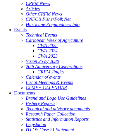
CRFM News
Articles
Other CRFM News
CNFO's FisherFolk Net
Hurricane Preparedness Info
Events
Technical Events
Caribbean Week of Agriculture
CWA 2025
CWA 2024
CWA 2023
Vision 25 by 2030
20th Anniversary Celebrations
CRFM Jingles
Calendar of events
List of Meetings & Events
CLME+ CALENDAR
Documents
Brand and Logo Use Guidelines
Fishery Reports
Technical and advisory documents
Research Paper Collection
Statistics and Information Reports
Legislation
ITLOS Case 21 Statement