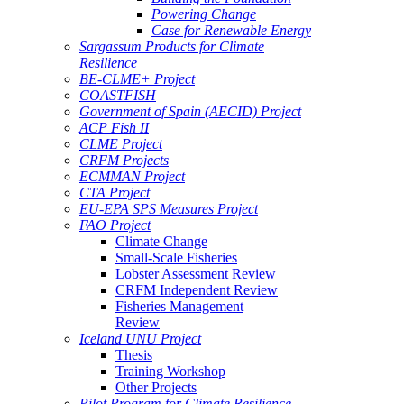
Powering Change
Case for Renewable Energy
Sargassum Products for Climate
Resilience
BE-CLME+ Project
COASTFISH
Government of Spain (AECID) Project
ACP Fish II
CLME Project
CRFM Projects
ECMMAN Project
CTA Project
EU-EPA SPS Measures Project
FAO Project
Climate Change
Small-Scale Fisheries
Lobster Assessment Review
CRFM Independent Review
Fisheries Management
Review
Iceland UNU Project
Thesis
Training Workshop
Other Projects
Pilot Program for Climate Resilience -