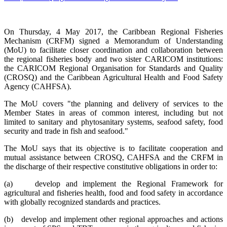
On Thursday, 4 May 2017, the Caribbean Regional Fisheries
Mechanism (CRFM) signed a Memorandum of Understanding
(MoU) to facilitate closer coordination and collaboration between
the regional fisheries body and two sister CARICOM institutions:
the CARICOM Regional Organisation for Standards and Quality
(CROSQ) and the Caribbean Agricultural Health and Food Safety
Agency (CAHFSA).
The MoU covers "the planning and delivery of services to the
Member States in areas of common interest, including but not
limited to sanitary and phytosanitary systems, seafood safety, food
security and trade in fish and seafood."
The MoU says that its objective is to facilitate cooperation and
mutual assistance between CROSQ, CAHFSA and the CRFM in
the discharge of their respective constitutive obligations in order to:
(a) develop and implement the Regional Framework for
agricultural and fisheries health, food and food safety in accordance
with globally recognized standards and practices.
(b) develop and implement other regional approaches and actions