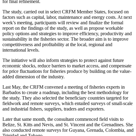
for final refinement.
The study, carried out in select CRFM Member States, focused on
factors such as capital, labor, maintenance and energy costs. At next
week’s meeting, participants will review and finalize the formal
report on the findings of the study, as well as propose workable
policy options and strategies to improve efficiency, productivity and
sustainability in the fisheries sector. The broader aim is to improve
competitiveness and profitability at the local, regional and
international levels.
The initiative will also inform strategies to protect against future
economic shocks, reduce barriers to market access, and compensate
for price fluctuations for fisheries produce by building on the value-
added dimension of the industry.
Last May, the CRFM convened a meeting of fisheries experts in
Barbados to create a roadmap, including the best methodology for
the study. They also selected the beneficiary countries targeted for
fieldwork and remote surveys, which entailed surveys of small-scale
and industrial fishers, suppliers, traders and exporters.
Later that same month, the consultant commenced field visits to
Belize, St. Kitts and Nevis, and St. Vincent and the Grenadines. She
also conducted remote surveys for Guyana, Grenada, Colombia, and
Trinidad and Tobago.