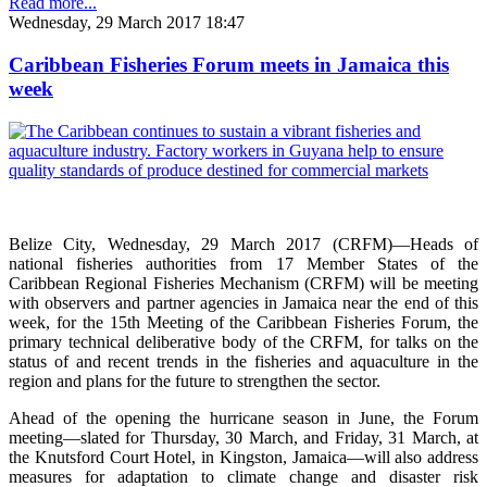
Read more...
Wednesday, 29 March 2017 18:47
Caribbean Fisheries Forum meets in Jamaica this
week
Belize City, Wednesday, 29 March 2017 (CRFM)—Heads of
national fisheries authorities from 17 Member States of the
Caribbean Regional Fisheries Mechanism (CRFM) will be meeting
with observers and partner agencies in Jamaica near the end of this
week, for the 15th Meeting of the Caribbean Fisheries Forum, the
primary technical deliberative body of the CRFM, for talks on the
status of and recent trends in the fisheries and aquaculture in the
region and plans for the future to strengthen the sector.
Ahead of the opening the hurricane season in June, the Forum
meeting—slated for Thursday, 30 March, and Friday, 31 March, at
the Knutsford Court Hotel, in Kingston, Jamaica—will also address
measures for adaptation to climate change and disaster risk