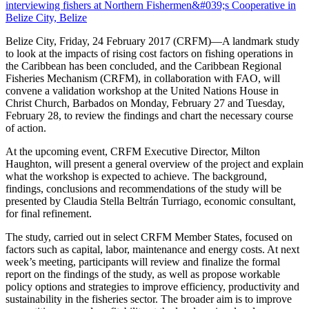
Belize City, Friday, 24 February 2017 (CRFM)—A landmark study
to look at the impacts of rising cost factors on fishing operations in
the Caribbean has been concluded, and the Caribbean Regional
Fisheries Mechanism (CRFM), in collaboration with FAO, will
convene a validation workshop at the United Nations House in
Christ Church, Barbados on Monday, February 27 and Tuesday,
February 28, to review the findings and chart the necessary course
of action.
At the upcoming event, CRFM Executive Director, Milton
Haughton, will present a general overview of the project and explain
what the workshop is expected to achieve. The background,
findings, conclusions and recommendations of the study will be
presented by Claudia Stella Beltrán Turriago, economic consultant,
for final refinement.
The study, carried out in select CRFM Member States, focused on
factors such as capital, labor, maintenance and energy costs. At next
week’s meeting, participants will review and finalize the formal
report on the findings of the study, as well as propose workable
policy options and strategies to improve efficiency, productivity and
sustainability in the fisheries sector. The broader aim is to improve