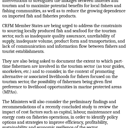
interventions to strengthen the linkages between fisheries and
tourism and to maximize potential benefits for local fishers and
fishing communities, as well as to reduce the growing dependence
on imported fish and fisheries products.
CRFM Member States are being urged to address the constraints
to sourcing locally produced fish and seafood for the tourism
sector, such as inadequate quality assurance, unreliability of
supply, inadequate volume, product form and transportation, and
lack of communication and information flow between fishers and
tourist establishments.
They are also being asked to document the extent to which part-
time fishermen are involved in the tourism sector (as tour guides,
snorkelers, etc.) and to consider, in the context of promoting
alternative or associated livelihoods for fishers focused on the
tourism sector, the possibility of fishermen being given first
preference to livelihood opportunities in marine protected areas
(MPAs).
The Ministers will also consider the preliminary findings and
recommendations of a recently concluded study to review the
impact of cost factors such as capital, labour, maintenance and
energy costs on fisheries operations, in order to identify policy
options and strategies to improve efficiency, profitability,
sustainability and economic resilience of the sector.