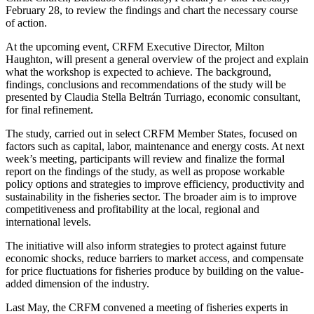
February 28, to review the findings and chart the necessary course
of action.
At the upcoming event, CRFM Executive Director, Milton
Haughton, will present a general overview of the project and explain
what the workshop is expected to achieve. The background,
findings, conclusions and recommendations of the study will be
presented by Claudia Stella Beltrán Turriago, economic consultant,
for final refinement.
The study, carried out in select CRFM Member States, focused on
factors such as capital, labor, maintenance and energy costs. At next
week’s meeting, participants will review and finalize the formal
report on the findings of the study, as well as propose workable
policy options and strategies to improve efficiency, productivity and
sustainability in the fisheries sector. The broader aim is to improve
competitiveness and profitability at the local, regional and
international levels.
The initiative will also inform strategies to protect against future
economic shocks, reduce barriers to market access, and compensate
for price fluctuations for fisheries produce by building on the value-
added dimension of the industry.
Last May, the CRFM convened a meeting of fisheries experts in