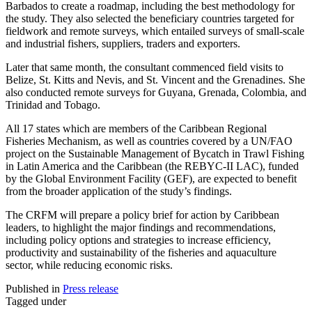
Barbados to create a roadmap, including the best methodology for
the study. They also selected the beneficiary countries targeted for
fieldwork and remote surveys, which entailed surveys of small-scale
and industrial fishers, suppliers, traders and exporters.
Later that same month, the consultant commenced field visits to
Belize, St. Kitts and Nevis, and St. Vincent and the Grenadines. She
also conducted remote surveys for Guyana, Grenada, Colombia, and
Trinidad and Tobago.
All 17 states which are members of the Caribbean Regional
Fisheries Mechanism, as well as countries covered by a UN/FAO
project on the Sustainable Management of Bycatch in Trawl Fishing
in Latin America and the Caribbean (the REBYC-II LAC), funded
by the Global Environment Facility (GEF), are expected to benefit
from the broader application of the study’s findings.
The CRFM will prepare a policy brief for action by Caribbean
leaders, to highlight the major findings and recommendations,
including policy options and strategies to increase efficiency,
productivity and sustainability of the fisheries and aquaculture
sector, while reducing economic risks.
Published in
Press release
Tagged under