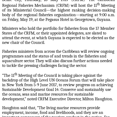
th
Regional Fisheries Mechanism (CRFM) will host the 11
Meeting
of its Ministerial Council—the highest ranking decision-making
body of the regional fisheries organization—starting at 9:00 a.m.
on Friday, May 19, at the Pegasus Hotel in Georgetown, Guyana.
Ministers who hold the portfolio for fisheries from the 17 Member
States of the CRFM, or their appointed delegates, are slated to
attend the event, at which Guyana is expected to be elected as the
new chair of the Council.
Fisheries ministers from across the Caribbean will review ongoing
programmes and the status of and trends in the fisheries and
aquaculture sector. They will also discuss further actions needed
to tackle the pressing challenges facing the sector.
th
“The 11
Meeting of the Council is taking place against the
backdrop of the High Level UN Oceans Forum that will take place
in New York from 5-9 June 2017, to review progress on achieving
Sustainable Development Goal 14: Conserve and sustainably use
the oceans, seas and marine resources for sustainable
development,” noted CRFM Executive Director, Milton Haughton.
Haughton said that, “The living marine resources provide
employment, income, food and livelihoods, and they are an