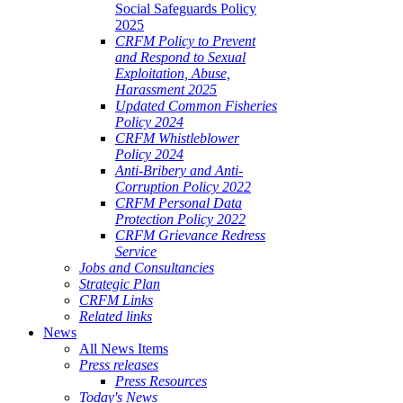
Social Safeguards Policy
2025
CRFM Policy to Prevent
and Respond to Sexual
Exploitation, Abuse,
Harassment 2025
Updated Common Fisheries
Policy 2024
CRFM Whistleblower
Policy 2024
Anti-Bribery and Anti-
Corruption Policy 2022
CRFM Personal Data
Protection Policy 2022
CRFM Grievance Redress
Service
Jobs and Consultancies
Strategic Plan
CRFM Links
Related links
News
All News Items
Press releases
Press Resources
Today's News