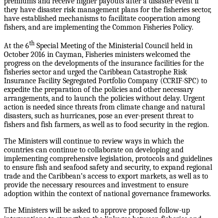
premiums and receive higher payouts after a disaster event if
they have disaster risk management plans for the fisheries sector,
have established mechanisms to facilitate cooperation among
fishers, and are implementing the Common Fisheries Policy.
th
At the 6
Special Meeting of the Ministerial Council held in
October 2016 in Cayman, Fisheries ministers welcomed the
progress on the developments of the insurance facilities for the
fisheries sector and urged the Caribbean Catastrophe Risk
Insurance Facility Segregated Portfolio Company (CCRIF-SPC) to
expedite the preparation of the policies and other necessary
arrangements, and to launch the policies without delay. Urgent
action is needed since threats from climate change and natural
disasters, such as hurricanes, pose an ever-present threat to
fishers and fish farmers, as well as to food security in the region.
The Ministers will continue to review ways in which the
countries can continue to collaborate on developing and
implementing comprehensive legislation, protocols and guidelines
to ensure fish and seafood safety and security, to expand regional
trade and the Caribbean’s access to export markets, as well as to
provide the necessary resources and investment to ensure
adoption within the context of national governance frameworks.
The Ministers will be asked to approve proposed follow-up