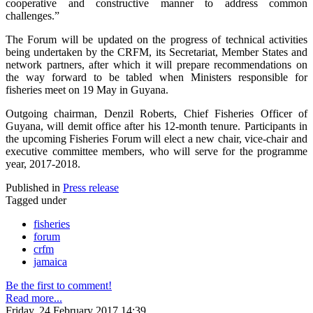
cooperative and constructive manner to address common
challenges.”
The Forum will be updated on the progress of technical activities
being undertaken by the CRFM, its Secretariat, Member States and
network partners, after which it will prepare recommendations on
the way forward to be tabled when Ministers responsible for
fisheries meet on 19 May in Guyana.
Outgoing chairman, Denzil Roberts, Chief Fisheries Officer of
Guyana, will demit office after his 12-month tenure. Participants in
the upcoming Fisheries Forum will elect a new chair, vice-chair and
executive committee members, who will serve for the programme
year, 2017-2018.
Published in
Press release
Tagged under
fisheries
forum
crfm
jamaica
Be the first to comment!
Read more...
Friday, 24 February 2017 14:39