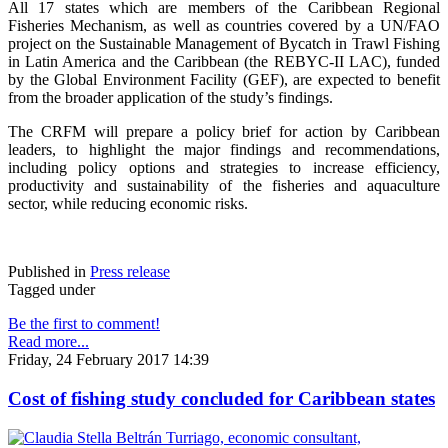
All 17 states which are members of the Caribbean Regional
Fisheries Mechanism, as well as countries covered by a UN/FAO
project on the Sustainable Management of Bycatch in Trawl Fishing
in Latin America and the Caribbean (the REBYC-II LAC), funded
by the Global Environment Facility (GEF), are expected to benefit
from the broader application of the study’s findings.
The CRFM will prepare a policy brief for action by Caribbean
leaders, to highlight the major findings and recommendations,
including policy options and strategies to increase efficiency,
productivity and sustainability of the fisheries and aquaculture
sector, while reducing economic risks.
Published in
Press release
Tagged under
Be the first to comment!
Read more...
Friday, 24 February 2017 14:39
Cost of fishing study concluded for Caribbean states