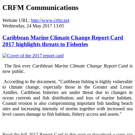
CRFM Communications
Website URL:
http://www.crfm.net
Wednesday, 24 May 2017 13:05
Caribbean Marine Climate Change Report Card
2017 highlights threats to Fisheries
The first ever
Caribbean Marine Climate Change Report Card
is
now public.
According to the document, "Caribbean fishing is highly vulnerable
to climate change, especially those in the Greater and Lesser
Antilles. Caribbean fisheries are under threat due to changes in
ocean currents and fish distribution, and loss of marine habitats.
Coastal erosion is also compromising important fish landing beach
sites and increasing intensity of storms together with increased sea
level causes damage to fish habitats, fishery access and assets."
Read the full 2017 Report Card in this post or download a copy via