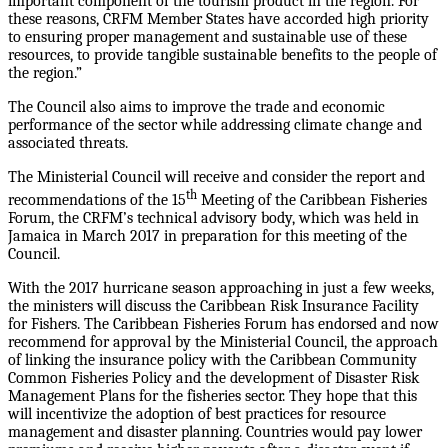
important component of the tourism product in the region. For
these reasons, CRFM Member States have accorded high priority
to ensuring proper management and sustainable use of these
resources, to provide tangible sustainable benefits to the people of
the region.”
The Council also aims to improve the trade and economic
performance of the sector while addressing climate change and
associated threats.
The Ministerial Council will receive and consider the report and
th
recommendations of the 15
Meeting of the Caribbean Fisheries
Forum, the CRFM’s technical advisory body, which was held in
Jamaica in March 2017 in preparation for this meeting of the
Council.
With the 2017 hurricane season approaching in just a few weeks,
the ministers will discuss the Caribbean Risk Insurance Facility
for Fishers. The Caribbean Fisheries Forum has endorsed and now
recommend for approval by the Ministerial Council, the approach
of linking the insurance policy with the Caribbean Community
Common Fisheries Policy and the development of Disaster Risk
Management Plans for the fisheries sector. They hope that this
will incentivize the adoption of best practices for resource
management and disaster planning. Countries would pay lower