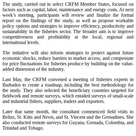
The study, carried out in select CRFM Member States, focused on
factors such as capital, labor, maintenance and energy costs. At next
week’s meeting, participants will review and finalize the formal
report on the findings of the study, as well as propose workable
policy options and strategies to improve efficiency, productivity and
sustainability in the fisheries sector. The broader aim is to improve
competitiveness and profitability at the local, regional and
international levels.
The initiative will also inform strategies to protect against future
economic shocks, reduce barriers to market access, and compensate
for price fluctuations for fisheries produce by building on the value-
added dimension of the industry.
Last May, the CRFM convened a meeting of fisheries experts in
Barbados to create a roadmap, including the best methodology for
the study. They also selected the beneficiary countries targeted for
fieldwork and remote surveys, which entailed surveys of small-scale
and industrial fishers, suppliers, traders and exporters.
Later that same month, the consultant commenced field visits to
Belize, St. Kitts and Nevis, and St. Vincent and the Grenadines. She
also conducted remote surveys for Guyana, Grenada, Colombia, and
Trinidad and Tobago.