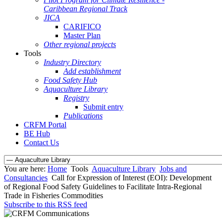
Caribbean Regional Track
JICA
CARIFICO
Master Plan
Other regional projects
Tools
Industry Directory
Add establishment
Food Safety Hub
Aquaculture Library
Registry
Submit entry
Publications
CRFM Portal
BE Hub
Contact Us
You are here:
Home
Tools
Aquaculture Library
Jobs and
Consultancies
Call for Expression of Interest (EOI): Development
of Regional Food Safety Guidelines to Facilitate Intra-Regional
Trade in Fisheries Commodities
Subscribe to this RSS feed