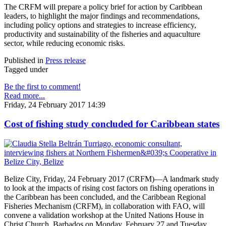
The CRFM will prepare a policy brief for action by Caribbean
leaders, to highlight the major findings and recommendations,
including policy options and strategies to increase efficiency,
productivity and sustainability of the fisheries and aquaculture
sector, while reducing economic risks.
Published in
Press release
Tagged under
Be the first to comment!
Read more...
Friday, 24 February 2017 14:39
Cost of fishing study concluded for Caribbean states
Belize City, Friday, 24 February 2017 (CRFM)—A landmark study
to look at the impacts of rising cost factors on fishing operations in
the Caribbean has been concluded, and the Caribbean Regional
Fisheries Mechanism (CRFM), in collaboration with FAO, will
convene a validation workshop at the United Nations House in
Christ Church, Barbados on Monday, February 27 and Tuesday,