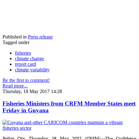
Published in
Press release
Tagged under
fisheries
climate change
report card
climate variability
Be the first to comment!
Read more...
Thursday, 18 May 2017 14:28
Fisheries Ministers from CRFM Member States meet
Friday in Guyana
Belize City, Thursday, 18 May 2017 (CRFM)—The Caribbean