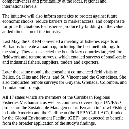
competitiveness and profitability at the local, regional and
international levels.
The initiative will also inform strategies to protect against future
economic shocks, reduce barriers to market access, and compensate
for price fluctuations for fisheries produce by building on the value-
added dimension of the industry.
Last May, the CRFM convened a meeting of fisheries experts in
Barbados to create a roadmap, including the best methodology for
the study. They also selected the beneficiary countries targeted for
fieldwork and remote surveys, which entailed surveys of small-scale
and industrial fishers, suppliers, traders and exporters.
Later that same month, the consultant commenced field visits to
Belize, St. Kitts and Nevis, and St. Vincent and the Grenadines. She
also conducted remote surveys for Guyana, Grenada, Colombia, and
Trinidad and Tobago.
All 17 states which are members of the Caribbean Regional
Fisheries Mechanism, as well as countries covered by a UN/FAO
project on the Sustainable Management of Bycatch in Trawl Fishing
in Latin America and the Caribbean (the REBYC-II LAC), funded
by the Global Environment Facility (GEF), are expected to benefit
from the broader application of the study’s findings.