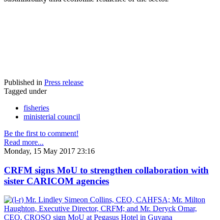
Published in
Press release
Tagged under
fisheries
ministerial council
Be the first to comment!
Read more...
Monday, 15 May 2017 23:16
CRFM signs MoU to strengthen collaboration with
sister CARICOM agencies