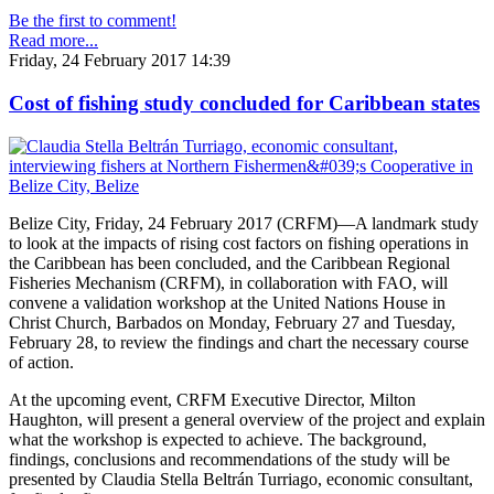
Be the first to comment!
Read more...
Friday, 24 February 2017 14:39
Cost of fishing study concluded for Caribbean states
Belize City, Friday, 24 February 2017 (CRFM)—A landmark study
to look at the impacts of rising cost factors on fishing operations in
the Caribbean has been concluded, and the Caribbean Regional
Fisheries Mechanism (CRFM), in collaboration with FAO, will
convene a validation workshop at the United Nations House in
Christ Church, Barbados on Monday, February 27 and Tuesday,
February 28, to review the findings and chart the necessary course
of action.
At the upcoming event, CRFM Executive Director, Milton
Haughton, will present a general overview of the project and explain
what the workshop is expected to achieve. The background,
findings, conclusions and recommendations of the study will be
presented by Claudia Stella Beltrán Turriago, economic consultant,