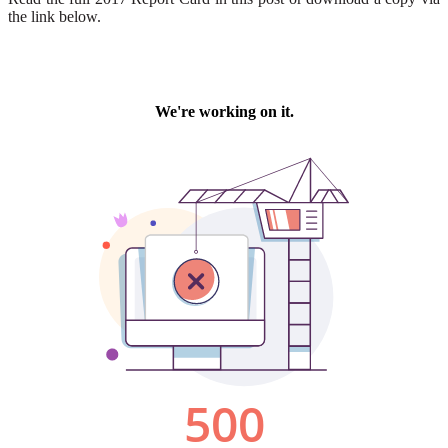
the link below.