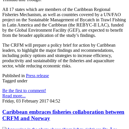
All 17 states which are members of the Caribbean Regional
Fisheries Mechanism, as well as countries covered by a UN/FAO
project on the Sustainable Management of Bycatch in Trawl Fishing
in Latin America and the Caribbean (the REBYC-II LAC), funded
by the Global Environment Facility (GEF), are expected to benefit
from the broader application of the study’s findings.
The CRFM will prepare a policy brief for action by Caribbean
leaders, to highlight the major findings and recommendations,
including policy options and strategies to increase efficiency,
productivity and sustainability of the fisheries and aquaculture
sector, while reducing economic risks.
Published in
Press release
Tagged under
Be the first to comment!
Read more...
Friday, 03 February 2017 04:52
Caribbean embraces fisheries collaboration between
CRFM and Norway