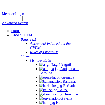
Member Login
Advanced Search
Home
About CRFM
Basic Text
Agreement Establishing the
CRFM
Rules of Procedure
Members
Member states
Anguilla
Antigua and
Barbuda
Grenada
Bahamas
Barbados
Belize
Dominica
Guyana
Haiti