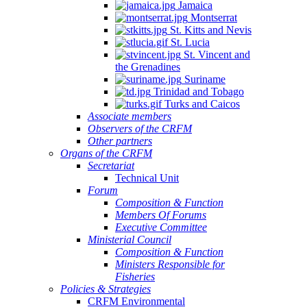
Jamaica
Montserrat
St. Kitts and Nevis
St. Lucia
St. Vincent and
the Grenadines
Suriname
Trinidad and Tobago
Turks and Caicos
Associate members
Observers of the CRFM
Other partners
Organs of the CRFM
Secretariat
Technical Unit
Forum
Composition & Function
Members Of Forums
Executive Committee
Ministerial Council
Composition & Function
Ministers Responsible for
Fisheries
Policies & Strategies
CRFM Environmental