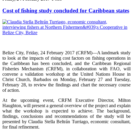
Cost of fishing study concluded for Caribbean states
Belize City, Friday, 24 February 2017 (CRFM)—A landmark study
to look at the impacts of rising cost factors on fishing operations in
the Caribbean has been concluded, and the Caribbean Regional
Fisheries Mechanism (CRFM), in collaboration with FAO, will
convene a validation workshop at the United Nations House in
Christ Church, Barbados on Monday, February 27 and Tuesday,
February 28, to review the findings and chart the necessary course
of action.
At the upcoming event, CRFM Executive Director, Milton
Haughton, will present a general overview of the project and explain
what the workshop is expected to achieve. The background,
findings, conclusions and recommendations of the study will be
presented by Claudia Stella Beltrán Turriago, economic consultant,
for final refinement.