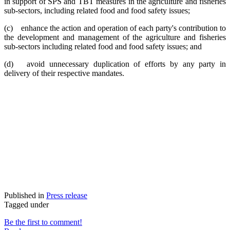
in support of SPS and TBT measures in the agriculture and fisheries
sub-sectors, including related food and food safety issues;
(c) enhance the action and operation of each party's contribution to
the development and management of the agriculture and fisheries
sub-sectors including related food and food safety issues; and
(d) avoid unnecessary duplication of efforts by any party in
delivery of their respective mandates.
Published in
Press release
Tagged under
Be the first to comment!