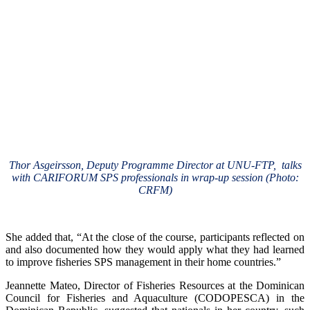
Thor Asgeirsson, Deputy Programme Director at UNU-FTP, talks
with CARIFORUM SPS professionals in wrap-up session (Photo:
CRFM)
She added that, “At the close of the course, participants reflected on
and also documented how they would apply what they had learned
to improve fisheries SPS management in their home countries.”
Jeannette Mateo, Director of Fisheries Resources at the Dominican
Council for Fisheries and Aquaculture (CODOPESCA) in the