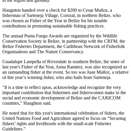
in the region and globally."
Haugnton handed over a check for $200
to Cesar Muñoz, a
fisherman of Sarteneja Village, Corozal, in northern Belize, who
was chosen as Fisher of the Year in Belize for his notable
contributions in promoting sustainable fishing practices.
The annual Punta Fuego Awards are organized by the Wildlife
Conservation Society in Belize, in partnership with the CRFM, the
Belize Fisheries Department, the Caribbean Network of Fisherfolk
Organisations and The Nature Conservancy.
Guadalupe Lampella of Riversdale in southern Belize, the sister of
last year's Fisher of the Year, Anna Ramirez, was also recognized as
an outstanding fisher at the event. So too was Juan Muñoz, a relative
of this year’s winning fisher, who also hails from Sarteneja.
"It is a time to reflect upon, acknowledge and recognize the very
important contribution that fishermen and fisherwomen make to the
social and economic development of Belize and the CARICOM
countries," Haughton said.
He noted that for this year's international celebration of fishers, the
United Nations Food and Agriculture agreed to focus on “Securing
fishers’ rights and livelihoods with the small-scale Fisheries
Guidelines.”