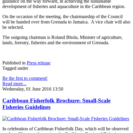
guidance on the way forward, in achieving the sustainable
development of fisheries and aquaculture in the Caribbean region.
On the occasion of the meeting, the chairmanship of the Council
will be handed over from Grenada to Jamaica. A vice chair will also
be selected.
The outgoing chairman is Roland Bhola, Minister of agriculture,
lands, forestry, fisheries and the environment of Grenada.
Published in
Press release
Tagged under
Be the first to comment!
Read more...
Wednesday, 01 June 2016 13:50
Caribbean Fisherfolk Brochure: Small-Scale
Fisheries Guidelines
In celebration of Caribbean Fisherfolk Day, which will be observed