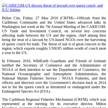
Belize City, Friday, 27 May 2016 (CRFM)—Officials from the
Caribbean Community and the United States advanced talks in
Washington last week at the 7th Annual Meeting of the CARICOM-
US Trade and Investment Council, on several key concerns
affecting trade between the US and the region, chief among then
being the treat of a lawsuit by US-based NGOs over the harvesting
of queen conch for trade. The threat of suit is of great concern to the
region, which exports roughly US$185 million worth of conch meat
a year to the US.
In February 2016, WildEarth Guardians and Friends of Animals
notified the Secretary of Commerce and the Administrator of
NOAA of their intention to sue the Department of Commerce, the
National Oceanographic and Atmospheric Administration, the
National Marine Fisheries Service / NOAA Fisheries, and their
officers and directors over the Government’s decision back in 2014
not to list the queen conch as threatened or endangered under the
Endangered Species Act (ESA).
The Caribbean Regional Fisheries Mechanism (CRFM), which was
represented at the meeting by its executive director, Milton