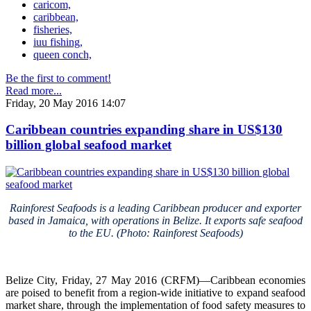
caricom,
caribbean,
fisheries,
iuu fishing,
queen conch,
Be the first to comment!
Read more...
Friday, 20 May 2016 14:07
Caribbean countries expanding share in US$130
billion global seafood market
Rainforest Seafoods is a leading Caribbean producer and exporter
based in Jamaica, with operations in Belize. It exports safe seafood
to the EU. (Photo: Rainforest Seafoods)
Belize City, Friday, 27 May 2016 (CRFM)—Caribbean economies
are poised to benefit from a region-wide initiative to expand seafood
market share, through the implementation of food safety measures to