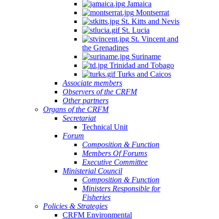
Jamaica
Montserrat
St. Kitts and Nevis
St. Lucia
St. Vincent and
the Grenadines
Suriname
Trinidad and Tobago
Turks and Caicos
Associate members
Observers of the CRFM
Other partners
Organs of the CRFM
Secretariat
Technical Unit
Forum
Composition & Function
Members Of Forums
Executive Committee
Ministerial Council
Composition & Function
Ministers Responsible for
Fisheries
Policies & Strategies
CRFM Environmental