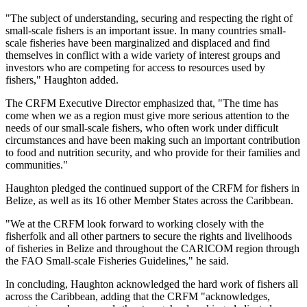
"The subject of understanding, securing and respecting the right of
small-scale fishers is an important issue. In many countries small-
scale fisheries have been marginalized and displaced and find
themselves in conflict with a wide variety of interest groups and
investors who are competing for access to resources used by
fishers," Haughton added.
The CRFM Executive Director emphasized that, "The time has
come when we as a region must give more serious attention to the
needs of our small-scale fishers, who often work under difficult
circumstances and have been making such an important contribution
to food and nutrition security, and who provide for their families and
communities."
Haughton pledged the continued support of the CRFM for fishers in
Belize, as well as its 16 other Member States across the Caribbean.
"We at the CRFM look forward to working closely with the
fisherfolk and all other partners to secure the rights and livelihoods
of fisheries in Belize and throughout the CARICOM region through
the FAO Small-scale Fisheries Guidelines," he said.
In concluding, Haughton acknowledged the hard work of fishers all
across the Caribbean, adding that the CRFM "acknowledges,