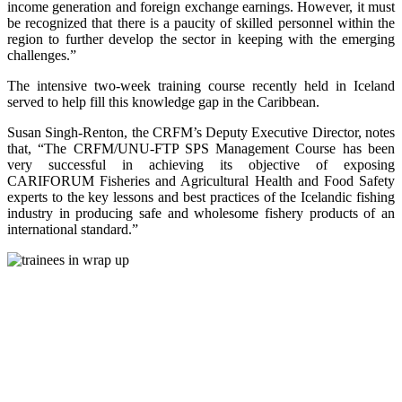
income generation and foreign exchange earnings. However, it must
be recognized that there is a paucity of skilled personnel within the
region to further develop the sector in keeping with the emerging
challenges.”
The intensive two-week training course recently held in Iceland
served to help fill this knowledge gap in the Caribbean.
Susan Singh-Renton, the CRFM’s Deputy Executive Director, notes
that, “The CRFM/UNU-FTP SPS Management Course has been
very successful in achieving its objective of exposing
CARIFORUM Fisheries and Agricultural Health and Food Safety
experts to the key lessons and best practices of the Icelandic fishing
industry in producing safe and wholesome fishery products of an
international standard.”