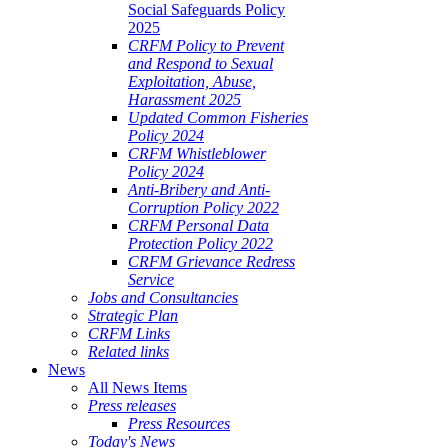
Social Safeguards Policy
2025
CRFM Policy to Prevent
and Respond to Sexual
Exploitation, Abuse,
Harassment 2025
Updated Common Fisheries
Policy 2024
CRFM Whistleblower
Policy 2024
Anti-Bribery and Anti-
Corruption Policy 2022
CRFM Personal Data
Protection Policy 2022
CRFM Grievance Redress
Service
Jobs and Consultancies
Strategic Plan
CRFM Links
Related links
News
All News Items
Press releases
Press Resources
Today's News