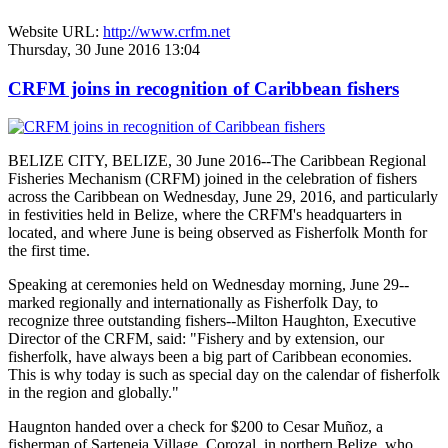
Website URL:
http://www.crfm.net
Thursday, 30 June 2016 13:04
CRFM joins in recognition of Caribbean fishers
BELIZE CITY, BELIZE, 30 June 2016--The Caribbean Regional
Fisheries Mechanism (CRFM) joined in the celebration of fishers
across the Caribbean on Wednesday, June 29, 2016, and particularly
in festivities held in Belize, where the CRFM's headquarters in
located, and where June is being observed as Fisherfolk Month for
the first time.
Speaking at ceremonies held on Wednesday morning, June 29--
marked regionally and internationally as Fisherfolk Day, to
recognize three outstanding fishers--Milton Haughton, Executive
Director of the CRFM, said: "Fishery and by extension, our
fisherfolk, have always been a big part of Caribbean economies.
This is why today is such as special day on the calendar of fisherfolk
in the region and globally."
Haugnton handed over a check for $200
to Cesar Muñoz, a
fisherman of Sarteneja Village, Corozal, in northern Belize, who