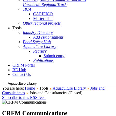
Caribbean Regional Track
JICA
CARIFICO
Master Plan
Other regional projects
Tools
Industry Directory
Add establishment
Food Safety Hub
Aquaculture Library
Registry
Submit entry
Publications
CRFM Portal
BE Hub
Contact Us
You are here:
Home
Tools
Aquaculture Library
Jobs and
Consultancies
Jobs and Consultancies (Closed)
Subscribe to this RSS feed
CRFM Communications