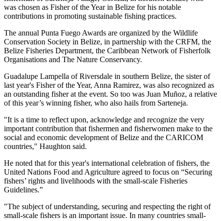
was chosen as Fisher of the Year in Belize for his notable
contributions in promoting sustainable fishing practices.
The annual Punta Fuego Awards are organized by the Wildlife
Conservation Society in Belize, in partnership with the CRFM, the
Belize Fisheries Department, the Caribbean Network of Fisherfolk
Organisations and The Nature Conservancy.
Guadalupe Lampella of Riversdale in southern Belize, the sister of
last year's Fisher of the Year, Anna Ramirez, was also recognized as
an outstanding fisher at the event. So too was Juan Muñoz, a relative
of this year’s winning fisher, who also hails from Sarteneja.
"It is a time to reflect upon, acknowledge and recognize the very
important contribution that fishermen and fisherwomen make to the
social and economic development of Belize and the CARICOM
countries," Haughton said.
He noted that for this year's international celebration of fishers, the
United Nations Food and Agriculture agreed to focus on “Securing
fishers’ rights and livelihoods with the small-scale Fisheries
Guidelines.”
"The subject of understanding, securing and respecting the right of
small-scale fishers is an important issue. In many countries small-