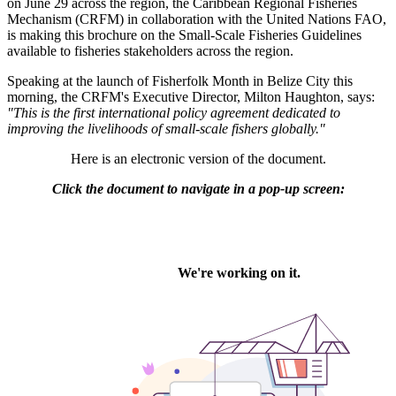
on June 29 across the region, the Caribbean Regional Fisheries
Mechanism (CRFM) in collaboration with the United Nations FAO,
is making this brochure on the Small-Scale Fisheries Guidelines
available to fisheries stakeholders across the region.
Speaking at the launch of Fisherfolk Month in Belize City this
morning, the CRFM's Executive Director, Milton Haughton, says:
"This is the first international policy agreement dedicated to
improving the livelihoods of small-scale fishers globally."
Here is an electronic version of the document.
Click the document to navigate in a pop-up screen: