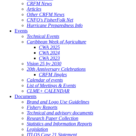
CRFM News
Articles
Other CRFM News
CNFO's FisherFolk Net
Hurricane Preparedness Info
Events
Technical Events
Caribbean Week of Agriculture
CWA 2025
CWA 2024
CWA 2023
Vision 25 by 2030
20th Anniversary Celebrations
CRFM Jingles
Calendar of events
List of Meetings & Events
CLME+ CALENDAR
Documents
Brand and Logo Use Guidelines
Fishery Reports
Technical and advisory documents
Research Paper Collection
Statistics and Information Reports
Legislation
ITLOS Case 21 Statement