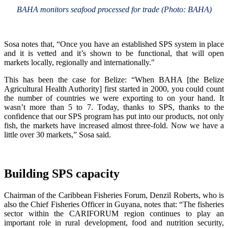
BAHA monitors seafood processed for trade (Photo: BAHA)
Sosa notes that, “Once you have an established SPS system in place
and it is vetted and it’s shown to be functional, that will open
markets locally, regionally and internationally."
This has been the case for Belize: “When BAHA [the Belize
Agricultural Health Authority] first started in 2000, you could count
the number of countries we were exporting to on your hand. It
wasn’t more than 5 to 7. Today, thanks to SPS, thanks to the
confidence that our SPS program has put into our products, not only
fish, the markets have increased almost three-fold. Now we have a
little over 30 markets,” Sosa said.
Building SPS capacity
Chairman of the Caribbean Fisheries Forum, Denzil Roberts, who is
also the Chief Fisheries Officer in Guyana, notes that: “The fisheries
sector within the CARIFORUM region continues to play an
important role in rural development, food and nutrition security,