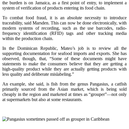
the burden is on Jamaica, as a first point of entry, to implement a
system of verification of products entering its food chain.
To combat food fraud, it is an absolute necessity to introduce
traceability, said Marsden. This can now be done electronically, with
modern systems of recording, such as the use barcodes, radio-
frequency identification (RFID) tags and other tracking media
within the production chain.
In the Dominican Republic, Mateo’s job is to review all the
supporting documentation for seafood imports and exports. She has
observed, though, that, “Some of these documents might have
statements to make the consumers believe that they are getting a
high-quality product while they are actually getting products with
less quality and deliberate mislabeling.”
An example, she said, is fish from the genus Pangasius, a catfish
primarily sourced from the Asian market, which is being sold
cheaply in the region and marketed at times as “grouper”—not only
at supermarkets but also at some restaurants.