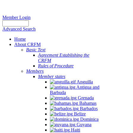
Member Login
Advanced Search
Home
About CRFM
Basic Text
Agreement Establishing the
CRFM
Rules of Procedure
Members
Member states
Anguilla
Antigua and
Barbuda
Grenada
Bahamas
Barbados
Belize
Dominica
Guyana
Haiti