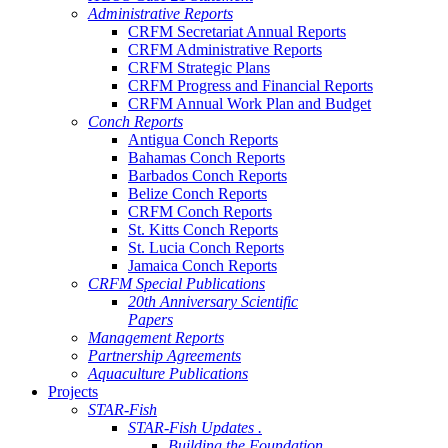
Administrative Reports
CRFM Secretariat Annual Reports
CRFM Administrative Reports
CRFM Strategic Plans
CRFM Progress and Financial Reports
CRFM Annual Work Plan and Budget
Conch Reports
Antigua Conch Reports
Bahamas Conch Reports
Barbados Conch Reports
Belize Conch Reports
CRFM Conch Reports
St. Kitts Conch Reports
St. Lucia Conch Reports
Jamaica Conch Reports
CRFM Special Publications
20th Anniversary Scientific
Papers
Management Reports
Partnership Agreements
Aquaculture Publications
Projects
STAR-Fish
STAR-Fish Updates .
Building the Foundation