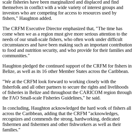
scale fisheries have been marginalized and displaced and find
themselves in conflict with a wide variety of interest groups and
investors who are competing for access to resources used by
fishers," Haughton added.
The CRFM Executive Director emphasized that, "The time has
come when we as a region must give more serious attention to the
needs of our small-scale fishers, who often work under difficult
circumstances and have been making such an important contribution
to food and nutrition security, and who provide for their families and
communities."
Haughton pledged the continued support of the CRFM for fishers in
Belize, as well as its 16 other Member States across the Caribbean.
"We at the CRFM look forward to working closely with the
fisherfolk and all other partners to secure the rights and livelihoods
of fisheries in Belize and throughout the CARICOM region through
the FAO Small-scale Fisheries Guidelines," he said.
In concluding, Haughton acknowledged the hard work of fishers all
across the Caribbean, adding that the CRFM "acknowledges,
recognizes and commends the strong, hardworking, dedicated
fishermen and fishermen and other fishworkers as well as their
families."