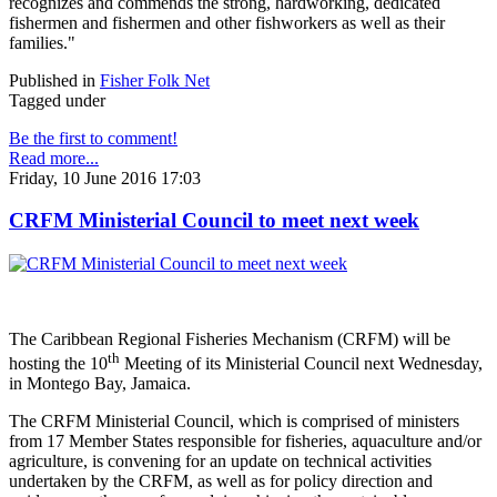
recognizes and commends the strong, hardworking, dedicated
fishermen and fishermen and other fishworkers as well as their
families."
Published in
Fisher Folk Net
Tagged under
Be the first to comment!
Read more...
Friday, 10 June 2016 17:03
CRFM Ministerial Council to meet next week
The Caribbean Regional Fisheries Mechanism (CRFM) will be
th
hosting the 10
Meeting of its Ministerial Council next Wednesday,
in Montego Bay, Jamaica.
The CRFM Ministerial Council, which is comprised of ministers
from 17 Member States responsible for fisheries, aquaculture and/or
agriculture, is convening for an update on technical activities
undertaken by the CRFM, as well as for policy direction and