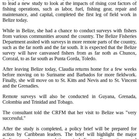
to lead a new study to look at the impacts of rising cost factors of
fishing operations, such as labor, fuel, fishing gear, repair and
maintenance, and capital, completed the first leg of field work in
Belize today.
While in Belize, she had a chance to conduct surveys with fishers
from various communities around the country. The Belize Fisheries
Department assited with surveys in more remote parts of the country,
such as the far north and the far south. It is expected that the Belize
survey will have canvassed fishers from as far noth as Chunox,
Corozal, to as far south as Punta Gorda, Toledo.
After leaving Belize today, Claudia returns home for a few weeks
before moving on to Suriname and Barbados for more fieldwork.
Finally, she will move on to St. Kitts and Nevis and to St. Vincent
and the Grenadies.
Remote surveys will also be conducted in Guyana, Grenada,
Colombia and Trinidad and Tobago.
The consultant told the CRFM that her visit to Belize was "very
successful."
After the study is completed, a policy brief will be prepared for
action by Caribbean leaders. The brief will highlight the major