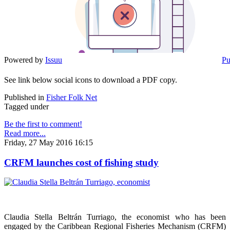
Powered by
Issuu
Pu
See link below social icons to download a PDF copy.
Published in
Fisher Folk Net
Tagged under
Be the first to comment!
Read more...
Friday, 27 May 2016 16:15
CRFM launches cost of fishing study
Claudia Stella Beltrán Turriago, the economist who has been
engaged by the Caribbean Regional Fisheries Mechanism (CRFM)