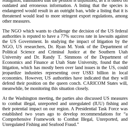
Haughton, maintained that the petition is unjustified, as it is based on
outdated and erroneous information. A listing that the species is
endangered would result in an outright ban, while a listing that it is
threatened would lead to more stringent export regulations, among
other measures.
The NGO which wants to challenge the decision of the US federal
authorities is reputed to have a 77% success rate in lawsuits against
the US Government. In studying the impact of litigation by the
NGO, US researchers, Dr. Ryan M. Yonk of the Department of
Political Science and Criminal Justice at the Southern Utah
University and Dr. Randy T. Simmons of the Department of
Economics and Finance at Utah State University, found that the
litigation, which has mostly been over land issues in the US, could
jeopardize industries representing over US$3 billion in local
economies. However, US authorities have indicated that they will
defend their position on the queen conch. CARICOM States will,
meanwhile, be monitoring this situation closely.
At the Washington meeting, the parties also discussed US measures
to combat illegal, unreported and unregulated (IUU) fishing and
their potential impact on our region. A Presidential Task Force was
established two years ago to develop recommendations for “a
Comprehensive Framework to Combat Illegal, Unreported, and
Unregulated Fishing and Seafood Fraud.”