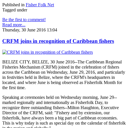
Published in
Fisher Folk Net
Tagged under
Be the first to comment!
Read more...
Thursday, 30 June 2016 13:04
CRFM joins in recognition of Caribbean fishers
BELIZE CITY, BELIZE, 30 June 2016--The Caribbean Regional
Fisheries Mechanism (CRFM) joined in the celebration of fishers
across the Caribbean on Wednesday, June 29, 2016, and particularly
in festivities held in Belize, where the CRFM's headquarters in
located, and where June is being observed as Fisherfolk Month for
the first time.
Speaking at ceremonies held on Wednesday morning, June 29--
marked regionally and internationally as Fisherfolk Day, to
recognize three outstanding fishers--Milton Haughton, Executive
Director of the CRFM, said: "Fishery and by extension, our
fisherfolk, have always been a big part of Caribbean economies.
This is why today is such as special day on the calendar of fisherfolk