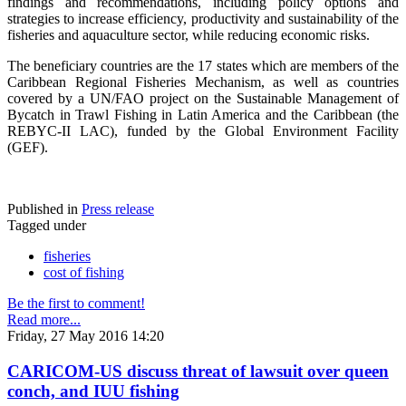
findings and recommendations, including policy options and
strategies to increase efficiency, productivity and sustainability of the
fisheries and aquaculture sector, while reducing economic risks.
The beneficiary countries are the 17 states which are members of the
Caribbean Regional Fisheries Mechanism, as well as countries
covered by a UN/FAO project on the Sustainable Management of
Bycatch in Trawl Fishing in Latin America and the Caribbean (the
REBYC-II LAC), funded by the Global Environment Facility
(GEF).
Published in
Press release
Tagged under
fisheries
cost of fishing
Be the first to comment!
Read more...
Friday, 27 May 2016 14:20
CARICOM-US discuss threat of lawsuit over queen
conch, and IUU fishing