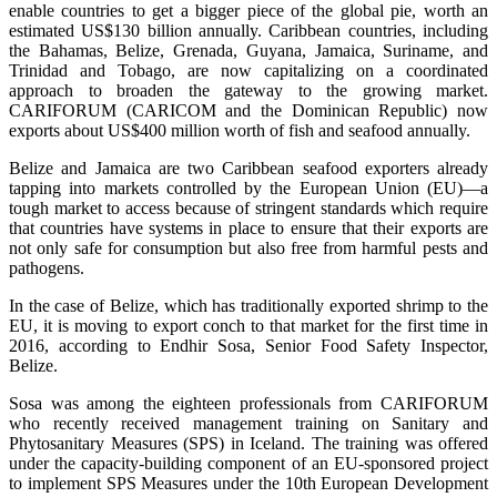
enable countries to get a bigger piece of the global pie, worth an
estimated US$130 billion annually. Caribbean countries, including
the Bahamas, Belize, Grenada, Guyana, Jamaica, Suriname, and
Trinidad and Tobago, are now capitalizing on a coordinated
approach to broaden the gateway to the growing market.
CARIFORUM (CARICOM and the Dominican Republic) now
exports about US$400 million worth of fish and seafood annually.
Belize and Jamaica are two Caribbean seafood exporters already
tapping into markets controlled by the European Union (EU)—a
tough market to access because of stringent standards which require
that countries have systems in place to ensure that their exports are
not only safe for consumption but also free from harmful pests and
pathogens.
In the case of Belize, which has traditionally exported shrimp to the
EU, it is moving to export conch to that market for the first time in
2016, according to Endhir Sosa, Senior Food Safety Inspector,
Belize.
Sosa was among the eighteen professionals from CARIFORUM
who recently received management training on Sanitary and
Phytosanitary Measures (SPS) in Iceland. The training was offered
under the capacity-building component of an EU-sponsored project
to implement SPS Measures under the 10th European Development