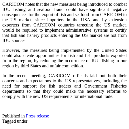
CARICOM notes that the new measures being introduced to combat
IUU fishing and seafood fraud could have significant negative
consequences for the export of fish and seafood from CARICOM to
the US market, since importers in the USA and by extension
exporters from CARICOM countries targeting the US market,
would be required to implement administrative systems to certify
that fish and fishery products entering the US market are not from
IUU sources.
However, the measures being implemented by the United States
could also create opportunities for fish and fish products exported
from the region, by reducing the occurrence of IUU fishing in our
region by third States and unfair competition.
In the recent meeting, CARICOM officials laid out both their
concerns and expectations to the US representatives, including the
need for support for fish traders and Government Fisheries
departments so that they could make the necessary reforms to
comply with the new US requirements for international trade.
Published in
Press release
Tagged under