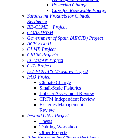
Powering Change
Case for Renewable Energy
Sargassum Products for Climate
Resilience
BE-CLME+ Project
COASTFISH
Government of Spain (AECID) Project
ACP Fish II
CLME Project
CRFM Projects
ECMMAN Project
CTA Project
EU-EPA SPS Measures Project
FAO Project
Climate Change
Small-Scale Fisheries
Lobster Assessment Review
CRFM Independent Review
Fisheries Management
Review
Iceland UNU Project
Thesis
Training Workshop
Other Projects
Pilot Program for Climate Resilience -