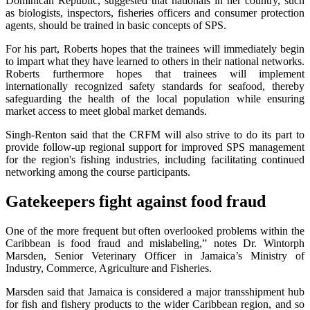
Dominican Republic, suggested that nationals in her country, such
as biologists, inspectors, fisheries officers and consumer protection
agents, should be trained in basic concepts of SPS.
For his part, Roberts hopes that the trainees will immediately begin
to impart what they have learned to others in their national networks.
Roberts furthermore hopes that trainees will implement
internationally recognized safety standards for seafood, thereby
safeguarding the health of the local population while ensuring
market access to meet global market demands.
Singh-Renton said that the CRFM will also strive to do its part to
provide follow-up regional support for improved SPS management
for the region's fishing industries, including facilitating continued
networking among the course participants.
Gatekeepers fight against food fraud
One of the more frequent but often overlooked problems within the
Caribbean is food fraud and mislabeling,” notes Dr. Wintorph
Marsden, Senior Veterinary Officer in Jamaica’s Ministry of
Industry, Commerce, Agriculture and Fisheries.
Marsden said that Jamaica is considered a major transshipment hub
for fish and fishery products to the wider Caribbean region, and so