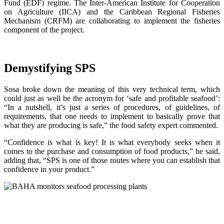
Fund (EDF) regime. The Inter-American Institute for Cooperation
on Agriculture (IICA) and the Caribbean Regional Fisheries
Mechanism (CRFM) are collaborating to implement the fisheries
component of the project.
Demystifying SPS
Sosa broke down the meaning of this very technical term, which
could just as well be the acronym for ‘safe and profitable seafood’:
“In a nutshell, it’s just a series of procedures, of guidelines, of
requirements, that one needs to implement to basically prove that
what they are producing is safe,” the food safety expert commented.
“Confidence is what is key! It is what everybody seeks when it
comes to the purchase and consumption of food products,” he said,
adding that, “SPS is one of those routes where you can establish that
confidence in your product.”