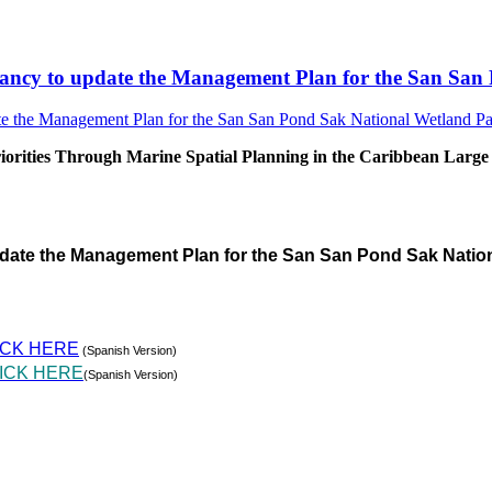
sultancy to update the Management Plan for the San S
rities Through Marine Spatial Planning in the Caribbean Large
pdate the Management Plan for the San San Pond Sak Natio
ICK HERE
(Spanish Version)
ICK HERE
(Spanish Version)