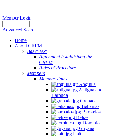
Member Login
Advanced Search
Home
About CRFM
Basic Text
Agreement Establishing the
CRFM
Rules of Procedure
Members
Member states
Anguilla
Antigua and
Barbuda
Grenada
Bahamas
Barbados
Belize
Dominica
Guyana
Haiti