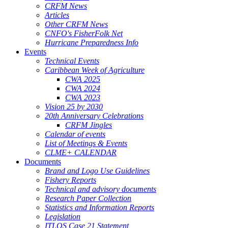
CRFM News
Articles
Other CRFM News
CNFO's FisherFolk Net
Hurricane Preparedness Info
Events
Technical Events
Caribbean Week of Agriculture
CWA 2025
CWA 2024
CWA 2023
Vision 25 by 2030
20th Anniversary Celebrations
CRFM Jingles
Calendar of events
List of Meetings & Events
CLME+ CALENDAR
Documents
Brand and Logo Use Guidelines
Fishery Reports
Technical and advisory documents
Research Paper Collection
Statistics and Information Reports
Legislation
ITLOS Case 21 Statement