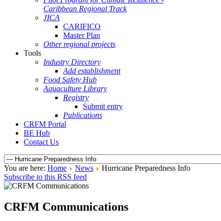
Caribbean Regional Track
JICA
CARIFICO
Master Plan
Other regional projects
Tools
Industry Directory
Add establishment
Food Safety Hub
Aquaculture Library
Registry
Submit entry
Publications
CRFM Portal
BE Hub
Contact Us
You are here:
Home
News
Hurricane Preparedness Info
Subscribe to this RSS feed
CRFM Communications