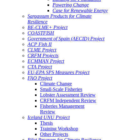
Powering Change
Case for Renewable Energy
Sargassum Products for Climate
Resilience
BE-CLME+ Project
COASTFISH
Government of Spain (AECID) Project
ACP Fish II
CLME Project
CRFM Projects
ECMMAN Project
CTA Project
EU-EPA SPS Measures Project
FAO Project
Climate Change
Small-Scale Fisheries
Lobster Assessment Review
CRFM Independent Review
Fisheries Management
Review
Iceland UNU Project
Thesis
Training Workshop
Other Projects
Pilot Program for Climate Resilience -