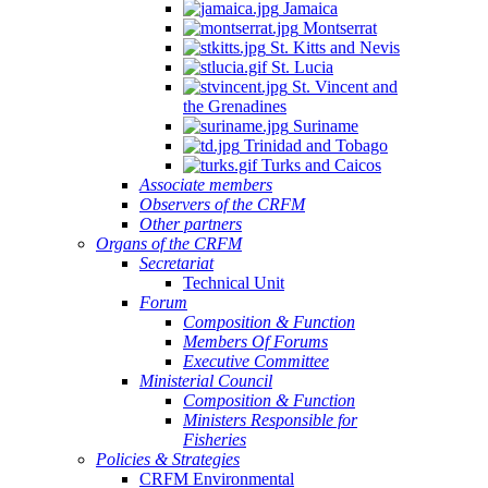
Jamaica
Montserrat
St. Kitts and Nevis
St. Lucia
St. Vincent and
the Grenadines
Suriname
Trinidad and Tobago
Turks and Caicos
Associate members
Observers of the CRFM
Other partners
Organs of the CRFM
Secretariat
Technical Unit
Forum
Composition & Function
Members Of Forums
Executive Committee
Ministerial Council
Composition & Function
Ministers Responsible for
Fisheries
Policies & Strategies
CRFM Environmental