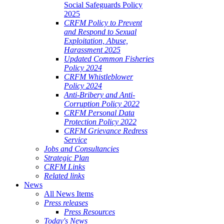
Social Safeguards Policy
2025
CRFM Policy to Prevent
and Respond to Sexual
Exploitation, Abuse,
Harassment 2025
Updated Common Fisheries
Policy 2024
CRFM Whistleblower
Policy 2024
Anti-Bribery and Anti-
Corruption Policy 2022
CRFM Personal Data
Protection Policy 2022
CRFM Grievance Redress
Service
Jobs and Consultancies
Strategic Plan
CRFM Links
Related links
News
All News Items
Press releases
Press Resources
Today's News