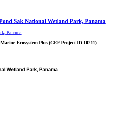
an Pond Sak National Wetland Park, Panama
 Marine Ecosystem Plus (GEF Project ID 10211)
nal Wetland Park, Panama