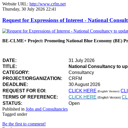
Website URL:
http://www.crfm.net
Thursday, 30 July 2026 22:41
Request for Expressions of Interest - National Con
BE-CLME+ Project: Promoting National Blue Economy (BE) Prio
DATE:
31 July 2026
TITLE:
National Consultancy to u
CATEGORY:
Consultancy
PROJECT/ORGANIZATION:
CRFM
DEADLINE:
30 August 2026
REQUEST FOR EOI:
CLICK HERE
CL
(English Version)
TERMS OF REFERENCE:
CLICK HERE
CL
(English Version)
STATUS:
Open
Published in
Jobs and Consultancies
Tagged under
Be the first to comment!