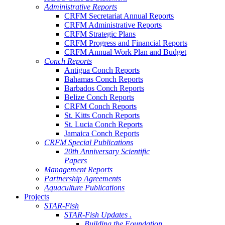
Administrative Reports
CRFM Secretariat Annual Reports
CRFM Administrative Reports
CRFM Strategic Plans
CRFM Progress and Financial Reports
CRFM Annual Work Plan and Budget
Conch Reports
Antigua Conch Reports
Bahamas Conch Reports
Barbados Conch Reports
Belize Conch Reports
CRFM Conch Reports
St. Kitts Conch Reports
St. Lucia Conch Reports
Jamaica Conch Reports
CRFM Special Publications
20th Anniversary Scientific
Papers
Management Reports
Partnership Agreements
Aquaculture Publications
Projects
STAR-Fish
STAR-Fish Updates .
Building the Foundation