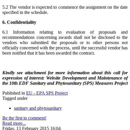
5.2 The vendor is expected to commence the assignment on the date
specified in the schedule.
6. Confidentiality
6.1 Information relating to evaluation of proposals and
recommendations concerning awards shall not be disclosed to the
vendors who submitted the proposals or to other persons not
officially concerned with the process, until the successful vendor has
been notified that it has been awarded the contract.
Kindly see attachment for more information about this call for
expression of interest: Website Development and Maintenance of
the 10th EDF Sanitary and Phytosanitary (SPS) Measures Project
Published in
EU - EPA SPS Project
Tagged under
sanitary and phytosanitary
Be the first to comment!
Read more...
Friday, 13 February 2015 16:04