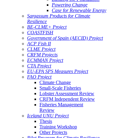
Powering Change
Case for Renewable Energy
Sargassum Products for Climate
Resilience
BE-CLME+ Project
COASTFISH
Government of Spain (AECID) Project
ACP Fish II
CLME Project
CRFM Projects
ECMMAN Project
CTA Project
EU-EPA SPS Measures Project
FAO Project
Climate Change
Small-Scale Fisheries
Lobster Assessment Review
CRFM Independent Review
Fisheries Management
Review
Iceland UNU Project
Thesis
Training Workshop
Other Projects
Pilot Program for Climate Resilience -