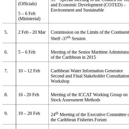
(Officials)
and Economic Development (COTED) –
Environment and Sustainable
5 – 6 Feb
(Ministerial)
5.
2 Feb - 20 Mar
Commission on the Limits of the Continent
th
Shelf -37
Session
6.
5 – 6 Feb
Meeting of the Senior Maritime Administra
of the Caribbean in 2015
7.
10 – 12 Feb
Caribbean Water Information Generator
Second and Final Stakeholder Consultatio
Workshop
8.
16 - 20 Feb
Meeting of the ICCAT Working Group on
Stock Assessment Methods
9.
19 – 20 Feb
th
24
Meeting of the Executive Committee 
the Caribbean Fisheries Forum