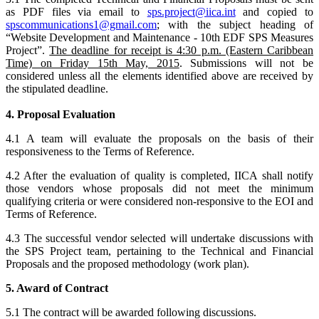
as PDF files via email to
sps.project@iica.int
and copied to
spscommunications1@gmail.com
; with the subject heading of
“Website Development and Maintenance - 10th EDF SPS Measures
Project”.
The deadline for receipt is 4:30 p.m. (Eastern Caribbean
Time) on Friday 15th May, 2015
. Submissions will not be
considered unless all the elements identified above are received by
the stipulated deadline.
4. Proposal Evaluation
4.1 A team will evaluate the proposals on the basis of their
responsiveness to the Terms of Reference.
4.2 After the evaluation of quality is completed, IICA shall notify
those vendors whose proposals did not meet the minimum
qualifying criteria or were considered non-responsive to the EOI and
Terms of Reference.
4.3 The successful vendor selected will undertake discussions with
the SPS Project team, pertaining to the Technical and Financial
Proposals and the proposed methodology (work plan).
5. Award of Contract
5.1 The contract will be awarded following discussions.