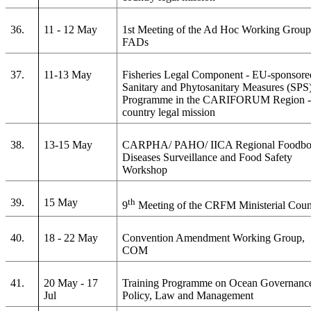
36.
11 - 12 May
1st Meeting of the Ad Hoc Working Group
FADs
37.
11-13 May
Fisheries Legal Component - EU-sponsore
Sanitary and Phytosanitary Measures (SPS
Programme in the CARIFORUM Region - 
country legal mission
38.
13-15 May
CARPHA/ PAHO/ IICA Regional Foodbo
Diseases Surveillance and Food Safety
Workshop
39.
15 May
th
9
Meeting of the CRFM Ministerial Coun
40.
18 - 22 May
Convention Amendment Working Group,
COM
41.
20 May - 17
Training Programme on Ocean Governanc
Jul
Policy, Law and Management