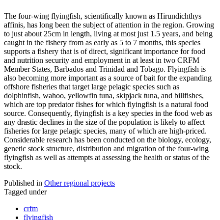
The four-wing flyingfish, scientifically known as Hirundichthys
affinis, has long been the subject of attention in the region. Growing
to just about 25cm in length, living at most just 1.5 years, and being
caught in the fishery from as early as 5 to 7 months, this species
supports a fishery that is of direct, significant importance for food
and nutrition security and employment in at least in two CRFM
Member States, Barbados and Trinidad and Tobago. Flyingfish is
also becoming more important as a source of bait for the expanding
offshore fisheries that target large pelagic species such as
dolphinfish, wahoo, yellowfin tuna, skipjack tuna, and billfishes,
which are top predator fishes for which flyingfish is a natural food
source. Consequently, flyingfish is a key species in the food web as
any drastic declines in the size of the population is likely to affect
fisheries for large pelagic species, many of which are high-priced.
Considerable research has been conducted on the biology, ecology,
genetic stock structure, distribution and migration of the four-wing
flyingfish as well as attempts at assessing the health or status of the
stock.
Published in
Other regional projects
Tagged under
crfm
flyingfish