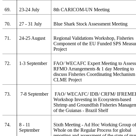
69.
23-24 July
8th CARICOM-UN Meeting
70.
27 - 31 July
Blue Shark Stock Assessment Meeting
71.
24-25 August
Regional Validations Workshop, Fisheries
Component of the EU Funded SPS Measu
Project
72.
1-3 September
FAO/ WECAFC Expert Meeting to Asses
RFMO Arrangements & 1 day Meeting to
discuss Fisheries Coordinating Mechanism 
CLME Project
73.
7-8 September
FAO/ WECAFC/ IDB/ CRFM/ IFREME
Workshop Investing in Ecosystem-based
Shrimp and Groundfish Fisheries Manage
of the Guianas - Brazil Shelf
74.
8 - 11
Sixth Meeting - Ad Hoc Working Group of
September
Whole on the Regular Process for global
reporting and assessment of the state of ma