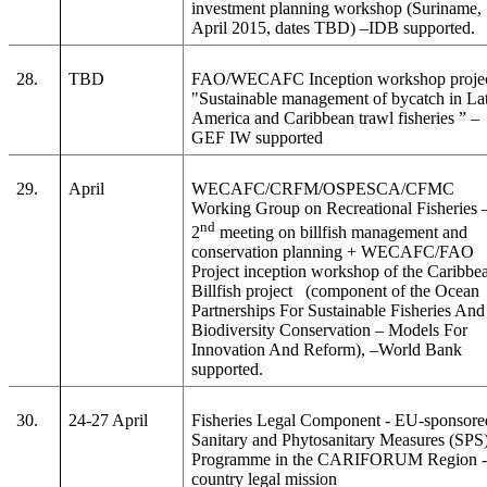
investment planning workshop (Suriname,
April 2015, dates TBD) –IDB supported.
28.
TBD
FAO/WECAFC Inception workshop proje
"Sustainable management of bycatch in La
America and Caribbean trawl fisheries
” –
GEF IW supported
29.
April
WECAFC/CRFM/OSPESCA/CFMC
Working Group on Recreational Fisheries 
nd
2
meeting on billfish management and
conservation planning + WECAFC/FAO
Project inception workshop of the Caribbe
Billfish project (component of the Ocean
Partnerships For Sustainable Fisheries And
Biodiversity Conservation – Models For
Innovation And Reform), –World Bank
supported.
30.
24-27 April
Fisheries Legal Component - EU-sponsore
Sanitary and Phytosanitary Measures (SPS
Programme in the CARIFORUM Region - 
country legal mission