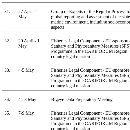
31.
27 Apr - 1
Group of Experts of the Regular Process fo
May
global reporting and assessment of the state
marine environment, including socioecono
aspects
32.
29 April - 1
Fisheries Legal Component - EU-sponsore
May
Sanitary and Phytosanitary Measures (SPS
Programme in the CARIFORUM Region - 
country legal mission
33.
4-5 May
Fisheries Legal Component - EU-sponsore
Sanitary and Phytosanitary Measures (SPS
Programme in the CARIFORUM Region - 
country legal mission
34.
4 - 8 May
Bigeye Data Preparatory Meeting
35.
7-9 May
Fisheries Legal Component - EU-sponsore
Sanitary and Phytosanitary Measures (SPS
Programme in the CARIFORUM Region - 
country legal mission