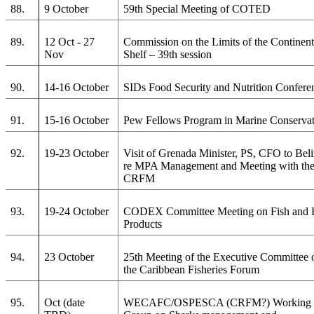
88.
9 October
59th Special Meeting of COTED
89.
12 Oct - 27
Commission on the Limits of the Continent
Nov
Shelf – 39th session
90.
14-16 October
SIDs Food Security and Nutrition Confere
91.
15-16 October
Pew Fellows Program in Marine Conserva
92.
19-23 October
Visit of Grenada Minister, PS, CFO to Bel
re MPA Management and Meeting with th
CRFM
93.
19-24 October
CODEX Committee Meeting on Fish and 
Products
94.
23 October
25th Meeting of the Executive Committee 
the Caribbean Fisheries Forum
95.
Oct (date
WECAFC/OSPESCA (CRFM?) Working