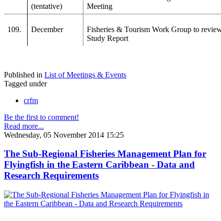
(tentative)
Meeting
109.
December
Fisheries & Tourism Work Group to revie
Study Report
Published in
List of Meetings & Events
Tagged under
crfm
Be the first to comment!
Read more...
Wednesday, 05 November 2014 15:25
The Sub-Regional Fisheries Management Plan for
Flyingfish in the Eastern Caribbean - Data and
Research Requirements