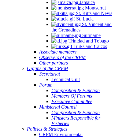
Jamaica
Montserrat
St. Kitts and Nevis
St. Lucia
St. Vincent and
the Grenadines
Suriname
Trinidad and Tobago
Turks and Caicos
Associate members
Observers of the CRFM
Other partners
Organs of the CRFM
Secretariat
Technical Unit
Forum
Composition & Function
Members Of Forums
Executive Committee
Ministerial Council
Composition & Function
Ministers Responsible for
Fisheries
Policies & Strategies
CRFM Environmental