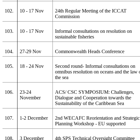
102.
10 - 17 Nov
24th Regular Meeting of the ICCAT
Commission
103.
10 - 17 Nov
Informal consultations on resolution on
sustainable fisheries
104.
27-29 Nov
Commonwealth Heads Conference
105.
18 - 24 Nov
Second round- Informal consultations on
omnibus resolution on oceans and the law 
the sea
106.
23-24
ACS/ CSC SYMPOSIUM: Challenges,
November
Dialogue and Cooperation towards the
Sustainability of the Caribbean Sea
107.
1-2 December
2nd WECAFC Reorientation and Strategic
Planning Workshop - EU supported
108.
3 December
4th SPS Technical Oversight Committee