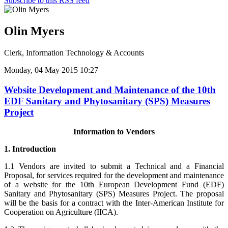
Subscribe to this RSS feed
Olin Myers
Clerk, Information Technology & Accounts
Monday, 04 May 2015 10:27
Website Development and Maintenance of the 10th
EDF Sanitary and Phytosanitary (SPS) Measures
Project
Information to Vendors
1. Introduction
1.1 Vendors are invited to submit a Technical and a Financial
Proposal, for services required for the development and maintenance
of a website for the 10th European Development Fund (EDF)
Sanitary and Phytosanitary (SPS) Measures Project. The proposal
will be the basis for a contract with the Inter-American Institute for
Cooperation on Agriculture (IICA).