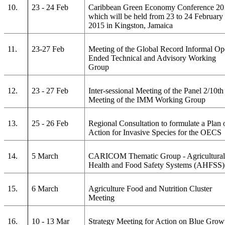
10.
23 - 24 Feb
Caribbean Green Economy Conference 20
which will be held from 23 to 24 February
2015 in Kingston, Jamaica
11.
23-27 Feb
Meeting of the Global Record Informal Op
Ended Technical and Advisory Working
Group
12.
23 - 27 Feb
Inter-sessional Meeting of the Panel 2/10th
Meeting of the IMM Working Group
13.
25 - 26 Feb
Regional Consultation to formulate a Plan 
Action for Invasive Species for the OECS
14.
5 March
CARICOM Thematic Group - Agricultura
Health and Food Safety Systems (AHFSS)
15.
6 March
Agriculture Food and Nutrition Cluster
Meeting
16.
10 - 13 Mar
Strategy Meeting for Action on Blue Grow