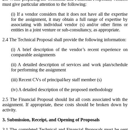
must give particular attention to the following:
(i) If a vendor considers that it does not have all the expertise
for the assignment, it may obtain a full range of expertise by
associating with individual vendor (s) and/or other firms or
entities in a joint venture or sub-consultancy, as appropriate.
2.4 The Technical Proposal shall provide the following information:
(i) A brief description of the vendor’s recent experience on
comparable assignments
(ii) A detailed description of services and work plan/schedule
for performing the assignment
(iii) Recent CVs of principal/key staff member (s)
(iv) A detailed description of the proposed methodology
2.5 The Financial Proposal should list all costs associated with the
assignment. If appropriate, these costs should be broken down by
activity.
3. Submission, Receipt, and Opening of Proposals
3.1 The completed Technical and Financial Proposals must be sent