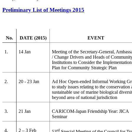
Preliminary List of Meetings 2015
No.
DATE (2015)
EVENT
1.
14 Jan
Meeting of the Secretary-General, Ambass
/ Change Drivers and Heads of Communit
Institutions to Consider the Implementation
Plan for Community Strategic Plan
2.
20 - 23 Jan
Ad Hoc Open-ended Informal Working G
to study issues relating to the conservation
sustainable use of marine biological diversi
beyond area of national jurisdiction
3.
21 Jan
CARICOM-Japan Friendship Year: JICA
Seminar
4.
2 – 3 Feb
rd
53
Special Meeting of the Council for Tr