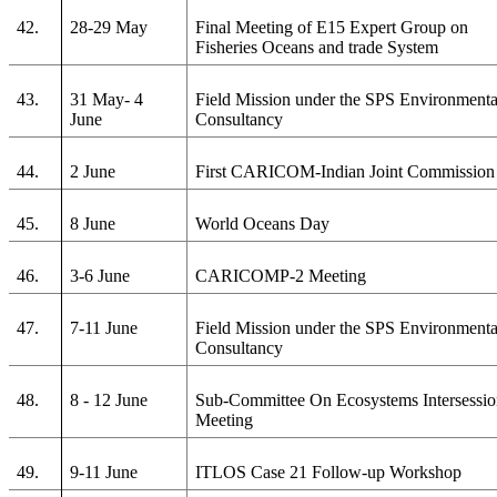
42.
28-29 May
Final Meeting of E15 Expert Group on
Fisheries Oceans and trade System
43.
31 May- 4
Field Mission under the SPS Environmenta
June
Consultancy
44.
2 June
First CARICOM-Indian Joint Commission
45.
8 June
World Oceans Day
46.
3-6 June
CARICOMP-2 Meeting
47.
7-11 June
Field Mission under the SPS Environmenta
Consultancy
48.
8 - 12 June
Sub-Committee On Ecosystems Intersessio
Meeting
49.
9-11 June
ITLOS Case 21 Follow-up Workshop