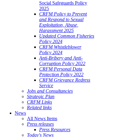
Social Safeguards Policy
2025
CRFM Policy to Prevent
and Respond to Sexual
Exploitation, Abuse,
Harassment 2025
Updated Common Fisheries
Policy 2024
CRFM Whistleblower
Policy 2024
Anti-Bribery and Anti-
Corruption Policy 2022
CRFM Personal Data
Protection Policy 2022
CRFM Grievance Redress
Service
Jobs and Consultancies
Strategic Plan
CRFM Links
Related links
News
All News Items
Press releases
Press Resources
Today's News