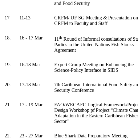
and Food Security
17
11-13
CRFM/ UF SG Meeting & Presentation o
CRFM to Faculty and Staff
18.
16 - 17 Mar
th
11
Round of Informal consultations of St
Parties to the United Nations Fish Stocks
Agreement
19.
16-18 Mar
Expert Group Meeting on Enhancing the
Science-Policy Interface in SIDS
20.
17-18 Mar
7th Caribbean International Food Safety a
Security Conference
21.
17 - 19 Mar
FAO/WECAFC Logical Framework/Proje
Design Workshop pf Project “Climate Cha
Adaptation in the Eastern Caribbean Fisher
Sector”
22.
23 - 27 Mar
Blue Shark Data Preparatory Meeting