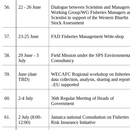
56.
22 - 26 June
Dialogue between Scientists and Managers
Working Group/WG Fisheries Managers a
Scientist in support of the Western Bluefin
Stock Assessment
57.
23-25 June
FAD Fisheries Management Write-shop
58.
29 June - 3
Field Mission under the SPS Environmenta
July
Consultancy
59.
June (date
WECAFC Regional workshop on fisherie
TBD)
data collection, analysis, sharing and repor
–EU supported
60.
2-4 July
36th Regular Meeting of Heads of
Government
61.
2 July (8:00-
Jamaica national Consultation on Fisheries
12:00)
Risk Insurance Initiative