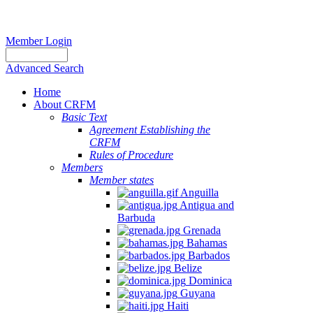
Member Login
Advanced Search
Home
About CRFM
Basic Text
Agreement Establishing the
CRFM
Rules of Procedure
Members
Member states
Anguilla
Antigua and
Barbuda
Grenada
Bahamas
Barbados
Belize
Dominica
Guyana
Haiti