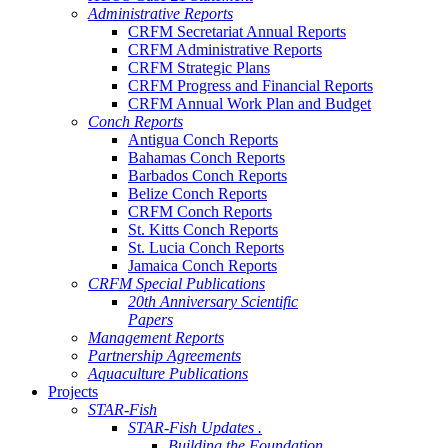
Administrative Reports
CRFM Secretariat Annual Reports
CRFM Administrative Reports
CRFM Strategic Plans
CRFM Progress and Financial Reports
CRFM Annual Work Plan and Budget
Conch Reports
Antigua Conch Reports
Bahamas Conch Reports
Barbados Conch Reports
Belize Conch Reports
CRFM Conch Reports
St. Kitts Conch Reports
St. Lucia Conch Reports
Jamaica Conch Reports
CRFM Special Publications
20th Anniversary Scientific
Papers
Management Reports
Partnership Agreements
Aquaculture Publications
Projects
STAR-Fish
STAR-Fish Updates .
Building the Foundation