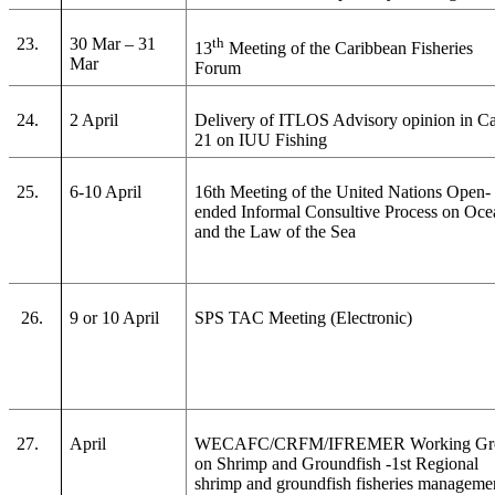
23.
30 Mar – 31
th
13
Meeting of the Caribbean Fisheries
Mar
Forum
24.
2 April
Delivery of ITLOS Advisory opinion in C
21 on IUU Fishing
25.
6-10 April
16th Meeting of the United Nations Open-
ended Informal Consultive Process on Oce
and the Law of the Sea
26.
9 or 10 April
SPS TAC Meeting (Electronic)
27.
April
WECAFC/CRFM/IFREMER Working Gr
on Shrimp and Groundfish -1st Regional
shrimp and groundfish fisheries manageme