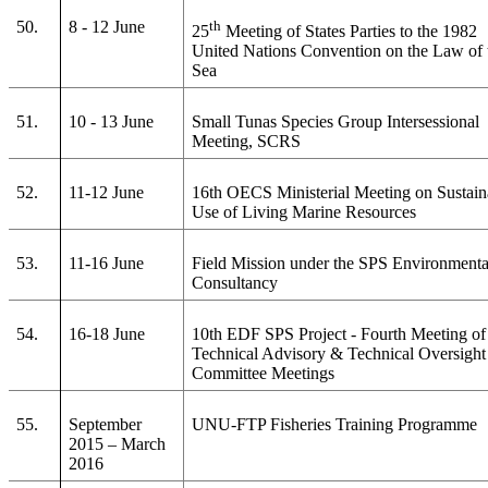
50.
8 - 12 June
th
25
Meeting of States Parties to the 1982
United Nations Convention on the Law of 
Sea
51.
10 - 13 June
Small Tunas Species Group Intersessional
Meeting, SCRS
52.
11-12 June
16th OECS Ministerial Meeting on Sustain
Use of Living Marine Resources
53.
11-16 June
Field Mission under the SPS Environmenta
Consultancy
54.
16-18 June
10th EDF SPS Project - Fourth Meeting of
Technical Advisory & Technical Oversight
Committee Meetings
55.
September
UNU-FTP Fisheries Training Programme
2015 – March
2016