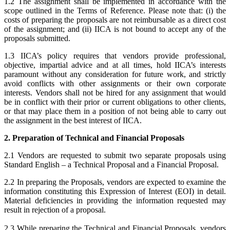
1.2 The assignment shall be implemented in accordance with the
scope outlined in the Terms of Reference. Please note that: (i) the
costs of preparing the proposals are not reimbursable as a direct cost
of the assignment; and (ii) IICA is not bound to accept any of the
proposals submitted.
1.3 IICA’s policy requires that vendors provide professional,
objective, impartial advice and at all times, hold IICA’s interests
paramount without any consideration for future work, and strictly
avoid conflicts with other assignments or their own corporate
interests. Vendors shall not be hired for any assignment that would
be in conflict with their prior or current obligations to other clients,
or that may place them in a position of not being able to carry out
the assignment in the best interest of IICA.
2. Preparation of Technical and Financial Proposals
2.1 Vendors are requested to submit two separate proposals using
Standard English – a Technical Proposal and a Financial Proposal.
2.2 In preparing the Proposals, vendors are expected to examine the
information constituting this Expression of Interest (EOI) in detail.
Material deficiencies in providing the information requested may
result in rejection of a proposal.
2.3 While preparing the Technical and Financial Proposals, vendors