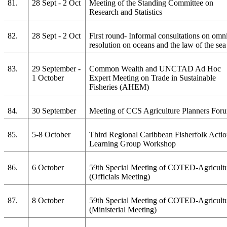
81.
28 Sept - 2 Oct
Meeting of the Standing Committee on
Research and Statistics
82.
28 Sept - 2 Oct
First round- Informal consultations on omn
resolution on oceans and the law of the sea
83.
29 September -
Common Wealth and UNCTAD Ad Hoc
1 October
Expert Meeting on Trade in Sustainable
Fisheries (AHEM)
84.
30 September
Meeting of CCS Agriculture Planners For
85.
5-8 October
Third Regional Caribbean Fisherfolk Acti
Learning Group Workshop
86.
6 October
59th Special Meeting of COTED-Agricult
(Officials Meeting)
87.
8 October
59th Special Meeting of COTED-Agricult
(Ministerial Meeting)