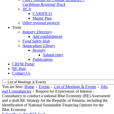
Caribbean Regional Track
JICA
CARIFICO
Master Plan
Other regional projects
Tools
Industry Directory
Add establishment
Food Safety Hub
Aquaculture Library
Registry
Submit entry
Publications
CRFM Portal
BE Hub
Contact Us
You are here:
Home
Events
List of Meetings & Events
Jobs
and Consultancies
Request for Expressions of Interest -
Consultancy to conduct a national Blue Economy (BE) Assessment
and a draft BE Strategy for the Republic of Panama, including the
identification of National Sustainable Financing Options for the
Blue Economy