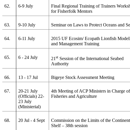
62.
6-9 July
Final Regional Training of Trainers Works
for Fisherfolk Mentors
63.
9-10 July
Seminar on Laws to Protect Oceans and S
64.
6-11 July
2015 UF Ecosim/ Ecopath Lionfish Model
and Management Training
65.
6 - 24 July
st
21
Session of the International Seabed
Authority
66.
13 - 17 Jul
Bigeye Stock Assessment Meeting
67.
20-21 July
4th Meeting of ACP Ministers in Charge o
(Officials) 22-
Fisheries and Agriculture
23 July
(Ministerial)
68.
20 Jul - 4 Sept
Commission on the Limits of the Continent
Shelf – 38th session