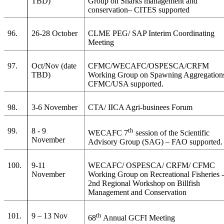
TBD)
Group on Sharks management and
conservation– CITES supported
96.
26-28 October
CLME PEG/ SAP Interim Coordinating
Meeting
97.
Oct/Nov (date
CFMC/WECAFC/OSPESCA/CRFM
TBD)
Working Group on Spawning Aggregation
CFMC/USA supported.
98.
3-6 November
CTA/ IICA Agri-businees Forum
99.
8 - 9
th
WECAFC 7
session of the Scientific
November
Advisory Group (SAG) – FAO supported.
100.
9-11
WECAFC/ OSPESCA/ CRFM/ CFMC
November
Working Group on Recreational Fisheries 
2nd Regional Workshop on Billfish
Management and Conservation
101.
9 – 13 Nov
th
68
Annual GCFI Meeting