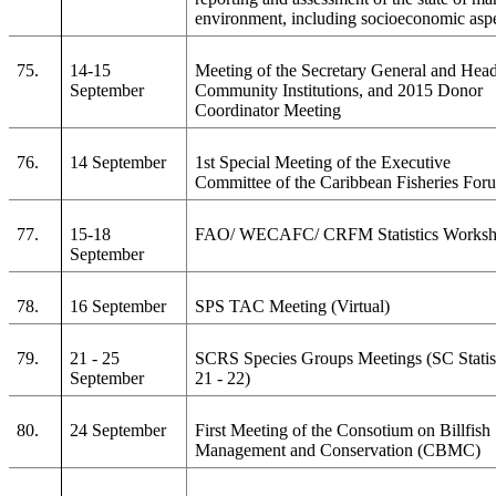
environment, including socioeconomic asp
75.
14-15
Meeting of the Secretary General and Head
September
Community Institutions, and 2015 Donor
Coordinator Meeting
76.
14 September
1st Special Meeting of the Executive
Committee of the Caribbean Fisheries For
77.
15-18
FAO/ WECAFC/ CRFM Statistics Works
September
78.
16 September
SPS TAC Meeting (Virtual)
79.
21 - 25
SCRS Species Groups Meetings (SC Statis
September
21 - 22)
80.
24 September
First Meeting of the Consotium on Billfish
Management and Conservation (CBMC)