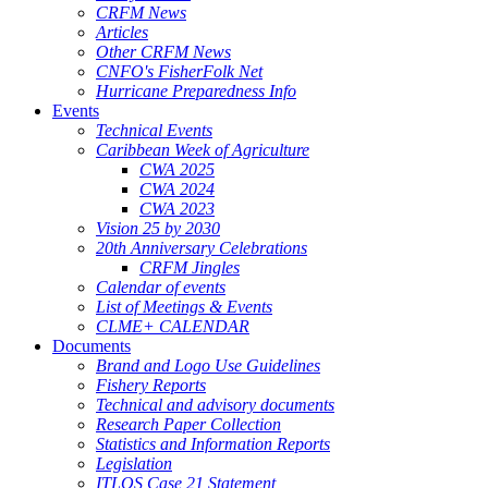
CRFM News
Articles
Other CRFM News
CNFO's FisherFolk Net
Hurricane Preparedness Info
Events
Technical Events
Caribbean Week of Agriculture
CWA 2025
CWA 2024
CWA 2023
Vision 25 by 2030
20th Anniversary Celebrations
CRFM Jingles
Calendar of events
List of Meetings & Events
CLME+ CALENDAR
Documents
Brand and Logo Use Guidelines
Fishery Reports
Technical and advisory documents
Research Paper Collection
Statistics and Information Reports
Legislation
ITLOS Case 21 Statement