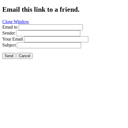
Email this link to a friend.
Close Window
Email to
Sender
Your Email
Subject
Send
Cancel