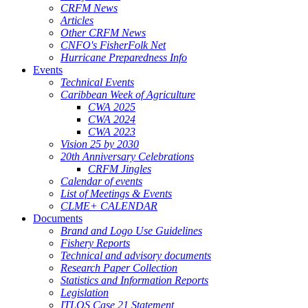
CRFM News
Articles
Other CRFM News
CNFO's FisherFolk Net
Hurricane Preparedness Info
Events
Technical Events
Caribbean Week of Agriculture
CWA 2025
CWA 2024
CWA 2023
Vision 25 by 2030
20th Anniversary Celebrations
CRFM Jingles
Calendar of events
List of Meetings & Events
CLME+ CALENDAR
Documents
Brand and Logo Use Guidelines
Fishery Reports
Technical and advisory documents
Research Paper Collection
Statistics and Information Reports
Legislation
ITLOS Case 21 Statement