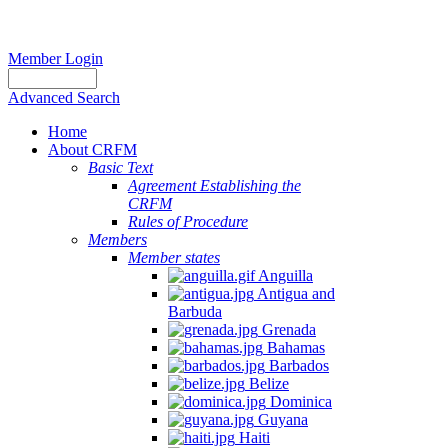
Member Login
Advanced Search
Home
About CRFM
Basic Text
Agreement Establishing the
CRFM
Rules of Procedure
Members
Member states
Anguilla
Antigua and
Barbuda
Grenada
Bahamas
Barbados
Belize
Dominica
Guyana
Haiti