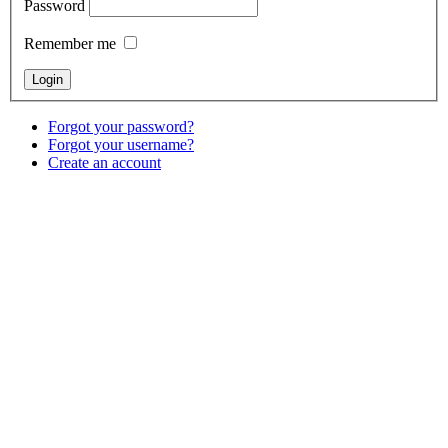
Password
Remember me
Forgot your password?
Forgot your username?
Create an account