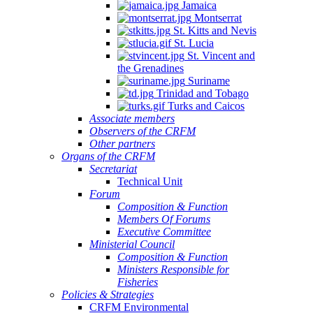
Jamaica
Montserrat
St. Kitts and Nevis
St. Lucia
St. Vincent and
the Grenadines
Suriname
Trinidad and Tobago
Turks and Caicos
Associate members
Observers of the CRFM
Other partners
Organs of the CRFM
Secretariat
Technical Unit
Forum
Composition & Function
Members Of Forums
Executive Committee
Ministerial Council
Composition & Function
Ministers Responsible for
Fisheries
Policies & Strategies
CRFM Environmental