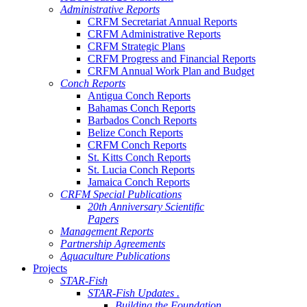
Administrative Reports
CRFM Secretariat Annual Reports
CRFM Administrative Reports
CRFM Strategic Plans
CRFM Progress and Financial Reports
CRFM Annual Work Plan and Budget
Conch Reports
Antigua Conch Reports
Bahamas Conch Reports
Barbados Conch Reports
Belize Conch Reports
CRFM Conch Reports
St. Kitts Conch Reports
St. Lucia Conch Reports
Jamaica Conch Reports
CRFM Special Publications
20th Anniversary Scientific
Papers
Management Reports
Partnership Agreements
Aquaculture Publications
Projects
STAR-Fish
STAR-Fish Updates .
Building the Foundation