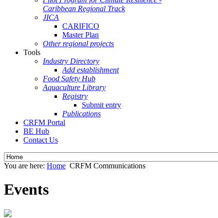
Caribbean Regional Track
JICA
CARIFICO
Master Plan
Other regional projects
Tools
Industry Directory
Add establishment
Food Safety Hub
Aquaculture Library
Registry
Submit entry
Publications
CRFM Portal
BE Hub
Contact Us
You are here:
Home
CRFM Communications
Events