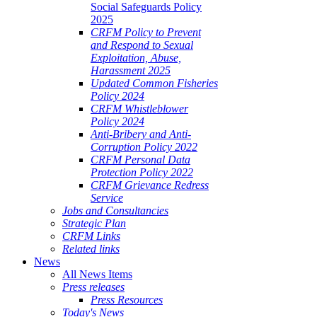
Social Safeguards Policy
2025
CRFM Policy to Prevent
and Respond to Sexual
Exploitation, Abuse,
Harassment 2025
Updated Common Fisheries
Policy 2024
CRFM Whistleblower
Policy 2024
Anti-Bribery and Anti-
Corruption Policy 2022
CRFM Personal Data
Protection Policy 2022
CRFM Grievance Redress
Service
Jobs and Consultancies
Strategic Plan
CRFM Links
Related links
News
All News Items
Press releases
Press Resources
Today's News