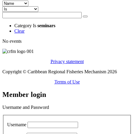
Category
Is
seminars
Clear
No events
Privacy statement
Copyright © Caribbean Regional Fisheries Mechanism 2026
Terms of Use
Member login
Username and Password
Username