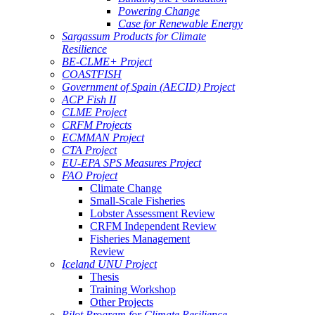
Powering Change
Case for Renewable Energy
Sargassum Products for Climate
Resilience
BE-CLME+ Project
COASTFISH
Government of Spain (AECID) Project
ACP Fish II
CLME Project
CRFM Projects
ECMMAN Project
CTA Project
EU-EPA SPS Measures Project
FAO Project
Climate Change
Small-Scale Fisheries
Lobster Assessment Review
CRFM Independent Review
Fisheries Management
Review
Iceland UNU Project
Thesis
Training Workshop
Other Projects
Pilot Program for Climate Resilience -