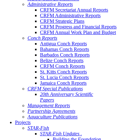
Administrative Reports
CRFM Secretariat Annual Reports
CRFM Administrative Reports
CRFM Strategic Plans
CRFM Progress and Financial Reports
CRFM Annual Work Plan and Budget
Conch Reports
Antigua Conch Reports
Bahamas Conch Reports
Barbados Conch Reports
Belize Conch Reports
CRFM Conch Reports
St. Kitts Conch Reports
St. Lucia Conch Reports
Jamaica Conch Reports
CRFM Special Publications
20th Anniversary Scientific
Papers
Management Reports
Partnership Agreements
Aquaculture Publications
Projects
STAR-Fish
STAR-Fish Updates .
Building the Foundation