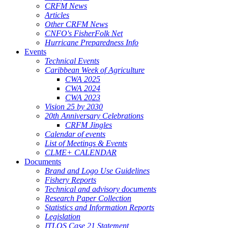
CRFM News
Articles
Other CRFM News
CNFO's FisherFolk Net
Hurricane Preparedness Info
Events
Technical Events
Caribbean Week of Agriculture
CWA 2025
CWA 2024
CWA 2023
Vision 25 by 2030
20th Anniversary Celebrations
CRFM Jingles
Calendar of events
List of Meetings & Events
CLME+ CALENDAR
Documents
Brand and Logo Use Guidelines
Fishery Reports
Technical and advisory documents
Research Paper Collection
Statistics and Information Reports
Legislation
ITLOS Case 21 Statement