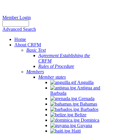
Member Login
Advanced Search
Home
About CRFM
Basic Text
Agreement Establishing the
CRFM
Rules of Procedure
Members
Member states
Anguilla
Antigua and
Barbuda
Grenada
Bahamas
Barbados
Belize
Dominica
Guyana
Haiti