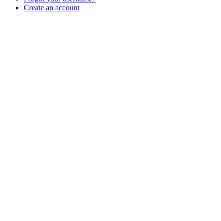
Create an account