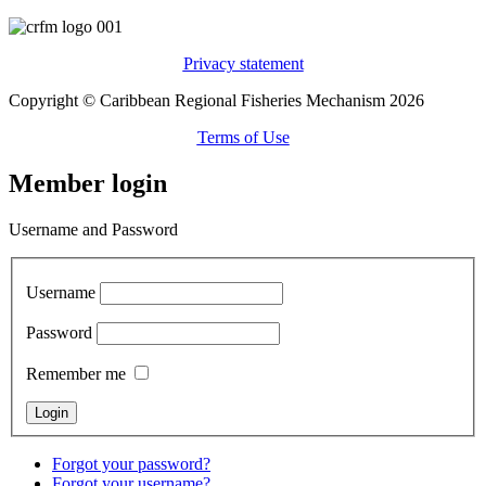
Privacy statement
Copyright © Caribbean Regional Fisheries Mechanism 2026
Terms of Use
Member login
Username and Password
Username
Password
Remember me
Forgot your password?
Forgot your username?