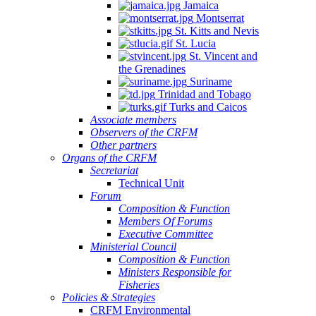
Jamaica
Montserrat
St. Kitts and Nevis
St. Lucia
St. Vincent and
the Grenadines
Suriname
Trinidad and Tobago
Turks and Caicos
Associate members
Observers of the CRFM
Other partners
Organs of the CRFM
Secretariat
Technical Unit
Forum
Composition & Function
Members Of Forums
Executive Committee
Ministerial Council
Composition & Function
Ministers Responsible for
Fisheries
Policies & Strategies
CRFM Environmental