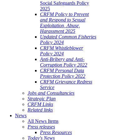
Social Safeguards Policy
2025
CRFM Policy to Prevent
and Respond to Sexual
Exploitation, Abuse,
Harassment 2025
Updated Common Fisheries
Policy 2024
CRFM Whistleblower
Policy 2024
Anti-Bribery and Anti-
Corruption Policy 2022
CRFM Personal Data
Protection Policy 2022
CRFM Grievance Redress
Service
Jobs and Consultancies
Strategic Plan
CRFM Links
Related links
News
All News Items
Press releases
Press Resources
Today's News