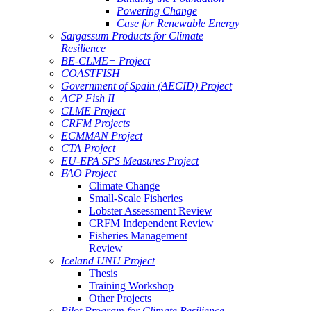
Powering Change
Case for Renewable Energy
Sargassum Products for Climate
Resilience
BE-CLME+ Project
COASTFISH
Government of Spain (AECID) Project
ACP Fish II
CLME Project
CRFM Projects
ECMMAN Project
CTA Project
EU-EPA SPS Measures Project
FAO Project
Climate Change
Small-Scale Fisheries
Lobster Assessment Review
CRFM Independent Review
Fisheries Management
Review
Iceland UNU Project
Thesis
Training Workshop
Other Projects
Pilot Program for Climate Resilience -