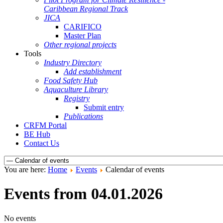
Caribbean Regional Track
JICA
CARIFICO
Master Plan
Other regional projects
Tools
Industry Directory
Add establishment
Food Safety Hub
Aquaculture Library
Registry
Submit entry
Publications
CRFM Portal
BE Hub
Contact Us
You are here:
Home
Events
Calendar of events
Events from 04.01.2026
No events