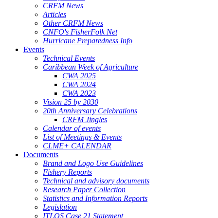
CRFM News
Articles
Other CRFM News
CNFO's FisherFolk Net
Hurricane Preparedness Info
Events
Technical Events
Caribbean Week of Agriculture
CWA 2025
CWA 2024
CWA 2023
Vision 25 by 2030
20th Anniversary Celebrations
CRFM Jingles
Calendar of events
List of Meetings & Events
CLME+ CALENDAR
Documents
Brand and Logo Use Guidelines
Fishery Reports
Technical and advisory documents
Research Paper Collection
Statistics and Information Reports
Legislation
ITLOS Case 21 Statement