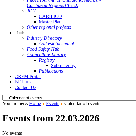
Caribbean Regional Track
JICA
CARIFICO
Master Plan
Other regional projects
Tools
Industry Directory
Add establishment
Food Safety Hub
Aquaculture Library
Registry
Submit entry
Publications
CRFM Portal
BE Hub
Contact Us
You are here:
Home
Events
Calendar of events
Events from 22.03.2026
No events