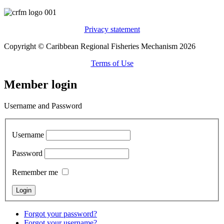
Privacy statement
Copyright © Caribbean Regional Fisheries Mechanism 2026
Terms of Use
Member login
Username and Password
Username
Password
Remember me
Forgot your password?
Forgot your username?