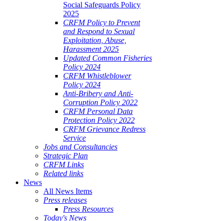
Social Safeguards Policy
2025
CRFM Policy to Prevent
and Respond to Sexual
Exploitation, Abuse,
Harassment 2025
Updated Common Fisheries
Policy 2024
CRFM Whistleblower
Policy 2024
Anti-Bribery and Anti-
Corruption Policy 2022
CRFM Personal Data
Protection Policy 2022
CRFM Grievance Redress
Service
Jobs and Consultancies
Strategic Plan
CRFM Links
Related links
News
All News Items
Press releases
Press Resources
Today's News