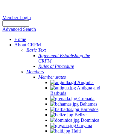
Member Login
Advanced Search
Home
About CRFM
Basic Text
Agreement Establishing the
CRFM
Rules of Procedure
Members
Member states
Anguilla
Antigua and
Barbuda
Grenada
Bahamas
Barbados
Belize
Dominica
Guyana
Haiti