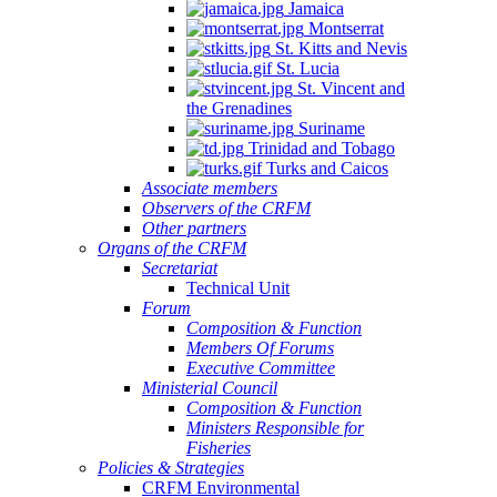
Jamaica
Montserrat
St. Kitts and Nevis
St. Lucia
St. Vincent and
the Grenadines
Suriname
Trinidad and Tobago
Turks and Caicos
Associate members
Observers of the CRFM
Other partners
Organs of the CRFM
Secretariat
Technical Unit
Forum
Composition & Function
Members Of Forums
Executive Committee
Ministerial Council
Composition & Function
Ministers Responsible for
Fisheries
Policies & Strategies
CRFM Environmental