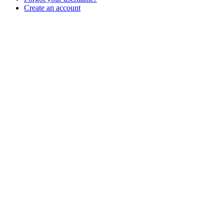
Create an account