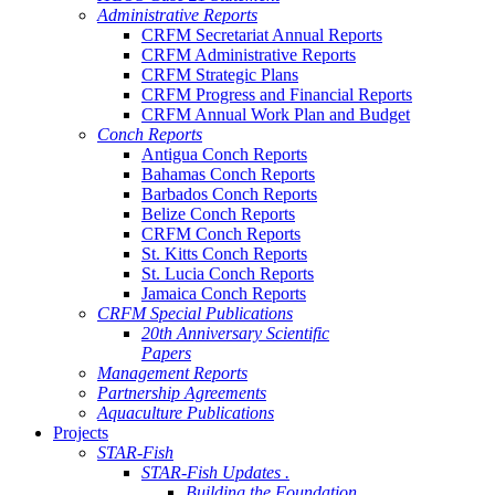
Administrative Reports
CRFM Secretariat Annual Reports
CRFM Administrative Reports
CRFM Strategic Plans
CRFM Progress and Financial Reports
CRFM Annual Work Plan and Budget
Conch Reports
Antigua Conch Reports
Bahamas Conch Reports
Barbados Conch Reports
Belize Conch Reports
CRFM Conch Reports
St. Kitts Conch Reports
St. Lucia Conch Reports
Jamaica Conch Reports
CRFM Special Publications
20th Anniversary Scientific
Papers
Management Reports
Partnership Agreements
Aquaculture Publications
Projects
STAR-Fish
STAR-Fish Updates .
Building the Foundation