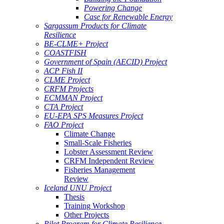
Powering Change
Case for Renewable Energy
Sargassum Products for Climate
Resilience
BE-CLME+ Project
COASTFISH
Government of Spain (AECID) Project
ACP Fish II
CLME Project
CRFM Projects
ECMMAN Project
CTA Project
EU-EPA SPS Measures Project
FAO Project
Climate Change
Small-Scale Fisheries
Lobster Assessment Review
CRFM Independent Review
Fisheries Management
Review
Iceland UNU Project
Thesis
Training Workshop
Other Projects
Pilot Program for Climate Resilience -