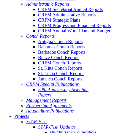
Administrative Reports
CRFM Secretariat Annual Reports
CRFM Administrative Reports
CRFM Strategic Plans
CRFM Progress and Financial Reports
CRFM Annual Work Plan and Budget
Conch Reports
Antigua Conch Reports
Bahamas Conch Reports
Barbados Conch Reports
Belize Conch Reports
CRFM Conch Reports
St. Kitts Conch Reports
St. Lucia Conch Reports
Jamaica Conch Reports
CRFM Special Publications
20th Anniversary Scientific
Papers
Management Reports
Partnership Agreements
Aquaculture Publications
Projects
STAR-Fish
STAR-Fish Updates .
Building the Foundation