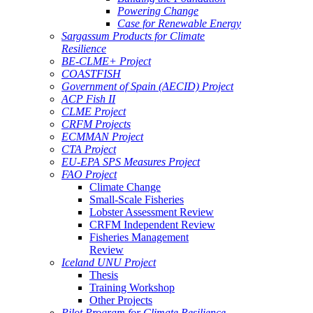
Powering Change
Case for Renewable Energy
Sargassum Products for Climate
Resilience
BE-CLME+ Project
COASTFISH
Government of Spain (AECID) Project
ACP Fish II
CLME Project
CRFM Projects
ECMMAN Project
CTA Project
EU-EPA SPS Measures Project
FAO Project
Climate Change
Small-Scale Fisheries
Lobster Assessment Review
CRFM Independent Review
Fisheries Management
Review
Iceland UNU Project
Thesis
Training Workshop
Other Projects
Pilot Program for Climate Resilience -