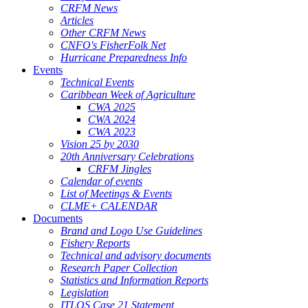
CRFM News
Articles
Other CRFM News
CNFO's FisherFolk Net
Hurricane Preparedness Info
Events
Technical Events
Caribbean Week of Agriculture
CWA 2025
CWA 2024
CWA 2023
Vision 25 by 2030
20th Anniversary Celebrations
CRFM Jingles
Calendar of events
List of Meetings & Events
CLME+ CALENDAR
Documents
Brand and Logo Use Guidelines
Fishery Reports
Technical and advisory documents
Research Paper Collection
Statistics and Information Reports
Legislation
ITLOS Case 21 Statement