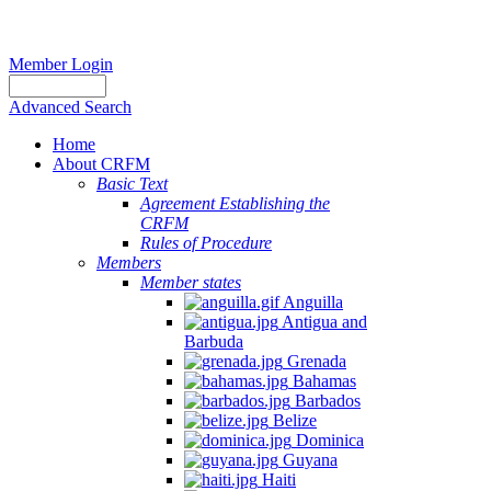
Member Login
Advanced Search
Home
About CRFM
Basic Text
Agreement Establishing the
CRFM
Rules of Procedure
Members
Member states
Anguilla
Antigua and
Barbuda
Grenada
Bahamas
Barbados
Belize
Dominica
Guyana
Haiti