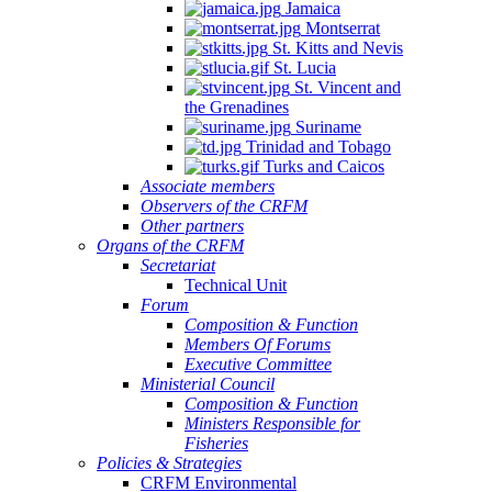
Jamaica
Montserrat
St. Kitts and Nevis
St. Lucia
St. Vincent and
the Grenadines
Suriname
Trinidad and Tobago
Turks and Caicos
Associate members
Observers of the CRFM
Other partners
Organs of the CRFM
Secretariat
Technical Unit
Forum
Composition & Function
Members Of Forums
Executive Committee
Ministerial Council
Composition & Function
Ministers Responsible for
Fisheries
Policies & Strategies
CRFM Environmental