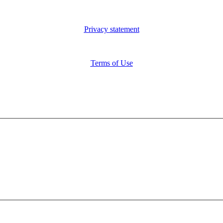
Privacy statement
Terms of Use