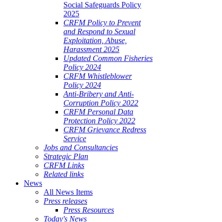
Social Safeguards Policy
2025
CRFM Policy to Prevent
and Respond to Sexual
Exploitation, Abuse,
Harassment 2025
Updated Common Fisheries
Policy 2024
CRFM Whistleblower
Policy 2024
Anti-Bribery and Anti-
Corruption Policy 2022
CRFM Personal Data
Protection Policy 2022
CRFM Grievance Redress
Service
Jobs and Consultancies
Strategic Plan
CRFM Links
Related links
News
All News Items
Press releases
Press Resources
Today's News