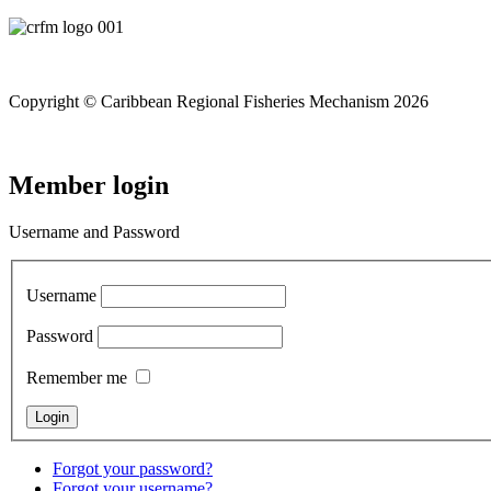
Copyright © Caribbean Regional Fisheries Mechanism 2026
Member login
Username and Password
Username
Password
Remember me
Forgot your password?
Forgot your username?