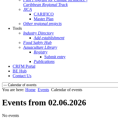
Caribbean Regional Track
JICA
CARIFICO
Master Plan
Other regional projects
Tools
Industry Directory
Add establishment
Food Safety Hub
Aquaculture Library
Registry
Submit entry
Publications
CRFM Portal
BE Hub
Contact Us
You are here:
Home
Events
Calendar of events
Events from 02.06.2026
No events