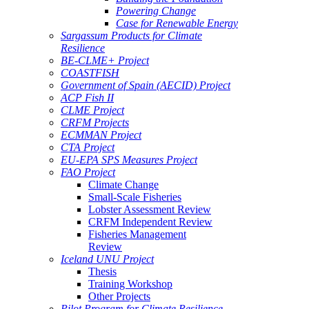
Powering Change
Case for Renewable Energy
Sargassum Products for Climate
Resilience
BE-CLME+ Project
COASTFISH
Government of Spain (AECID) Project
ACP Fish II
CLME Project
CRFM Projects
ECMMAN Project
CTA Project
EU-EPA SPS Measures Project
FAO Project
Climate Change
Small-Scale Fisheries
Lobster Assessment Review
CRFM Independent Review
Fisheries Management
Review
Iceland UNU Project
Thesis
Training Workshop
Other Projects
Pilot Program for Climate Resilience -