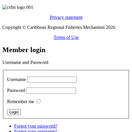
Privacy statement
Copyright © Caribbean Regional Fisheries Mechanism 2026
Terms of Use
Member login
Username and Password
Username
Password
Remember me
Forgot your password?
Forgot your username?