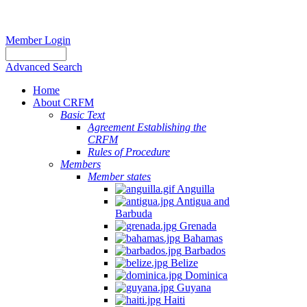
Member Login
Advanced Search
Home
About CRFM
Basic Text
Agreement Establishing the
CRFM
Rules of Procedure
Members
Member states
Anguilla
Antigua and
Barbuda
Grenada
Bahamas
Barbados
Belize
Dominica
Guyana
Haiti