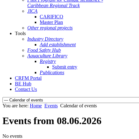
Caribbean Regional Track
JICA
CARIFICO
Master Plan
Other regional projects
Tools
Industry Directory
Add establishment
Food Safety Hub
Aquaculture Library
Registry
Submit entry
Publications
CRFM Portal
BE Hub
Contact Us
You are here:
Home
Events
Calendar of events
Events from 08.06.2026
No events