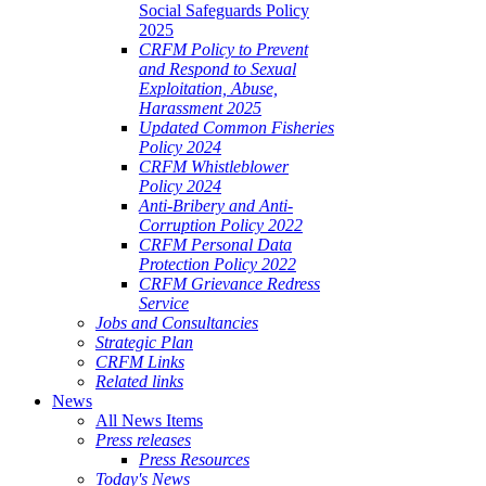
Social Safeguards Policy
2025
CRFM Policy to Prevent
and Respond to Sexual
Exploitation, Abuse,
Harassment 2025
Updated Common Fisheries
Policy 2024
CRFM Whistleblower
Policy 2024
Anti-Bribery and Anti-
Corruption Policy 2022
CRFM Personal Data
Protection Policy 2022
CRFM Grievance Redress
Service
Jobs and Consultancies
Strategic Plan
CRFM Links
Related links
News
All News Items
Press releases
Press Resources
Today's News