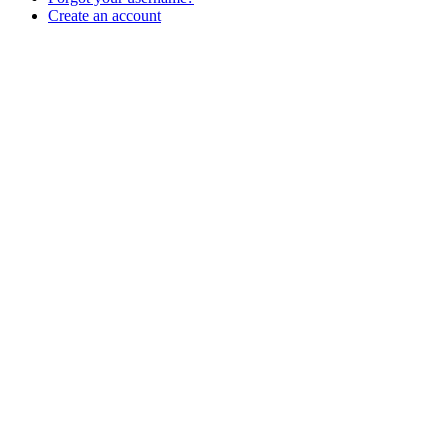
Create an account