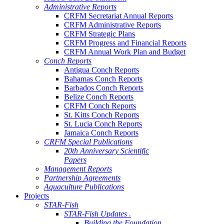
Administrative Reports
CRFM Secretariat Annual Reports
CRFM Administrative Reports
CRFM Strategic Plans
CRFM Progress and Financial Reports
CRFM Annual Work Plan and Budget
Conch Reports
Antigua Conch Reports
Bahamas Conch Reports
Barbados Conch Reports
Belize Conch Reports
CRFM Conch Reports
St. Kitts Conch Reports
St. Lucia Conch Reports
Jamaica Conch Reports
CRFM Special Publications
20th Anniversary Scientific
Papers
Management Reports
Partnership Agreements
Aquaculture Publications
Projects
STAR-Fish
STAR-Fish Updates .
Building the Foundation