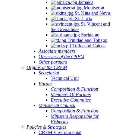
Jamaica
Montserrat
St. Kitts and Nevis
St. Lucia
St. Vincent and
the Grenadines
Suriname
Trinidad and Tobago
Turks and Caicos
Associate members
Observers of the CRFM
Other partners
Organs of the CRFM
Secretariat
Technical Unit
Forum
Composition & Function
Members Of Forums
Executive Committee
Ministerial Council
Composition & Function
Ministers Responsible for
Fisheries
Policies & Strategies
CRFM Environmental