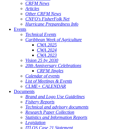
CRFM News
Articles
Other CRFM News
CNFO's FisherFolk Net
Hurricane Preparedness Info
Events
Technical Events
Caribbean Week of Agriculture
CWA 2025
CWA 2024
CWA 2023
Vision 25 by 2030
20th Anniversary Celebrations
CRFM Jingles
Calendar of events
List of Meetings & Events
CLME+ CALENDAR
Documents
Brand and Logo Use Guidelines
Fishery Reports
Technical and advisory documents
Research Paper Collection
Statistics and Information Reports
Legislation
ITLOS Case 21 Statement